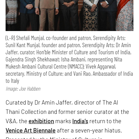
(L–R) Shefali Munjal, co-founder and patron, Serendipity Arts;
Sunil Kant Munjal, founder and patron, Serendipity Arts; Dr Amin
Jaffer, curator; Hon’ble Minister of Culture and Tourism of India,
Gajendra Singh Shekhawat; Isha Ambani, representing Nita
Mukesh Ambani Cultural Centre (NMACC); Vivek Aggarwal,
secretary, Ministry of Culture; and Vani Rao, Ambassador of India
to Italy
Image: Joe Habben
Curated by Dr Amin Jaffer, director of The Al
Thani Collection and former senior curator at the
V&A, the
exhibition
marks
India’s
return to the
Venice Art Biennale
after a seven-year hiatus.