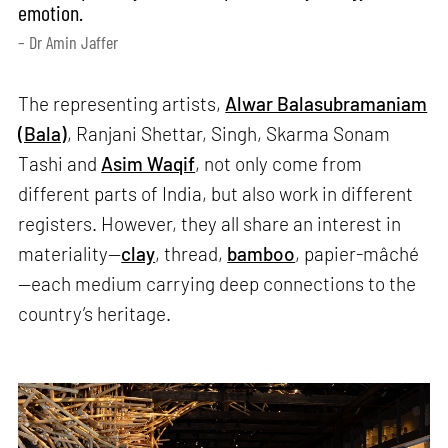
emotion.
– Dr Amin Jaffer
The representing artists,
Alwar Balasubramaniam
(Bala)
, Ranjani Shettar, Singh, Skarma Sonam
Tashi and
Asim Waqif
, not only come from
different parts of India, but also work in different
registers. However, they all share an interest in
materiality—
clay
, thread,
bamboo
, papier-mâché
—each medium carrying deep connections to the
country’s heritage.