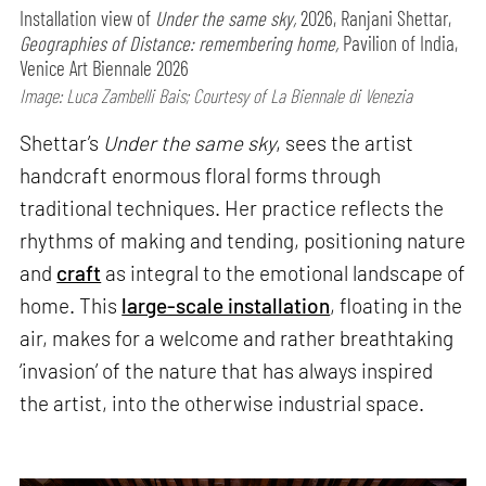
Installation view of
Under the same sky,
2026, Ranjani Shettar,
Geographies of Distance: remembering home,
Pavilion of India,
Venice Art Biennale 2026
Image: Luca Zambelli Bais; Courtesy of La Biennale di Venezia
Shettar’s
Under the same sky
, sees the artist
handcraft enormous floral forms through
traditional techniques. Her practice reflects the
rhythms of making and tending, positioning nature
and
craft
as integral to the emotional landscape of
home. This
large-scale installation
, floating in the
air, makes for a welcome and rather breathtaking
‘invasion’ of the nature that has always inspired
the artist, into the otherwise industrial space.