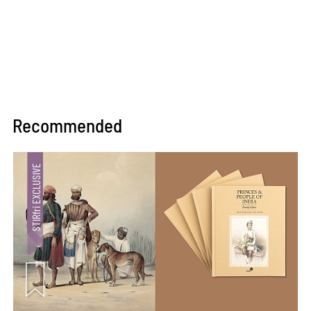
Recommended