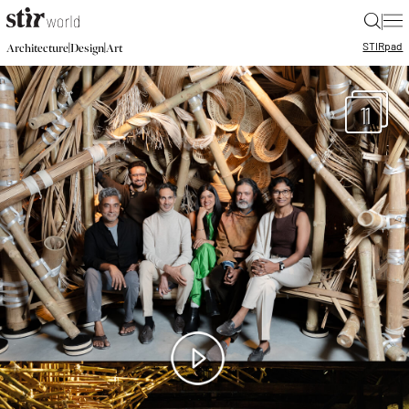
|
STIR
pad
|
|
Architecture
Design
Art
11