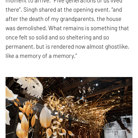
moment to arrive. “Five generations of us lived
there”, Singh shared at the opening event, “and
after the death of my grandparents, the house
was demolished. What remains is something that
once felt so solid and so sheltering and so
permanent, but is rendered now almost ghostlike,
like a memory of a memory.”