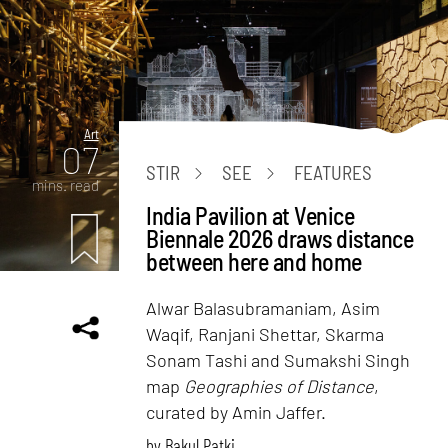
Art
07
STIR
SEE
FEATURES
mins. read
India Pavilion at Venice
Biennale 2026 draws distance
between here and home
Alwar Balasubramaniam, Asim
Waqif, Ranjani Shettar, Skarma
Sonam Tashi and Sumakshi Singh
map
Geographies of Distance
,
curated by Amin Jaffer.
by
Bakul Patki