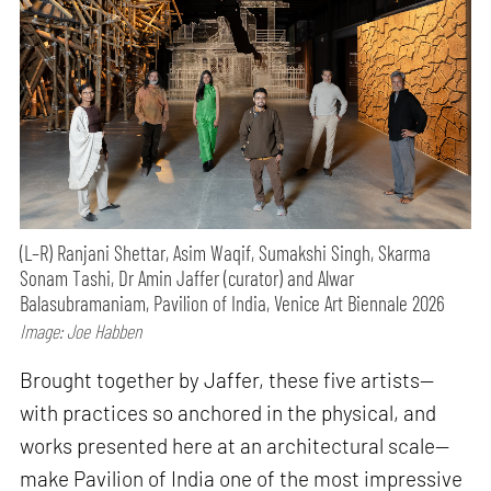
(L–R) Ranjani Shettar, Asim Waqif, Sumakshi Singh, Skarma
Sonam Tashi, Dr Amin Jaffer (curator) and Alwar
Balasubramaniam, Pavilion of India, Venice Art Biennale 2026
Image: Joe Habben
Brought together by Jaffer, these five artists—
with practices so anchored in the physical, and
works presented here at an architectural scale—
make Pavilion of India one of the most impressive