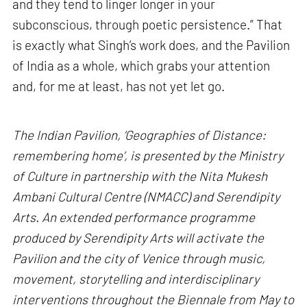
and they tend to linger longer in your
subconscious, through poetic persistence.” That
is exactly what Singh’s work does, and the Pavilion
of India as a whole, which grabs your attention
and, for me at least, has not yet let go.
The Indian Pavilion, ‘Geographies of Distance:
remembering home’, is presented by the Ministry
of Culture in partnership with the Nita Mukesh
Ambani Cultural Centre (NMACC) and Serendipity
Arts. An extended performance programme
produced by Serendipity Arts will activate the
Pavilion and the city of Venice through music,
movement, storytelling and interdisciplinary
interventions throughout the Biennale from May to