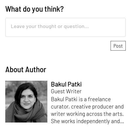
What do you think?
About Author
Bakul Patki
Guest Writer
Bakul Patki is a freelance
curator, creative producer and
writer working across the arts.
She works independently and
for organisations to devise,