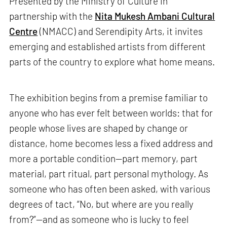
Presented by the Ministry of Culture in
partnership with the
Nita Mukesh Ambani Cultural
Centre
(NMACC) and Serendipity Arts, it invites
emerging and established artists from different
parts of the country to explore what home means.
The exhibition begins from a premise familiar to
anyone who has ever felt between worlds: that for
people whose lives are shaped by change or
distance, home becomes less a fixed address and
more a portable condition—part memory, part
material, part ritual, part personal mythology. As
someone who has often been asked, with various
degrees of tact, “No, but where are you really
from?”—and as someone who is lucky to feel