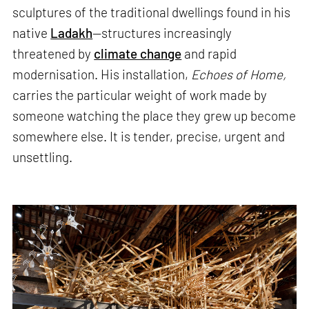
sculptures of the traditional dwellings found in his
native
Ladakh
—structures increasingly
threatened by
climate change
and rapid
modernisation. His installation,
Echoes of Home,
carries the particular weight of work made by
someone watching the place they grew up become
somewhere else. It is tender, precise, urgent and
unsettling.