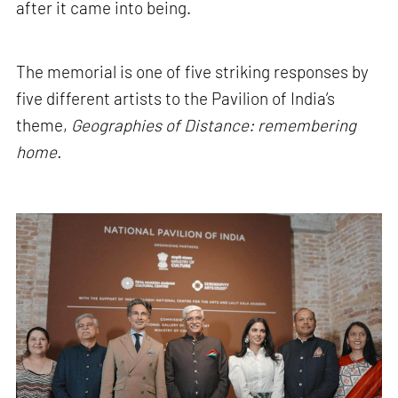
after it came into being.
The memorial is one of five striking responses by
five different artists to the Pavilion of India’s
theme,
Geographies of Distance: remembering
home.