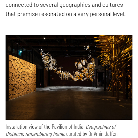
connected to several geographies and cultures—
that premise resonated on a very personal level.
Installation view of the Pavilion of India,
Geographies of
Distance: remembering home,
curated by Dr Amin Jaffer,