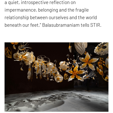
a quiet, introspective reflection on
impermanence, belonging and the fragile
relationship between ourselves and the world
beneath our feet,” Balasubramaniam tells STIR.