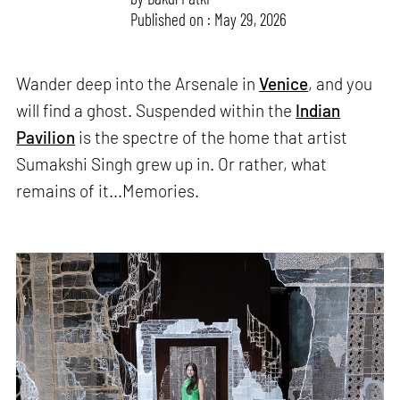
Published on : May 29, 2026
Wander deep into the Arsenale in
Venice
, and you
will find a ghost. Suspended within the
Indian
Pavilion
is the spectre of the home that artist
Sumakshi Singh grew up in. Or rather, what
remains of it...Memories.