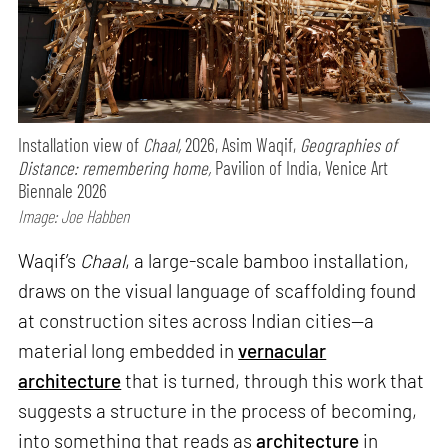
Installation view of
Chaal,
2026, Asim Waqif,
Geographies of
Distance: remembering home,
Pavilion of India, Venice Art
Biennale 2026
Image: Joe Habben
Waqif’s
Chaal
, a large-scale bamboo installation,
draws on the visual language of scaffolding found
at construction sites across Indian cities—a
material long embedded in
vernacular
architecture
that is turned, through this work that
suggests a structure in the process of becoming,
into something that reads as
architecture
in