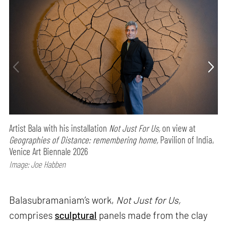
Artist Bala with his installation
Not Just For Us,
on view at
Geographies of Distance: remembering home,
Pavilion of India,
Venice Art Biennale 2026
Image: Joe Habben
Balasubramaniam’s work,
Not Just for Us,
comprises
sculptural
panels made from the clay