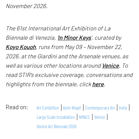
November 2026.
The 61st International Art Exhibition of La
Biennale di Venezia, '
In Minor Keys
’, curated by
Koyo Kouoh
, runs from May 09 – November 22,
2026, at the Giardini and the Arsenale venues, as
well as various other locations around
Venice
. To
read STIR’s exclusive coverage, conversations and
highlights from the biennale, click
here
.
Read on:
Art Exhibition
Asim Waqif
Contemporary Art
India
Large Scale Installation
NMACC
Venice
Venice Art Biennale 2026