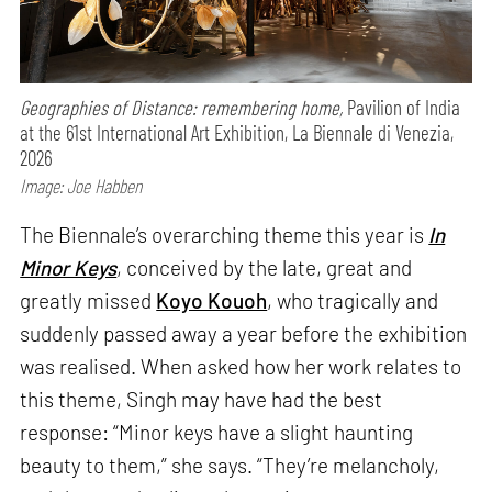
Geographies of Distance: remembering home,
Pavilion of India
at the 61st International Art Exhibition, La Biennale di Venezia,
2026
Image: Joe Habben
The Biennale’s overarching theme this year is
In
Minor Keys
, conceived by the late, great and
greatly missed
Koyo Kouoh
, who tragically and
suddenly passed away a year before the exhibition
was realised. When asked how her work relates to
this theme, Singh may have had the best
response: “Minor keys have a slight haunting
beauty to them,” she says. “They’re melancholy,