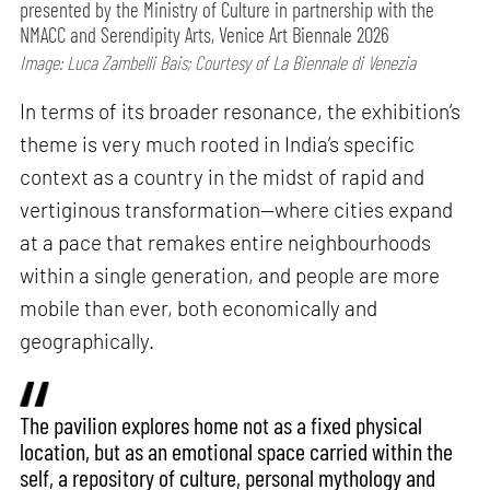
presented by the Ministry of Culture in partnership with the
NMACC and Serendipity Arts, Venice Art Biennale 2026
Image: Luca Zambelli Bais; Courtesy of La Biennale di Venezia
In terms of its broader resonance, the exhibition’s
theme is very much rooted in India’s specific
context as a country in the midst of rapid and
vertiginous transformation—where cities expand
at a pace that remakes entire neighbourhoods
within a single generation, and people are more
mobile than ever, both economically and
geographically.
The pavilion explores home not as a fixed physical
location, but as an emotional space carried within the
self, a repository of culture, personal mythology and