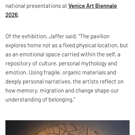
national presentations at
Venice Art Biennale
2026
.
Of the exhibition, Jaffer said
,
“The pavilion
explores home not as a fixed physical location, but
as an emotional space carried within the self, a
repository of culture, personal mythology and
emotion. Using fragile, organic materials and
deeply personal narratives, the artists reflect on
how memory, migration and change shape our
understanding of belonging.”