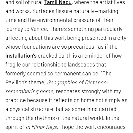
and soil of rural
Tamil Nadu
, where the artist lives
and works. Surfaces fissure naturally—marking
time and the environmental pressure of their
journey to Venice. There’s something particularly
affecting about this work being presented in a city
whose foundations are so precarious—as if the
installation’s
cracked earth is a reminder of how
fragile our relationship to landscapes that
formerly seemed so permanent can be. “The
Pavilion’s theme,
Geographies of Distance:
remembering home
, resonates strongly with my
practice because it reflects on home not simply as
a physical structure, but as something carried
through the rhythms of the natural world. In the
spirit of
In Minor Keys
, I hope the work encourages