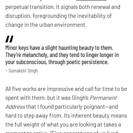
perpetual transition. It signals both renewal and
disruption, foregrounding the inevitability of
change in the urban environment.
Minor keys have a slight haunting beauty to them.
They’re melancholy, and they tend to linger longer in
your subconscious, through poetic persistence.
– Sumakshi Singh
All five works are impressive and call for time to be
spent with them, but it was Singh’s
Permanent
Address
that I found particularly poignant—and
hard to step away from. Its inherent beauty means
the full weight of what you are looking at takes a