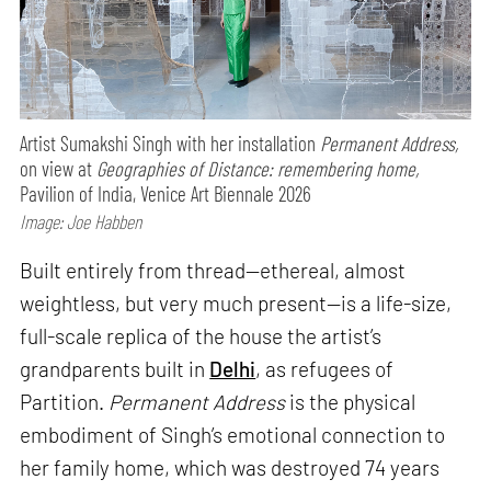
Artist Sumakshi Singh with her installation
Permanent Address,
on view at
Geographies of Distance: remembering home,
Pavilion of India, Venice Art Biennale 2026
Image: Joe Habben
Built entirely from thread—ethereal, almost
weightless, but very much present—is a life-size,
full-scale replica of the house the artist’s
grandparents built in
Delhi
, as refugees of
Partition.
Permanent Address
is the physical
embodiment of Singh’s emotional connection to
her family home, which was destroyed 74 years