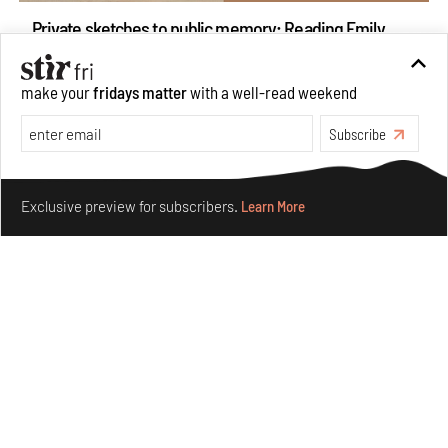
Private sketches to public memory: Reading Emily
Eden's Princes & People of India
Aug 06, 2026
make your
fridays matter
with a well-read weekend
Books And Movies
Art
Subscribe
Make your fridays matter.
Learn More
Exclusive preview for subscribers.
Learn More
Crazy dangly thangs: Inside FLV’s landmark exhibition
in Paris on Alexander Calder