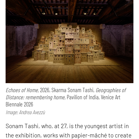
Echoes of Home,
2026, Skarma Sonam Tashi,
Geographies of
Distance: remembering home,
Pavilion of India, Venice Art
Biennale 2026
Image: Andrea Avezzù
Sonam Tashi, who, at 27, is the youngest artist in
the exhibition, works with papier-mâché to create