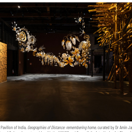
 Pavilion of India,
Geographies of Distance: remembering home,
curated by Dr Amin Ja