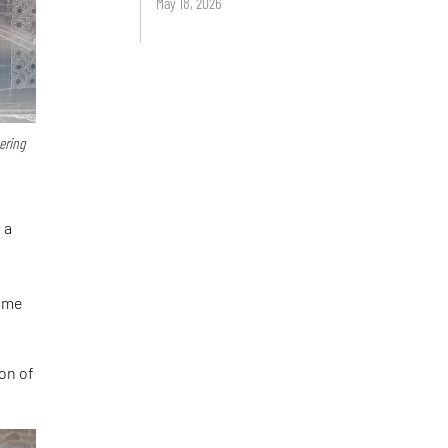
May 18, 2026
ering
 a
came
ion of