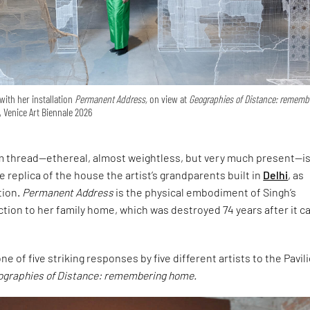
with her installation
Permanent Address,
on view at
Geographies of Distance: rememb
, Venice Art Biennale 2026
om thread—ethereal, almost weightless, but very much present—is
ale replica of the house the artist’s grandparents built in
Delhi
, as
tion.
Permanent Address
is the physical embodiment of Singh’s
tion to her family home, which was destroyed 74 years after it 
e of five striking responses by five different artists to the Pavil
ographies of Distance: remembering home.