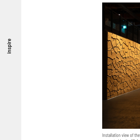
inspire
Installation view of the