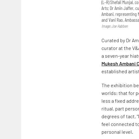
(L–R) Shefali Munjal, 
Arts; Dr Amin Jaffer, 
Ambani, representing N
and Vani Rao, Ambassad
Image: Joe Habben
Curated by Dr Ami
curator at the V&
a seven-year hiat
Mukesh Ambani C
established artis
The exhibition be
worlds: that for
less a fixed addr
ritual, part pers
degrees of tact, 
feel connected t
personal level.