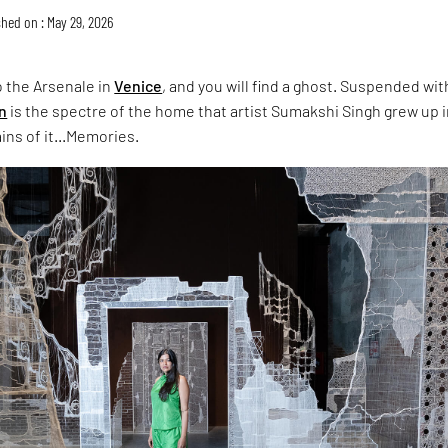
hed on : May 29, 2026
 the Arsenale in
Venice
, and you will find a ghost. Suspended wit
on
is the spectre of the home that artist Sumakshi Singh grew up i
ins of it...Memories.