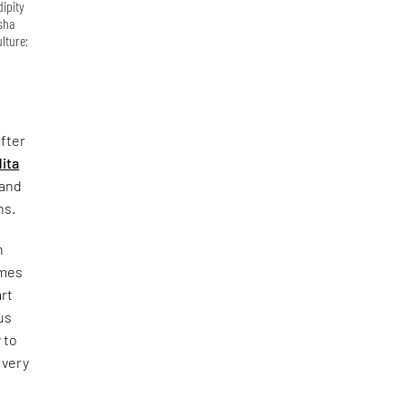
dipity
Isha
lture;
fter
ita
 and
ns.
n
omes
art
us
 to
 very