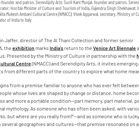
co-founder and patron, Serendipity Arts; Sunil Kant Munjal, founder and patron, Seren
curator; Hon’ble Minister of Culture and Tourism of India, Gajendra Singh Shekhawat; 
ita Mukesh Ambani Cultural Centre (NMACC); Vivek Aggarwal, secretary, Ministry of Cu
or of India to Italy
n Jaffer, director of The Al Thani Collection and former senior
A, the
exhibition
marks
India’s
return to the
Venice Art Biennale
a
us. Presented by the Ministry of Culture in partnership with the
N
ultural Centre
(NMACC) and Serendipity Arts, it invites emerging
ts from different parts of the country to explore what home mea
gins from a premise familiar to anyone who has ever felt betwee
 people whose lives are shaped by change or distance, home bec
ess and more a portable condition—part memory, part material, p
onal mythology. As someone who has often been asked, with vario
“No, but where are you really from?”—and as someone who is lucky
o several geographies and cultures—that premise resonated on a