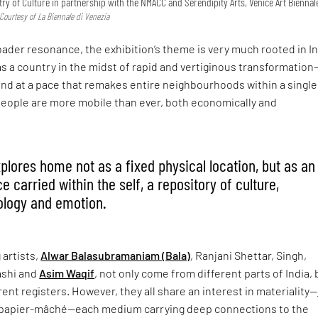
try of Culture in partnership with the NMACC and Serendipity Arts, Venice Art Biennal
 Courtesy of La Biennale di Venezia
roader resonance, the exhibition’s theme is very much rooted in In
as a country in the midst of rapid and vertiginous transformation
nd at a pace that remakes entire neighbourhoods within a single
people are more mobile than ever, both economically and
xplores home not as a fixed physical location, but as an
 carried within the self, a repository of culture,
ology and emotion.
 artists,
Alwar Balasubramaniam (Bala)
, Ranjani Shettar, Singh,
shi and
Asim Waqif
, not only come from different parts of India, 
rent registers. However, they all share an interest in materiality—
 papier-mâché—each medium carrying deep connections to the