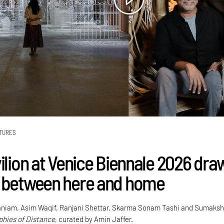
TURES
vilion at Venice Biennale 2026 dra
 between here and home
niam, Asim Waqif, Ranjani Shettar, Skarma Sonam Tashi and Sumaksh
hies of Distance
, curated by Amin Jaffer.