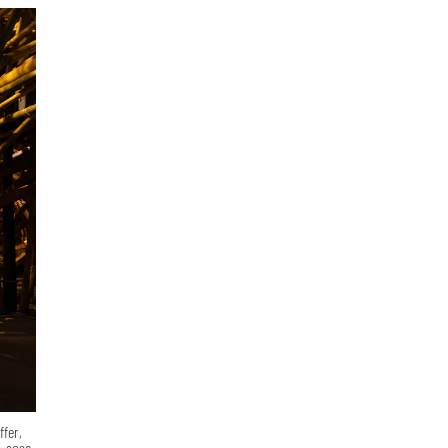
ffer,