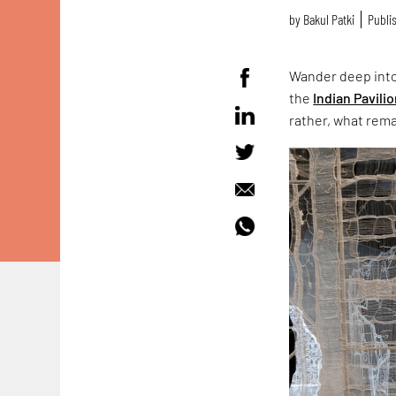
by
Bakul Patki
Publis
Wander deep into
the
Indian Pavili
rather, what rema