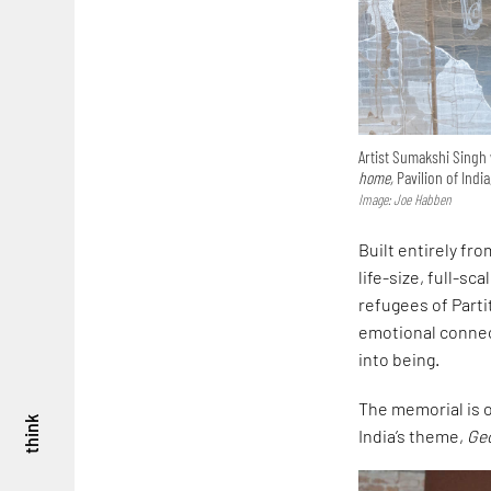
Artist Sumakshi Singh 
home,
Pavilion of India
Image: Joe Habben
Built entirely fr
life-size, full-sc
refugees of Parti
emotional connec
into being.
The memorial is on
think
India’s theme,
Ge