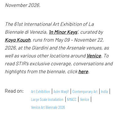
November 2026.
The 61st International Art Exhibition of La
Biennale di Venezia, '
In Minor Keys
’, curated by
Koyo Kouoh
, runs from May 09 – November 22,
2026, at the Giardini and the Arsenale venues, as
well as various other locations around
Venice
. To
read STIR’s exclusive coverage, conversations and
highlights from the biennale, click
here
.
Read on:
Art Exhibition
Asim Waqif
Contemporary Art
India
Large Scale Installation
NMACC
Venice
Venice Art Biennale 2026