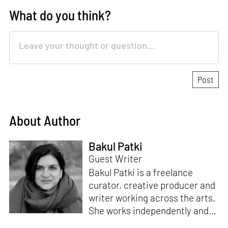
What do you think?
About Author
Bakul Patki
Guest Writer
Bakul Patki is a freelance
curator, creative producer and
writer working across the arts.
She works independently and
for organisations to devise,