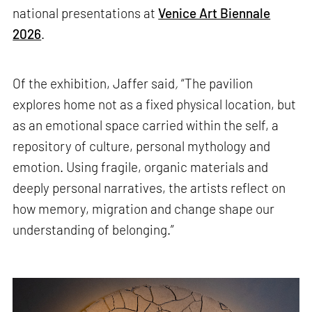
national presentations at
Venice Art Biennale
2026
.
Of the exhibition, Jaffer said
,
“The pavilion
explores home not as a fixed physical location, but
as an emotional space carried within the self, a
repository of culture, personal mythology and
emotion. Using fragile, organic materials and
deeply personal narratives, the artists reflect on
how memory, migration and change shape our
understanding of belonging.”