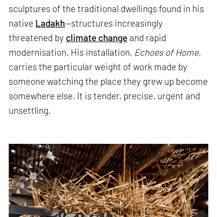
sculptures of the traditional dwellings found in his
native
Ladakh
—structures increasingly
threatened by
climate change
and rapid
modernisation. His installation,
Echoes of Home,
carries the particular weight of work made by
someone watching the place they grew up become
somewhere else. It is tender, precise, urgent and
unsettling.