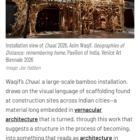
Installation view of
Chaal,
2026, Asim Waqif,
Geographies of
Distance: remembering home,
Pavilion of India, Venice Art
Biennale 2026
Image: Joe Habben
Waqif’s
Chaal
, a large-scale bamboo installation,
draws on the visual language of scaffolding found
at construction sites across Indian cities—a
material long embedded in
vernacular
architecture
that is turned, through this work that
suggests a structure in the process of becoming,
into something that reads as
architecture
in