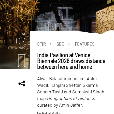
Art
07
STIR
SEE
FEATURES
mins. read
India Pavilion at Venice
Biennale 2026 draws distance
between here and home
Alwar Balasubramaniam, Asim
Waqif, Ranjani Shettar, Skarma
Sonam Tashi and Sumakshi Singh
map
Geographies of Distance
,
curated by Amin Jaffer.
by
Bakul Patki