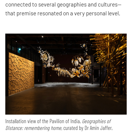
connected to several geographies and cultures—
that premise resonated on a very personal level.
Installation view of the Pavilion of India,
Geographies of
Distance: remembering home,
curated by Dr Amin Jaffer,