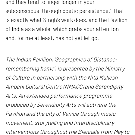
and they tend to linger longer in your
subconscious, through poetic persistence.” That
is exactly what Singh’s work does, and the Pavilion
of India as a whole, which grabs your attention
and, for me at least, has not yet let go.
The Indian Pavilion, ‘Geographies of Distance:
remembering home’, is presented by the Ministry
of Culture in partnership with the Nita Mukesh
Ambani Cultural Centre (NMACC) and Serendipity
Arts. An extended performance programme
produced by Serendipity Arts will activate the
Pavilion and the city of Venice through music,
movement, storytelling and interdisciplinary
interventions throughout the Biennale from May to