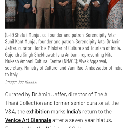
(L–R) Shefali Munjal, co-founder and patron, Serendipity Arts;
Sunil Kant Munjal, founder and patron, Serendipity Arts; Dr Amin
Jaffer, curator; Hon’ble Minister of Culture and Tourism of India,
Gajendra Singh Shekhawat; Isha Ambani, representing Nita
Mukesh Ambani Cultural Centre (NMACC); Vivek Aggarwal,
secretary, Ministry of Culture; and Vani Rao, Ambassador of India
to Italy
Image: Joe Habben
Curated by Dr Amin Jaffer, director of The Al
Thani Collection and former senior curator at the
V&A, the
exhibition
marks
India’s
return to the
Venice Art Biennale
after a seven-year hiatus.