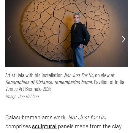
Artist Bala with his installation
Not Just For Us,
on view at
Geographies of Distance: remembering home,
Pavilion of India,
Venice Art Biennale 2026
Image: Joe Habben
Balasubramaniam’s work,
Not Just for Us,
comprises
sculptural
panels made from the clay