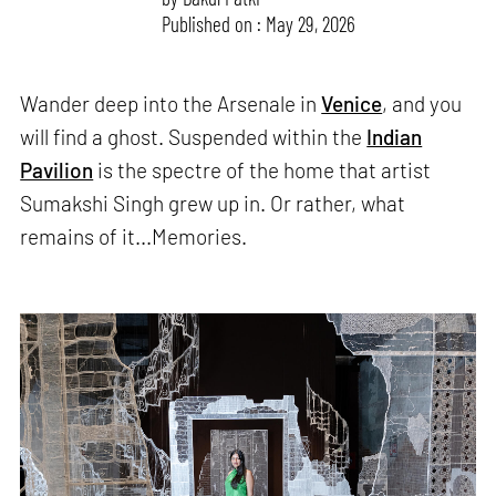
Published on : May 29, 2026
Wander deep into the Arsenale in
Venice
, and you
will find a ghost. Suspended within the
Indian
Pavilion
is the spectre of the home that artist
Sumakshi Singh grew up in. Or rather, what
remains of it...Memories.