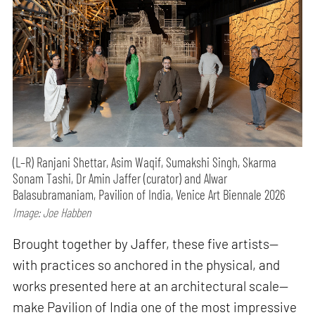
(L–R) Ranjani Shettar, Asim Waqif, Sumakshi Singh, Skarma
Sonam Tashi, Dr Amin Jaffer (curator) and Alwar
Balasubramaniam, Pavilion of India, Venice Art Biennale 2026
Image: Joe Habben
Brought together by Jaffer, these five artists—
with practices so anchored in the physical, and
works presented here at an architectural scale—
make Pavilion of India one of the most impressive