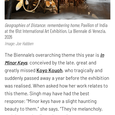
Geographies of Distance: remembering home,
Pavilion of India
at the 61st International Art Exhibition, La Biennale di Venezia,
2026
Image: Joe Habben
The Biennale’s overarching theme this year is
In
Minor Keys
, conceived by the late, great and
greatly missed
Koyo Kouoh
, who tragically and
suddenly passed away a year before the exhibition
was realised. When asked how her work relates to
this theme, Singh may have had the best
response: “Minor keys have a slight haunting
beauty to them,” she says. “They’re melancholy,