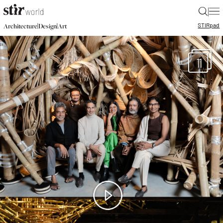
|
STIR
pad
|
|
Architecture
Design
Art
11