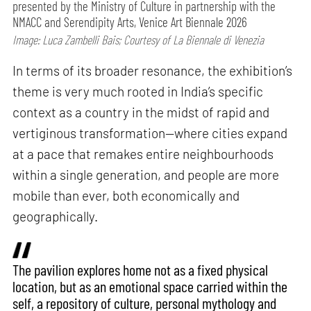
presented by the Ministry of Culture in partnership with the
NMACC and Serendipity Arts, Venice Art Biennale 2026
Image: Luca Zambelli Bais; Courtesy of La Biennale di Venezia
In terms of its broader resonance, the exhibition’s
theme is very much rooted in India’s specific
context as a country in the midst of rapid and
vertiginous transformation—where cities expand
at a pace that remakes entire neighbourhoods
within a single generation, and people are more
mobile than ever, both economically and
geographically.
The pavilion explores home not as a fixed physical
location, but as an emotional space carried within the
self, a repository of culture, personal mythology and