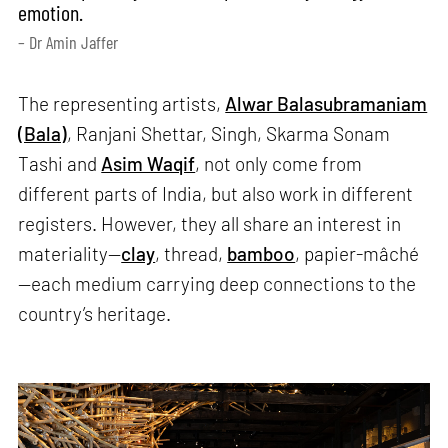
emotion.
– Dr Amin Jaffer
The representing artists,
Alwar Balasubramaniam
(Bala)
, Ranjani Shettar, Singh, Skarma Sonam
Tashi and
Asim Waqif
, not only come from
different parts of India, but also work in different
registers. However, they all share an interest in
materiality—
clay
, thread,
bamboo
, papier-mâché
—each medium carrying deep connections to the
country’s heritage.