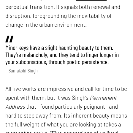
perpetual transition. It signals both renewal and
disruption, foregrounding the inevitability of
change in the urban environment.
Minor keys have a slight haunting beauty to them.
They’re melancholy, and they tend to linger longer in
your subconscious, through poetic persistence.
– Sumakshi Singh
All five works are impressive and call for time to be
spent with them, but it was Singh’s
Permanent
Address
that I found particularly poignant—and
hard to step away from. Its inherent beauty means
the full weight of what you are looking at takes a