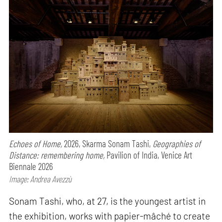
Echoes of Home,
2026, Skarma Sonam Tashi,
Geographies of
Distance: remembering home,
Pavilion of India, Venice Art
Biennale 2026
Image: Andrea Avezzù
Sonam Tashi, who, at 27, is the youngest artist in
the exhibition, works with papier-mâché to create