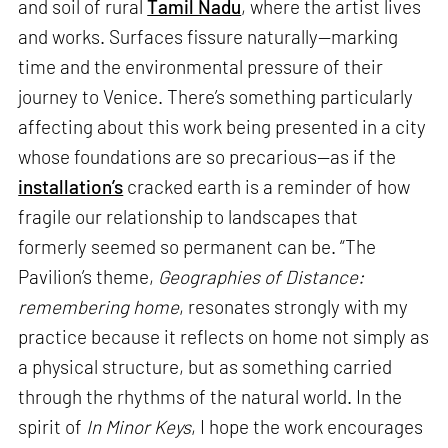
and soil of rural
Tamil Nadu
, where the artist lives
and works. Surfaces fissure naturally—marking
time and the environmental pressure of their
journey to Venice. There’s something particularly
affecting about this work being presented in a city
whose foundations are so precarious—as if the
installation’s
cracked earth is a reminder of how
fragile our relationship to landscapes that
formerly seemed so permanent can be. “The
Pavilion’s theme,
Geographies of Distance:
remembering home
, resonates strongly with my
practice because it reflects on home not simply as
a physical structure, but as something carried
through the rhythms of the natural world. In the
spirit of
In Minor Keys
, I hope the work encourages