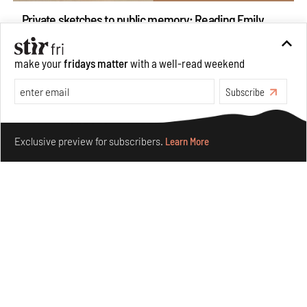
Private sketches to public memory: Reading Emily
Eden's Princes & People of India
Aug 06, 2026
make your
fridays matter
with a well-read weekend
Books And Movies
Art
Subscribe
Make your fridays matter.
Learn More
Exclusive preview for subscribers.
Learn More
Crazy dangly thangs: Inside FLW’s landmark exhibition
in Paris on Alexander Calder