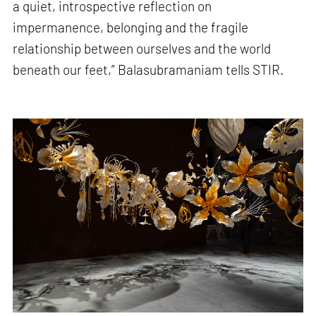
a quiet, introspective reflection on
impermanence, belonging and the fragile
relationship between ourselves and the world
beneath our feet,” Balasubramaniam tells STIR.