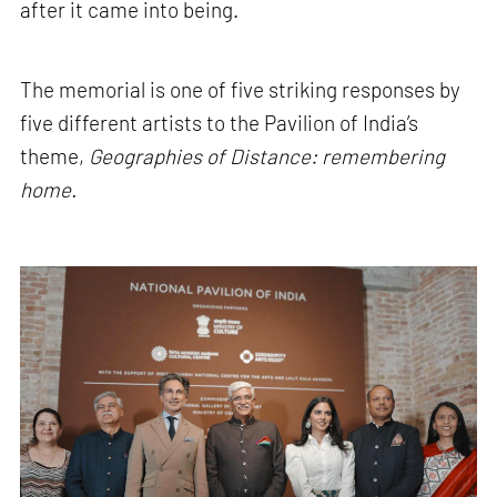
after it came into being.
The memorial is one of five striking responses by
five different artists to the Pavilion of India’s
theme,
Geographies of Distance: remembering
home.