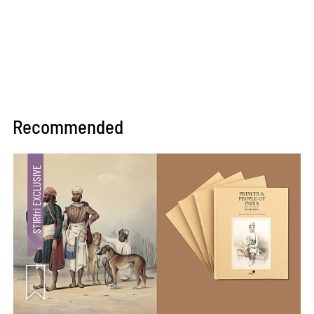
Recommended