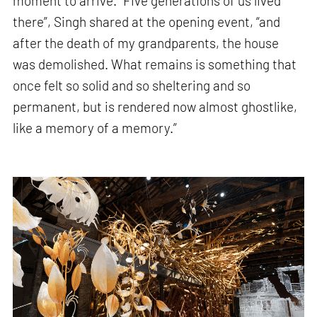
moment to arrive. “Five generations of us lived
there”, Singh shared at the opening event, “and
after the death of my grandparents, the house
was demolished. What remains is something that
once felt so solid and so sheltering and so
permanent, but is rendered now almost ghostlike,
like a memory of a memory.”