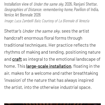
Installation view of
Under the same sky,
2026, Ranjani Shettar,
Geographies of Distance: remembering home,
Pavilion of India,
Venice Art Biennale 2026
Image: Luca Zambelli Bais; Courtesy of La Biennale di Venezia
Shettar’s
Under the same sky
, sees the artist
handcraft enormous floral forms through
traditional techniques. Her practice reflects the
rhythms of making and tending, positioning nature
and
craft
as integral to the emotional landscape of
home. This
large-scale installation
, floating in the
air, makes for a welcome and rather breathtaking
‘invasion’ of the nature that has always inspired
the artist, into the otherwise industrial space.