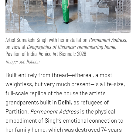
Artist Sumakshi Singh with her installation
Permanent Address,
on view at
Geographies of Distance: remembering home,
Pavilion of India, Venice Art Biennale 2026
Image: Joe Habben
Built entirely from thread—ethereal, almost
weightless, but very much present—is a life-size,
full-scale replica of the house the artist’s
grandparents built in
Delhi
, as refugees of
Partition.
Permanent Address
is the physical
embodiment of Singh’s emotional connection to
her family home, which was destroyed 74 years