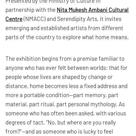
Presented by the Ministry of Culture in
partnership with the
Nita Mukesh Ambani Cultural
Centre
(NMACC) and Serendipity Arts, it invites
emerging and established artists from different
parts of the country to explore what home means.
The exhibition begins from a premise familiar to
anyone who has ever felt between worlds: that for
people whose lives are shaped by change or
distance, home becomes less a fixed address and
more a portable condition—part memory, part
material, part ritual, part personal mythology. As
someone who has often been asked, with various
degrees of tact, “No, but where are you really
from?”—and as someone who is lucky to feel