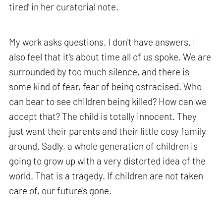
tired’ in her curatorial note.
My work asks questions. I don't have answers. I
also feel that it's about time all of us spoke. We are
surrounded by too much silence, and there is
some kind of fear, fear of being ostracised. Who
can bear to see children being killed? How can we
accept that? The child is totally innocent. They
just want their parents and their little cosy family
around. Sadly, a whole generation of children is
going to grow up with a very distorted idea of the
world. That is a tragedy. If children are not taken
care of, our future's gone.