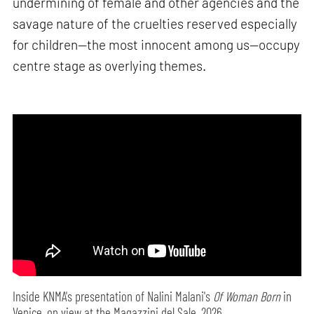
undermining of female and other agencies and the
savage nature of the cruelties reserved especially
for children—the most innocent among us—occupy
centre stage as overlying themes.
Inside KNMA's presentation of Nalini Malani's
Of Woman Born
in
Venice, on view at the Magazzini del Sale, 2026