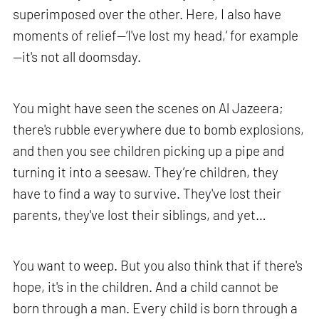
superimposed over the other. Here, I also have
moments of relief—‘I've lost my head,’ for example
—it's not all doomsday.
You might have seen the scenes on Al Jazeera;
there's rubble everywhere due to bomb explosions,
and then you see children picking up a pipe and
turning it into a seesaw. They’re children, they
have to find a way to survive. They've lost their
parents, they've lost their siblings, and yet…
You want to weep. But you also think that if there's
hope, it's in the children. And a child cannot be
born through a man. Every child is born through a