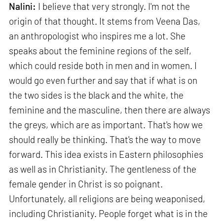
Nalini:
I believe that very strongly. I'm not the
origin of that thought. It stems from Veena Das,
an anthropologist who inspires me a lot. She
speaks about the feminine regions of the self,
which could reside both in men and in women. I
would go even further and say that if what is on
the two sides is the black and the white, the
feminine and the masculine, then there are always
the greys, which are as important. That's how we
should really be thinking. That's the way to move
forward. This idea exists in Eastern philosophies
as well as in Christianity. The gentleness of the
female gender in Christ is so poignant.
Unfortunately, all religions are being weaponised,
including Christianity. People forget what is in the