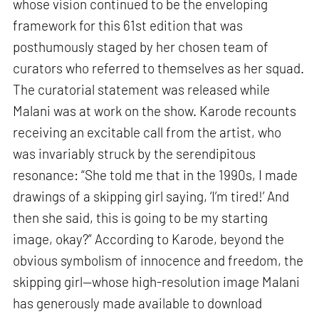
whose vision continued to be the enveloping
framework for this 61st edition that was
posthumously staged by her chosen team of
curators who referred to themselves as her squad.
The curatorial statement was released while
Malani was at work on the show. Karode recounts
receiving an excitable call from the artist, who
was invariably struck by the serendipitous
resonance: “She told me that in the 1990s, I made
drawings of a skipping girl saying, ‘I’m tired!’ And
then she said, this is going to be my starting
image, okay?” According to Karode, beyond the
obvious symbolism of innocence and freedom, the
skipping girl—whose high-resolution image Malani
has generously made available to download