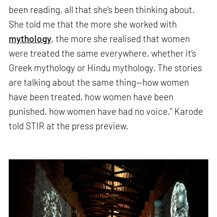
been reading, all that she’s been thinking about.
She told me that the more she worked with
mythology
, the more she realised that women
were treated the same everywhere, whether it’s
Greek mythology or Hindu mythology. The stories
are talking about the same thing—how women
have been treated, how women have been
punished, how women have had no voice,” Karode
told STIR at the press preview.