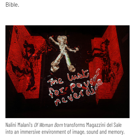
Bible.
Nalini Malani's
Of Woman Born
transforms Magazzini del Sale
into an immersive environment of image, sound and memory,