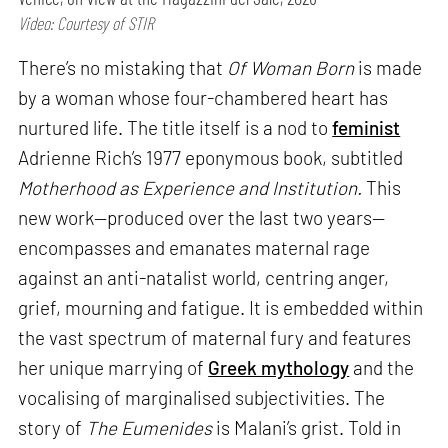
Video: Courtesy of STIR
There’s no mistaking that
Of Woman Born
is made
by a woman whose four-chambered heart has
nurtured life. The title itself is a nod to
feminist
Adrienne Rich’s 1977 eponymous book, subtitled
Motherhood as Experience and Institution.
This
new work—produced over the last two years—
encompasses and emanates maternal rage
against an anti-natalist world, centring anger,
grief, mourning and fatigue. It is embedded within
the vast spectrum of maternal fury and features
her unique marrying of
Greek mythology
and the
vocalising of marginalised subjectivities. The
story of
The Eumenides
is Malani’s grist. Told in