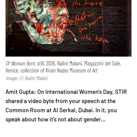
Of Woman Born,
still, 2026, Nalini Malani, Magazzini del Sale,
Venice, collection of Kiran Nadar Museum of Art
Image: © Nalini Malani
Amit Gupta: On International Women's Day, STIR
shared a video byte from your speech at the
Common Room at Al Serkal, Dubai. In it, you
speak about how it’s not about gender…