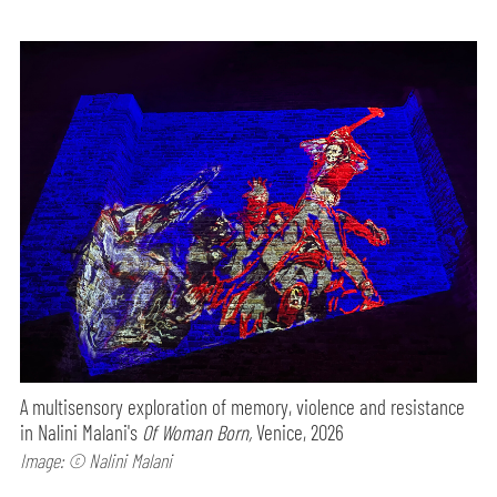
A multisensory exploration of memory, violence and resistance
in Nalini Malani's
Of Woman Born,
Venice, 2026
Image: © Nalini Malani