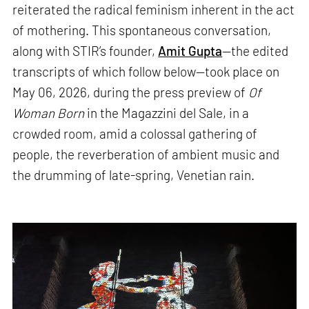
reiterated the radical feminism inherent in the act
of mothering. This spontaneous conversation,
along with STIR’s founder,
Amit Gupta
—the edited
transcripts of which follow below—took place on
May 06, 2026, during the press preview of
Of
Woman Born
in the Magazzini del Sale, in a
crowded room, amid a colossal gathering of
people, the reverberation of ambient music and
the drumming of late-spring, Venetian rain.