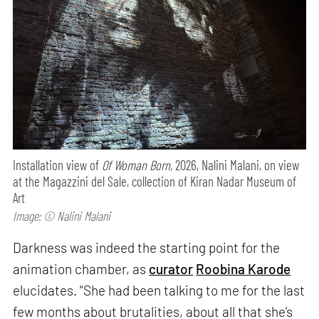
Installation view of
Of Woman Born,
2026, Nalini Malani, on view
at the Magazzini del Sale, collection of Kiran Nadar Museum of
Art
Image: © Nalini Malani
Darkness was indeed the starting point for the
animation chamber, as
curator
Roobina Karode
elucidates. “She had been talking to me for the last
few months about brutalities, about all that she’s