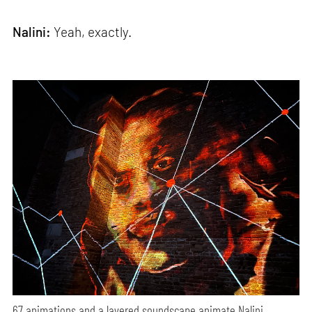
Nalini:
Yeah, exactly.
67 animations and a layered soundscape animate Nalini