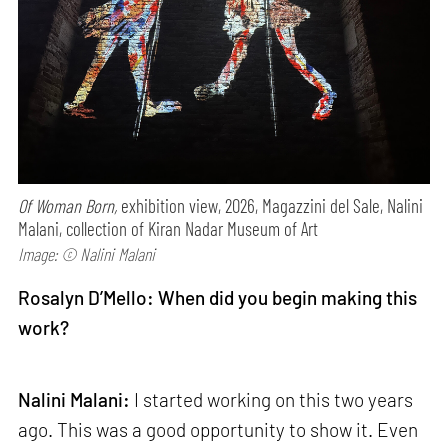
Of Woman Born,
exhibition view, 2026, Magazzini del Sale, Nalini
Malani, collection of Kiran Nadar Museum of Art
Image: © Nalini Malani
Rosalyn D’Mello: When did you begin making this
work?
Nalini Malani:
I started working on this two years
ago. This was a good opportunity to show it. Even