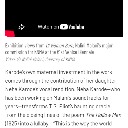
Exhibition views from
Of Woman Born,
Nalini Malani's major
commission for KNMA at the 61st Venice Biennale
Video: © Nalini Malani, Courtesy of KNMA
Karode’s own maternal investment in the work
comes through the contribution of her daughter
Neha Karode’s vocal rendition. Neha Karode—who
has been working on Malani’s soundtracks for
years—transforms T.S. Eliot’s haunting oracle
from the closing lines of the poem
The Hollow Men
(1925) into a lullaby— “This is the way the world