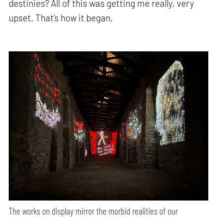
destinies? All of this was getting me really, very
upset. That’s how it began.
The works on display mirror the morbid realities of our