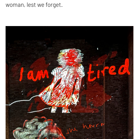
woman, lest we forget.