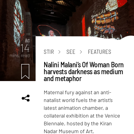
Art
14
STIR
SEE
FEATURES
mins. read
Nalini Malani’s Of Woman Born
harvests darkness as medium
and metaphor
Maternal fury against an anti-
natalist world fuels the artist’s
latest animation chamber, a
collateral exhibition at the Venice
Biennale, hosted by the Kiran
Nadar Museum of Art.