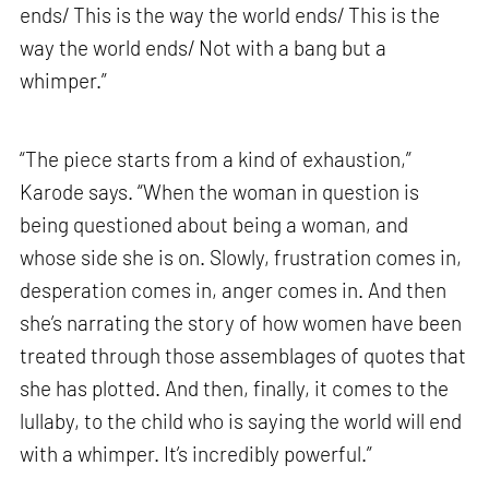
ends/ This is the way the world ends/ This is the
way the world ends/ Not with a bang but a
whimper.”
“The piece starts from a kind of exhaustion,”
Karode says. “When the woman in question is
being questioned about being a woman, and
whose side she is on. Slowly, frustration comes in,
desperation comes in, anger comes in. And then
she’s narrating the story of how women have been
treated through those assemblages of quotes that
she has plotted. And then, finally, it comes to the
lullaby, to the child who is saying the world will end
with a whimper. It’s incredibly powerful.”