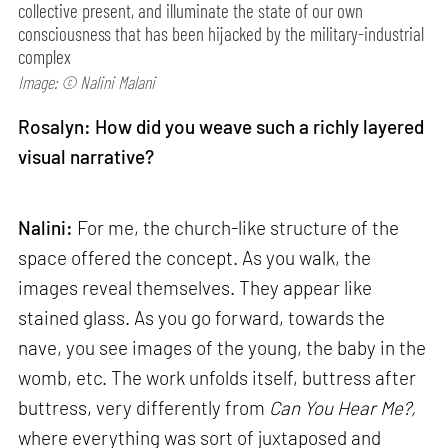
collective present, and illuminate the state of our own
consciousness that has been hijacked by the military-industrial
complex
Image: © Nalini Malani
Rosalyn: How did you weave such a richly layered
visual narrative?
Nalini:
For me, the church-like structure of the
space offered the concept. As you walk, the
images reveal themselves. They appear like
stained glass. As you go forward, towards the
nave, you see images of the young, the baby in the
womb, etc. The work unfolds itself, buttress after
buttress, very differently from
Can
You Hear Me?,
where everything was sort of juxtaposed and