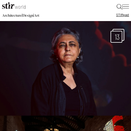
|
STIR
pad
|
|
Architecture
Design
Art
13