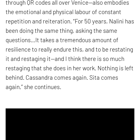
through QR codes all over Venice—also embodies
the emotional and physical labour of constant
repetition and reiteration. “For 50 years, Nalini has
been doing the same thing, asking the same
questions…It takes a tremendous amount of
resilience to really endure this, and to be restating
it and restaging it—and I think there is so much
restaging that she does in her work. Nothing is left
behind. Cassandra comes again. Sita comes
again,” she continues.