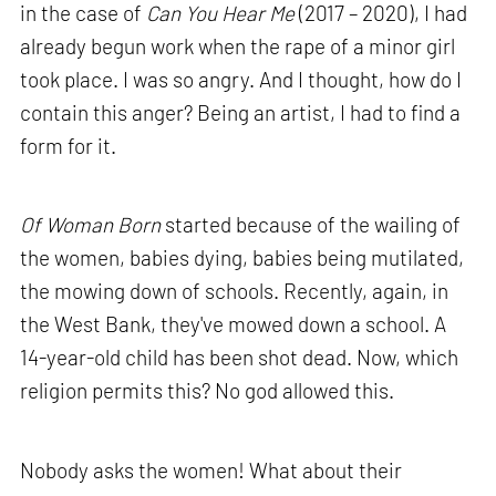
in the case of
Can You Hear Me
(2017 – 2020), I had
already begun work when the rape of a minor girl
took place. I was so angry. And I thought, how do I
contain this anger? Being an artist, I had to find a
form for it.
Of Woman Born
started because of the wailing of
the women, babies dying, babies being mutilated,
the mowing down of schools. Recently, again, in
the West Bank, they've mowed down a school. A
14-year-old child has been shot dead. Now, which
religion permits this? No god allowed this.
Nobody asks the women! What about their