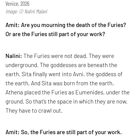
Venice, 2026
Image: © Nalini Malani
Amit: Are you mourning the death of the Furies?
Or are the Furies still part of your work?
Nalini:
The Furies were not dead. They were
underground. The goddesses are beneath the
earth. Sita finally went into Avni, the goddess of
the earth. And Sita was born from the earth.
Athena placed the Furies as Eumenides, under the
ground. So that's the space in which they are now.
They have to crawl out.
Amit: So, the Furies are still part of your work.