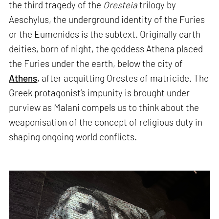
the third tragedy of the
Oresteia
trilogy by
Aeschylus, the underground identity of the Furies
or the Eumenides is the subtext. Originally earth
deities, born of night, the goddess Athena placed
the Furies under the earth, below the city of
Athens
, after acquitting Orestes of matricide. The
Greek protagonist’s impunity is brought under
purview as Malani compels us to think about the
weaponisation of the concept of religious duty in
shaping ongoing world conflicts.