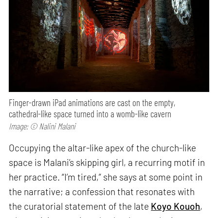
Finger-drawn iPad animations are cast on the empty,
cathedral-like space turned into a womb-like cavern
Image: © Nalini Malani
Occupying the altar-like apex of the church-like
space is Malani’s skipping girl, a recurring motif in
her practice. “I’m tired,” she says at some point in
the narrative; a confession that resonates with
the curatorial statement of the late
Koyo Kouoh
,