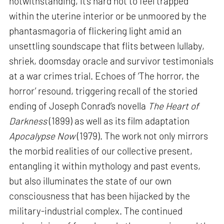
notwithstanding, it’s hard not to feel trapped
within the uterine interior or be unmoored by the
phantasmagoria of flickering light amid an
unsettling soundscape that flits between lullaby,
shriek, doomsday oracle and survivor testimonials
at a war crimes trial. Echoes of ‘The horror, the
horror’ resound, triggering recall of the storied
ending of Joseph Conrad’s novella
The Heart of
Darkness
(1899) as well as its film adaptation
Apocalypse Now
(1979). The work not only mirrors
the morbid realities of our collective present,
entangling it within mythology and past events,
but also illuminates the state of our own
consciousness that has been hijacked by the
military-industrial complex. The continued