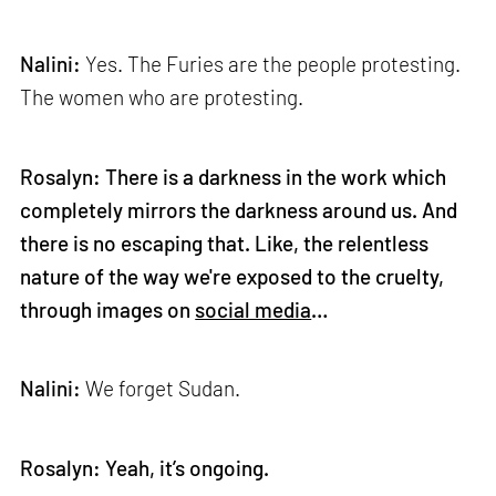
Nalini:
Yes. The Furies are the people protesting.
The women who are protesting.
Rosalyn: There is a darkness in the work which
completely mirrors the darkness around us. And
there is no escaping that. Like, the relentless
nature of the way we're exposed to the cruelty,
through images on
social media
…
Nalini:
We forget Sudan.
Rosalyn: Yeah, it’s ongoing.