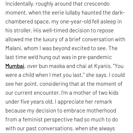
Incidentally, roughly around that crescendo
moment, when the eerie lullaby haunted the dark-
chambered space, my one-year-old fell asleep in
his stroller. His well-timed decision to repose
allowed me the luxury of a brief conversation with
Malani, whom I was beyond excited to see. The
last time we’d hung out was in pre-pandemic
Mumbai
, over bun maska and chai at Kyanis. “You
were a child when I met you last,” she says. I could
see her point, considering that at the moment of
our current encounter, I’m a mother of two kids
under five years old. I appreciate her remark
because my decision to embrace motherhood
from a feminist perspective had so much to do
with our past conversations, when she always