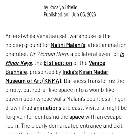
by
Rosalyn D`Mello
Published on : Jun 05, 2026
An erstwhile Venetian salt warehouse is the
holding ground for
Nalini Malani’s
latest animation
chamber,
Of Woman Born
, a collateral event of
In
Minor Keys
, the
61st edition
of the
Venice
Biennale
, presented by
India’s
Kiran Nadar
Museum of Art (KNMA)
. Darkness transforms the
empty, cathedral-like space into a womb-like
cavern upon whose walls Malani’s countless finger-
drawn iPad
animations
are cast. Visitors might be
forgiven for confusing the
space
with an escape
room. The clearly demarcated entrance and exit