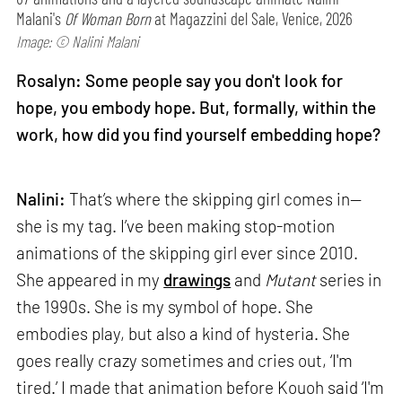
Malani's
Of Woman Born
at Magazzini del Sale, Venice, 2026
Image: © Nalini Malani
Rosalyn: Some people say you don't look for
hope, you embody hope. But, formally, within the
work, how did you find yourself embedding hope?
Nalini:
That’s where the skipping girl comes in—
she is my tag. I’ve been making stop-motion
animations of the skipping girl ever since 2010.
She appeared in my
drawings
and
Mutant
series in
the 1990s. She is my symbol of hope. She
embodies play, but also a kind of hysteria. She
goes really crazy sometimes and cries out, ‘I'm
tired.’ I made that animation before Kouoh said ‘I'm