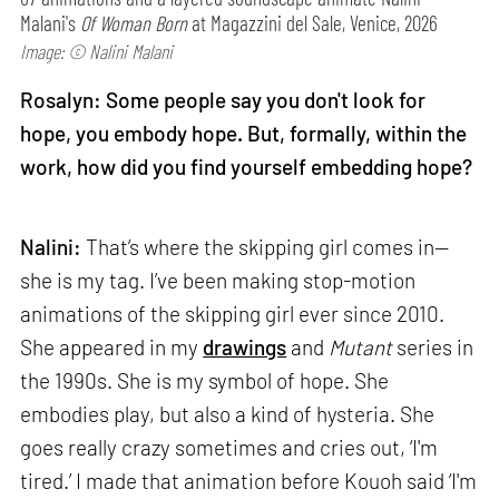
Malani's
Of Woman Born
at Magazzini del Sale, Venice, 2026
Image: © Nalini Malani
Rosalyn: Some people say you don't look for
hope, you embody hope. But, formally, within the
work, how did you find yourself embedding hope?
Nalini:
That’s where the skipping girl comes in—
she is my tag. I’ve been making stop-motion
animations of the skipping girl ever since 2010.
She appeared in my
drawings
and
Mutant
series in
the 1990s. She is my symbol of hope. She
embodies play, but also a kind of hysteria. She
goes really crazy sometimes and cries out, ‘I'm
tired.’ I made that animation before Kouoh said ‘I'm