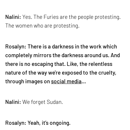
Nalini:
Yes. The Furies are the people protesting.
The women who are protesting.
Rosalyn: There is a darkness in the work which
completely mirrors the darkness around us. And
there is no escaping that. Like, the relentless
nature of the way we're exposed to the cruelty,
through images on
social media
…
Nalini:
We forget Sudan.
Rosalyn: Yeah, it’s ongoing.