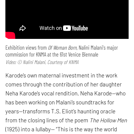
Exhibition views from
Of Woman Born,
Nalini Malani's major
commission for KNMA at the 61st Venice Biennale
Video: © Nalini Malani, Courtesy of KNMA
Karode’s own maternal investment in the work
comes through the contribution of her daughter
Neha Karode’s vocal rendition. Neha Karode—who
has been working on Malani’s soundtracks for
years—transforms T.S. Eliot’s haunting oracle
from the closing lines of the poem
The Hollow Men
(1925) into a lullaby— “This is the way the world