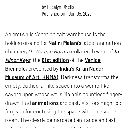
by
Rosalyn D`Mello
Published on : Jun 05, 2026
An erstwhile Venetian salt warehouse is the
holding ground for
Nalini Malani’s
latest animation
chamber,
Of Woman Born
, a collateral event of
In
Minor Keys
, the
61st edition
of the
Venice
Biennale
, presented by
India’s
Kiran Nadar
Museum of Art (KNMA)
. Darkness transforms the
empty, cathedral-like space into a womb-like
cavern upon whose walls Malani’s countless finger-
drawn iPad
animations
are cast. Visitors might be
forgiven for confusing the
space
with an escape
room. The clearly demarcated entrance and exit