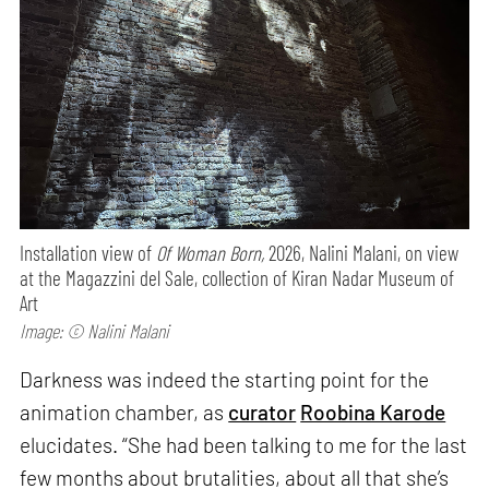
Installation view of
Of Woman Born,
2026, Nalini Malani, on view
at the Magazzini del Sale, collection of Kiran Nadar Museum of
Art
Image: © Nalini Malani
Darkness was indeed the starting point for the
animation chamber, as
curator
Roobina Karode
elucidates. “She had been talking to me for the last
few months about brutalities, about all that she’s