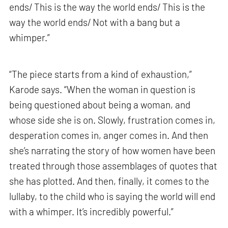
ends/ This is the way the world ends/ This is the
way the world ends/ Not with a bang but a
whimper.”
“The piece starts from a kind of exhaustion,”
Karode says. “When the woman in question is
being questioned about being a woman, and
whose side she is on. Slowly, frustration comes in,
desperation comes in, anger comes in. And then
she’s narrating the story of how women have been
treated through those assemblages of quotes that
she has plotted. And then, finally, it comes to the
lullaby, to the child who is saying the world will end
with a whimper. It’s incredibly powerful.”