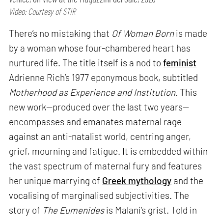
Video: Courtesy of STIR
There’s no mistaking that
Of Woman Born
is made
by a woman whose four-chambered heart has
nurtured life. The title itself is a nod to
feminist
Adrienne Rich’s 1977 eponymous book, subtitled
Motherhood as Experience and Institution.
This
new work—produced over the last two years—
encompasses and emanates maternal rage
against an anti-natalist world, centring anger,
grief, mourning and fatigue. It is embedded within
the vast spectrum of maternal fury and features
her unique marrying of
Greek mythology
and the
vocalising of marginalised subjectivities. The
story of
The Eumenides
is Malani’s grist. Told in