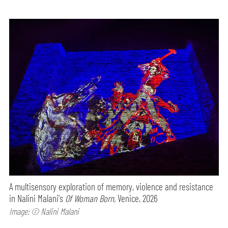
A multisensory exploration of memory, violence and resistance
in Nalini Malani's
Of Woman Born,
Venice, 2026
Image: © Nalini Malani