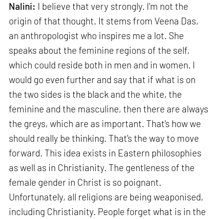
Nalini:
I believe that very strongly. I'm not the
origin of that thought. It stems from Veena Das,
an anthropologist who inspires me a lot. She
speaks about the feminine regions of the self,
which could reside both in men and in women. I
would go even further and say that if what is on
the two sides is the black and the white, the
feminine and the masculine, then there are always
the greys, which are as important. That's how we
should really be thinking. That's the way to move
forward. This idea exists in Eastern philosophies
as well as in Christianity. The gentleness of the
female gender in Christ is so poignant.
Unfortunately, all religions are being weaponised,
including Christianity. People forget what is in the