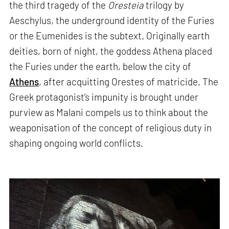
the third tragedy of the
Oresteia
trilogy by
Aeschylus, the underground identity of the Furies
or the Eumenides is the subtext. Originally earth
deities, born of night, the goddess Athena placed
the Furies under the earth, below the city of
Athens
, after acquitting Orestes of matricide. The
Greek protagonist’s impunity is brought under
purview as Malani compels us to think about the
weaponisation of the concept of religious duty in
shaping ongoing world conflicts.