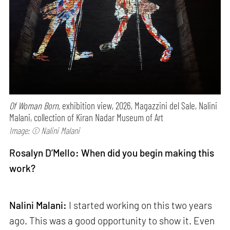
Of Woman Born,
exhibition view, 2026, Magazzini del Sale, Nalini
Malani, collection of Kiran Nadar Museum of Art
Image: © Nalini Malani
Rosalyn D’Mello: When did you begin making this
work?
Nalini Malani:
I started working on this two years
ago. This was a good opportunity to show it. Even