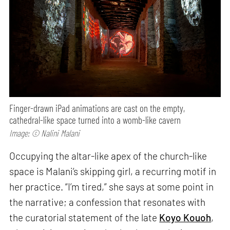
Finger-drawn iPad animations are cast on the empty,
cathedral-like space turned into a womb-like cavern
Image: © Nalini Malani
Occupying the altar-like apex of the church-like
space is Malani’s skipping girl, a recurring motif in
her practice. “I’m tired,” she says at some point in
the narrative; a confession that resonates with
the curatorial statement of the late
Koyo Kouoh
,