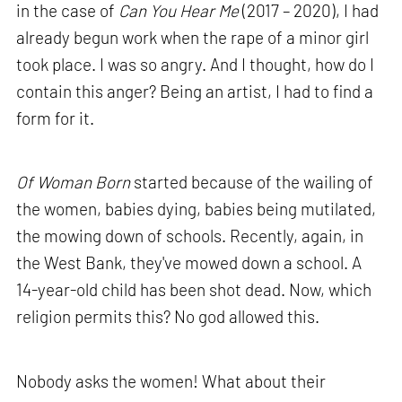
in the case of
Can You Hear Me
(2017 – 2020), I had
already begun work when the rape of a minor girl
took place. I was so angry. And I thought, how do I
contain this anger? Being an artist, I had to find a
form for it.
Of Woman Born
started because of the wailing of
the women, babies dying, babies being mutilated,
the mowing down of schools. Recently, again, in
the West Bank, they've mowed down a school. A
14-year-old child has been shot dead. Now, which
religion permits this? No god allowed this.
Nobody asks the women! What about their