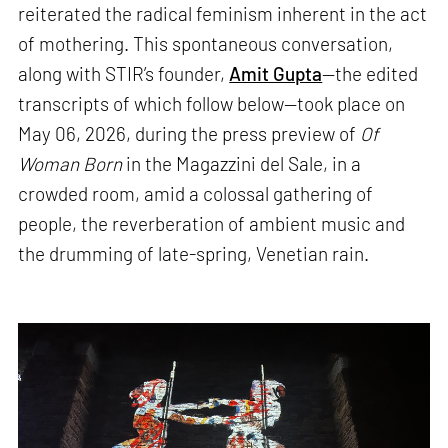
reiterated the radical feminism inherent in the act
of mothering. This spontaneous conversation,
along with STIR’s founder,
Amit Gupta
—the edited
transcripts of which follow below—took place on
May 06, 2026, during the press preview of
Of
Woman Born
in the Magazzini del Sale, in a
crowded room, amid a colossal gathering of
people, the reverberation of ambient music and
the drumming of late-spring, Venetian rain.