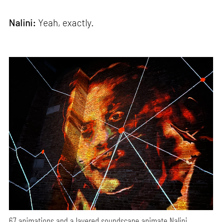
Nalini:
Yeah, exactly.
67 animations and a layered soundscape animate Nalini