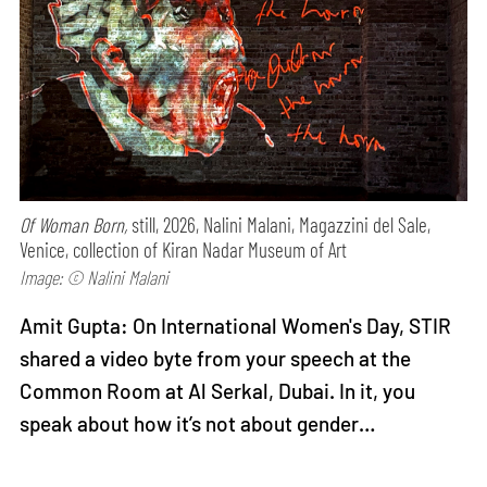
Of Woman Born,
still, 2026, Nalini Malani, Magazzini del Sale,
Venice, collection of Kiran Nadar Museum of Art
Image: © Nalini Malani
Amit Gupta: On International Women's Day, STIR
shared a video byte from your speech at the
Common Room at Al Serkal, Dubai. In it, you
speak about how it’s not about gender…