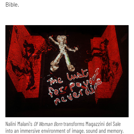
Bible.
Nalini Malani's
Of Woman Born
transforms Magazzini del Sale
into an immersive environment of image, sound and memory,