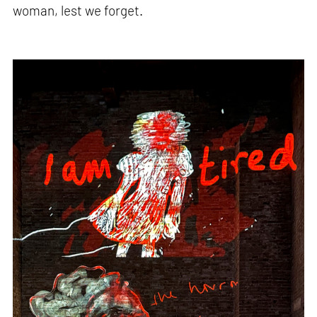
woman, lest we forget.