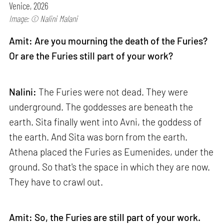
Venice, 2026
Image: © Nalini Malani
Amit: Are you mourning the death of the Furies?
Or are the Furies still part of your work?
Nalini:
The Furies were not dead. They were
underground. The goddesses are beneath the
earth. Sita finally went into Avni, the goddess of
the earth. And Sita was born from the earth.
Athena placed the Furies as Eumenides, under the
ground. So that's the space in which they are now.
They have to crawl out.
Amit: So, the Furies are still part of your work.