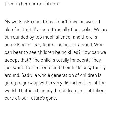
tired’ in her curatorial note.
My work asks questions. I don't have answers. I
also feel that it's about time all of us spoke. We are
surrounded by too much silence, and there is
some kind of fear, fear of being ostracised. Who
can bear to see children being killed? How can we
accept that? The child is totally innocent. They
just want their parents and their little cosy family
around. Sadly, a whole generation of children is
going to grow up with a very distorted idea of the
world. That is a tragedy. If children are not taken
care of, our future's gone.