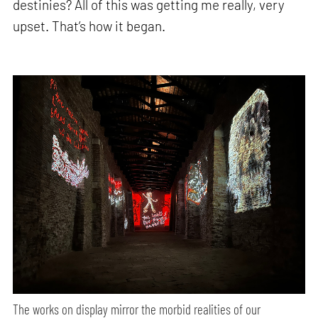
destinies? All of this was getting me really, very
upset. That’s how it began.
The works on display mirror the morbid realities of our