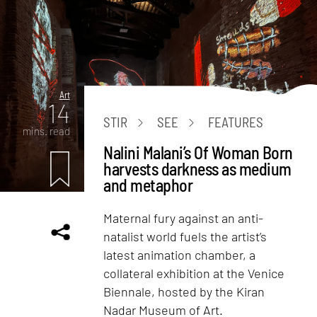
Art
14
STIR
SEE
FEATURES
mins. read
Nalini Malani’s Of Woman Born
harvests darkness as medium
and metaphor
Maternal fury against an anti-
natalist world fuels the artist’s
latest animation chamber, a
collateral exhibition at the Venice
Biennale, hosted by the Kiran
Nadar Museum of Art.