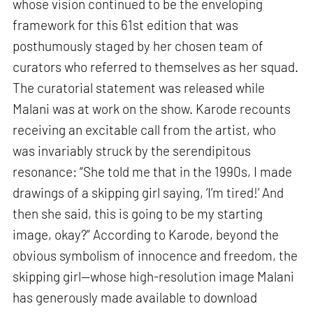
whose vision continued to be the enveloping
framework for this 61st edition that was
posthumously staged by her chosen team of
curators who referred to themselves as her squad.
The curatorial statement was released while
Malani was at work on the show. Karode recounts
receiving an excitable call from the artist, who
was invariably struck by the serendipitous
resonance: “She told me that in the 1990s, I made
drawings of a skipping girl saying, ‘I’m tired!’ And
then she said, this is going to be my starting
image, okay?” According to Karode, beyond the
obvious symbolism of innocence and freedom, the
skipping girl—whose high-resolution image Malani
has generously made available to download