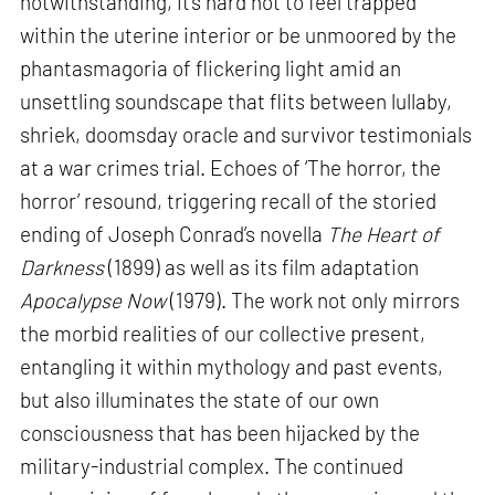
notwithstanding, it’s hard not to feel trapped
within the uterine interior or be unmoored by the
phantasmagoria of flickering light amid an
unsettling soundscape that flits between lullaby,
shriek, doomsday oracle and survivor testimonials
at a war crimes trial. Echoes of ‘The horror, the
horror’ resound, triggering recall of the storied
ending of Joseph Conrad’s novella
The Heart of
Darkness
(1899) as well as its film adaptation
Apocalypse Now
(1979). The work not only mirrors
the morbid realities of our collective present,
entangling it within mythology and past events,
but also illuminates the state of our own
consciousness that has been hijacked by the
military-industrial complex. The continued