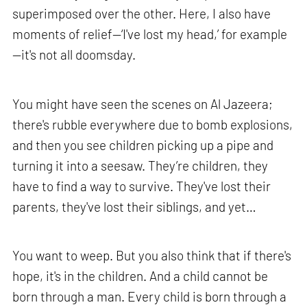
superimposed over the other. Here, I also have
moments of relief—‘I've lost my head,’ for example
—it's not all doomsday.
You might have seen the scenes on Al Jazeera;
there's rubble everywhere due to bomb explosions,
and then you see children picking up a pipe and
turning it into a seesaw. They’re children, they
have to find a way to survive. They've lost their
parents, they've lost their siblings, and yet…
You want to weep. But you also think that if there's
hope, it's in the children. And a child cannot be
born through a man. Every child is born through a