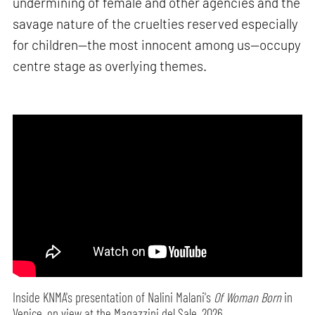
undermining of female and other agencies and the
savage nature of the cruelties reserved especially
for children—the most innocent among us—occupy
centre stage as overlying themes.
Inside KNMA's presentation of Nalini Malani's
Of Woman Born
in
Venice, on view at the Magazzini del Sale, 2026