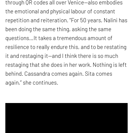
through QR codes all over Venice—also embodies
the emotional and physical labour of constant
repetition and reiteration. “For 50 years, Nalini has
been doing the same thing, asking the same
questions…It takes a tremendous amount of
resilience to really endure this, and to be restating
it and restaging it—and I think there is so much
restaging that she does in her work. Nothing is left
behind. Cassandra comes again. Sita comes
again,” she continues.