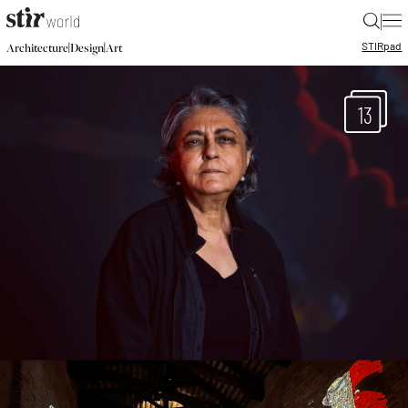
|
STIR
pad
|
|
Architecture
Design
Art
13