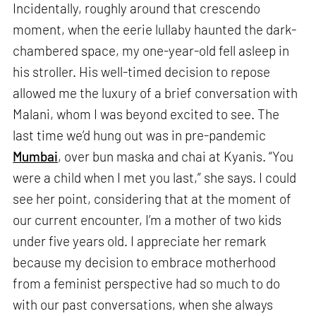
Incidentally, roughly around that crescendo
moment, when the eerie lullaby haunted the dark-
chambered space, my one-year-old fell asleep in
his stroller. His well-timed decision to repose
allowed me the luxury of a brief conversation with
Malani, whom I was beyond excited to see. The
last time we’d hung out was in pre-pandemic
Mumbai
, over bun maska and chai at Kyanis. “You
were a child when I met you last,” she says. I could
see her point, considering that at the moment of
our current encounter, I’m a mother of two kids
under five years old. I appreciate her remark
because my decision to embrace motherhood
from a feminist perspective had so much to do
with our past conversations, when she always