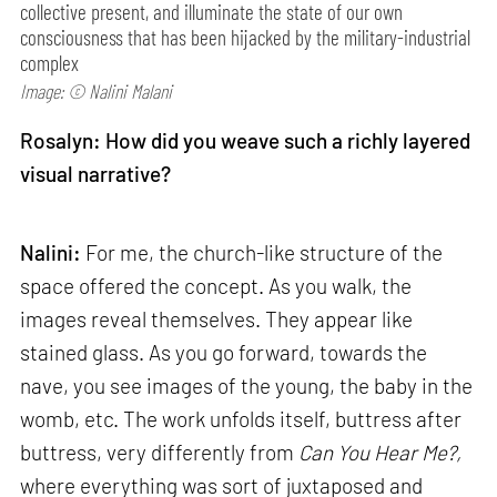
collective present, and illuminate the state of our own
consciousness that has been hijacked by the military-industrial
complex
Image: © Nalini Malani
Rosalyn: How did you weave such a richly layered
visual narrative?
Nalini:
For me, the church-like structure of the
space offered the concept. As you walk, the
images reveal themselves. They appear like
stained glass. As you go forward, towards the
nave, you see images of the young, the baby in the
womb, etc. The work unfolds itself, buttress after
buttress, very differently from
Can
You Hear Me?,
where everything was sort of juxtaposed and