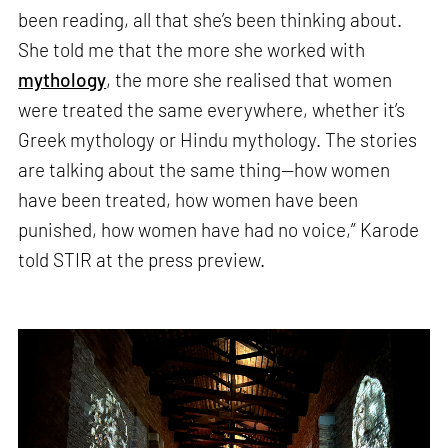
been reading, all that she’s been thinking about.
She told me that the more she worked with
mythology
, the more she realised that women
were treated the same everywhere, whether it’s
Greek mythology or Hindu mythology. The stories
are talking about the same thing—how women
have been treated, how women have been
punished, how women have had no voice,” Karode
told STIR at the press preview.