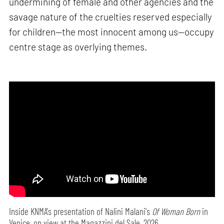
undermining of female and other agencies and the
savage nature of the cruelties reserved especially
for children—the most innocent among us—occupy
centre stage as overlying themes.
Inside KNMA's presentation of Nalini Malani's
Of Woman Born
in
Venice, on view at the Magazzini del Sale, 2026