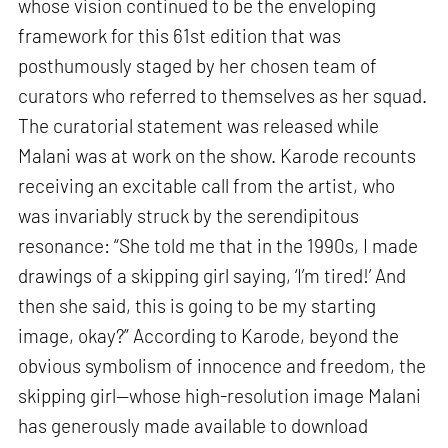
whose vision continued to be the enveloping
framework for this 61st edition that was
posthumously staged by her chosen team of
curators who referred to themselves as her squad.
The curatorial statement was released while
Malani was at work on the show. Karode recounts
receiving an excitable call from the artist, who
was invariably struck by the serendipitous
resonance: “She told me that in the 1990s, I made
drawings of a skipping girl saying, ‘I’m tired!’ And
then she said, this is going to be my starting
image, okay?” According to Karode, beyond the
obvious symbolism of innocence and freedom, the
skipping girl—whose high-resolution image Malani
has generously made available to download