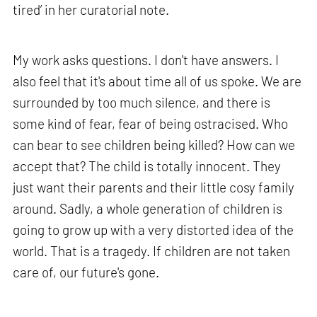
tired’ in her curatorial note.
My work asks questions. I don't have answers. I
also feel that it's about time all of us spoke. We are
surrounded by too much silence, and there is
some kind of fear, fear of being ostracised. Who
can bear to see children being killed? How can we
accept that? The child is totally innocent. They
just want their parents and their little cosy family
around. Sadly, a whole generation of children is
going to grow up with a very distorted idea of the
world. That is a tragedy. If children are not taken
care of, our future's gone.