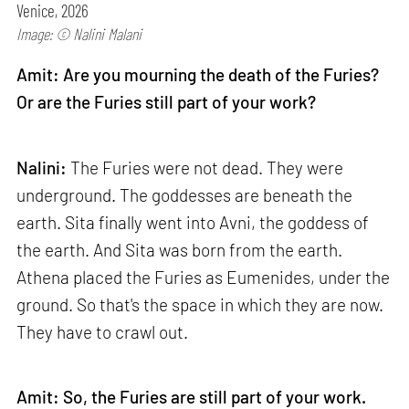
Venice, 2026
Image: © Nalini Malani
Amit: Are you mourning the death of the Furies?
Or are the Furies still part of your work?
Nalini:
The Furies were not dead. They were
underground. The goddesses are beneath the
earth. Sita finally went into Avni, the goddess of
the earth. And Sita was born from the earth.
Athena placed the Furies as Eumenides, under the
ground. So that's the space in which they are now.
They have to crawl out.
Amit: So, the Furies are still part of your work.