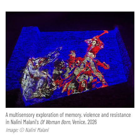
A multisensory exploration of memory, violence and resistance
in Nalini Malani's
Of Woman Born,
Venice, 2026
Image: © Nalini Malani