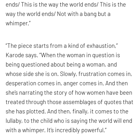
ends/ This is the way the world ends/ This is the
way the world ends/ Not with a bang but a
whimper.”
“The piece starts from a kind of exhaustion,”
Karode says. “When the woman in question is
being questioned about being a woman, and
whose side she is on. Slowly, frustration comes in,
desperation comes in, anger comes in. And then
she’s narrating the story of how women have been
treated through those assemblages of quotes that
she has plotted. And then, finally, it comes to the
lullaby, to the child who is saying the world will end
with a whimper. It’s incredibly powerful.”