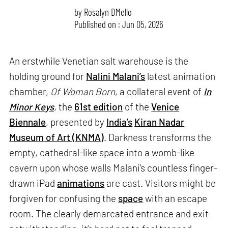
by
Rosalyn D`Mello
Published on : Jun 05, 2026
An erstwhile Venetian salt warehouse is the
holding ground for
Nalini Malani’s
latest animation
chamber,
Of Woman Born
, a collateral event of
In
Minor Keys
, the
61st edition
of the
Venice
Biennale
, presented by
India’s
Kiran Nadar
Museum of Art (KNMA)
. Darkness transforms the
empty, cathedral-like space into a womb-like
cavern upon whose walls Malani’s countless finger-
drawn iPad
animations
are cast. Visitors might be
forgiven for confusing the
space
with an escape
room. The clearly demarcated entrance and exit