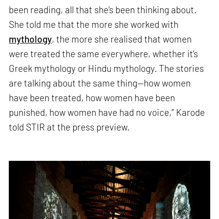
been reading, all that she’s been thinking about.
She told me that the more she worked with
mythology
, the more she realised that women
were treated the same everywhere, whether it’s
Greek mythology or Hindu mythology. The stories
are talking about the same thing—how women
have been treated, how women have been
punished, how women have had no voice,” Karode
told STIR at the press preview.