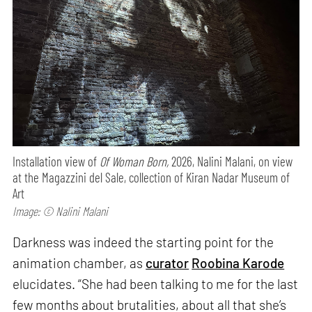
Installation view of
Of Woman Born,
2026, Nalini Malani, on view
at the Magazzini del Sale, collection of Kiran Nadar Museum of
Art
Image: © Nalini Malani
Darkness was indeed the starting point for the
animation chamber, as
curator
Roobina Karode
elucidates. “She had been talking to me for the last
few months about brutalities, about all that she’s