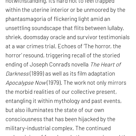
notwithstanding, it’s hard not to feel trapped
within the uterine interior or be unmoored by the
phantasmagoria of flickering light amid an
unsettling soundscape that flits between lullaby,
shriek, doomsday oracle and survivor testimonials
at a war crimes trial. Echoes of ‘The horror, the
horror’ resound, triggering recall of the storied
ending of Joseph Conrad’s novella
The Heart of
Darkness
(1899) as well as its film adaptation
Apocalypse Now
(1979). The work not only mirrors
the morbid realities of our collective present,
entangling it within mythology and past events,
but also illuminates the state of our own
consciousness that has been hijacked by the
military-industrial complex. The continued