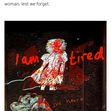
woman, lest we forget.