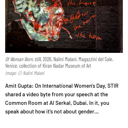
Of Woman Born,
still, 2026, Nalini Malani, Magazzini del Sale,
Venice, collection of Kiran Nadar Museum of Art
Image: © Nalini Malani
Amit Gupta: On International Women's Day, STIR
shared a video byte from your speech at the
Common Room at Al Serkal, Dubai. In it, you
speak about how it’s not about gender…