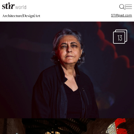
|
STIR
pad.com
|
|
Architecture
Design
Art
13