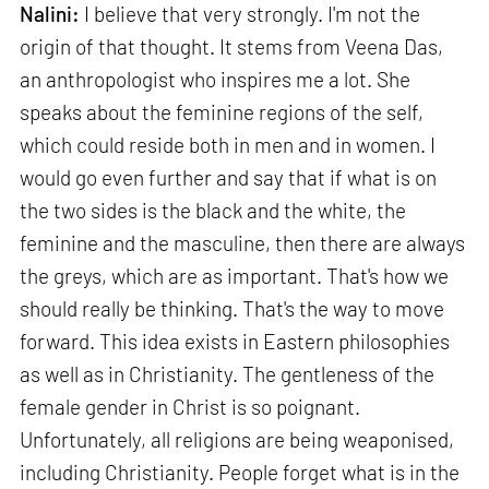
Nalini:
I believe that very strongly. I'm not the
origin of that thought. It stems from Veena Das,
an anthropologist who inspires me a lot. She
speaks about the feminine regions of the self,
which could reside both in men and in women. I
would go even further and say that if what is on
the two sides is the black and the white, the
feminine and the masculine, then there are always
the greys, which are as important. That's how we
should really be thinking. That's the way to move
forward. This idea exists in Eastern philosophies
as well as in Christianity. The gentleness of the
female gender in Christ is so poignant.
Unfortunately, all religions are being weaponised,
including Christianity. People forget what is in the