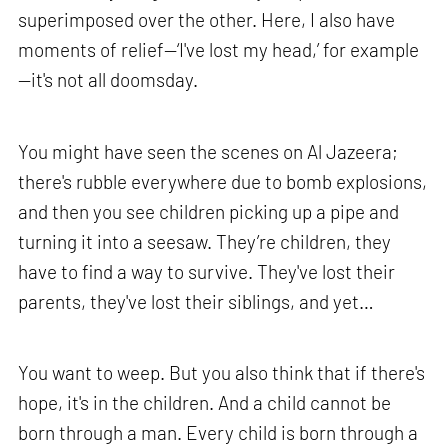
superimposed over the other. Here, I also have
moments of relief—‘I've lost my head,’ for example
—it's not all doomsday.
You might have seen the scenes on Al Jazeera;
there's rubble everywhere due to bomb explosions,
and then you see children picking up a pipe and
turning it into a seesaw. They’re children, they
have to find a way to survive. They've lost their
parents, they've lost their siblings, and yet…
You want to weep. But you also think that if there's
hope, it's in the children. And a child cannot be
born through a man. Every child is born through a