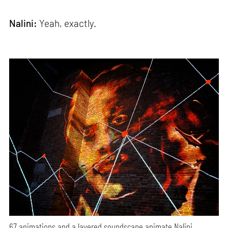
Nalini:
Yeah, exactly.
67 animations and a layered soundscape animate Nalini