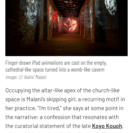
Finger-drawn iPad animations are cast on the empty,
cathedral-like space turned into a womb-like cavern
Image: © Nalini Malani
Occupying the altar-like apex of the church-like
space is Malani’s skipping girl, a recurring motif in
her practice. “I’m tired,” she says at some point in
the narrative; a confession that resonates with
the curatorial statement of the late
Koyo Kouoh
,