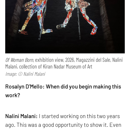
Of Woman Born,
exhibition view, 2026, Magazzini del Sale, Nalini
Malani, collection of Kiran Nadar Museum of Art
Image: © Nalini Malani
Rosalyn D’Mello: When did you begin making this
work?
Nalini Malani:
I started working on this two years
ago. This was a good opportunity to show it. Even