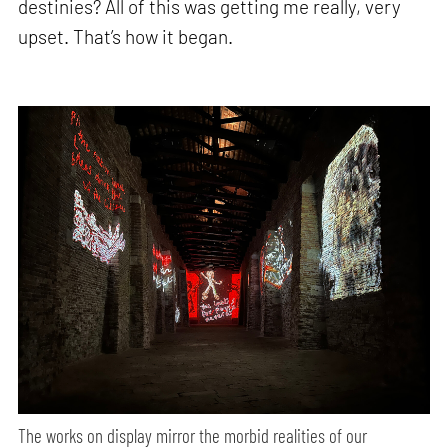
destinies? All of this was getting me really, very
upset. That’s how it began.
The works on display mirror the morbid realities of our