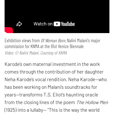
Exhibition views from
Of Woman Born,
Nalini Malani's major
commission for KNMA at the 61st Venice Biennale
Video: © Nalini Malani, Courtesy of KNMA
Karode’s own maternal investment in the work
comes through the contribution of her daughter
Neha Karode’s vocal rendition. Neha Karode—who
has been working on Malani’s soundtracks for
years—transforms T.S. Eliot’s haunting oracle
from the closing lines of the poem
The Hollow Men
(1925) into a lullaby— “This is the way the world