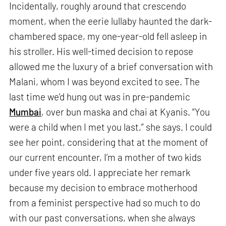
Incidentally, roughly around that crescendo
moment, when the eerie lullaby haunted the dark-
chambered space, my one-year-old fell asleep in
his stroller. His well-timed decision to repose
allowed me the luxury of a brief conversation with
Malani, whom I was beyond excited to see. The
last time we’d hung out was in pre-pandemic
Mumbai
, over bun maska and chai at Kyanis. “You
were a child when I met you last,” she says. I could
see her point, considering that at the moment of
our current encounter, I’m a mother of two kids
under five years old. I appreciate her remark
because my decision to embrace motherhood
from a feminist perspective had so much to do
with our past conversations, when she always