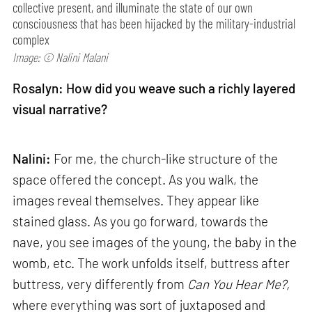
collective present, and illuminate the state of our own
consciousness that has been hijacked by the military-industrial
complex
Image: © Nalini Malani
Rosalyn: How did you weave such a richly layered
visual narrative?
Nalini:
For me, the church-like structure of the
space offered the concept. As you walk, the
images reveal themselves. They appear like
stained glass. As you go forward, towards the
nave, you see images of the young, the baby in the
womb, etc. The work unfolds itself, buttress after
buttress, very differently from
Can
You Hear Me?,
where everything was sort of juxtaposed and