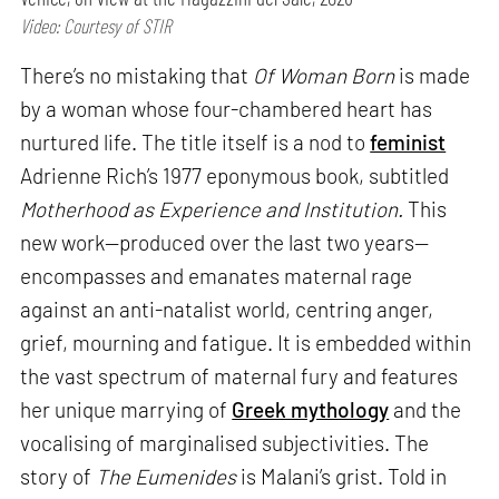
Video: Courtesy of STIR
There’s no mistaking that
Of Woman Born
is made
by a woman whose four-chambered heart has
nurtured life. The title itself is a nod to
feminist
Adrienne Rich’s 1977 eponymous book, subtitled
Motherhood as Experience and Institution.
This
new work—produced over the last two years—
encompasses and emanates maternal rage
against an anti-natalist world, centring anger,
grief, mourning and fatigue. It is embedded within
the vast spectrum of maternal fury and features
her unique marrying of
Greek mythology
and the
vocalising of marginalised subjectivities. The
story of
The Eumenides
is Malani’s grist. Told in