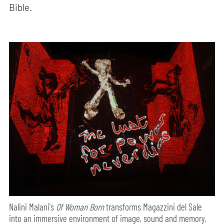
Bible.
Nalini Malani's
Of Woman Born
transforms Magazzini del Sale
into an immersive environment of image, sound and memory,