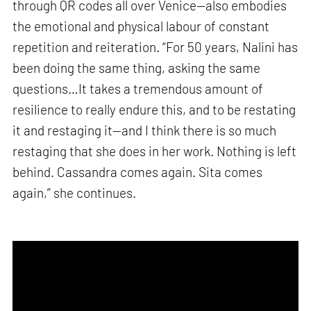
through QR codes all over Venice—also embodies
the emotional and physical labour of constant
repetition and reiteration. “For 50 years, Nalini has
been doing the same thing, asking the same
questions…It takes a tremendous amount of
resilience to really endure this, and to be restating
it and restaging it—and I think there is so much
restaging that she does in her work. Nothing is left
behind. Cassandra comes again. Sita comes
again,” she continues.