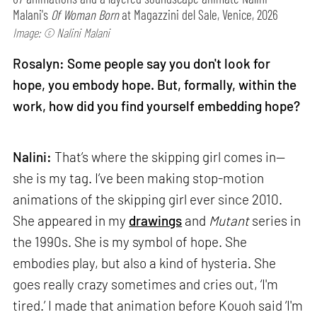
Malani's
Of Woman Born
at Magazzini del Sale, Venice, 2026
Image: © Nalini Malani
Rosalyn: Some people say you don't look for
hope, you embody hope. But, formally, within the
work, how did you find yourself embedding hope?
Nalini:
That’s where the skipping girl comes in—
she is my tag. I’ve been making stop-motion
animations of the skipping girl ever since 2010.
She appeared in my
drawings
and
Mutant
series in
the 1990s. She is my symbol of hope. She
embodies play, but also a kind of hysteria. She
goes really crazy sometimes and cries out, ‘I'm
tired.’ I made that animation before Kouoh said ‘I'm