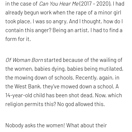
in the case of
Can You Hear Me
(2017 – 2020), I had
already begun work when the rape of a minor girl
took place. I was so angry. And I thought, how do I
contain this anger? Being an artist, I had to find a
form for it.
Of Woman Born
started because of the wailing of
the women, babies dying, babies being mutilated,
the mowing down of schools. Recently, again, in
the West Bank, they've mowed down a school. A
14-year-old child has been shot dead. Now, which
religion permits this? No god allowed this.
Nobody asks the women! What about their