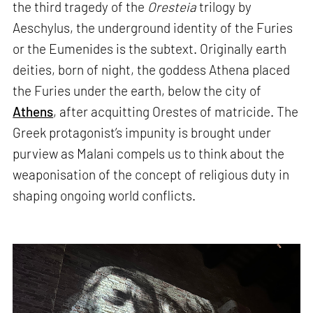
the third tragedy of the
Oresteia
trilogy by
Aeschylus, the underground identity of the Furies
or the Eumenides is the subtext. Originally earth
deities, born of night, the goddess Athena placed
the Furies under the earth, below the city of
Athens
, after acquitting Orestes of matricide. The
Greek protagonist’s impunity is brought under
purview as Malani compels us to think about the
weaponisation of the concept of religious duty in
shaping ongoing world conflicts.