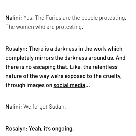
Nalini:
Yes. The Furies are the people protesting.
The women who are protesting.
Rosalyn: There is a darkness in the work which
completely mirrors the darkness around us. And
there is no escaping that. Like, the relentless
nature of the way we're exposed to the cruelty,
through images on
social media
…
Nalini:
We forget Sudan.
Rosalyn: Yeah, it’s ongoing.