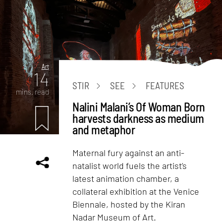
Art
14
STIR
SEE
FEATURES
mins. read
Nalini Malani’s Of Woman Born
harvests darkness as medium
and metaphor
Maternal fury against an anti-
natalist world fuels the artist’s
latest animation chamber, a
collateral exhibition at the Venice
Biennale, hosted by the Kiran
Nadar Museum of Art.