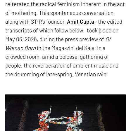
reiterated the radical feminism inherent in the act
of mothering. This spontaneous conversation,
along with STIR’s founder,
Amit Gupta
—the edited
transcripts of which follow below—took place on
May 06, 2026, during the press preview of
Of
Woman Born
in the Magazzini del Sale, in a
crowded room, amid a colossal gathering of
people, the reverberation of ambient music and
the drumming of late-spring, Venetian rain.