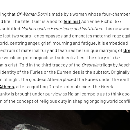
king that
Of Woman Born
is made by a woman whose four-chambe
 life. The title itself is a nod to
feminist
Adrienne Rich’s 1977
 subtitled
Motherhood as Experience and Institution.
This new wo
e last two years—encompasses and emanates maternal rage aga
world, centring anger, grief, mourning and fatigue. It is embedded
pectrum of maternal fury and features her unique marrying of
Gr
e vocalising of marginalised subjectivities. The story of
The
ani’s grist. Told in the third tragedy of the
Oresteia
trilogy by Aesc
dentity of the Furies or the Eumenides is the subtext. Originally
rn of night, the goddess Athena placed the Furies under the eart
Athens
, after acquitting Orestes of matricide. The Greek
unity is brought under purview as Malani compels us to think ab
 of the concept of religious duty in shaping ongoing world confli