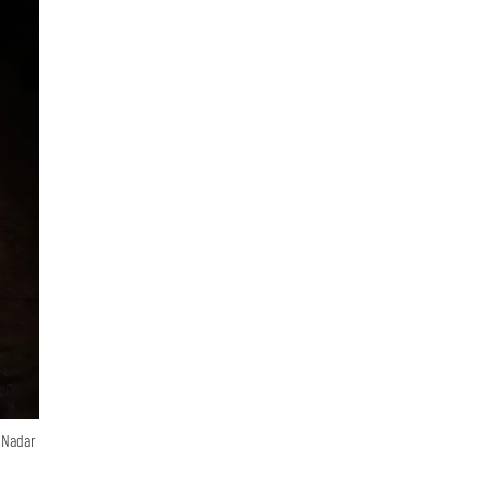
n Nadar