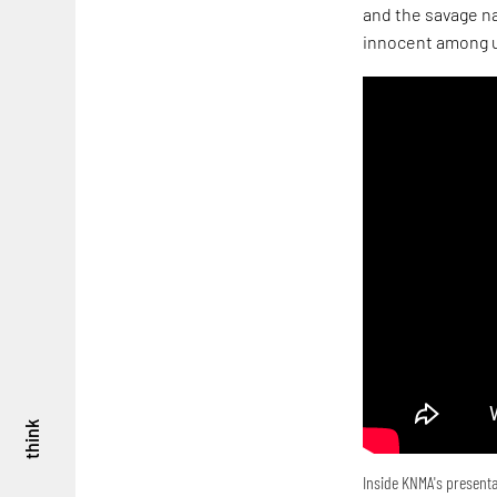
and the savage na
innocent among u
think
Inside KNMA's presenta