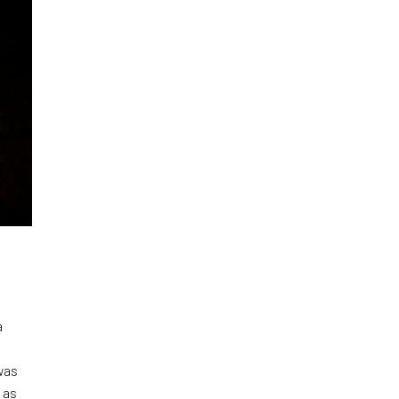
a
was
 as