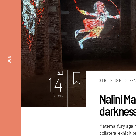
see
Art
14
STIR
SEE
FEA
Nalini M
mins. read
darknes
Maternal fury again
collateral exhibiti