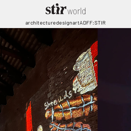
architecture
design
art
ADFF:STIR