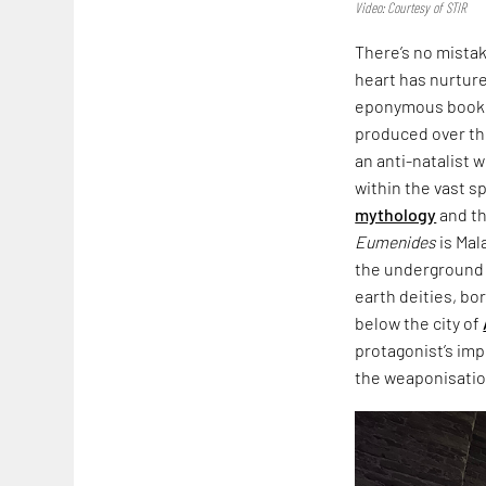
Video: Courtesy of STIR
There’s no mista
heart has nurtured
eponymous book,
produced over th
an anti-natalist 
within the vast s
mythology
and th
Eumenides
is Mal
the underground i
earth deities, bo
below the city of
protagonist’s imp
the weaponisation