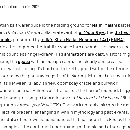
blished on : Jun 05, 2026
tian salt warehouse is the holding ground for
Nalini Malani’s
late
er,
Of Woman Born
, a collateral event of
In Minor Keys
, the
61st ed
nnale
, presented by
India’s
Kiran Nadar Museum of Art (KNMA)
.
rms the empty, cathedral-like space into a womb-like cavern up
ni’s countless finger-drawn iPad
animations
are cast. Visitors mi
using the
space
with an escape room. The clearly demarcated
 notwithstanding, it’s hard not to feel trapped within the uterine
moored by the phantasmagoria of flickering light amid an unsettli
lits between lullaby, shriek, doomsday oracle and survivor
war crimes trial. Echoes of ‘The horror, the horror’ resound, trigg
ried ending of Joseph Conrad’s novella
The Heart of Darkness
(1899
daptation
Apocalypse Now
(1979). The work not only mirrors the mo
collective present, entangling it within mythology and past events,
the state of our own consciousness that has been hijacked by th
ial complex. The continued undermining of female and other agen