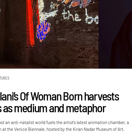
TURES
alani’s Of Woman Born harvests
s as medium and metaphor
st an anti-natalist world fuels the artist’s latest animation chamber, a
on at the Venice Biennale, hosted by the Kiran Nadar Museum of Art.