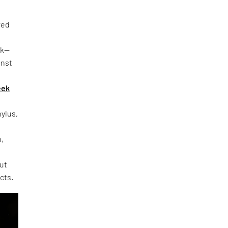
red
rk—
inst
eek
hylus,
h,
out
cts.