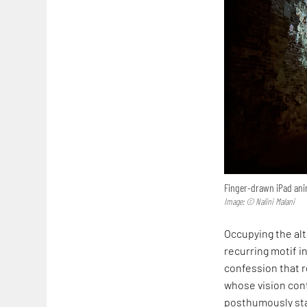
Finger-drawn iPad anim
Image: © Nalini Malani
Occupying the alta
recurring motif in
confession that r
whose vision cont
posthumously sta