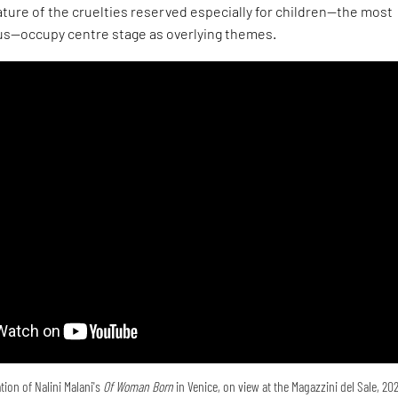
ture of the cruelties reserved especially for children—the most
s—occupy centre stage as overlying themes.
tion of Nalini Malani's
Of Woman Born
in Venice, on view at the Magazzini del Sale, 20