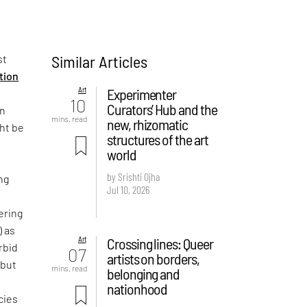
Similar Articles
st
ition
Art
Experimenter
10
Curators’ Hub and the
on
mins. read
new, rhizomatic
ght be
structures of the art
world
by Srishti Ojha
ng
Jul 10, 2026
ering
) as
Art
Crossing lines: Queer
rbid
07
artists on borders,
 but
mins. read
belonging and
e
nationhood
cies