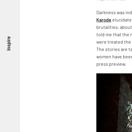
Darkness was ind
Karode
elucidate
brutalities, about
told me that the
inspire
were treated the
The stories are 
women have been 
press preview.