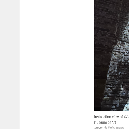
Installation view of
Of 
Museum of Art
Image: © Nalini Malani