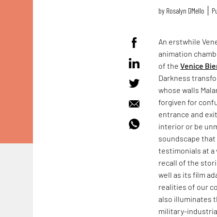
by
Rosalyn D`Mello
Pu
An erstwhile Vene
animation chamb
of the
Venice Bie
Darkness transfo
whose walls Mala
forgiven for conf
entrance and exit
interior or be un
soundscape that f
testimonials at a 
recall of the sto
well as its film a
realities of our 
also illuminates 
military-industr