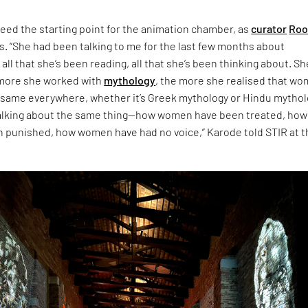
eed the starting point for the animation chamber, as
curator
Roo
s. “She had been talking to me for the last few months about
 all that she’s been reading, all that she’s been thinking about. Sh
 more she worked with
mythology
, the more she realised that w
 same everywhere, whether it’s Greek mythology or Hindu mythol
talking about the same thing—how women have been treated, how
punished, how women have had no voice,” Karode told STIR at t