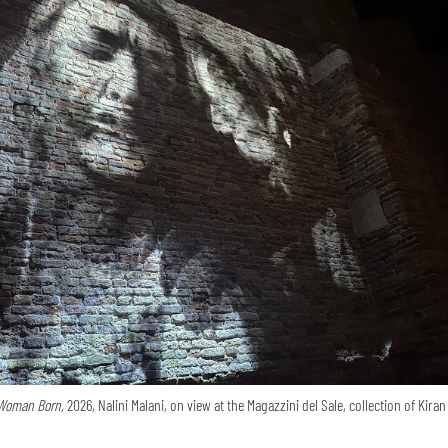
Woman Born,
2026, Nalini Malani, on view at the Magazzini del Sale, collection of Kira