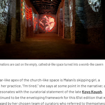
ations are cast on the empty, cathedral-like space turned into a womb-like cavern
r-like apex of the church-like space is Malani’s skipping girl, a
 her practice. “I’m tired,” she says at some point in the narrative; 
esonates with the curatorial statement of the late
Koyo Kouoh
,
inued to be the enveloping framework for this 61st edition that 
ged by her chosen team of curators who referred to themselves