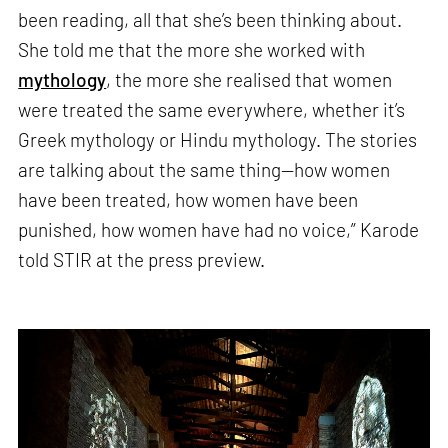
been reading, all that she’s been thinking about.
She told me that the more she worked with
mythology
, the more she realised that women
were treated the same everywhere, whether it’s
Greek mythology or Hindu mythology. The stories
are talking about the same thing—how women
have been treated, how women have been
punished, how women have had no voice,” Karode
told STIR at the press preview.