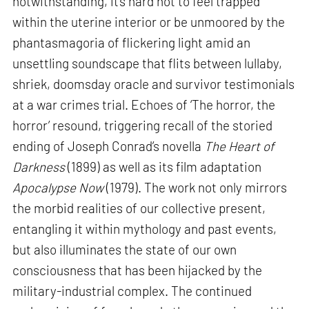
notwithstanding, it’s hard not to feel trapped
within the uterine interior or be unmoored by the
phantasmagoria of flickering light amid an
unsettling soundscape that flits between lullaby,
shriek, doomsday oracle and survivor testimonials
at a war crimes trial. Echoes of ‘The horror, the
horror’ resound, triggering recall of the storied
ending of Joseph Conrad’s novella
The Heart of
Darkness
(1899) as well as its film adaptation
Apocalypse Now
(1979). The work not only mirrors
the morbid realities of our collective present,
entangling it within mythology and past events,
but also illuminates the state of our own
consciousness that has been hijacked by the
military-industrial complex. The continued