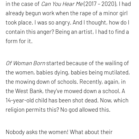
in the case of
Can You Hear Me
(2017 – 2020), I had
already begun work when the rape of a minor girl
took place. I was so angry. And I thought, how do I
contain this anger? Being an artist, I had to find a
form for it.
Of Woman Born
started because of the wailing of
the women, babies dying, babies being mutilated,
the mowing down of schools. Recently, again, in
the West Bank, they've mowed down a school. A
14-year-old child has been shot dead. Now, which
religion permits this? No god allowed this.
Nobody asks the women! What about their