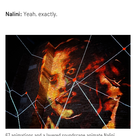
Nalini:
Yeah, exactly.
67 animations and a layered soundscape animate Nalini