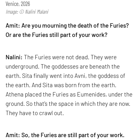
Venice, 2026
Image: © Nalini Malani
Amit: Are you mourning the death of the Furies?
Or are the Furies still part of your work?
Nalini:
The Furies were not dead. They were
underground. The goddesses are beneath the
earth. Sita finally went into Avni, the goddess of
the earth. And Sita was born from the earth.
Athena placed the Furies as Eumenides, under the
ground. So that's the space in which they are now.
They have to crawl out.
Amit: So, the Furies are still part of your work.