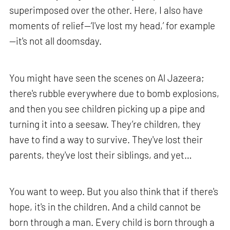
superimposed over the other. Here, I also have
moments of relief—‘I've lost my head,’ for example
—it's not all doomsday.
You might have seen the scenes on Al Jazeera;
there's rubble everywhere due to bomb explosions,
and then you see children picking up a pipe and
turning it into a seesaw. They’re children, they
have to find a way to survive. They've lost their
parents, they've lost their siblings, and yet…
You want to weep. But you also think that if there's
hope, it's in the children. And a child cannot be
born through a man. Every child is born through a