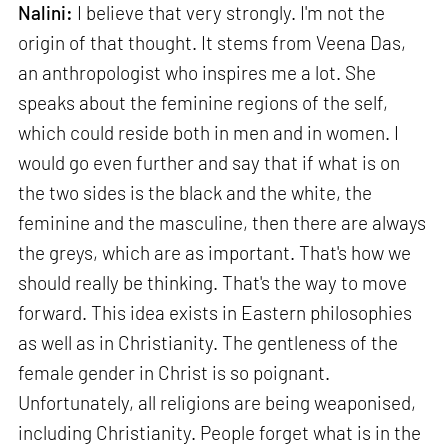
Nalini:
I believe that very strongly. I'm not the
origin of that thought. It stems from Veena Das,
an anthropologist who inspires me a lot. She
speaks about the feminine regions of the self,
which could reside both in men and in women. I
would go even further and say that if what is on
the two sides is the black and the white, the
feminine and the masculine, then there are always
the greys, which are as important. That's how we
should really be thinking. That's the way to move
forward. This idea exists in Eastern philosophies
as well as in Christianity. The gentleness of the
female gender in Christ is so poignant.
Unfortunately, all religions are being weaponised,
including Christianity. People forget what is in the