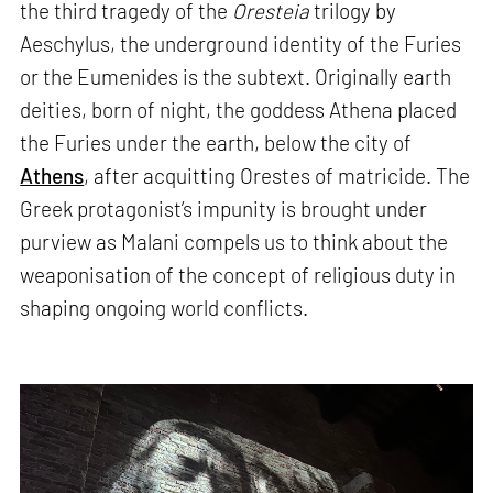
the third tragedy of the
Oresteia
trilogy by
Aeschylus, the underground identity of the Furies
or the Eumenides is the subtext. Originally earth
deities, born of night, the goddess Athena placed
the Furies under the earth, below the city of
Athens
, after acquitting Orestes of matricide. The
Greek protagonist’s impunity is brought under
purview as Malani compels us to think about the
weaponisation of the concept of religious duty in
shaping ongoing world conflicts.