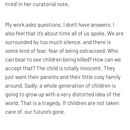
tired’ in her curatorial note.
My work asks questions. I don't have answers. I
also feel that it's about time all of us spoke. We are
surrounded by too much silence, and there is
some kind of fear, fear of being ostracised. Who
can bear to see children being killed? How can we
accept that? The child is totally innocent. They
just want their parents and their little cosy family
around. Sadly, a whole generation of children is
going to grow up with a very distorted idea of the
world. That is a tragedy. If children are not taken
care of, our future's gone.