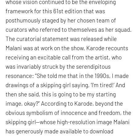
whose vision continued to be the enveloping
framework for this 61st edition that was
posthumously staged by her chosen team of
curators who referred to themselves as her squad.
The curatorial statement was released while
Malani was at work on the show. Karode recounts
receiving an excitable call from the artist, who
was invariably struck by the serendipitous
resonance: “She told me that in the 1990s, I made
drawings of a skipping girl saying, ‘I’m tired!’ And
then she said, this is going to be my starting
image, okay?” According to Karode, beyond the
obvious symbolism of innocence and freedom, the
skipping girl—whose high-resolution image Malani
has generously made available to download