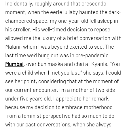
Incidentally, roughly around that crescendo
moment, when the eerie lullaby haunted the dark-
chambered space, my one-year-old fell asleep in
his stroller. His well-timed decision to repose
allowed me the luxury of a brief conversation with
Malani, whom I was beyond excited to see. The
last time we’d hung out was in pre-pandemic
Mumbai
, over bun maska and chai at Kyanis. “You
were a child when I met you last,” she says. I could
see her point, considering that at the moment of
our current encounter, I’m a mother of two kids
under five years old. I appreciate her remark
because my decision to embrace motherhood
from a feminist perspective had so much to do
with our past conversations, when she always