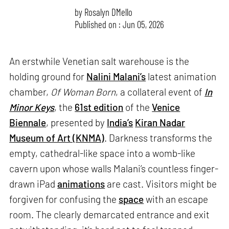
by
Rosalyn D`Mello
Published on : Jun 05, 2026
An erstwhile Venetian salt warehouse is the
holding ground for
Nalini Malani’s
latest animation
chamber,
Of Woman Born
, a collateral event of
In
Minor Keys
, the
61st edition
of the
Venice
Biennale
, presented by
India’s
Kiran Nadar
Museum of Art (KNMA)
. Darkness transforms the
empty, cathedral-like space into a womb-like
cavern upon whose walls Malani’s countless finger-
drawn iPad
animations
are cast. Visitors might be
forgiven for confusing the
space
with an escape
room. The clearly demarcated entrance and exit