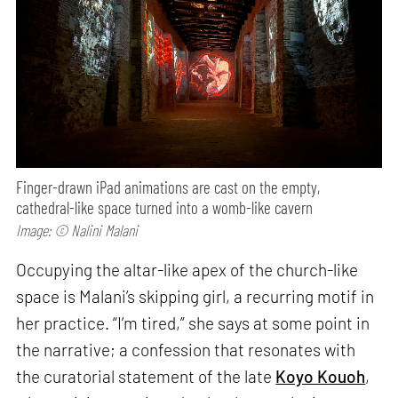
Finger-drawn iPad animations are cast on the empty,
cathedral-like space turned into a womb-like cavern
Image: © Nalini Malani
Occupying the altar-like apex of the church-like
space is Malani’s skipping girl, a recurring motif in
her practice. “I’m tired,” she says at some point in
the narrative; a confession that resonates with
the curatorial statement of the late
Koyo Kouoh
,