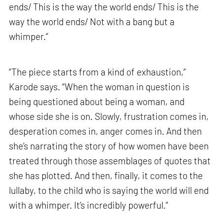
ends/ This is the way the world ends/ This is the
way the world ends/ Not with a bang but a
whimper.”
“The piece starts from a kind of exhaustion,”
Karode says. “When the woman in question is
being questioned about being a woman, and
whose side she is on. Slowly, frustration comes in,
desperation comes in, anger comes in. And then
she’s narrating the story of how women have been
treated through those assemblages of quotes that
she has plotted. And then, finally, it comes to the
lullaby, to the child who is saying the world will end
with a whimper. It’s incredibly powerful.”