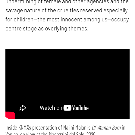
undermining of female and other agencies and the
savage nature of the cruelties reserved especially
for children—the most innocent among us—occupy
centre stage as overlying themes.
Inside KNMA's presentation of Nalini Malani's
Of Woman Born
in
Venice, on view at the Magazzini del Sale, 2026