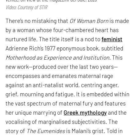
Video: Courtesy of STIR
There’s no mistaking that
Of Woman Born
is made
by a woman whose four-chambered heart has
nurtured life. The title itself is a nod to
feminist
Adrienne Rich’s 1977 eponymous book, subtitled
Motherhood as Experience and Institution.
This
new work—produced over the last two years—
encompasses and emanates maternal rage
against an anti-natalist world, centring anger,
grief, mourning and fatigue. It is embedded within
the vast spectrum of maternal fury and features
her unique marrying of
Greek mythology
and the
vocalising of marginalised subjectivities. The
story of
The Eumenides
is Malani’s grist. Told in