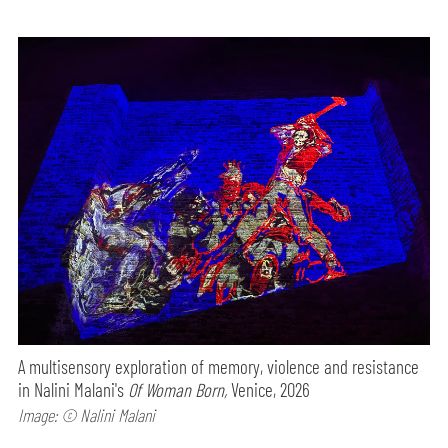
A multisensory exploration of memory, violence and resistance
in Nalini Malani's
Of Woman Born,
Venice, 2026
Image: © Nalini Malani