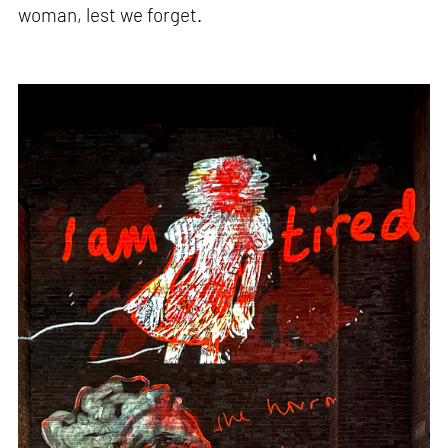
woman, lest we forget.