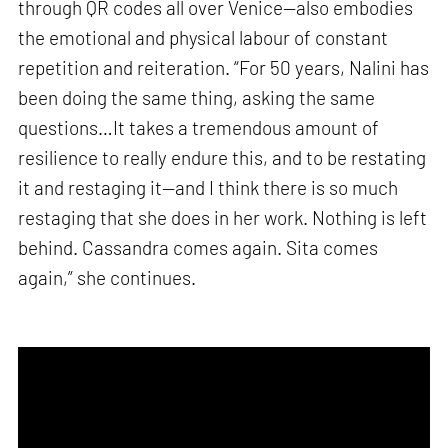
through QR codes all over Venice—also embodies
the emotional and physical labour of constant
repetition and reiteration. “For 50 years, Nalini has
been doing the same thing, asking the same
questions…It takes a tremendous amount of
resilience to really endure this, and to be restating
it and restaging it—and I think there is so much
restaging that she does in her work. Nothing is left
behind. Cassandra comes again. Sita comes
again,” she continues.