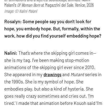
Malani's
Of Woman Born
at Magazzini del Sale, Venice, 2026
Image: © Nalini Malani
Rosalyn: Some people say you don't look for
hope, you embody hope. But, formally, within the
work, how did you find yourself embedding hope?
Nalini:
That’s where the skipping girl comes in—
she is my tag. I’ve been making stop-motion
animations of the skipping girl ever since 2010.
She appeared in my
drawings
and
Mutant
series in
the 1990s. She is my symbol of hope. She
embodies play, but also a kind of hysteria. She
goes really crazy sometimes and cries out, ‘I'm
tired.’ I made that animation before Kouoh said ‘I'm