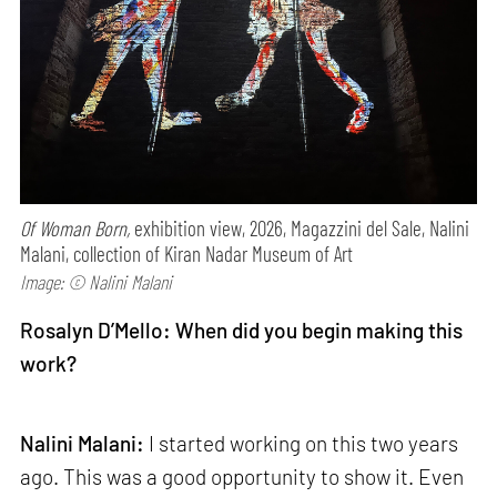
Of Woman Born,
exhibition view, 2026, Magazzini del Sale, Nalini
Malani, collection of Kiran Nadar Museum of Art
Image: © Nalini Malani
Rosalyn D’Mello: When did you begin making this
work?
Nalini Malani:
I started working on this two years
ago. This was a good opportunity to show it. Even