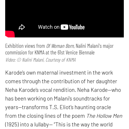
Exhibition views from
Of Woman Born,
Nalini Malani's major
commission for KNMA at the 61st Venice Biennale
Video: © Nalini Malani, Courtesy of KNMA
Karode’s own maternal investment in the work
comes through the contribution of her daughter
Neha Karode’s vocal rendition. Neha Karode—who
has been working on Malani’s soundtracks for
years—transforms T.S. Eliot’s haunting oracle
from the closing lines of the poem
The Hollow Men
(1925) into a lullaby— “This is the way the world