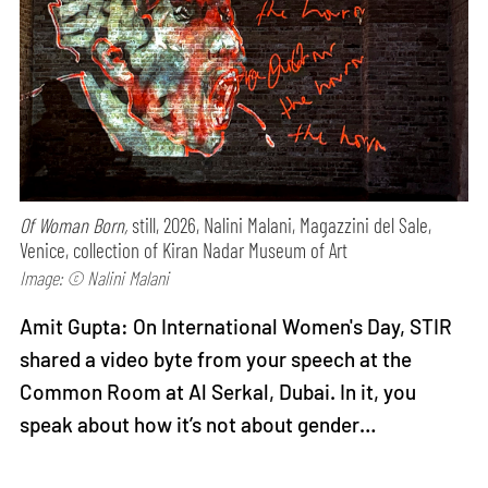
Of Woman Born,
still, 2026, Nalini Malani, Magazzini del Sale,
Venice, collection of Kiran Nadar Museum of Art
Image: © Nalini Malani
Amit Gupta: On International Women's Day, STIR
shared a video byte from your speech at the
Common Room at Al Serkal, Dubai. In it, you
speak about how it’s not about gender…