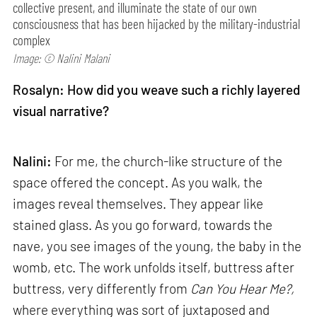
collective present, and illuminate the state of our own
consciousness that has been hijacked by the military-industrial
complex
Image: © Nalini Malani
Rosalyn: How did you weave such a richly layered
visual narrative?
Nalini:
For me, the church-like structure of the
space offered the concept. As you walk, the
images reveal themselves. They appear like
stained glass. As you go forward, towards the
nave, you see images of the young, the baby in the
womb, etc. The work unfolds itself, buttress after
buttress, very differently from
Can
You Hear Me?,
where everything was sort of juxtaposed and