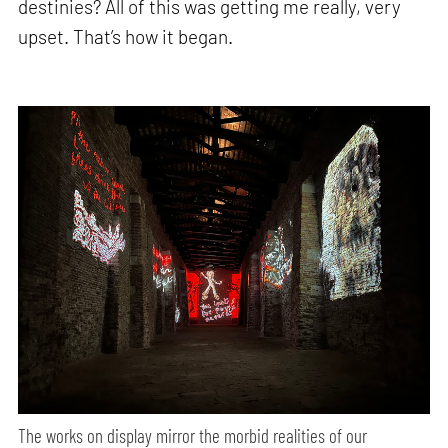
destinies? All of this was getting me really, very
upset. That’s how it began.
The works on display mirror the morbid realities of our