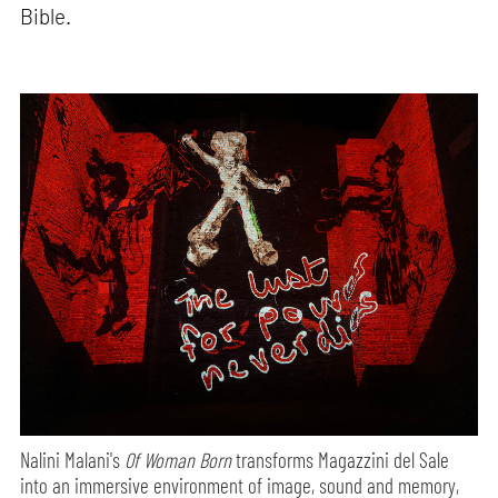
Bible.
Nalini Malani's
Of Woman Born
transforms Magazzini del Sale
into an immersive environment of image, sound and memory,