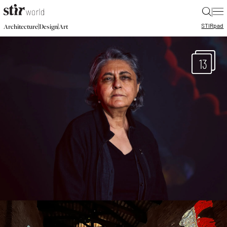
|
STIR
pad
|
|
Architecture
Design
Art
13