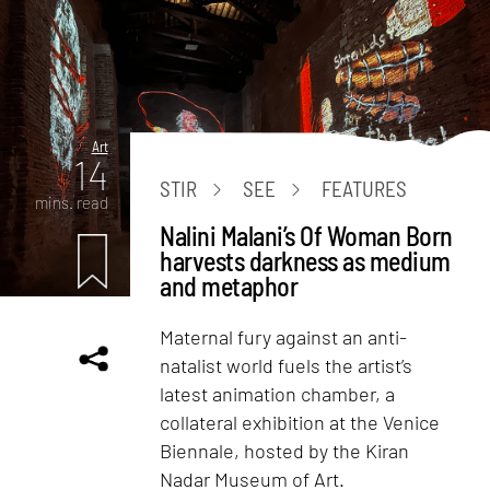
Art
14
STIR
SEE
FEATURES
mins. read
Nalini Malani’s Of Woman Born
harvests darkness as medium
and metaphor
Maternal fury against an anti-
natalist world fuels the artist’s
latest animation chamber, a
collateral exhibition at the Venice
Biennale, hosted by the Kiran
Nadar Museum of Art.