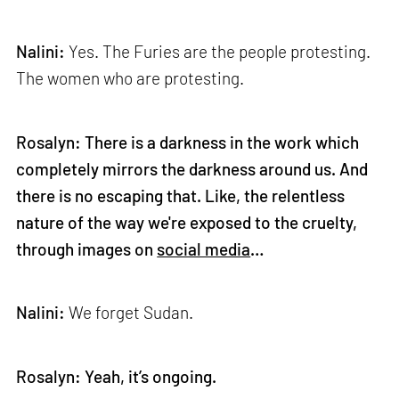
Nalini:
Yes. The Furies are the people protesting.
The women who are protesting.
Rosalyn: There is a darkness in the work which
completely mirrors the darkness around us. And
there is no escaping that. Like, the relentless
nature of the way we're exposed to the cruelty,
through images on
social media
…
Nalini:
We forget Sudan.
Rosalyn: Yeah, it’s ongoing.