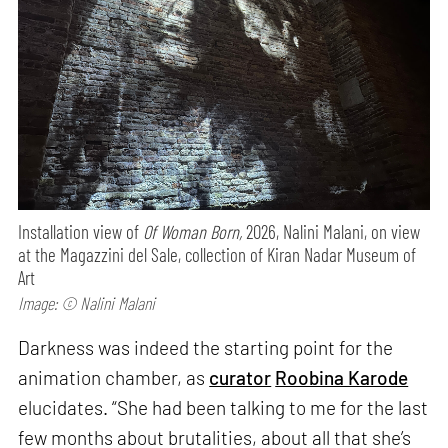
Installation view of
Of Woman Born,
2026, Nalini Malani, on view
at the Magazzini del Sale, collection of Kiran Nadar Museum of
Art
Image: © Nalini Malani
Darkness was indeed the starting point for the
animation chamber, as
curator
Roobina Karode
elucidates. “She had been talking to me for the last
few months about brutalities, about all that she’s