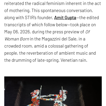
reiterated the radical feminism inherent in the act
of mothering. This spontaneous conversation,
along with STIR’s founder,
Amit Gupta
—the edited
transcripts of which follow below—took place on
May 06, 2026, during the press preview of
Of
Woman Born
in the Magazzini del Sale, in a
crowded room, amid a colossal gathering of
people, the reverberation of ambient music and
the drumming of late-spring, Venetian rain.