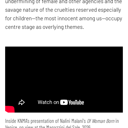
undermining of female and other agencies and the
savage nature of the cruelties reserved especially
for children—the most innocent among us—occupy
centre stage as overlying themes.
Inside KNMA's presentation of Nalini Malani's
Of Woman Born
in
Venice, on view at the Magazzini del Sale, 2026