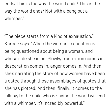
ends/ This is the way the world ends/ This is the
way the world ends/ Not with a bang but a
whimper.”
“The piece starts from a kind of exhaustion,”
Karode says. “When the woman in question is
being questioned about being a woman, and
whose side she is on. Slowly, frustration comes in,
desperation comes in, anger comes in. And then
she’s narrating the story of how women have been
treated through those assemblages of quotes that
she has plotted. And then, finally, it comes to the
lullaby, to the child who is saying the world will end
with a whimper. It’s incredibly powerful.”