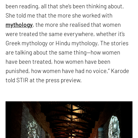
been reading, all that she’s been thinking about.
She told me that the more she worked with
mythology
, the more she realised that women
were treated the same everywhere, whether it’s
Greek mythology or Hindu mythology. The stories
are talking about the same thing—how women
have been treated, how women have been
punished, how women have had no voice,” Karode
told STIR at the press preview.