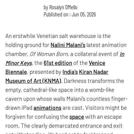
by
Rosalyn D`Mello
Published on : Jun 05, 2026
An erstwhile Venetian salt warehouse is the
holding ground for
Nalini Malani’s
latest animation
chamber,
Of Woman Born
, a collateral event of
In
Minor Keys
, the
61st edition
of the
Venice
Biennale
, presented by
India’s
Kiran Nadar
Museum of Art (KNMA)
. Darkness transforms the
empty, cathedral-like space into a womb-like
cavern upon whose walls Malani’s countless finger-
drawn iPad
animations
are cast. Visitors might be
forgiven for confusing the
space
with an escape
room. The clearly demarcated entrance and exit