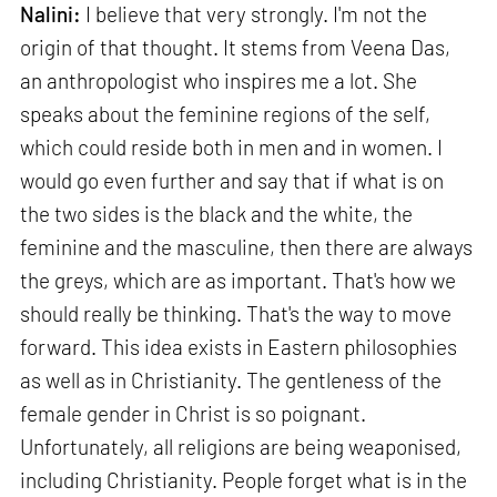
Nalini:
I believe that very strongly. I'm not the
origin of that thought. It stems from Veena Das,
an anthropologist who inspires me a lot. She
speaks about the feminine regions of the self,
which could reside both in men and in women. I
would go even further and say that if what is on
the two sides is the black and the white, the
feminine and the masculine, then there are always
the greys, which are as important. That's how we
should really be thinking. That's the way to move
forward. This idea exists in Eastern philosophies
as well as in Christianity. The gentleness of the
female gender in Christ is so poignant.
Unfortunately, all religions are being weaponised,
including Christianity. People forget what is in the