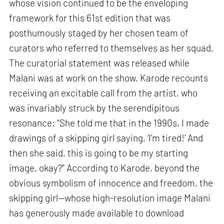
whose vision continued to be the enveloping
framework for this 61st edition that was
posthumously staged by her chosen team of
curators who referred to themselves as her squad.
The curatorial statement was released while
Malani was at work on the show. Karode recounts
receiving an excitable call from the artist, who
was invariably struck by the serendipitous
resonance: “She told me that in the 1990s, I made
drawings of a skipping girl saying, ‘I’m tired!’ And
then she said, this is going to be my starting
image, okay?” According to Karode, beyond the
obvious symbolism of innocence and freedom, the
skipping girl—whose high-resolution image Malani
has generously made available to download