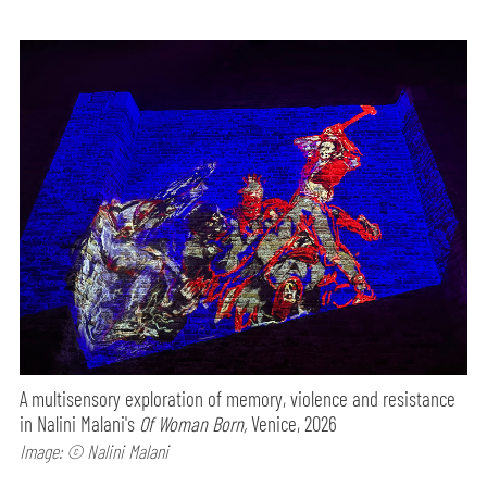
A multisensory exploration of memory, violence and resistance
in Nalini Malani's
Of Woman Born,
Venice, 2026
Image: © Nalini Malani