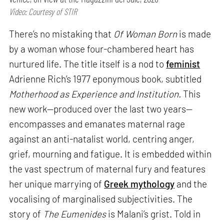
Video: Courtesy of STIR
There’s no mistaking that
Of Woman Born
is made
by a woman whose four-chambered heart has
nurtured life. The title itself is a nod to
feminist
Adrienne Rich’s 1977 eponymous book, subtitled
Motherhood as Experience and Institution.
This
new work—produced over the last two years—
encompasses and emanates maternal rage
against an anti-natalist world, centring anger,
grief, mourning and fatigue. It is embedded within
the vast spectrum of maternal fury and features
her unique marrying of
Greek mythology
and the
vocalising of marginalised subjectivities. The
story of
The Eumenides
is Malani’s grist. Told in