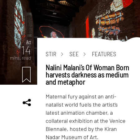
Art
14
STIR
SEE
FEATURES
mins. read
Nalini Malani’s Of Woman Born
harvests darkness as medium
and metaphor
Maternal fury against an anti-
natalist world fuels the artist’s
latest animation chamber, a
collateral exhibition at the Venice
Biennale, hosted by the Kiran
Nadar Museum of Art.