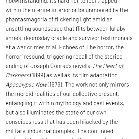
notwithstanding, it’s hard not to feel trapped
within the uterine interior or be unmoored by the
phantasmagoria of flickering light amid an
unsettling soundscape that flits between lullaby,
shriek, doomsday oracle and survivor testimonials
at a war crimes trial. Echoes of ‘The horror, the
horror’ resound, triggering recall of the storied
ending of Joseph Conrad’s novella
The Heart of
Darkness
(1899) as well as its film adaptation
Apocalypse Now
(1979). The work not only mirrors
the morbid realities of our collective present,
entangling it within mythology and past events,
but also illuminates the state of our own
consciousness that has been hijacked by the
military-industrial complex. The continued