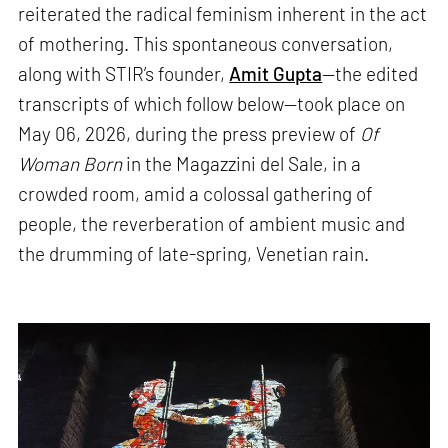
reiterated the radical feminism inherent in the act
of mothering. This spontaneous conversation,
along with STIR’s founder,
Amit Gupta
—the edited
transcripts of which follow below—took place on
May 06, 2026, during the press preview of
Of
Woman Born
in the Magazzini del Sale, in a
crowded room, amid a colossal gathering of
people, the reverberation of ambient music and
the drumming of late-spring, Venetian rain.