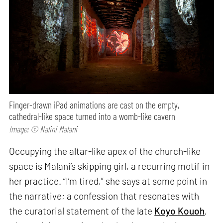
Finger-drawn iPad animations are cast on the empty,
cathedral-like space turned into a womb-like cavern
Image: © Nalini Malani
Occupying the altar-like apex of the church-like
space is Malani’s skipping girl, a recurring motif in
her practice. “I’m tired,” she says at some point in
the narrative; a confession that resonates with
the curatorial statement of the late
Koyo Kouoh
,