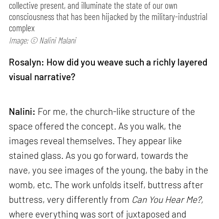
collective present, and illuminate the state of our own
consciousness that has been hijacked by the military-industrial
complex
Image: © Nalini Malani
Rosalyn: How did you weave such a richly layered
visual narrative?
Nalini:
For me, the church-like structure of the
space offered the concept. As you walk, the
images reveal themselves. They appear like
stained glass. As you go forward, towards the
nave, you see images of the young, the baby in the
womb, etc. The work unfolds itself, buttress after
buttress, very differently from
Can
You Hear Me?,
where everything was sort of juxtaposed and