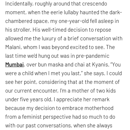
Incidentally, roughly around that crescendo
moment, when the eerie lullaby haunted the dark-
chambered space, my one-year-old fell asleep in
his stroller. His well-timed decision to repose
allowed me the luxury of a brief conversation with
Malani, whom I was beyond excited to see. The
last time we’d hung out was in pre-pandemic
Mumbai
, over bun maska and chai at Kyanis. “You
were a child when I met you last,” she says. I could
see her point, considering that at the moment of
our current encounter, I’m a mother of two kids
under five years old. I appreciate her remark
because my decision to embrace motherhood
from a feminist perspective had so much to do
with our past conversations, when she always