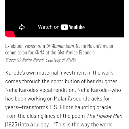
Exhibition views from
Of Woman Born,
Nalini Malani's major
commission for KNMA at the 61st Venice Biennale
Video: © Nalini Malani, Courtesy of KNMA
Karode’s own maternal investment in the work
comes through the contribution of her daughter
Neha Karode’s vocal rendition. Neha Karode—who
has been working on Malani’s soundtracks for
years—transforms T.S. Eliot’s haunting oracle
from the closing lines of the poem
The Hollow Men
(1925) into a lullaby— “This is the way the world