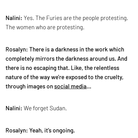
Nalini:
Yes. The Furies are the people protesting.
The women who are protesting.
Rosalyn: There is a darkness in the work which
completely mirrors the darkness around us. And
there is no escaping that. Like, the relentless
nature of the way we're exposed to the cruelty,
through images on
social media
…
Nalini:
We forget Sudan.
Rosalyn: Yeah, it’s ongoing.