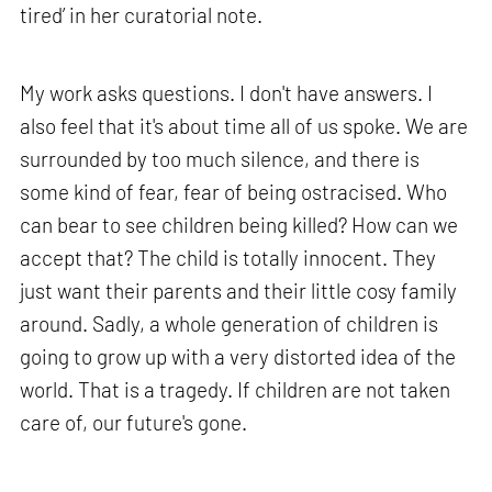
tired’ in her curatorial note.
My work asks questions. I don't have answers. I
also feel that it's about time all of us spoke. We are
surrounded by too much silence, and there is
some kind of fear, fear of being ostracised. Who
can bear to see children being killed? How can we
accept that? The child is totally innocent. They
just want their parents and their little cosy family
around. Sadly, a whole generation of children is
going to grow up with a very distorted idea of the
world. That is a tragedy. If children are not taken
care of, our future's gone.