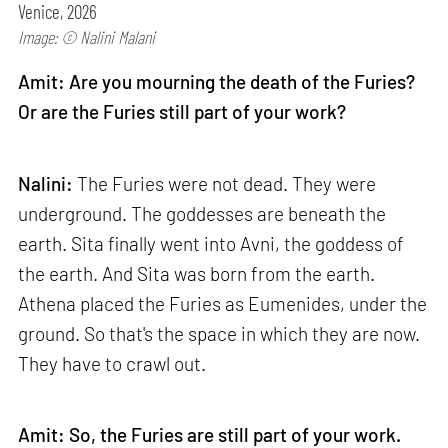
Venice, 2026
Image: © Nalini Malani
Amit: Are you mourning the death of the Furies?
Or are the Furies still part of your work?
Nalini:
The Furies were not dead. They were
underground. The goddesses are beneath the
earth. Sita finally went into Avni, the goddess of
the earth. And Sita was born from the earth.
Athena placed the Furies as Eumenides, under the
ground. So that's the space in which they are now.
They have to crawl out.
Amit: So, the Furies are still part of your work.