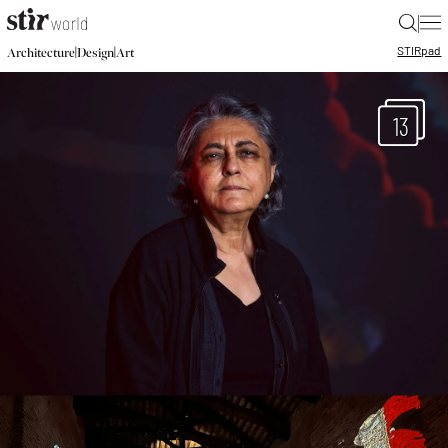
|
STIR
pad
|
|
Architecture
Design
Art
13