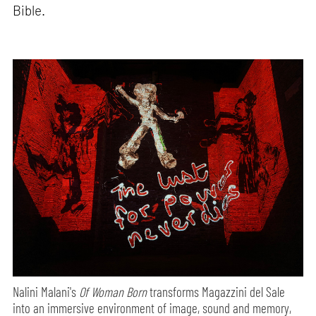
Bible.
Nalini Malani's
Of Woman Born
transforms Magazzini del Sale
into an immersive environment of image, sound and memory,