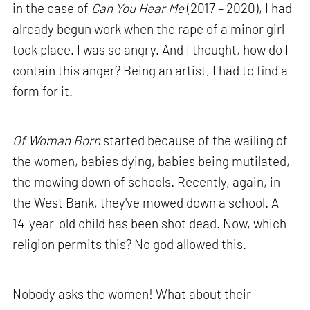
in the case of
Can You Hear Me
(2017 – 2020), I had
already begun work when the rape of a minor girl
took place. I was so angry. And I thought, how do I
contain this anger? Being an artist, I had to find a
form for it.
Of Woman Born
started because of the wailing of
the women, babies dying, babies being mutilated,
the mowing down of schools. Recently, again, in
the West Bank, they've mowed down a school. A
14-year-old child has been shot dead. Now, which
religion permits this? No god allowed this.
Nobody asks the women! What about their