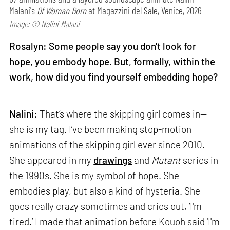
Malani's
Of Woman Born
at Magazzini del Sale, Venice, 2026
Image: © Nalini Malani
Rosalyn: Some people say you don't look for
hope, you embody hope. But, formally, within the
work, how did you find yourself embedding hope?
Nalini:
That’s where the skipping girl comes in—
she is my tag. I’ve been making stop-motion
animations of the skipping girl ever since 2010.
She appeared in my
drawings
and
Mutant
series in
the 1990s. She is my symbol of hope. She
embodies play, but also a kind of hysteria. She
goes really crazy sometimes and cries out, ‘I'm
tired.’ I made that animation before Kouoh said ‘I'm