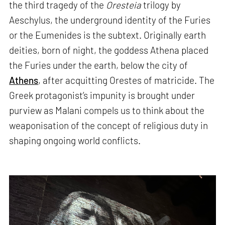
the third tragedy of the
Oresteia
trilogy by
Aeschylus, the underground identity of the Furies
or the Eumenides is the subtext. Originally earth
deities, born of night, the goddess Athena placed
the Furies under the earth, below the city of
Athens
, after acquitting Orestes of matricide. The
Greek protagonist’s impunity is brought under
purview as Malani compels us to think about the
weaponisation of the concept of religious duty in
shaping ongoing world conflicts.