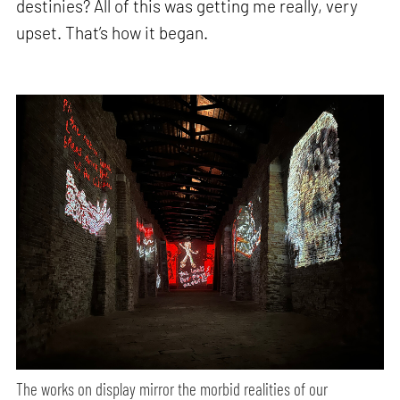
destinies? All of this was getting me really, very
upset. That’s how it began.
The works on display mirror the morbid realities of our