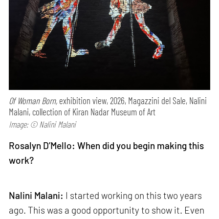
Of Woman Born,
exhibition view, 2026, Magazzini del Sale, Nalini
Malani, collection of Kiran Nadar Museum of Art
Image: © Nalini Malani
Rosalyn D’Mello: When did you begin making this
work?
Nalini Malani:
I started working on this two years
ago. This was a good opportunity to show it. Even