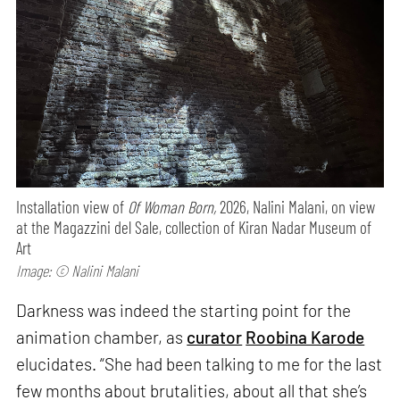
Installation view of
Of Woman Born,
2026, Nalini Malani, on view
at the Magazzini del Sale, collection of Kiran Nadar Museum of
Art
Image: © Nalini Malani
Darkness was indeed the starting point for the
animation chamber, as
curator
Roobina Karode
elucidates. “She had been talking to me for the last
few months about brutalities, about all that she’s