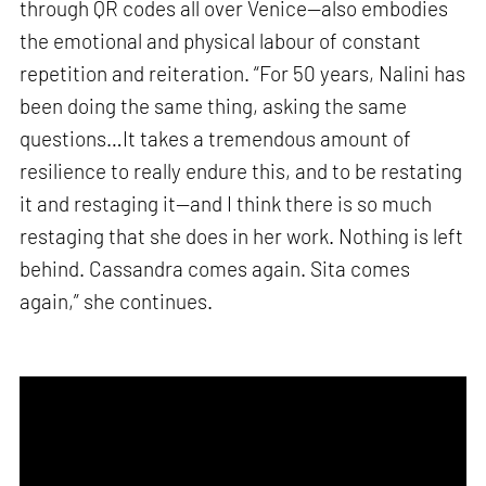
through QR codes all over Venice—also embodies
the emotional and physical labour of constant
repetition and reiteration. “For 50 years, Nalini has
been doing the same thing, asking the same
questions…It takes a tremendous amount of
resilience to really endure this, and to be restating
it and restaging it—and I think there is so much
restaging that she does in her work. Nothing is left
behind. Cassandra comes again. Sita comes
again,” she continues.