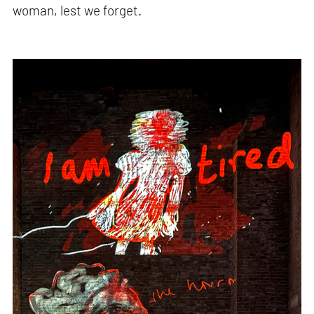
woman, lest we forget.