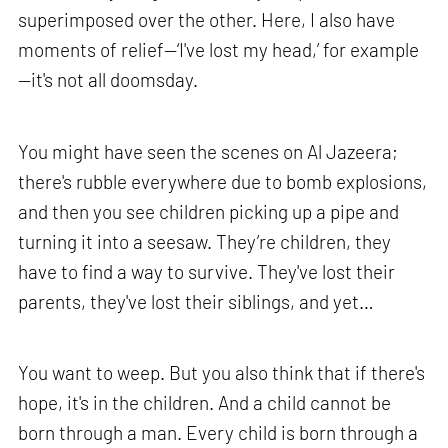
superimposed over the other. Here, I also have
moments of relief—‘I've lost my head,’ for example
—it's not all doomsday.
You might have seen the scenes on Al Jazeera;
there's rubble everywhere due to bomb explosions,
and then you see children picking up a pipe and
turning it into a seesaw. They’re children, they
have to find a way to survive. They've lost their
parents, they've lost their siblings, and yet…
You want to weep. But you also think that if there's
hope, it's in the children. And a child cannot be
born through a man. Every child is born through a