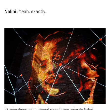
Nalini:
Yeah, exactly.
67 animations and a layered soundscape animate Nalini