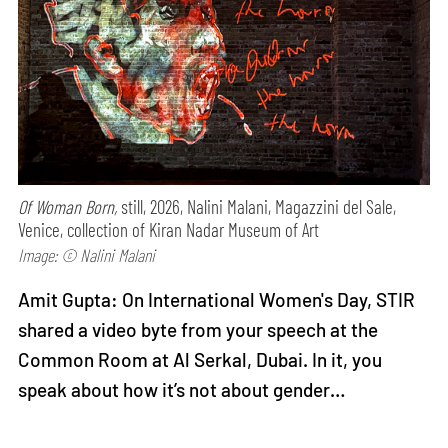
Of Woman Born,
still, 2026, Nalini Malani, Magazzini del Sale,
Venice, collection of Kiran Nadar Museum of Art
Image: © Nalini Malani
Amit Gupta: On International Women's Day, STIR
shared a video byte from your speech at the
Common Room at Al Serkal, Dubai. In it, you
speak about how it’s not about gender…