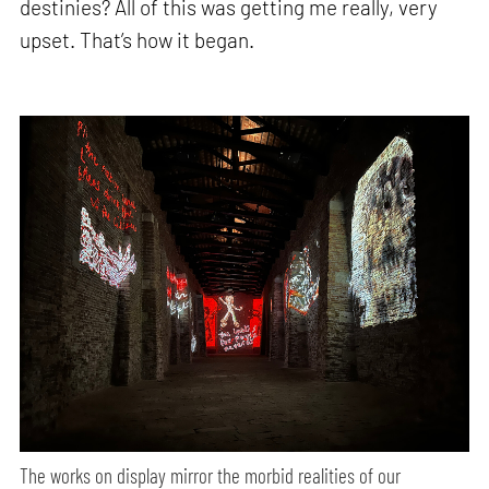
destinies? All of this was getting me really, very
upset. That’s how it began.
The works on display mirror the morbid realities of our