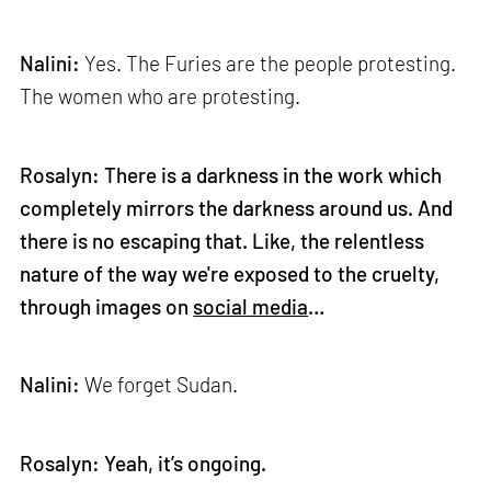
Nalini:
Yes. The Furies are the people protesting.
The women who are protesting.
Rosalyn: There is a darkness in the work which
completely mirrors the darkness around us. And
there is no escaping that. Like, the relentless
nature of the way we're exposed to the cruelty,
through images on
social media
…
Nalini:
We forget Sudan.
Rosalyn: Yeah, it’s ongoing.