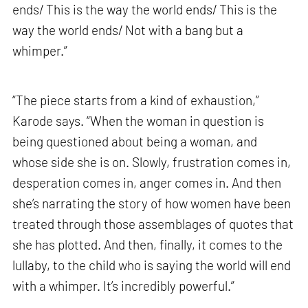
ends/ This is the way the world ends/ This is the
way the world ends/ Not with a bang but a
whimper.”
“The piece starts from a kind of exhaustion,”
Karode says. “When the woman in question is
being questioned about being a woman, and
whose side she is on. Slowly, frustration comes in,
desperation comes in, anger comes in. And then
she’s narrating the story of how women have been
treated through those assemblages of quotes that
she has plotted. And then, finally, it comes to the
lullaby, to the child who is saying the world will end
with a whimper. It’s incredibly powerful.”