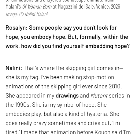
Malani's
Of Woman Born
at Magazzini del Sale, Venice, 2026
Image: © Nalini Malani
Rosalyn: Some people say you don't look for
hope, you embody hope. But, formally, within the
work, how did you find yourself embedding hope?
Nalini:
That’s where the skipping girl comes in—
she is my tag. I’ve been making stop-motion
animations of the skipping girl ever since 2010.
She appeared in my
drawings
and
Mutant
series in
the 1990s. She is my symbol of hope. She
embodies play, but also a kind of hysteria. She
goes really crazy sometimes and cries out, ‘I'm
tired.’ I made that animation before Kouoh said ‘I'm