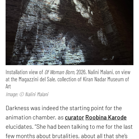
Installation view of
Of Woman Born,
2026, Nalini Malani, on view
at the Magazzini del Sale, collection of Kiran Nadar Museum of
Art
Image: © Nalini Malani
Darkness was indeed the starting point for the
animation chamber, as
curator
Roobina Karode
elucidates. “She had been talking to me for the last
few months about brutalities, about all that she’s