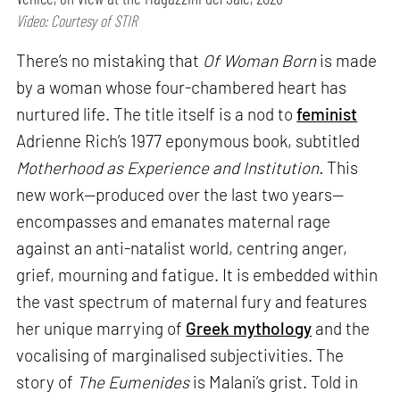
Video: Courtesy of STIR
There’s no mistaking that
Of Woman Born
is made
by a woman whose four-chambered heart has
nurtured life. The title itself is a nod to
feminist
Adrienne Rich’s 1977 eponymous book, subtitled
Motherhood as Experience and Institution.
This
new work—produced over the last two years—
encompasses and emanates maternal rage
against an anti-natalist world, centring anger,
grief, mourning and fatigue. It is embedded within
the vast spectrum of maternal fury and features
her unique marrying of
Greek mythology
and the
vocalising of marginalised subjectivities. The
story of
The Eumenides
is Malani’s grist. Told in