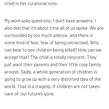
tired’ in her curatorial note.
My work asks questions. I don't have answers. I
also feel that it's about time all of us spoke. We are
surrounded by too much silence, and there is
some kind of fear, fear of being ostracised. Who
can bear to see children being killed? How can we
accept that? The child is totally innocent. They
just want their parents and their little cosy family
around. Sadly, a whole generation of children is
going to grow up with a very distorted idea of the
world. That is a tragedy. If children are not taken
care of, our future's gone.