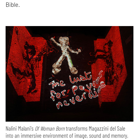
Bible.
Nalini Malani's
Of Woman Born
transforms Magazzini del Sale
into an immersive environment of image, sound and memory,