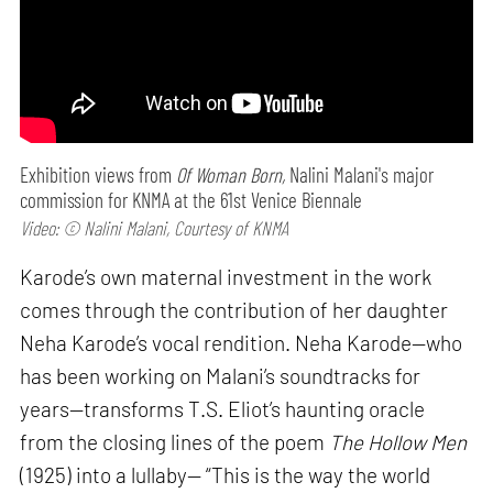
Exhibition views from
Of Woman Born,
Nalini Malani's major
commission for KNMA at the 61st Venice Biennale
Video: © Nalini Malani, Courtesy of KNMA
Karode’s own maternal investment in the work
comes through the contribution of her daughter
Neha Karode’s vocal rendition. Neha Karode—who
has been working on Malani’s soundtracks for
years—transforms T.S. Eliot’s haunting oracle
from the closing lines of the poem
The Hollow Men
(1925) into a lullaby— “This is the way the world