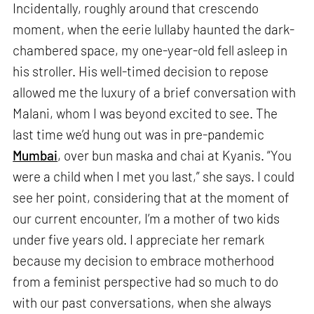
Incidentally, roughly around that crescendo
moment, when the eerie lullaby haunted the dark-
chambered space, my one-year-old fell asleep in
his stroller. His well-timed decision to repose
allowed me the luxury of a brief conversation with
Malani, whom I was beyond excited to see. The
last time we’d hung out was in pre-pandemic
Mumbai
, over bun maska and chai at Kyanis. “You
were a child when I met you last,” she says. I could
see her point, considering that at the moment of
our current encounter, I’m a mother of two kids
under five years old. I appreciate her remark
because my decision to embrace motherhood
from a feminist perspective had so much to do
with our past conversations, when she always