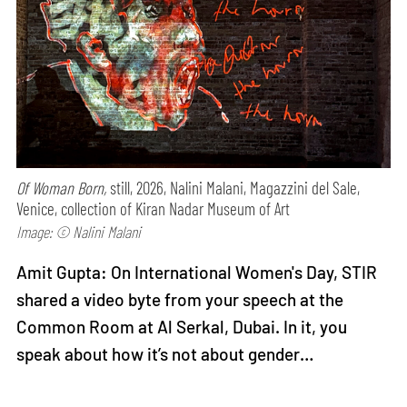
Of Woman Born,
still, 2026, Nalini Malani, Magazzini del Sale,
Venice, collection of Kiran Nadar Museum of Art
Image: © Nalini Malani
Amit Gupta: On International Women's Day, STIR
shared a video byte from your speech at the
Common Room at Al Serkal, Dubai. In it, you
speak about how it’s not about gender…