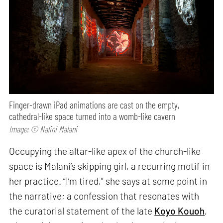
Finger-drawn iPad animations are cast on the empty,
cathedral-like space turned into a womb-like cavern
Image: © Nalini Malani
Occupying the altar-like apex of the church-like
space is Malani’s skipping girl, a recurring motif in
her practice. “I’m tired,” she says at some point in
the narrative; a confession that resonates with
the curatorial statement of the late
Koyo Kouoh
,