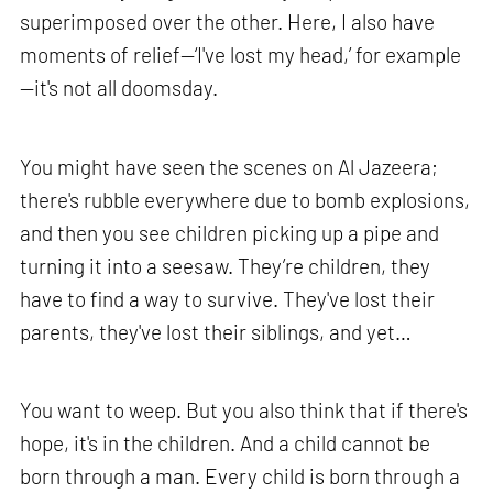
superimposed over the other. Here, I also have
moments of relief—‘I've lost my head,’ for example
—it's not all doomsday.
You might have seen the scenes on Al Jazeera;
there's rubble everywhere due to bomb explosions,
and then you see children picking up a pipe and
turning it into a seesaw. They’re children, they
have to find a way to survive. They've lost their
parents, they've lost their siblings, and yet…
You want to weep. But you also think that if there's
hope, it's in the children. And a child cannot be
born through a man. Every child is born through a