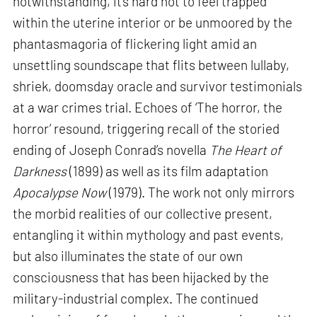
notwithstanding, it’s hard not to feel trapped
within the uterine interior or be unmoored by the
phantasmagoria of flickering light amid an
unsettling soundscape that flits between lullaby,
shriek, doomsday oracle and survivor testimonials
at a war crimes trial. Echoes of ‘The horror, the
horror’ resound, triggering recall of the storied
ending of Joseph Conrad’s novella
The Heart of
Darkness
(1899) as well as its film adaptation
Apocalypse Now
(1979). The work not only mirrors
the morbid realities of our collective present,
entangling it within mythology and past events,
but also illuminates the state of our own
consciousness that has been hijacked by the
military-industrial complex. The continued