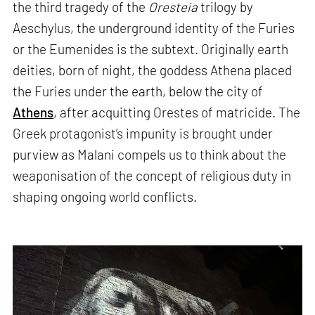
the third tragedy of the
Oresteia
trilogy by
Aeschylus, the underground identity of the Furies
or the Eumenides is the subtext. Originally earth
deities, born of night, the goddess Athena placed
the Furies under the earth, below the city of
Athens
, after acquitting Orestes of matricide. The
Greek protagonist’s impunity is brought under
purview as Malani compels us to think about the
weaponisation of the concept of religious duty in
shaping ongoing world conflicts.