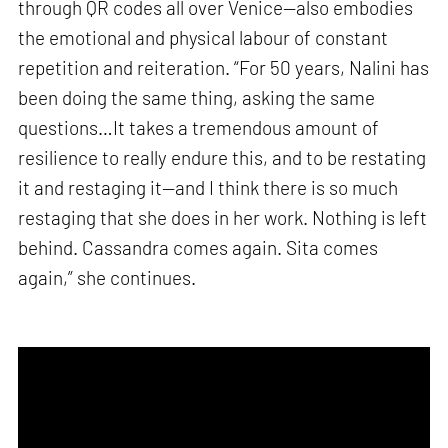
through QR codes all over Venice—also embodies
the emotional and physical labour of constant
repetition and reiteration. “For 50 years, Nalini has
been doing the same thing, asking the same
questions…It takes a tremendous amount of
resilience to really endure this, and to be restating
it and restaging it—and I think there is so much
restaging that she does in her work. Nothing is left
behind. Cassandra comes again. Sita comes
again,” she continues.