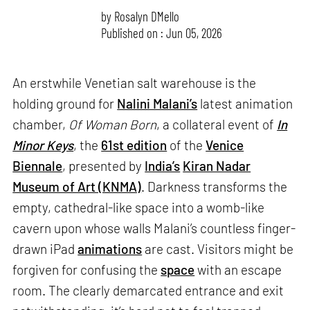
by
Rosalyn D`Mello
Published on : Jun 05, 2026
An erstwhile Venetian salt warehouse is the
holding ground for
Nalini Malani’s
latest animation
chamber,
Of Woman Born
, a collateral event of
In
Minor Keys
, the
61st edition
of the
Venice
Biennale
, presented by
India’s
Kiran Nadar
Museum of Art (KNMA)
. Darkness transforms the
empty, cathedral-like space into a womb-like
cavern upon whose walls Malani’s countless finger-
drawn iPad
animations
are cast. Visitors might be
forgiven for confusing the
space
with an escape
room. The clearly demarcated entrance and exit