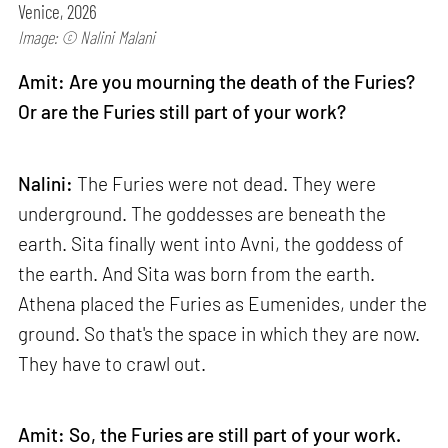
Venice, 2026
Image: © Nalini Malani
Amit: Are you mourning the death of the Furies?
Or are the Furies still part of your work?
Nalini:
The Furies were not dead. They were
underground. The goddesses are beneath the
earth. Sita finally went into Avni, the goddess of
the earth. And Sita was born from the earth.
Athena placed the Furies as Eumenides, under the
ground. So that's the space in which they are now.
They have to crawl out.
Amit: So, the Furies are still part of your work.