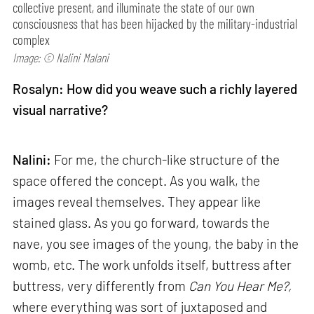
collective present, and illuminate the state of our own
consciousness that has been hijacked by the military-industrial
complex
Image: © Nalini Malani
Rosalyn: How did you weave such a richly layered
visual narrative?
Nalini:
For me, the church-like structure of the
space offered the concept. As you walk, the
images reveal themselves. They appear like
stained glass. As you go forward, towards the
nave, you see images of the young, the baby in the
womb, etc. The work unfolds itself, buttress after
buttress, very differently from
Can
You Hear Me?,
where everything was sort of juxtaposed and