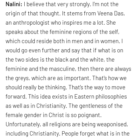
Nalini:
I believe that very strongly. I'm not the
origin of that thought. It stems from Veena Das,
an anthropologist who inspires me a lot. She
speaks about the feminine regions of the self,
which could reside both in men and in women. I
would go even further and say that if what is on
the two sides is the black and the white, the
feminine and the masculine, then there are always
the greys, which are as important. That's how we
should really be thinking. That's the way to move
forward. This idea exists in Eastern philosophies
as well as in Christianity. The gentleness of the
female gender in Christ is so poignant.
Unfortunately, all religions are being weaponised,
including Christianity. People forget what is in the