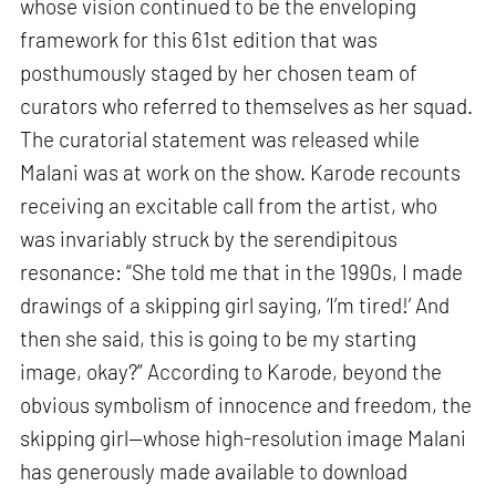
whose vision continued to be the enveloping
framework for this 61st edition that was
posthumously staged by her chosen team of
curators who referred to themselves as her squad.
The curatorial statement was released while
Malani was at work on the show. Karode recounts
receiving an excitable call from the artist, who
was invariably struck by the serendipitous
resonance: “She told me that in the 1990s, I made
drawings of a skipping girl saying, ‘I’m tired!’ And
then she said, this is going to be my starting
image, okay?” According to Karode, beyond the
obvious symbolism of innocence and freedom, the
skipping girl—whose high-resolution image Malani
has generously made available to download