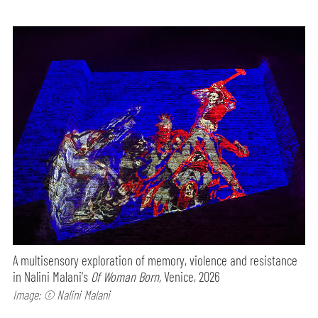
A multisensory exploration of memory, violence and resistance
in Nalini Malani's
Of Woman Born,
Venice, 2026
Image: © Nalini Malani