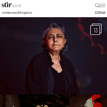
|
STIR
pad
|
|
Architecture
Design
Art
13