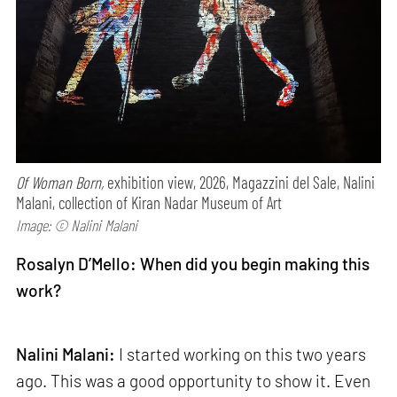
Of Woman Born,
exhibition view, 2026, Magazzini del Sale, Nalini
Malani, collection of Kiran Nadar Museum of Art
Image: © Nalini Malani
Rosalyn D’Mello: When did you begin making this
work?
Nalini Malani:
I started working on this two years
ago. This was a good opportunity to show it. Even