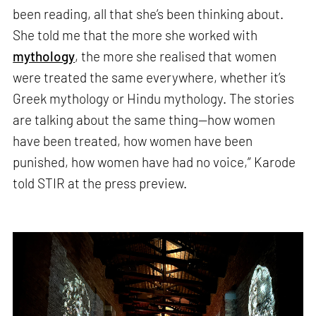
been reading, all that she’s been thinking about.
She told me that the more she worked with
mythology
, the more she realised that women
were treated the same everywhere, whether it’s
Greek mythology or Hindu mythology. The stories
are talking about the same thing—how women
have been treated, how women have been
punished, how women have had no voice,” Karode
told STIR at the press preview.