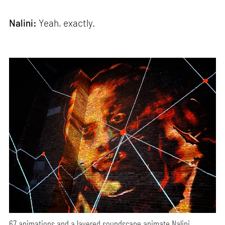
Nalini:
Yeah, exactly.
67 animations and a layered soundscape animate Nalini