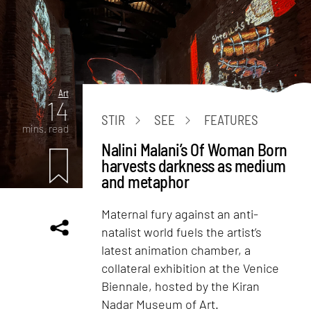
Art
14
STIR
SEE
FEATURES
mins. read
Nalini Malani’s Of Woman Born
harvests darkness as medium
and metaphor
Maternal fury against an anti-
natalist world fuels the artist’s
latest animation chamber, a
collateral exhibition at the Venice
Biennale, hosted by the Kiran
Nadar Museum of Art.