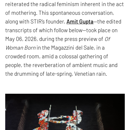
reiterated the radical feminism inherent in the act
of mothering. This spontaneous conversation,
along with STIR’s founder,
Amit Gupta
—the edited
transcripts of which follow below—took place on
May 06, 2026, during the press preview of
Of
Woman Born
in the Magazzini del Sale, in a
crowded room, amid a colossal gathering of
people, the reverberation of ambient music and
the drumming of late-spring, Venetian rain.