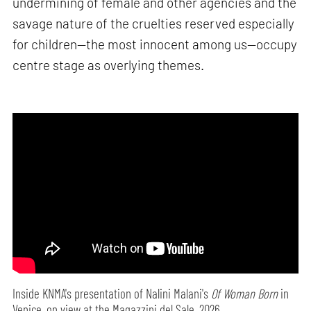
undermining of female and other agencies and the
savage nature of the cruelties reserved especially
for children—the most innocent among us—occupy
centre stage as overlying themes.
Inside KNMA's presentation of Nalini Malani's
Of Woman Born
in
Venice, on view at the Magazzini del Sale, 2026