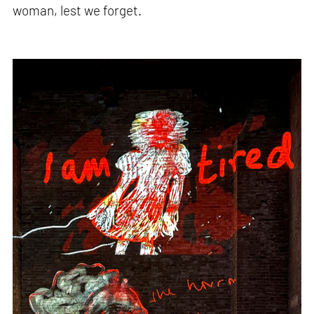
woman, lest we forget.