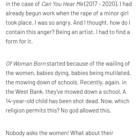
in the case of
Can You Hear Me
(2017 – 2020), I had
already begun work when the rape of a minor girl
took place. I was so angry. And I thought, how do I
contain this anger? Being an artist, I had to find a
form for it.
Of Woman Born
started because of the wailing of
the women, babies dying, babies being mutilated,
the mowing down of schools. Recently, again, in
the West Bank, they've mowed down a school. A
14-year-old child has been shot dead. Now, which
religion permits this? No god allowed this.
Nobody asks the women! What about their