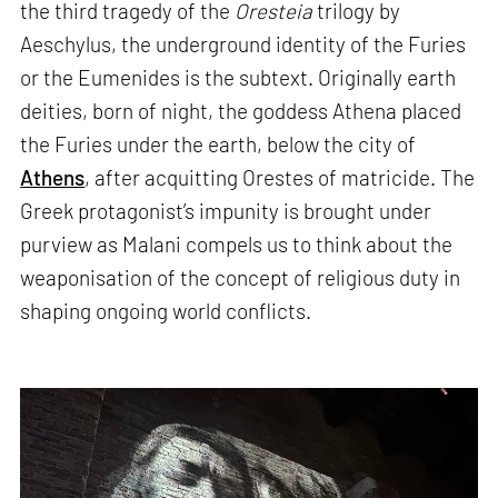
the third tragedy of the
Oresteia
trilogy by
Aeschylus, the underground identity of the Furies
or the Eumenides is the subtext. Originally earth
deities, born of night, the goddess Athena placed
the Furies under the earth, below the city of
Athens
, after acquitting Orestes of matricide. The
Greek protagonist’s impunity is brought under
purview as Malani compels us to think about the
weaponisation of the concept of religious duty in
shaping ongoing world conflicts.