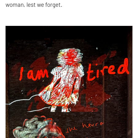
woman, lest we forget.