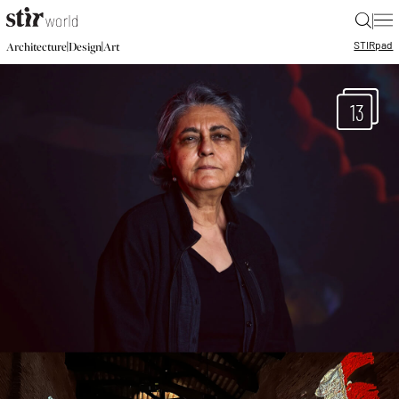
|
STIR
pad
|
|
Architecture
Design
Art
13