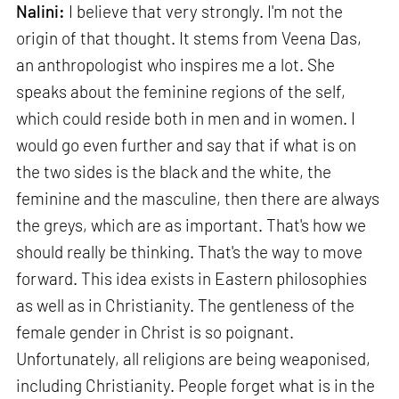
Nalini:
I believe that very strongly. I'm not the
origin of that thought. It stems from Veena Das,
an anthropologist who inspires me a lot. She
speaks about the feminine regions of the self,
which could reside both in men and in women. I
would go even further and say that if what is on
the two sides is the black and the white, the
feminine and the masculine, then there are always
the greys, which are as important. That's how we
should really be thinking. That's the way to move
forward. This idea exists in Eastern philosophies
as well as in Christianity. The gentleness of the
female gender in Christ is so poignant.
Unfortunately, all religions are being weaponised,
including Christianity. People forget what is in the