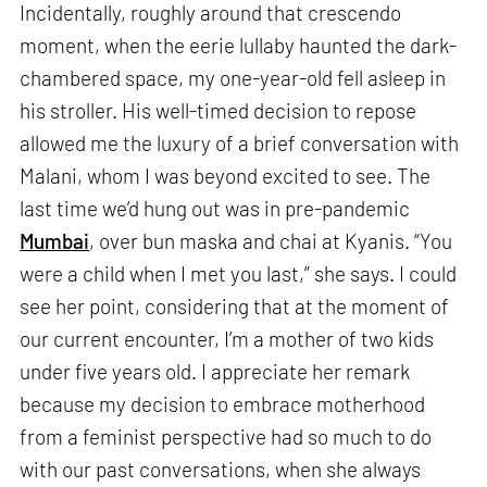
Incidentally, roughly around that crescendo
moment, when the eerie lullaby haunted the dark-
chambered space, my one-year-old fell asleep in
his stroller. His well-timed decision to repose
allowed me the luxury of a brief conversation with
Malani, whom I was beyond excited to see. The
last time we’d hung out was in pre-pandemic
Mumbai
, over bun maska and chai at Kyanis. “You
were a child when I met you last,” she says. I could
see her point, considering that at the moment of
our current encounter, I’m a mother of two kids
under five years old. I appreciate her remark
because my decision to embrace motherhood
from a feminist perspective had so much to do
with our past conversations, when she always