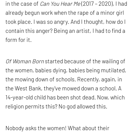
in the case of
Can You Hear Me
(2017 – 2020), I had
already begun work when the rape of a minor girl
took place. I was so angry. And I thought, how do I
contain this anger? Being an artist, I had to find a
form for it.
Of Woman Born
started because of the wailing of
the women, babies dying, babies being mutilated,
the mowing down of schools. Recently, again, in
the West Bank, they've mowed down a school. A
14-year-old child has been shot dead. Now, which
religion permits this? No god allowed this.
Nobody asks the women! What about their