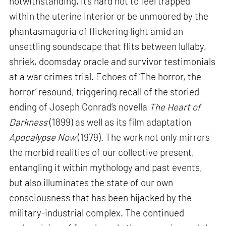
notwithstanding, it’s hard not to feel trapped
within the uterine interior or be unmoored by the
phantasmagoria of flickering light amid an
unsettling soundscape that flits between lullaby,
shriek, doomsday oracle and survivor testimonials
at a war crimes trial. Echoes of ‘The horror, the
horror’ resound, triggering recall of the storied
ending of Joseph Conrad’s novella
The Heart of
Darkness
(1899) as well as its film adaptation
Apocalypse Now
(1979). The work not only mirrors
the morbid realities of our collective present,
entangling it within mythology and past events,
but also illuminates the state of our own
consciousness that has been hijacked by the
military-industrial complex. The continued