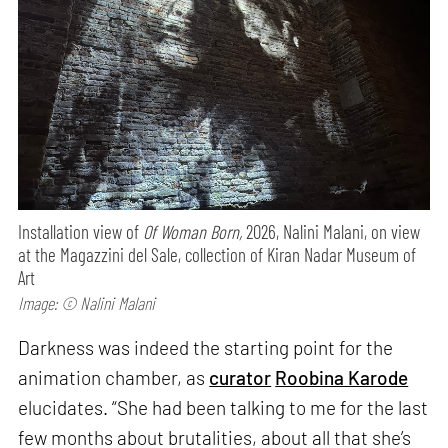
Installation view of
Of Woman Born,
2026, Nalini Malani, on view
at the Magazzini del Sale, collection of Kiran Nadar Museum of
Art
Image: © Nalini Malani
Darkness was indeed the starting point for the
animation chamber, as
curator
Roobina Karode
elucidates. “She had been talking to me for the last
few months about brutalities, about all that she’s