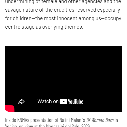
undermining of female and other agencies and the
savage nature of the cruelties reserved especially
for children—the most innocent among us—occupy
centre stage as overlying themes.
Inside KNMA's presentation of Nalini Malani's
Of Woman Born
in
Venice, on view at the Magazzini del Sale, 2026