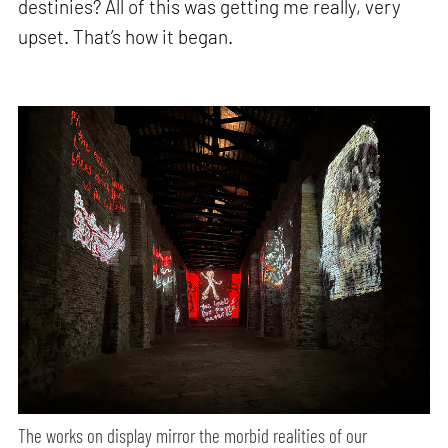
destinies? All of this was getting me really, very
upset. That’s how it began.
The works on display mirror the morbid realities of our