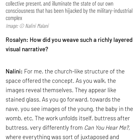
collective present, and illuminate the state of our own
consciousness that has been hijacked by the military-industrial
complex
Image: © Nalini Malani
Rosalyn: How did you weave such a richly layered
visual narrative?
Nalini:
For me, the church-like structure of the
space offered the concept. As you walk, the
images reveal themselves. They appear like
stained glass. As you go forward, towards the
nave, you see images of the young, the baby in the
womb, etc. The work unfolds itself, buttress after
buttress, very differently from
Can
You Hear Me?,
where everything was sort of juxtaposed and