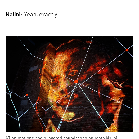
Nalini:
Yeah, exactly.
67 animations and a layered soundscape animate Nalini