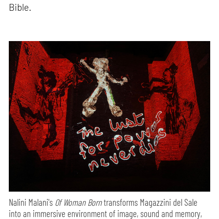
Bible.
Nalini Malani's
Of Woman Born
transforms Magazzini del Sale
into an immersive environment of image, sound and memory,