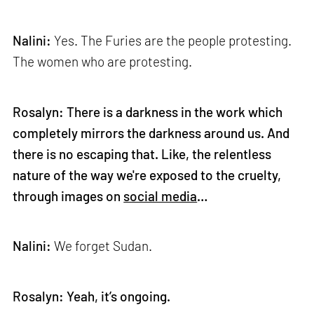
Nalini:
Yes. The Furies are the people protesting.
The women who are protesting.
Rosalyn: There is a darkness in the work which
completely mirrors the darkness around us. And
there is no escaping that. Like, the relentless
nature of the way we're exposed to the cruelty,
through images on
social media
…
Nalini:
We forget Sudan.
Rosalyn: Yeah, it’s ongoing.