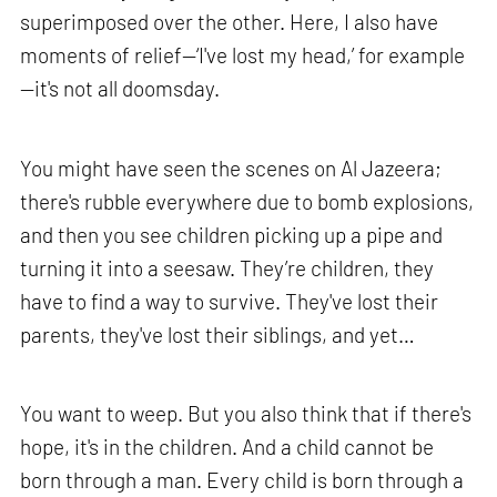
superimposed over the other. Here, I also have
moments of relief—‘I've lost my head,’ for example
—it's not all doomsday.
You might have seen the scenes on Al Jazeera;
there's rubble everywhere due to bomb explosions,
and then you see children picking up a pipe and
turning it into a seesaw. They’re children, they
have to find a way to survive. They've lost their
parents, they've lost their siblings, and yet…
You want to weep. But you also think that if there's
hope, it's in the children. And a child cannot be
born through a man. Every child is born through a