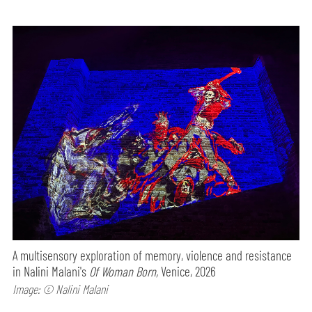
A multisensory exploration of memory, violence and resistance
in Nalini Malani's
Of Woman Born,
Venice, 2026
Image: © Nalini Malani