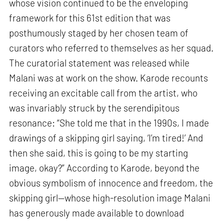
whose vision continued to be the enveloping
framework for this 61st edition that was
posthumously staged by her chosen team of
curators who referred to themselves as her squad.
The curatorial statement was released while
Malani was at work on the show. Karode recounts
receiving an excitable call from the artist, who
was invariably struck by the serendipitous
resonance: “She told me that in the 1990s, I made
drawings of a skipping girl saying, ‘I’m tired!’ And
then she said, this is going to be my starting
image, okay?” According to Karode, beyond the
obvious symbolism of innocence and freedom, the
skipping girl—whose high-resolution image Malani
has generously made available to download