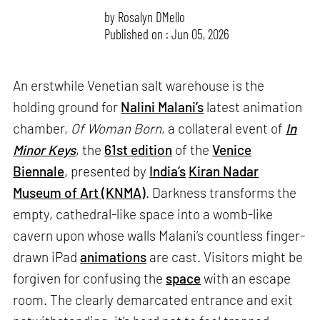
by
Rosalyn D`Mello
Published on : Jun 05, 2026
An erstwhile Venetian salt warehouse is the
holding ground for
Nalini Malani’s
latest animation
chamber,
Of Woman Born
, a collateral event of
In
Minor Keys
, the
61st edition
of the
Venice
Biennale
, presented by
India’s
Kiran Nadar
Museum of Art (KNMA)
. Darkness transforms the
empty, cathedral-like space into a womb-like
cavern upon whose walls Malani’s countless finger-
drawn iPad
animations
are cast. Visitors might be
forgiven for confusing the
space
with an escape
room. The clearly demarcated entrance and exit