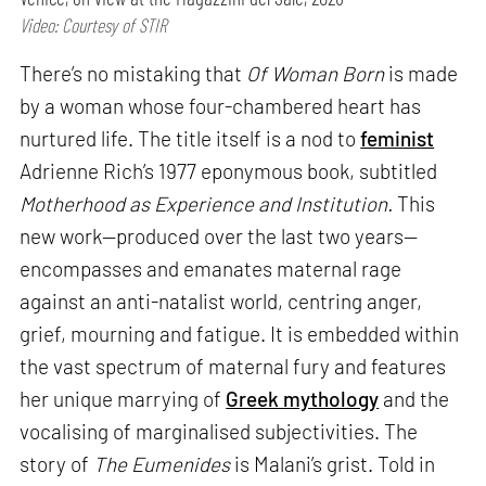
Video: Courtesy of STIR
There’s no mistaking that
Of Woman Born
is made
by a woman whose four-chambered heart has
nurtured life. The title itself is a nod to
feminist
Adrienne Rich’s 1977 eponymous book, subtitled
Motherhood as Experience and Institution.
This
new work—produced over the last two years—
encompasses and emanates maternal rage
against an anti-natalist world, centring anger,
grief, mourning and fatigue. It is embedded within
the vast spectrum of maternal fury and features
her unique marrying of
Greek mythology
and the
vocalising of marginalised subjectivities. The
story of
The Eumenides
is Malani’s grist. Told in