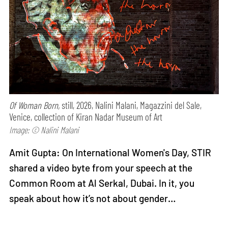
Of Woman Born,
still, 2026, Nalini Malani, Magazzini del Sale,
Venice, collection of Kiran Nadar Museum of Art
Image: © Nalini Malani
Amit Gupta: On International Women's Day, STIR
shared a video byte from your speech at the
Common Room at Al Serkal, Dubai. In it, you
speak about how it’s not about gender…