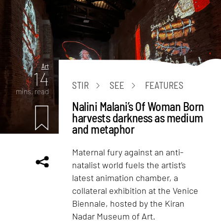
Art
14
STIR
SEE
FEATURES
mins. read
Nalini Malani’s Of Woman Born
harvests darkness as medium
and metaphor
Maternal fury against an anti-
natalist world fuels the artist’s
latest animation chamber, a
collateral exhibition at the Venice
Biennale, hosted by the Kiran
Nadar Museum of Art.