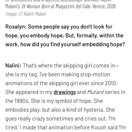
Malani's
Of Woman Born
at Magazzini del Sale, Venice, 2026
Image: © Nalini Malani
Rosalyn: Some people say you don't look for
hope, you embody hope. But, formally, within the
work, how did you find yourself embedding hope?
Nalini:
That’s where the skipping girl comes in—
she is my tag. I’ve been making stop-motion
animations of the skipping girl ever since 2010.
She appeared in my
drawings
and
Mutant
series in
the 1990s. She is my symbol of hope. She
embodies play, but also a kind of hysteria. She
goes really crazy sometimes and cries out, ‘I'm
tired.’ I made that animation before Kouoh said ‘I'm