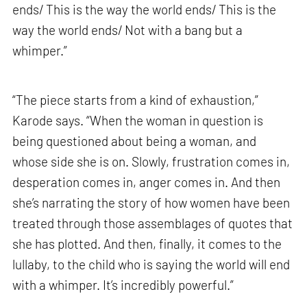
ends/ This is the way the world ends/ This is the
way the world ends/ Not with a bang but a
whimper.”
“The piece starts from a kind of exhaustion,”
Karode says. “When the woman in question is
being questioned about being a woman, and
whose side she is on. Slowly, frustration comes in,
desperation comes in, anger comes in. And then
she’s narrating the story of how women have been
treated through those assemblages of quotes that
she has plotted. And then, finally, it comes to the
lullaby, to the child who is saying the world will end
with a whimper. It’s incredibly powerful.”