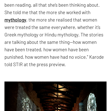
been reading, all that she’s been thinking about.
She told me that the more she worked with
mythology
, the more she realised that women
were treated the same everywhere, whether it’s
Greek mythology or Hindu mythology. The stories
are talking about the same thing—how women
have been treated, how women have been
punished, how women have had no voice,” Karode
told STIR at the press preview.