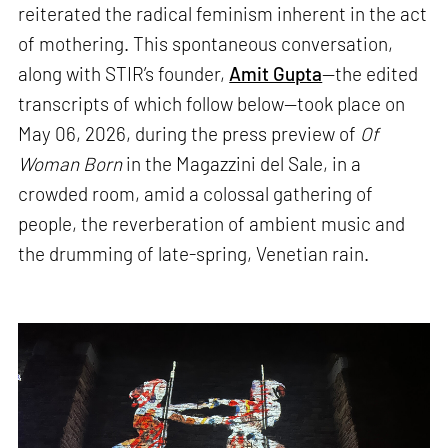
reiterated the radical feminism inherent in the act
of mothering. This spontaneous conversation,
along with STIR’s founder,
Amit Gupta
—the edited
transcripts of which follow below—took place on
May 06, 2026, during the press preview of
Of
Woman Born
in the Magazzini del Sale, in a
crowded room, amid a colossal gathering of
people, the reverberation of ambient music and
the drumming of late-spring, Venetian rain.