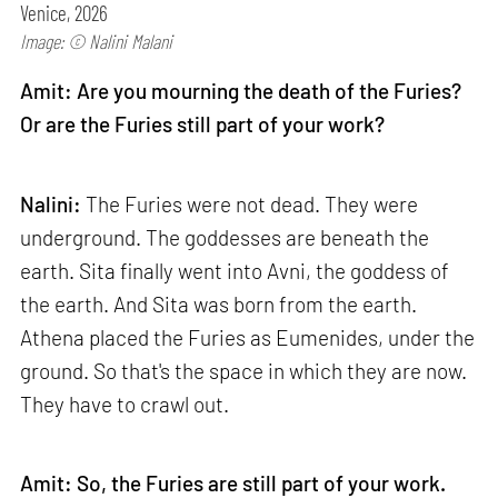
Venice, 2026
Image: © Nalini Malani
Amit: Are you mourning the death of the Furies?
Or are the Furies still part of your work?
Nalini:
The Furies were not dead. They were
underground. The goddesses are beneath the
earth. Sita finally went into Avni, the goddess of
the earth. And Sita was born from the earth.
Athena placed the Furies as Eumenides, under the
ground. So that's the space in which they are now.
They have to crawl out.
Amit: So, the Furies are still part of your work.