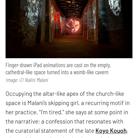
Finger-drawn iPad animations are cast on the empty,
cathedral-like space turned into a womb-like cavern
Image: © Nalini Malani
Occupying the altar-like apex of the church-like
space is Malani’s skipping girl, a recurring motif in
her practice. “I’m tired,” she says at some point in
the narrative; a confession that resonates with
the curatorial statement of the late
Koyo Kouoh
,