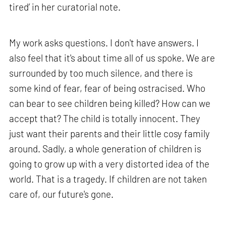
tired’ in her curatorial note.
My work asks questions. I don't have answers. I
also feel that it's about time all of us spoke. We are
surrounded by too much silence, and there is
some kind of fear, fear of being ostracised. Who
can bear to see children being killed? How can we
accept that? The child is totally innocent. They
just want their parents and their little cosy family
around. Sadly, a whole generation of children is
going to grow up with a very distorted idea of the
world. That is a tragedy. If children are not taken
care of, our future's gone.