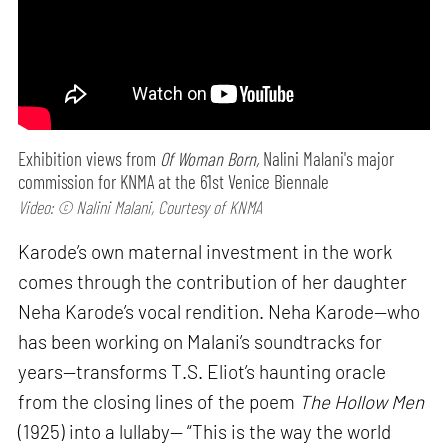
Exhibition views from
Of Woman Born,
Nalini Malani's major
commission for KNMA at the 61st Venice Biennale
Video: © Nalini Malani, Courtesy of KNMA
Karode’s own maternal investment in the work
comes through the contribution of her daughter
Neha Karode’s vocal rendition. Neha Karode—who
has been working on Malani’s soundtracks for
years—transforms T.S. Eliot’s haunting oracle
from the closing lines of the poem
The Hollow Men
(1925) into a lullaby— “This is the way the world