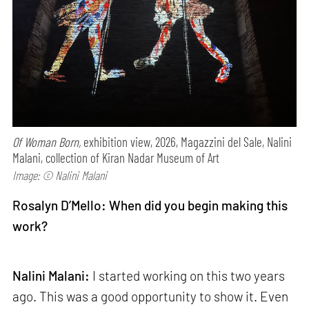
Of Woman Born,
exhibition view, 2026, Magazzini del Sale, Nalini
Malani, collection of Kiran Nadar Museum of Art
Image: © Nalini Malani
Rosalyn D’Mello: When did you begin making this
work?
Nalini Malani:
I started working on this two years
ago. This was a good opportunity to show it. Even