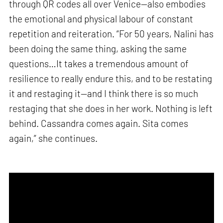
through QR codes all over Venice—also embodies
the emotional and physical labour of constant
repetition and reiteration. “For 50 years, Nalini has
been doing the same thing, asking the same
questions…It takes a tremendous amount of
resilience to really endure this, and to be restating
it and restaging it—and I think there is so much
restaging that she does in her work. Nothing is left
behind. Cassandra comes again. Sita comes
again,” she continues.