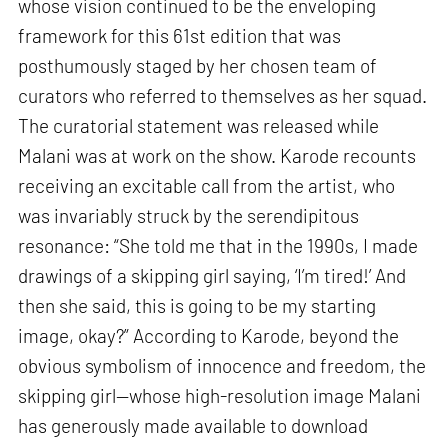
whose vision continued to be the enveloping
framework for this 61st edition that was
posthumously staged by her chosen team of
curators who referred to themselves as her squad.
The curatorial statement was released while
Malani was at work on the show. Karode recounts
receiving an excitable call from the artist, who
was invariably struck by the serendipitous
resonance: “She told me that in the 1990s, I made
drawings of a skipping girl saying, ‘I’m tired!’ And
then she said, this is going to be my starting
image, okay?” According to Karode, beyond the
obvious symbolism of innocence and freedom, the
skipping girl—whose high-resolution image Malani
has generously made available to download