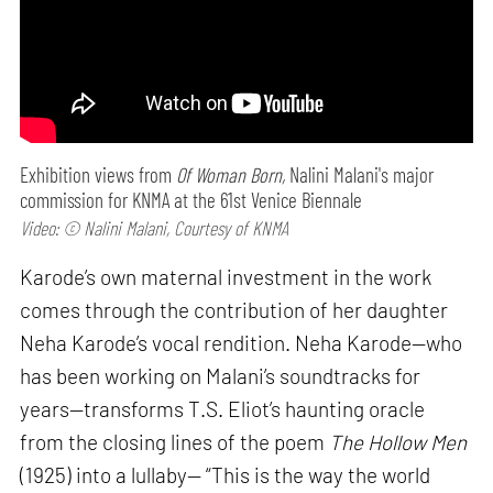
Exhibition views from
Of Woman Born,
Nalini Malani's major
commission for KNMA at the 61st Venice Biennale
Video: © Nalini Malani, Courtesy of KNMA
Karode’s own maternal investment in the work
comes through the contribution of her daughter
Neha Karode’s vocal rendition. Neha Karode—who
has been working on Malani’s soundtracks for
years—transforms T.S. Eliot’s haunting oracle
from the closing lines of the poem
The Hollow Men
(1925) into a lullaby— “This is the way the world