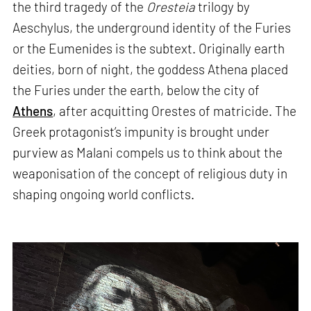
the third tragedy of the
Oresteia
trilogy by
Aeschylus, the underground identity of the Furies
or the Eumenides is the subtext. Originally earth
deities, born of night, the goddess Athena placed
the Furies under the earth, below the city of
Athens
, after acquitting Orestes of matricide. The
Greek protagonist’s impunity is brought under
purview as Malani compels us to think about the
weaponisation of the concept of religious duty in
shaping ongoing world conflicts.