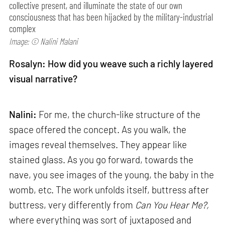
collective present, and illuminate the state of our own
consciousness that has been hijacked by the military-industrial
complex
Image: © Nalini Malani
Rosalyn: How did you weave such a richly layered
visual narrative?
Nalini:
For me, the church-like structure of the
space offered the concept. As you walk, the
images reveal themselves. They appear like
stained glass. As you go forward, towards the
nave, you see images of the young, the baby in the
womb, etc. The work unfolds itself, buttress after
buttress, very differently from
Can
You Hear Me?,
where everything was sort of juxtaposed and