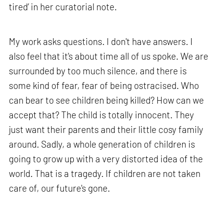
tired’ in her curatorial note.
My work asks questions. I don't have answers. I
also feel that it's about time all of us spoke. We are
surrounded by too much silence, and there is
some kind of fear, fear of being ostracised. Who
can bear to see children being killed? How can we
accept that? The child is totally innocent. They
just want their parents and their little cosy family
around. Sadly, a whole generation of children is
going to grow up with a very distorted idea of the
world. That is a tragedy. If children are not taken
care of, our future's gone.