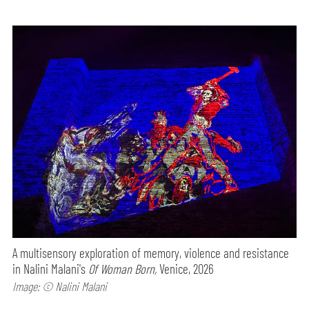
A multisensory exploration of memory, violence and resistance
in Nalini Malani's
Of Woman Born,
Venice, 2026
Image: © Nalini Malani