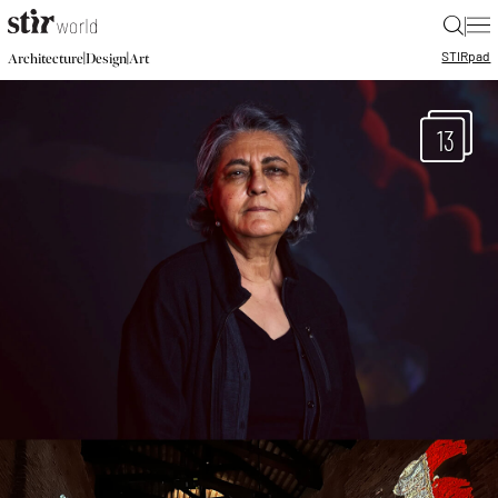
|
STIR
pad
|
|
Architecture
Design
Art
13