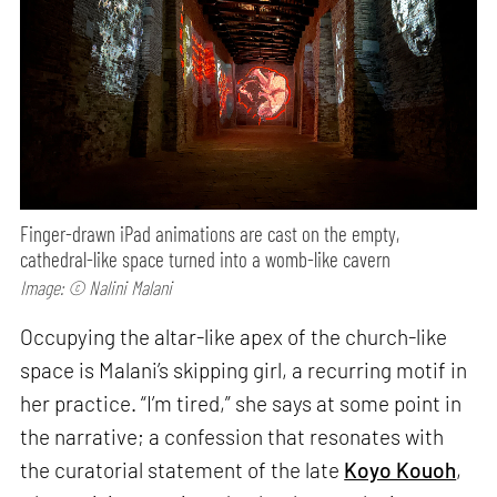
Finger-drawn iPad animations are cast on the empty,
cathedral-like space turned into a womb-like cavern
Image: © Nalini Malani
Occupying the altar-like apex of the church-like
space is Malani’s skipping girl, a recurring motif in
her practice. “I’m tired,” she says at some point in
the narrative; a confession that resonates with
the curatorial statement of the late
Koyo Kouoh
,