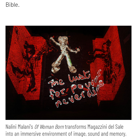
Bible.
Nalini Malani's
Of Woman Born
transforms Magazzini del Sale
into an immersive environment of image, sound and memory,