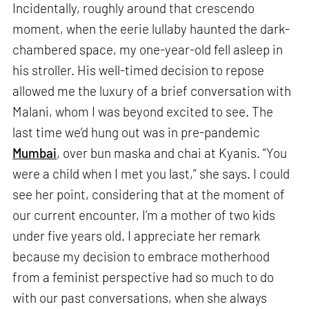
Incidentally, roughly around that crescendo
moment, when the eerie lullaby haunted the dark-
chambered space, my one-year-old fell asleep in
his stroller. His well-timed decision to repose
allowed me the luxury of a brief conversation with
Malani, whom I was beyond excited to see. The
last time we’d hung out was in pre-pandemic
Mumbai
, over bun maska and chai at Kyanis. “You
were a child when I met you last,” she says. I could
see her point, considering that at the moment of
our current encounter, I’m a mother of two kids
under five years old. I appreciate her remark
because my decision to embrace motherhood
from a feminist perspective had so much to do
with our past conversations, when she always