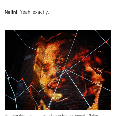
Nalini:
Yeah, exactly.
67 animations and a layered soundscape animate Nalini