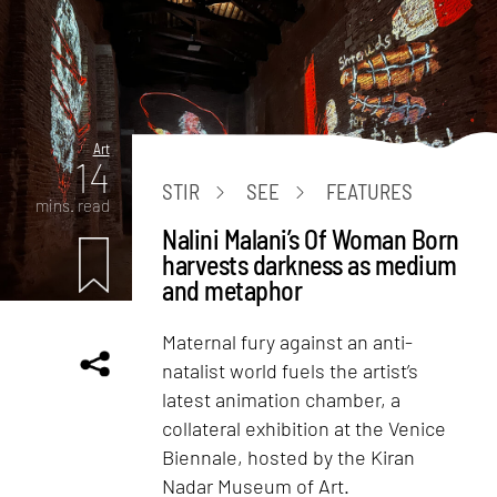
Art
14
STIR
SEE
FEATURES
mins. read
Nalini Malani’s Of Woman Born
harvests darkness as medium
and metaphor
Maternal fury against an anti-
natalist world fuels the artist’s
latest animation chamber, a
collateral exhibition at the Venice
Biennale, hosted by the Kiran
Nadar Museum of Art.