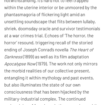
notwithstanding, it’s hard not to feel trapped
within the uterine interior or be unmoored by the
phantasmagoria of flickering light amid an
unsettling soundscape that flits between lullaby,
shriek, doomsday oracle and survivor testimonials
at a war crimes trial. Echoes of ‘The horror, the
horror’ resound, triggering recall of the storied
ending of Joseph Conrad’s novella
The Heart of
Darkness
(1899) as well as its film adaptation
Apocalypse Now
(1979). The work not only mirrors
the morbid realities of our collective present,
entangling it within mythology and past events,
but also illuminates the state of our own
consciousness that has been hijacked by the
military-industrial complex. The continued