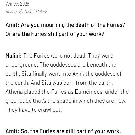
Venice, 2026
Image: © Nalini Malani
Amit: Are you mourning the death of the Furies?
Or are the Furies still part of your work?
Nalini:
The Furies were not dead. They were
underground. The goddesses are beneath the
earth. Sita finally went into Avni, the goddess of
the earth. And Sita was born from the earth.
Athena placed the Furies as Eumenides, under the
ground. So that's the space in which they are now.
They have to crawl out.
Amit: So, the Furies are still part of your work.