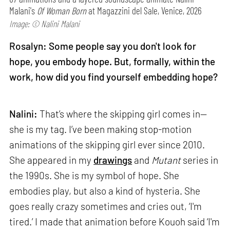
Malani's
Of Woman Born
at Magazzini del Sale, Venice, 2026
Image: © Nalini Malani
Rosalyn: Some people say you don't look for
hope, you embody hope. But, formally, within the
work, how did you find yourself embedding hope?
Nalini:
That’s where the skipping girl comes in—
she is my tag. I’ve been making stop-motion
animations of the skipping girl ever since 2010.
She appeared in my
drawings
and
Mutant
series in
the 1990s. She is my symbol of hope. She
embodies play, but also a kind of hysteria. She
goes really crazy sometimes and cries out, ‘I'm
tired.’ I made that animation before Kouoh said ‘I'm