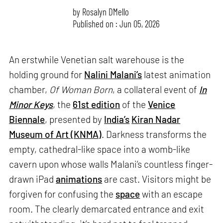
by
Rosalyn D`Mello
Published on : Jun 05, 2026
An erstwhile Venetian salt warehouse is the
holding ground for
Nalini Malani’s
latest animation
chamber,
Of Woman Born
, a collateral event of
In
Minor Keys
, the
61st edition
of the
Venice
Biennale
, presented by
India’s
Kiran Nadar
Museum of Art (KNMA)
. Darkness transforms the
empty, cathedral-like space into a womb-like
cavern upon whose walls Malani’s countless finger-
drawn iPad
animations
are cast. Visitors might be
forgiven for confusing the
space
with an escape
room. The clearly demarcated entrance and exit