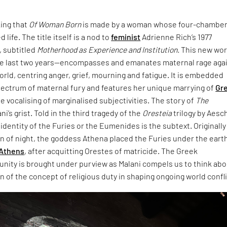
king that
Of Woman Born
is made by a woman whose four-chambe
 life. The title itself is a nod to
feminist
Adrienne Rich’s 1977
 subtitled
Motherhood as Experience and Institution.
This new wo
e last two years—encompasses and emanates maternal rage aga
world, centring anger, grief, mourning and fatigue. It is embedded
pectrum of maternal fury and features her unique marrying of
Gr
e vocalising of marginalised subjectivities. The story of
The
ani’s grist. Told in the third tragedy of the
Oresteia
trilogy by Aesc
dentity of the Furies or the Eumenides is the subtext. Originally
rn of night, the goddess Athena placed the Furies under the eart
Athens
, after acquitting Orestes of matricide. The Greek
unity is brought under purview as Malani compels us to think ab
 of the concept of religious duty in shaping ongoing world confli