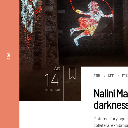
see
Art
14
STIR
SEE
FEA
Nalini M
mins. read
darknes
Maternal fury again
collateral exhibiti