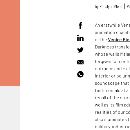
by
Rosalyn D`Mello
Pu
An erstwhile Vene
animation chamb
of the
Venice Bie
Darkness transfo
whose walls Mala
forgiven for conf
entrance and exit
interior or be un
soundscape that f
testimonials at a 
recall of the sto
well as its film a
realities of our 
also illuminates 
military-industr