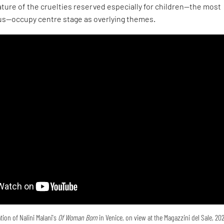
ture of the cruelties reserved especially for children—the most
s—occupy centre stage as overlying themes.
tion of Nalini Malani's
Of Woman Born
in Venice, on view at the Magazzini del Sale, 20