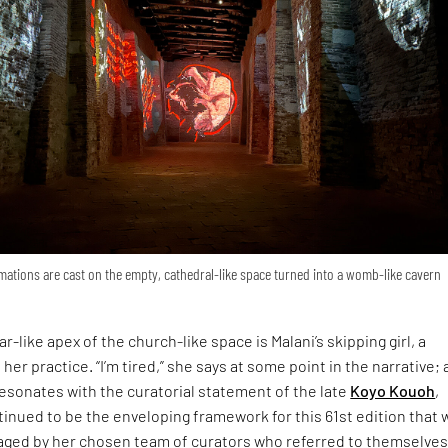
ations are cast on the empty, cathedral-like space turned into a womb-like cavern
r-like apex of the church-like space is Malani’s skipping girl, a
 her practice. “I’m tired,” she says at some point in the narrative; 
esonates with the curatorial statement of the late
Koyo Kouoh
,
inued to be the enveloping framework for this 61st edition that 
ged by her chosen team of curators who referred to themselves