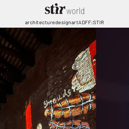
architecture
design
art
ADFF:STIR