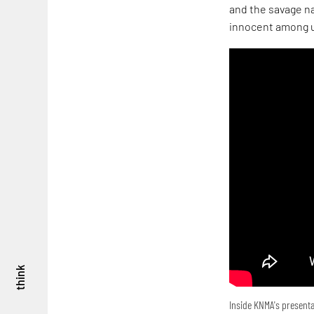
and the savage na
innocent among u
think
Inside KNMA's presenta