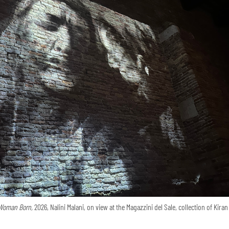
Woman Born,
2026, Nalini Malani, on view at the Magazzini del Sale, collection of Kira