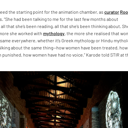
eed the starting point for the animation chamber, as
curator
Roo
s. “She had been talking to me for the last few months about
 all that she’s been reading, all that she’s been thinking about. Sh
 more she worked with
mythology
, the more she realised that w
 same everywhere, whether it’s Greek mythology or Hindu mythol
talking about the same thing—how women have been treated, how
punished, how women have had no voice,” Karode told STIR at t