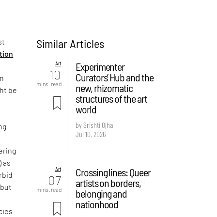
Similar Articles
st
ition
Art
Experimenter
10
Curators’ Hub and the
on
mins. read
new, rhizomatic
ght be
structures of the art
world
by Srishti Ojha
ng
Jul 10, 2026
ering
) as
Art
Crossing lines: Queer
rbid
07
artists on borders,
 but
mins. read
belonging and
e
nationhood
cies