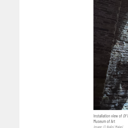
Installation view of
Of 
Museum of Art
Image: © Nalini Malani