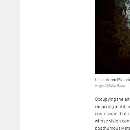
Finger-drawn iPad anim
Image: © Nalini Malani
Occupying the alta
recurring motif in
confession that r
whose vision cont
posthumously sta