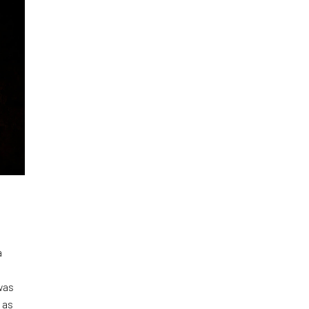
a
was
 as