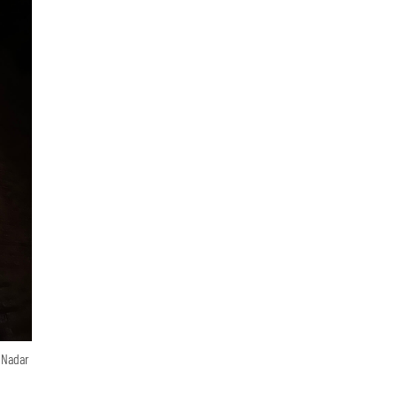
n Nadar