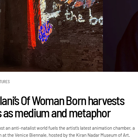
TURES
alani’s Of Woman Born harvests
s as medium and metaphor
st an anti-natalist world fuels the artist’s latest animation chamber, a
on at the Venice Biennale, hosted by the Kiran Nadar Museum of Art.