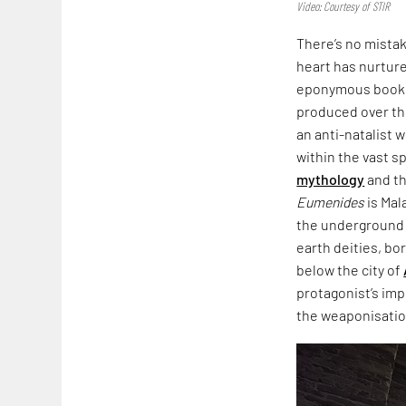
Video: Courtesy of STIR
There’s no mista
heart has nurtured
eponymous book,
produced over th
an anti-natalist 
within the vast s
mythology
and th
Eumenides
is Mal
the underground i
earth deities, bo
below the city of
protagonist’s imp
the weaponisation