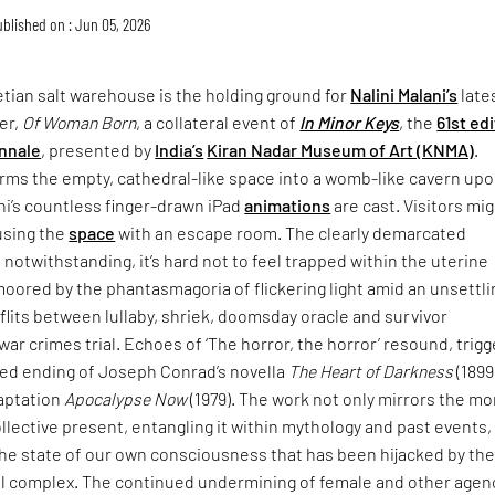
blished on : Jun 05, 2026
tian salt warehouse is the holding ground for
Nalini Malani’s
late
er,
Of Woman Born
, a collateral event of
In Minor Keys
, the
61st ed
nnale
, presented by
India’s
Kiran Nadar Museum of Art (KNMA)
.
rms the empty, cathedral-like space into a womb-like cavern up
ni’s countless finger-drawn iPad
animations
are cast. Visitors mi
using the
space
with an escape room. The clearly demarcated
 notwithstanding, it’s hard not to feel trapped within the uterine
moored by the phantasmagoria of flickering light amid an unsettli
lits between lullaby, shriek, doomsday oracle and survivor
war crimes trial. Echoes of ‘The horror, the horror’ resound, trigg
ried ending of Joseph Conrad’s novella
The Heart of Darkness
(1899
daptation
Apocalypse Now
(1979). The work not only mirrors the mo
collective present, entangling it within mythology and past events,
the state of our own consciousness that has been hijacked by th
ial complex. The continued undermining of female and other agen