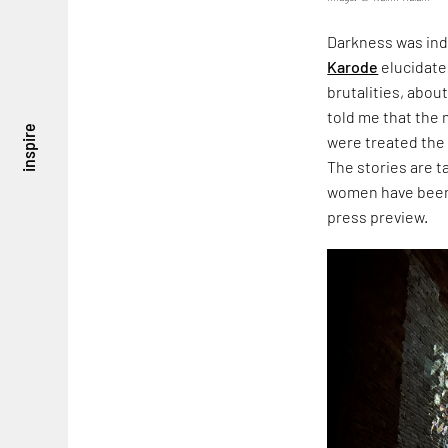
Darkness was ind
Karode
elucidate
brutalities, about
told me that the
inspire
were treated the
The stories are 
women have been 
press preview.