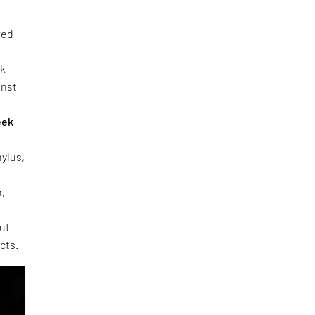
red
rk—
inst
eek
hylus,
h,
out
cts.