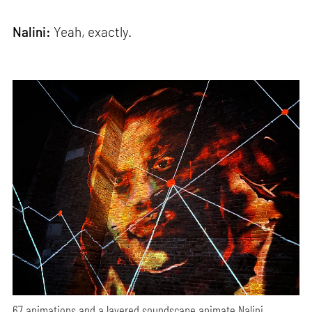
Nalini:
Yeah, exactly.
67 animations and a layered soundscape animate Nalini