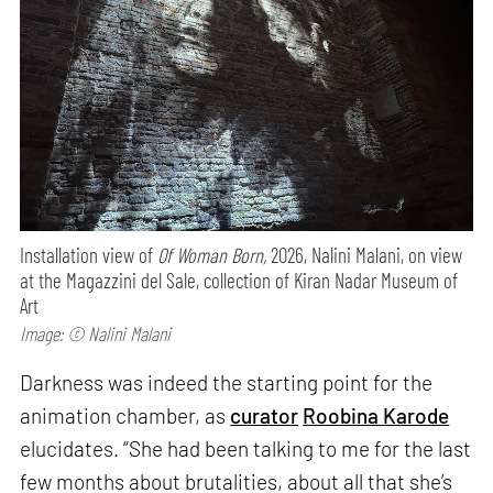
Installation view of
Of Woman Born,
2026, Nalini Malani, on view
at the Magazzini del Sale, collection of Kiran Nadar Museum of
Art
Image: © Nalini Malani
Darkness was indeed the starting point for the
animation chamber, as
curator
Roobina Karode
elucidates. “She had been talking to me for the last
few months about brutalities, about all that she’s