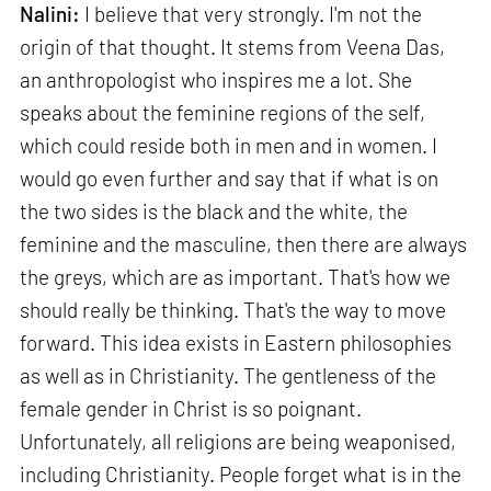
Nalini:
I believe that very strongly. I'm not the
origin of that thought. It stems from Veena Das,
an anthropologist who inspires me a lot. She
speaks about the feminine regions of the self,
which could reside both in men and in women. I
would go even further and say that if what is on
the two sides is the black and the white, the
feminine and the masculine, then there are always
the greys, which are as important. That's how we
should really be thinking. That's the way to move
forward. This idea exists in Eastern philosophies
as well as in Christianity. The gentleness of the
female gender in Christ is so poignant.
Unfortunately, all religions are being weaponised,
including Christianity. People forget what is in the