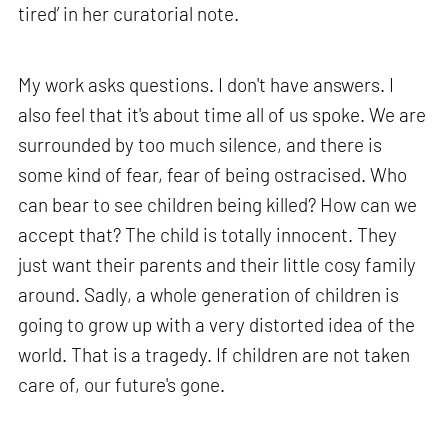
tired’ in her curatorial note.
My work asks questions. I don't have answers. I
also feel that it's about time all of us spoke. We are
surrounded by too much silence, and there is
some kind of fear, fear of being ostracised. Who
can bear to see children being killed? How can we
accept that? The child is totally innocent. They
just want their parents and their little cosy family
around. Sadly, a whole generation of children is
going to grow up with a very distorted idea of the
world. That is a tragedy. If children are not taken
care of, our future's gone.