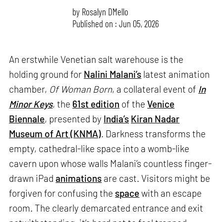
by
Rosalyn D`Mello
Published on : Jun 05, 2026
An erstwhile Venetian salt warehouse is the
holding ground for
Nalini Malani’s
latest animation
chamber,
Of Woman Born
, a collateral event of
In
Minor Keys
, the
61st edition
of the
Venice
Biennale
, presented by
India’s
Kiran Nadar
Museum of Art (KNMA)
. Darkness transforms the
empty, cathedral-like space into a womb-like
cavern upon whose walls Malani’s countless finger-
drawn iPad
animations
are cast. Visitors might be
forgiven for confusing the
space
with an escape
room. The clearly demarcated entrance and exit