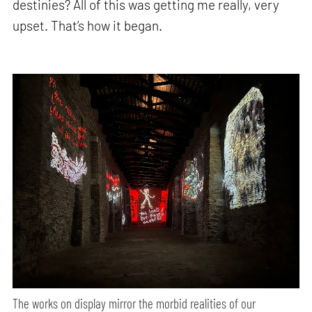
destinies? All of this was getting me really, very
upset. That’s how it began.
The works on display mirror the morbid realities of our