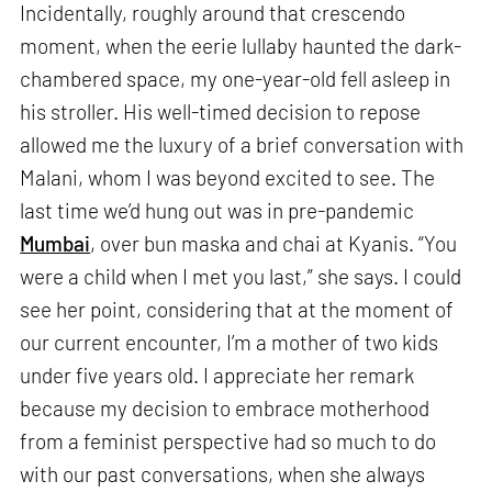
Incidentally, roughly around that crescendo
moment, when the eerie lullaby haunted the dark-
chambered space, my one-year-old fell asleep in
his stroller. His well-timed decision to repose
allowed me the luxury of a brief conversation with
Malani, whom I was beyond excited to see. The
last time we’d hung out was in pre-pandemic
Mumbai
, over bun maska and chai at Kyanis. “You
were a child when I met you last,” she says. I could
see her point, considering that at the moment of
our current encounter, I’m a mother of two kids
under five years old. I appreciate her remark
because my decision to embrace motherhood
from a feminist perspective had so much to do
with our past conversations, when she always