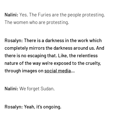
Nalini:
Yes. The Furies are the people protesting.
The women who are protesting.
Rosalyn: There is a darkness in the work which
completely mirrors the darkness around us. And
there is no escaping that. Like, the relentless
nature of the way we're exposed to the cruelty,
through images on
social media
…
Nalini:
We forget Sudan.
Rosalyn: Yeah, it’s ongoing.