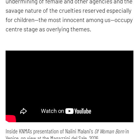
undermining of female and other agencies and the
savage nature of the cruelties reserved especially
for children—the most innocent among us—occupy
centre stage as overlying themes.
Inside KNMA's presentation of Nalini Malani's
Of Woman Born
in
Venice, on view at the Magazzini del Sale, 2026