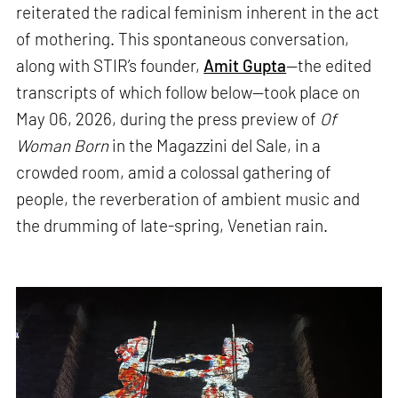
reiterated the radical feminism inherent in the act
of mothering. This spontaneous conversation,
along with STIR’s founder,
Amit Gupta
—the edited
transcripts of which follow below—took place on
May 06, 2026, during the press preview of
Of
Woman Born
in the Magazzini del Sale, in a
crowded room, amid a colossal gathering of
people, the reverberation of ambient music and
the drumming of late-spring, Venetian rain.