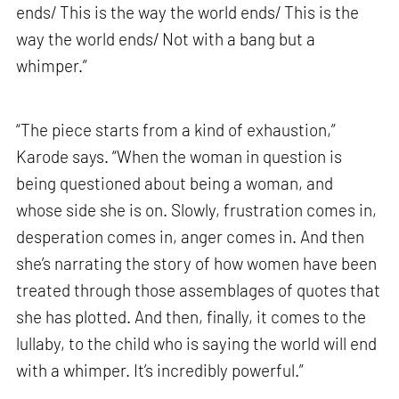
ends/ This is the way the world ends/ This is the
way the world ends/ Not with a bang but a
whimper.”
“The piece starts from a kind of exhaustion,”
Karode says. “When the woman in question is
being questioned about being a woman, and
whose side she is on. Slowly, frustration comes in,
desperation comes in, anger comes in. And then
she’s narrating the story of how women have been
treated through those assemblages of quotes that
she has plotted. And then, finally, it comes to the
lullaby, to the child who is saying the world will end
with a whimper. It’s incredibly powerful.”