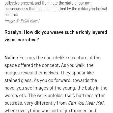
collective present, and illuminate the state of our own
consciousness that has been hijacked by the military-industrial
complex
Image: © Nalini Malani
Rosalyn: How did you weave such a richly layered
visual narrative?
Nalini:
For me, the church-like structure of the
space offered the concept. As you walk, the
images reveal themselves. They appear like
stained glass. As you go forward, towards the
nave, you see images of the young, the baby in the
womb, etc. The work unfolds itself, buttress after
buttress, very differently from
Can
You Hear Me?,
where everything was sort of juxtaposed and