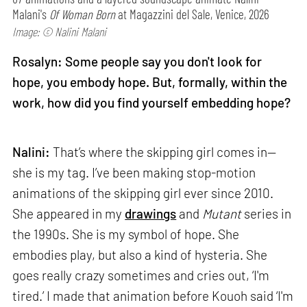
Malani's
Of Woman Born
at Magazzini del Sale, Venice, 2026
Image: © Nalini Malani
Rosalyn: Some people say you don't look for
hope, you embody hope. But, formally, within the
work, how did you find yourself embedding hope?
Nalini:
That’s where the skipping girl comes in—
she is my tag. I’ve been making stop-motion
animations of the skipping girl ever since 2010.
She appeared in my
drawings
and
Mutant
series in
the 1990s. She is my symbol of hope. She
embodies play, but also a kind of hysteria. She
goes really crazy sometimes and cries out, ‘I'm
tired.’ I made that animation before Kouoh said ‘I'm