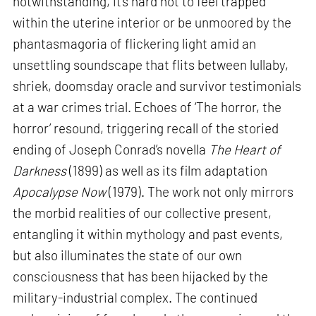
notwithstanding, it’s hard not to feel trapped
within the uterine interior or be unmoored by the
phantasmagoria of flickering light amid an
unsettling soundscape that flits between lullaby,
shriek, doomsday oracle and survivor testimonials
at a war crimes trial. Echoes of ‘The horror, the
horror’ resound, triggering recall of the storied
ending of Joseph Conrad’s novella
The Heart of
Darkness
(1899) as well as its film adaptation
Apocalypse Now
(1979). The work not only mirrors
the morbid realities of our collective present,
entangling it within mythology and past events,
but also illuminates the state of our own
consciousness that has been hijacked by the
military-industrial complex. The continued