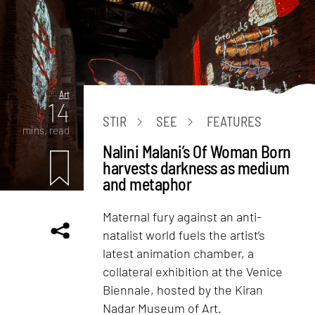
Art
14
STIR
SEE
FEATURES
mins. read
Nalini Malani’s Of Woman Born
harvests darkness as medium
and metaphor
Maternal fury against an anti-
natalist world fuels the artist’s
latest animation chamber, a
collateral exhibition at the Venice
Biennale, hosted by the Kiran
Nadar Museum of Art.