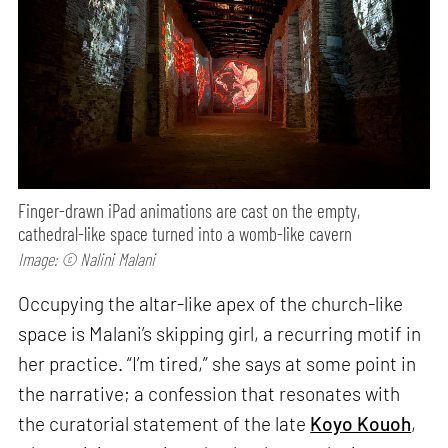
Finger-drawn iPad animations are cast on the empty,
cathedral-like space turned into a womb-like cavern
Image: © Nalini Malani
Occupying the altar-like apex of the church-like
space is Malani’s skipping girl, a recurring motif in
her practice. “I’m tired,” she says at some point in
the narrative; a confession that resonates with
the curatorial statement of the late
Koyo Kouoh
,