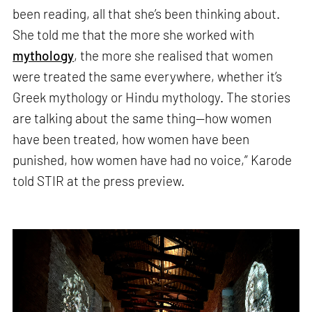
been reading, all that she’s been thinking about.
She told me that the more she worked with
mythology
, the more she realised that women
were treated the same everywhere, whether it’s
Greek mythology or Hindu mythology. The stories
are talking about the same thing—how women
have been treated, how women have been
punished, how women have had no voice,” Karode
told STIR at the press preview.