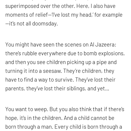
superimposed over the other. Here, I also have
moments of relief—‘I've lost my head,’ for example
—it's not all doomsday.
You might have seen the scenes on Al Jazeera;
there's rubble everywhere due to bomb explosions,
and then you see children picking up a pipe and
turning it into a seesaw. They’re children, they
have to find a way to survive. They've lost their
parents, they've lost their siblings, and yet…
You want to weep. But you also think that if there's
hope, it's in the children. And a child cannot be
born through a man. Every child is born through a