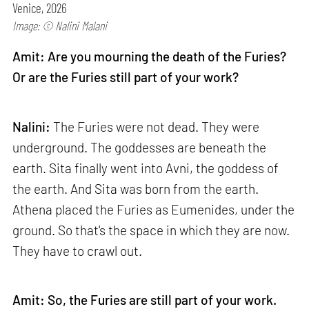
Venice, 2026
Image: © Nalini Malani
Amit: Are you mourning the death of the Furies?
Or are the Furies still part of your work?
Nalini:
The Furies were not dead. They were
underground. The goddesses are beneath the
earth. Sita finally went into Avni, the goddess of
the earth. And Sita was born from the earth.
Athena placed the Furies as Eumenides, under the
ground. So that's the space in which they are now.
They have to crawl out.
Amit: So, the Furies are still part of your work.