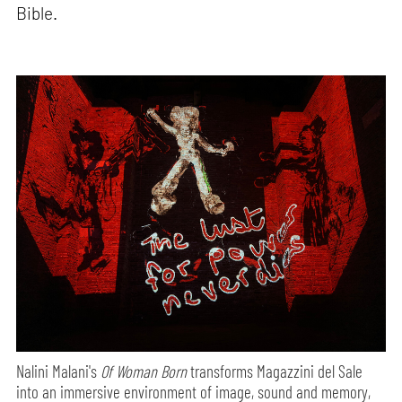
Bible.
Nalini Malani's
Of Woman Born
transforms Magazzini del Sale
into an immersive environment of image, sound and memory,