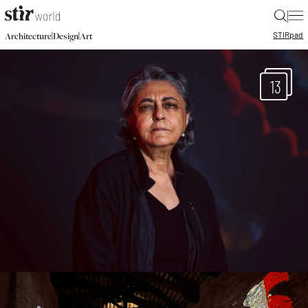
|
STIR
pad
|
|
Architecture
Design
Art
13