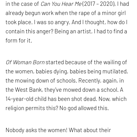
in the case of
Can You Hear Me
(2017 – 2020), I had
already begun work when the rape of a minor girl
took place. I was so angry. And I thought, how do I
contain this anger? Being an artist, I had to find a
form for it.
Of Woman Born
started because of the wailing of
the women, babies dying, babies being mutilated,
the mowing down of schools. Recently, again, in
the West Bank, they've mowed down a school. A
14-year-old child has been shot dead. Now, which
religion permits this? No god allowed this.
Nobody asks the women! What about their