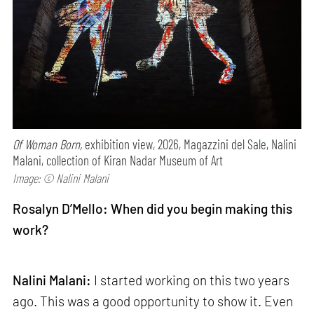
Of Woman Born,
exhibition view, 2026, Magazzini del Sale, Nalini
Malani, collection of Kiran Nadar Museum of Art
Image: © Nalini Malani
Rosalyn D’Mello: When did you begin making this
work?
Nalini Malani:
I started working on this two years
ago. This was a good opportunity to show it. Even