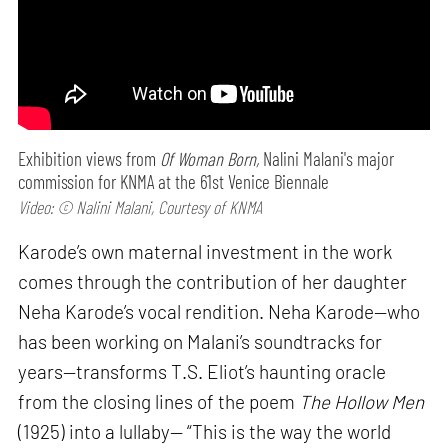
Exhibition views from
Of Woman Born,
Nalini Malani's major
commission for KNMA at the 61st Venice Biennale
Video: © Nalini Malani, Courtesy of KNMA
Karode’s own maternal investment in the work
comes through the contribution of her daughter
Neha Karode’s vocal rendition. Neha Karode—who
has been working on Malani’s soundtracks for
years—transforms T.S. Eliot’s haunting oracle
from the closing lines of the poem
The Hollow Men
(1925) into a lullaby— “This is the way the world