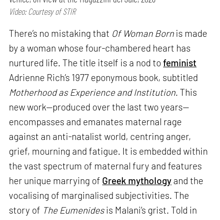
Video: Courtesy of STIR
There’s no mistaking that
Of Woman Born
is made
by a woman whose four-chambered heart has
nurtured life. The title itself is a nod to
feminist
Adrienne Rich’s 1977 eponymous book, subtitled
Motherhood as Experience and Institution.
This
new work—produced over the last two years—
encompasses and emanates maternal rage
against an anti-natalist world, centring anger,
grief, mourning and fatigue. It is embedded within
the vast spectrum of maternal fury and features
her unique marrying of
Greek mythology
and the
vocalising of marginalised subjectivities. The
story of
The Eumenides
is Malani’s grist. Told in