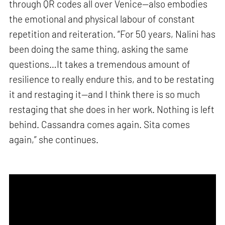
through QR codes all over Venice—also embodies
the emotional and physical labour of constant
repetition and reiteration. “For 50 years, Nalini has
been doing the same thing, asking the same
questions…It takes a tremendous amount of
resilience to really endure this, and to be restating
it and restaging it—and I think there is so much
restaging that she does in her work. Nothing is left
behind. Cassandra comes again. Sita comes
again,” she continues.