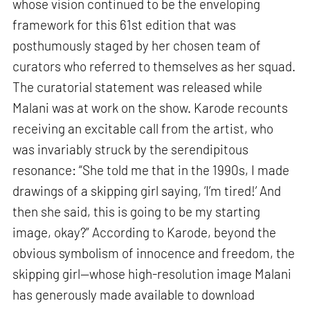
whose vision continued to be the enveloping
framework for this 61st edition that was
posthumously staged by her chosen team of
curators who referred to themselves as her squad.
The curatorial statement was released while
Malani was at work on the show. Karode recounts
receiving an excitable call from the artist, who
was invariably struck by the serendipitous
resonance: “She told me that in the 1990s, I made
drawings of a skipping girl saying, ‘I’m tired!’ And
then she said, this is going to be my starting
image, okay?” According to Karode, beyond the
obvious symbolism of innocence and freedom, the
skipping girl—whose high-resolution image Malani
has generously made available to download