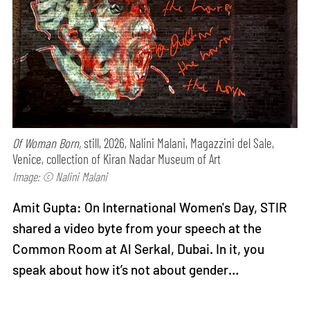
Of Woman Born,
still, 2026, Nalini Malani, Magazzini del Sale,
Venice, collection of Kiran Nadar Museum of Art
Image: © Nalini Malani
Amit Gupta: On International Women's Day, STIR
shared a video byte from your speech at the
Common Room at Al Serkal, Dubai. In it, you
speak about how it’s not about gender…