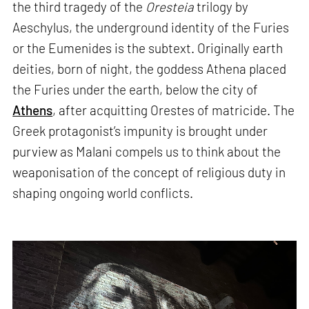
the third tragedy of the
Oresteia
trilogy by
Aeschylus, the underground identity of the Furies
or the Eumenides is the subtext. Originally earth
deities, born of night, the goddess Athena placed
the Furies under the earth, below the city of
Athens
, after acquitting Orestes of matricide. The
Greek protagonist’s impunity is brought under
purview as Malani compels us to think about the
weaponisation of the concept of religious duty in
shaping ongoing world conflicts.