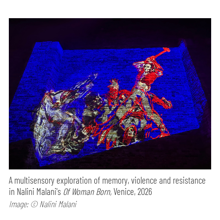
A multisensory exploration of memory, violence and resistance
in Nalini Malani's
Of Woman Born,
Venice, 2026
Image: © Nalini Malani