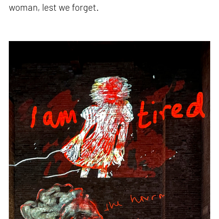
woman, lest we forget.