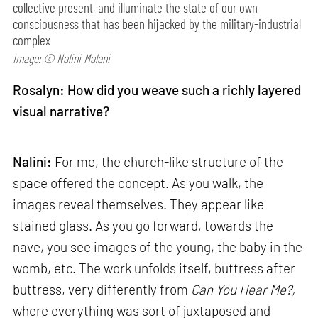
collective present, and illuminate the state of our own
consciousness that has been hijacked by the military-industrial
complex
Image: © Nalini Malani
Rosalyn: How did you weave such a richly layered
visual narrative?
Nalini:
For me, the church-like structure of the
space offered the concept. As you walk, the
images reveal themselves. They appear like
stained glass. As you go forward, towards the
nave, you see images of the young, the baby in the
womb, etc. The work unfolds itself, buttress after
buttress, very differently from
Can
You Hear Me?,
where everything was sort of juxtaposed and