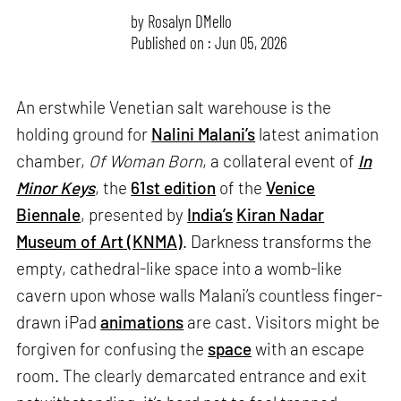
by
Rosalyn D`Mello
Published on : Jun 05, 2026
An erstwhile Venetian salt warehouse is the
holding ground for
Nalini Malani’s
latest animation
chamber,
Of Woman Born
, a collateral event of
In
Minor Keys
, the
61st edition
of the
Venice
Biennale
, presented by
India’s
Kiran Nadar
Museum of Art (KNMA)
. Darkness transforms the
empty, cathedral-like space into a womb-like
cavern upon whose walls Malani’s countless finger-
drawn iPad
animations
are cast. Visitors might be
forgiven for confusing the
space
with an escape
room. The clearly demarcated entrance and exit