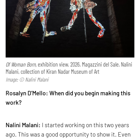
Of Woman Born,
exhibition view, 2026, Magazzini del Sale, Nalini
Malani, collection of Kiran Nadar Museum of Art
Image: © Nalini Malani
Rosalyn D’Mello: When did you begin making this
work?
Nalini Malani:
I started working on this two years
ago. This was a good opportunity to show it. Even