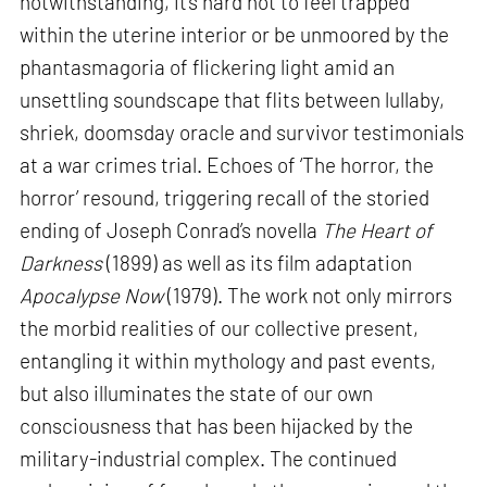
notwithstanding, it’s hard not to feel trapped
within the uterine interior or be unmoored by the
phantasmagoria of flickering light amid an
unsettling soundscape that flits between lullaby,
shriek, doomsday oracle and survivor testimonials
at a war crimes trial. Echoes of ‘The horror, the
horror’ resound, triggering recall of the storied
ending of Joseph Conrad’s novella
The Heart of
Darkness
(1899) as well as its film adaptation
Apocalypse Now
(1979). The work not only mirrors
the morbid realities of our collective present,
entangling it within mythology and past events,
but also illuminates the state of our own
consciousness that has been hijacked by the
military-industrial complex. The continued