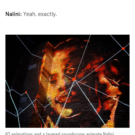
Nalini:
Yeah, exactly.
67 animations and a layered soundscape animate Nalini