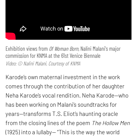
Exhibition views from
Of Woman Born,
Nalini Malani's major
commission for KNMA at the 61st Venice Biennale
Video: © Nalini Malani, Courtesy of KNMA
Karode’s own maternal investment in the work
comes through the contribution of her daughter
Neha Karode’s vocal rendition. Neha Karode—who
has been working on Malani’s soundtracks for
years—transforms T.S. Eliot’s haunting oracle
from the closing lines of the poem
The Hollow Men
(1925) into a lullaby— “This is the way the world