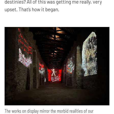
destinies? All of this was getting me really, very
upset. That’s how it began.
The works on display mirror the morbid realities of our