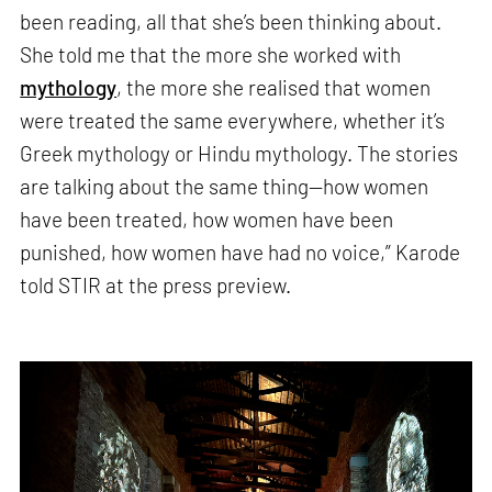
been reading, all that she’s been thinking about.
She told me that the more she worked with
mythology
, the more she realised that women
were treated the same everywhere, whether it’s
Greek mythology or Hindu mythology. The stories
are talking about the same thing—how women
have been treated, how women have been
punished, how women have had no voice,” Karode
told STIR at the press preview.