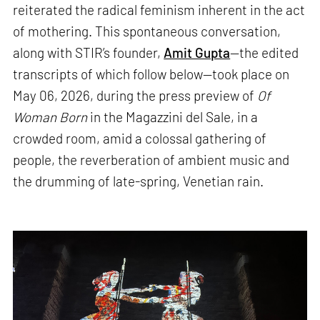
reiterated the radical feminism inherent in the act
of mothering. This spontaneous conversation,
along with STIR’s founder,
Amit Gupta
—the edited
transcripts of which follow below—took place on
May 06, 2026, during the press preview of
Of
Woman Born
in the Magazzini del Sale, in a
crowded room, amid a colossal gathering of
people, the reverberation of ambient music and
the drumming of late-spring, Venetian rain.