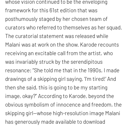
whose vision continued to be the enveloping
framework for this 61st edition that was
posthumously staged by her chosen team of
curators who referred to themselves as her squad.
The curatorial statement was released while
Malani was at work on the show. Karode recounts
receiving an excitable call from the artist, who
was invariably struck by the serendipitous
resonance: “She told me that in the 1990s, I made
drawings of a skipping girl saying, ‘I’m tired!’ And
then she said, this is going to be my starting
image, okay?” According to Karode, beyond the
obvious symbolism of innocence and freedom, the
skipping girl—whose high-resolution image Malani
has generously made available to download