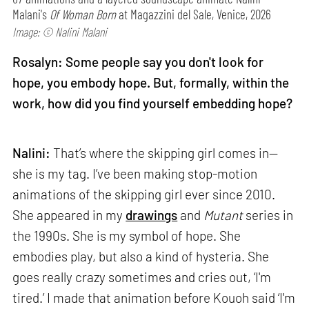
Malani's
Of Woman Born
at Magazzini del Sale, Venice, 2026
Image: © Nalini Malani
Rosalyn: Some people say you don't look for
hope, you embody hope. But, formally, within the
work, how did you find yourself embedding hope?
Nalini:
That’s where the skipping girl comes in—
she is my tag. I’ve been making stop-motion
animations of the skipping girl ever since 2010.
She appeared in my
drawings
and
Mutant
series in
the 1990s. She is my symbol of hope. She
embodies play, but also a kind of hysteria. She
goes really crazy sometimes and cries out, ‘I'm
tired.’ I made that animation before Kouoh said ‘I'm