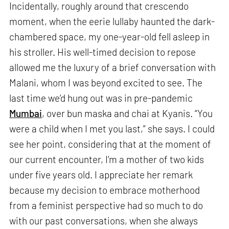
Incidentally, roughly around that crescendo
moment, when the eerie lullaby haunted the dark-
chambered space, my one-year-old fell asleep in
his stroller. His well-timed decision to repose
allowed me the luxury of a brief conversation with
Malani, whom I was beyond excited to see. The
last time we’d hung out was in pre-pandemic
Mumbai
, over bun maska and chai at Kyanis. “You
were a child when I met you last,” she says. I could
see her point, considering that at the moment of
our current encounter, I’m a mother of two kids
under five years old. I appreciate her remark
because my decision to embrace motherhood
from a feminist perspective had so much to do
with our past conversations, when she always