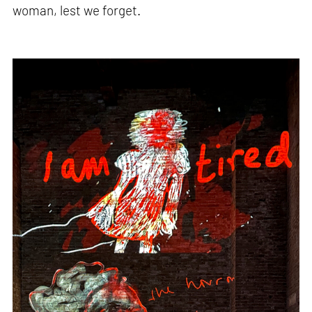
woman, lest we forget.