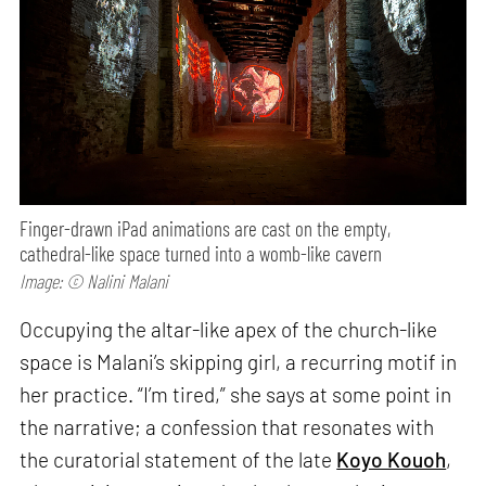
Finger-drawn iPad animations are cast on the empty,
cathedral-like space turned into a womb-like cavern
Image: © Nalini Malani
Occupying the altar-like apex of the church-like
space is Malani’s skipping girl, a recurring motif in
her practice. “I’m tired,” she says at some point in
the narrative; a confession that resonates with
the curatorial statement of the late
Koyo Kouoh
,