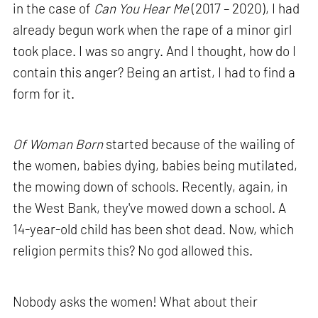
in the case of
Can You Hear Me
(2017 – 2020), I had
already begun work when the rape of a minor girl
took place. I was so angry. And I thought, how do I
contain this anger? Being an artist, I had to find a
form for it.
Of Woman Born
started because of the wailing of
the women, babies dying, babies being mutilated,
the mowing down of schools. Recently, again, in
the West Bank, they've mowed down a school. A
14-year-old child has been shot dead. Now, which
religion permits this? No god allowed this.
Nobody asks the women! What about their