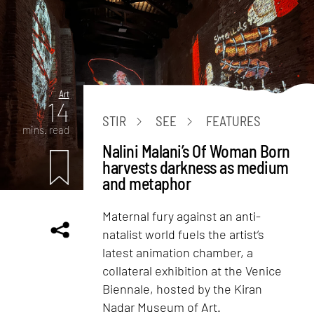
Art
14
STIR
SEE
FEATURES
mins. read
Nalini Malani’s Of Woman Born
harvests darkness as medium
and metaphor
Maternal fury against an anti-
natalist world fuels the artist’s
latest animation chamber, a
collateral exhibition at the Venice
Biennale, hosted by the Kiran
Nadar Museum of Art.