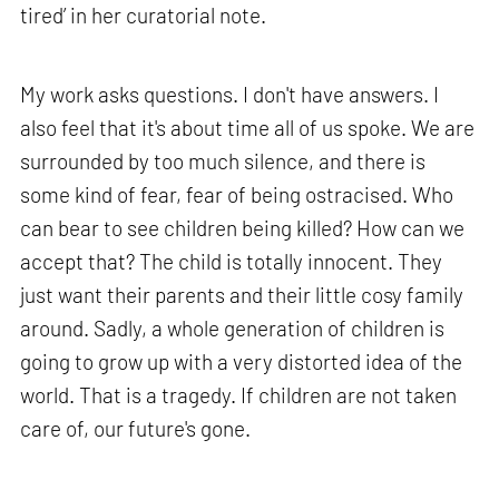
tired’ in her curatorial note.
My work asks questions. I don't have answers. I
also feel that it's about time all of us spoke. We are
surrounded by too much silence, and there is
some kind of fear, fear of being ostracised. Who
can bear to see children being killed? How can we
accept that? The child is totally innocent. They
just want their parents and their little cosy family
around. Sadly, a whole generation of children is
going to grow up with a very distorted idea of the
world. That is a tragedy. If children are not taken
care of, our future's gone.