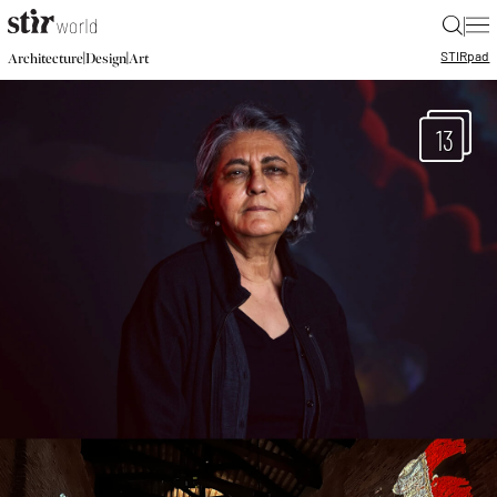
|
STIR
pad
|
|
Architecture
Design
Art
13