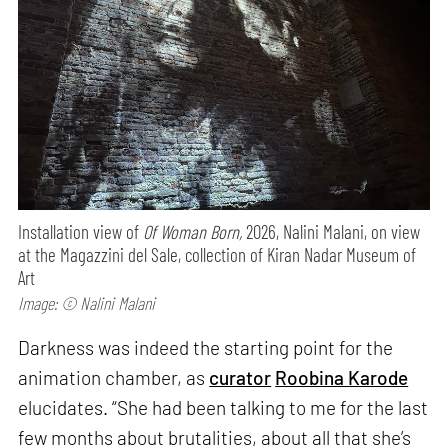
Installation view of
Of Woman Born,
2026, Nalini Malani, on view
at the Magazzini del Sale, collection of Kiran Nadar Museum of
Art
Image: © Nalini Malani
Darkness was indeed the starting point for the
animation chamber, as
curator
Roobina Karode
elucidates. “She had been talking to me for the last
few months about brutalities, about all that she’s