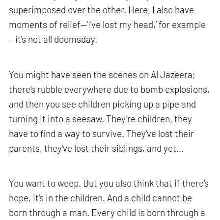
superimposed over the other. Here, I also have
moments of relief—‘I've lost my head,’ for example
—it's not all doomsday.
You might have seen the scenes on Al Jazeera;
there's rubble everywhere due to bomb explosions,
and then you see children picking up a pipe and
turning it into a seesaw. They’re children, they
have to find a way to survive. They've lost their
parents, they've lost their siblings, and yet…
You want to weep. But you also think that if there's
hope, it's in the children. And a child cannot be
born through a man. Every child is born through a