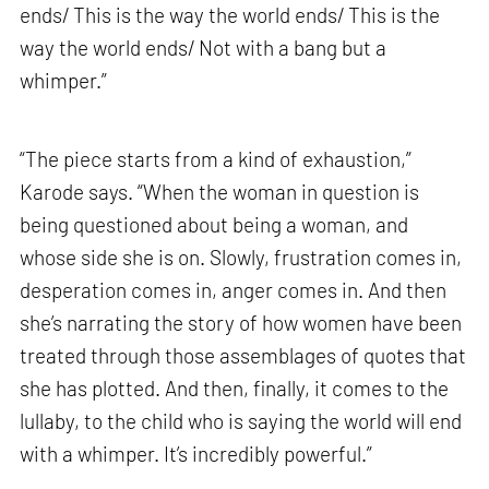
ends/ This is the way the world ends/ This is the
way the world ends/ Not with a bang but a
whimper.”
“The piece starts from a kind of exhaustion,”
Karode says. “When the woman in question is
being questioned about being a woman, and
whose side she is on. Slowly, frustration comes in,
desperation comes in, anger comes in. And then
she’s narrating the story of how women have been
treated through those assemblages of quotes that
she has plotted. And then, finally, it comes to the
lullaby, to the child who is saying the world will end
with a whimper. It’s incredibly powerful.”