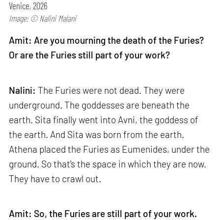
Venice, 2026
Image: © Nalini Malani
Amit: Are you mourning the death of the Furies?
Or are the Furies still part of your work?
Nalini:
The Furies were not dead. They were
underground. The goddesses are beneath the
earth. Sita finally went into Avni, the goddess of
the earth. And Sita was born from the earth.
Athena placed the Furies as Eumenides, under the
ground. So that's the space in which they are now.
They have to crawl out.
Amit: So, the Furies are still part of your work.