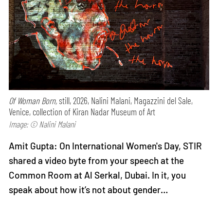
Of Woman Born,
still, 2026, Nalini Malani, Magazzini del Sale,
Venice, collection of Kiran Nadar Museum of Art
Image: © Nalini Malani
Amit Gupta: On International Women's Day, STIR
shared a video byte from your speech at the
Common Room at Al Serkal, Dubai. In it, you
speak about how it’s not about gender…