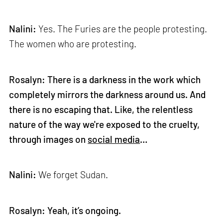
Nalini:
Yes. The Furies are the people protesting.
The women who are protesting.
Rosalyn: There is a darkness in the work which
completely mirrors the darkness around us. And
there is no escaping that. Like, the relentless
nature of the way we're exposed to the cruelty,
through images on
social media
…
Nalini:
We forget Sudan.
Rosalyn: Yeah, it’s ongoing.