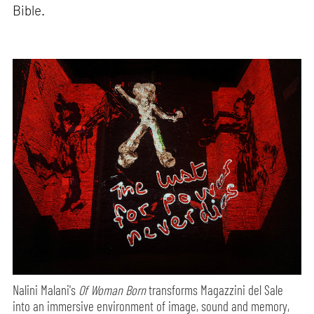
Bible.
Nalini Malani's
Of Woman Born
transforms Magazzini del Sale
into an immersive environment of image, sound and memory,