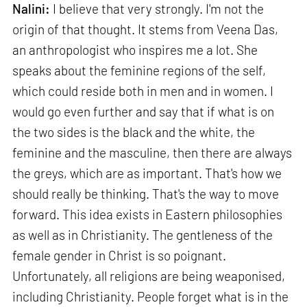
Nalini:
I believe that very strongly. I'm not the
origin of that thought. It stems from Veena Das,
an anthropologist who inspires me a lot. She
speaks about the feminine regions of the self,
which could reside both in men and in women. I
would go even further and say that if what is on
the two sides is the black and the white, the
feminine and the masculine, then there are always
the greys, which are as important. That's how we
should really be thinking. That's the way to move
forward. This idea exists in Eastern philosophies
as well as in Christianity. The gentleness of the
female gender in Christ is so poignant.
Unfortunately, all religions are being weaponised,
including Christianity. People forget what is in the