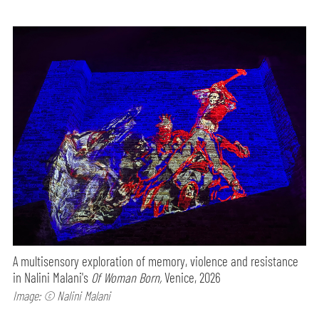
A multisensory exploration of memory, violence and resistance
in Nalini Malani's
Of Woman Born,
Venice, 2026
Image: © Nalini Malani