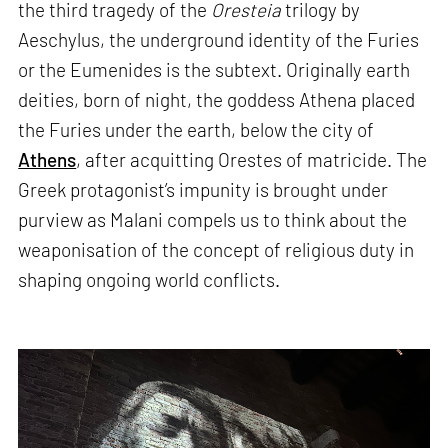
the third tragedy of the
Oresteia
trilogy by
Aeschylus, the underground identity of the Furies
or the Eumenides is the subtext. Originally earth
deities, born of night, the goddess Athena placed
the Furies under the earth, below the city of
Athens
, after acquitting Orestes of matricide. The
Greek protagonist’s impunity is brought under
purview as Malani compels us to think about the
weaponisation of the concept of religious duty in
shaping ongoing world conflicts.