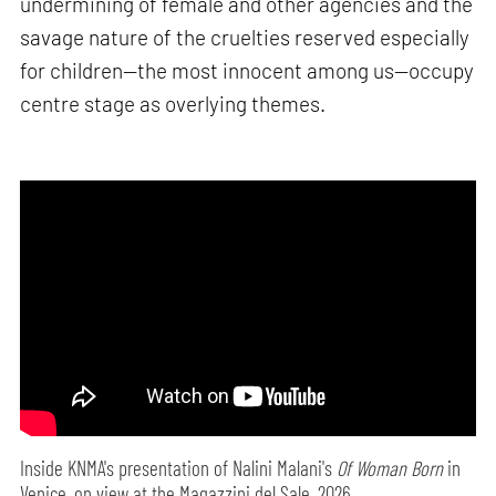
undermining of female and other agencies and the
savage nature of the cruelties reserved especially
for children—the most innocent among us—occupy
centre stage as overlying themes.
Inside KNMA's presentation of Nalini Malani's
Of Woman Born
in
Venice, on view at the Magazzini del Sale, 2026