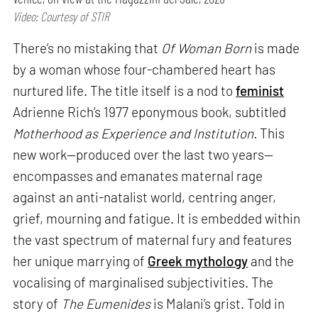
Video: Courtesy of STIR
There’s no mistaking that
Of Woman Born
is made
by a woman whose four-chambered heart has
nurtured life. The title itself is a nod to
feminist
Adrienne Rich’s 1977 eponymous book, subtitled
Motherhood as Experience and Institution.
This
new work—produced over the last two years—
encompasses and emanates maternal rage
against an anti-natalist world, centring anger,
grief, mourning and fatigue. It is embedded within
the vast spectrum of maternal fury and features
her unique marrying of
Greek mythology
and the
vocalising of marginalised subjectivities. The
story of
The Eumenides
is Malani’s grist. Told in