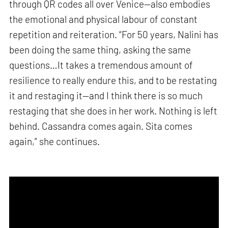
through QR codes all over Venice—also embodies
the emotional and physical labour of constant
repetition and reiteration. “For 50 years, Nalini has
been doing the same thing, asking the same
questions…It takes a tremendous amount of
resilience to really endure this, and to be restating
it and restaging it—and I think there is so much
restaging that she does in her work. Nothing is left
behind. Cassandra comes again. Sita comes
again,” she continues.