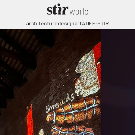
architecture
design
art
ADFF:STIR