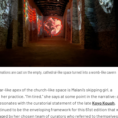
ations are cast on the empty, cathedral-like space turned into a womb-like cavern
r-like apex of the church-like space is Malani’s skipping girl, a
 her practice. “I’m tired,” she says at some point in the narrative; 
esonates with the curatorial statement of the late
Koyo Kouoh
,
inued to be the enveloping framework for this 61st edition that 
ged by her chosen team of curators who referred to themselves