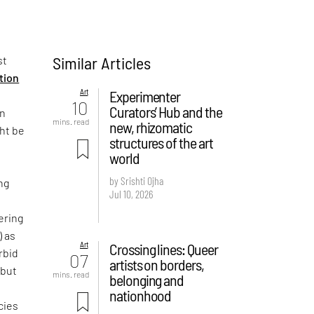
Similar Articles
st
ition
Art
Experimenter
10
Curators’ Hub and the
on
mins. read
new, rhizomatic
ght be
structures of the art
world
by Srishti Ojha
ng
Jul 10, 2026
ering
) as
Art
Crossing lines: Queer
rbid
07
artists on borders,
 but
mins. read
belonging and
e
nationhood
cies