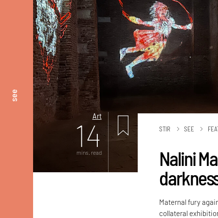
see
Art
14
STIR
SEE
FEA
Nalini M
mins. read
darknes
Maternal fury again
collateral exhibiti