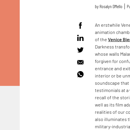
by
Rosalyn D`Mello
Pu
An erstwhile Vene
animation chamb
of the
Venice Bie
Darkness transfo
whose walls Mala
forgiven for conf
entrance and exit
interior or be un
soundscape that f
testimonials at a 
recall of the sto
well as its film a
realities of our 
also illuminates 
military-industr