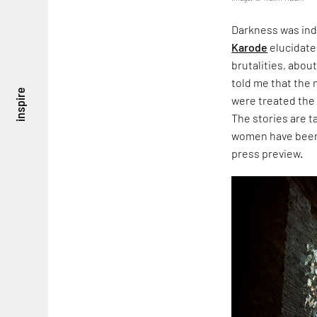
Darkness was ind
Karode
elucidate
brutalities, about
told me that the
inspire
were treated the
The stories are 
women have been 
press preview.