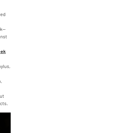
red
rk—
inst
eek
hylus,
h,
out
cts.