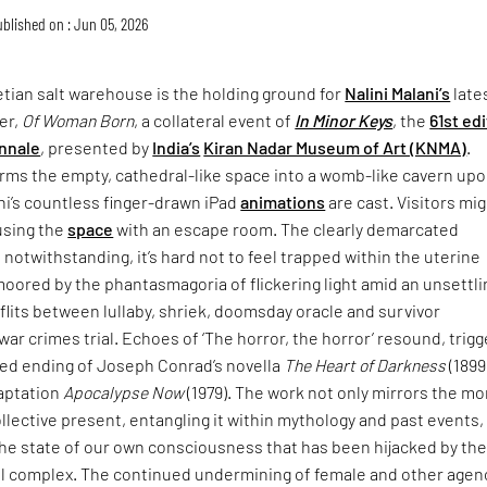
blished on : Jun 05, 2026
tian salt warehouse is the holding ground for
Nalini Malani’s
late
er,
Of Woman Born
, a collateral event of
In Minor Keys
, the
61st ed
nnale
, presented by
India’s
Kiran Nadar Museum of Art (KNMA)
.
rms the empty, cathedral-like space into a womb-like cavern up
ni’s countless finger-drawn iPad
animations
are cast. Visitors mi
using the
space
with an escape room. The clearly demarcated
 notwithstanding, it’s hard not to feel trapped within the uterine
moored by the phantasmagoria of flickering light amid an unsettli
lits between lullaby, shriek, doomsday oracle and survivor
war crimes trial. Echoes of ‘The horror, the horror’ resound, trigg
ried ending of Joseph Conrad’s novella
The Heart of Darkness
(1899
daptation
Apocalypse Now
(1979). The work not only mirrors the mo
collective present, entangling it within mythology and past events,
the state of our own consciousness that has been hijacked by th
ial complex. The continued undermining of female and other agen