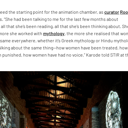
eed the starting point for the animation chamber, as
curator
Roo
s. “She had been talking to me for the last few months about
 all that she’s been reading, all that she’s been thinking about. Sh
 more she worked with
mythology
, the more she realised that w
 same everywhere, whether it’s Greek mythology or Hindu mythol
talking about the same thing—how women have been treated, how
punished, how women have had no voice,” Karode told STIR at t