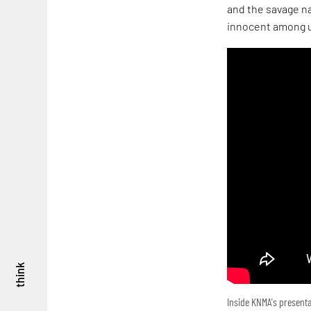
and the savage na
innocent among u
think
Inside KNMA's presenta