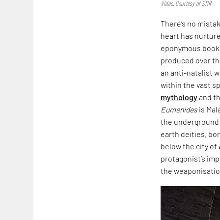
Video: Courtesy of STIR
There’s no mista
heart has nurtured
eponymous book,
produced over th
an anti-natalist 
within the vast s
mythology
and th
Eumenides
is Mal
the underground i
earth deities, bo
below the city of
protagonist’s imp
the weaponisation