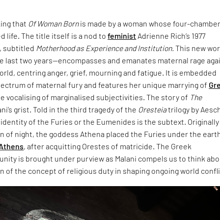
king that
Of Woman Born
is made by a woman whose four-chambe
 life. The title itself is a nod to
feminist
Adrienne Rich’s 1977
 subtitled
Motherhood as Experience and Institution.
This new wo
e last two years—encompasses and emanates maternal rage aga
world, centring anger, grief, mourning and fatigue. It is embedded
pectrum of maternal fury and features her unique marrying of
Gr
e vocalising of marginalised subjectivities. The story of
The
ani’s grist. Told in the third tragedy of the
Oresteia
trilogy by Aesc
dentity of the Furies or the Eumenides is the subtext. Originally
rn of night, the goddess Athena placed the Furies under the eart
Athens
, after acquitting Orestes of matricide. The Greek
unity is brought under purview as Malani compels us to think ab
 of the concept of religious duty in shaping ongoing world confli