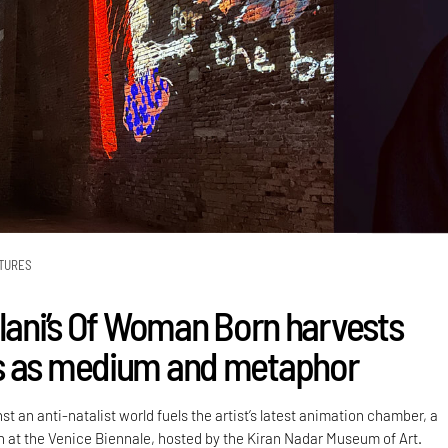
TURES
alani’s Of Woman Born harvests
s as medium and metaphor
st an anti-natalist world fuels the artist’s latest animation chamber, a
on at the Venice Biennale, hosted by the Kiran Nadar Museum of Art.