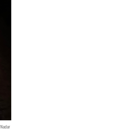
n Nadar