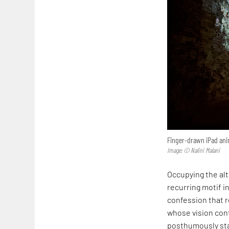
Finger-drawn iPad anim
Image: © Nalini Malani
Occupying the alta
recurring motif in
confession that r
whose vision cont
posthumously sta