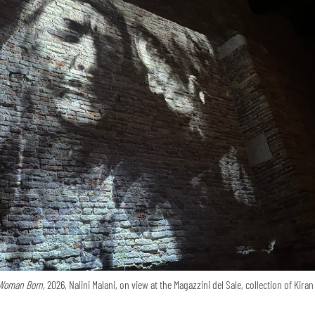
Woman Born,
2026, Nalini Malani, on view at the Magazzini del Sale, collection of Kira