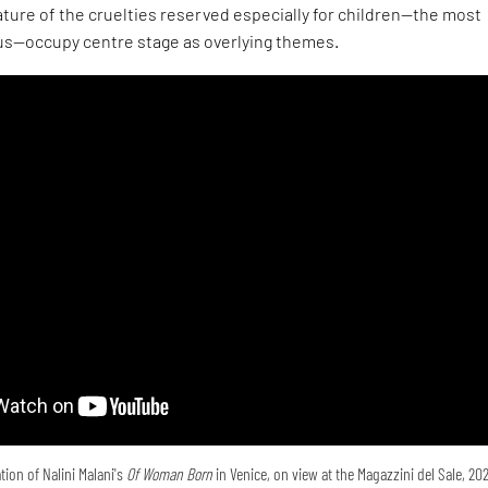
ture of the cruelties reserved especially for children—the most
s—occupy centre stage as overlying themes.
tion of Nalini Malani's
Of Woman Born
in Venice, on view at the Magazzini del Sale, 20