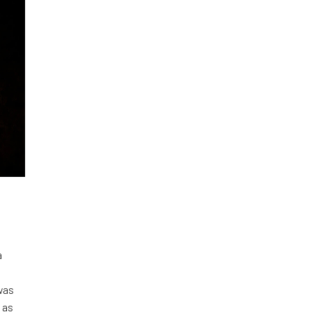
a
was
 as