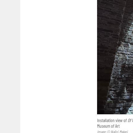
Installation view of
Of 
Museum of Art
Image: © Nalini Malani