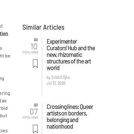
Similar Articles
st
ition
Art
Experimenter
10
Curators’ Hub and the
on
mins. read
new, rhizomatic
ght be
structures of the art
world
by Srishti Ojha
ng
Jul 10, 2026
ering
) as
Art
Crossing lines: Queer
rbid
07
artists on borders,
 but
mins. read
belonging and
e
nationhood
cies