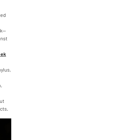
red
rk—
inst
eek
hylus,
h,
out
cts.