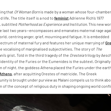
king that
Of Woman Born
is made by a woman whose four-chambe
 life. The title itself is a nod to
feminist
Adrienne Rich’s 1977
 subtitled
Motherhood as Experience and Institution.
This new wo
e last two years—encompasses and emanates maternal rage aga
world, centring anger, grief, mourning and fatigue. It is embedded
pectrum of maternal fury and features her unique marrying of
Gr
e vocalising of marginalised subjectivities. The story of
The
ani’s grist. Told in the third tragedy of the
Oresteia
trilogy by Aesc
dentity of the Furies or the Eumenides is the subtext. Originally
rn of night, the goddess Athena placed the Furies under the eart
Athens
, after acquitting Orestes of matricide. The Greek
unity is brought under purview as Malani compels us to think ab
 of the concept of religious duty in shaping ongoing world confli