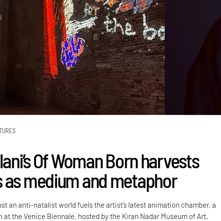
TURES
alani’s Of Woman Born harvests
s as medium and metaphor
st an anti-natalist world fuels the artist’s latest animation chamber, a
on at the Venice Biennale, hosted by the Kiran Nadar Museum of Art.