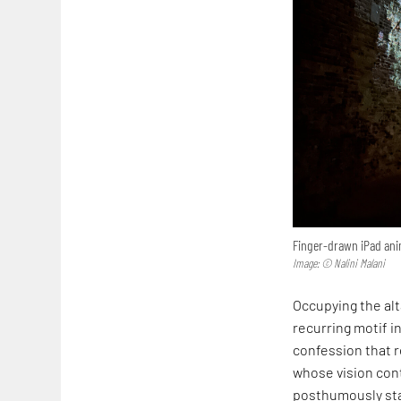
Finger-drawn iPad anim
Image: © Nalini Malani
Occupying the alta
recurring motif in
confession that r
whose vision cont
posthumously sta