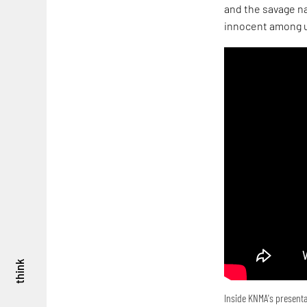
and the savage na
innocent among u
think
Inside KNMA's presenta