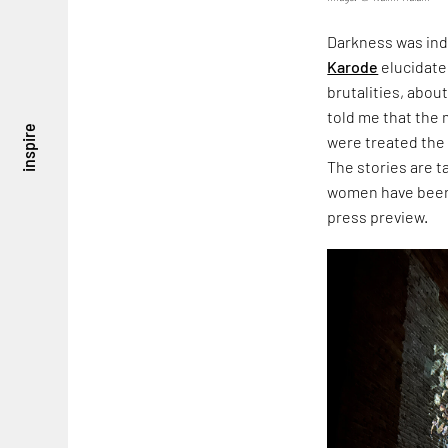
Darkness was ind
Karode
elucidate
brutalities, about
told me that the
inspire
were treated the
The stories are 
women have been 
press preview.