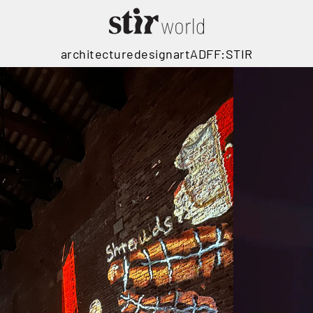
architecture
design
art
ADFF:STIR