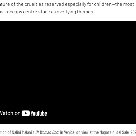
ture of the cruelties reserved especially for children—the most
s—occupy centre stage as overlying themes.
tion of Nalini Malani's
Of Woman Born
in Venice, on view at the Magazzini del Sale, 20