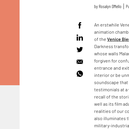
by
Rosalyn D`Mello
Pu
An erstwhile Vene
animation chamb
of the
Venice Bie
Darkness transfo
whose walls Mala
forgiven for conf
entrance and exit
interior or be un
soundscape that f
testimonials at a 
recall of the sto
well as its film a
realities of our 
also illuminates 
military-industr