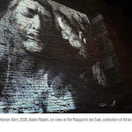
Woman Born,
2026, Nalini Malani, on view at the Magazzini del Sale, collection of Kira