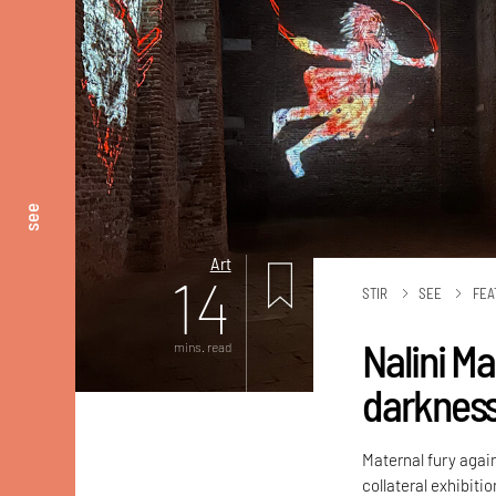
see
Art
14
STIR
SEE
FEA
Nalini M
mins. read
darknes
Maternal fury again
collateral exhibiti