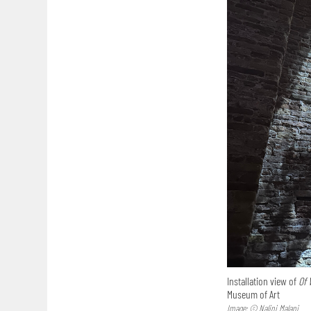
Installation view of
Of 
Museum of Art
Image: © Nalini Malani