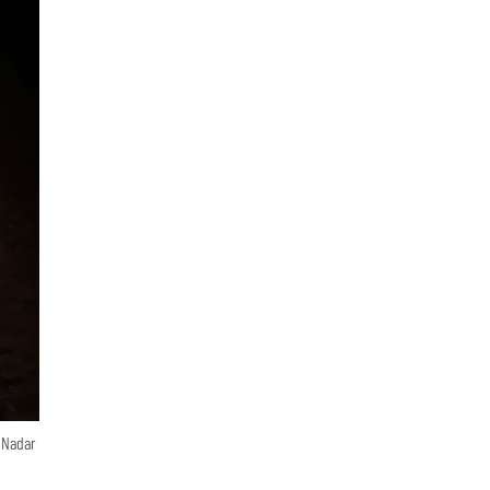
n Nadar