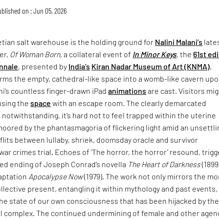
blished on : Jun 05, 2026
tian salt warehouse is the holding ground for
Nalini Malani’s
late
er,
Of Woman Born
, a collateral event of
In Minor Keys
, the
61st ed
nnale
, presented by
India’s
Kiran Nadar Museum of Art (KNMA)
.
rms the empty, cathedral-like space into a womb-like cavern up
ni’s countless finger-drawn iPad
animations
are cast. Visitors mi
using the
space
with an escape room. The clearly demarcated
 notwithstanding, it’s hard not to feel trapped within the uterine
moored by the phantasmagoria of flickering light amid an unsettli
lits between lullaby, shriek, doomsday oracle and survivor
war crimes trial. Echoes of ‘The horror, the horror’ resound, trigg
ried ending of Joseph Conrad’s novella
The Heart of Darkness
(1899
daptation
Apocalypse Now
(1979). The work not only mirrors the mo
collective present, entangling it within mythology and past events,
the state of our own consciousness that has been hijacked by th
ial complex. The continued undermining of female and other agen