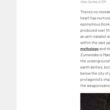
Video: Courtesy of STIR
There’s no mista
heart has nurtured
eponymous book,
produced over th
an anti-natalist 
within the vast s
mythology
and th
Eumenides
is Mal
the underground i
earth deities, bo
below the city of
protagonist’s imp
the weaponisation