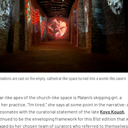
ations are cast on the empty, cathedral-like space turned into a womb-like cavern
r-like apex of the church-like space is Malani’s skipping girl, a
 her practice. “I’m tired,” she says at some point in the narrative; 
esonates with the curatorial statement of the late
Koyo Kouoh
,
inued to be the enveloping framework for this 61st edition that 
ged by her chosen team of curators who referred to themselves