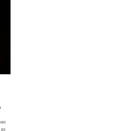
a
was
 as