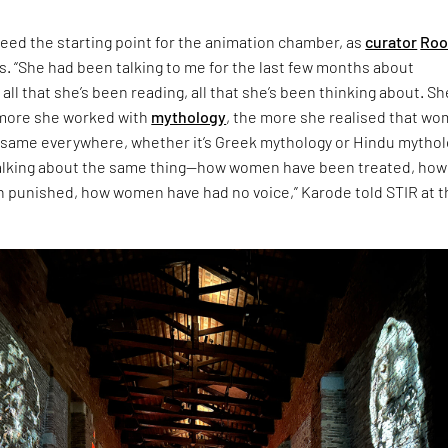
eed the starting point for the animation chamber, as
curator
Roo
s. “She had been talking to me for the last few months about
 all that she’s been reading, all that she’s been thinking about. Sh
 more she worked with
mythology
, the more she realised that w
 same everywhere, whether it’s Greek mythology or Hindu mythol
talking about the same thing—how women have been treated, how
punished, how women have had no voice,” Karode told STIR at t