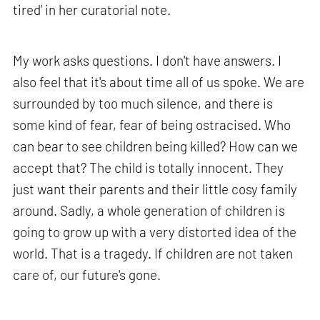
tired’ in her curatorial note.
My work asks questions. I don't have answers. I
also feel that it's about time all of us spoke. We are
surrounded by too much silence, and there is
some kind of fear, fear of being ostracised. Who
can bear to see children being killed? How can we
accept that? The child is totally innocent. They
just want their parents and their little cosy family
around. Sadly, a whole generation of children is
going to grow up with a very distorted idea of the
world. That is a tragedy. If children are not taken
care of, our future's gone.