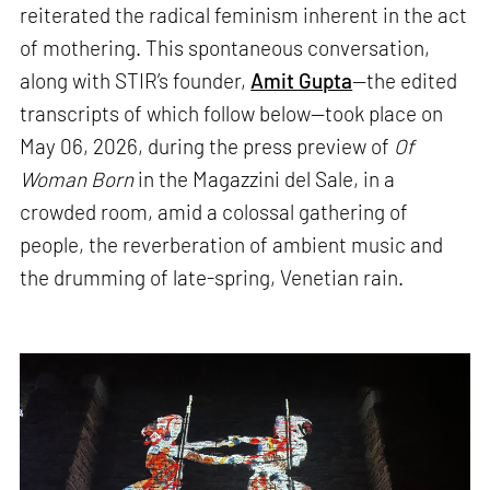
reiterated the radical feminism inherent in the act
of mothering. This spontaneous conversation,
along with STIR’s founder,
Amit Gupta
—the edited
transcripts of which follow below—took place on
May 06, 2026, during the press preview of
Of
Woman Born
in the Magazzini del Sale, in a
crowded room, amid a colossal gathering of
people, the reverberation of ambient music and
the drumming of late-spring, Venetian rain.