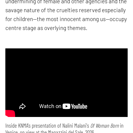
undermining of female and other agencies and the
savage nature of the cruelties reserved especially
for children—the most innocent among us—occupy
centre stage as overlying themes.
Inside KNMA's presentation of Nalini Malani's
Of Woman Born
in
Venice, on view at the Magazzini del Sale, 2026