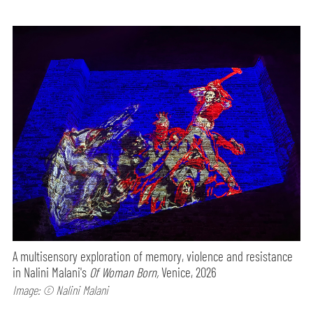
A multisensory exploration of memory, violence and resistance
in Nalini Malani's
Of Woman Born,
Venice, 2026
Image: © Nalini Malani