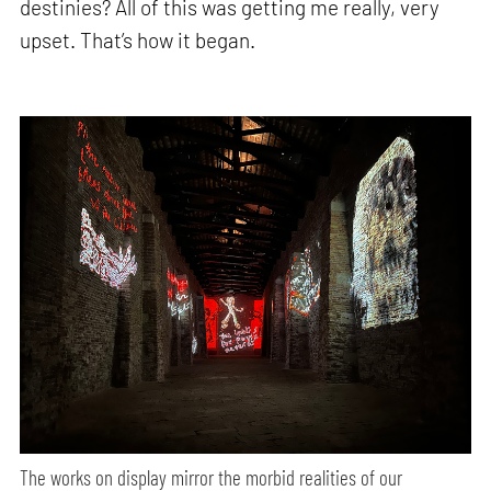
destinies? All of this was getting me really, very
upset. That’s how it began.
The works on display mirror the morbid realities of our