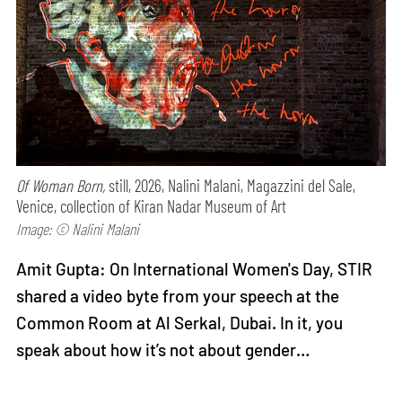
Of Woman Born,
still, 2026, Nalini Malani, Magazzini del Sale,
Venice, collection of Kiran Nadar Museum of Art
Image: © Nalini Malani
Amit Gupta: On International Women's Day, STIR
shared a video byte from your speech at the
Common Room at Al Serkal, Dubai. In it, you
speak about how it’s not about gender…