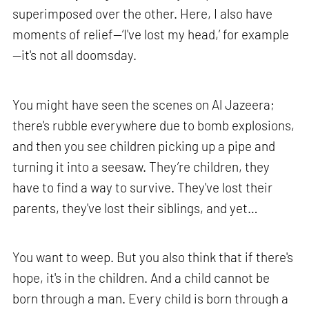
superimposed over the other. Here, I also have
moments of relief—‘I've lost my head,’ for example
—it's not all doomsday.
You might have seen the scenes on Al Jazeera;
there's rubble everywhere due to bomb explosions,
and then you see children picking up a pipe and
turning it into a seesaw. They’re children, they
have to find a way to survive. They've lost their
parents, they've lost their siblings, and yet…
You want to weep. But you also think that if there's
hope, it's in the children. And a child cannot be
born through a man. Every child is born through a