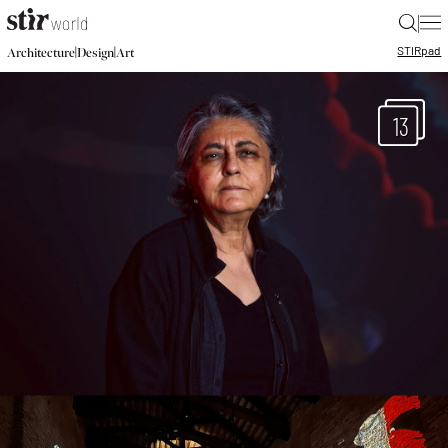
|
STIR
pad
|
|
Architecture
Design
Art
13