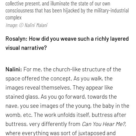
collective present, and illuminate the state of our own
consciousness that has been hijacked by the military-industrial
complex
Image: © Nalini Malani
Rosalyn: How did you weave such a richly layered
visual narrative?
Nalini:
For me, the church-like structure of the
space offered the concept. As you walk, the
images reveal themselves. They appear like
stained glass. As you go forward, towards the
nave, you see images of the young, the baby in the
womb, etc. The work unfolds itself, buttress after
buttress, very differently from
Can
You Hear Me?,
where everything was sort of juxtaposed and