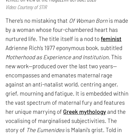
Video: Courtesy of STIR
There’s no mistaking that
Of Woman Born
is made
by a woman whose four-chambered heart has
nurtured life. The title itself is a nod to
feminist
Adrienne Rich’s 1977 eponymous book, subtitled
Motherhood as Experience and Institution.
This
new work—produced over the last two years—
encompasses and emanates maternal rage
against an anti-natalist world, centring anger,
grief, mourning and fatigue. It is embedded within
the vast spectrum of maternal fury and features
her unique marrying of
Greek mythology
and the
vocalising of marginalised subjectivities. The
story of
The Eumenides
is Malani’s grist. Told in