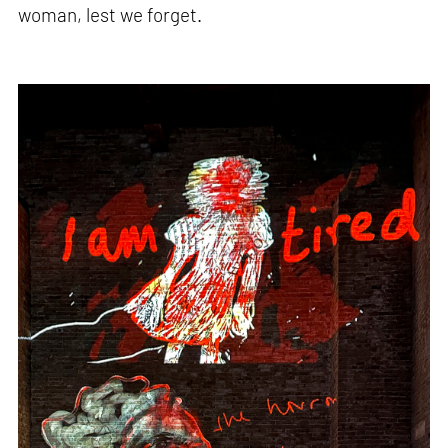
woman, lest we forget.