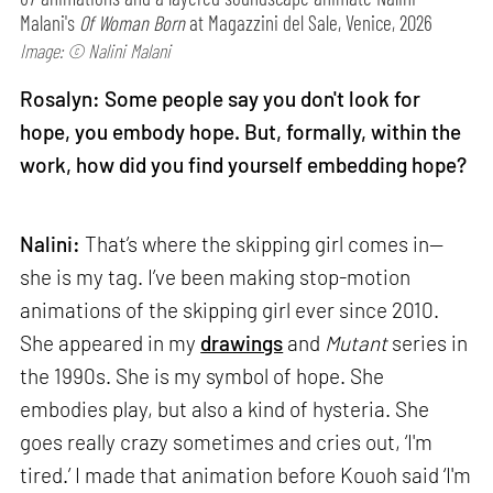
Malani's
Of Woman Born
at Magazzini del Sale, Venice, 2026
Image: © Nalini Malani
Rosalyn: Some people say you don't look for
hope, you embody hope. But, formally, within the
work, how did you find yourself embedding hope?
Nalini:
That’s where the skipping girl comes in—
she is my tag. I’ve been making stop-motion
animations of the skipping girl ever since 2010.
She appeared in my
drawings
and
Mutant
series in
the 1990s. She is my symbol of hope. She
embodies play, but also a kind of hysteria. She
goes really crazy sometimes and cries out, ‘I'm
tired.’ I made that animation before Kouoh said ‘I'm