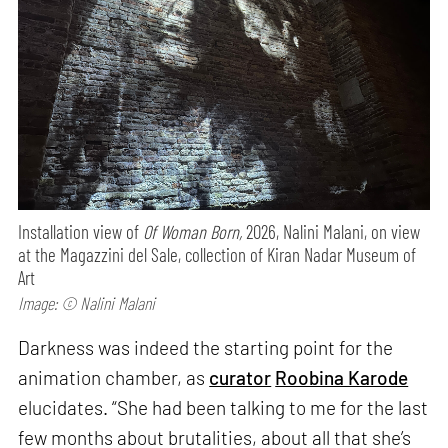
Installation view of
Of Woman Born,
2026, Nalini Malani, on view
at the Magazzini del Sale, collection of Kiran Nadar Museum of
Art
Image: © Nalini Malani
Darkness was indeed the starting point for the
animation chamber, as
curator
Roobina Karode
elucidates. “She had been talking to me for the last
few months about brutalities, about all that she’s