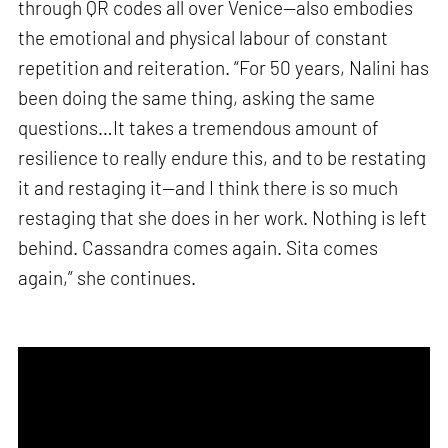
through QR codes all over Venice—also embodies
the emotional and physical labour of constant
repetition and reiteration. “For 50 years, Nalini has
been doing the same thing, asking the same
questions…It takes a tremendous amount of
resilience to really endure this, and to be restating
it and restaging it—and I think there is so much
restaging that she does in her work. Nothing is left
behind. Cassandra comes again. Sita comes
again,” she continues.