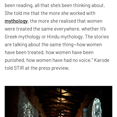
been reading, all that she’s been thinking about.
She told me that the more she worked with
mythology
, the more she realised that women
were treated the same everywhere, whether it’s
Greek mythology or Hindu mythology. The stories
are talking about the same thing—how women
have been treated, how women have been
punished, how women have had no voice,” Karode
told STIR at the press preview.