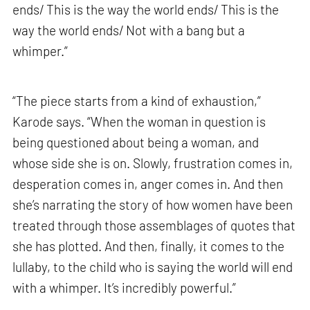
ends/ This is the way the world ends/ This is the
way the world ends/ Not with a bang but a
whimper.”
“The piece starts from a kind of exhaustion,”
Karode says. “When the woman in question is
being questioned about being a woman, and
whose side she is on. Slowly, frustration comes in,
desperation comes in, anger comes in. And then
she’s narrating the story of how women have been
treated through those assemblages of quotes that
she has plotted. And then, finally, it comes to the
lullaby, to the child who is saying the world will end
with a whimper. It’s incredibly powerful.”