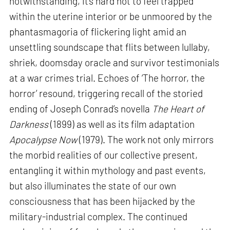
notwithstanding, it’s hard not to feel trapped
within the uterine interior or be unmoored by the
phantasmagoria of flickering light amid an
unsettling soundscape that flits between lullaby,
shriek, doomsday oracle and survivor testimonials
at a war crimes trial. Echoes of ‘The horror, the
horror’ resound, triggering recall of the storied
ending of Joseph Conrad’s novella
The Heart of
Darkness
(1899) as well as its film adaptation
Apocalypse Now
(1979). The work not only mirrors
the morbid realities of our collective present,
entangling it within mythology and past events,
but also illuminates the state of our own
consciousness that has been hijacked by the
military-industrial complex. The continued