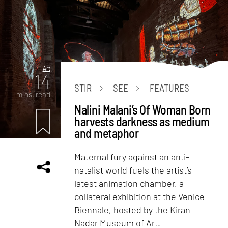
Art
14
STIR
SEE
FEATURES
mins. read
Nalini Malani’s Of Woman Born
harvests darkness as medium
and metaphor
Maternal fury against an anti-
natalist world fuels the artist’s
latest animation chamber, a
collateral exhibition at the Venice
Biennale, hosted by the Kiran
Nadar Museum of Art.