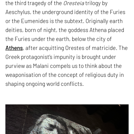
the third tragedy of the
Oresteia
trilogy by
Aeschylus, the underground identity of the Furies
or the Eumenides is the subtext. Originally earth
deities, born of night, the goddess Athena placed
the Furies under the earth, below the city of
Athens
, after acquitting Orestes of matricide. The
Greek protagonist’s impunity is brought under
purview as Malani compels us to think about the
weaponisation of the concept of religious duty in
shaping ongoing world conflicts.