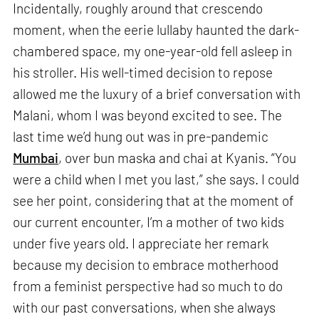
Incidentally, roughly around that crescendo
moment, when the eerie lullaby haunted the dark-
chambered space, my one-year-old fell asleep in
his stroller. His well-timed decision to repose
allowed me the luxury of a brief conversation with
Malani, whom I was beyond excited to see. The
last time we’d hung out was in pre-pandemic
Mumbai
, over bun maska and chai at Kyanis. “You
were a child when I met you last,” she says. I could
see her point, considering that at the moment of
our current encounter, I’m a mother of two kids
under five years old. I appreciate her remark
because my decision to embrace motherhood
from a feminist perspective had so much to do
with our past conversations, when she always