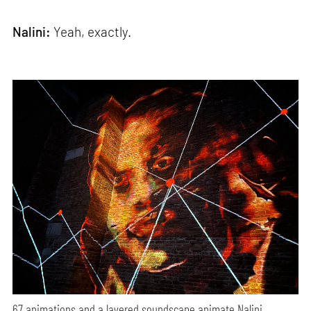
Nalini:
Yeah, exactly.
67 animations and a layered soundscape animate Nalini