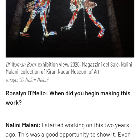
Of Woman Born,
exhibition view, 2026, Magazzini del Sale, Nalini
Malani, collection of Kiran Nadar Museum of Art
Image: © Nalini Malani
Rosalyn D’Mello: When did you begin making this
work?
Nalini Malani:
I started working on this two years
ago. This was a good opportunity to show it. Even