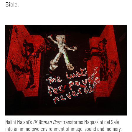
Bible.
Nalini Malani's
Of Woman Born
transforms Magazzini del Sale
into an immersive environment of image, sound and memory,