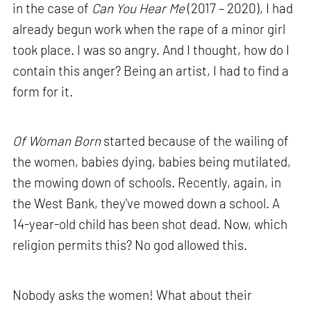
in the case of
Can You Hear Me
(2017 – 2020), I had
already begun work when the rape of a minor girl
took place. I was so angry. And I thought, how do I
contain this anger? Being an artist, I had to find a
form for it.
Of Woman Born
started because of the wailing of
the women, babies dying, babies being mutilated,
the mowing down of schools. Recently, again, in
the West Bank, they've mowed down a school. A
14-year-old child has been shot dead. Now, which
religion permits this? No god allowed this.
Nobody asks the women! What about their