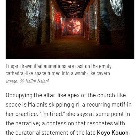
Finger-drawn iPad animations are cast on the empty,
cathedral-like space turned into a womb-like cavern
Image: © Nalini Malani
Occupying the altar-like apex of the church-like
space is Malani’s skipping girl, a recurring motif in
her practice. “I’m tired,” she says at some point in
the narrative; a confession that resonates with
the curatorial statement of the late
Koyo Kouoh
,