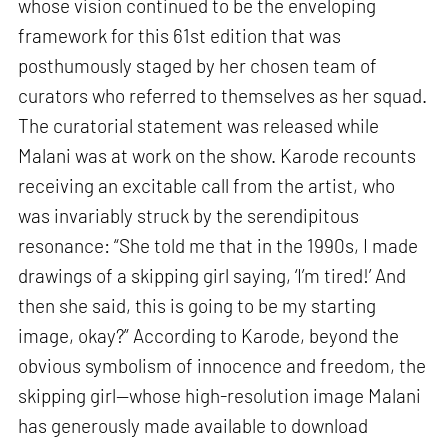
whose vision continued to be the enveloping
framework for this 61st edition that was
posthumously staged by her chosen team of
curators who referred to themselves as her squad.
The curatorial statement was released while
Malani was at work on the show. Karode recounts
receiving an excitable call from the artist, who
was invariably struck by the serendipitous
resonance: “She told me that in the 1990s, I made
drawings of a skipping girl saying, ‘I’m tired!’ And
then she said, this is going to be my starting
image, okay?” According to Karode, beyond the
obvious symbolism of innocence and freedom, the
skipping girl—whose high-resolution image Malani
has generously made available to download