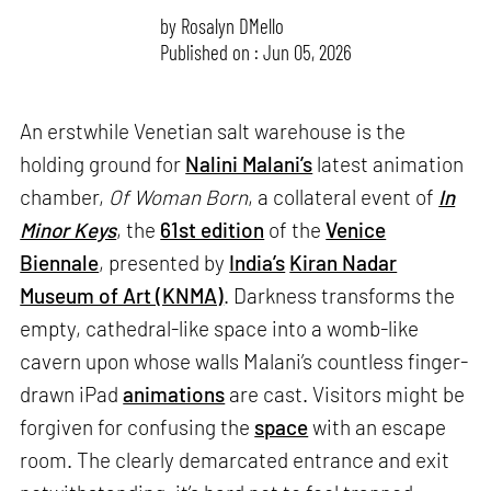
by
Rosalyn D`Mello
Published on : Jun 05, 2026
An erstwhile Venetian salt warehouse is the
holding ground for
Nalini Malani’s
latest animation
chamber,
Of Woman Born
, a collateral event of
In
Minor Keys
, the
61st edition
of the
Venice
Biennale
, presented by
India’s
Kiran Nadar
Museum of Art (KNMA)
. Darkness transforms the
empty, cathedral-like space into a womb-like
cavern upon whose walls Malani’s countless finger-
drawn iPad
animations
are cast. Visitors might be
forgiven for confusing the
space
with an escape
room. The clearly demarcated entrance and exit