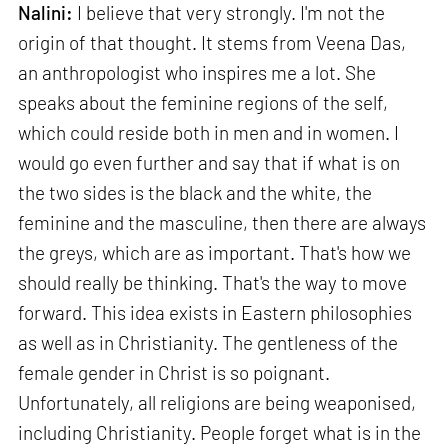
Nalini:
I believe that very strongly. I'm not the
origin of that thought. It stems from Veena Das,
an anthropologist who inspires me a lot. She
speaks about the feminine regions of the self,
which could reside both in men and in women. I
would go even further and say that if what is on
the two sides is the black and the white, the
feminine and the masculine, then there are always
the greys, which are as important. That's how we
should really be thinking. That's the way to move
forward. This idea exists in Eastern philosophies
as well as in Christianity. The gentleness of the
female gender in Christ is so poignant.
Unfortunately, all religions are being weaponised,
including Christianity. People forget what is in the