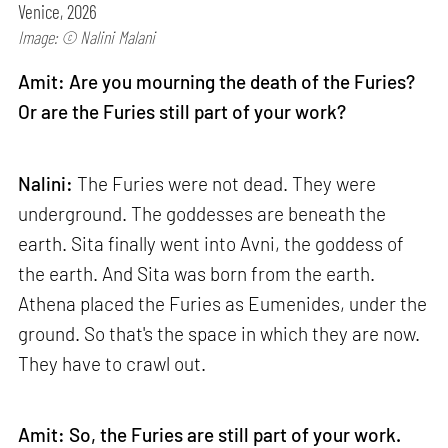
Venice, 2026
Image: © Nalini Malani
Amit: Are you mourning the death of the Furies?
Or are the Furies still part of your work?
Nalini:
The Furies were not dead. They were
underground. The goddesses are beneath the
earth. Sita finally went into Avni, the goddess of
the earth. And Sita was born from the earth.
Athena placed the Furies as Eumenides, under the
ground. So that's the space in which they are now.
They have to crawl out.
Amit: So, the Furies are still part of your work.