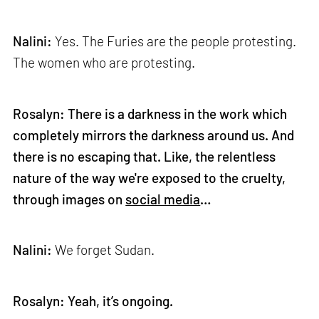
Nalini:
Yes. The Furies are the people protesting.
The women who are protesting.
Rosalyn: There is a darkness in the work which
completely mirrors the darkness around us. And
there is no escaping that. Like, the relentless
nature of the way we're exposed to the cruelty,
through images on
social media
…
Nalini:
We forget Sudan.
Rosalyn: Yeah, it’s ongoing.