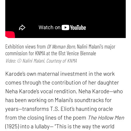
Exhibition views from
Of Woman Born,
Nalini Malani's major
commission for KNMA at the 61st Venice Biennale
Video: © Nalini Malani, Courtesy of KNMA
Karode’s own maternal investment in the work
comes through the contribution of her daughter
Neha Karode’s vocal rendition. Neha Karode—who
has been working on Malani’s soundtracks for
years—transforms T.S. Eliot’s haunting oracle
from the closing lines of the poem
The Hollow Men
(1925) into a lullaby— “This is the way the world