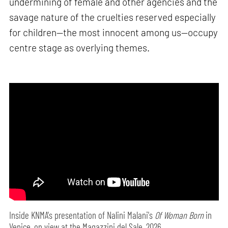
undermining of female and other agencies and the
savage nature of the cruelties reserved especially
for children—the most innocent among us—occupy
centre stage as overlying themes.
Inside KNMA's presentation of Nalini Malani's
Of Woman Born
in
Venice, on view at the Magazzini del Sale, 2026