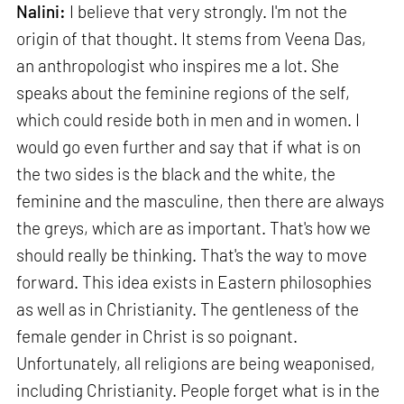
Nalini:
I believe that very strongly. I'm not the
origin of that thought. It stems from Veena Das,
an anthropologist who inspires me a lot. She
speaks about the feminine regions of the self,
which could reside both in men and in women. I
would go even further and say that if what is on
the two sides is the black and the white, the
feminine and the masculine, then there are always
the greys, which are as important. That's how we
should really be thinking. That's the way to move
forward. This idea exists in Eastern philosophies
as well as in Christianity. The gentleness of the
female gender in Christ is so poignant.
Unfortunately, all religions are being weaponised,
including Christianity. People forget what is in the