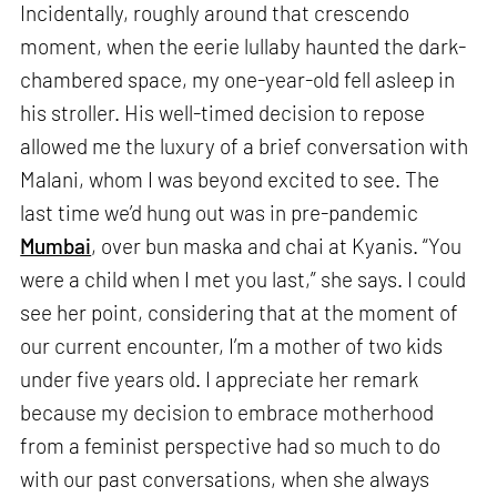
Incidentally, roughly around that crescendo
moment, when the eerie lullaby haunted the dark-
chambered space, my one-year-old fell asleep in
his stroller. His well-timed decision to repose
allowed me the luxury of a brief conversation with
Malani, whom I was beyond excited to see. The
last time we’d hung out was in pre-pandemic
Mumbai
, over bun maska and chai at Kyanis. “You
were a child when I met you last,” she says. I could
see her point, considering that at the moment of
our current encounter, I’m a mother of two kids
under five years old. I appreciate her remark
because my decision to embrace motherhood
from a feminist perspective had so much to do
with our past conversations, when she always