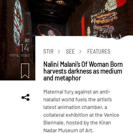
Art
14
STIR
SEE
FEATURES
mins. read
Nalini Malani’s Of Woman Born
harvests darkness as medium
and metaphor
Maternal fury against an anti-
natalist world fuels the artist’s
latest animation chamber, a
collateral exhibition at the Venice
Biennale, hosted by the Kiran
Nadar Museum of Art.