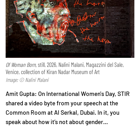
Of Woman Born,
still, 2026, Nalini Malani, Magazzini del Sale,
Venice, collection of Kiran Nadar Museum of Art
Image: © Nalini Malani
Amit Gupta: On International Women's Day, STIR
shared a video byte from your speech at the
Common Room at Al Serkal, Dubai. In it, you
speak about how it’s not about gender…