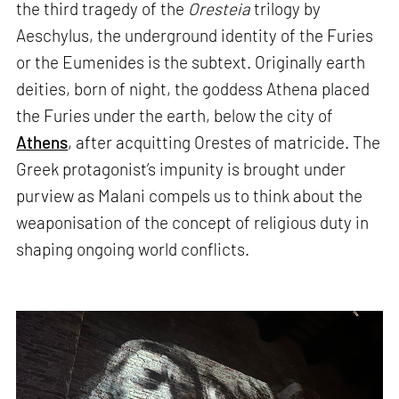
the third tragedy of the
Oresteia
trilogy by
Aeschylus, the underground identity of the Furies
or the Eumenides is the subtext. Originally earth
deities, born of night, the goddess Athena placed
the Furies under the earth, below the city of
Athens
, after acquitting Orestes of matricide. The
Greek protagonist’s impunity is brought under
purview as Malani compels us to think about the
weaponisation of the concept of religious duty in
shaping ongoing world conflicts.