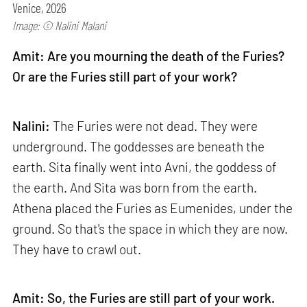
Venice, 2026
Image: © Nalini Malani
Amit: Are you mourning the death of the Furies?
Or are the Furies still part of your work?
Nalini:
The Furies were not dead. They were
underground. The goddesses are beneath the
earth. Sita finally went into Avni, the goddess of
the earth. And Sita was born from the earth.
Athena placed the Furies as Eumenides, under the
ground. So that's the space in which they are now.
They have to crawl out.
Amit: So, the Furies are still part of your work.