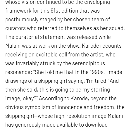
whose vision continued to be the enveloping
framework for this 61st edition that was
posthumously staged by her chosen team of
curators who referred to themselves as her squad.
The curatorial statement was released while
Malani was at work on the show. Karode recounts
receiving an excitable call from the artist, who
was invariably struck by the serendipitous
resonance: “She told me that in the 1990s, I made
drawings of a skipping girl saying, ‘I’m tired!’ And
then she said, this is going to be my starting
image, okay?” According to Karode, beyond the
obvious symbolism of innocence and freedom, the
skipping girl—whose high-resolution image Malani
has generously made available to download