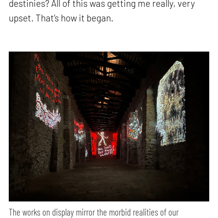
destinies? All of this was getting me really, very
upset. That’s how it began.
The works on display mirror the morbid realities of our