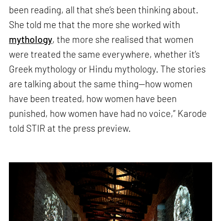
been reading, all that she’s been thinking about.
She told me that the more she worked with
mythology
, the more she realised that women
were treated the same everywhere, whether it’s
Greek mythology or Hindu mythology. The stories
are talking about the same thing—how women
have been treated, how women have been
punished, how women have had no voice,” Karode
told STIR at the press preview.