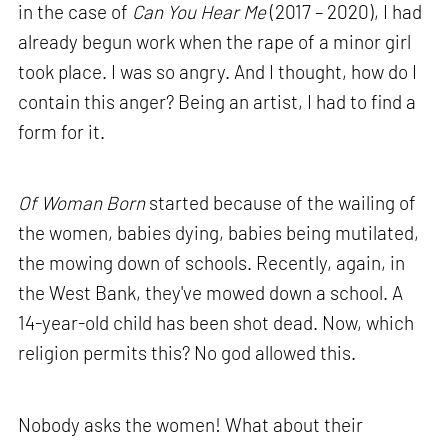
in the case of
Can You Hear Me
(2017 – 2020), I had
already begun work when the rape of a minor girl
took place. I was so angry. And I thought, how do I
contain this anger? Being an artist, I had to find a
form for it.
Of Woman Born
started because of the wailing of
the women, babies dying, babies being mutilated,
the mowing down of schools. Recently, again, in
the West Bank, they've mowed down a school. A
14-year-old child has been shot dead. Now, which
religion permits this? No god allowed this.
Nobody asks the women! What about their