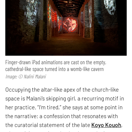
Finger-drawn iPad animations are cast on the empty,
cathedral-like space turned into a womb-like cavern
Image: © Nalini Malani
Occupying the altar-like apex of the church-like
space is Malani’s skipping girl, a recurring motif in
her practice. “I’m tired,” she says at some point in
the narrative; a confession that resonates with
the curatorial statement of the late
Koyo Kouoh
,