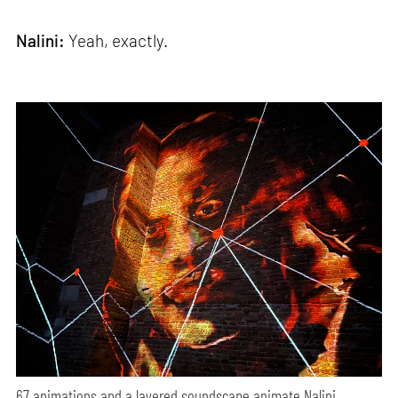
Nalini:
Yeah, exactly.
67 animations and a layered soundscape animate Nalini