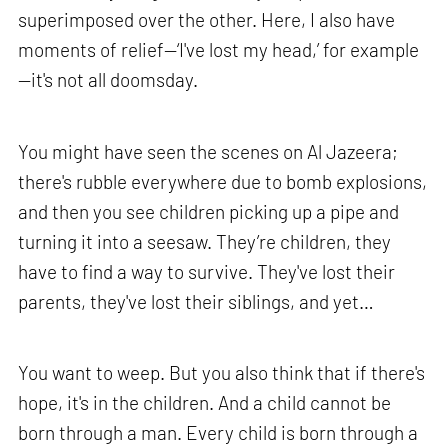
superimposed over the other. Here, I also have
moments of relief—‘I've lost my head,’ for example
—it's not all doomsday.
You might have seen the scenes on Al Jazeera;
there's rubble everywhere due to bomb explosions,
and then you see children picking up a pipe and
turning it into a seesaw. They’re children, they
have to find a way to survive. They've lost their
parents, they've lost their siblings, and yet…
You want to weep. But you also think that if there's
hope, it's in the children. And a child cannot be
born through a man. Every child is born through a