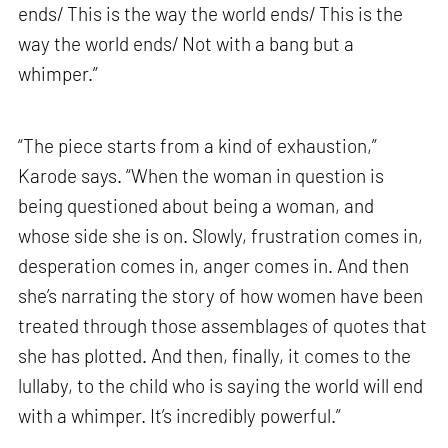
ends/ This is the way the world ends/ This is the
way the world ends/ Not with a bang but a
whimper.”
“The piece starts from a kind of exhaustion,”
Karode says. “When the woman in question is
being questioned about being a woman, and
whose side she is on. Slowly, frustration comes in,
desperation comes in, anger comes in. And then
she’s narrating the story of how women have been
treated through those assemblages of quotes that
she has plotted. And then, finally, it comes to the
lullaby, to the child who is saying the world will end
with a whimper. It’s incredibly powerful.”