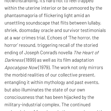
notwithstanding, it’s hard not to feel trapped
within the uterine interior or be unmoored by the
phantasmagoria of flickering light amid an
unsettling soundscape that flits between lullaby,
shriek, doomsday oracle and survivor testimonials
at a war crimes trial. Echoes of ‘The horror, the
horror’ resound, triggering recall of the storied
ending of Joseph Conrad’s novella
The Heart of
Darkness
(1899) as well as its film adaptation
Apocalypse Now
(1979). The work not only mirrors
the morbid realities of our collective present,
entangling it within mythology and past events,
but also illuminates the state of our own
consciousness that has been hijacked by the
military-industrial complex. The continued