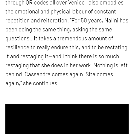
through QR codes all over Venice—also embodies
the emotional and physical labour of constant
repetition and reiteration. “For 50 years, Nalini has
been doing the same thing, asking the same
questions…It takes a tremendous amount of
resilience to really endure this, and to be restating
it and restaging it—and I think there is so much
restaging that she does in her work. Nothing is left
behind. Cassandra comes again. Sita comes
again,” she continues.