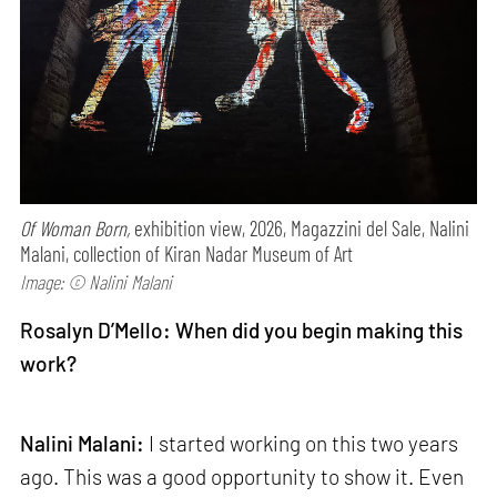
Of Woman Born,
exhibition view, 2026, Magazzini del Sale, Nalini
Malani, collection of Kiran Nadar Museum of Art
Image: © Nalini Malani
Rosalyn D’Mello: When did you begin making this
work?
Nalini Malani:
I started working on this two years
ago. This was a good opportunity to show it. Even