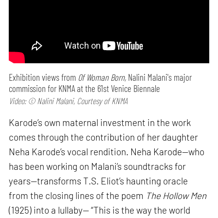
Exhibition views from
Of Woman Born,
Nalini Malani's major
commission for KNMA at the 61st Venice Biennale
Video: © Nalini Malani, Courtesy of KNMA
Karode’s own maternal investment in the work
comes through the contribution of her daughter
Neha Karode’s vocal rendition. Neha Karode—who
has been working on Malani’s soundtracks for
years—transforms T.S. Eliot’s haunting oracle
from the closing lines of the poem
The Hollow Men
(1925) into a lullaby— “This is the way the world