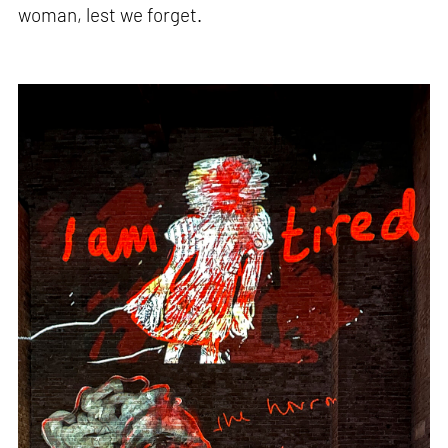
woman, lest we forget.