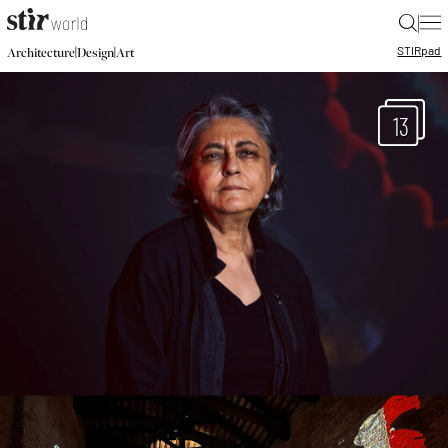
|
STIR
pad
|
|
Architecture
Design
Art
13