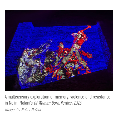
A multisensory exploration of memory, violence and resistance
in Nalini Malani's
Of Woman Born,
Venice, 2026
Image: © Nalini Malani