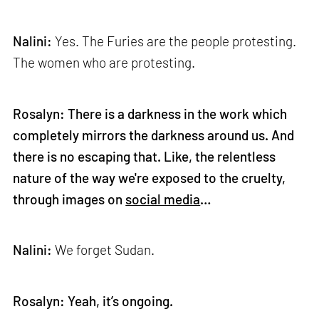
Nalini:
Yes. The Furies are the people protesting.
The women who are protesting.
Rosalyn: There is a darkness in the work which
completely mirrors the darkness around us. And
there is no escaping that. Like, the relentless
nature of the way we're exposed to the cruelty,
through images on
social media
…
Nalini:
We forget Sudan.
Rosalyn: Yeah, it’s ongoing.