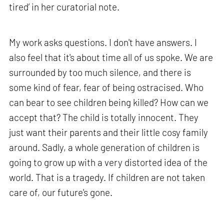
tired’ in her curatorial note.
My work asks questions. I don't have answers. I
also feel that it's about time all of us spoke. We are
surrounded by too much silence, and there is
some kind of fear, fear of being ostracised. Who
can bear to see children being killed? How can we
accept that? The child is totally innocent. They
just want their parents and their little cosy family
around. Sadly, a whole generation of children is
going to grow up with a very distorted idea of the
world. That is a tragedy. If children are not taken
care of, our future's gone.