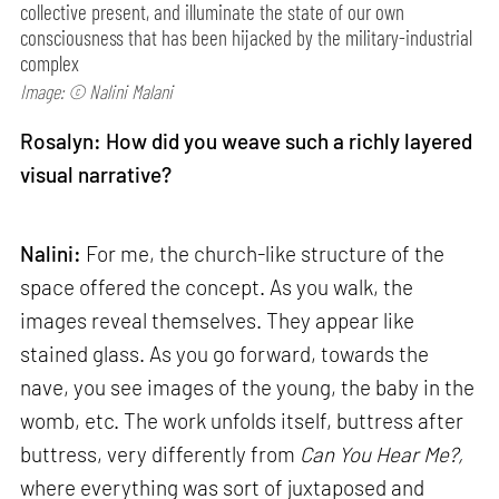
collective present, and illuminate the state of our own
consciousness that has been hijacked by the military-industrial
complex
Image: © Nalini Malani
Rosalyn: How did you weave such a richly layered
visual narrative?
Nalini:
For me, the church-like structure of the
space offered the concept. As you walk, the
images reveal themselves. They appear like
stained glass. As you go forward, towards the
nave, you see images of the young, the baby in the
womb, etc. The work unfolds itself, buttress after
buttress, very differently from
Can
You Hear Me?,
where everything was sort of juxtaposed and