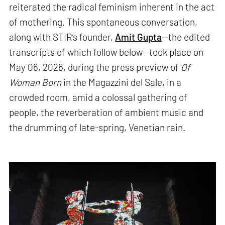
reiterated the radical feminism inherent in the act
of mothering. This spontaneous conversation,
along with STIR’s founder,
Amit Gupta
—the edited
transcripts of which follow below—took place on
May 06, 2026, during the press preview of
Of
Woman Born
in the Magazzini del Sale, in a
crowded room, amid a colossal gathering of
people, the reverberation of ambient music and
the drumming of late-spring, Venetian rain.