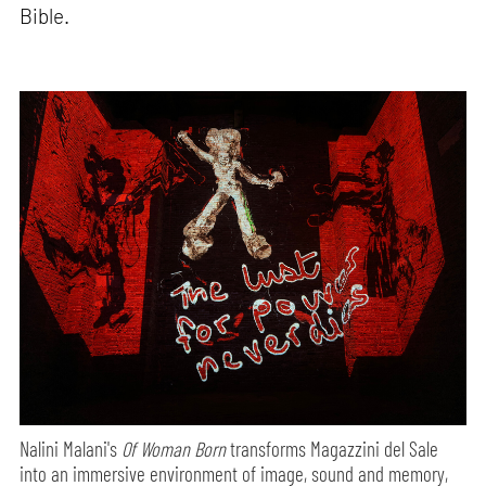
Bible.
Nalini Malani's
Of Woman Born
transforms Magazzini del Sale
into an immersive environment of image, sound and memory,