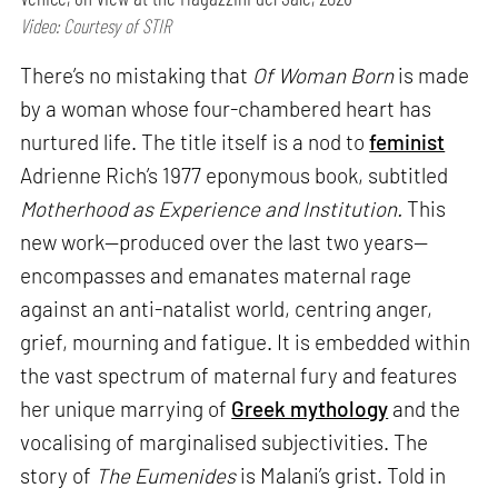
Video: Courtesy of STIR
There’s no mistaking that
Of Woman Born
is made
by a woman whose four-chambered heart has
nurtured life. The title itself is a nod to
feminist
Adrienne Rich’s 1977 eponymous book, subtitled
Motherhood as Experience and Institution.
This
new work—produced over the last two years—
encompasses and emanates maternal rage
against an anti-natalist world, centring anger,
grief, mourning and fatigue. It is embedded within
the vast spectrum of maternal fury and features
her unique marrying of
Greek mythology
and the
vocalising of marginalised subjectivities. The
story of
The Eumenides
is Malani’s grist. Told in