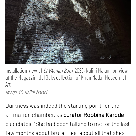
Installation view of
Of Woman Born,
2026, Nalini Malani, on view
at the Magazzini del Sale, collection of Kiran Nadar Museum of
Art
Image: © Nalini Malani
Darkness was indeed the starting point for the
animation chamber, as
curator
Roobina Karode
elucidates. “She had been talking to me for the last
few months about brutalities, about all that she’s