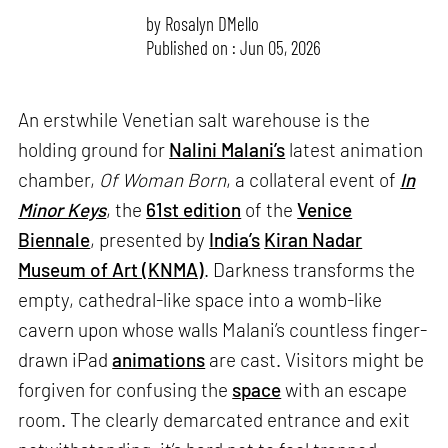
by
Rosalyn D`Mello
Published on : Jun 05, 2026
An erstwhile Venetian salt warehouse is the
holding ground for
Nalini Malani’s
latest animation
chamber,
Of Woman Born
, a collateral event of
In
Minor Keys
, the
61st edition
of the
Venice
Biennale
, presented by
India’s
Kiran Nadar
Museum of Art (KNMA)
. Darkness transforms the
empty, cathedral-like space into a womb-like
cavern upon whose walls Malani’s countless finger-
drawn iPad
animations
are cast. Visitors might be
forgiven for confusing the
space
with an escape
room. The clearly demarcated entrance and exit