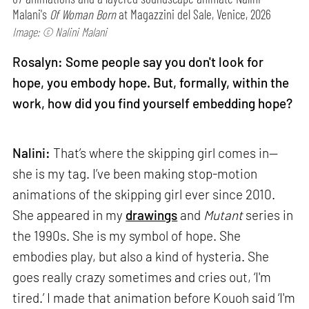
Malani's
Of Woman Born
at Magazzini del Sale, Venice, 2026
Image: © Nalini Malani
Rosalyn: Some people say you don't look for
hope, you embody hope. But, formally, within the
work, how did you find yourself embedding hope?
Nalini:
That’s where the skipping girl comes in—
she is my tag. I’ve been making stop-motion
animations of the skipping girl ever since 2010.
She appeared in my
drawings
and
Mutant
series in
the 1990s. She is my symbol of hope. She
embodies play, but also a kind of hysteria. She
goes really crazy sometimes and cries out, ‘I'm
tired.’ I made that animation before Kouoh said ‘I'm