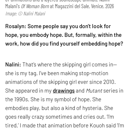
Malani's
Of Woman Born
at Magazzini del Sale, Venice, 2026
Image: © Nalini Malani
Rosalyn: Some people say you don't look for
hope, you embody hope. But, formally, within the
work, how did you find yourself embedding hope?
Nalini:
That’s where the skipping girl comes in—
she is my tag. I’ve been making stop-motion
animations of the skipping girl ever since 2010.
She appeared in my
drawings
and
Mutant
series in
the 1990s. She is my symbol of hope. She
embodies play, but also a kind of hysteria. She
goes really crazy sometimes and cries out, ‘I'm
tired.’ I made that animation before Kouoh said ‘I'm