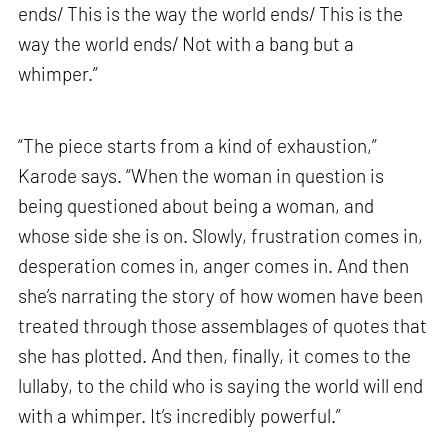
ends/ This is the way the world ends/ This is the
way the world ends/ Not with a bang but a
whimper.”
“The piece starts from a kind of exhaustion,”
Karode says. “When the woman in question is
being questioned about being a woman, and
whose side she is on. Slowly, frustration comes in,
desperation comes in, anger comes in. And then
she’s narrating the story of how women have been
treated through those assemblages of quotes that
she has plotted. And then, finally, it comes to the
lullaby, to the child who is saying the world will end
with a whimper. It’s incredibly powerful.”