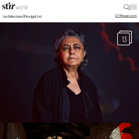
|
STIR
pad.com
|
|
Architecture
Design
Art
13