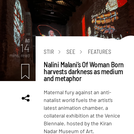
Art
14
STIR
SEE
FEATURES
mins. read
Nalini Malani’s Of Woman Born
harvests darkness as medium
and metaphor
Maternal fury against an anti-
natalist world fuels the artist’s
latest animation chamber, a
collateral exhibition at the Venice
Biennale, hosted by the Kiran
Nadar Museum of Art.