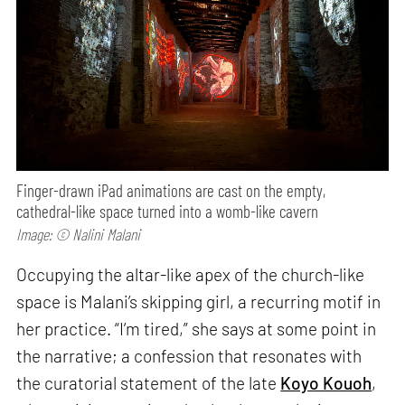
Finger-drawn iPad animations are cast on the empty,
cathedral-like space turned into a womb-like cavern
Image: © Nalini Malani
Occupying the altar-like apex of the church-like
space is Malani’s skipping girl, a recurring motif in
her practice. “I’m tired,” she says at some point in
the narrative; a confession that resonates with
the curatorial statement of the late
Koyo Kouoh
,