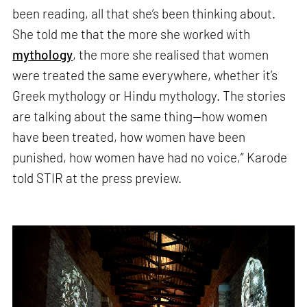
been reading, all that she’s been thinking about.
She told me that the more she worked with
mythology
, the more she realised that women
were treated the same everywhere, whether it’s
Greek mythology or Hindu mythology. The stories
are talking about the same thing—how women
have been treated, how women have been
punished, how women have had no voice,” Karode
told STIR at the press preview.