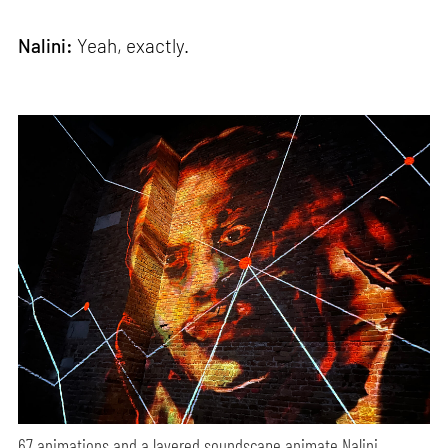
Nalini:
Yeah, exactly.
67 animations and a layered soundscape animate Nalini