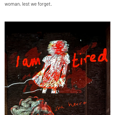
woman, lest we forget.