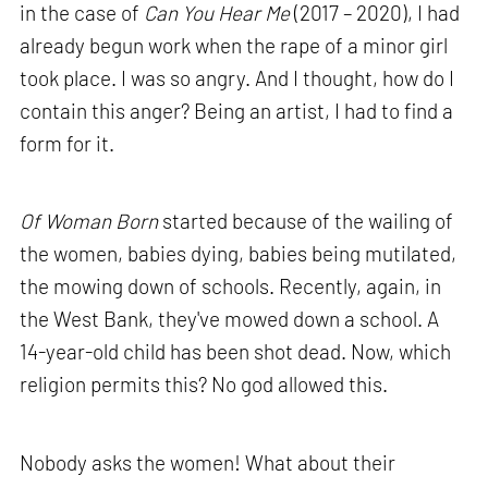
in the case of
Can You Hear Me
(2017 – 2020), I had
already begun work when the rape of a minor girl
took place. I was so angry. And I thought, how do I
contain this anger? Being an artist, I had to find a
form for it.
Of Woman Born
started because of the wailing of
the women, babies dying, babies being mutilated,
the mowing down of schools. Recently, again, in
the West Bank, they've mowed down a school. A
14-year-old child has been shot dead. Now, which
religion permits this? No god allowed this.
Nobody asks the women! What about their