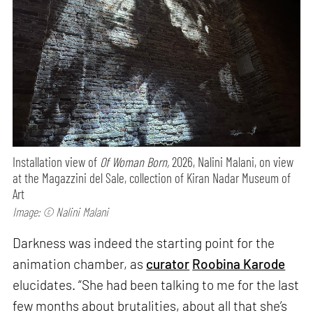
Installation view of
Of Woman Born,
2026, Nalini Malani, on view
at the Magazzini del Sale, collection of Kiran Nadar Museum of
Art
Image: © Nalini Malani
Darkness was indeed the starting point for the
animation chamber, as
curator
Roobina Karode
elucidates. “She had been talking to me for the last
few months about brutalities, about all that she’s