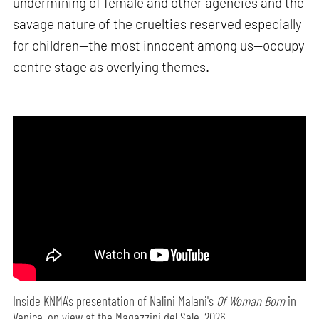
undermining of female and other agencies and the
savage nature of the cruelties reserved especially
for children—the most innocent among us—occupy
centre stage as overlying themes.
Inside KNMA's presentation of Nalini Malani's
Of Woman Born
in
Venice, on view at the Magazzini del Sale, 2026