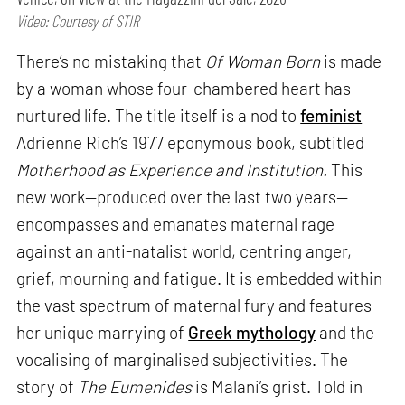
Video: Courtesy of STIR
There’s no mistaking that
Of Woman Born
is made
by a woman whose four-chambered heart has
nurtured life. The title itself is a nod to
feminist
Adrienne Rich’s 1977 eponymous book, subtitled
Motherhood as Experience and Institution.
This
new work—produced over the last two years—
encompasses and emanates maternal rage
against an anti-natalist world, centring anger,
grief, mourning and fatigue. It is embedded within
the vast spectrum of maternal fury and features
her unique marrying of
Greek mythology
and the
vocalising of marginalised subjectivities. The
story of
The Eumenides
is Malani’s grist. Told in