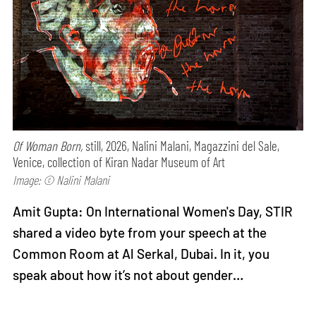
Of Woman Born,
still, 2026, Nalini Malani, Magazzini del Sale,
Venice, collection of Kiran Nadar Museum of Art
Image: © Nalini Malani
Amit Gupta: On International Women's Day, STIR
shared a video byte from your speech at the
Common Room at Al Serkal, Dubai. In it, you
speak about how it’s not about gender…