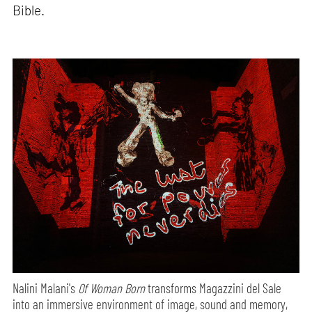
Bible.
Nalini Malani's
Of Woman Born
transforms Magazzini del Sale
into an immersive environment of image, sound and memory,