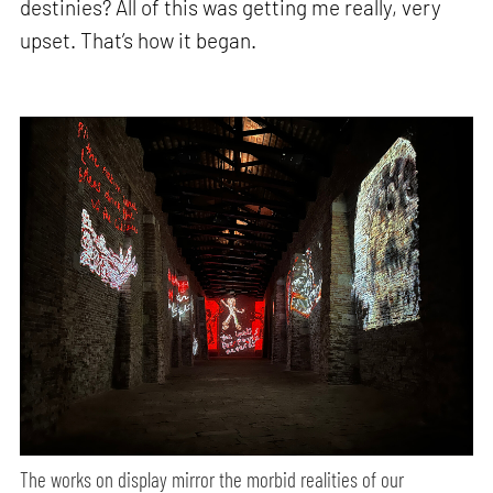
destinies? All of this was getting me really, very
upset. That’s how it began.
The works on display mirror the morbid realities of our