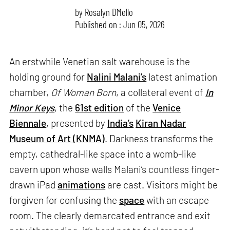
by
Rosalyn D`Mello
Published on : Jun 05, 2026
An erstwhile Venetian salt warehouse is the
holding ground for
Nalini Malani’s
latest animation
chamber,
Of Woman Born
, a collateral event of
In
Minor Keys
, the
61st edition
of the
Venice
Biennale
, presented by
India’s
Kiran Nadar
Museum of Art (KNMA)
. Darkness transforms the
empty, cathedral-like space into a womb-like
cavern upon whose walls Malani’s countless finger-
drawn iPad
animations
are cast. Visitors might be
forgiven for confusing the
space
with an escape
room. The clearly demarcated entrance and exit