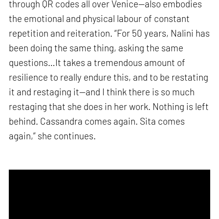
through QR codes all over Venice—also embodies
the emotional and physical labour of constant
repetition and reiteration. “For 50 years, Nalini has
been doing the same thing, asking the same
questions…It takes a tremendous amount of
resilience to really endure this, and to be restating
it and restaging it—and I think there is so much
restaging that she does in her work. Nothing is left
behind. Cassandra comes again. Sita comes
again,” she continues.