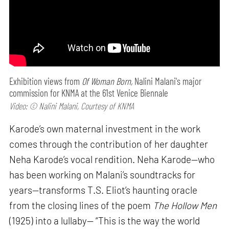
Exhibition views from
Of Woman Born,
Nalini Malani's major
commission for KNMA at the 61st Venice Biennale
Video: © Nalini Malani, Courtesy of KNMA
Karode’s own maternal investment in the work
comes through the contribution of her daughter
Neha Karode’s vocal rendition. Neha Karode—who
has been working on Malani’s soundtracks for
years—transforms T.S. Eliot’s haunting oracle
from the closing lines of the poem
The Hollow Men
(1925) into a lullaby— “This is the way the world