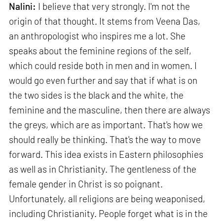
Nalini:
I believe that very strongly. I'm not the
origin of that thought. It stems from Veena Das,
an anthropologist who inspires me a lot. She
speaks about the feminine regions of the self,
which could reside both in men and in women. I
would go even further and say that if what is on
the two sides is the black and the white, the
feminine and the masculine, then there are always
the greys, which are as important. That's how we
should really be thinking. That's the way to move
forward. This idea exists in Eastern philosophies
as well as in Christianity. The gentleness of the
female gender in Christ is so poignant.
Unfortunately, all religions are being weaponised,
including Christianity. People forget what is in the