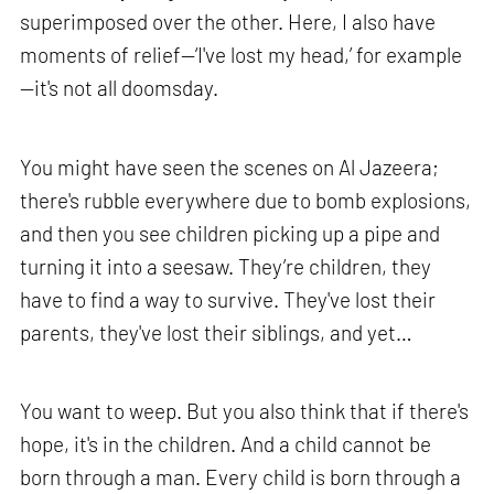
superimposed over the other. Here, I also have
moments of relief—‘I've lost my head,’ for example
—it's not all doomsday.
You might have seen the scenes on Al Jazeera;
there's rubble everywhere due to bomb explosions,
and then you see children picking up a pipe and
turning it into a seesaw. They’re children, they
have to find a way to survive. They've lost their
parents, they've lost their siblings, and yet…
You want to weep. But you also think that if there's
hope, it's in the children. And a child cannot be
born through a man. Every child is born through a