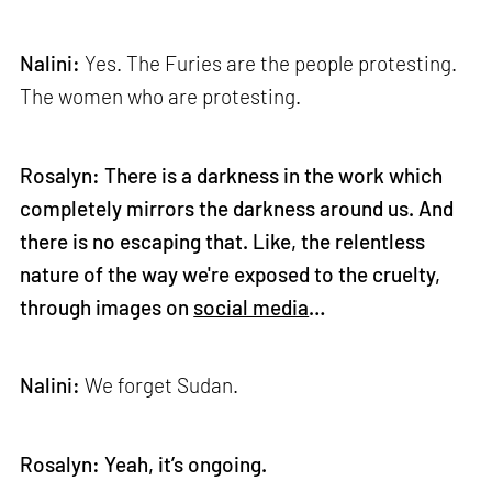
Nalini:
Yes. The Furies are the people protesting.
The women who are protesting.
Rosalyn: There is a darkness in the work which
completely mirrors the darkness around us. And
there is no escaping that. Like, the relentless
nature of the way we're exposed to the cruelty,
through images on
social media
…
Nalini:
We forget Sudan.
Rosalyn: Yeah, it’s ongoing.