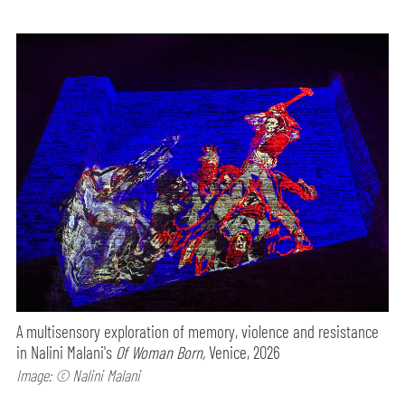
A multisensory exploration of memory, violence and resistance
in Nalini Malani's
Of Woman Born,
Venice, 2026
Image: © Nalini Malani