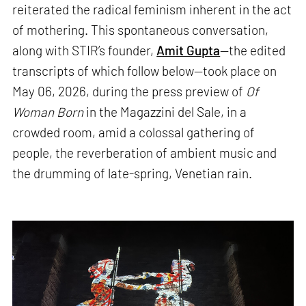
reiterated the radical feminism inherent in the act
of mothering. This spontaneous conversation,
along with STIR’s founder,
Amit Gupta
—the edited
transcripts of which follow below—took place on
May 06, 2026, during the press preview of
Of
Woman Born
in the Magazzini del Sale, in a
crowded room, amid a colossal gathering of
people, the reverberation of ambient music and
the drumming of late-spring, Venetian rain.