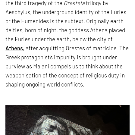
the third tragedy of the
Oresteia
trilogy by
Aeschylus, the underground identity of the Furies
or the Eumenides is the subtext. Originally earth
deities, born of night, the goddess Athena placed
the Furies under the earth, below the city of
Athens
, after acquitting Orestes of matricide. The
Greek protagonist’s impunity is brought under
purview as Malani compels us to think about the
weaponisation of the concept of religious duty in
shaping ongoing world conflicts.