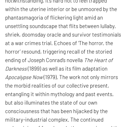
notwithstanding, it’s hard not to feel trapped
within the uterine interior or be unmoored by the
phantasmagoria of flickering light amid an
unsettling soundscape that flits between lullaby,
shriek, doomsday oracle and survivor testimonials
at a war crimes trial. Echoes of ‘The horror, the
horror’ resound, triggering recall of the storied
ending of Joseph Conrad’s novella
The Heart of
Darkness
(1899) as well as its film adaptation
Apocalypse Now
(1979). The work not only mirrors
the morbid realities of our collective present,
entangling it within mythology and past events,
but also illuminates the state of our own
consciousness that has been hijacked by the
military-industrial complex. The continued