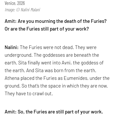
Venice, 2026
Image: © Nalini Malani
Amit: Are you mourning the death of the Furies?
Or are the Furies still part of your work?
Nalini:
The Furies were not dead. They were
underground. The goddesses are beneath the
earth. Sita finally went into Avni, the goddess of
the earth. And Sita was born from the earth.
Athena placed the Furies as Eumenides, under the
ground. So that's the space in which they are now.
They have to crawl out.
Amit: So, the Furies are still part of your work.