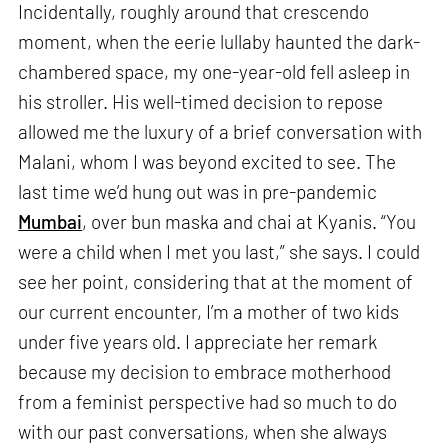
Incidentally, roughly around that crescendo
moment, when the eerie lullaby haunted the dark-
chambered space, my one-year-old fell asleep in
his stroller. His well-timed decision to repose
allowed me the luxury of a brief conversation with
Malani, whom I was beyond excited to see. The
last time we’d hung out was in pre-pandemic
Mumbai
, over bun maska and chai at Kyanis. “You
were a child when I met you last,” she says. I could
see her point, considering that at the moment of
our current encounter, I’m a mother of two kids
under five years old. I appreciate her remark
because my decision to embrace motherhood
from a feminist perspective had so much to do
with our past conversations, when she always