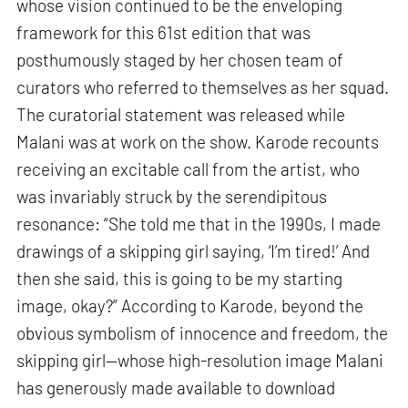
whose vision continued to be the enveloping
framework for this 61st edition that was
posthumously staged by her chosen team of
curators who referred to themselves as her squad.
The curatorial statement was released while
Malani was at work on the show. Karode recounts
receiving an excitable call from the artist, who
was invariably struck by the serendipitous
resonance: “She told me that in the 1990s, I made
drawings of a skipping girl saying, ‘I’m tired!’ And
then she said, this is going to be my starting
image, okay?” According to Karode, beyond the
obvious symbolism of innocence and freedom, the
skipping girl—whose high-resolution image Malani
has generously made available to download