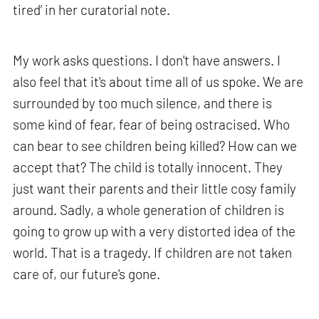
tired’ in her curatorial note.
My work asks questions. I don't have answers. I
also feel that it's about time all of us spoke. We are
surrounded by too much silence, and there is
some kind of fear, fear of being ostracised. Who
can bear to see children being killed? How can we
accept that? The child is totally innocent. They
just want their parents and their little cosy family
around. Sadly, a whole generation of children is
going to grow up with a very distorted idea of the
world. That is a tragedy. If children are not taken
care of, our future's gone.