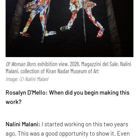
Of Woman Born,
exhibition view, 2026, Magazzini del Sale, Nalini
Malani, collection of Kiran Nadar Museum of Art
Image: © Nalini Malani
Rosalyn D’Mello: When did you begin making this
work?
Nalini Malani:
I started working on this two years
ago. This was a good opportunity to show it. Even