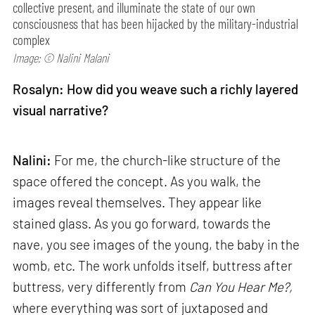
collective present, and illuminate the state of our own
consciousness that has been hijacked by the military-industrial
complex
Image: © Nalini Malani
Rosalyn: How did you weave such a richly layered
visual narrative?
Nalini:
For me, the church-like structure of the
space offered the concept. As you walk, the
images reveal themselves. They appear like
stained glass. As you go forward, towards the
nave, you see images of the young, the baby in the
womb, etc. The work unfolds itself, buttress after
buttress, very differently from
Can
You Hear Me?,
where everything was sort of juxtaposed and