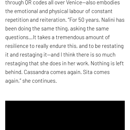
through QR codes all over Venice—also embodies
the emotional and physical labour of constant
repetition and reiteration. “For 50 years, Nalini has
been doing the same thing, asking the same
questions…It takes a tremendous amount of
resilience to really endure this, and to be restating
it and restaging it—and I think there is so much
restaging that she does in her work. Nothing is left
behind. Cassandra comes again. Sita comes
again,” she continues.