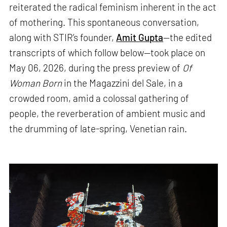
reiterated the radical feminism inherent in the act
of mothering. This spontaneous conversation,
along with STIR’s founder,
Amit Gupta
—the edited
transcripts of which follow below—took place on
May 06, 2026, during the press preview of
Of
Woman Born
in the Magazzini del Sale, in a
crowded room, amid a colossal gathering of
people, the reverberation of ambient music and
the drumming of late-spring, Venetian rain.