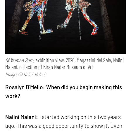
Of Woman Born,
exhibition view, 2026, Magazzini del Sale, Nalini
Malani, collection of Kiran Nadar Museum of Art
Image: © Nalini Malani
Rosalyn D’Mello: When did you begin making this
work?
Nalini Malani:
I started working on this two years
ago. This was a good opportunity to show it. Even