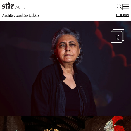
|
STIR
pad
|
|
Architecture
Design
Art
13