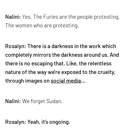
Nalini:
Yes. The Furies are the people protesting.
The women who are protesting.
Rosalyn: There is a darkness in the work which
completely mirrors the darkness around us. And
there is no escaping that. Like, the relentless
nature of the way we're exposed to the cruelty,
through images on
social media
…
Nalini:
We forget Sudan.
Rosalyn: Yeah, it’s ongoing.