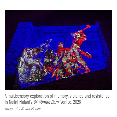
A multisensory exploration of memory, violence and resistance
in Nalini Malani's
Of Woman Born,
Venice, 2026
Image: © Nalini Malani