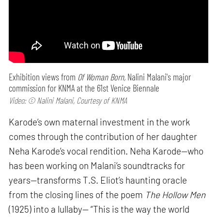
Exhibition views from
Of Woman Born,
Nalini Malani's major
commission for KNMA at the 61st Venice Biennale
Video: © Nalini Malani, Courtesy of KNMA
Karode’s own maternal investment in the work
comes through the contribution of her daughter
Neha Karode’s vocal rendition. Neha Karode—who
has been working on Malani’s soundtracks for
years—transforms T.S. Eliot’s haunting oracle
from the closing lines of the poem
The Hollow Men
(1925) into a lullaby— “This is the way the world