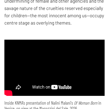
undermining of female and other agencies and the
savage nature of the cruelties reserved especially
for children—the most innocent among us—occupy
centre stage as overlying themes.
Inside KNMA's presentation of Nalini Malani's
Of Woman Born
in
Venice, on view at the Magazzini del Sale, 2026