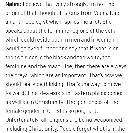
Nalini:
I believe that very strongly. I'm not the
origin of that thought. It stems from Veena Das,
an anthropologist who inspires me a lot. She
speaks about the feminine regions of the self,
which could reside both in men and in women. I
would go even further and say that if what is on
the two sides is the black and the white, the
feminine and the masculine, then there are always
the greys, which are as important. That's how we
should really be thinking. That's the way to move
forward. This idea exists in Eastern philosophies
as well as in Christianity. The gentleness of the
female gender in Christ is so poignant.
Unfortunately, all religions are being weaponised,
including Christianity. People forget what is in the