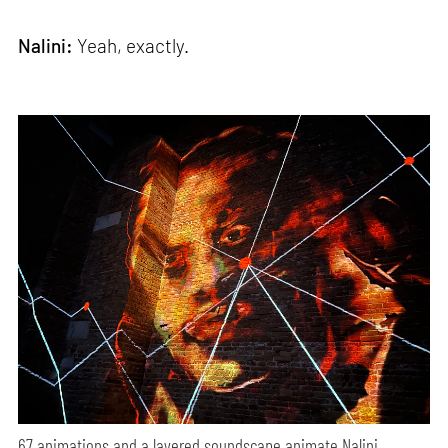
Nalini:
Yeah, exactly.
67 animations and a layered soundscape animate Nalini