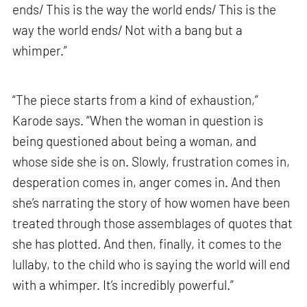
ends/ This is the way the world ends/ This is the
way the world ends/ Not with a bang but a
whimper.”
“The piece starts from a kind of exhaustion,”
Karode says. “When the woman in question is
being questioned about being a woman, and
whose side she is on. Slowly, frustration comes in,
desperation comes in, anger comes in. And then
she’s narrating the story of how women have been
treated through those assemblages of quotes that
she has plotted. And then, finally, it comes to the
lullaby, to the child who is saying the world will end
with a whimper. It’s incredibly powerful.”