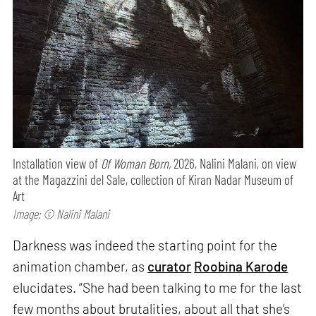
Installation view of
Of Woman Born,
2026, Nalini Malani, on view
at the Magazzini del Sale, collection of Kiran Nadar Museum of
Art
Image: © Nalini Malani
Darkness was indeed the starting point for the
animation chamber, as
curator
Roobina Karode
elucidates. “She had been talking to me for the last
few months about brutalities, about all that she’s