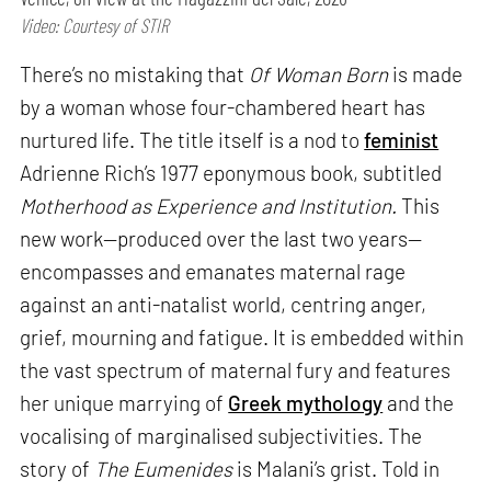
Video: Courtesy of STIR
There’s no mistaking that
Of Woman Born
is made
by a woman whose four-chambered heart has
nurtured life. The title itself is a nod to
feminist
Adrienne Rich’s 1977 eponymous book, subtitled
Motherhood as Experience and Institution.
This
new work—produced over the last two years—
encompasses and emanates maternal rage
against an anti-natalist world, centring anger,
grief, mourning and fatigue. It is embedded within
the vast spectrum of maternal fury and features
her unique marrying of
Greek mythology
and the
vocalising of marginalised subjectivities. The
story of
The Eumenides
is Malani’s grist. Told in