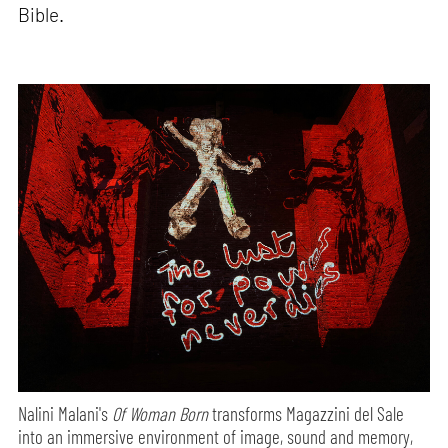
Bible.
Nalini Malani's
Of Woman Born
transforms Magazzini del Sale
into an immersive environment of image, sound and memory,