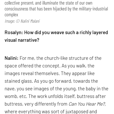
collective present, and illuminate the state of our own
consciousness that has been hijacked by the military-industrial
complex
Image: © Nalini Malani
Rosalyn: How did you weave such a richly layered
visual narrative?
Nalini:
For me, the church-like structure of the
space offered the concept. As you walk, the
images reveal themselves. They appear like
stained glass. As you go forward, towards the
nave, you see images of the young, the baby in the
womb, etc. The work unfolds itself, buttress after
buttress, very differently from
Can
You Hear Me?,
where everything was sort of juxtaposed and