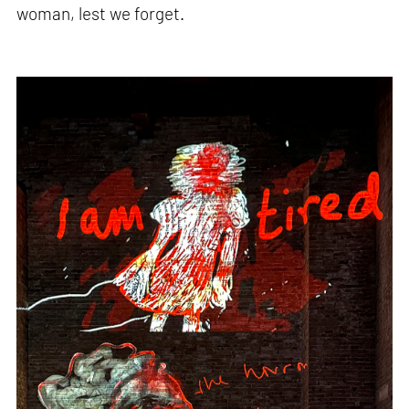
woman, lest we forget.