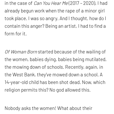
in the case of
Can You Hear Me
(2017 – 2020), I had
already begun work when the rape of a minor girl
took place. I was so angry. And I thought, how do I
contain this anger? Being an artist, I had to find a
form for it.
Of Woman Born
started because of the wailing of
the women, babies dying, babies being mutilated,
the mowing down of schools. Recently, again, in
the West Bank, they've mowed down a school. A
14-year-old child has been shot dead. Now, which
religion permits this? No god allowed this.
Nobody asks the women! What about their