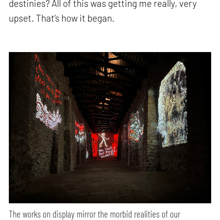
destinies? All of this was getting me really, very
upset. That’s how it began.
The works on display mirror the morbid realities of our