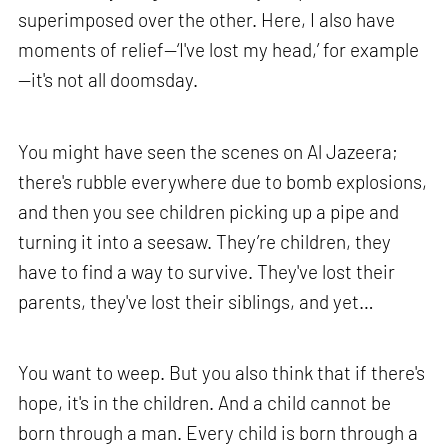
superimposed over the other. Here, I also have
moments of relief—‘I've lost my head,’ for example
—it's not all doomsday.
You might have seen the scenes on Al Jazeera;
there's rubble everywhere due to bomb explosions,
and then you see children picking up a pipe and
turning it into a seesaw. They’re children, they
have to find a way to survive. They've lost their
parents, they've lost their siblings, and yet…
You want to weep. But you also think that if there's
hope, it's in the children. And a child cannot be
born through a man. Every child is born through a