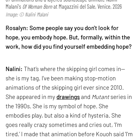
Malani's
Of Woman Born
at Magazzini del Sale, Venice, 2026
Image: © Nalini Malani
Rosalyn: Some people say you don't look for
hope, you embody hope. But, formally, within the
work, how did you find yourself embedding hope?
Nalini:
That’s where the skipping girl comes in—
she is my tag. I’ve been making stop-motion
animations of the skipping girl ever since 2010.
She appeared in my
drawings
and
Mutant
series in
the 1990s. She is my symbol of hope. She
embodies play, but also a kind of hysteria. She
goes really crazy sometimes and cries out, ‘I'm
tired.’ I made that animation before Kouoh said ‘I'm