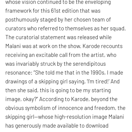
whose vision continued to be the enveloping
framework for this 61st edition that was
posthumously staged by her chosen team of
curators who referred to themselves as her squad.
The curatorial statement was released while
Malani was at work on the show. Karode recounts
receiving an excitable call from the artist, who
was invariably struck by the serendipitous
resonance: “She told me that in the 1990s, I made
drawings of a skipping girl saying, ‘I’m tired!’ And
then she said, this is going to be my starting
image, okay?” According to Karode, beyond the
obvious symbolism of innocence and freedom, the
skipping girl—whose high-resolution image Malani
has generously made available to download