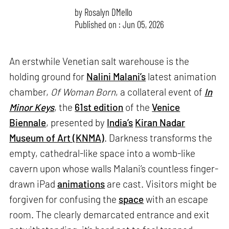
by
Rosalyn D`Mello
Published on : Jun 05, 2026
An erstwhile Venetian salt warehouse is the
holding ground for
Nalini Malani’s
latest animation
chamber,
Of Woman Born
, a collateral event of
In
Minor Keys
, the
61st edition
of the
Venice
Biennale
, presented by
India’s
Kiran Nadar
Museum of Art (KNMA)
. Darkness transforms the
empty, cathedral-like space into a womb-like
cavern upon whose walls Malani’s countless finger-
drawn iPad
animations
are cast. Visitors might be
forgiven for confusing the
space
with an escape
room. The clearly demarcated entrance and exit