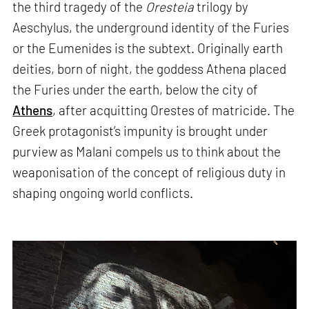
the third tragedy of the
Oresteia
trilogy by
Aeschylus, the underground identity of the Furies
or the Eumenides is the subtext. Originally earth
deities, born of night, the goddess Athena placed
the Furies under the earth, below the city of
Athens
, after acquitting Orestes of matricide. The
Greek protagonist’s impunity is brought under
purview as Malani compels us to think about the
weaponisation of the concept of religious duty in
shaping ongoing world conflicts.