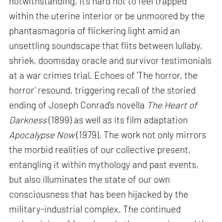
notwithstanding, it’s hard not to feel trapped
within the uterine interior or be unmoored by the
phantasmagoria of flickering light amid an
unsettling soundscape that flits between lullaby,
shriek, doomsday oracle and survivor testimonials
at a war crimes trial. Echoes of ‘The horror, the
horror’ resound, triggering recall of the storied
ending of Joseph Conrad’s novella
The Heart of
Darkness
(1899) as well as its film adaptation
Apocalypse Now
(1979). The work not only mirrors
the morbid realities of our collective present,
entangling it within mythology and past events,
but also illuminates the state of our own
consciousness that has been hijacked by the
military-industrial complex. The continued