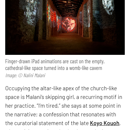
Finger-drawn iPad animations are cast on the empty,
cathedral-like space turned into a womb-like cavern
Image: © Nalini Malani
Occupying the altar-like apex of the church-like
space is Malani’s skipping girl, a recurring motif in
her practice. “I’m tired,” she says at some point in
the narrative; a confession that resonates with
the curatorial statement of the late
Koyo Kouoh
,