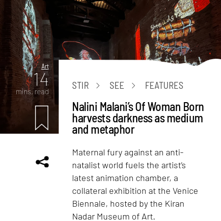
Art
14
STIR
SEE
FEATURES
mins. read
Nalini Malani’s Of Woman Born
harvests darkness as medium
and metaphor
Maternal fury against an anti-
natalist world fuels the artist’s
latest animation chamber, a
collateral exhibition at the Venice
Biennale, hosted by the Kiran
Nadar Museum of Art.