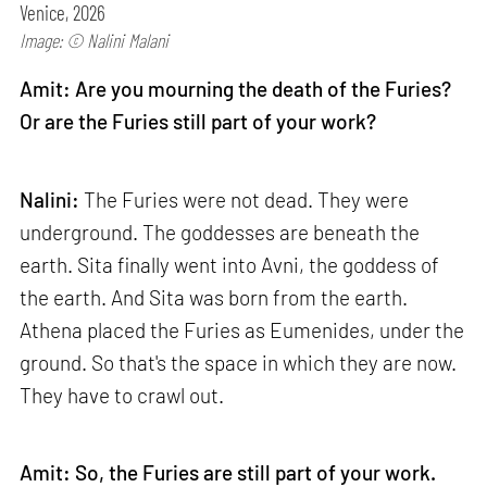
Venice, 2026
Image: © Nalini Malani
Amit: Are you mourning the death of the Furies?
Or are the Furies still part of your work?
Nalini:
The Furies were not dead. They were
underground. The goddesses are beneath the
earth. Sita finally went into Avni, the goddess of
the earth. And Sita was born from the earth.
Athena placed the Furies as Eumenides, under the
ground. So that's the space in which they are now.
They have to crawl out.
Amit: So, the Furies are still part of your work.