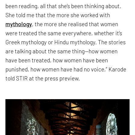
been reading, all that she’s been thinking about.
She told me that the more she worked with
mythology
, the more she realised that women
were treated the same everywhere, whether it’s
Greek mythology or Hindu mythology. The stories
are talking about the same thing—how women
have been treated, how women have been
punished, how women have had no voice,” Karode
told STIR at the press preview.