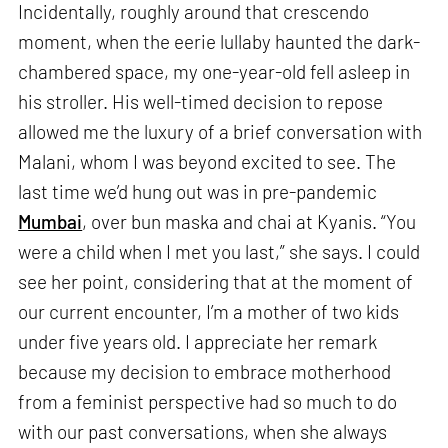
Incidentally, roughly around that crescendo
moment, when the eerie lullaby haunted the dark-
chambered space, my one-year-old fell asleep in
his stroller. His well-timed decision to repose
allowed me the luxury of a brief conversation with
Malani, whom I was beyond excited to see. The
last time we’d hung out was in pre-pandemic
Mumbai
, over bun maska and chai at Kyanis. “You
were a child when I met you last,” she says. I could
see her point, considering that at the moment of
our current encounter, I’m a mother of two kids
under five years old. I appreciate her remark
because my decision to embrace motherhood
from a feminist perspective had so much to do
with our past conversations, when she always