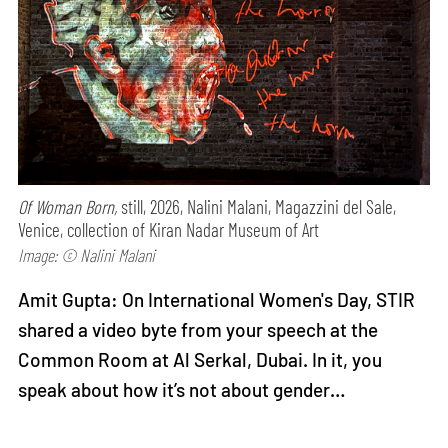
Of Woman Born,
still, 2026, Nalini Malani, Magazzini del Sale,
Venice, collection of Kiran Nadar Museum of Art
Image: © Nalini Malani
Amit Gupta: On International Women's Day, STIR
shared a video byte from your speech at the
Common Room at Al Serkal, Dubai. In it, you
speak about how it’s not about gender…