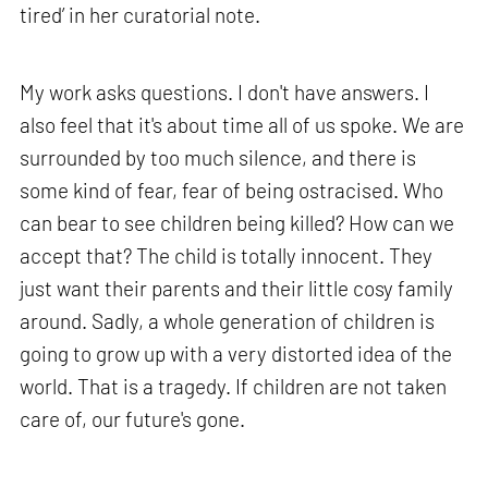
tired’ in her curatorial note.
My work asks questions. I don't have answers. I
also feel that it's about time all of us spoke. We are
surrounded by too much silence, and there is
some kind of fear, fear of being ostracised. Who
can bear to see children being killed? How can we
accept that? The child is totally innocent. They
just want their parents and their little cosy family
around. Sadly, a whole generation of children is
going to grow up with a very distorted idea of the
world. That is a tragedy. If children are not taken
care of, our future's gone.