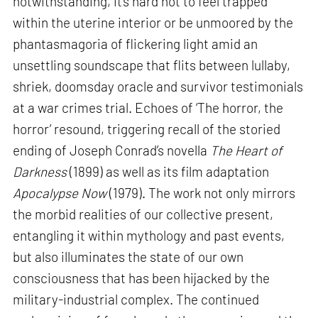
notwithstanding, it’s hard not to feel trapped
within the uterine interior or be unmoored by the
phantasmagoria of flickering light amid an
unsettling soundscape that flits between lullaby,
shriek, doomsday oracle and survivor testimonials
at a war crimes trial. Echoes of ‘The horror, the
horror’ resound, triggering recall of the storied
ending of Joseph Conrad’s novella
The Heart of
Darkness
(1899) as well as its film adaptation
Apocalypse Now
(1979). The work not only mirrors
the morbid realities of our collective present,
entangling it within mythology and past events,
but also illuminates the state of our own
consciousness that has been hijacked by the
military-industrial complex. The continued