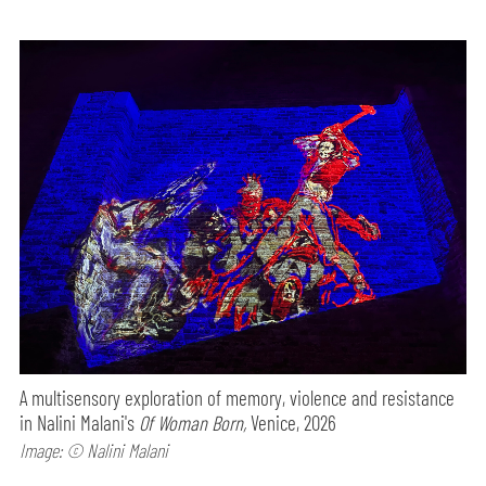
A multisensory exploration of memory, violence and resistance
in Nalini Malani's
Of Woman Born,
Venice, 2026
Image: © Nalini Malani