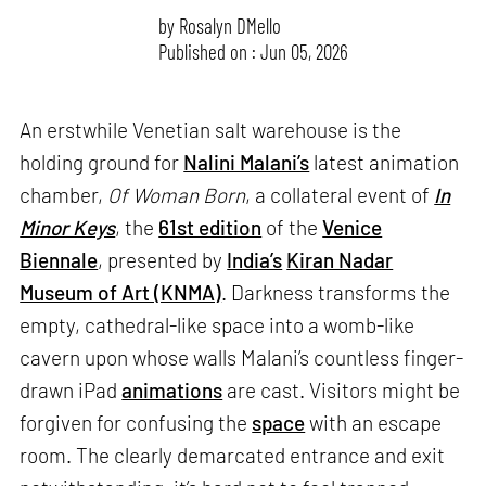
by
Rosalyn D`Mello
Published on : Jun 05, 2026
An erstwhile Venetian salt warehouse is the
holding ground for
Nalini Malani’s
latest animation
chamber,
Of Woman Born
, a collateral event of
In
Minor Keys
, the
61st edition
of the
Venice
Biennale
, presented by
India’s
Kiran Nadar
Museum of Art (KNMA)
. Darkness transforms the
empty, cathedral-like space into a womb-like
cavern upon whose walls Malani’s countless finger-
drawn iPad
animations
are cast. Visitors might be
forgiven for confusing the
space
with an escape
room. The clearly demarcated entrance and exit