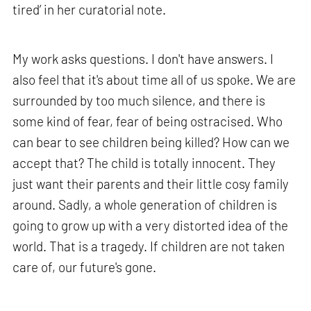
tired’ in her curatorial note.
My work asks questions. I don't have answers. I
also feel that it's about time all of us spoke. We are
surrounded by too much silence, and there is
some kind of fear, fear of being ostracised. Who
can bear to see children being killed? How can we
accept that? The child is totally innocent. They
just want their parents and their little cosy family
around. Sadly, a whole generation of children is
going to grow up with a very distorted idea of the
world. That is a tragedy. If children are not taken
care of, our future's gone.