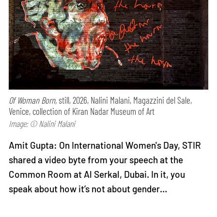
Of Woman Born,
still, 2026, Nalini Malani, Magazzini del Sale,
Venice, collection of Kiran Nadar Museum of Art
Image: © Nalini Malani
Amit Gupta: On International Women's Day, STIR
shared a video byte from your speech at the
Common Room at Al Serkal, Dubai. In it, you
speak about how it’s not about gender…