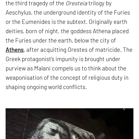
the third tragedy of the
Oresteia
trilogy by
Aeschylus, the underground identity of the Furies
or the Eumenides is the subtext. Originally earth
deities, born of night, the goddess Athena placed
the Furies under the earth, below the city of
Athens
, after acquitting Orestes of matricide. The
Greek protagonist’s impunity is brought under
purview as Malani compels us to think about the
weaponisation of the concept of religious duty in
shaping ongoing world conflicts.