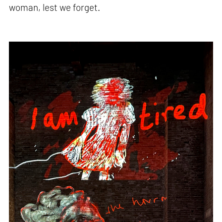
woman, lest we forget.