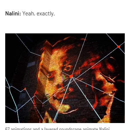
Nalini:
Yeah, exactly.
67 animations and a layered soundscape animate Nalini