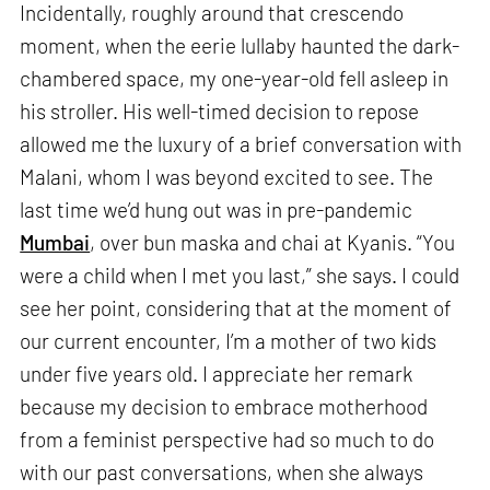
Incidentally, roughly around that crescendo
moment, when the eerie lullaby haunted the dark-
chambered space, my one-year-old fell asleep in
his stroller. His well-timed decision to repose
allowed me the luxury of a brief conversation with
Malani, whom I was beyond excited to see. The
last time we’d hung out was in pre-pandemic
Mumbai
, over bun maska and chai at Kyanis. “You
were a child when I met you last,” she says. I could
see her point, considering that at the moment of
our current encounter, I’m a mother of two kids
under five years old. I appreciate her remark
because my decision to embrace motherhood
from a feminist perspective had so much to do
with our past conversations, when she always