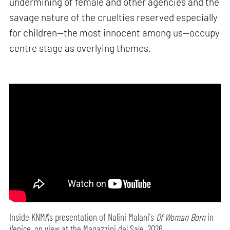
undermining of female and other agencies and the
savage nature of the cruelties reserved especially
for children—the most innocent among us—occupy
centre stage as overlying themes.
Inside KNMA's presentation of Nalini Malani's
Of Woman Born
in
Venice, on view at the Magazzini del Sale, 2026