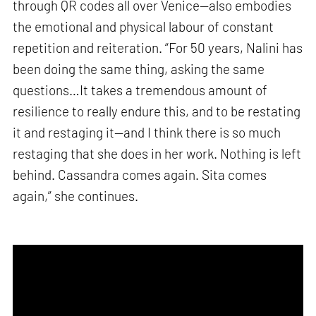
through QR codes all over Venice—also embodies
the emotional and physical labour of constant
repetition and reiteration. “For 50 years, Nalini has
been doing the same thing, asking the same
questions…It takes a tremendous amount of
resilience to really endure this, and to be restating
it and restaging it—and I think there is so much
restaging that she does in her work. Nothing is left
behind. Cassandra comes again. Sita comes
again,” she continues.