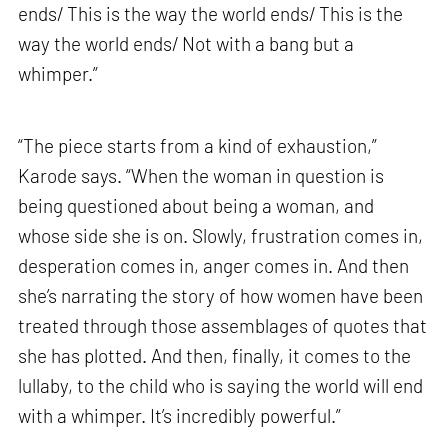
ends/ This is the way the world ends/ This is the
way the world ends/ Not with a bang but a
whimper.”
“The piece starts from a kind of exhaustion,”
Karode says. “When the woman in question is
being questioned about being a woman, and
whose side she is on. Slowly, frustration comes in,
desperation comes in, anger comes in. And then
she’s narrating the story of how women have been
treated through those assemblages of quotes that
she has plotted. And then, finally, it comes to the
lullaby, to the child who is saying the world will end
with a whimper. It’s incredibly powerful.”