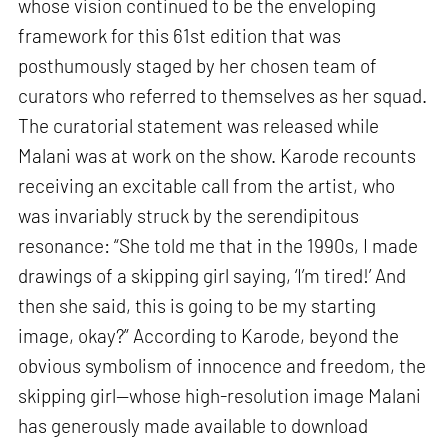
whose vision continued to be the enveloping
framework for this 61st edition that was
posthumously staged by her chosen team of
curators who referred to themselves as her squad.
The curatorial statement was released while
Malani was at work on the show. Karode recounts
receiving an excitable call from the artist, who
was invariably struck by the serendipitous
resonance: “She told me that in the 1990s, I made
drawings of a skipping girl saying, ‘I’m tired!’ And
then she said, this is going to be my starting
image, okay?” According to Karode, beyond the
obvious symbolism of innocence and freedom, the
skipping girl—whose high-resolution image Malani
has generously made available to download