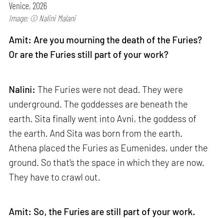
Venice, 2026
Image: © Nalini Malani
Amit: Are you mourning the death of the Furies?
Or are the Furies still part of your work?
Nalini:
The Furies were not dead. They were
underground. The goddesses are beneath the
earth. Sita finally went into Avni, the goddess of
the earth. And Sita was born from the earth.
Athena placed the Furies as Eumenides, under the
ground. So that's the space in which they are now.
They have to crawl out.
Amit: So, the Furies are still part of your work.