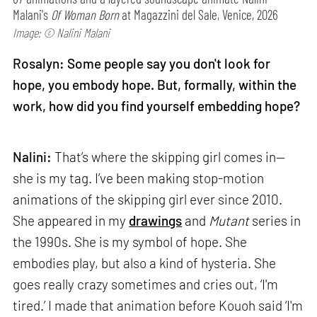
Malani's
Of Woman Born
at Magazzini del Sale, Venice, 2026
Image: © Nalini Malani
Rosalyn: Some people say you don't look for
hope, you embody hope. But, formally, within the
work, how did you find yourself embedding hope?
Nalini:
That’s where the skipping girl comes in—
she is my tag. I’ve been making stop-motion
animations of the skipping girl ever since 2010.
She appeared in my
drawings
and
Mutant
series in
the 1990s. She is my symbol of hope. She
embodies play, but also a kind of hysteria. She
goes really crazy sometimes and cries out, ‘I'm
tired.’ I made that animation before Kouoh said ‘I'm