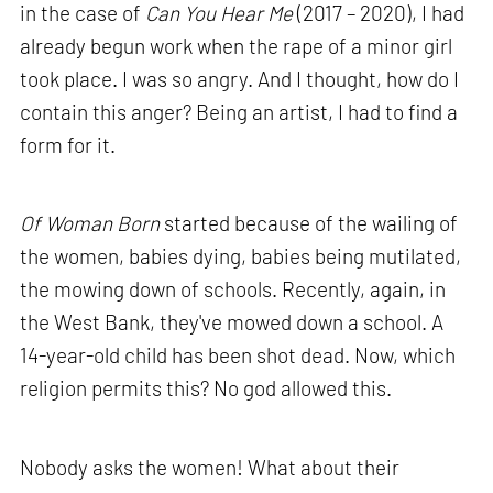
in the case of
Can You Hear Me
(2017 – 2020), I had
already begun work when the rape of a minor girl
took place. I was so angry. And I thought, how do I
contain this anger? Being an artist, I had to find a
form for it.
Of Woman Born
started because of the wailing of
the women, babies dying, babies being mutilated,
the mowing down of schools. Recently, again, in
the West Bank, they've mowed down a school. A
14-year-old child has been shot dead. Now, which
religion permits this? No god allowed this.
Nobody asks the women! What about their