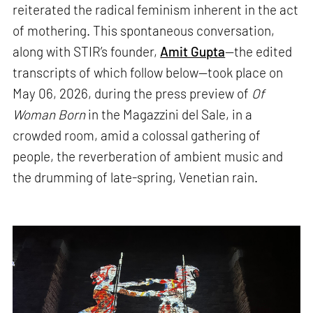
reiterated the radical feminism inherent in the act
of mothering. This spontaneous conversation,
along with STIR’s founder,
Amit Gupta
—the edited
transcripts of which follow below—took place on
May 06, 2026, during the press preview of
Of
Woman Born
in the Magazzini del Sale, in a
crowded room, amid a colossal gathering of
people, the reverberation of ambient music and
the drumming of late-spring, Venetian rain.