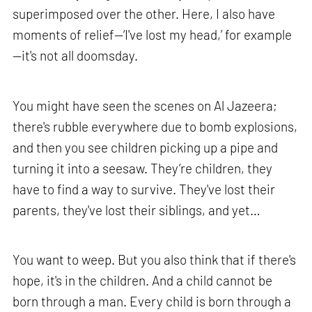
superimposed over the other. Here, I also have
moments of relief—‘I've lost my head,’ for example
—it's not all doomsday.
You might have seen the scenes on Al Jazeera;
there's rubble everywhere due to bomb explosions,
and then you see children picking up a pipe and
turning it into a seesaw. They’re children, they
have to find a way to survive. They've lost their
parents, they've lost their siblings, and yet…
You want to weep. But you also think that if there's
hope, it's in the children. And a child cannot be
born through a man. Every child is born through a