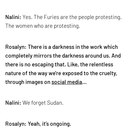
Nalini:
Yes. The Furies are the people protesting.
The women who are protesting.
Rosalyn: There is a darkness in the work which
completely mirrors the darkness around us. And
there is no escaping that. Like, the relentless
nature of the way we're exposed to the cruelty,
through images on
social media
…
Nalini:
We forget Sudan.
Rosalyn: Yeah, it’s ongoing.