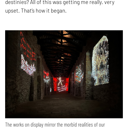
destinies? All of this was getting me really, very
upset. That’s how it began.
The works on display mirror the morbid realities of our