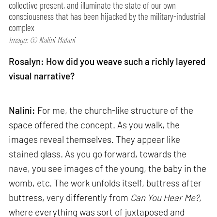
collective present, and illuminate the state of our own
consciousness that has been hijacked by the military-industrial
complex
Image: © Nalini Malani
Rosalyn: How did you weave such a richly layered
visual narrative?
Nalini:
For me, the church-like structure of the
space offered the concept. As you walk, the
images reveal themselves. They appear like
stained glass. As you go forward, towards the
nave, you see images of the young, the baby in the
womb, etc. The work unfolds itself, buttress after
buttress, very differently from
Can
You Hear Me?,
where everything was sort of juxtaposed and