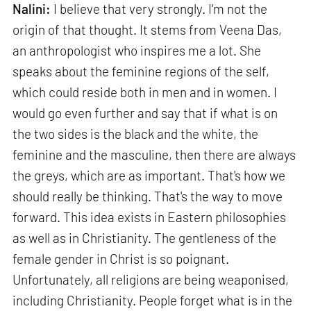
Nalini:
I believe that very strongly. I'm not the
origin of that thought. It stems from Veena Das,
an anthropologist who inspires me a lot. She
speaks about the feminine regions of the self,
which could reside both in men and in women. I
would go even further and say that if what is on
the two sides is the black and the white, the
feminine and the masculine, then there are always
the greys, which are as important. That's how we
should really be thinking. That's the way to move
forward. This idea exists in Eastern philosophies
as well as in Christianity. The gentleness of the
female gender in Christ is so poignant.
Unfortunately, all religions are being weaponised,
including Christianity. People forget what is in the