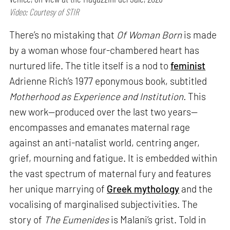
Video: Courtesy of STIR
There’s no mistaking that
Of Woman Born
is made
by a woman whose four-chambered heart has
nurtured life. The title itself is a nod to
feminist
Adrienne Rich’s 1977 eponymous book, subtitled
Motherhood as Experience and Institution.
This
new work—produced over the last two years—
encompasses and emanates maternal rage
against an anti-natalist world, centring anger,
grief, mourning and fatigue. It is embedded within
the vast spectrum of maternal fury and features
her unique marrying of
Greek mythology
and the
vocalising of marginalised subjectivities. The
story of
The Eumenides
is Malani’s grist. Told in