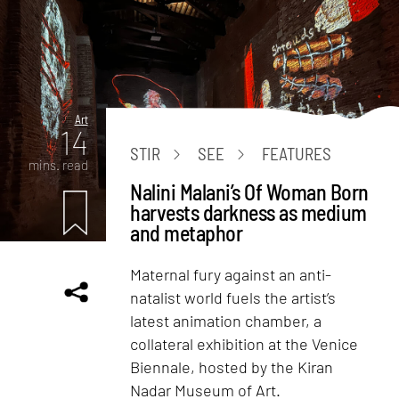
Art
14
STIR
SEE
FEATURES
mins. read
Nalini Malani’s Of Woman Born
harvests darkness as medium
and metaphor
Maternal fury against an anti-
natalist world fuels the artist’s
latest animation chamber, a
collateral exhibition at the Venice
Biennale, hosted by the Kiran
Nadar Museum of Art.