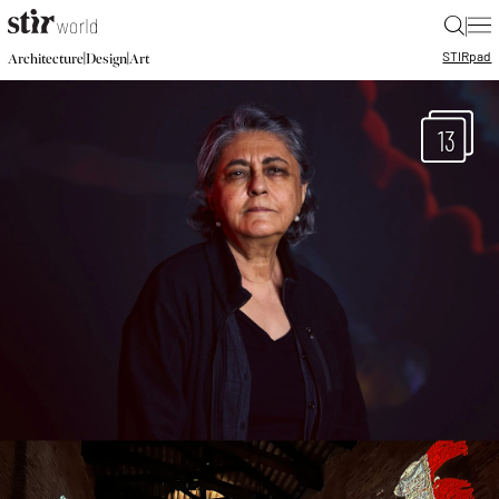
|
STIR
pad
|
|
Architecture
Design
Art
13