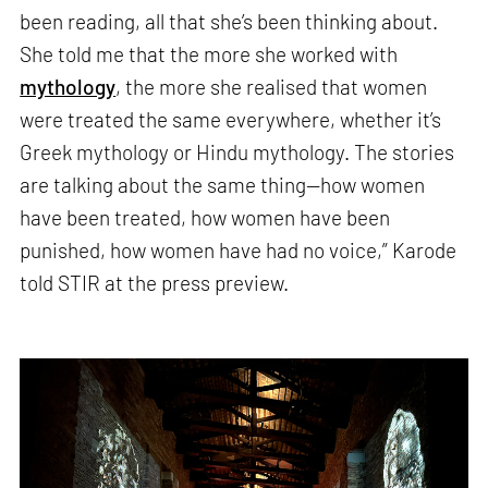
been reading, all that she’s been thinking about.
She told me that the more she worked with
mythology
, the more she realised that women
were treated the same everywhere, whether it’s
Greek mythology or Hindu mythology. The stories
are talking about the same thing—how women
have been treated, how women have been
punished, how women have had no voice,” Karode
told STIR at the press preview.