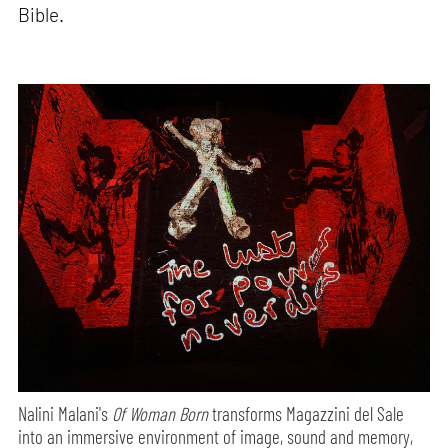
Bible.
Nalini Malani's
Of Woman Born
transforms Magazzini del Sale
into an immersive environment of image, sound and memory,