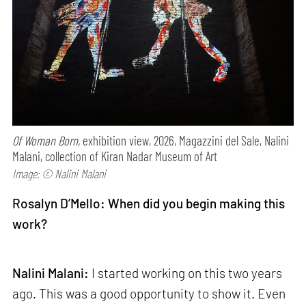
Of Woman Born,
exhibition view, 2026, Magazzini del Sale, Nalini
Malani, collection of Kiran Nadar Museum of Art
Image: © Nalini Malani
Rosalyn D’Mello: When did you begin making this
work?
Nalini Malani:
I started working on this two years
ago. This was a good opportunity to show it. Even