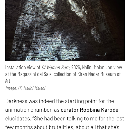
Installation view of
Of Woman Born,
2026, Nalini Malani, on view
at the Magazzini del Sale, collection of Kiran Nadar Museum of
Art
Image: © Nalini Malani
Darkness was indeed the starting point for the
animation chamber, as
curator
Roobina Karode
elucidates. “She had been talking to me for the last
few months about brutalities, about all that she’s