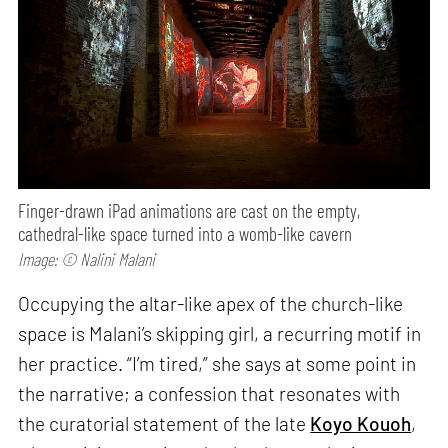
Finger-drawn iPad animations are cast on the empty,
cathedral-like space turned into a womb-like cavern
Image: © Nalini Malani
Occupying the altar-like apex of the church-like
space is Malani’s skipping girl, a recurring motif in
her practice. “I’m tired,” she says at some point in
the narrative; a confession that resonates with
the curatorial statement of the late
Koyo Kouoh
,