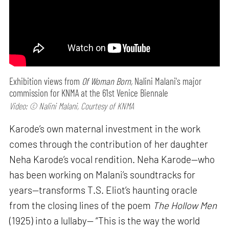
Exhibition views from
Of Woman Born,
Nalini Malani's major
commission for KNMA at the 61st Venice Biennale
Video: © Nalini Malani, Courtesy of KNMA
Karode’s own maternal investment in the work
comes through the contribution of her daughter
Neha Karode’s vocal rendition. Neha Karode—who
has been working on Malani’s soundtracks for
years—transforms T.S. Eliot’s haunting oracle
from the closing lines of the poem
The Hollow Men
(1925) into a lullaby— “This is the way the world