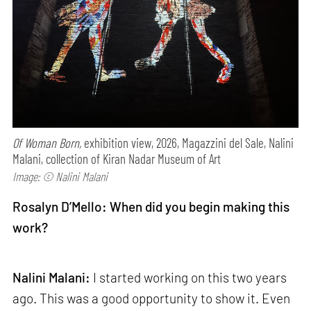
Of Woman Born,
exhibition view, 2026, Magazzini del Sale, Nalini
Malani, collection of Kiran Nadar Museum of Art
Image: © Nalini Malani
Rosalyn D’Mello: When did you begin making this
work?
Nalini Malani:
I started working on this two years
ago. This was a good opportunity to show it. Even