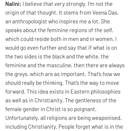
Nalini:
I believe that very strongly. I'm not the
origin of that thought. It stems from Veena Das,
an anthropologist who inspires me a lot. She
speaks about the feminine regions of the self,
which could reside both in men and in women. I
would go even further and say that if what is on
the two sides is the black and the white, the
feminine and the masculine, then there are always
the greys, which are as important. That's how we
should really be thinking. That's the way to move
forward. This idea exists in Eastern philosophies
as well as in Christianity. The gentleness of the
female gender in Christ is so poignant.
Unfortunately, all religions are being weaponised,
including Christianity. People forget what is in the