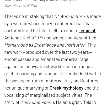
Video: Courtesy of STIR
There’s no mistaking that
Of Woman Born
is made
by a woman whose four-chambered heart has
nurtured life. The title itself is a nod to
feminist
Adrienne Rich’s 1977 eponymous book, subtitled
Motherhood as Experience and Institution.
This
new work—produced over the last two years—
encompasses and emanates maternal rage
against an anti-natalist world, centring anger,
grief, mourning and fatigue. It is embedded within
the vast spectrum of maternal fury and features
her unique marrying of
Greek mythology
and the
vocalising of marginalised subjectivities. The
story of
The Eumenides
is Malani’s grist. Told in