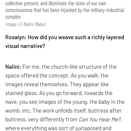
collective present, and illuminate the state of our own
consciousness that has been hijacked by the military-industrial
complex
Image: © Nalini Malani
Rosalyn: How did you weave such a richly layered
visual narrative?
Nalini:
For me, the church-like structure of the
space offered the concept. As you walk, the
images reveal themselves. They appear like
stained glass. As you go forward, towards the
nave, you see images of the young, the baby in the
womb, etc. The work unfolds itself, buttress after
buttress, very differently from
Can
You Hear Me?,
where everything was sort of juxtaposed and