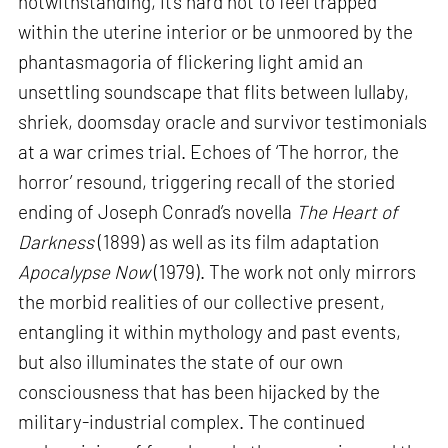
notwithstanding, it’s hard not to feel trapped
within the uterine interior or be unmoored by the
phantasmagoria of flickering light amid an
unsettling soundscape that flits between lullaby,
shriek, doomsday oracle and survivor testimonials
at a war crimes trial. Echoes of ‘The horror, the
horror’ resound, triggering recall of the storied
ending of Joseph Conrad’s novella
The Heart of
Darkness
(1899) as well as its film adaptation
Apocalypse Now
(1979). The work not only mirrors
the morbid realities of our collective present,
entangling it within mythology and past events,
but also illuminates the state of our own
consciousness that has been hijacked by the
military-industrial complex. The continued