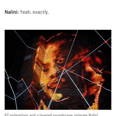
Nalini:
Yeah, exactly.
67 animations and a layered soundscape animate Nalini