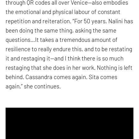
through QR codes all over Venice—also embodies
the emotional and physical labour of constant
repetition and reiteration. “For 50 years, Nalini has
been doing the same thing, asking the same
questions…It takes a tremendous amount of
resilience to really endure this, and to be restating
it and restaging it—and I think there is so much
restaging that she does in her work. Nothing is left
behind. Cassandra comes again. Sita comes
again,” she continues.