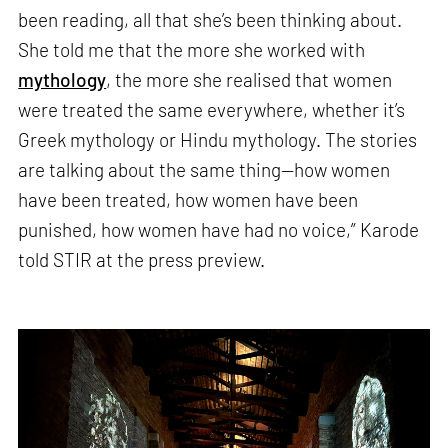
been reading, all that she’s been thinking about.
She told me that the more she worked with
mythology
, the more she realised that women
were treated the same everywhere, whether it’s
Greek mythology or Hindu mythology. The stories
are talking about the same thing—how women
have been treated, how women have been
punished, how women have had no voice,” Karode
told STIR at the press preview.