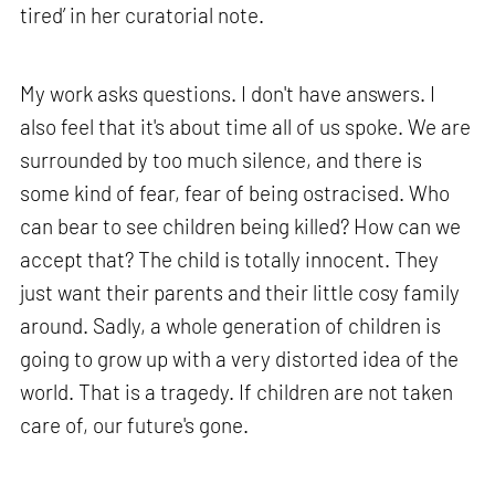
tired’ in her curatorial note.
My work asks questions. I don't have answers. I
also feel that it's about time all of us spoke. We are
surrounded by too much silence, and there is
some kind of fear, fear of being ostracised. Who
can bear to see children being killed? How can we
accept that? The child is totally innocent. They
just want their parents and their little cosy family
around. Sadly, a whole generation of children is
going to grow up with a very distorted idea of the
world. That is a tragedy. If children are not taken
care of, our future's gone.