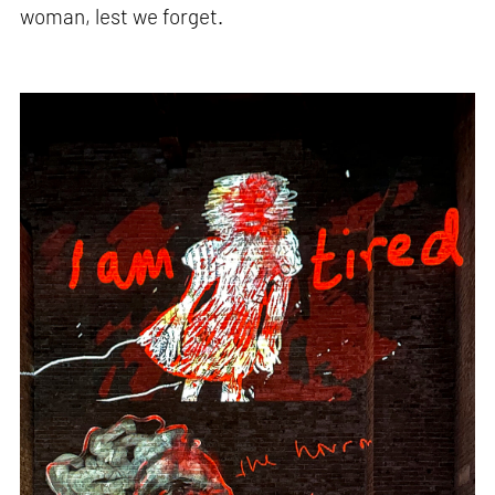
woman, lest we forget.