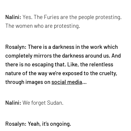
Nalini:
Yes. The Furies are the people protesting.
The women who are protesting.
Rosalyn: There is a darkness in the work which
completely mirrors the darkness around us. And
there is no escaping that. Like, the relentless
nature of the way we're exposed to the cruelty,
through images on
social media
…
Nalini:
We forget Sudan.
Rosalyn: Yeah, it’s ongoing.