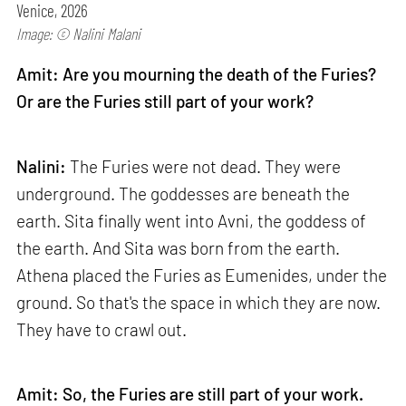
Venice, 2026
Image: © Nalini Malani
Amit: Are you mourning the death of the Furies?
Or are the Furies still part of your work?
Nalini:
The Furies were not dead. They were
underground. The goddesses are beneath the
earth. Sita finally went into Avni, the goddess of
the earth. And Sita was born from the earth.
Athena placed the Furies as Eumenides, under the
ground. So that's the space in which they are now.
They have to crawl out.
Amit: So, the Furies are still part of your work.