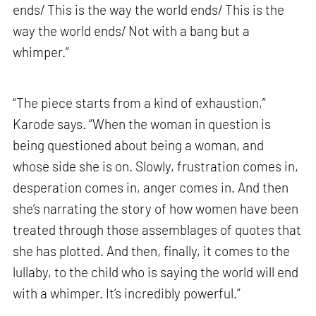
ends/ This is the way the world ends/ This is the
way the world ends/ Not with a bang but a
whimper.”
“The piece starts from a kind of exhaustion,”
Karode says. “When the woman in question is
being questioned about being a woman, and
whose side she is on. Slowly, frustration comes in,
desperation comes in, anger comes in. And then
she’s narrating the story of how women have been
treated through those assemblages of quotes that
she has plotted. And then, finally, it comes to the
lullaby, to the child who is saying the world will end
with a whimper. It’s incredibly powerful.”