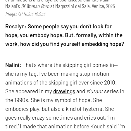
Malani's
Of Woman Born
at Magazzini del Sale, Venice, 2026
Image: © Nalini Malani
Rosalyn: Some people say you don't look for
hope, you embody hope. But, formally, within the
work, how did you find yourself embedding hope?
Nalini:
That’s where the skipping girl comes in—
she is my tag. I’ve been making stop-motion
animations of the skipping girl ever since 2010.
She appeared in my
drawings
and
Mutant
series in
the 1990s. She is my symbol of hope. She
embodies play, but also a kind of hysteria. She
goes really crazy sometimes and cries out, ‘I'm
tired.’ I made that animation before Kouoh said ‘I'm