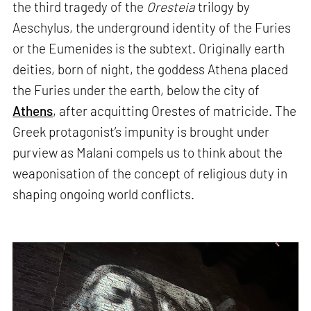
the third tragedy of the
Oresteia
trilogy by
Aeschylus, the underground identity of the Furies
or the Eumenides is the subtext. Originally earth
deities, born of night, the goddess Athena placed
the Furies under the earth, below the city of
Athens
, after acquitting Orestes of matricide. The
Greek protagonist’s impunity is brought under
purview as Malani compels us to think about the
weaponisation of the concept of religious duty in
shaping ongoing world conflicts.