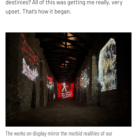
destinies? All of this was getting me really, very
upset. That’s how it began.
The works on display mirror the morbid realities of our