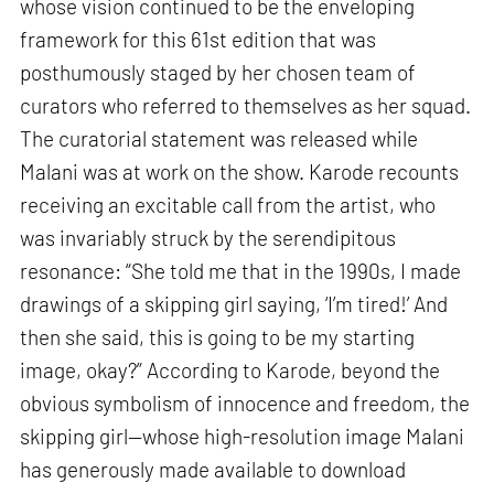
whose vision continued to be the enveloping
framework for this 61st edition that was
posthumously staged by her chosen team of
curators who referred to themselves as her squad.
The curatorial statement was released while
Malani was at work on the show. Karode recounts
receiving an excitable call from the artist, who
was invariably struck by the serendipitous
resonance: “She told me that in the 1990s, I made
drawings of a skipping girl saying, ‘I’m tired!’ And
then she said, this is going to be my starting
image, okay?” According to Karode, beyond the
obvious symbolism of innocence and freedom, the
skipping girl—whose high-resolution image Malani
has generously made available to download