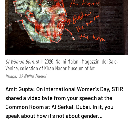
Of Woman Born,
still, 2026, Nalini Malani, Magazzini del Sale,
Venice, collection of Kiran Nadar Museum of Art
Image: © Nalini Malani
Amit Gupta: On International Women's Day, STIR
shared a video byte from your speech at the
Common Room at Al Serkal, Dubai. In it, you
speak about how it’s not about gender…