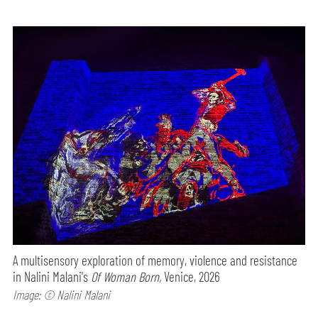
A multisensory exploration of memory, violence and resistance
in Nalini Malani's
Of Woman Born,
Venice, 2026
Image: © Nalini Malani