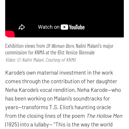
Exhibition views from
Of Woman Born,
Nalini Malani's major
commission for KNMA at the 61st Venice Biennale
Video: © Nalini Malani, Courtesy of KNMA
Karode’s own maternal investment in the work
comes through the contribution of her daughter
Neha Karode’s vocal rendition. Neha Karode—who
has been working on Malani’s soundtracks for
years—transforms T.S. Eliot’s haunting oracle
from the closing lines of the poem
The Hollow Men
(1925) into a lullaby— “This is the way the world