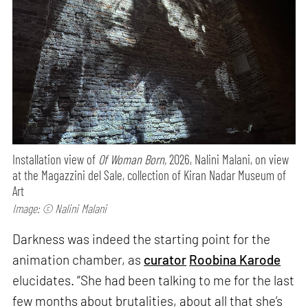
Installation view of
Of Woman Born,
2026, Nalini Malani, on view
at the Magazzini del Sale, collection of Kiran Nadar Museum of
Art
Image: © Nalini Malani
Darkness was indeed the starting point for the
animation chamber, as
curator
Roobina Karode
elucidates. “She had been talking to me for the last
few months about brutalities, about all that she’s