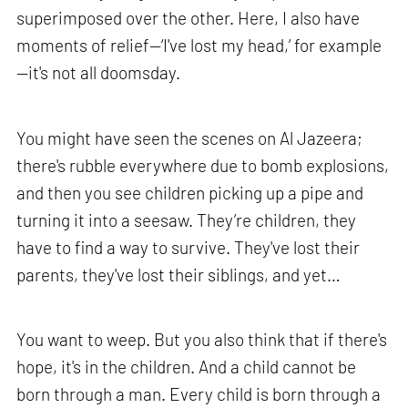
superimposed over the other. Here, I also have
moments of relief—‘I've lost my head,’ for example
—it's not all doomsday.
You might have seen the scenes on Al Jazeera;
there's rubble everywhere due to bomb explosions,
and then you see children picking up a pipe and
turning it into a seesaw. They’re children, they
have to find a way to survive. They've lost their
parents, they've lost their siblings, and yet…
You want to weep. But you also think that if there's
hope, it's in the children. And a child cannot be
born through a man. Every child is born through a