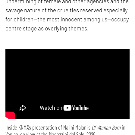
undermining of female and other agencies and the
savage nature of the cruelties reserved especially
for children—the most innocent among us—occupy
centre stage as overlying themes.
Inside KNMA's presentation of Nalini Malani's
Of Woman Born
in
Venice, on view at the Magazzini del Sale, 2026