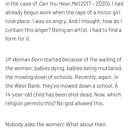
in the case of
Can You Hear Me
(2017 – 2020), I had
already begun work when the rape of a minor girl
took place. I was so angry. And I thought, how do I
contain this anger? Being an artist, I had to find a
form for it.
Of Woman Born
started because of the wailing of
the women, babies dying, babies being mutilated,
the mowing down of schools. Recently, again, in
the West Bank, they've mowed down a school. A
14-year-old child has been shot dead. Now, which
religion permits this? No god allowed this.
Nobody asks the women! What about their