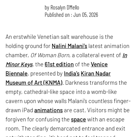
by
Rosalyn D`Mello
Published on : Jun 05, 2026
An erstwhile Venetian salt warehouse is the
holding ground for
Nalini Malani’s
latest animation
chamber,
Of Woman Born
, a collateral event of
In
Minor Keys
, the
61st edition
of the
Venice
Biennale
, presented by
India’s
Kiran Nadar
Museum of Art (KNMA)
. Darkness transforms the
empty, cathedral-like space into a womb-like
cavern upon whose walls Malani’s countless finger-
drawn iPad
animations
are cast. Visitors might be
forgiven for confusing the
space
with an escape
room. The clearly demarcated entrance and exit