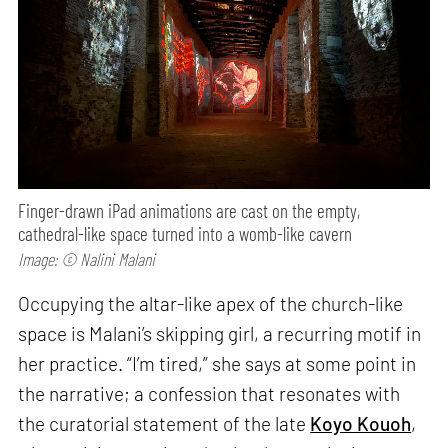
Finger-drawn iPad animations are cast on the empty,
cathedral-like space turned into a womb-like cavern
Image: © Nalini Malani
Occupying the altar-like apex of the church-like
space is Malani’s skipping girl, a recurring motif in
her practice. “I’m tired,” she says at some point in
the narrative; a confession that resonates with
the curatorial statement of the late
Koyo Kouoh
,