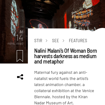
Art
14
STIR
SEE
FEATURES
mins. read
Nalini Malani’s Of Woman Born
harvests darkness as medium
and metaphor
Maternal fury against an anti-
natalist world fuels the artist’s
latest animation chamber, a
collateral exhibition at the Venice
Biennale, hosted by the Kiran
Nadar Museum of Art.