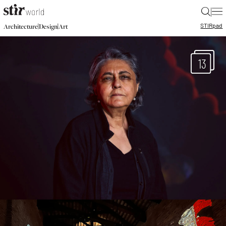
|
STIR
pad
|
|
Architecture
Design
Art
13