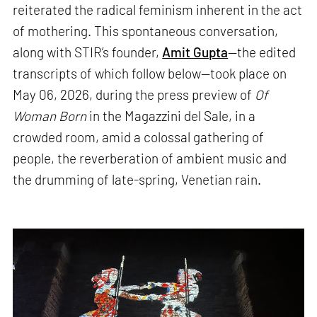
reiterated the radical feminism inherent in the act
of mothering. This spontaneous conversation,
along with STIR’s founder,
Amit Gupta
—the edited
transcripts of which follow below—took place on
May 06, 2026, during the press preview of
Of
Woman Born
in the Magazzini del Sale, in a
crowded room, amid a colossal gathering of
people, the reverberation of ambient music and
the drumming of late-spring, Venetian rain.