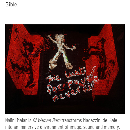
Bible.
Nalini Malani's
Of Woman Born
transforms Magazzini del Sale
into an immersive environment of image, sound and memory,