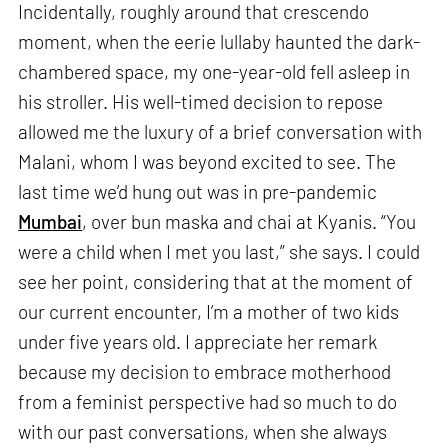
Incidentally, roughly around that crescendo
moment, when the eerie lullaby haunted the dark-
chambered space, my one-year-old fell asleep in
his stroller. His well-timed decision to repose
allowed me the luxury of a brief conversation with
Malani, whom I was beyond excited to see. The
last time we’d hung out was in pre-pandemic
Mumbai
, over bun maska and chai at Kyanis. “You
were a child when I met you last,” she says. I could
see her point, considering that at the moment of
our current encounter, I’m a mother of two kids
under five years old. I appreciate her remark
because my decision to embrace motherhood
from a feminist perspective had so much to do
with our past conversations, when she always