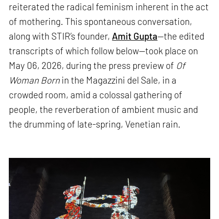
reiterated the radical feminism inherent in the act
of mothering. This spontaneous conversation,
along with STIR’s founder,
Amit Gupta
—the edited
transcripts of which follow below—took place on
May 06, 2026, during the press preview of
Of
Woman Born
in the Magazzini del Sale, in a
crowded room, amid a colossal gathering of
people, the reverberation of ambient music and
the drumming of late-spring, Venetian rain.