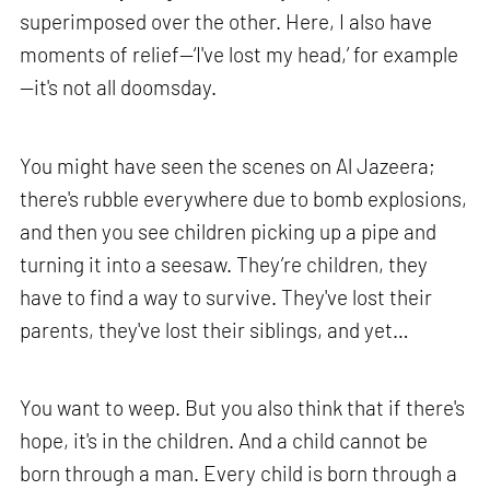
superimposed over the other. Here, I also have
moments of relief—‘I've lost my head,’ for example
—it's not all doomsday.
You might have seen the scenes on Al Jazeera;
there's rubble everywhere due to bomb explosions,
and then you see children picking up a pipe and
turning it into a seesaw. They’re children, they
have to find a way to survive. They've lost their
parents, they've lost their siblings, and yet…
You want to weep. But you also think that if there's
hope, it's in the children. And a child cannot be
born through a man. Every child is born through a