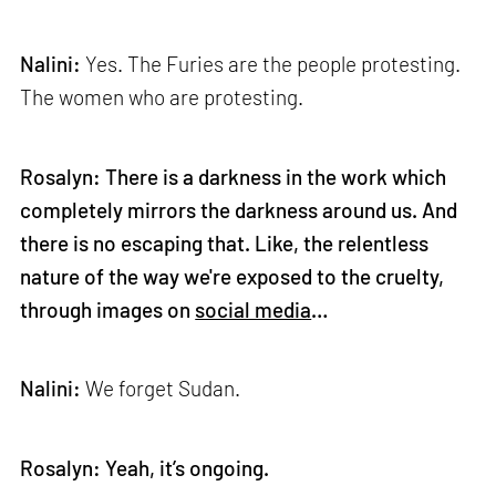
Nalini:
Yes. The Furies are the people protesting.
The women who are protesting.
Rosalyn: There is a darkness in the work which
completely mirrors the darkness around us. And
there is no escaping that. Like, the relentless
nature of the way we're exposed to the cruelty,
through images on
social media
…
Nalini:
We forget Sudan.
Rosalyn: Yeah, it’s ongoing.