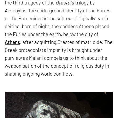
the third tragedy of the
Oresteia
trilogy by
Aeschylus, the underground identity of the Furies
or the Eumenides is the subtext. Originally earth
deities, born of night, the goddess Athena placed
the Furies under the earth, below the city of
Athens
, after acquitting Orestes of matricide. The
Greek protagonist’s impunity is brought under
purview as Malani compels us to think about the
weaponisation of the concept of religious duty in
shaping ongoing world conflicts.