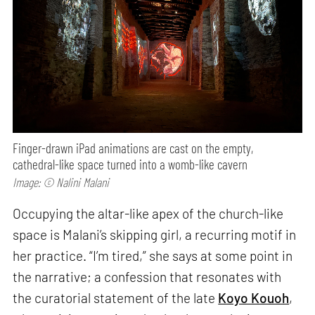
Finger-drawn iPad animations are cast on the empty,
cathedral-like space turned into a womb-like cavern
Image: © Nalini Malani
Occupying the altar-like apex of the church-like
space is Malani’s skipping girl, a recurring motif in
her practice. “I’m tired,” she says at some point in
the narrative; a confession that resonates with
the curatorial statement of the late
Koyo Kouoh
,