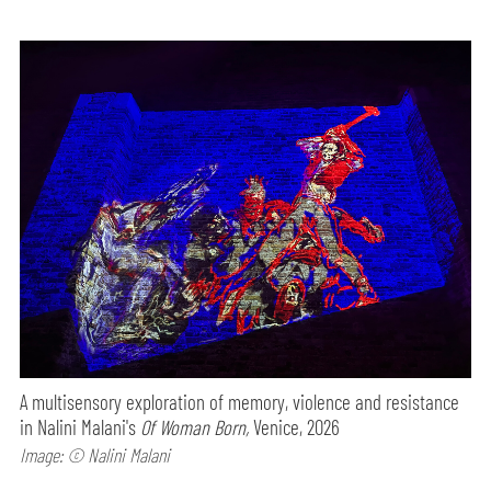
A multisensory exploration of memory, violence and resistance
in Nalini Malani's
Of Woman Born,
Venice, 2026
Image: © Nalini Malani