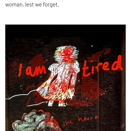
woman, lest we forget.