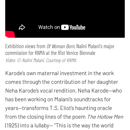
Exhibition views from
Of Woman Born,
Nalini Malani's major
commission for KNMA at the 61st Venice Biennale
Video: © Nalini Malani, Courtesy of KNMA
Karode’s own maternal investment in the work
comes through the contribution of her daughter
Neha Karode’s vocal rendition. Neha Karode—who
has been working on Malani’s soundtracks for
years—transforms T.S. Eliot’s haunting oracle
from the closing lines of the poem
The Hollow Men
(1925) into a lullaby— “This is the way the world