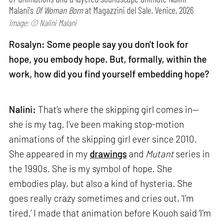
Malani's
Of Woman Born
at Magazzini del Sale, Venice, 2026
Image: © Nalini Malani
Rosalyn: Some people say you don't look for
hope, you embody hope. But, formally, within the
work, how did you find yourself embedding hope?
Nalini:
That’s where the skipping girl comes in—
she is my tag. I’ve been making stop-motion
animations of the skipping girl ever since 2010.
She appeared in my
drawings
and
Mutant
series in
the 1990s. She is my symbol of hope. She
embodies play, but also a kind of hysteria. She
goes really crazy sometimes and cries out, ‘I'm
tired.’ I made that animation before Kouoh said ‘I'm