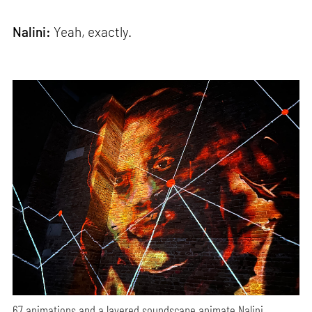
Nalini:
Yeah, exactly.
67 animations and a layered soundscape animate Nalini