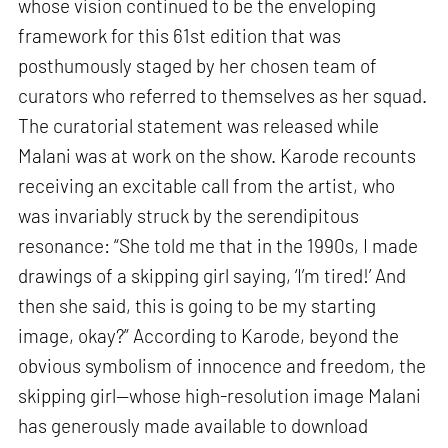
whose vision continued to be the enveloping
framework for this 61st edition that was
posthumously staged by her chosen team of
curators who referred to themselves as her squad.
The curatorial statement was released while
Malani was at work on the show. Karode recounts
receiving an excitable call from the artist, who
was invariably struck by the serendipitous
resonance: “She told me that in the 1990s, I made
drawings of a skipping girl saying, ‘I’m tired!’ And
then she said, this is going to be my starting
image, okay?” According to Karode, beyond the
obvious symbolism of innocence and freedom, the
skipping girl—whose high-resolution image Malani
has generously made available to download