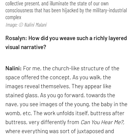
collective present, and illuminate the state of our own
consciousness that has been hijacked by the military-industrial
complex
Image: © Nalini Malani
Rosalyn: How did you weave such a richly layered
visual narrative?
Nalini:
For me, the church-like structure of the
space offered the concept. As you walk, the
images reveal themselves. They appear like
stained glass. As you go forward, towards the
nave, you see images of the young, the baby in the
womb, etc. The work unfolds itself, buttress after
buttress, very differently from
Can
You Hear Me?,
where everything was sort of juxtaposed and