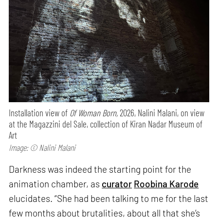
Installation view of
Of Woman Born,
2026, Nalini Malani, on view
at the Magazzini del Sale, collection of Kiran Nadar Museum of
Art
Image: © Nalini Malani
Darkness was indeed the starting point for the
animation chamber, as
curator
Roobina Karode
elucidates. “She had been talking to me for the last
few months about brutalities, about all that she’s