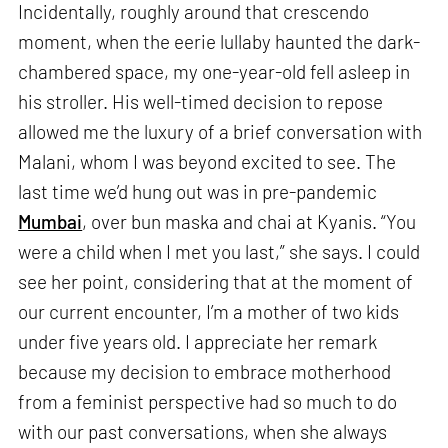
Incidentally, roughly around that crescendo
moment, when the eerie lullaby haunted the dark-
chambered space, my one-year-old fell asleep in
his stroller. His well-timed decision to repose
allowed me the luxury of a brief conversation with
Malani, whom I was beyond excited to see. The
last time we’d hung out was in pre-pandemic
Mumbai
, over bun maska and chai at Kyanis. “You
were a child when I met you last,” she says. I could
see her point, considering that at the moment of
our current encounter, I’m a mother of two kids
under five years old. I appreciate her remark
because my decision to embrace motherhood
from a feminist perspective had so much to do
with our past conversations, when she always