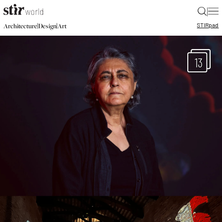
|
STIR
pad
|
|
Architecture
Design
Art
13