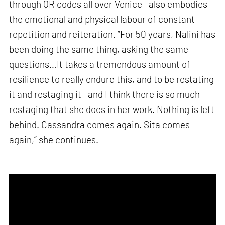
through QR codes all over Venice—also embodies
the emotional and physical labour of constant
repetition and reiteration. “For 50 years, Nalini has
been doing the same thing, asking the same
questions…It takes a tremendous amount of
resilience to really endure this, and to be restating
it and restaging it—and I think there is so much
restaging that she does in her work. Nothing is left
behind. Cassandra comes again. Sita comes
again,” she continues.