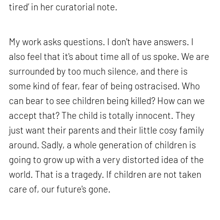
tired’ in her curatorial note.
My work asks questions. I don't have answers. I
also feel that it's about time all of us spoke. We are
surrounded by too much silence, and there is
some kind of fear, fear of being ostracised. Who
can bear to see children being killed? How can we
accept that? The child is totally innocent. They
just want their parents and their little cosy family
around. Sadly, a whole generation of children is
going to grow up with a very distorted idea of the
world. That is a tragedy. If children are not taken
care of, our future's gone.