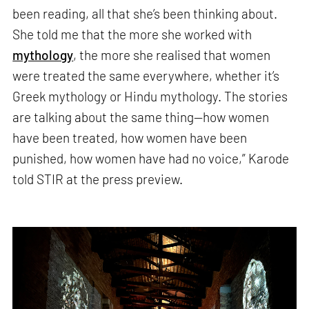
been reading, all that she’s been thinking about.
She told me that the more she worked with
mythology
, the more she realised that women
were treated the same everywhere, whether it’s
Greek mythology or Hindu mythology. The stories
are talking about the same thing—how women
have been treated, how women have been
punished, how women have had no voice,” Karode
told STIR at the press preview.