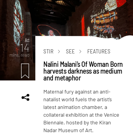
Art
14
STIR
SEE
FEATURES
mins. read
Nalini Malani’s Of Woman Born
harvests darkness as medium
and metaphor
Maternal fury against an anti-
natalist world fuels the artist’s
latest animation chamber, a
collateral exhibition at the Venice
Biennale, hosted by the Kiran
Nadar Museum of Art.