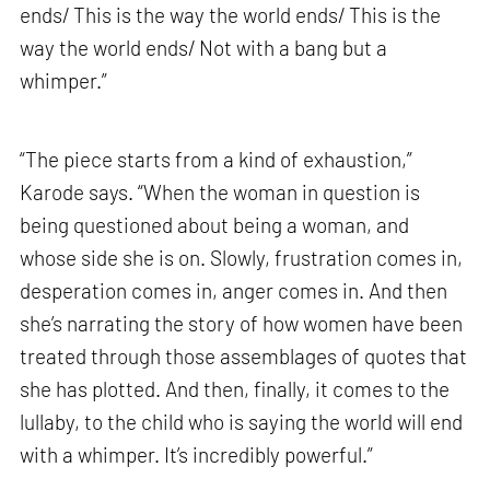
ends/ This is the way the world ends/ This is the
way the world ends/ Not with a bang but a
whimper.”
“The piece starts from a kind of exhaustion,”
Karode says. “When the woman in question is
being questioned about being a woman, and
whose side she is on. Slowly, frustration comes in,
desperation comes in, anger comes in. And then
she’s narrating the story of how women have been
treated through those assemblages of quotes that
she has plotted. And then, finally, it comes to the
lullaby, to the child who is saying the world will end
with a whimper. It’s incredibly powerful.”