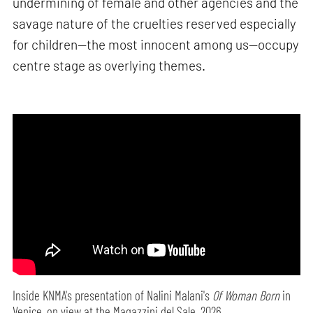
undermining of female and other agencies and the
savage nature of the cruelties reserved especially
for children—the most innocent among us—occupy
centre stage as overlying themes.
Inside KNMA's presentation of Nalini Malani's
Of Woman Born
in
Venice, on view at the Magazzini del Sale, 2026