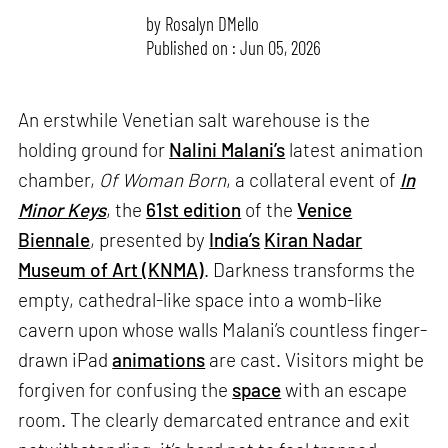
by
Rosalyn D`Mello
Published on : Jun 05, 2026
An erstwhile Venetian salt warehouse is the
holding ground for
Nalini Malani’s
latest animation
chamber,
Of Woman Born
, a collateral event of
In
Minor Keys
, the
61st edition
of the
Venice
Biennale
, presented by
India’s
Kiran Nadar
Museum of Art (KNMA)
. Darkness transforms the
empty, cathedral-like space into a womb-like
cavern upon whose walls Malani’s countless finger-
drawn iPad
animations
are cast. Visitors might be
forgiven for confusing the
space
with an escape
room. The clearly demarcated entrance and exit