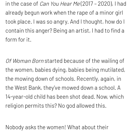
in the case of
Can You Hear Me
(2017 – 2020), I had
already begun work when the rape of a minor girl
took place. I was so angry. And I thought, how do I
contain this anger? Being an artist, I had to find a
form for it.
Of Woman Born
started because of the wailing of
the women, babies dying, babies being mutilated,
the mowing down of schools. Recently, again, in
the West Bank, they've mowed down a school. A
14-year-old child has been shot dead. Now, which
religion permits this? No god allowed this.
Nobody asks the women! What about their