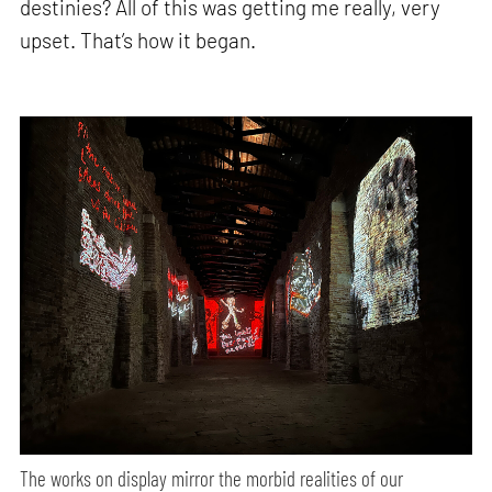
destinies? All of this was getting me really, very
upset. That’s how it began.
The works on display mirror the morbid realities of our