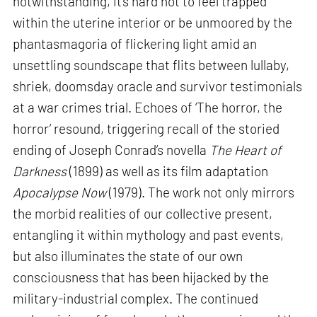
notwithstanding, it’s hard not to feel trapped
within the uterine interior or be unmoored by the
phantasmagoria of flickering light amid an
unsettling soundscape that flits between lullaby,
shriek, doomsday oracle and survivor testimonials
at a war crimes trial. Echoes of ‘The horror, the
horror’ resound, triggering recall of the storied
ending of Joseph Conrad’s novella
The Heart of
Darkness
(1899) as well as its film adaptation
Apocalypse Now
(1979). The work not only mirrors
the morbid realities of our collective present,
entangling it within mythology and past events,
but also illuminates the state of our own
consciousness that has been hijacked by the
military-industrial complex. The continued