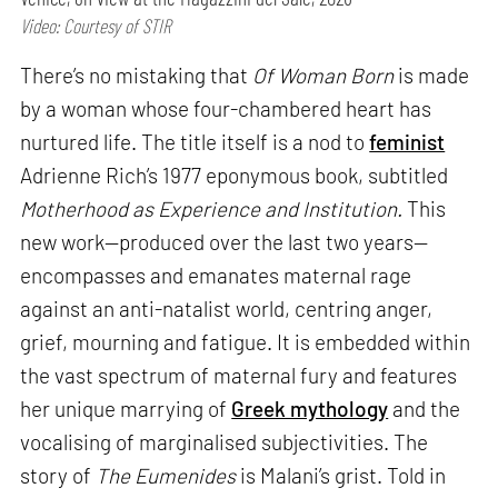
Video: Courtesy of STIR
There’s no mistaking that
Of Woman Born
is made
by a woman whose four-chambered heart has
nurtured life. The title itself is a nod to
feminist
Adrienne Rich’s 1977 eponymous book, subtitled
Motherhood as Experience and Institution.
This
new work—produced over the last two years—
encompasses and emanates maternal rage
against an anti-natalist world, centring anger,
grief, mourning and fatigue. It is embedded within
the vast spectrum of maternal fury and features
her unique marrying of
Greek mythology
and the
vocalising of marginalised subjectivities. The
story of
The Eumenides
is Malani’s grist. Told in