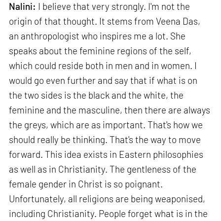
Nalini:
I believe that very strongly. I'm not the
origin of that thought. It stems from Veena Das,
an anthropologist who inspires me a lot. She
speaks about the feminine regions of the self,
which could reside both in men and in women. I
would go even further and say that if what is on
the two sides is the black and the white, the
feminine and the masculine, then there are always
the greys, which are as important. That's how we
should really be thinking. That's the way to move
forward. This idea exists in Eastern philosophies
as well as in Christianity. The gentleness of the
female gender in Christ is so poignant.
Unfortunately, all religions are being weaponised,
including Christianity. People forget what is in the