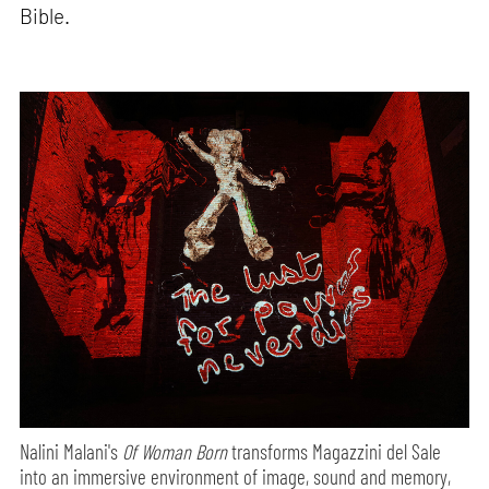
Bible.
Nalini Malani's
Of Woman Born
transforms Magazzini del Sale
into an immersive environment of image, sound and memory,