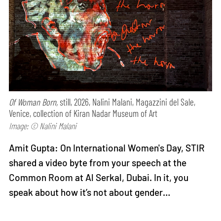
Of Woman Born,
still, 2026, Nalini Malani, Magazzini del Sale,
Venice, collection of Kiran Nadar Museum of Art
Image: © Nalini Malani
Amit Gupta: On International Women's Day, STIR
shared a video byte from your speech at the
Common Room at Al Serkal, Dubai. In it, you
speak about how it’s not about gender…