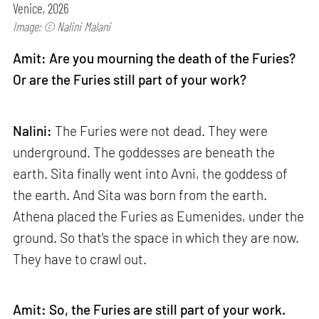
Venice, 2026
Image: © Nalini Malani
Amit: Are you mourning the death of the Furies?
Or are the Furies still part of your work?
Nalini:
The Furies were not dead. They were
underground. The goddesses are beneath the
earth. Sita finally went into Avni, the goddess of
the earth. And Sita was born from the earth.
Athena placed the Furies as Eumenides, under the
ground. So that's the space in which they are now.
They have to crawl out.
Amit: So, the Furies are still part of your work.