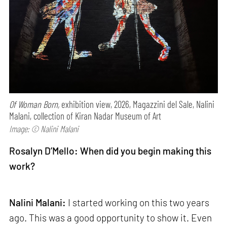
Of Woman Born,
exhibition view, 2026, Magazzini del Sale, Nalini
Malani, collection of Kiran Nadar Museum of Art
Image: © Nalini Malani
Rosalyn D’Mello: When did you begin making this
work?
Nalini Malani:
I started working on this two years
ago. This was a good opportunity to show it. Even