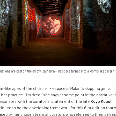
ations are cast on the empty, cathedral-like space turned into a womb-like cavern
r-like apex of the church-like space is Malani’s skipping girl, a
 her practice. “I’m tired,” she says at some point in the narrative; 
esonates with the curatorial statement of the late
Koyo Kouoh
,
inued to be the enveloping framework for this 61st edition that 
ged by her chosen team of curators who referred to themselves