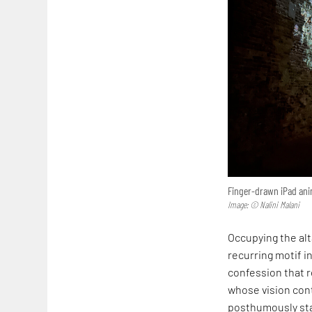
Finger-drawn iPad anim
Image: © Nalini Malani
Occupying the alta
recurring motif in
confession that r
whose vision cont
posthumously sta