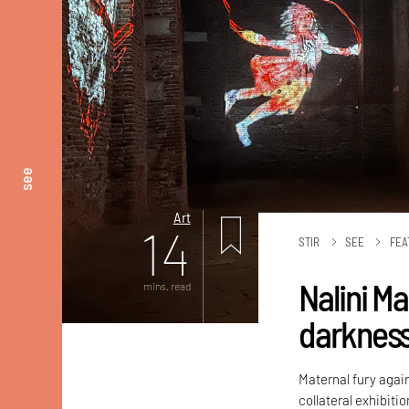
see
Art
14
STIR
SEE
FEA
Nalini M
mins. read
darknes
Maternal fury again
collateral exhibiti