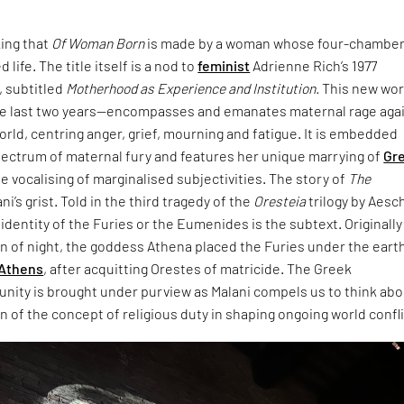
king that
Of Woman Born
is made by a woman whose four-chambe
 life. The title itself is a nod to
feminist
Adrienne Rich’s 1977
 subtitled
Motherhood as Experience and Institution.
This new wo
e last two years—encompasses and emanates maternal rage aga
world, centring anger, grief, mourning and fatigue. It is embedded
pectrum of maternal fury and features her unique marrying of
Gr
e vocalising of marginalised subjectivities. The story of
The
ani’s grist. Told in the third tragedy of the
Oresteia
trilogy by Aesc
dentity of the Furies or the Eumenides is the subtext. Originally
rn of night, the goddess Athena placed the Furies under the eart
Athens
, after acquitting Orestes of matricide. The Greek
unity is brought under purview as Malani compels us to think ab
 of the concept of religious duty in shaping ongoing world confli