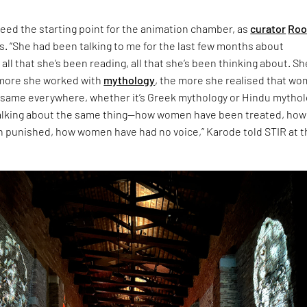
eed the starting point for the animation chamber, as
curator
Roo
s. “She had been talking to me for the last few months about
 all that she’s been reading, all that she’s been thinking about. Sh
 more she worked with
mythology
, the more she realised that w
 same everywhere, whether it’s Greek mythology or Hindu mythol
talking about the same thing—how women have been treated, how
punished, how women have had no voice,” Karode told STIR at t