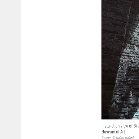
Installation view of
Of 
Museum of Art
Image: © Nalini Malani