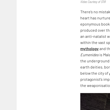
Video: Courtesy of STIR
There’s no mista
heart has nurtured
eponymous book,
produced over th
an anti-natalist 
within the vast s
mythology
and th
Eumenides
is Mal
the underground i
earth deities, bo
below the city of
protagonist’s imp
the weaponisation