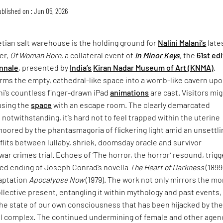
blished on : Jun 05, 2026
tian salt warehouse is the holding ground for
Nalini Malani’s
late
er,
Of Woman Born
, a collateral event of
In Minor Keys
, the
61st ed
nnale
, presented by
India’s
Kiran Nadar Museum of Art (KNMA)
.
rms the empty, cathedral-like space into a womb-like cavern up
ni’s countless finger-drawn iPad
animations
are cast. Visitors mi
using the
space
with an escape room. The clearly demarcated
 notwithstanding, it’s hard not to feel trapped within the uterine
moored by the phantasmagoria of flickering light amid an unsettli
lits between lullaby, shriek, doomsday oracle and survivor
war crimes trial. Echoes of ‘The horror, the horror’ resound, trigg
ried ending of Joseph Conrad’s novella
The Heart of Darkness
(1899
daptation
Apocalypse Now
(1979). The work not only mirrors the mo
collective present, entangling it within mythology and past events,
the state of our own consciousness that has been hijacked by th
ial complex. The continued undermining of female and other agen