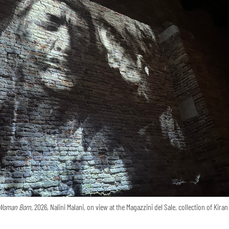
Woman Born,
2026, Nalini Malani, on view at the Magazzini del Sale, collection of Kira