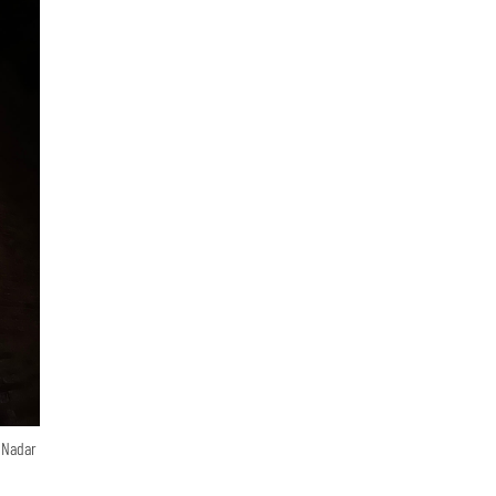
n Nadar