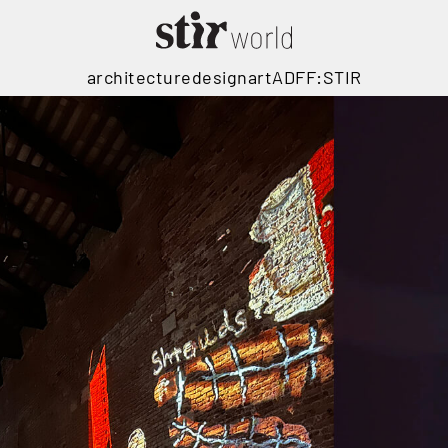
architecture
design
art
ADFF:STIR