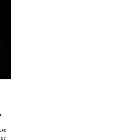
a
was
 as