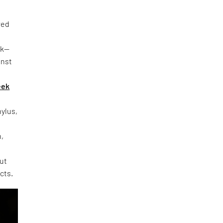
red
rk—
inst
eek
hylus,
h,
out
cts.