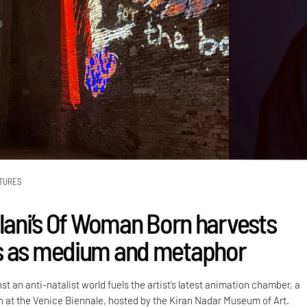
TURES
alani’s Of Woman Born harvests
s as medium and metaphor
st an anti-natalist world fuels the artist’s latest animation chamber, a
on at the Venice Biennale, hosted by the Kiran Nadar Museum of Art.