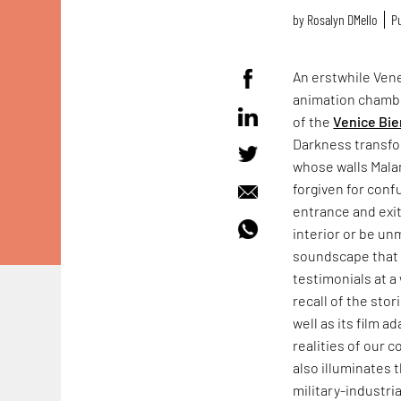
by
Rosalyn D`Mello
Pu
An erstwhile Vene
animation chamb
of the
Venice Bie
Darkness transfo
whose walls Mala
forgiven for conf
entrance and exit
interior or be un
soundscape that f
testimonials at a 
recall of the sto
well as its film a
realities of our 
also illuminates 
military-industr