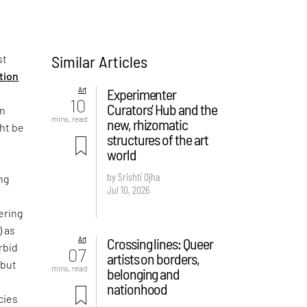
Similar Articles
st
ition
Art
Experimenter
10
Curators’ Hub and the
on
mins. read
new, rhizomatic
ght be
structures of the art
world
by Srishti Ojha
ng
Jul 10, 2026
ering
) as
Art
Crossing lines: Queer
rbid
07
artists on borders,
 but
mins. read
belonging and
e
nationhood
cies