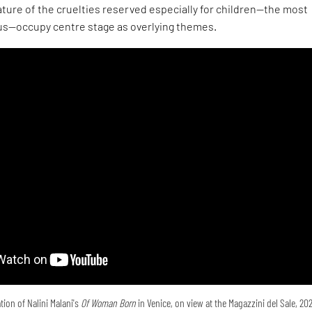
ture of the cruelties reserved especially for children—the most
s—occupy centre stage as overlying themes.
tion of Nalini Malani's
Of Woman Born
in Venice, on view at the Magazzini del Sale, 20