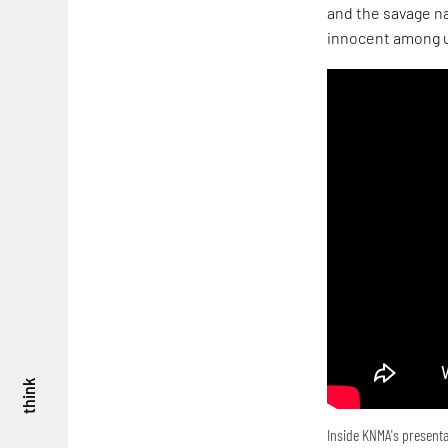
and the savage na
innocent among u
think
Inside KNMA's presenta