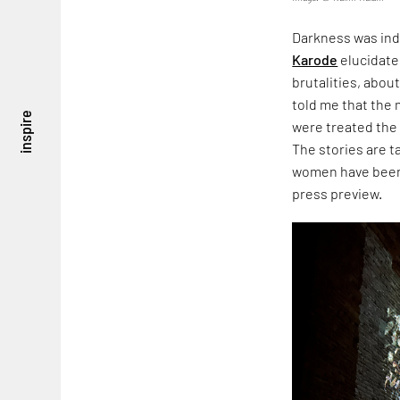
Darkness was ind
Karode
elucidate
brutalities, about
told me that the
inspire
were treated the
The stories are 
women have been 
press preview.