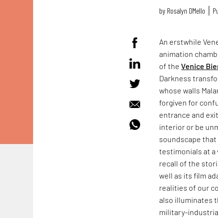
by
Rosalyn D`Mello
Pu
An erstwhile Vene
animation chamb
of the
Venice Bie
Darkness transfo
whose walls Mala
forgiven for conf
entrance and exit
interior or be un
soundscape that f
testimonials at a 
recall of the sto
well as its film a
realities of our 
also illuminates 
military-industr