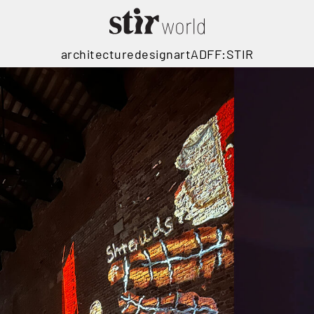
architecture
design
art
ADFF:STIR