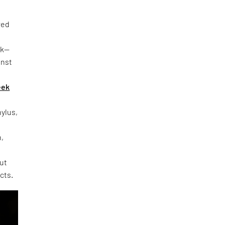
red
rk—
inst
eek
hylus,
h,
out
cts.