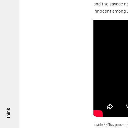
and the savage na
innocent among u
think
Inside KNMA's presenta