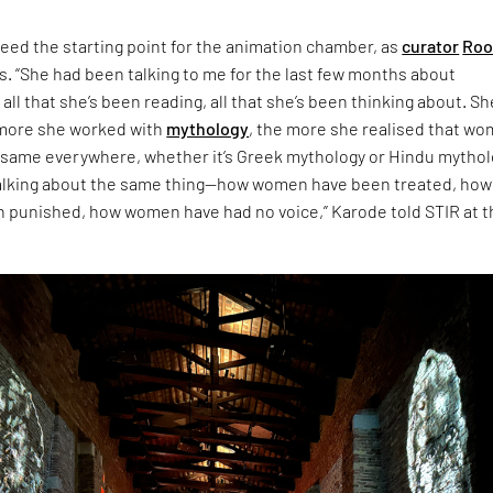
eed the starting point for the animation chamber, as
curator
Roo
s. “She had been talking to me for the last few months about
 all that she’s been reading, all that she’s been thinking about. Sh
 more she worked with
mythology
, the more she realised that w
 same everywhere, whether it’s Greek mythology or Hindu mythol
talking about the same thing—how women have been treated, how
punished, how women have had no voice,” Karode told STIR at t