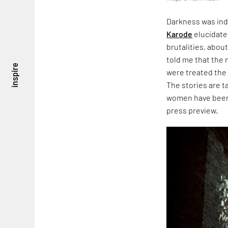
Darkness was ind
Karode
elucidate
brutalities, about
told me that the
inspire
were treated the
The stories are 
women have been 
press preview.