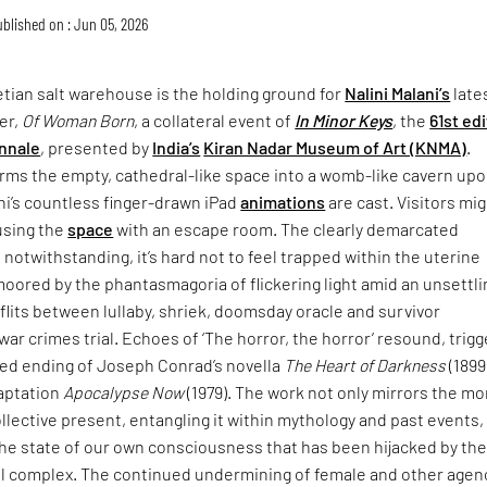
blished on : Jun 05, 2026
tian salt warehouse is the holding ground for
Nalini Malani’s
late
er,
Of Woman Born
, a collateral event of
In Minor Keys
, the
61st ed
nnale
, presented by
India’s
Kiran Nadar Museum of Art (KNMA)
.
rms the empty, cathedral-like space into a womb-like cavern up
ni’s countless finger-drawn iPad
animations
are cast. Visitors mi
using the
space
with an escape room. The clearly demarcated
 notwithstanding, it’s hard not to feel trapped within the uterine
moored by the phantasmagoria of flickering light amid an unsettli
lits between lullaby, shriek, doomsday oracle and survivor
war crimes trial. Echoes of ‘The horror, the horror’ resound, trigg
ried ending of Joseph Conrad’s novella
The Heart of Darkness
(1899
daptation
Apocalypse Now
(1979). The work not only mirrors the mo
collective present, entangling it within mythology and past events,
the state of our own consciousness that has been hijacked by th
ial complex. The continued undermining of female and other agen