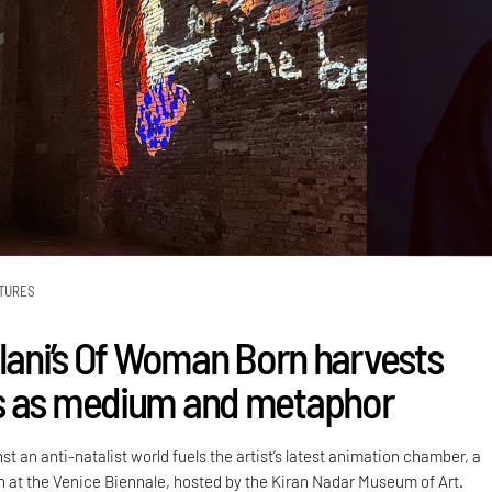
TURES
alani’s Of Woman Born harvests
s as medium and metaphor
st an anti-natalist world fuels the artist’s latest animation chamber, a
on at the Venice Biennale, hosted by the Kiran Nadar Museum of Art.