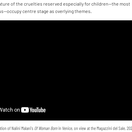
ture of the cruelties reserved especially for children—the most
s—occupy centre stage as overlying themes.
tion of Nalini Malani's
Of Woman Born
in Venice, on view at the Magazzini del Sale, 20