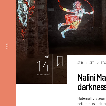
see
Art
14
STIR
SEE
FEA
Nalini M
mins. read
darknes
Maternal fury again
collateral exhibiti