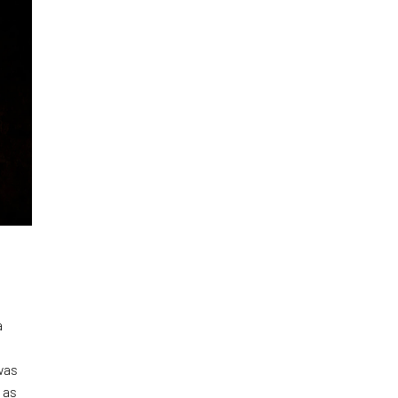
a
was
 as