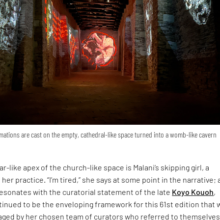
ations are cast on the empty, cathedral-like space turned into a womb-like cavern
r-like apex of the church-like space is Malani’s skipping girl, a
 her practice. “I’m tired,” she says at some point in the narrative; 
esonates with the curatorial statement of the late
Koyo Kouoh
,
inued to be the enveloping framework for this 61st edition that 
ged by her chosen team of curators who referred to themselves