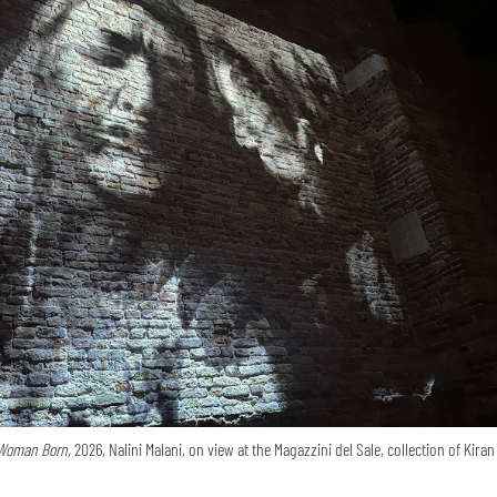
Woman Born,
2026, Nalini Malani, on view at the Magazzini del Sale, collection of Kira