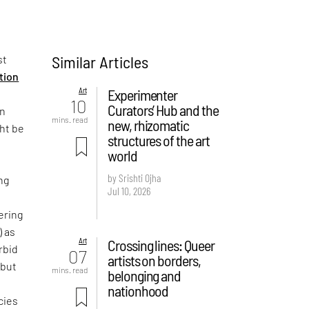
Similar Articles
st
ition
Art
Experimenter
10
Curators’ Hub and the
on
mins. read
new, rhizomatic
ght be
structures of the art
world
by Srishti Ojha
ng
Jul 10, 2026
ering
) as
Art
Crossing lines: Queer
rbid
07
artists on borders,
 but
mins. read
belonging and
e
nationhood
cies