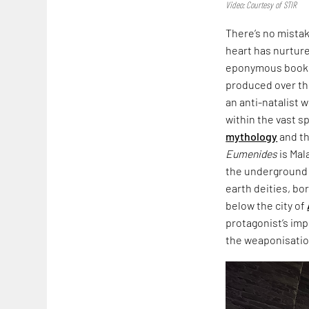
Video: Courtesy of STIR
There’s no mista
heart has nurtured
eponymous book,
produced over th
an anti-natalist 
within the vast s
mythology
and th
Eumenides
is Mal
the underground i
earth deities, bo
below the city of
protagonist’s imp
the weaponisation