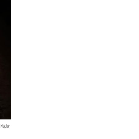
n Nadar