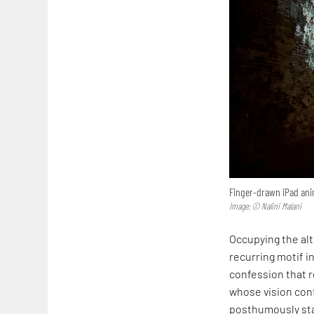
Finger-drawn iPad anim
Image: © Nalini Malani
Occupying the alta
recurring motif in
confession that r
whose vision cont
posthumously sta