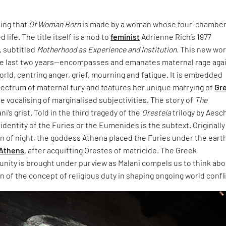
king that
Of Woman Born
is made by a woman whose four-chambe
 life. The title itself is a nod to
feminist
Adrienne Rich’s 1977
 subtitled
Motherhood as Experience and Institution.
This new wo
e last two years—encompasses and emanates maternal rage aga
world, centring anger, grief, mourning and fatigue. It is embedded
pectrum of maternal fury and features her unique marrying of
Gr
e vocalising of marginalised subjectivities. The story of
The
ani’s grist. Told in the third tragedy of the
Oresteia
trilogy by Aesc
dentity of the Furies or the Eumenides is the subtext. Originally
rn of night, the goddess Athena placed the Furies under the eart
Athens
, after acquitting Orestes of matricide. The Greek
unity is brought under purview as Malani compels us to think ab
 of the concept of religious duty in shaping ongoing world confli