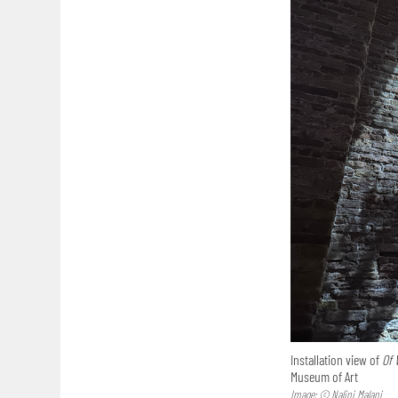
Installation view of
Of 
Museum of Art
Image: © Nalini Malani