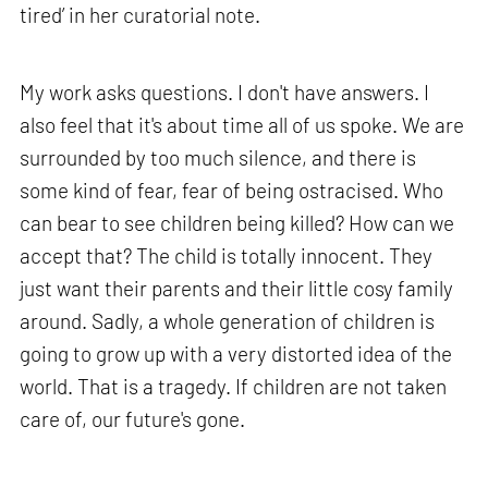
tired’ in her curatorial note.
My work asks questions. I don't have answers. I
also feel that it's about time all of us spoke. We are
surrounded by too much silence, and there is
some kind of fear, fear of being ostracised. Who
can bear to see children being killed? How can we
accept that? The child is totally innocent. They
just want their parents and their little cosy family
around. Sadly, a whole generation of children is
going to grow up with a very distorted idea of the
world. That is a tragedy. If children are not taken
care of, our future's gone.