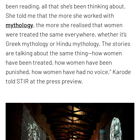
been reading, all that she’s been thinking about.
She told me that the more she worked with
mythology
, the more she realised that women
were treated the same everywhere, whether it’s
Greek mythology or Hindu mythology. The stories
are talking about the same thing—how women
have been treated, how women have been
punished, how women have had no voice,” Karode
told STIR at the press preview.