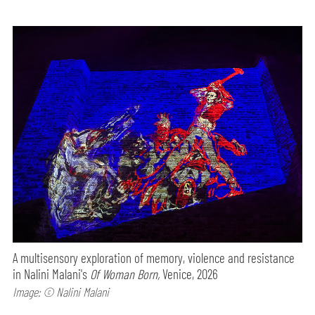
A multisensory exploration of memory, violence and resistance
in Nalini Malani's
Of Woman Born,
Venice, 2026
Image: © Nalini Malani