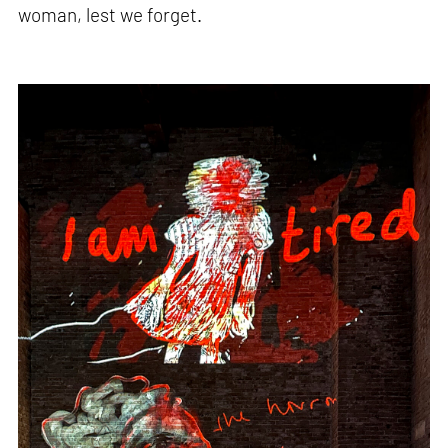
woman, lest we forget.