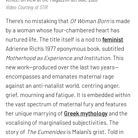
Video: Courtesy of STIR
There’s no mistaking that
Of Woman Born
is made
by a woman whose four-chambered heart has
nurtured life. The title itself is a nod to
feminist
Adrienne Rich’s 1977 eponymous book, subtitled
Motherhood as Experience and Institution.
This
new work—produced over the last two years—
encompasses and emanates maternal rage
against an anti-natalist world, centring anger,
grief, mourning and fatigue. It is embedded within
the vast spectrum of maternal fury and features
her unique marrying of
Greek mythology
and the
vocalising of marginalised subjectivities. The
story of
The Eumenides
is Malani’s grist. Told in