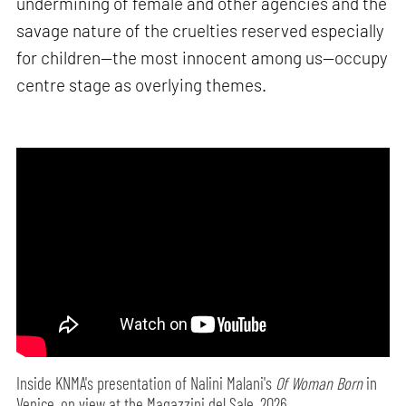
undermining of female and other agencies and the
savage nature of the cruelties reserved especially
for children—the most innocent among us—occupy
centre stage as overlying themes.
Inside KNMA's presentation of Nalini Malani's
Of Woman Born
in
Venice, on view at the Magazzini del Sale, 2026