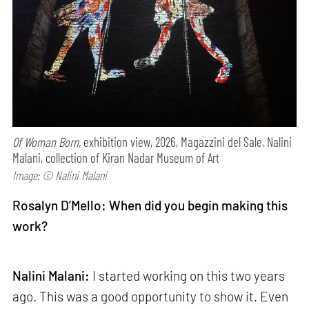
Of Woman Born,
exhibition view, 2026, Magazzini del Sale, Nalini
Malani, collection of Kiran Nadar Museum of Art
Image: © Nalini Malani
Rosalyn D’Mello: When did you begin making this
work?
Nalini Malani:
I started working on this two years
ago. This was a good opportunity to show it. Even