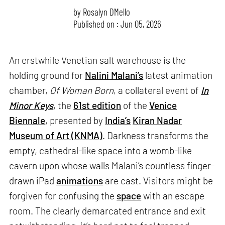
by
Rosalyn D`Mello
Published on : Jun 05, 2026
An erstwhile Venetian salt warehouse is the
holding ground for
Nalini Malani’s
latest animation
chamber,
Of Woman Born
, a collateral event of
In
Minor Keys
, the
61st edition
of the
Venice
Biennale
, presented by
India’s
Kiran Nadar
Museum of Art (KNMA)
. Darkness transforms the
empty, cathedral-like space into a womb-like
cavern upon whose walls Malani’s countless finger-
drawn iPad
animations
are cast. Visitors might be
forgiven for confusing the
space
with an escape
room. The clearly demarcated entrance and exit