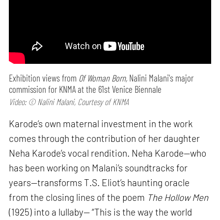
Exhibition views from
Of Woman Born,
Nalini Malani's major
commission for KNMA at the 61st Venice Biennale
Video: © Nalini Malani, Courtesy of KNMA
Karode’s own maternal investment in the work
comes through the contribution of her daughter
Neha Karode’s vocal rendition. Neha Karode—who
has been working on Malani’s soundtracks for
years—transforms T.S. Eliot’s haunting oracle
from the closing lines of the poem
The Hollow Men
(1925) into a lullaby— “This is the way the world