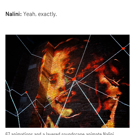
Nalini:
Yeah, exactly.
67 animations and a layered soundscape animate Nalini