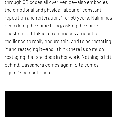
through QR codes all over Venice—also embodies
the emotional and physical labour of constant
repetition and reiteration. “For 50 years, Nalini has
been doing the same thing, asking the same
questions…It takes a tremendous amount of
resilience to really endure this, and to be restating
it and restaging it—and I think there is so much
restaging that she does in her work. Nothing is left
behind. Cassandra comes again. Sita comes
again,” she continues.