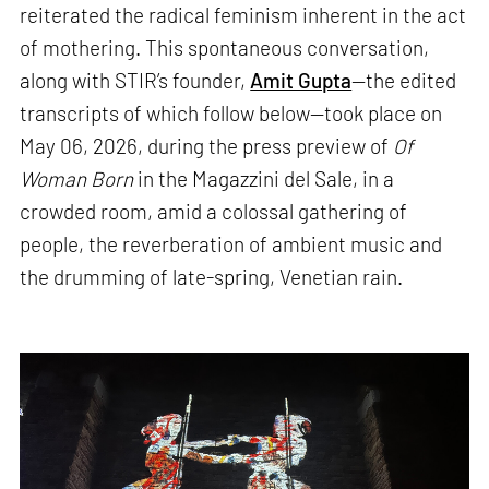
reiterated the radical feminism inherent in the act
of mothering. This spontaneous conversation,
along with STIR’s founder,
Amit Gupta
—the edited
transcripts of which follow below—took place on
May 06, 2026, during the press preview of
Of
Woman Born
in the Magazzini del Sale, in a
crowded room, amid a colossal gathering of
people, the reverberation of ambient music and
the drumming of late-spring, Venetian rain.