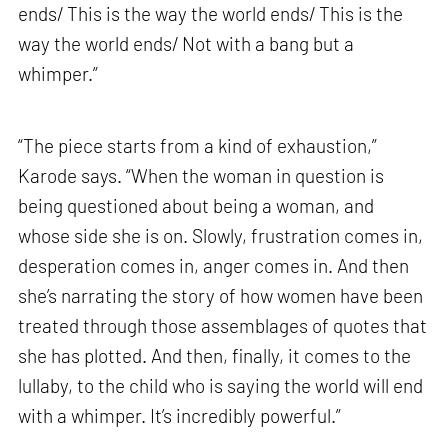
ends/ This is the way the world ends/ This is the
way the world ends/ Not with a bang but a
whimper.”
“The piece starts from a kind of exhaustion,”
Karode says. “When the woman in question is
being questioned about being a woman, and
whose side she is on. Slowly, frustration comes in,
desperation comes in, anger comes in. And then
she’s narrating the story of how women have been
treated through those assemblages of quotes that
she has plotted. And then, finally, it comes to the
lullaby, to the child who is saying the world will end
with a whimper. It’s incredibly powerful.”