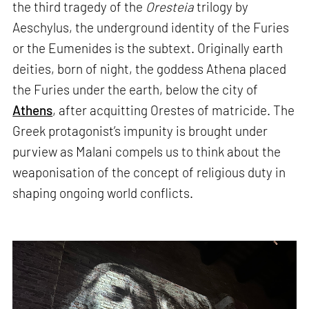
the third tragedy of the
Oresteia
trilogy by
Aeschylus, the underground identity of the Furies
or the Eumenides is the subtext. Originally earth
deities, born of night, the goddess Athena placed
the Furies under the earth, below the city of
Athens
, after acquitting Orestes of matricide. The
Greek protagonist’s impunity is brought under
purview as Malani compels us to think about the
weaponisation of the concept of religious duty in
shaping ongoing world conflicts.