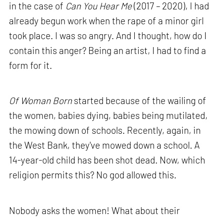
in the case of
Can You Hear Me
(2017 – 2020), I had
already begun work when the rape of a minor girl
took place. I was so angry. And I thought, how do I
contain this anger? Being an artist, I had to find a
form for it.
Of Woman Born
started because of the wailing of
the women, babies dying, babies being mutilated,
the mowing down of schools. Recently, again, in
the West Bank, they've mowed down a school. A
14-year-old child has been shot dead. Now, which
religion permits this? No god allowed this.
Nobody asks the women! What about their