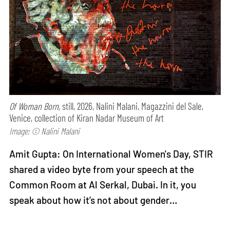
Of Woman Born,
still, 2026, Nalini Malani, Magazzini del Sale,
Venice, collection of Kiran Nadar Museum of Art
Image: © Nalini Malani
Amit Gupta: On International Women's Day, STIR
shared a video byte from your speech at the
Common Room at Al Serkal, Dubai. In it, you
speak about how it’s not about gender…