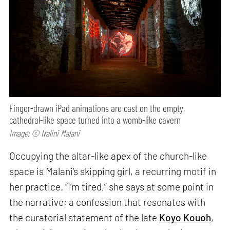
Finger-drawn iPad animations are cast on the empty,
cathedral-like space turned into a womb-like cavern
Image: © Nalini Malani
Occupying the altar-like apex of the church-like
space is Malani’s skipping girl, a recurring motif in
her practice. “I’m tired,” she says at some point in
the narrative; a confession that resonates with
the curatorial statement of the late
Koyo Kouoh
,