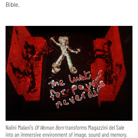
Bible.
Nalini Malani's
Of Woman Born
transforms Magazzini del Sale
into an immersive environment of image, sound and memory,