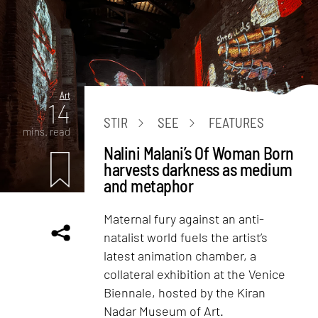
Art
14
STIR
SEE
FEATURES
mins. read
Nalini Malani’s Of Woman Born
harvests darkness as medium
and metaphor
Maternal fury against an anti-
natalist world fuels the artist’s
latest animation chamber, a
collateral exhibition at the Venice
Biennale, hosted by the Kiran
Nadar Museum of Art.