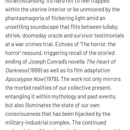
notwithstanding, it’s hard not to feel trapped
within the uterine interior or be unmoored by the
phantasmagoria of flickering light amid an
unsettling soundscape that flits between lullaby,
shriek, doomsday oracle and survivor testimonials
at a war crimes trial. Echoes of ‘The horror, the
horror’ resound, triggering recall of the storied
ending of Joseph Conrad’s novella
The Heart of
Darkness
(1899) as well as its film adaptation
Apocalypse Now
(1979). The work not only mirrors
the morbid realities of our collective present,
entangling it within mythology and past events,
but also illuminates the state of our own
consciousness that has been hijacked by the
military-industrial complex. The continued