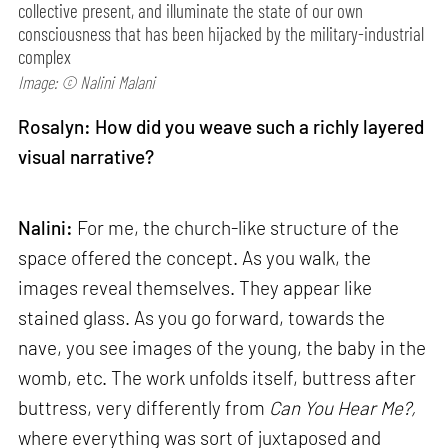
collective present, and illuminate the state of our own
consciousness that has been hijacked by the military-industrial
complex
Image: © Nalini Malani
Rosalyn: How did you weave such a richly layered
visual narrative?
Nalini:
For me, the church-like structure of the
space offered the concept. As you walk, the
images reveal themselves. They appear like
stained glass. As you go forward, towards the
nave, you see images of the young, the baby in the
womb, etc. The work unfolds itself, buttress after
buttress, very differently from
Can
You Hear Me?,
where everything was sort of juxtaposed and