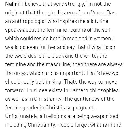
Nalini:
I believe that very strongly. I'm not the
origin of that thought. It stems from Veena Das,
an anthropologist who inspires me a lot. She
speaks about the feminine regions of the self,
which could reside both in men and in women. I
would go even further and say that if what is on
the two sides is the black and the white, the
feminine and the masculine, then there are always
the greys, which are as important. That's how we
should really be thinking. That's the way to move
forward. This idea exists in Eastern philosophies
as well as in Christianity. The gentleness of the
female gender in Christ is so poignant.
Unfortunately, all religions are being weaponised,
including Christianity. People forget what is in the