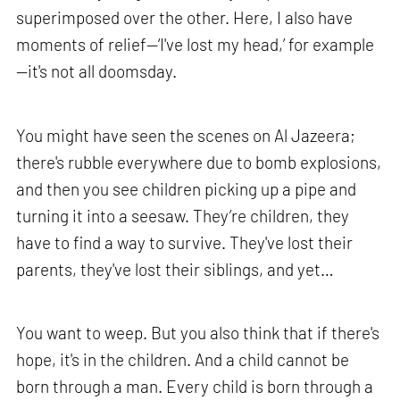
superimposed over the other. Here, I also have
moments of relief—‘I've lost my head,’ for example
—it's not all doomsday.
You might have seen the scenes on Al Jazeera;
there's rubble everywhere due to bomb explosions,
and then you see children picking up a pipe and
turning it into a seesaw. They’re children, they
have to find a way to survive. They've lost their
parents, they've lost their siblings, and yet…
You want to weep. But you also think that if there's
hope, it's in the children. And a child cannot be
born through a man. Every child is born through a