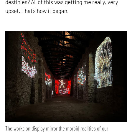
destinies? All of this was getting me really, very
upset. That’s how it began.
The works on display mirror the morbid realities of our