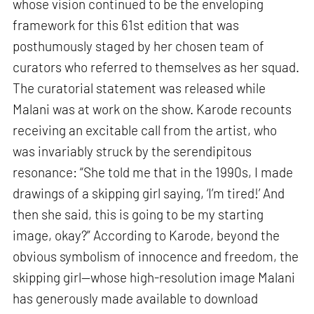
whose vision continued to be the enveloping
framework for this 61st edition that was
posthumously staged by her chosen team of
curators who referred to themselves as her squad.
The curatorial statement was released while
Malani was at work on the show. Karode recounts
receiving an excitable call from the artist, who
was invariably struck by the serendipitous
resonance: “She told me that in the 1990s, I made
drawings of a skipping girl saying, ‘I’m tired!’ And
then she said, this is going to be my starting
image, okay?” According to Karode, beyond the
obvious symbolism of innocence and freedom, the
skipping girl—whose high-resolution image Malani
has generously made available to download