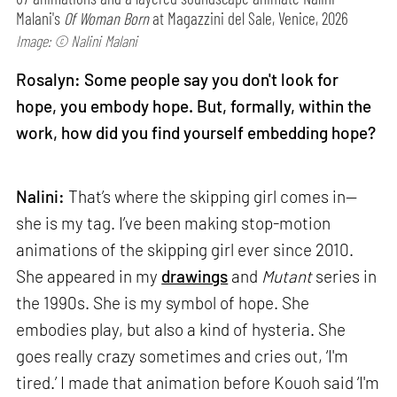
Malani's
Of Woman Born
at Magazzini del Sale, Venice, 2026
Image: © Nalini Malani
Rosalyn: Some people say you don't look for
hope, you embody hope. But, formally, within the
work, how did you find yourself embedding hope?
Nalini:
That’s where the skipping girl comes in—
she is my tag. I’ve been making stop-motion
animations of the skipping girl ever since 2010.
She appeared in my
drawings
and
Mutant
series in
the 1990s. She is my symbol of hope. She
embodies play, but also a kind of hysteria. She
goes really crazy sometimes and cries out, ‘I'm
tired.’ I made that animation before Kouoh said ‘I'm