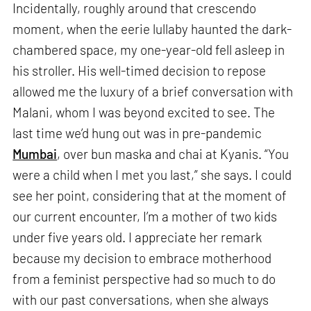
Incidentally, roughly around that crescendo
moment, when the eerie lullaby haunted the dark-
chambered space, my one-year-old fell asleep in
his stroller. His well-timed decision to repose
allowed me the luxury of a brief conversation with
Malani, whom I was beyond excited to see. The
last time we’d hung out was in pre-pandemic
Mumbai
, over bun maska and chai at Kyanis. “You
were a child when I met you last,” she says. I could
see her point, considering that at the moment of
our current encounter, I’m a mother of two kids
under five years old. I appreciate her remark
because my decision to embrace motherhood
from a feminist perspective had so much to do
with our past conversations, when she always