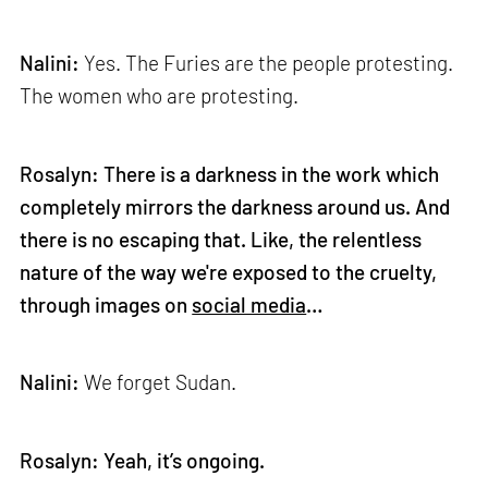
Nalini:
Yes. The Furies are the people protesting.
The women who are protesting.
Rosalyn: There is a darkness in the work which
completely mirrors the darkness around us. And
there is no escaping that. Like, the relentless
nature of the way we're exposed to the cruelty,
through images on
social media
…
Nalini:
We forget Sudan.
Rosalyn: Yeah, it’s ongoing.