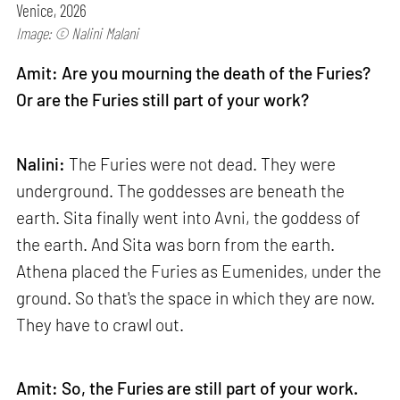
Venice, 2026
Image: © Nalini Malani
Amit: Are you mourning the death of the Furies?
Or are the Furies still part of your work?
Nalini:
The Furies were not dead. They were
underground. The goddesses are beneath the
earth. Sita finally went into Avni, the goddess of
the earth. And Sita was born from the earth.
Athena placed the Furies as Eumenides, under the
ground. So that's the space in which they are now.
They have to crawl out.
Amit: So, the Furies are still part of your work.