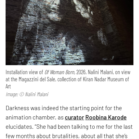
Installation view of
Of Woman Born,
2026, Nalini Malani, on view
at the Magazzini del Sale, collection of Kiran Nadar Museum of
Art
Image: © Nalini Malani
Darkness was indeed the starting point for the
animation chamber, as
curator
Roobina Karode
elucidates. “She had been talking to me for the last
few months about brutalities, about all that she’s