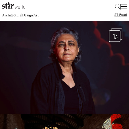
|
STIR
pad
|
|
Architecture
Design
Art
13