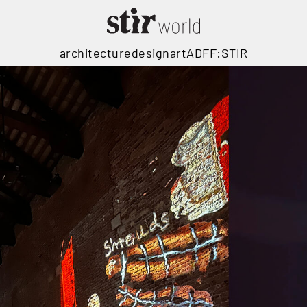
architecture
design
art
ADFF:STIR