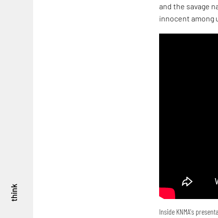
and the savage na
innocent among u
think
Inside KNMA's presenta