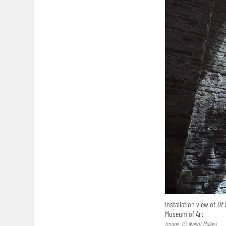
Installation view of
Of 
Museum of Art
Image: © Nalini Malani