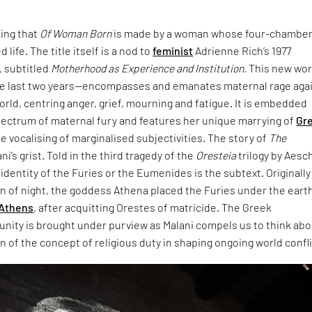
king that
Of Woman Born
is made by a woman whose four-chambe
 life. The title itself is a nod to
feminist
Adrienne Rich’s 1977
 subtitled
Motherhood as Experience and Institution.
This new wo
e last two years—encompasses and emanates maternal rage aga
world, centring anger, grief, mourning and fatigue. It is embedded
pectrum of maternal fury and features her unique marrying of
Gr
e vocalising of marginalised subjectivities. The story of
The
ani’s grist. Told in the third tragedy of the
Oresteia
trilogy by Aesc
dentity of the Furies or the Eumenides is the subtext. Originally
rn of night, the goddess Athena placed the Furies under the eart
Athens
, after acquitting Orestes of matricide. The Greek
unity is brought under purview as Malani compels us to think ab
 of the concept of religious duty in shaping ongoing world confli