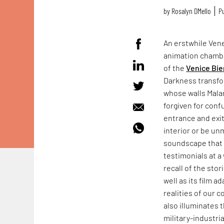
by
Rosalyn D`Mello
Pu
An erstwhile Vene
animation chamb
of the
Venice Bie
Darkness transfo
whose walls Mala
forgiven for conf
entrance and exit
interior or be un
soundscape that f
testimonials at a 
recall of the sto
well as its film a
realities of our 
also illuminates 
military-industr