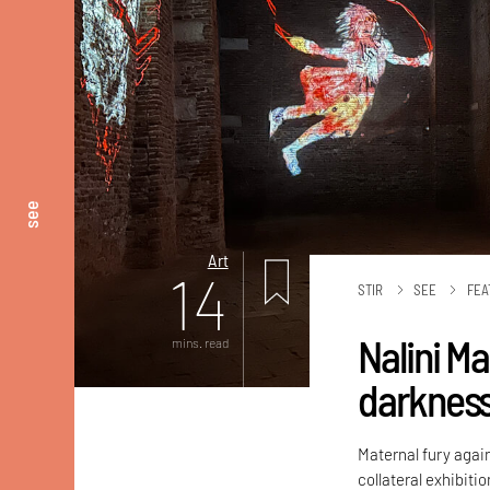
see
Art
14
STIR
SEE
FEA
Nalini M
mins. read
darknes
Maternal fury again
collateral exhibiti