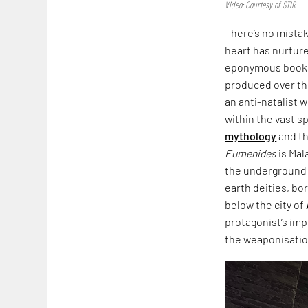
Video: Courtesy of STIR
There’s no mista
heart has nurtured
eponymous book,
produced over th
an anti-natalist 
within the vast s
mythology
and th
Eumenides
is Mal
the underground i
earth deities, bo
below the city of
protagonist’s imp
the weaponisation