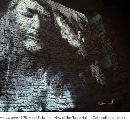
Woman Born,
2026, Nalini Malani, on view at the Magazzini del Sale, collection of Kira