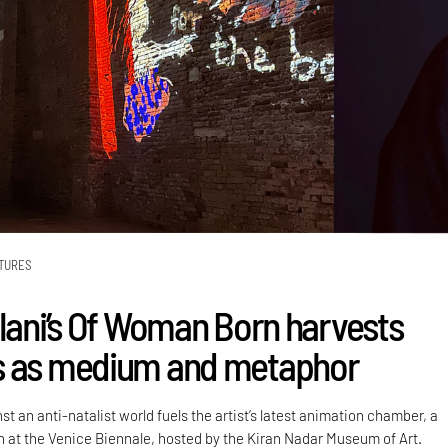
TURES
alani’s Of Woman Born harvests
s as medium and metaphor
st an anti-natalist world fuels the artist’s latest animation chamber, a
on at the Venice Biennale, hosted by the Kiran Nadar Museum of Art.