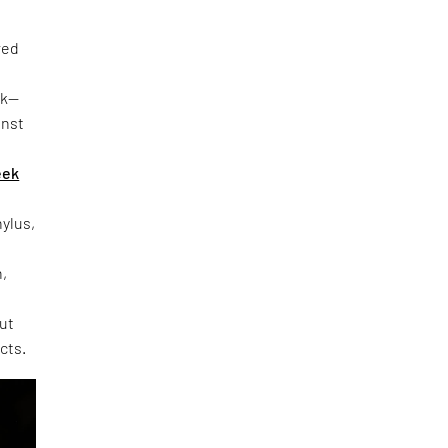
red
rk—
inst
eek
hylus,
h,
out
cts.