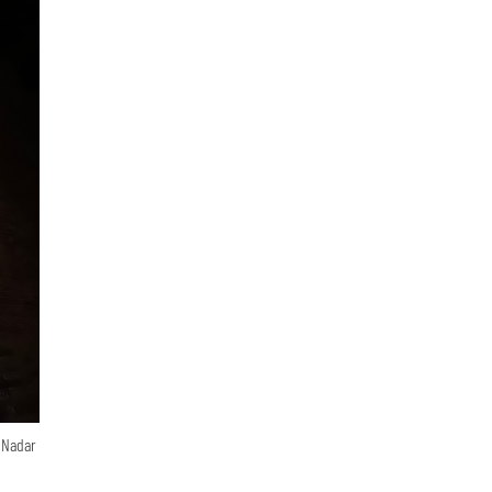
n Nadar