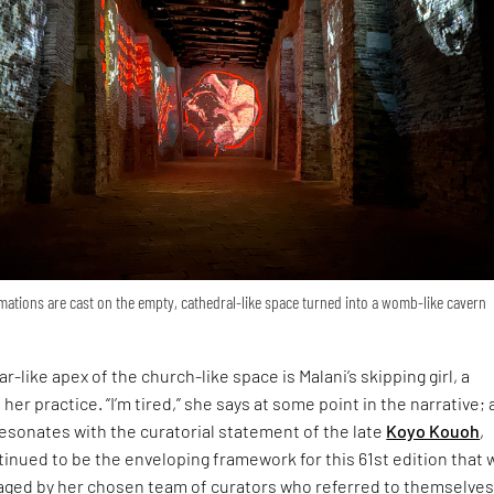
ations are cast on the empty, cathedral-like space turned into a womb-like cavern
r-like apex of the church-like space is Malani’s skipping girl, a
 her practice. “I’m tired,” she says at some point in the narrative; 
esonates with the curatorial statement of the late
Koyo Kouoh
,
inued to be the enveloping framework for this 61st edition that 
ged by her chosen team of curators who referred to themselves