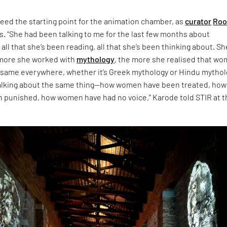
eed the starting point for the animation chamber, as
curator
Roo
s. “She had been talking to me for the last few months about
 all that she’s been reading, all that she’s been thinking about. Sh
 more she worked with
mythology
, the more she realised that w
 same everywhere, whether it’s Greek mythology or Hindu mythol
talking about the same thing—how women have been treated, how
punished, how women have had no voice,” Karode told STIR at t