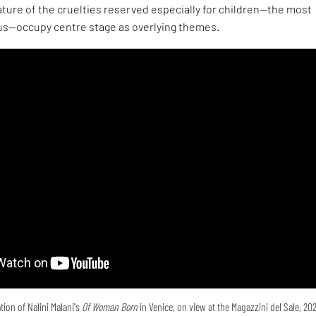
ture of the cruelties reserved especially for children—the most
s—occupy centre stage as overlying themes.
tion of Nalini Malani's
Of Woman Born
in Venice, on view at the Magazzini del Sale, 20