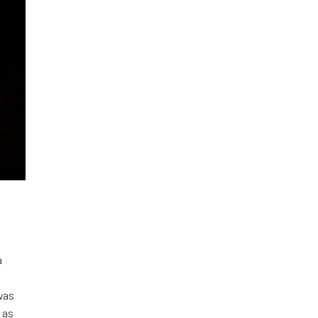
a
was
 as