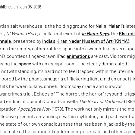
blished on : Jun 05, 2026
tian salt warehouse is the holding ground for
Nalini Malani’s
late
er,
Of Woman Born
, a collateral event of
In Minor Keys
, the
61st ed
nnale
, presented by
India’s
Kiran Nadar Museum of Art (KNMA)
.
rms the empty, cathedral-like space into a womb-like cavern up
ni’s countless finger-drawn iPad
animations
are cast. Visitors mi
using the
space
with an escape room. The clearly demarcated
 notwithstanding, it’s hard not to feel trapped within the uterine
moored by the phantasmagoria of flickering light amid an unsettli
lits between lullaby, shriek, doomsday oracle and survivor
war crimes trial. Echoes of ‘The horror, the horror’ resound, trigg
ried ending of Joseph Conrad’s novella
The Heart of Darkness
(1899
daptation
Apocalypse Now
(1979). The work not only mirrors the mo
collective present, entangling it within mythology and past events,
the state of our own consciousness that has been hijacked by th
ial complex. The continued undermining of female and other agen