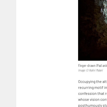
Finger-drawn iPad anim
Image: © Nalini Malani
Occupying the alta
recurring motif in
confession that r
whose vision cont
posthumously sta