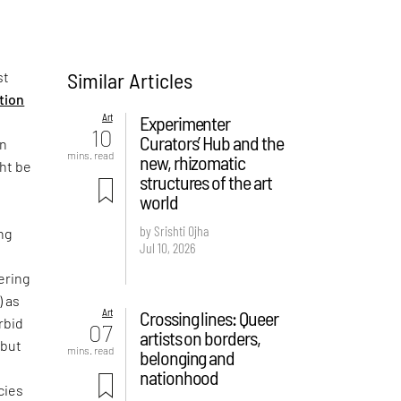
Similar Articles
st
ition
Art
Experimenter
10
Curators’ Hub and the
on
mins. read
new, rhizomatic
ght be
structures of the art
world
by Srishti Ojha
ng
Jul 10, 2026
ering
) as
Art
Crossing lines: Queer
rbid
07
artists on borders,
 but
mins. read
belonging and
e
nationhood
cies