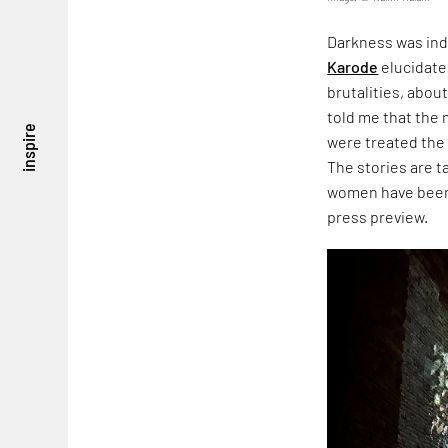
Darkness was ind
Karode
elucidate
brutalities, about
told me that the
inspire
were treated the
The stories are 
women have been 
press preview.