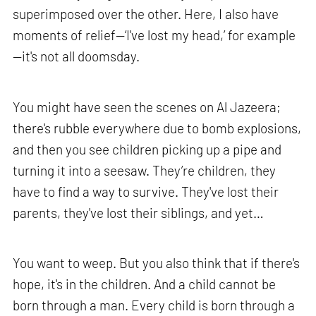
superimposed over the other. Here, I also have
moments of relief—‘I've lost my head,’ for example
—it's not all doomsday.
You might have seen the scenes on Al Jazeera;
there's rubble everywhere due to bomb explosions,
and then you see children picking up a pipe and
turning it into a seesaw. They’re children, they
have to find a way to survive. They've lost their
parents, they've lost their siblings, and yet…
You want to weep. But you also think that if there's
hope, it's in the children. And a child cannot be
born through a man. Every child is born through a