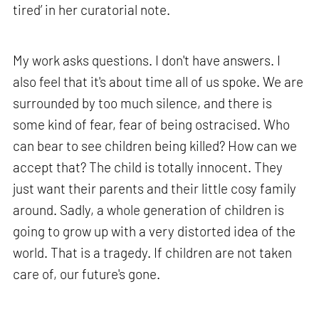
tired’ in her curatorial note.
My work asks questions. I don't have answers. I
also feel that it's about time all of us spoke. We are
surrounded by too much silence, and there is
some kind of fear, fear of being ostracised. Who
can bear to see children being killed? How can we
accept that? The child is totally innocent. They
just want their parents and their little cosy family
around. Sadly, a whole generation of children is
going to grow up with a very distorted idea of the
world. That is a tragedy. If children are not taken
care of, our future's gone.