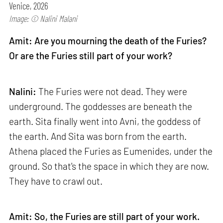
Venice, 2026
Image: © Nalini Malani
Amit: Are you mourning the death of the Furies?
Or are the Furies still part of your work?
Nalini:
The Furies were not dead. They were
underground. The goddesses are beneath the
earth. Sita finally went into Avni, the goddess of
the earth. And Sita was born from the earth.
Athena placed the Furies as Eumenides, under the
ground. So that's the space in which they are now.
They have to crawl out.
Amit: So, the Furies are still part of your work.