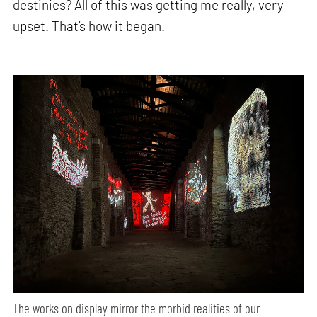
destinies? All of this was getting me really, very
upset. That’s how it began.
The works on display mirror the morbid realities of our