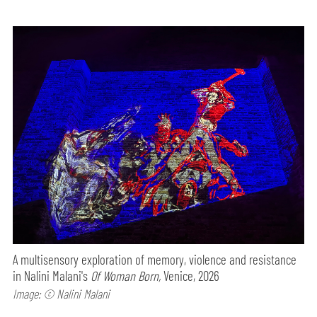
A multisensory exploration of memory, violence and resistance
in Nalini Malani's
Of Woman Born,
Venice, 2026
Image: © Nalini Malani