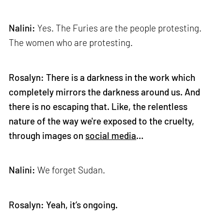
Nalini:
Yes. The Furies are the people protesting.
The women who are protesting.
Rosalyn: There is a darkness in the work which
completely mirrors the darkness around us. And
there is no escaping that. Like, the relentless
nature of the way we're exposed to the cruelty,
through images on
social media
…
Nalini:
We forget Sudan.
Rosalyn: Yeah, it’s ongoing.