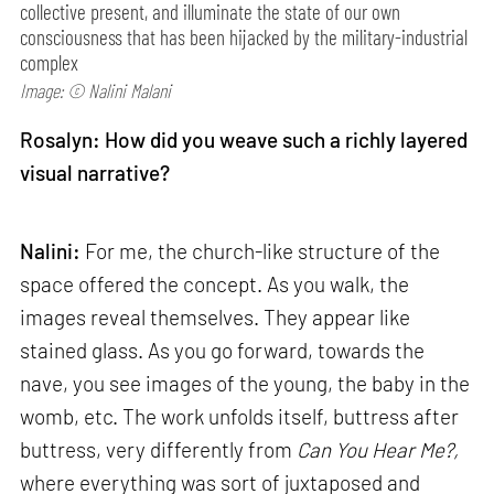
collective present, and illuminate the state of our own
consciousness that has been hijacked by the military-industrial
complex
Image: © Nalini Malani
Rosalyn: How did you weave such a richly layered
visual narrative?
Nalini:
For me, the church-like structure of the
space offered the concept. As you walk, the
images reveal themselves. They appear like
stained glass. As you go forward, towards the
nave, you see images of the young, the baby in the
womb, etc. The work unfolds itself, buttress after
buttress, very differently from
Can
You Hear Me?,
where everything was sort of juxtaposed and