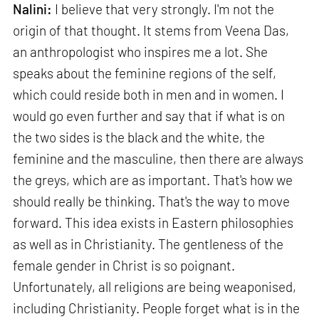
Nalini:
I believe that very strongly. I'm not the
origin of that thought. It stems from Veena Das,
an anthropologist who inspires me a lot. She
speaks about the feminine regions of the self,
which could reside both in men and in women. I
would go even further and say that if what is on
the two sides is the black and the white, the
feminine and the masculine, then there are always
the greys, which are as important. That's how we
should really be thinking. That's the way to move
forward. This idea exists in Eastern philosophies
as well as in Christianity. The gentleness of the
female gender in Christ is so poignant.
Unfortunately, all religions are being weaponised,
including Christianity. People forget what is in the