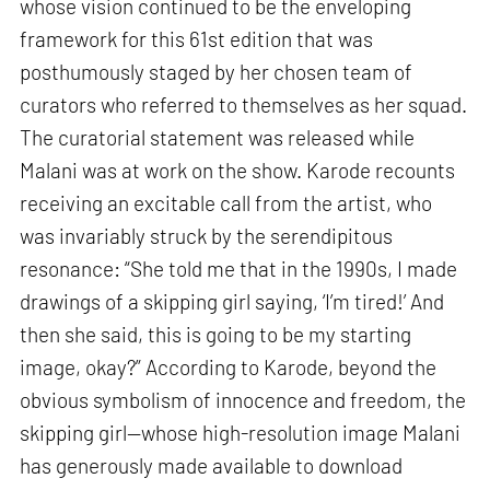
whose vision continued to be the enveloping
framework for this 61st edition that was
posthumously staged by her chosen team of
curators who referred to themselves as her squad.
The curatorial statement was released while
Malani was at work on the show. Karode recounts
receiving an excitable call from the artist, who
was invariably struck by the serendipitous
resonance: “She told me that in the 1990s, I made
drawings of a skipping girl saying, ‘I’m tired!’ And
then she said, this is going to be my starting
image, okay?” According to Karode, beyond the
obvious symbolism of innocence and freedom, the
skipping girl—whose high-resolution image Malani
has generously made available to download