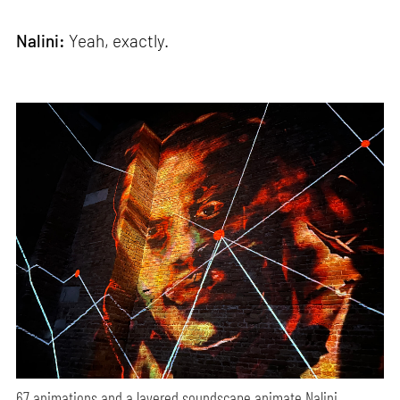
Nalini:
Yeah, exactly.
67 animations and a layered soundscape animate Nalini