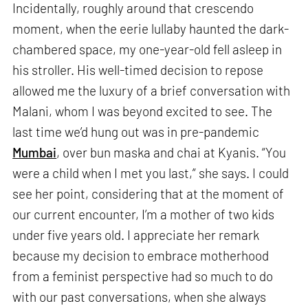
Incidentally, roughly around that crescendo
moment, when the eerie lullaby haunted the dark-
chambered space, my one-year-old fell asleep in
his stroller. His well-timed decision to repose
allowed me the luxury of a brief conversation with
Malani, whom I was beyond excited to see. The
last time we’d hung out was in pre-pandemic
Mumbai
, over bun maska and chai at Kyanis. “You
were a child when I met you last,” she says. I could
see her point, considering that at the moment of
our current encounter, I’m a mother of two kids
under five years old. I appreciate her remark
because my decision to embrace motherhood
from a feminist perspective had so much to do
with our past conversations, when she always