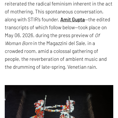
reiterated the radical feminism inherent in the act
of mothering. This spontaneous conversation,
along with STIR’s founder,
Amit Gupta
—the edited
transcripts of which follow below—took place on
May 06, 2026, during the press preview of
Of
Woman Born
in the Magazzini del Sale, in a
crowded room, amid a colossal gathering of
people, the reverberation of ambient music and
the drumming of late-spring, Venetian rain.