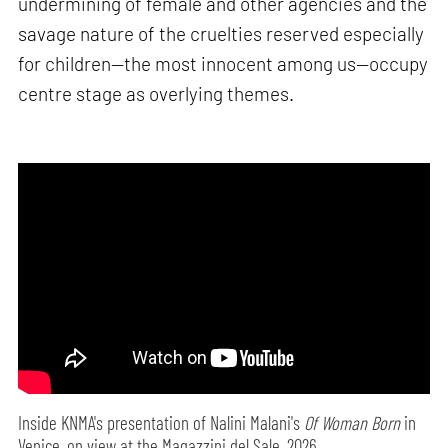
undermining of female and other agencies and the
savage nature of the cruelties reserved especially
for children—the most innocent among us—occupy
centre stage as overlying themes.
Inside KNMA's presentation of Nalini Malani's
Of Woman Born
in
Venice, on view at the Magazzini del Sale, 2026