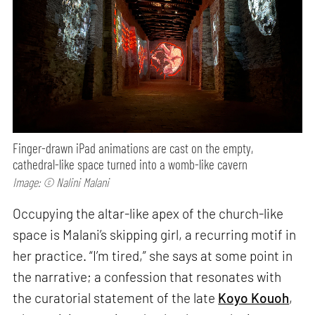
Finger-drawn iPad animations are cast on the empty,
cathedral-like space turned into a womb-like cavern
Image: © Nalini Malani
Occupying the altar-like apex of the church-like
space is Malani’s skipping girl, a recurring motif in
her practice. “I’m tired,” she says at some point in
the narrative; a confession that resonates with
the curatorial statement of the late
Koyo Kouoh
,