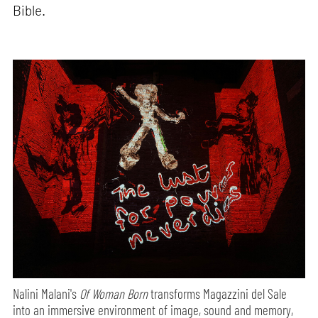
Bible.
Nalini Malani's
Of Woman Born
transforms Magazzini del Sale
into an immersive environment of image, sound and memory,