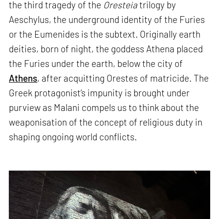
the third tragedy of the
Oresteia
trilogy by
Aeschylus, the underground identity of the Furies
or the Eumenides is the subtext. Originally earth
deities, born of night, the goddess Athena placed
the Furies under the earth, below the city of
Athens
, after acquitting Orestes of matricide. The
Greek protagonist’s impunity is brought under
purview as Malani compels us to think about the
weaponisation of the concept of religious duty in
shaping ongoing world conflicts.