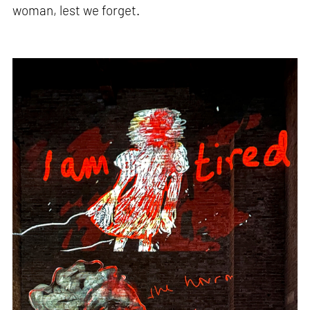
woman, lest we forget.