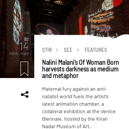
Art
14
STIR
SEE
FEATURES
mins. read
Nalini Malani’s Of Woman Born
harvests darkness as medium
and metaphor
Maternal fury against an anti-
natalist world fuels the artist’s
latest animation chamber, a
collateral exhibition at the Venice
Biennale, hosted by the Kiran
Nadar Museum of Art.