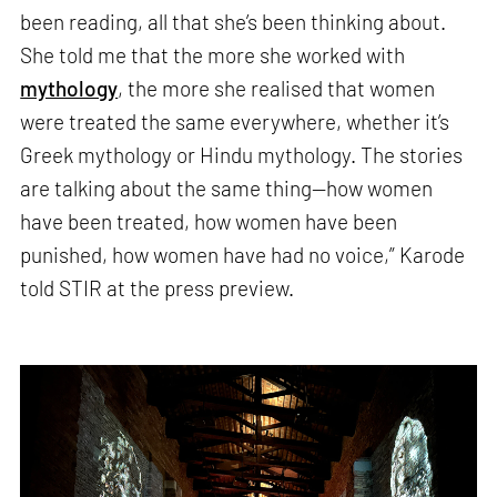
been reading, all that she’s been thinking about.
She told me that the more she worked with
mythology
, the more she realised that women
were treated the same everywhere, whether it’s
Greek mythology or Hindu mythology. The stories
are talking about the same thing—how women
have been treated, how women have been
punished, how women have had no voice,” Karode
told STIR at the press preview.