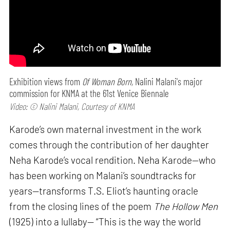
Exhibition views from
Of Woman Born,
Nalini Malani's major
commission for KNMA at the 61st Venice Biennale
Video: © Nalini Malani, Courtesy of KNMA
Karode’s own maternal investment in the work
comes through the contribution of her daughter
Neha Karode’s vocal rendition. Neha Karode—who
has been working on Malani’s soundtracks for
years—transforms T.S. Eliot’s haunting oracle
from the closing lines of the poem
The Hollow Men
(1925) into a lullaby— “This is the way the world