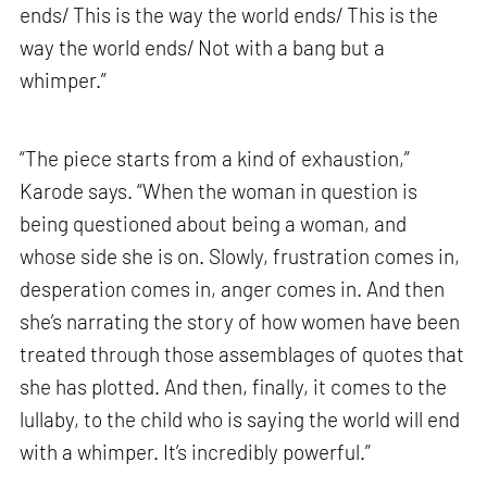
ends/ This is the way the world ends/ This is the
way the world ends/ Not with a bang but a
whimper.”
“The piece starts from a kind of exhaustion,”
Karode says. “When the woman in question is
being questioned about being a woman, and
whose side she is on. Slowly, frustration comes in,
desperation comes in, anger comes in. And then
she’s narrating the story of how women have been
treated through those assemblages of quotes that
she has plotted. And then, finally, it comes to the
lullaby, to the child who is saying the world will end
with a whimper. It’s incredibly powerful.”