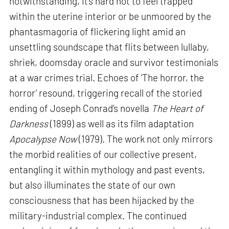
notwithstanding, it’s hard not to feel trapped
within the uterine interior or be unmoored by the
phantasmagoria of flickering light amid an
unsettling soundscape that flits between lullaby,
shriek, doomsday oracle and survivor testimonials
at a war crimes trial. Echoes of ‘The horror, the
horror’ resound, triggering recall of the storied
ending of Joseph Conrad’s novella
The Heart of
Darkness
(1899) as well as its film adaptation
Apocalypse Now
(1979). The work not only mirrors
the morbid realities of our collective present,
entangling it within mythology and past events,
but also illuminates the state of our own
consciousness that has been hijacked by the
military-industrial complex. The continued