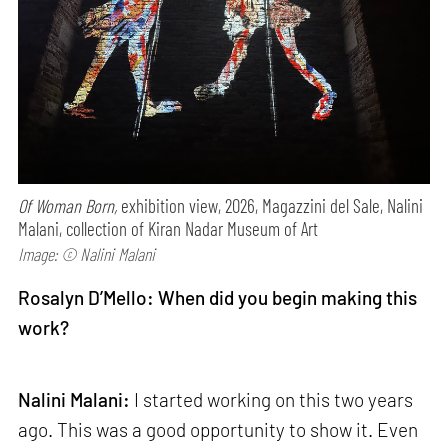
Of Woman Born,
exhibition view, 2026, Magazzini del Sale, Nalini
Malani, collection of Kiran Nadar Museum of Art
Image: © Nalini Malani
Rosalyn D’Mello: When did you begin making this
work?
Nalini Malani:
I started working on this two years
ago. This was a good opportunity to show it. Even