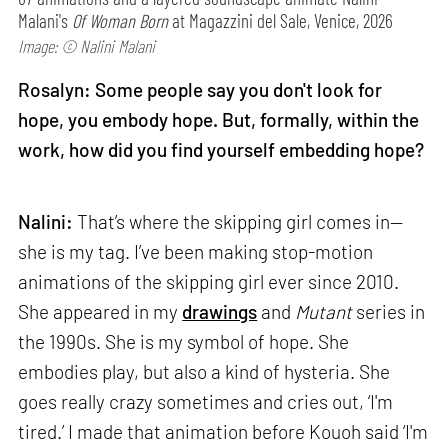
Malani's
Of Woman Born
at Magazzini del Sale, Venice, 2026
Image: © Nalini Malani
Rosalyn: Some people say you don't look for
hope, you embody hope. But, formally, within the
work, how did you find yourself embedding hope?
Nalini:
That’s where the skipping girl comes in—
she is my tag. I’ve been making stop-motion
animations of the skipping girl ever since 2010.
She appeared in my
drawings
and
Mutant
series in
the 1990s. She is my symbol of hope. She
embodies play, but also a kind of hysteria. She
goes really crazy sometimes and cries out, ‘I'm
tired.’ I made that animation before Kouoh said ‘I'm