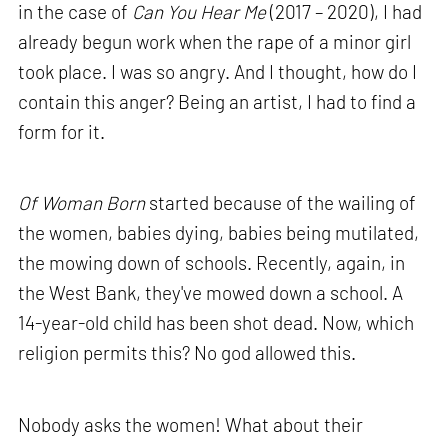
in the case of
Can You Hear Me
(2017 – 2020), I had
already begun work when the rape of a minor girl
took place. I was so angry. And I thought, how do I
contain this anger? Being an artist, I had to find a
form for it.
Of Woman Born
started because of the wailing of
the women, babies dying, babies being mutilated,
the mowing down of schools. Recently, again, in
the West Bank, they've mowed down a school. A
14-year-old child has been shot dead. Now, which
religion permits this? No god allowed this.
Nobody asks the women! What about their