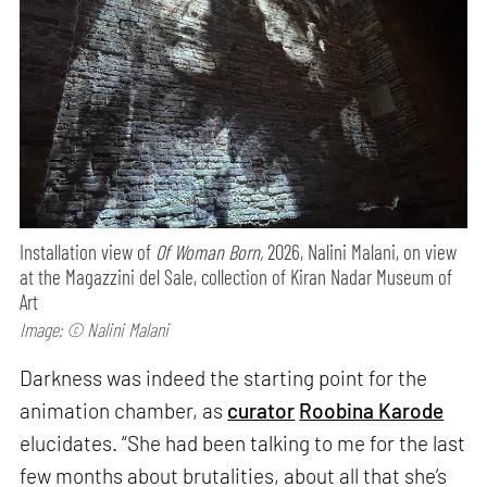
Installation view of
Of Woman Born,
2026, Nalini Malani, on view
at the Magazzini del Sale, collection of Kiran Nadar Museum of
Art
Image: © Nalini Malani
Darkness was indeed the starting point for the
animation chamber, as
curator
Roobina Karode
elucidates. “She had been talking to me for the last
few months about brutalities, about all that she’s