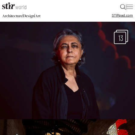
|
STIR
pad.com
|
|
Architecture
Design
Art
13