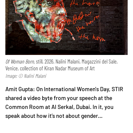
Of Woman Born,
still, 2026, Nalini Malani, Magazzini del Sale,
Venice, collection of Kiran Nadar Museum of Art
Image: © Nalini Malani
Amit Gupta: On International Women's Day, STIR
shared a video byte from your speech at the
Common Room at Al Serkal, Dubai. In it, you
speak about how it’s not about gender…