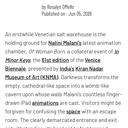
by
Rosalyn D`Mello
Published on : Jun 05, 2026
An erstwhile Venetian salt warehouse is the
holding ground for
Nalini Malani’s
latest animation
chamber,
Of Woman Born
, a collateral event of
In
Minor Keys
, the
61st edition
of the
Venice
Biennale
, presented by
India’s
Kiran Nadar
Museum of Art (KNMA)
. Darkness transforms the
empty, cathedral-like space into a womb-like
cavern upon whose walls Malani’s countless finger-
drawn iPad
animations
are cast. Visitors might be
forgiven for confusing the
space
with an escape
room. The clearly demarcated entrance and exit