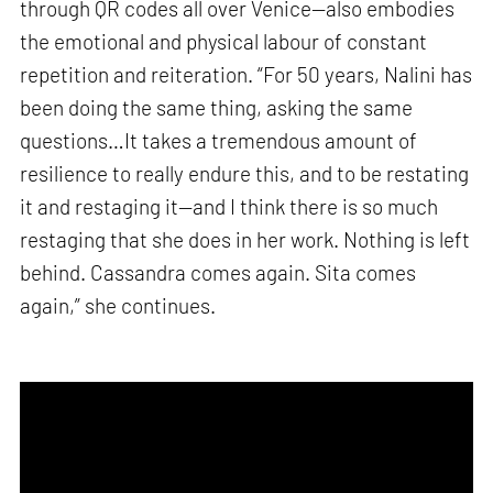
through QR codes all over Venice—also embodies
the emotional and physical labour of constant
repetition and reiteration. “For 50 years, Nalini has
been doing the same thing, asking the same
questions…It takes a tremendous amount of
resilience to really endure this, and to be restating
it and restaging it—and I think there is so much
restaging that she does in her work. Nothing is left
behind. Cassandra comes again. Sita comes
again,” she continues.