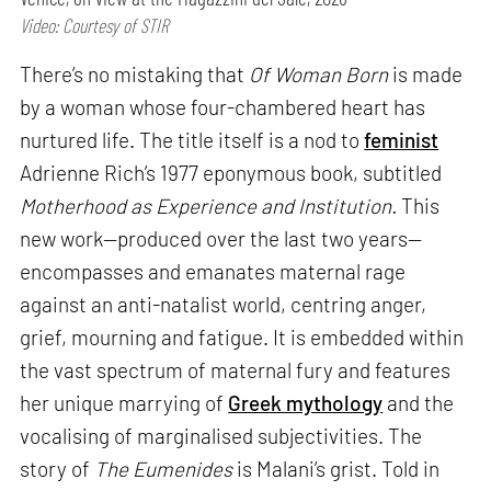
Video: Courtesy of STIR
There’s no mistaking that
Of Woman Born
is made
by a woman whose four-chambered heart has
nurtured life. The title itself is a nod to
feminist
Adrienne Rich’s 1977 eponymous book, subtitled
Motherhood as Experience and Institution.
This
new work—produced over the last two years—
encompasses and emanates maternal rage
against an anti-natalist world, centring anger,
grief, mourning and fatigue. It is embedded within
the vast spectrum of maternal fury and features
her unique marrying of
Greek mythology
and the
vocalising of marginalised subjectivities. The
story of
The Eumenides
is Malani’s grist. Told in