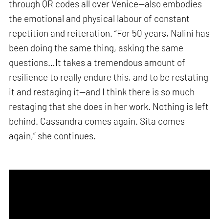
through QR codes all over Venice—also embodies
the emotional and physical labour of constant
repetition and reiteration. “For 50 years, Nalini has
been doing the same thing, asking the same
questions…It takes a tremendous amount of
resilience to really endure this, and to be restating
it and restaging it—and I think there is so much
restaging that she does in her work. Nothing is left
behind. Cassandra comes again. Sita comes
again,” she continues.