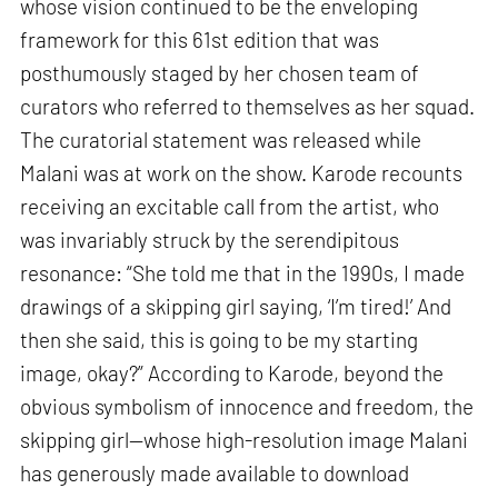
whose vision continued to be the enveloping
framework for this 61st edition that was
posthumously staged by her chosen team of
curators who referred to themselves as her squad.
The curatorial statement was released while
Malani was at work on the show. Karode recounts
receiving an excitable call from the artist, who
was invariably struck by the serendipitous
resonance: “She told me that in the 1990s, I made
drawings of a skipping girl saying, ‘I’m tired!’ And
then she said, this is going to be my starting
image, okay?” According to Karode, beyond the
obvious symbolism of innocence and freedom, the
skipping girl—whose high-resolution image Malani
has generously made available to download