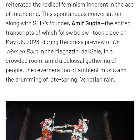
reiterated the radical feminism inherent in the act
of mothering. This spontaneous conversation,
along with STIR’s founder,
Amit Gupta
—the edited
transcripts of which follow below—took place on
May 06, 2026, during the press preview of
Of
Woman Born
in the Magazzini del Sale, in a
crowded room, amid a colossal gathering of
people, the reverberation of ambient music and
the drumming of late-spring, Venetian rain.