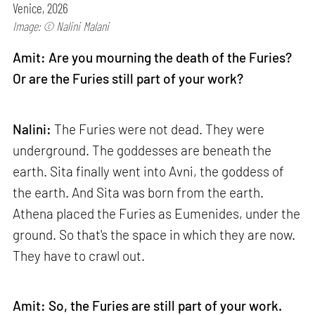
Venice, 2026
Image: © Nalini Malani
Amit: Are you mourning the death of the Furies?
Or are the Furies still part of your work?
Nalini:
The Furies were not dead. They were
underground. The goddesses are beneath the
earth. Sita finally went into Avni, the goddess of
the earth. And Sita was born from the earth.
Athena placed the Furies as Eumenides, under the
ground. So that's the space in which they are now.
They have to crawl out.
Amit: So, the Furies are still part of your work.