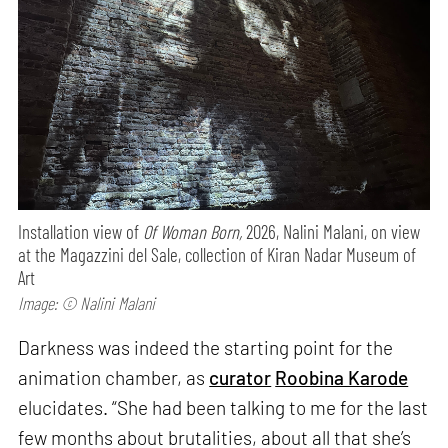
Installation view of
Of Woman Born,
2026, Nalini Malani, on view
at the Magazzini del Sale, collection of Kiran Nadar Museum of
Art
Image: © Nalini Malani
Darkness was indeed the starting point for the
animation chamber, as
curator
Roobina Karode
elucidates. “She had been talking to me for the last
few months about brutalities, about all that she’s