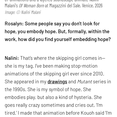
Malani's
Of Woman Born
at Magazzini del Sale, Venice, 2026
Image: © Nalini Malani
Rosalyn: Some people say you don't look for
hope, you embody hope. But, formally, within the
work, how did you find yourself embedding hope?
Nalini:
That’s where the skipping girl comes in—
she is my tag. I’ve been making stop-motion
animations of the skipping girl ever since 2010.
She appeared in my
drawings
and
Mutant
series in
the 1990s. She is my symbol of hope. She
embodies play, but also a kind of hysteria. She
goes really crazy sometimes and cries out, ‘I'm
tired.’ I made that animation before Kouoh said ‘I'm