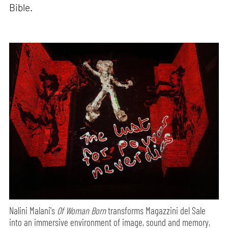
Bible.
Nalini Malani's
Of Woman Born
transforms Magazzini del Sale
into an immersive environment of image, sound and memory,