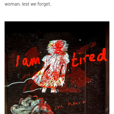
woman, lest we forget.