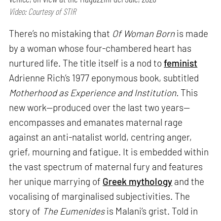
Video: Courtesy of STIR
There’s no mistaking that
Of Woman Born
is made
by a woman whose four-chambered heart has
nurtured life. The title itself is a nod to
feminist
Adrienne Rich’s 1977 eponymous book, subtitled
Motherhood as Experience and Institution.
This
new work—produced over the last two years—
encompasses and emanates maternal rage
against an anti-natalist world, centring anger,
grief, mourning and fatigue. It is embedded within
the vast spectrum of maternal fury and features
her unique marrying of
Greek mythology
and the
vocalising of marginalised subjectivities. The
story of
The Eumenides
is Malani’s grist. Told in