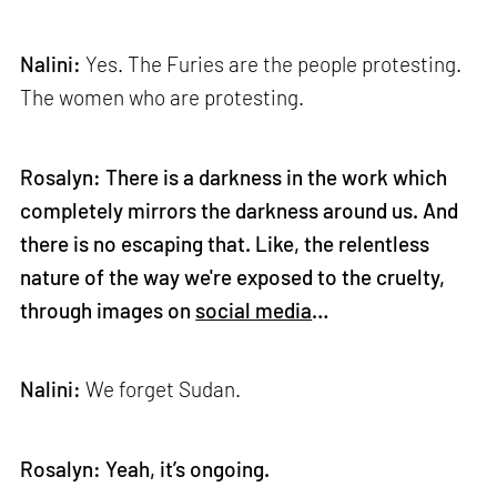
Nalini:
Yes. The Furies are the people protesting.
The women who are protesting.
Rosalyn: There is a darkness in the work which
completely mirrors the darkness around us. And
there is no escaping that. Like, the relentless
nature of the way we're exposed to the cruelty,
through images on
social media
…
Nalini:
We forget Sudan.
Rosalyn: Yeah, it’s ongoing.