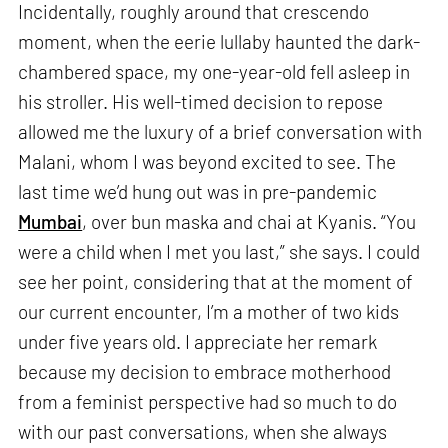
Incidentally, roughly around that crescendo
moment, when the eerie lullaby haunted the dark-
chambered space, my one-year-old fell asleep in
his stroller. His well-timed decision to repose
allowed me the luxury of a brief conversation with
Malani, whom I was beyond excited to see. The
last time we’d hung out was in pre-pandemic
Mumbai
, over bun maska and chai at Kyanis. “You
were a child when I met you last,” she says. I could
see her point, considering that at the moment of
our current encounter, I’m a mother of two kids
under five years old. I appreciate her remark
because my decision to embrace motherhood
from a feminist perspective had so much to do
with our past conversations, when she always