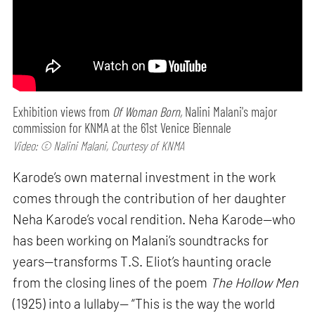
Exhibition views from
Of Woman Born,
Nalini Malani's major
commission for KNMA at the 61st Venice Biennale
Video: © Nalini Malani, Courtesy of KNMA
Karode’s own maternal investment in the work
comes through the contribution of her daughter
Neha Karode’s vocal rendition. Neha Karode—who
has been working on Malani’s soundtracks for
years—transforms T.S. Eliot’s haunting oracle
from the closing lines of the poem
The Hollow Men
(1925) into a lullaby— “This is the way the world