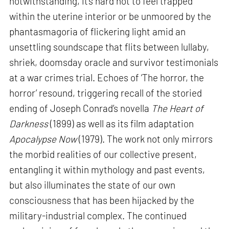
notwithstanding, it’s hard not to feel trapped
within the uterine interior or be unmoored by the
phantasmagoria of flickering light amid an
unsettling soundscape that flits between lullaby,
shriek, doomsday oracle and survivor testimonials
at a war crimes trial. Echoes of ‘The horror, the
horror’ resound, triggering recall of the storied
ending of Joseph Conrad’s novella
The Heart of
Darkness
(1899) as well as its film adaptation
Apocalypse Now
(1979). The work not only mirrors
the morbid realities of our collective present,
entangling it within mythology and past events,
but also illuminates the state of our own
consciousness that has been hijacked by the
military-industrial complex. The continued