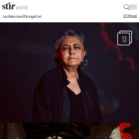
|
STIR
pad
|
|
Architecture
Design
Art
13