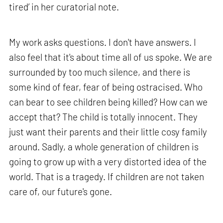
tired’ in her curatorial note.
My work asks questions. I don't have answers. I
also feel that it's about time all of us spoke. We are
surrounded by too much silence, and there is
some kind of fear, fear of being ostracised. Who
can bear to see children being killed? How can we
accept that? The child is totally innocent. They
just want their parents and their little cosy family
around. Sadly, a whole generation of children is
going to grow up with a very distorted idea of the
world. That is a tragedy. If children are not taken
care of, our future's gone.