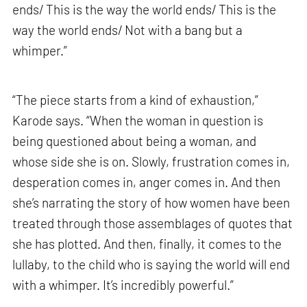
ends/ This is the way the world ends/ This is the
way the world ends/ Not with a bang but a
whimper.”
“The piece starts from a kind of exhaustion,”
Karode says. “When the woman in question is
being questioned about being a woman, and
whose side she is on. Slowly, frustration comes in,
desperation comes in, anger comes in. And then
she’s narrating the story of how women have been
treated through those assemblages of quotes that
she has plotted. And then, finally, it comes to the
lullaby, to the child who is saying the world will end
with a whimper. It’s incredibly powerful.”