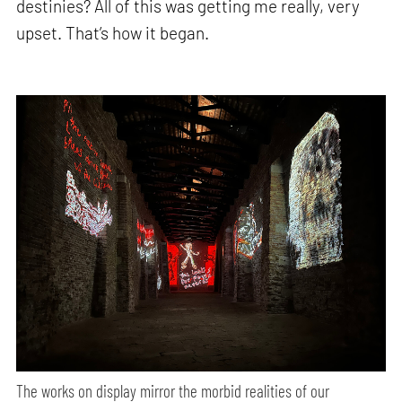
destinies? All of this was getting me really, very
upset. That’s how it began.
The works on display mirror the morbid realities of our