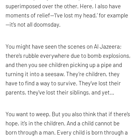
superimposed over the other. Here, I also have
moments of relief—‘I've lost my head,’ for example
—it's not all doomsday.
You might have seen the scenes on Al Jazeera;
there's rubble everywhere due to bomb explosions,
and then you see children picking up a pipe and
turning it into a seesaw. They’re children, they
have to find a way to survive. They've lost their
parents, they've lost their siblings, and yet…
You want to weep. But you also think that if there's
hope, it's in the children. And a child cannot be
born through a man. Every child is born through a