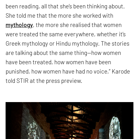
been reading, all that she’s been thinking about.
She told me that the more she worked with
mythology
, the more she realised that women
were treated the same everywhere, whether it’s
Greek mythology or Hindu mythology. The stories
are talking about the same thing—how women
have been treated, how women have been
punished, how women have had no voice,” Karode
told STIR at the press preview.