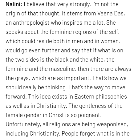
Nalini:
I believe that very strongly. I'm not the
origin of that thought. It stems from Veena Das,
an anthropologist who inspires me a lot. She
speaks about the feminine regions of the self,
which could reside both in men and in women. I
would go even further and say that if what is on
the two sides is the black and the white, the
feminine and the masculine, then there are always
the greys, which are as important. That's how we
should really be thinking. That's the way to move
forward. This idea exists in Eastern philosophies
as well as in Christianity. The gentleness of the
female gender in Christ is so poignant.
Unfortunately, all religions are being weaponised,
including Christianity. People forget what is in the