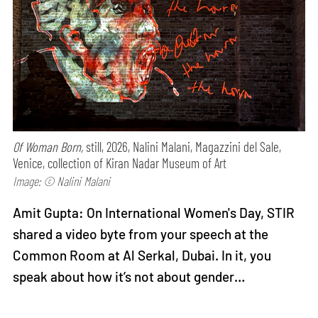
Of Woman Born,
still, 2026, Nalini Malani, Magazzini del Sale,
Venice, collection of Kiran Nadar Museum of Art
Image: © Nalini Malani
Amit Gupta: On International Women's Day, STIR
shared a video byte from your speech at the
Common Room at Al Serkal, Dubai. In it, you
speak about how it’s not about gender…