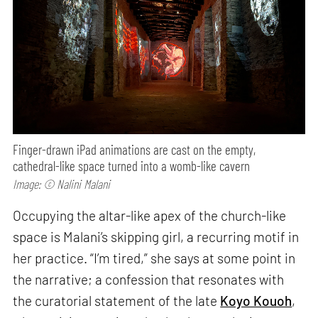
Finger-drawn iPad animations are cast on the empty,
cathedral-like space turned into a womb-like cavern
Image: © Nalini Malani
Occupying the altar-like apex of the church-like
space is Malani’s skipping girl, a recurring motif in
her practice. “I’m tired,” she says at some point in
the narrative; a confession that resonates with
the curatorial statement of the late
Koyo Kouoh
,