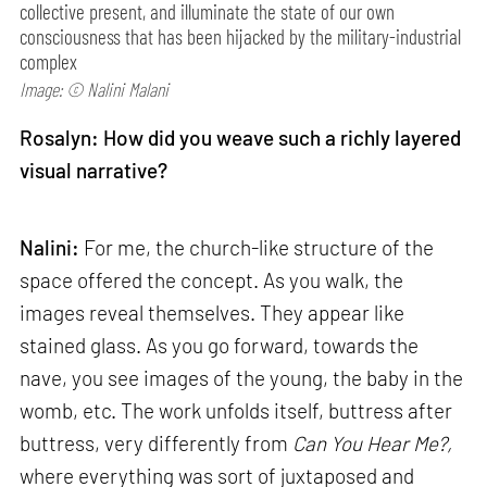
collective present, and illuminate the state of our own
consciousness that has been hijacked by the military-industrial
complex
Image: © Nalini Malani
Rosalyn: How did you weave such a richly layered
visual narrative?
Nalini:
For me, the church-like structure of the
space offered the concept. As you walk, the
images reveal themselves. They appear like
stained glass. As you go forward, towards the
nave, you see images of the young, the baby in the
womb, etc. The work unfolds itself, buttress after
buttress, very differently from
Can
You Hear Me?,
where everything was sort of juxtaposed and