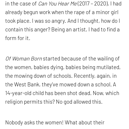
in the case of
Can You Hear Me
(2017 – 2020), I had
already begun work when the rape of a minor girl
took place. I was so angry. And I thought, how do I
contain this anger? Being an artist, I had to find a
form for it.
Of Woman Born
started because of the wailing of
the women, babies dying, babies being mutilated,
the mowing down of schools. Recently, again, in
the West Bank, they've mowed down a school. A
14-year-old child has been shot dead. Now, which
religion permits this? No god allowed this.
Nobody asks the women! What about their