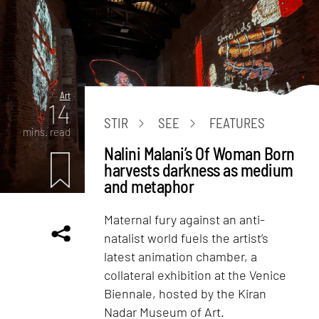
Art
14
STIR
SEE
FEATURES
mins. read
Nalini Malani’s Of Woman Born
harvests darkness as medium
and metaphor
Maternal fury against an anti-
natalist world fuels the artist’s
latest animation chamber, a
collateral exhibition at the Venice
Biennale, hosted by the Kiran
Nadar Museum of Art.