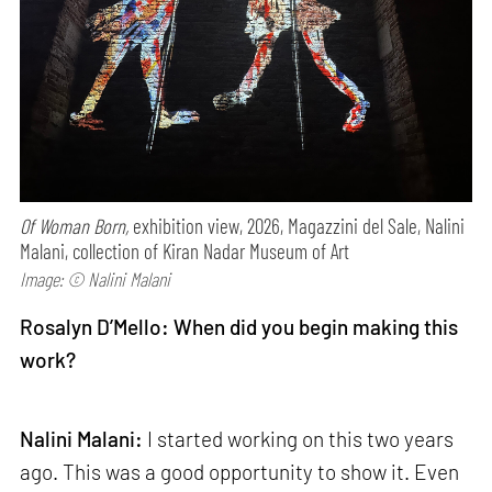
Of Woman Born,
exhibition view, 2026, Magazzini del Sale, Nalini
Malani, collection of Kiran Nadar Museum of Art
Image: © Nalini Malani
Rosalyn D’Mello: When did you begin making this
work?
Nalini Malani:
I started working on this two years
ago. This was a good opportunity to show it. Even