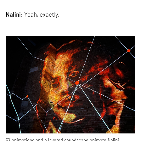
Nalini:
Yeah, exactly.
67 animations and a layered soundscape animate Nalini