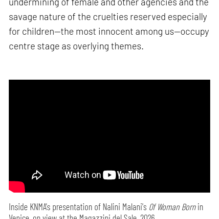
undermining of female and other agencies and the
savage nature of the cruelties reserved especially
for children—the most innocent among us—occupy
centre stage as overlying themes.
Inside KNMA's presentation of Nalini Malani's
Of Woman Born
in
Venice, on view at the Magazzini del Sale, 2026