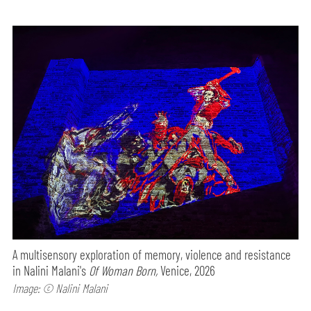
A multisensory exploration of memory, violence and resistance
in Nalini Malani's
Of Woman Born,
Venice, 2026
Image: © Nalini Malani