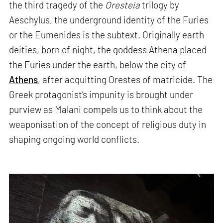
the third tragedy of the
Oresteia
trilogy by
Aeschylus, the underground identity of the Furies
or the Eumenides is the subtext. Originally earth
deities, born of night, the goddess Athena placed
the Furies under the earth, below the city of
Athens
, after acquitting Orestes of matricide. The
Greek protagonist’s impunity is brought under
purview as Malani compels us to think about the
weaponisation of the concept of religious duty in
shaping ongoing world conflicts.