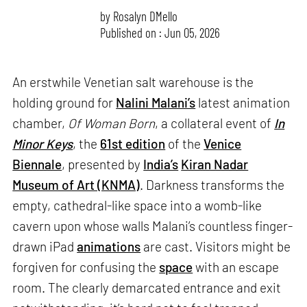
by
Rosalyn D`Mello
Published on : Jun 05, 2026
An erstwhile Venetian salt warehouse is the
holding ground for
Nalini Malani’s
latest animation
chamber,
Of Woman Born
, a collateral event of
In
Minor Keys
, the
61st edition
of the
Venice
Biennale
, presented by
India’s
Kiran Nadar
Museum of Art (KNMA)
. Darkness transforms the
empty, cathedral-like space into a womb-like
cavern upon whose walls Malani’s countless finger-
drawn iPad
animations
are cast. Visitors might be
forgiven for confusing the
space
with an escape
room. The clearly demarcated entrance and exit