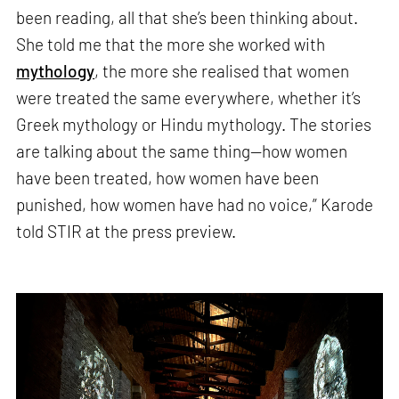
been reading, all that she’s been thinking about.
She told me that the more she worked with
mythology
, the more she realised that women
were treated the same everywhere, whether it’s
Greek mythology or Hindu mythology. The stories
are talking about the same thing—how women
have been treated, how women have been
punished, how women have had no voice,” Karode
told STIR at the press preview.