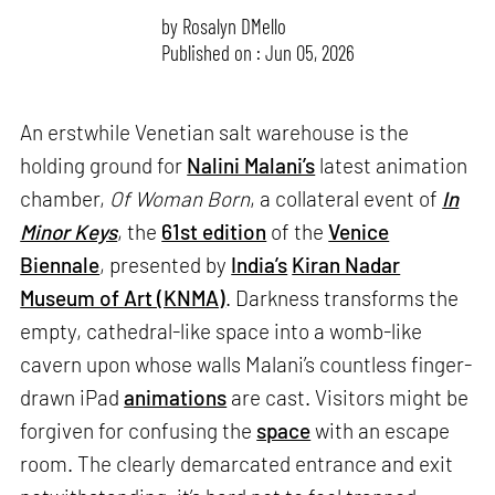
by
Rosalyn D`Mello
Published on : Jun 05, 2026
An erstwhile Venetian salt warehouse is the
holding ground for
Nalini Malani’s
latest animation
chamber,
Of Woman Born
, a collateral event of
In
Minor Keys
, the
61st edition
of the
Venice
Biennale
, presented by
India’s
Kiran Nadar
Museum of Art (KNMA)
. Darkness transforms the
empty, cathedral-like space into a womb-like
cavern upon whose walls Malani’s countless finger-
drawn iPad
animations
are cast. Visitors might be
forgiven for confusing the
space
with an escape
room. The clearly demarcated entrance and exit