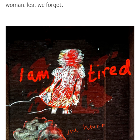
woman, lest we forget.