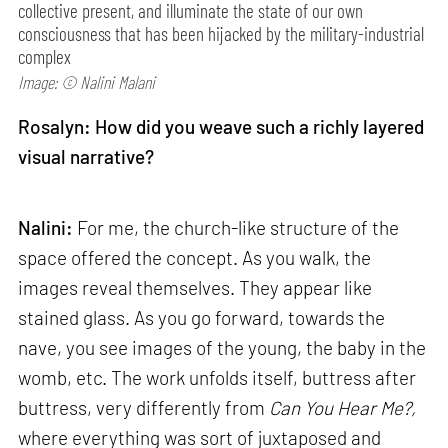
collective present, and illuminate the state of our own
consciousness that has been hijacked by the military-industrial
complex
Image: © Nalini Malani
Rosalyn: How did you weave such a richly layered
visual narrative?
Nalini:
For me, the church-like structure of the
space offered the concept. As you walk, the
images reveal themselves. They appear like
stained glass. As you go forward, towards the
nave, you see images of the young, the baby in the
womb, etc. The work unfolds itself, buttress after
buttress, very differently from
Can
You Hear Me?,
where everything was sort of juxtaposed and