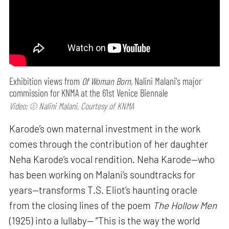
Exhibition views from
Of Woman Born,
Nalini Malani's major
commission for KNMA at the 61st Venice Biennale
Video: © Nalini Malani, Courtesy of KNMA
Karode’s own maternal investment in the work
comes through the contribution of her daughter
Neha Karode’s vocal rendition. Neha Karode—who
has been working on Malani’s soundtracks for
years—transforms T.S. Eliot’s haunting oracle
from the closing lines of the poem
The Hollow Men
(1925) into a lullaby— “This is the way the world