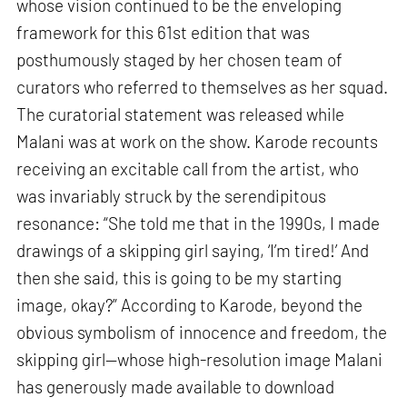
whose vision continued to be the enveloping
framework for this 61st edition that was
posthumously staged by her chosen team of
curators who referred to themselves as her squad.
The curatorial statement was released while
Malani was at work on the show. Karode recounts
receiving an excitable call from the artist, who
was invariably struck by the serendipitous
resonance: “She told me that in the 1990s, I made
drawings of a skipping girl saying, ‘I’m tired!’ And
then she said, this is going to be my starting
image, okay?” According to Karode, beyond the
obvious symbolism of innocence and freedom, the
skipping girl—whose high-resolution image Malani
has generously made available to download