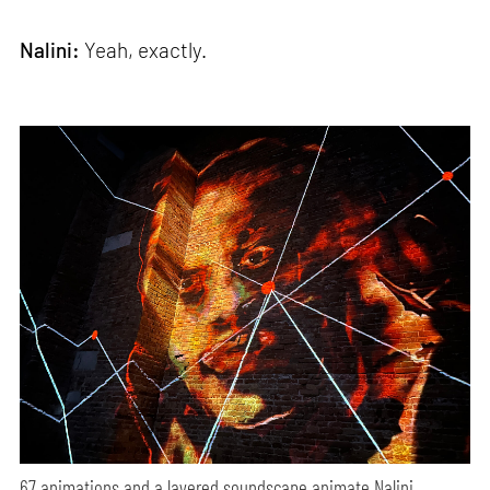
Nalini:
Yeah, exactly.
67 animations and a layered soundscape animate Nalini