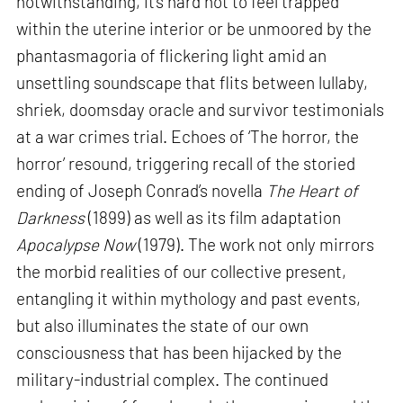
notwithstanding, it’s hard not to feel trapped
within the uterine interior or be unmoored by the
phantasmagoria of flickering light amid an
unsettling soundscape that flits between lullaby,
shriek, doomsday oracle and survivor testimonials
at a war crimes trial. Echoes of ‘The horror, the
horror’ resound, triggering recall of the storied
ending of Joseph Conrad’s novella
The Heart of
Darkness
(1899) as well as its film adaptation
Apocalypse Now
(1979). The work not only mirrors
the morbid realities of our collective present,
entangling it within mythology and past events,
but also illuminates the state of our own
consciousness that has been hijacked by the
military-industrial complex. The continued