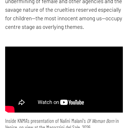
undermining of female and other agencies and the
savage nature of the cruelties reserved especially
for children—the most innocent among us—occupy
centre stage as overlying themes.
Inside KNMA's presentation of Nalini Malani's
Of Woman Born
in
Venice, on view at the Magazzini del Sale, 2026