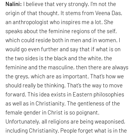
Nalini:
I believe that very strongly. I'm not the
origin of that thought. It stems from Veena Das,
an anthropologist who inspires me a lot. She
speaks about the feminine regions of the self,
which could reside both in men and in women. I
would go even further and say that if what is on
the two sides is the black and the white, the
feminine and the masculine, then there are always
the greys, which are as important. That's how we
should really be thinking. That's the way to move
forward. This idea exists in Eastern philosophies
as well as in Christianity. The gentleness of the
female gender in Christ is so poignant.
Unfortunately, all religions are being weaponised,
including Christianity. People forget what is in the