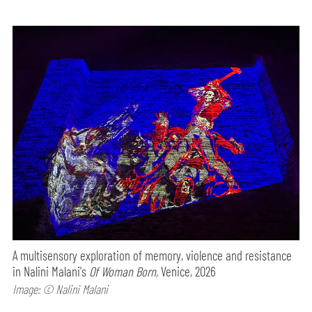
A multisensory exploration of memory, violence and resistance
in Nalini Malani's
Of Woman Born,
Venice, 2026
Image: © Nalini Malani