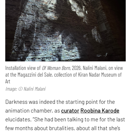
Installation view of
Of Woman Born,
2026, Nalini Malani, on view
at the Magazzini del Sale, collection of Kiran Nadar Museum of
Art
Image: © Nalini Malani
Darkness was indeed the starting point for the
animation chamber, as
curator
Roobina Karode
elucidates. “She had been talking to me for the last
few months about brutalities, about all that she’s