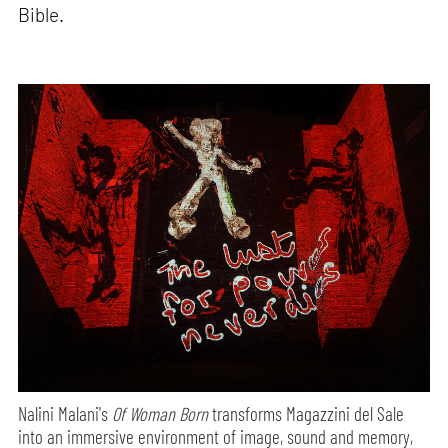
Bible.
Nalini Malani's
Of Woman Born
transforms Magazzini del Sale
into an immersive environment of image, sound and memory,