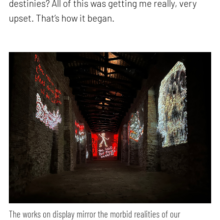
destinies? All of this was getting me really, very
upset. That’s how it began.
The works on display mirror the morbid realities of our