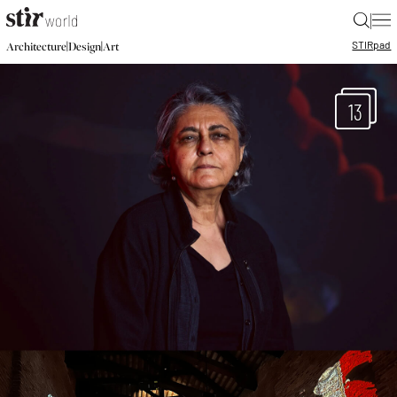
|
STIR
pad
|
|
Architecture
Design
Art
13