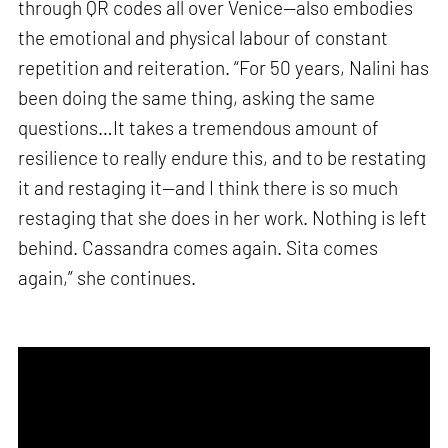
through QR codes all over Venice—also embodies
the emotional and physical labour of constant
repetition and reiteration. “For 50 years, Nalini has
been doing the same thing, asking the same
questions…It takes a tremendous amount of
resilience to really endure this, and to be restating
it and restaging it—and I think there is so much
restaging that she does in her work. Nothing is left
behind. Cassandra comes again. Sita comes
again,” she continues.