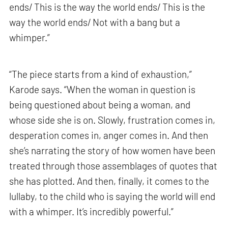
ends/ This is the way the world ends/ This is the
way the world ends/ Not with a bang but a
whimper.”
“The piece starts from a kind of exhaustion,”
Karode says. “When the woman in question is
being questioned about being a woman, and
whose side she is on. Slowly, frustration comes in,
desperation comes in, anger comes in. And then
she’s narrating the story of how women have been
treated through those assemblages of quotes that
she has plotted. And then, finally, it comes to the
lullaby, to the child who is saying the world will end
with a whimper. It’s incredibly powerful.”