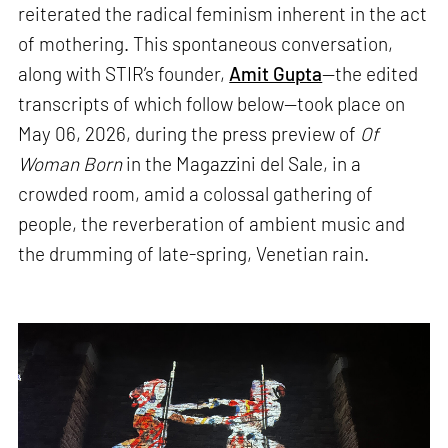
reiterated the radical feminism inherent in the act
of mothering. This spontaneous conversation,
along with STIR’s founder,
Amit Gupta
—the edited
transcripts of which follow below—took place on
May 06, 2026, during the press preview of
Of
Woman Born
in the Magazzini del Sale, in a
crowded room, amid a colossal gathering of
people, the reverberation of ambient music and
the drumming of late-spring, Venetian rain.