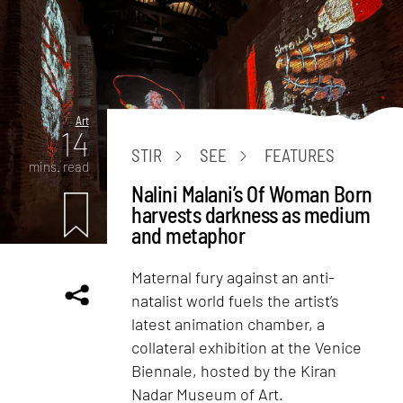
Art
14
STIR
SEE
FEATURES
mins. read
Nalini Malani’s Of Woman Born
harvests darkness as medium
and metaphor
Maternal fury against an anti-
natalist world fuels the artist’s
latest animation chamber, a
collateral exhibition at the Venice
Biennale, hosted by the Kiran
Nadar Museum of Art.