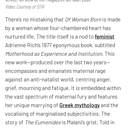
Video: Courtesy of STIR
There’s no mistaking that
Of Woman Born
is made
by a woman whose four-chambered heart has
nurtured life. The title itself is a nod to
feminist
Adrienne Rich’s 1977 eponymous book, subtitled
Motherhood as Experience and Institution.
This
new work—produced over the last two years—
encompasses and emanates maternal rage
against an anti-natalist world, centring anger,
grief, mourning and fatigue. It is embedded within
the vast spectrum of maternal fury and features
her unique marrying of
Greek mythology
and the
vocalising of marginalised subjectivities. The
story of
The Eumenides
is Malani’s grist. Told in