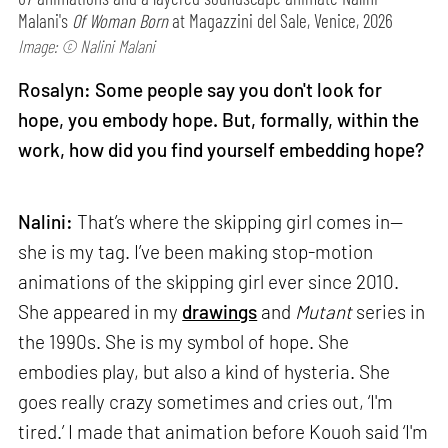
Malani's
Of Woman Born
at Magazzini del Sale, Venice, 2026
Image: © Nalini Malani
Rosalyn: Some people say you don't look for
hope, you embody hope. But, formally, within the
work, how did you find yourself embedding hope?
Nalini:
That’s where the skipping girl comes in—
she is my tag. I’ve been making stop-motion
animations of the skipping girl ever since 2010.
She appeared in my
drawings
and
Mutant
series in
the 1990s. She is my symbol of hope. She
embodies play, but also a kind of hysteria. She
goes really crazy sometimes and cries out, ‘I'm
tired.’ I made that animation before Kouoh said ‘I'm