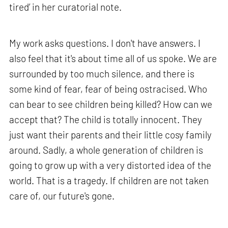
tired’ in her curatorial note.
My work asks questions. I don't have answers. I
also feel that it's about time all of us spoke. We are
surrounded by too much silence, and there is
some kind of fear, fear of being ostracised. Who
can bear to see children being killed? How can we
accept that? The child is totally innocent. They
just want their parents and their little cosy family
around. Sadly, a whole generation of children is
going to grow up with a very distorted idea of the
world. That is a tragedy. If children are not taken
care of, our future's gone.