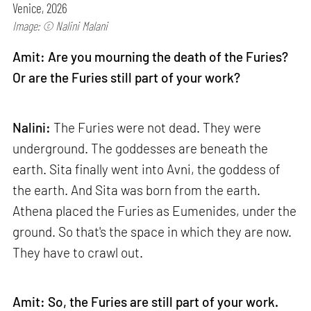
Venice, 2026
Image: © Nalini Malani
Amit: Are you mourning the death of the Furies?
Or are the Furies still part of your work?
Nalini:
The Furies were not dead. They were
underground. The goddesses are beneath the
earth. Sita finally went into Avni, the goddess of
the earth. And Sita was born from the earth.
Athena placed the Furies as Eumenides, under the
ground. So that's the space in which they are now.
They have to crawl out.
Amit: So, the Furies are still part of your work.