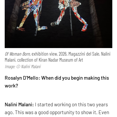
Of Woman Born,
exhibition view, 2026, Magazzini del Sale, Nalini
Malani, collection of Kiran Nadar Museum of Art
Image: © Nalini Malani
Rosalyn D’Mello: When did you begin making this
work?
Nalini Malani:
I started working on this two years
ago. This was a good opportunity to show it. Even