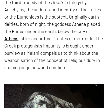
the third tragedy of the
Oresteia
trilogy by
Aeschylus, the underground identity of the Furies
or the Eumenides is the subtext. Originally earth
deities, born of night, the goddess Athena placed
the Furies under the earth, below the city of
Athens
, after acquitting Orestes of matricide. The
Greek protagonist’s impunity is brought under
purview as Malani compels us to think about the
weaponisation of the concept of religious duty in
shaping ongoing world conflicts.