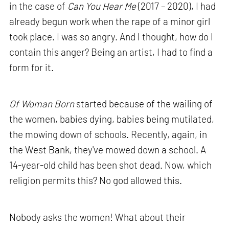
in the case of
Can You Hear Me
(2017 – 2020), I had
already begun work when the rape of a minor girl
took place. I was so angry. And I thought, how do I
contain this anger? Being an artist, I had to find a
form for it.
Of Woman Born
started because of the wailing of
the women, babies dying, babies being mutilated,
the mowing down of schools. Recently, again, in
the West Bank, they've mowed down a school. A
14-year-old child has been shot dead. Now, which
religion permits this? No god allowed this.
Nobody asks the women! What about their