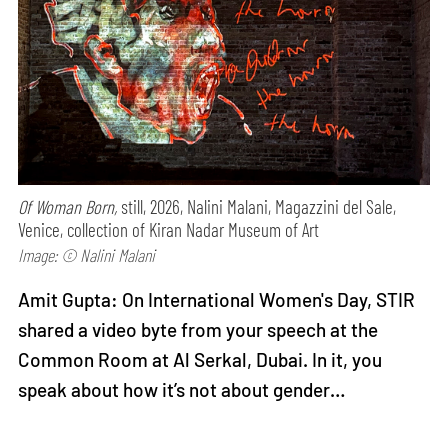
Of Woman Born,
still, 2026, Nalini Malani, Magazzini del Sale,
Venice, collection of Kiran Nadar Museum of Art
Image: © Nalini Malani
Amit Gupta: On International Women's Day, STIR
shared a video byte from your speech at the
Common Room at Al Serkal, Dubai. In it, you
speak about how it’s not about gender…