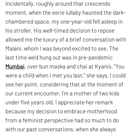
Incidentally, roughly around that crescendo
moment, when the eerie lullaby haunted the dark-
chambered space, my one-year-old fell asleep in
his stroller. His well-timed decision to repose
allowed me the luxury of a brief conversation with
Malani, whom I was beyond excited to see. The
last time we’d hung out was in pre-pandemic
Mumbai
, over bun maska and chai at Kyanis. “You
were a child when I met you last,” she says. I could
see her point, considering that at the moment of
our current encounter, I’m a mother of two kids
under five years old. I appreciate her remark
because my decision to embrace motherhood
from a feminist perspective had so much to do
with our past conversations, when she always