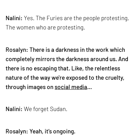
Nalini:
Yes. The Furies are the people protesting.
The women who are protesting.
Rosalyn: There is a darkness in the work which
completely mirrors the darkness around us. And
there is no escaping that. Like, the relentless
nature of the way we're exposed to the cruelty,
through images on
social media
…
Nalini:
We forget Sudan.
Rosalyn: Yeah, it’s ongoing.