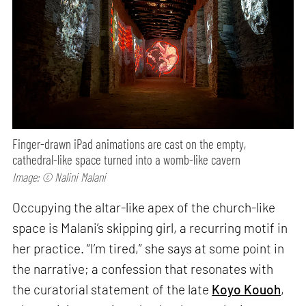
Finger-drawn iPad animations are cast on the empty,
cathedral-like space turned into a womb-like cavern
Image: © Nalini Malani
Occupying the altar-like apex of the church-like
space is Malani’s skipping girl, a recurring motif in
her practice. “I’m tired,” she says at some point in
the narrative; a confession that resonates with
the curatorial statement of the late
Koyo Kouoh
,