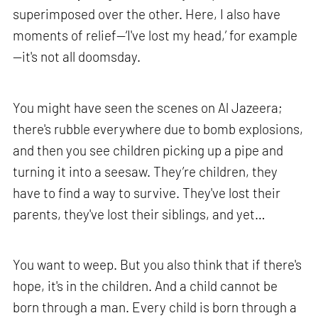
superimposed over the other. Here, I also have
moments of relief—‘I've lost my head,’ for example
—it's not all doomsday.
You might have seen the scenes on Al Jazeera;
there's rubble everywhere due to bomb explosions,
and then you see children picking up a pipe and
turning it into a seesaw. They’re children, they
have to find a way to survive. They've lost their
parents, they've lost their siblings, and yet…
You want to weep. But you also think that if there's
hope, it's in the children. And a child cannot be
born through a man. Every child is born through a