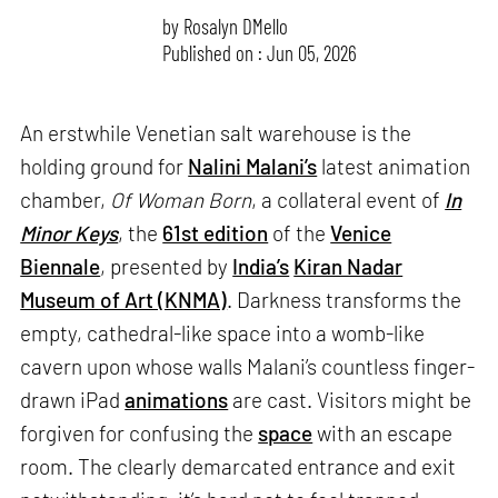
by
Rosalyn D`Mello
Published on : Jun 05, 2026
An erstwhile Venetian salt warehouse is the
holding ground for
Nalini Malani’s
latest animation
chamber,
Of Woman Born
, a collateral event of
In
Minor Keys
, the
61st edition
of the
Venice
Biennale
, presented by
India’s
Kiran Nadar
Museum of Art (KNMA)
. Darkness transforms the
empty, cathedral-like space into a womb-like
cavern upon whose walls Malani’s countless finger-
drawn iPad
animations
are cast. Visitors might be
forgiven for confusing the
space
with an escape
room. The clearly demarcated entrance and exit