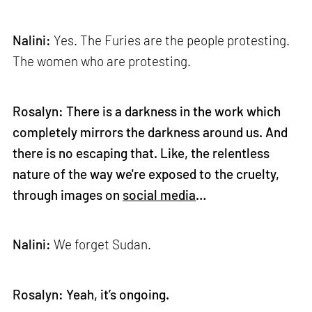
Nalini:
Yes. The Furies are the people protesting.
The women who are protesting.
Rosalyn: There is a darkness in the work which
completely mirrors the darkness around us. And
there is no escaping that. Like, the relentless
nature of the way we're exposed to the cruelty,
through images on
social media
…
Nalini:
We forget Sudan.
Rosalyn: Yeah, it’s ongoing.