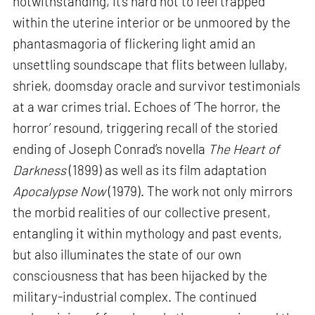
notwithstanding, it’s hard not to feel trapped
within the uterine interior or be unmoored by the
phantasmagoria of flickering light amid an
unsettling soundscape that flits between lullaby,
shriek, doomsday oracle and survivor testimonials
at a war crimes trial. Echoes of ‘The horror, the
horror’ resound, triggering recall of the storied
ending of Joseph Conrad’s novella
The Heart of
Darkness
(1899) as well as its film adaptation
Apocalypse Now
(1979). The work not only mirrors
the morbid realities of our collective present,
entangling it within mythology and past events,
but also illuminates the state of our own
consciousness that has been hijacked by the
military-industrial complex. The continued