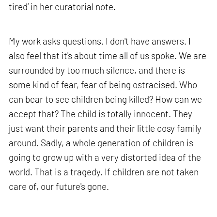
tired’ in her curatorial note.
My work asks questions. I don't have answers. I
also feel that it's about time all of us spoke. We are
surrounded by too much silence, and there is
some kind of fear, fear of being ostracised. Who
can bear to see children being killed? How can we
accept that? The child is totally innocent. They
just want their parents and their little cosy family
around. Sadly, a whole generation of children is
going to grow up with a very distorted idea of the
world. That is a tragedy. If children are not taken
care of, our future's gone.