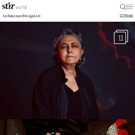
|
STIR
pad
|
|
Architecture
Design
Art
13