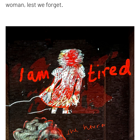
woman, lest we forget.