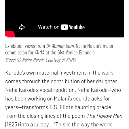
Exhibition views from
Of Woman Born,
Nalini Malani's major
commission for KNMA at the 61st Venice Biennale
Video: © Nalini Malani, Courtesy of KNMA
Karode’s own maternal investment in the work
comes through the contribution of her daughter
Neha Karode’s vocal rendition. Neha Karode—who
has been working on Malani’s soundtracks for
years—transforms T.S. Eliot’s haunting oracle
from the closing lines of the poem
The Hollow Men
(1925) into a lullaby— “This is the way the world