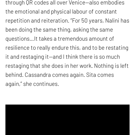
through QR codes all over Venice—also embodies
the emotional and physical labour of constant
repetition and reiteration. “For 50 years, Nalini has
been doing the same thing, asking the same
questions…It takes a tremendous amount of
resilience to really endure this, and to be restating
it and restaging it—and I think there is so much
restaging that she does in her work. Nothing is left
behind. Cassandra comes again. Sita comes
again,” she continues.