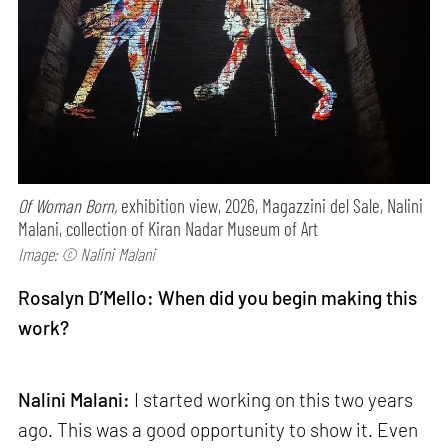
Of Woman Born,
exhibition view, 2026, Magazzini del Sale, Nalini
Malani, collection of Kiran Nadar Museum of Art
Image: © Nalini Malani
Rosalyn D’Mello: When did you begin making this
work?
Nalini Malani:
I started working on this two years
ago. This was a good opportunity to show it. Even