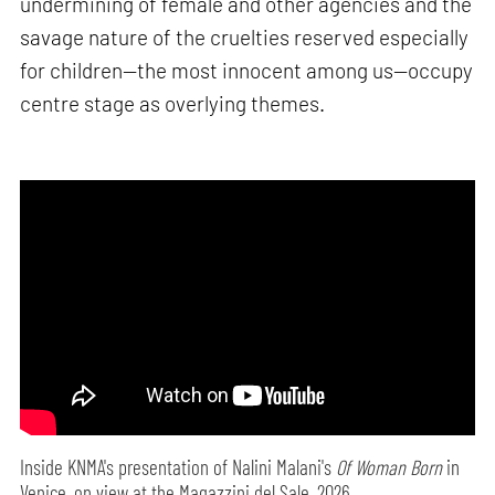
undermining of female and other agencies and the
savage nature of the cruelties reserved especially
for children—the most innocent among us—occupy
centre stage as overlying themes.
Inside KNMA's presentation of Nalini Malani's
Of Woman Born
in
Venice, on view at the Magazzini del Sale, 2026