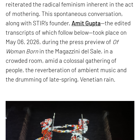
reiterated the radical feminism inherent in the act
of mothering. This spontaneous conversation,
along with STIR’s founder,
Amit Gupta
—the edited
transcripts of which follow below—took place on
May 06, 2026, during the press preview of
Of
Woman Born
in the Magazzini del Sale, in a
crowded room, amid a colossal gathering of
people, the reverberation of ambient music and
the drumming of late-spring, Venetian rain.