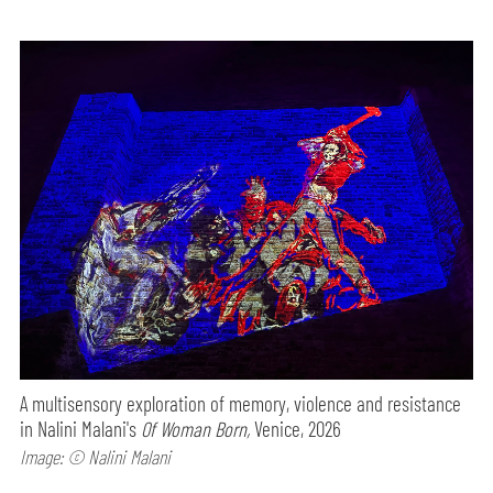
A multisensory exploration of memory, violence and resistance
in Nalini Malani's
Of Woman Born,
Venice, 2026
Image: © Nalini Malani