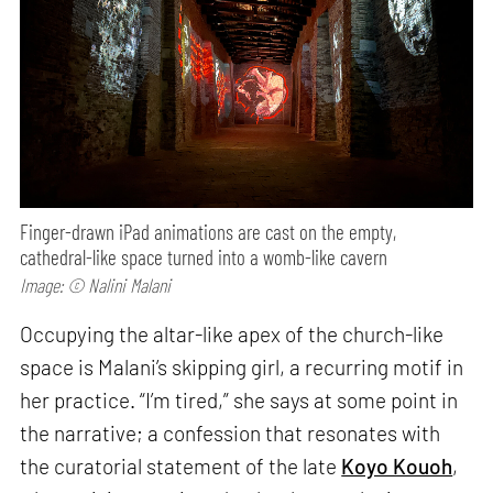
Finger-drawn iPad animations are cast on the empty,
cathedral-like space turned into a womb-like cavern
Image: © Nalini Malani
Occupying the altar-like apex of the church-like
space is Malani’s skipping girl, a recurring motif in
her practice. “I’m tired,” she says at some point in
the narrative; a confession that resonates with
the curatorial statement of the late
Koyo Kouoh
,