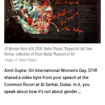
Of Woman Born,
still, 2026, Nalini Malani, Magazzini del Sale,
Venice, collection of Kiran Nadar Museum of Art
Image: © Nalini Malani
Amit Gupta: On International Women's Day, STIR
shared a video byte from your speech at the
Common Room at Al Serkal, Dubai. In it, you
speak about how it’s not about gender…