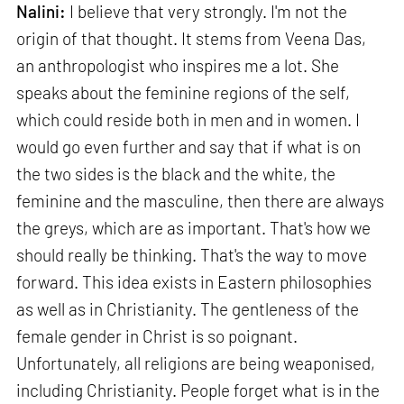
Nalini:
I believe that very strongly. I'm not the
origin of that thought. It stems from Veena Das,
an anthropologist who inspires me a lot. She
speaks about the feminine regions of the self,
which could reside both in men and in women. I
would go even further and say that if what is on
the two sides is the black and the white, the
feminine and the masculine, then there are always
the greys, which are as important. That's how we
should really be thinking. That's the way to move
forward. This idea exists in Eastern philosophies
as well as in Christianity. The gentleness of the
female gender in Christ is so poignant.
Unfortunately, all religions are being weaponised,
including Christianity. People forget what is in the