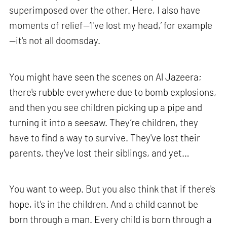
superimposed over the other. Here, I also have
moments of relief—‘I've lost my head,’ for example
—it's not all doomsday.
You might have seen the scenes on Al Jazeera;
there's rubble everywhere due to bomb explosions,
and then you see children picking up a pipe and
turning it into a seesaw. They’re children, they
have to find a way to survive. They've lost their
parents, they've lost their siblings, and yet…
You want to weep. But you also think that if there's
hope, it's in the children. And a child cannot be
born through a man. Every child is born through a