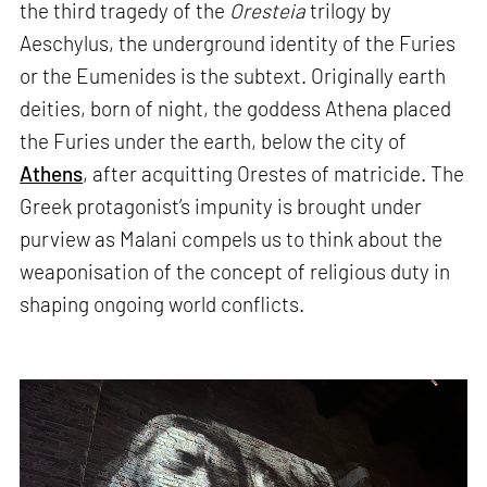
the third tragedy of the
Oresteia
trilogy by
Aeschylus, the underground identity of the Furies
or the Eumenides is the subtext. Originally earth
deities, born of night, the goddess Athena placed
the Furies under the earth, below the city of
Athens
, after acquitting Orestes of matricide. The
Greek protagonist’s impunity is brought under
purview as Malani compels us to think about the
weaponisation of the concept of religious duty in
shaping ongoing world conflicts.