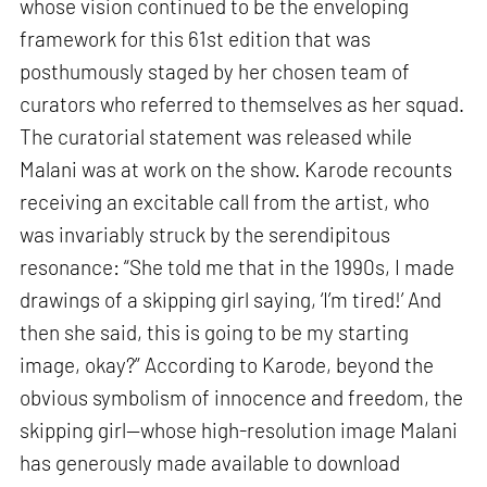
whose vision continued to be the enveloping
framework for this 61st edition that was
posthumously staged by her chosen team of
curators who referred to themselves as her squad.
The curatorial statement was released while
Malani was at work on the show. Karode recounts
receiving an excitable call from the artist, who
was invariably struck by the serendipitous
resonance: “She told me that in the 1990s, I made
drawings of a skipping girl saying, ‘I’m tired!’ And
then she said, this is going to be my starting
image, okay?” According to Karode, beyond the
obvious symbolism of innocence and freedom, the
skipping girl—whose high-resolution image Malani
has generously made available to download