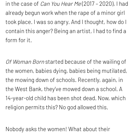
in the case of
Can You Hear Me
(2017 – 2020), I had
already begun work when the rape of a minor girl
took place. I was so angry. And I thought, how do I
contain this anger? Being an artist, I had to find a
form for it.
Of Woman Born
started because of the wailing of
the women, babies dying, babies being mutilated,
the mowing down of schools. Recently, again, in
the West Bank, they've mowed down a school. A
14-year-old child has been shot dead. Now, which
religion permits this? No god allowed this.
Nobody asks the women! What about their