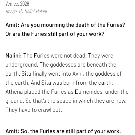
Venice, 2026
Image: © Nalini Malani
Amit: Are you mourning the death of the Furies?
Or are the Furies still part of your work?
Nalini:
The Furies were not dead. They were
underground. The goddesses are beneath the
earth. Sita finally went into Avni, the goddess of
the earth. And Sita was born from the earth.
Athena placed the Furies as Eumenides, under the
ground. So that's the space in which they are now.
They have to crawl out.
Amit: So, the Furies are still part of your work.