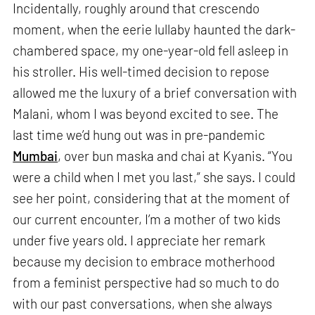
Incidentally, roughly around that crescendo
moment, when the eerie lullaby haunted the dark-
chambered space, my one-year-old fell asleep in
his stroller. His well-timed decision to repose
allowed me the luxury of a brief conversation with
Malani, whom I was beyond excited to see. The
last time we’d hung out was in pre-pandemic
Mumbai
, over bun maska and chai at Kyanis. “You
were a child when I met you last,” she says. I could
see her point, considering that at the moment of
our current encounter, I’m a mother of two kids
under five years old. I appreciate her remark
because my decision to embrace motherhood
from a feminist perspective had so much to do
with our past conversations, when she always