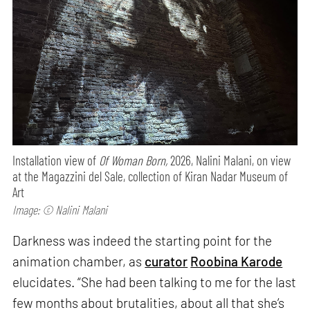
Installation view of
Of Woman Born,
2026, Nalini Malani, on view
at the Magazzini del Sale, collection of Kiran Nadar Museum of
Art
Image: © Nalini Malani
Darkness was indeed the starting point for the
animation chamber, as
curator
Roobina Karode
elucidates. “She had been talking to me for the last
few months about brutalities, about all that she’s