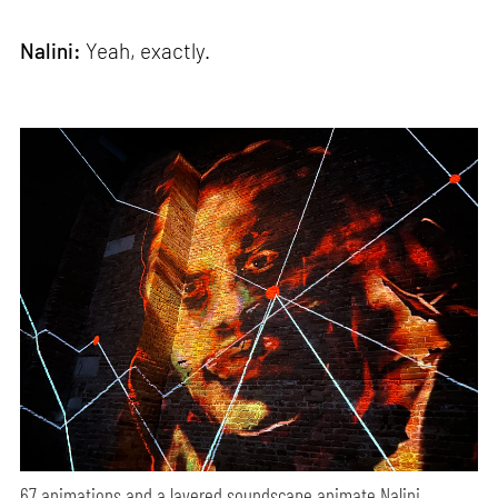
Nalini:
Yeah, exactly.
67 animations and a layered soundscape animate Nalini