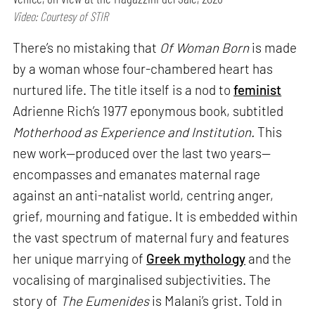
Video: Courtesy of STIR
There’s no mistaking that
Of Woman Born
is made
by a woman whose four-chambered heart has
nurtured life. The title itself is a nod to
feminist
Adrienne Rich’s 1977 eponymous book, subtitled
Motherhood as Experience and Institution.
This
new work—produced over the last two years—
encompasses and emanates maternal rage
against an anti-natalist world, centring anger,
grief, mourning and fatigue. It is embedded within
the vast spectrum of maternal fury and features
her unique marrying of
Greek mythology
and the
vocalising of marginalised subjectivities. The
story of
The Eumenides
is Malani’s grist. Told in