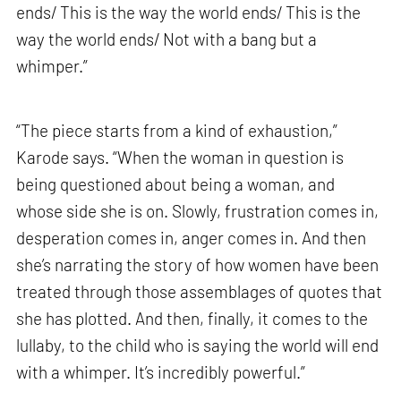
ends/ This is the way the world ends/ This is the
way the world ends/ Not with a bang but a
whimper.”
“The piece starts from a kind of exhaustion,”
Karode says. “When the woman in question is
being questioned about being a woman, and
whose side she is on. Slowly, frustration comes in,
desperation comes in, anger comes in. And then
she’s narrating the story of how women have been
treated through those assemblages of quotes that
she has plotted. And then, finally, it comes to the
lullaby, to the child who is saying the world will end
with a whimper. It’s incredibly powerful.”