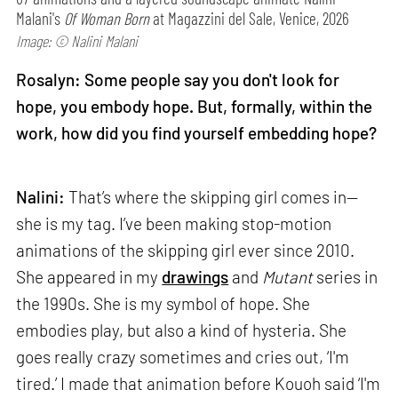
Malani's
Of Woman Born
at Magazzini del Sale, Venice, 2026
Image: © Nalini Malani
Rosalyn: Some people say you don't look for
hope, you embody hope. But, formally, within the
work, how did you find yourself embedding hope?
Nalini:
That’s where the skipping girl comes in—
she is my tag. I’ve been making stop-motion
animations of the skipping girl ever since 2010.
She appeared in my
drawings
and
Mutant
series in
the 1990s. She is my symbol of hope. She
embodies play, but also a kind of hysteria. She
goes really crazy sometimes and cries out, ‘I'm
tired.’ I made that animation before Kouoh said ‘I'm