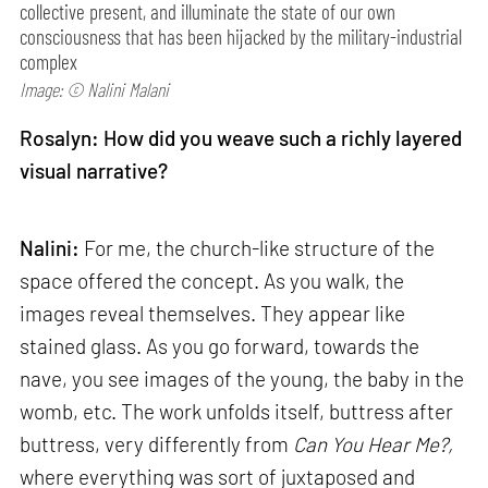
collective present, and illuminate the state of our own
consciousness that has been hijacked by the military-industrial
complex
Image: © Nalini Malani
Rosalyn: How did you weave such a richly layered
visual narrative?
Nalini:
For me, the church-like structure of the
space offered the concept. As you walk, the
images reveal themselves. They appear like
stained glass. As you go forward, towards the
nave, you see images of the young, the baby in the
womb, etc. The work unfolds itself, buttress after
buttress, very differently from
Can
You Hear Me?,
where everything was sort of juxtaposed and