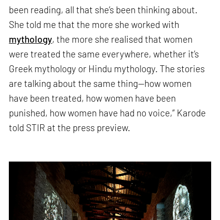
been reading, all that she’s been thinking about.
She told me that the more she worked with
mythology
, the more she realised that women
were treated the same everywhere, whether it’s
Greek mythology or Hindu mythology. The stories
are talking about the same thing—how women
have been treated, how women have been
punished, how women have had no voice,” Karode
told STIR at the press preview.