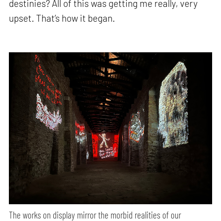
destinies? All of this was getting me really, very
upset. That’s how it began.
The works on display mirror the morbid realities of our