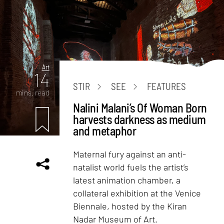
Art
14
STIR
SEE
FEATURES
mins. read
Nalini Malani’s Of Woman Born
harvests darkness as medium
and metaphor
Maternal fury against an anti-
natalist world fuels the artist’s
latest animation chamber, a
collateral exhibition at the Venice
Biennale, hosted by the Kiran
Nadar Museum of Art.