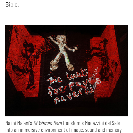
Bible.
Nalini Malani's
Of Woman Born
transforms Magazzini del Sale
into an immersive environment of image, sound and memory,