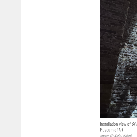
Installation view of
Of 
Museum of Art
Image: © Nalini Malani