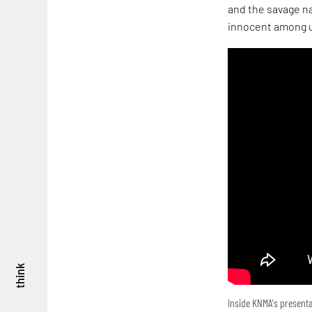
and the savage na
innocent among u
think
Inside KNMA's presenta