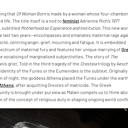
king that
Of Woman Born
is made by a woman whose four-chambe
 life. The title itself is a nod to
feminist
Adrienne Rich’s 1977
 subtitled
Motherhood as Experience and Institution.
This new wo
e last two years—encompasses and emanates maternal rage aga
world, centring anger, grief, mourning and fatigue. It is embedded
pectrum of maternal fury and features her unique marrying of
Gr
e vocalising of marginalised subjectivities. The story of
The
ani’s grist. Told in the third tragedy of the
Oresteia
trilogy by Aesc
dentity of the Furies or the Eumenides is the subtext. Originally
rn of night, the goddess Athena placed the Furies under the eart
Athens
, after acquitting Orestes of matricide. The Greek
unity is brought under purview as Malani compels us to think ab
 of the concept of religious duty in shaping ongoing world confli