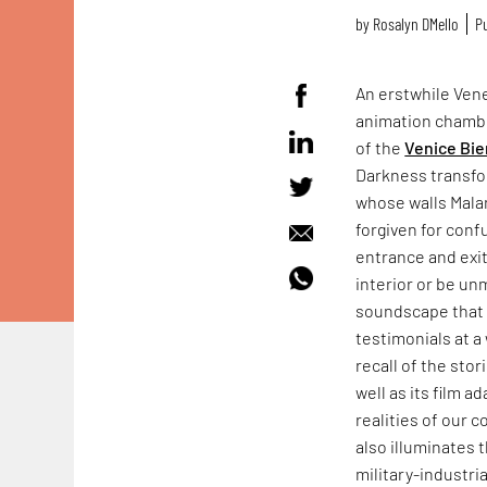
by
Rosalyn D`Mello
Pu
An erstwhile Vene
animation chamb
of the
Venice Bie
Darkness transfo
whose walls Mala
forgiven for conf
entrance and exit
interior or be un
soundscape that f
testimonials at a 
recall of the sto
well as its film a
realities of our 
also illuminates 
military-industr