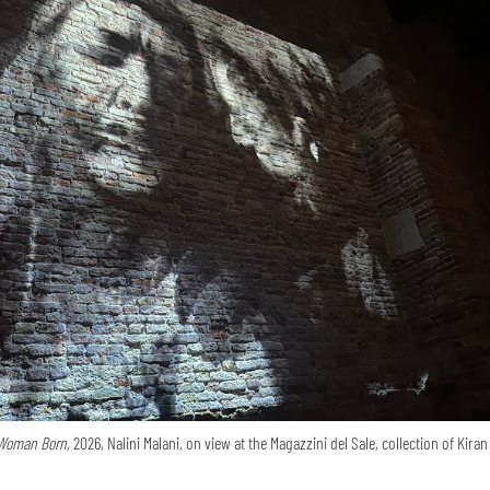
Woman Born,
2026, Nalini Malani, on view at the Magazzini del Sale, collection of Kira