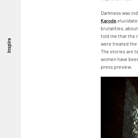
Darkness was ind
Karode
elucidate
brutalities, about
told me that the
inspire
were treated the
The stories are 
women have been 
press preview.