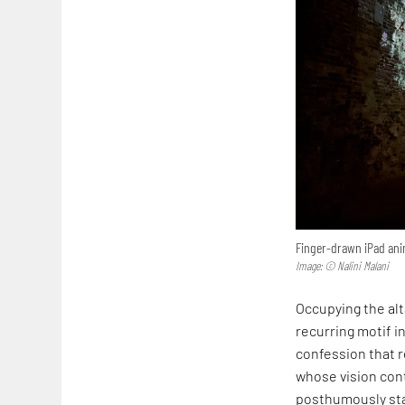
Finger-drawn iPad anim
Image: © Nalini Malani
Occupying the alta
recurring motif in
confession that r
whose vision cont
posthumously sta