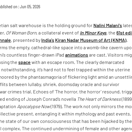
blished on : Jun 05, 2026
tian salt warehouse is the holding ground for
Nalini Malani’s
late
er,
Of Woman Born
, a collateral event of
In Minor Keys
, the
61st ed
nnale
, presented by
India’s
Kiran Nadar Museum of Art (KNMA)
.
rms the empty, cathedral-like space into a womb-like cavern up
ni’s countless finger-drawn iPad
animations
are cast. Visitors mi
using the
space
with an escape room. The clearly demarcated
 notwithstanding, it’s hard not to feel trapped within the uterine
moored by the phantasmagoria of flickering light amid an unsettli
lits between lullaby, shriek, doomsday oracle and survivor
war crimes trial. Echoes of ‘The horror, the horror’ resound, trigg
ried ending of Joseph Conrad’s novella
The Heart of Darkness
(1899
daptation
Apocalypse Now
(1979). The work not only mirrors the mo
collective present, entangling it within mythology and past events,
the state of our own consciousness that has been hijacked by th
ial complex. The continued undermining of female and other agen