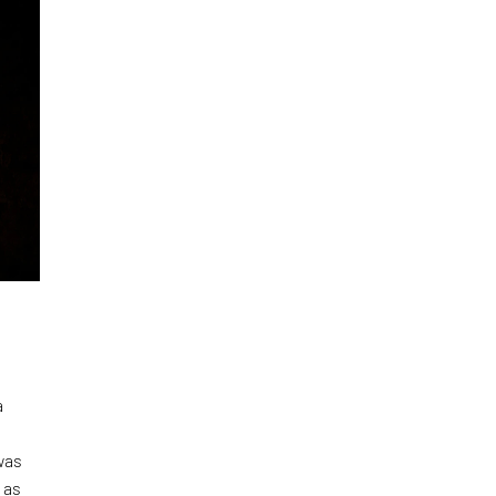
a
was
 as