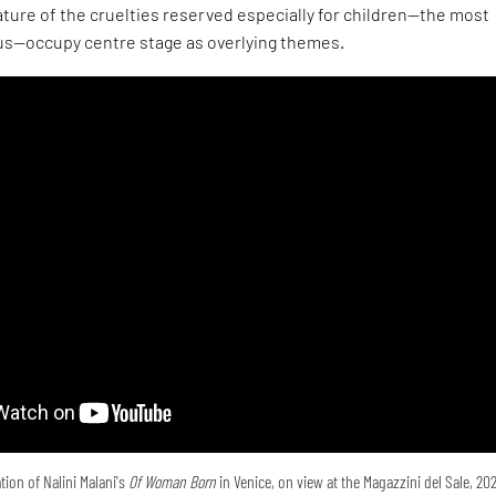
ture of the cruelties reserved especially for children—the most
s—occupy centre stage as overlying themes.
tion of Nalini Malani's
Of Woman Born
in Venice, on view at the Magazzini del Sale, 20