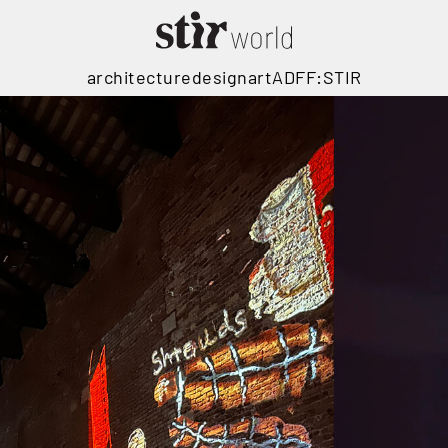
architecture
design
art
ADFF:STIR