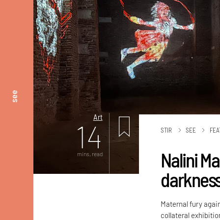
see
Art
14
STIR
SEE
FEA
Nalini M
mins. read
darknes
Maternal fury again
collateral exhibiti