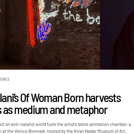
TURES
alani’s Of Woman Born harvests
s as medium and metaphor
st an anti-natalist world fuels the artist’s latest animation chamber, a
on at the Venice Biennale, hosted by the Kiran Nadar Museum of Art.