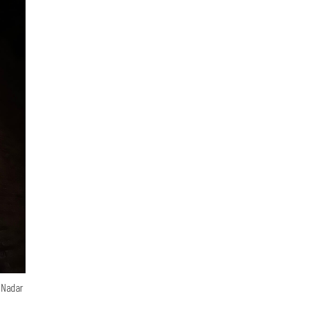
n Nadar