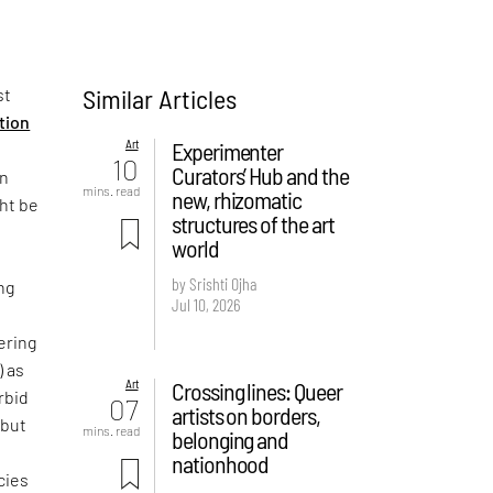
Similar Articles
st
ition
Art
Experimenter
10
Curators’ Hub and the
on
mins. read
new, rhizomatic
ght be
structures of the art
world
by Srishti Ojha
ng
Jul 10, 2026
ering
) as
Art
Crossing lines: Queer
rbid
07
artists on borders,
 but
mins. read
belonging and
e
nationhood
cies