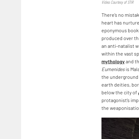
Video: Courtesy of STIR
There’s no mista
heart has nurtured
eponymous book,
produced over th
an anti-natalist 
within the vast s
mythology
and th
Eumenides
is Mal
the underground i
earth deities, bo
below the city of
protagonist’s imp
the weaponisation