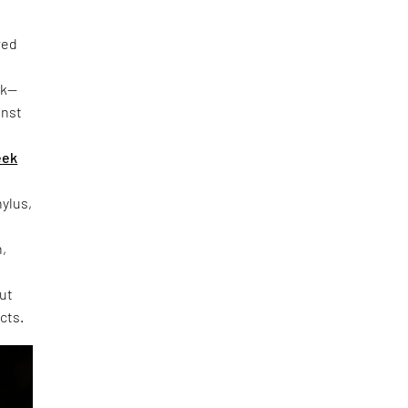
red
rk—
inst
eek
hylus,
h,
out
cts.