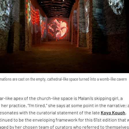
ations are cast on the empty, cathedral-like space turned into a womb-like cavern
r-like apex of the church-like space is Malani’s skipping girl, a
 her practice. “I’m tired,” she says at some point in the narrative; 
esonates with the curatorial statement of the late
Koyo Kouoh
,
inued to be the enveloping framework for this 61st edition that 
ged by her chosen team of curators who referred to themselves