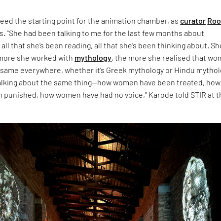
eed the starting point for the animation chamber, as
curator
Roo
s. “She had been talking to me for the last few months about
 all that she’s been reading, all that she’s been thinking about. Sh
 more she worked with
mythology
, the more she realised that w
 same everywhere, whether it’s Greek mythology or Hindu mythol
talking about the same thing—how women have been treated, how
punished, how women have had no voice,” Karode told STIR at t