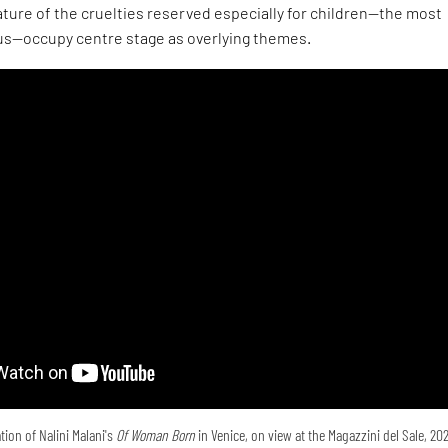
ture of the cruelties reserved especially for children—the most
s—occupy centre stage as overlying themes.
tion of Nalini Malani's
Of Woman Born
in Venice, on view at the Magazzini del Sale, 20