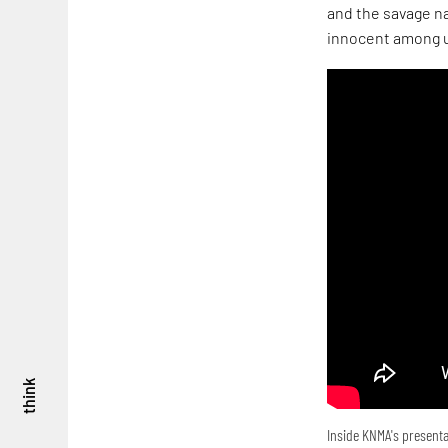
and the savage na
innocent among u
think
Inside KNMA's presenta