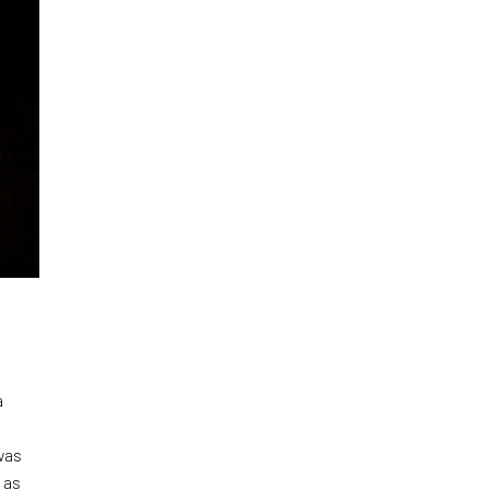
a
was
 as