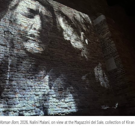
Woman Born,
2026, Nalini Malani, on view at the Magazzini del Sale, collection of Kira