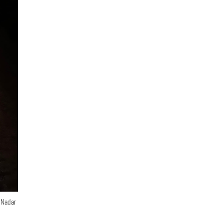
n Nadar