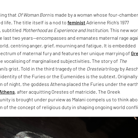
king that
Of Woman Born
is made by a woman whose four-chambe
 life. The title itself is a nod to
feminist
Adrienne Rich’s 1977
 subtitled
Motherhood as Experience and Institution.
This new wo
e last two years—encompasses and emanates maternal rage aga
world, centring anger, grief, mourning and fatigue. It is embedded
pectrum of maternal fury and features her unique marrying of
Gr
e vocalising of marginalised subjectivities. The story of
The
ani’s grist. Told in the third tragedy of the
Oresteia
trilogy by Aesc
dentity of the Furies or the Eumenides is the subtext. Originally
rn of night, the goddess Athena placed the Furies under the eart
Athens
, after acquitting Orestes of matricide. The Greek
unity is brought under purview as Malani compels us to think ab
 of the concept of religious duty in shaping ongoing world confli