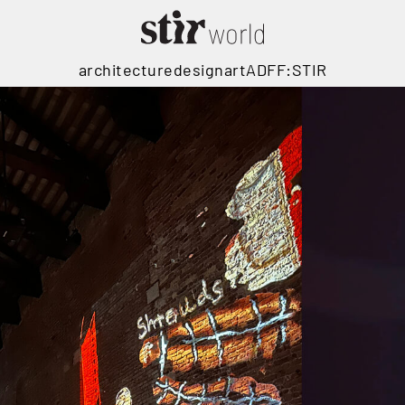
architecture
design
art
ADFF:STIR