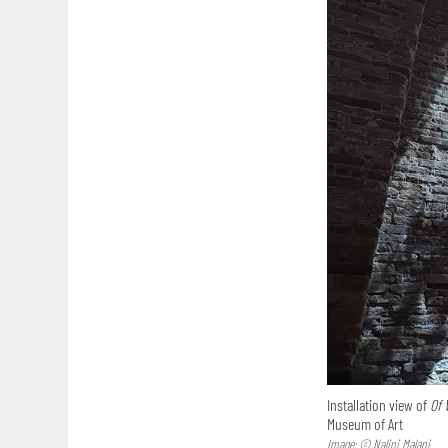
Installation view of
Of 
Museum of Art
Image: © Nalini Malani