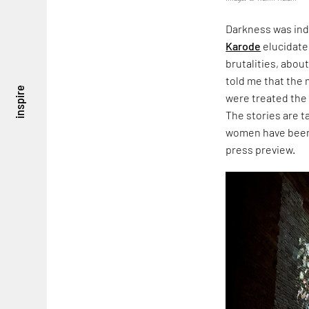
Darkness was ind
Karode
elucidate
brutalities, about
told me that the
inspire
were treated the
The stories are 
women have been 
press preview.