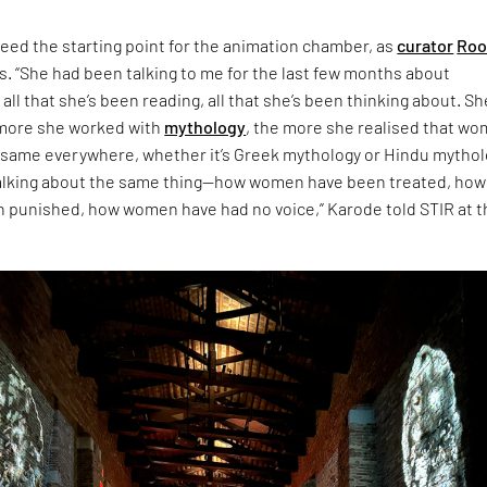
eed the starting point for the animation chamber, as
curator
Roo
s. “She had been talking to me for the last few months about
 all that she’s been reading, all that she’s been thinking about. Sh
 more she worked with
mythology
, the more she realised that w
 same everywhere, whether it’s Greek mythology or Hindu mythol
talking about the same thing—how women have been treated, how
punished, how women have had no voice,” Karode told STIR at t