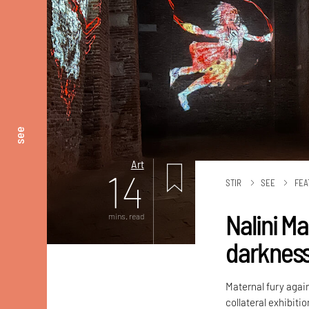
see
Art
14
STIR
SEE
FEA
Nalini M
mins. read
darknes
Maternal fury again
collateral exhibiti