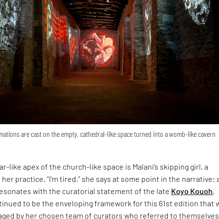
ations are cast on the empty, cathedral-like space turned into a womb-like cavern
r-like apex of the church-like space is Malani’s skipping girl, a
 her practice. “I’m tired,” she says at some point in the narrative; 
esonates with the curatorial statement of the late
Koyo Kouoh
,
inued to be the enveloping framework for this 61st edition that 
ged by her chosen team of curators who referred to themselves