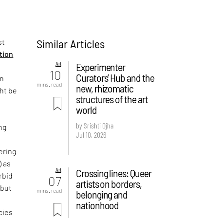
Similar Articles
st
ition
Art
Experimenter
10
Curators’ Hub and the
on
mins. read
new, rhizomatic
ght be
structures of the art
world
by Srishti Ojha
ng
Jul 10, 2026
ering
) as
Art
Crossing lines: Queer
rbid
07
artists on borders,
 but
mins. read
belonging and
e
nationhood
cies