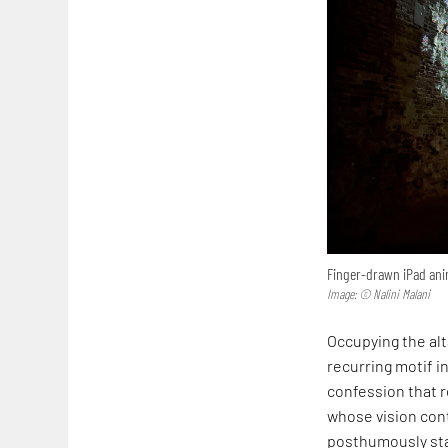
Finger-drawn iPad anim
Image: © Nalini Malani
Occupying the alta
recurring motif in
confession that r
whose vision cont
posthumously sta