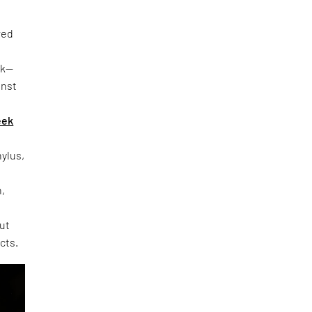
red
rk—
inst
eek
hylus,
h,
out
cts.