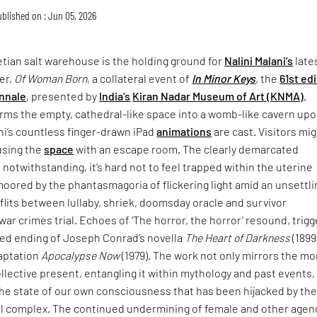
blished on : Jun 05, 2026
tian salt warehouse is the holding ground for
Nalini Malani’s
late
er,
Of Woman Born
, a collateral event of
In Minor Keys
, the
61st ed
nnale
, presented by
India’s
Kiran Nadar Museum of Art (KNMA)
.
rms the empty, cathedral-like space into a womb-like cavern up
ni’s countless finger-drawn iPad
animations
are cast. Visitors mi
using the
space
with an escape room. The clearly demarcated
 notwithstanding, it’s hard not to feel trapped within the uterine
moored by the phantasmagoria of flickering light amid an unsettli
lits between lullaby, shriek, doomsday oracle and survivor
war crimes trial. Echoes of ‘The horror, the horror’ resound, trigg
ried ending of Joseph Conrad’s novella
The Heart of Darkness
(1899
daptation
Apocalypse Now
(1979). The work not only mirrors the mo
collective present, entangling it within mythology and past events,
the state of our own consciousness that has been hijacked by th
ial complex. The continued undermining of female and other agen