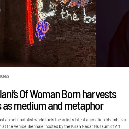
TURES
alani’s Of Woman Born harvests
s as medium and metaphor
st an anti-natalist world fuels the artist’s latest animation chamber, a
on at the Venice Biennale, hosted by the Kiran Nadar Museum of Art.