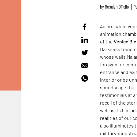
by
Rosalyn D`Mello
Pu
An erstwhile Vene
animation chamb
of the
Venice Bie
Darkness transfo
whose walls Mala
forgiven for conf
entrance and exit
interior or be un
soundscape that f
testimonials at a 
recall of the sto
well as its film a
realities of our 
also illuminates 
military-industr