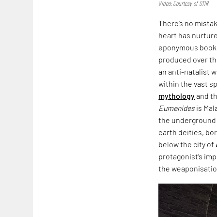
Video: Courtesy of STIR
There’s no mista
heart has nurtured
eponymous book,
produced over th
an anti-natalist 
within the vast s
mythology
and th
Eumenides
is Mal
the underground i
earth deities, bo
below the city of
protagonist’s imp
the weaponisation