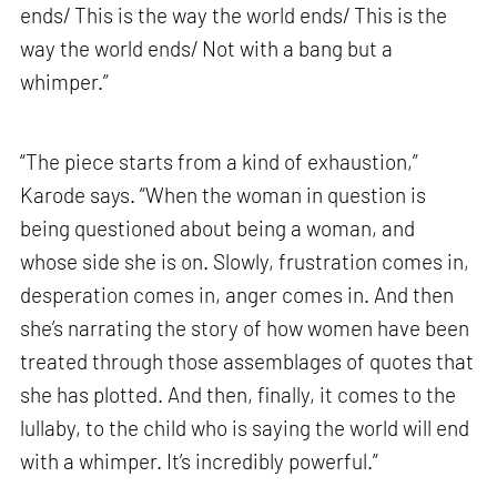
ends/ This is the way the world ends/ This is the
way the world ends/ Not with a bang but a
whimper.”
“The piece starts from a kind of exhaustion,”
Karode says. “When the woman in question is
being questioned about being a woman, and
whose side she is on. Slowly, frustration comes in,
desperation comes in, anger comes in. And then
she’s narrating the story of how women have been
treated through those assemblages of quotes that
she has plotted. And then, finally, it comes to the
lullaby, to the child who is saying the world will end
with a whimper. It’s incredibly powerful.”