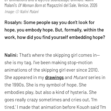
Malani's
Of Woman Born
at Magazzini del Sale, Venice, 2026
Image: © Nalini Malani
Rosalyn: Some people say you don't look for
hope, you embody hope. But, formally, within the
work, how did you find yourself embedding hope?
Nalini:
That’s where the skipping girl comes in—
she is my tag. I’ve been making stop-motion
animations of the skipping girl ever since 2010.
She appeared in my
drawings
and
Mutant
series in
the 1990s. She is my symbol of hope. She
embodies play, but also a kind of hysteria. She
goes really crazy sometimes and cries out, ‘I'm
tired.’ I made that animation before Kouoh said ‘I'm