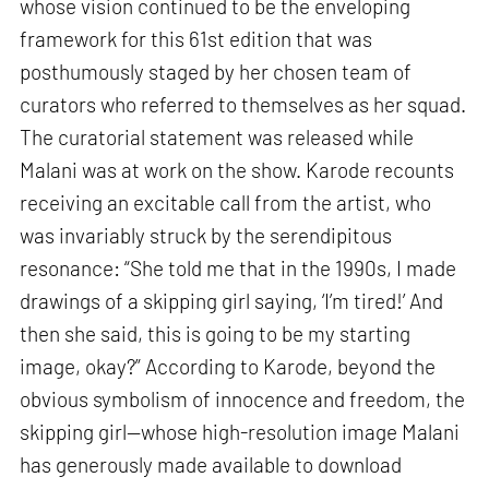
whose vision continued to be the enveloping
framework for this 61st edition that was
posthumously staged by her chosen team of
curators who referred to themselves as her squad.
The curatorial statement was released while
Malani was at work on the show. Karode recounts
receiving an excitable call from the artist, who
was invariably struck by the serendipitous
resonance: “She told me that in the 1990s, I made
drawings of a skipping girl saying, ‘I’m tired!’ And
then she said, this is going to be my starting
image, okay?” According to Karode, beyond the
obvious symbolism of innocence and freedom, the
skipping girl—whose high-resolution image Malani
has generously made available to download