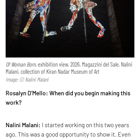
Of Woman Born,
exhibition view, 2026, Magazzini del Sale, Nalini
Malani, collection of Kiran Nadar Museum of Art
Image: © Nalini Malani
Rosalyn D’Mello: When did you begin making this
work?
Nalini Malani:
I started working on this two years
ago. This was a good opportunity to show it. Even