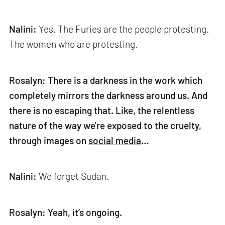
Nalini:
Yes. The Furies are the people protesting.
The women who are protesting.
Rosalyn: There is a darkness in the work which
completely mirrors the darkness around us. And
there is no escaping that. Like, the relentless
nature of the way we're exposed to the cruelty,
through images on
social media
…
Nalini:
We forget Sudan.
Rosalyn: Yeah, it’s ongoing.