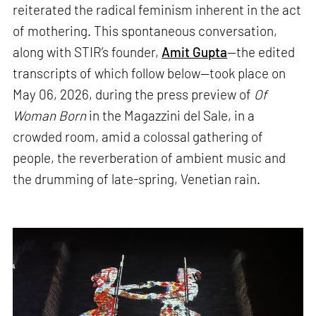
reiterated the radical feminism inherent in the act
of mothering. This spontaneous conversation,
along with STIR’s founder,
Amit Gupta
—the edited
transcripts of which follow below—took place on
May 06, 2026, during the press preview of
Of
Woman Born
in the Magazzini del Sale, in a
crowded room, amid a colossal gathering of
people, the reverberation of ambient music and
the drumming of late-spring, Venetian rain.