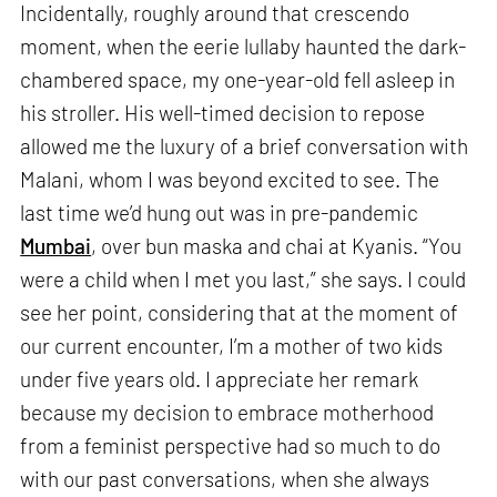
Incidentally, roughly around that crescendo
moment, when the eerie lullaby haunted the dark-
chambered space, my one-year-old fell asleep in
his stroller. His well-timed decision to repose
allowed me the luxury of a brief conversation with
Malani, whom I was beyond excited to see. The
last time we’d hung out was in pre-pandemic
Mumbai
, over bun maska and chai at Kyanis. “You
were a child when I met you last,” she says. I could
see her point, considering that at the moment of
our current encounter, I’m a mother of two kids
under five years old. I appreciate her remark
because my decision to embrace motherhood
from a feminist perspective had so much to do
with our past conversations, when she always