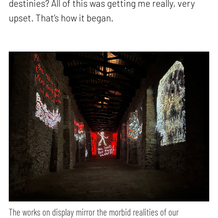
destinies? All of this was getting me really, very
upset. That’s how it began.
The works on display mirror the morbid realities of our