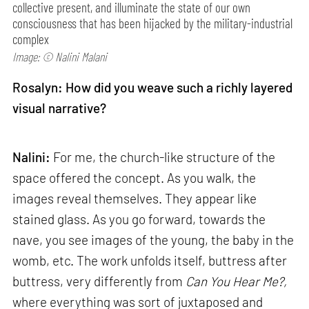
collective present, and illuminate the state of our own
consciousness that has been hijacked by the military-industrial
complex
Image: © Nalini Malani
Rosalyn: How did you weave such a richly layered
visual narrative?
Nalini:
For me, the church-like structure of the
space offered the concept. As you walk, the
images reveal themselves. They appear like
stained glass. As you go forward, towards the
nave, you see images of the young, the baby in the
womb, etc. The work unfolds itself, buttress after
buttress, very differently from
Can
You Hear Me?,
where everything was sort of juxtaposed and