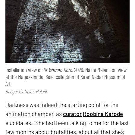
Installation view of
Of Woman Born,
2026, Nalini Malani, on view
at the Magazzini del Sale, collection of Kiran Nadar Museum of
Art
Image: © Nalini Malani
Darkness was indeed the starting point for the
animation chamber, as
curator
Roobina Karode
elucidates. “She had been talking to me for the last
few months about brutalities, about all that she’s