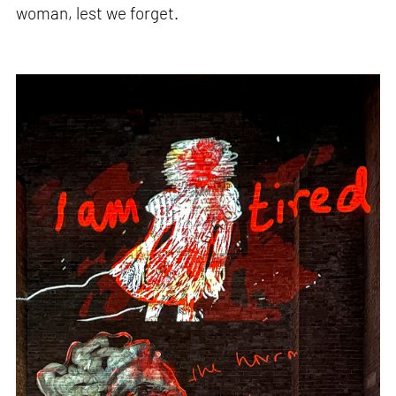
woman, lest we forget.