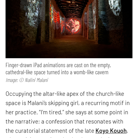
Finger-drawn iPad animations are cast on the empty,
cathedral-like space turned into a womb-like cavern
Image: © Nalini Malani
Occupying the altar-like apex of the church-like
space is Malani’s skipping girl, a recurring motif in
her practice. “I’m tired,” she says at some point in
the narrative; a confession that resonates with
the curatorial statement of the late
Koyo Kouoh
,