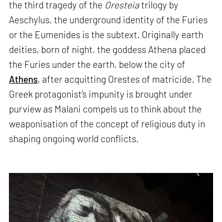
the third tragedy of the
Oresteia
trilogy by
Aeschylus, the underground identity of the Furies
or the Eumenides is the subtext. Originally earth
deities, born of night, the goddess Athena placed
the Furies under the earth, below the city of
Athens
, after acquitting Orestes of matricide. The
Greek protagonist’s impunity is brought under
purview as Malani compels us to think about the
weaponisation of the concept of religious duty in
shaping ongoing world conflicts.