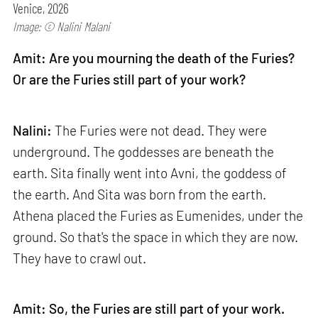
Venice, 2026
Image: © Nalini Malani
Amit: Are you mourning the death of the Furies?
Or are the Furies still part of your work?
Nalini:
The Furies were not dead. They were
underground. The goddesses are beneath the
earth. Sita finally went into Avni, the goddess of
the earth. And Sita was born from the earth.
Athena placed the Furies as Eumenides, under the
ground. So that's the space in which they are now.
They have to crawl out.
Amit: So, the Furies are still part of your work.