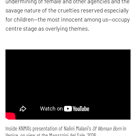
undermining of female and other agencies and the
savage nature of the cruelties reserved especially
for children—the most innocent among us—occupy
centre stage as overlying themes.
Inside KNMA's presentation of Nalini Malani's
Of Woman Born
in
Venice, on view at the Magazzini del Sale, 2026