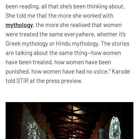
been reading, all that she’s been thinking about.
She told me that the more she worked with
mythology
, the more she realised that women
were treated the same everywhere, whether it’s
Greek mythology or Hindu mythology. The stories
are talking about the same thing—how women
have been treated, how women have been
punished, how women have had no voice,” Karode
told STIR at the press preview.