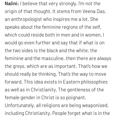
Nalini:
I believe that very strongly. I'm not the
origin of that thought. It stems from Veena Das,
an anthropologist who inspires me a lot. She
speaks about the feminine regions of the self,
which could reside both in men and in women. I
would go even further and say that if what is on
the two sides is the black and the white, the
feminine and the masculine, then there are always
the greys, which are as important. That's how we
should really be thinking. That's the way to move
forward. This idea exists in Eastern philosophies
as well as in Christianity. The gentleness of the
female gender in Christ is so poignant.
Unfortunately, all religions are being weaponised,
including Christianity. People forget what is in the