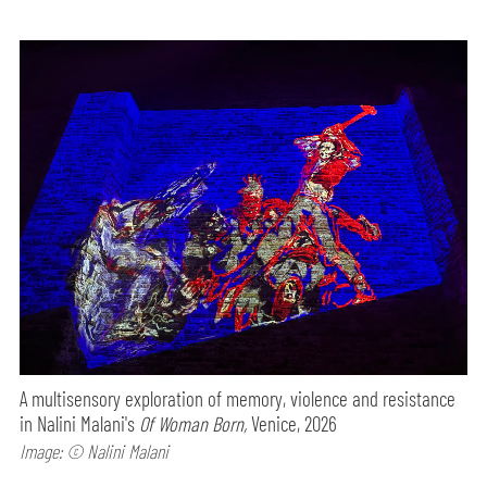
A multisensory exploration of memory, violence and resistance
in Nalini Malani's
Of Woman Born,
Venice, 2026
Image: © Nalini Malani