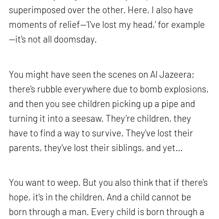
superimposed over the other. Here, I also have
moments of relief—‘I've lost my head,’ for example
—it's not all doomsday.
You might have seen the scenes on Al Jazeera;
there's rubble everywhere due to bomb explosions,
and then you see children picking up a pipe and
turning it into a seesaw. They’re children, they
have to find a way to survive. They've lost their
parents, they've lost their siblings, and yet…
You want to weep. But you also think that if there's
hope, it's in the children. And a child cannot be
born through a man. Every child is born through a