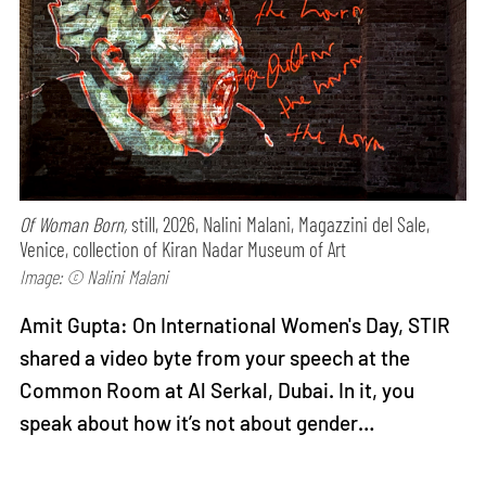
Of Woman Born,
still, 2026, Nalini Malani, Magazzini del Sale,
Venice, collection of Kiran Nadar Museum of Art
Image: © Nalini Malani
Amit Gupta: On International Women's Day, STIR
shared a video byte from your speech at the
Common Room at Al Serkal, Dubai. In it, you
speak about how it’s not about gender…