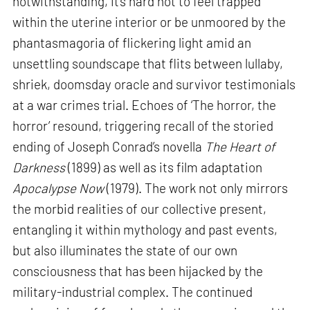
notwithstanding, it’s hard not to feel trapped
within the uterine interior or be unmoored by the
phantasmagoria of flickering light amid an
unsettling soundscape that flits between lullaby,
shriek, doomsday oracle and survivor testimonials
at a war crimes trial. Echoes of ‘The horror, the
horror’ resound, triggering recall of the storied
ending of Joseph Conrad’s novella
The Heart of
Darkness
(1899) as well as its film adaptation
Apocalypse Now
(1979). The work not only mirrors
the morbid realities of our collective present,
entangling it within mythology and past events,
but also illuminates the state of our own
consciousness that has been hijacked by the
military-industrial complex. The continued