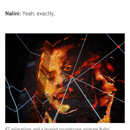
Nalini:
Yeah, exactly.
67 animations and a layered soundscape animate Nalini