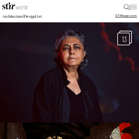
|
STIR
pad.com
|
|
Architecture
Design
Art
13