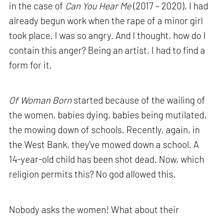
in the case of
Can You Hear Me
(2017 – 2020), I had
already begun work when the rape of a minor girl
took place. I was so angry. And I thought, how do I
contain this anger? Being an artist, I had to find a
form for it.
Of Woman Born
started because of the wailing of
the women, babies dying, babies being mutilated,
the mowing down of schools. Recently, again, in
the West Bank, they've mowed down a school. A
14-year-old child has been shot dead. Now, which
religion permits this? No god allowed this.
Nobody asks the women! What about their