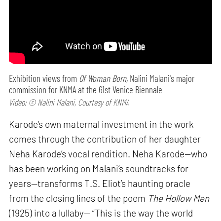
Exhibition views from
Of Woman Born,
Nalini Malani's major
commission for KNMA at the 61st Venice Biennale
Video: © Nalini Malani, Courtesy of KNMA
Karode’s own maternal investment in the work
comes through the contribution of her daughter
Neha Karode’s vocal rendition. Neha Karode—who
has been working on Malani’s soundtracks for
years—transforms T.S. Eliot’s haunting oracle
from the closing lines of the poem
The Hollow Men
(1925) into a lullaby— “This is the way the world