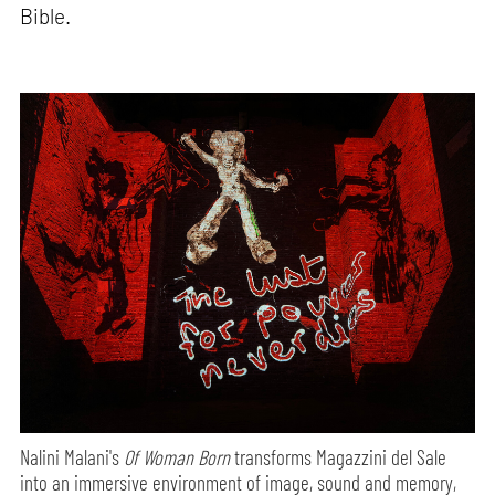
Bible.
Nalini Malani's
Of Woman Born
transforms Magazzini del Sale
into an immersive environment of image, sound and memory,