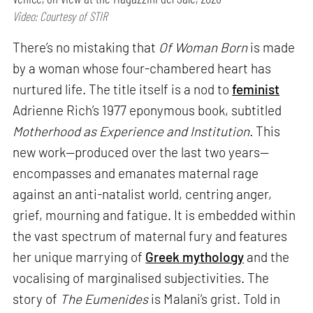
Video: Courtesy of STIR
There’s no mistaking that
Of Woman Born
is made
by a woman whose four-chambered heart has
nurtured life. The title itself is a nod to
feminist
Adrienne Rich’s 1977 eponymous book, subtitled
Motherhood as Experience and Institution.
This
new work—produced over the last two years—
encompasses and emanates maternal rage
against an anti-natalist world, centring anger,
grief, mourning and fatigue. It is embedded within
the vast spectrum of maternal fury and features
her unique marrying of
Greek mythology
and the
vocalising of marginalised subjectivities. The
story of
The Eumenides
is Malani’s grist. Told in