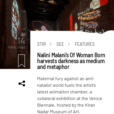
Art
14
STIR
SEE
FEATURES
mins. read
Nalini Malani’s Of Woman Born
harvests darkness as medium
and metaphor
Maternal fury against an anti-
natalist world fuels the artist’s
latest animation chamber, a
collateral exhibition at the Venice
Biennale, hosted by the Kiran
Nadar Museum of Art.