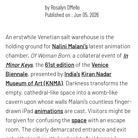
by
Rosalyn D`Mello
Published on : Jun 05, 2026
An erstwhile Venetian salt warehouse is the
holding ground for
Nalini Malani’s
latest animation
chamber,
Of Woman Born
, a collateral event of
In
Minor Keys
, the
61st edition
of the
Venice
Biennale
, presented by
India’s
Kiran Nadar
Museum of Art (KNMA)
. Darkness transforms the
empty, cathedral-like space into a womb-like
cavern upon whose walls Malani’s countless finger-
drawn iPad
animations
are cast. Visitors might be
forgiven for confusing the
space
with an escape
room. The clearly demarcated entrance and exit