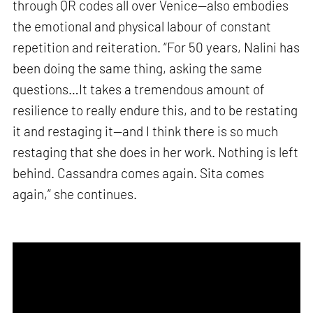
through QR codes all over Venice—also embodies
the emotional and physical labour of constant
repetition and reiteration. “For 50 years, Nalini has
been doing the same thing, asking the same
questions…It takes a tremendous amount of
resilience to really endure this, and to be restating
it and restaging it—and I think there is so much
restaging that she does in her work. Nothing is left
behind. Cassandra comes again. Sita comes
again,” she continues.