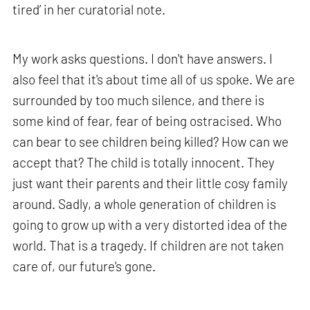
tired’ in her curatorial note.
My work asks questions. I don't have answers. I
also feel that it's about time all of us spoke. We are
surrounded by too much silence, and there is
some kind of fear, fear of being ostracised. Who
can bear to see children being killed? How can we
accept that? The child is totally innocent. They
just want their parents and their little cosy family
around. Sadly, a whole generation of children is
going to grow up with a very distorted idea of the
world. That is a tragedy. If children are not taken
care of, our future's gone.