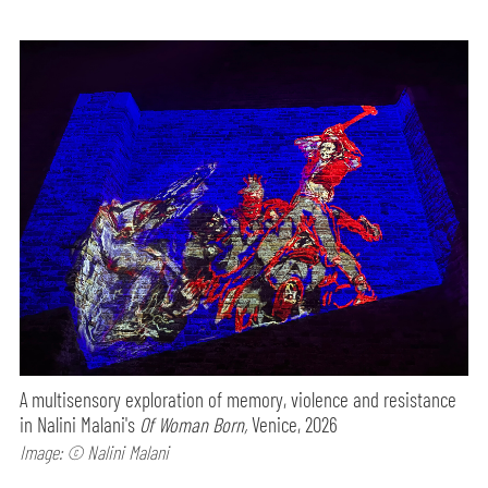
A multisensory exploration of memory, violence and resistance
in Nalini Malani's
Of Woman Born,
Venice, 2026
Image: © Nalini Malani