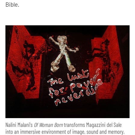
Bible.
Nalini Malani's
Of Woman Born
transforms Magazzini del Sale
into an immersive environment of image, sound and memory,