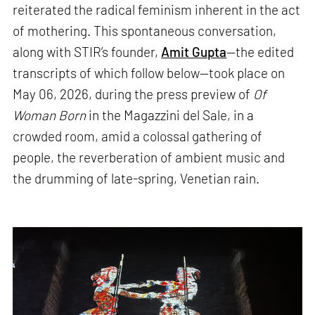
reiterated the radical feminism inherent in the act
of mothering. This spontaneous conversation,
along with STIR’s founder,
Amit Gupta
—the edited
transcripts of which follow below—took place on
May 06, 2026, during the press preview of
Of
Woman Born
in the Magazzini del Sale, in a
crowded room, amid a colossal gathering of
people, the reverberation of ambient music and
the drumming of late-spring, Venetian rain.