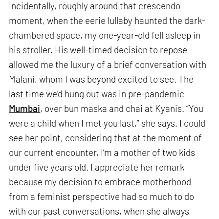
Incidentally, roughly around that crescendo
moment, when the eerie lullaby haunted the dark-
chambered space, my one-year-old fell asleep in
his stroller. His well-timed decision to repose
allowed me the luxury of a brief conversation with
Malani, whom I was beyond excited to see. The
last time we’d hung out was in pre-pandemic
Mumbai
, over bun maska and chai at Kyanis. “You
were a child when I met you last,” she says. I could
see her point, considering that at the moment of
our current encounter, I’m a mother of two kids
under five years old. I appreciate her remark
because my decision to embrace motherhood
from a feminist perspective had so much to do
with our past conversations, when she always