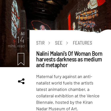
Art
14
STIR
SEE
FEATURES
mins. read
Nalini Malani’s Of Woman Born
harvests darkness as medium
and metaphor
Maternal fury against an anti-
natalist world fuels the artist’s
latest animation chamber, a
collateral exhibition at the Venice
Biennale, hosted by the Kiran
Nadar Museum of Art.