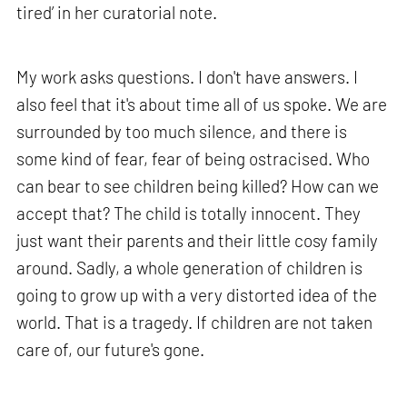
tired’ in her curatorial note.
My work asks questions. I don't have answers. I
also feel that it's about time all of us spoke. We are
surrounded by too much silence, and there is
some kind of fear, fear of being ostracised. Who
can bear to see children being killed? How can we
accept that? The child is totally innocent. They
just want their parents and their little cosy family
around. Sadly, a whole generation of children is
going to grow up with a very distorted idea of the
world. That is a tragedy. If children are not taken
care of, our future's gone.