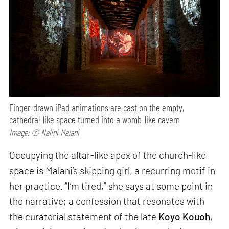
Finger-drawn iPad animations are cast on the empty,
cathedral-like space turned into a womb-like cavern
Image: © Nalini Malani
Occupying the altar-like apex of the church-like
space is Malani’s skipping girl, a recurring motif in
her practice. “I’m tired,” she says at some point in
the narrative; a confession that resonates with
the curatorial statement of the late
Koyo Kouoh
,