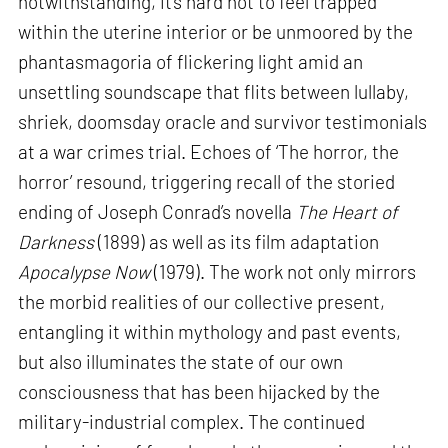
notwithstanding, it’s hard not to feel trapped
within the uterine interior or be unmoored by the
phantasmagoria of flickering light amid an
unsettling soundscape that flits between lullaby,
shriek, doomsday oracle and survivor testimonials
at a war crimes trial. Echoes of ‘The horror, the
horror’ resound, triggering recall of the storied
ending of Joseph Conrad’s novella
The Heart of
Darkness
(1899) as well as its film adaptation
Apocalypse Now
(1979). The work not only mirrors
the morbid realities of our collective present,
entangling it within mythology and past events,
but also illuminates the state of our own
consciousness that has been hijacked by the
military-industrial complex. The continued