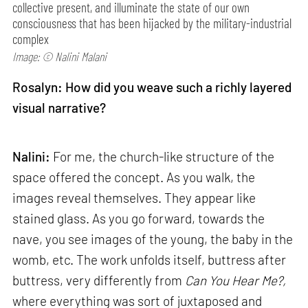
collective present, and illuminate the state of our own
consciousness that has been hijacked by the military-industrial
complex
Image: © Nalini Malani
Rosalyn: How did you weave such a richly layered
visual narrative?
Nalini:
For me, the church-like structure of the
space offered the concept. As you walk, the
images reveal themselves. They appear like
stained glass. As you go forward, towards the
nave, you see images of the young, the baby in the
womb, etc. The work unfolds itself, buttress after
buttress, very differently from
Can
You Hear Me?,
where everything was sort of juxtaposed and