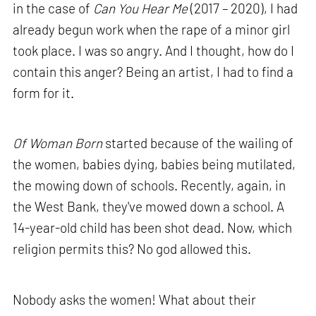
in the case of
Can You Hear Me
(2017 – 2020), I had
already begun work when the rape of a minor girl
took place. I was so angry. And I thought, how do I
contain this anger? Being an artist, I had to find a
form for it.
Of Woman Born
started because of the wailing of
the women, babies dying, babies being mutilated,
the mowing down of schools. Recently, again, in
the West Bank, they've mowed down a school. A
14-year-old child has been shot dead. Now, which
religion permits this? No god allowed this.
Nobody asks the women! What about their