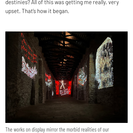
destinies? All of this was getting me really, very
upset. That’s how it began.
The works on display mirror the morbid realities of our