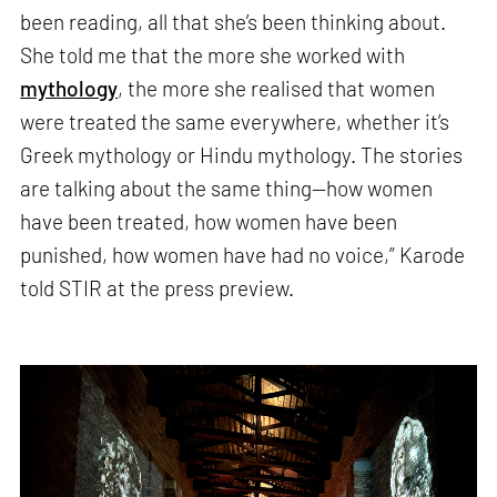
been reading, all that she’s been thinking about.
She told me that the more she worked with
mythology
, the more she realised that women
were treated the same everywhere, whether it’s
Greek mythology or Hindu mythology. The stories
are talking about the same thing—how women
have been treated, how women have been
punished, how women have had no voice,” Karode
told STIR at the press preview.