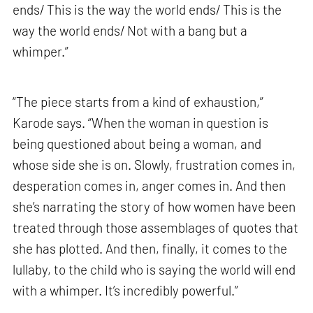
ends/ This is the way the world ends/ This is the
way the world ends/ Not with a bang but a
whimper.”
“The piece starts from a kind of exhaustion,”
Karode says. “When the woman in question is
being questioned about being a woman, and
whose side she is on. Slowly, frustration comes in,
desperation comes in, anger comes in. And then
she’s narrating the story of how women have been
treated through those assemblages of quotes that
she has plotted. And then, finally, it comes to the
lullaby, to the child who is saying the world will end
with a whimper. It’s incredibly powerful.”