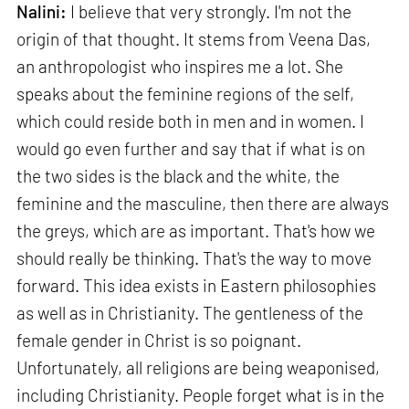
Nalini:
I believe that very strongly. I'm not the
origin of that thought. It stems from Veena Das,
an anthropologist who inspires me a lot. She
speaks about the feminine regions of the self,
which could reside both in men and in women. I
would go even further and say that if what is on
the two sides is the black and the white, the
feminine and the masculine, then there are always
the greys, which are as important. That's how we
should really be thinking. That's the way to move
forward. This idea exists in Eastern philosophies
as well as in Christianity. The gentleness of the
female gender in Christ is so poignant.
Unfortunately, all religions are being weaponised,
including Christianity. People forget what is in the