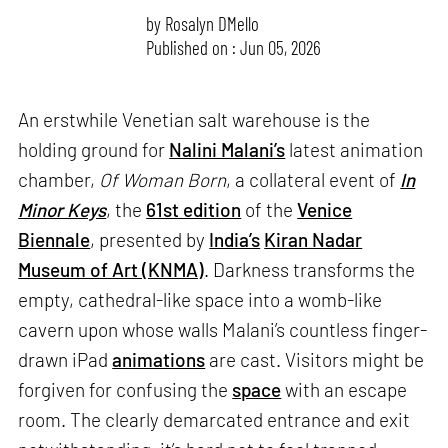
by
Rosalyn D`Mello
Published on : Jun 05, 2026
An erstwhile Venetian salt warehouse is the
holding ground for
Nalini Malani’s
latest animation
chamber,
Of Woman Born
, a collateral event of
In
Minor Keys
, the
61st edition
of the
Venice
Biennale
, presented by
India’s
Kiran Nadar
Museum of Art (KNMA)
. Darkness transforms the
empty, cathedral-like space into a womb-like
cavern upon whose walls Malani’s countless finger-
drawn iPad
animations
are cast. Visitors might be
forgiven for confusing the
space
with an escape
room. The clearly demarcated entrance and exit