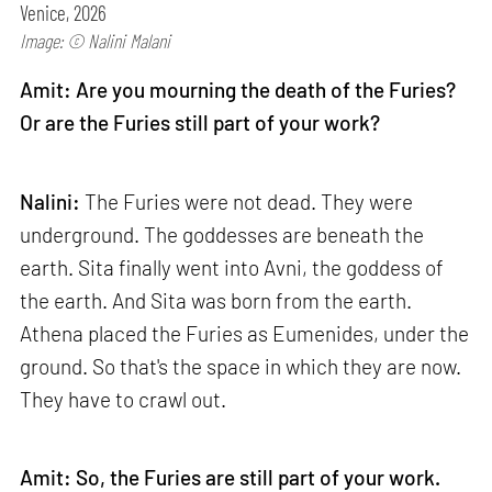
Venice, 2026
Image: © Nalini Malani
Amit: Are you mourning the death of the Furies?
Or are the Furies still part of your work?
Nalini:
The Furies were not dead. They were
underground. The goddesses are beneath the
earth. Sita finally went into Avni, the goddess of
the earth. And Sita was born from the earth.
Athena placed the Furies as Eumenides, under the
ground. So that's the space in which they are now.
They have to crawl out.
Amit: So, the Furies are still part of your work.