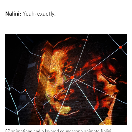
Nalini:
Yeah, exactly.
67 animations and a layered soundscape animate Nalini