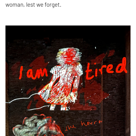
woman, lest we forget.