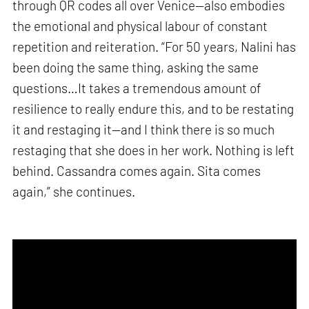
through QR codes all over Venice—also embodies
the emotional and physical labour of constant
repetition and reiteration. “For 50 years, Nalini has
been doing the same thing, asking the same
questions…It takes a tremendous amount of
resilience to really endure this, and to be restating
it and restaging it—and I think there is so much
restaging that she does in her work. Nothing is left
behind. Cassandra comes again. Sita comes
again,” she continues.