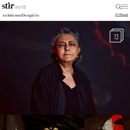
|
STIR
pad
|
|
Architecture
Design
Art
13