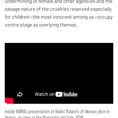
undermining of female and other agencies and the
savage nature of the cruelties reserved especially
for children—the most innocent among us—occupy
centre stage as overlying themes.
Inside KNMA's presentation of Nalini Malani's
Of Woman Born
in
Venice, on view at the Magazzini del Sale, 2026