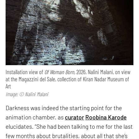
Installation view of
Of Woman Born,
2026, Nalini Malani, on view
at the Magazzini del Sale, collection of Kiran Nadar Museum of
Art
Image: © Nalini Malani
Darkness was indeed the starting point for the
animation chamber, as
curator
Roobina Karode
elucidates. “She had been talking to me for the last
few months about brutalities, about all that she’s