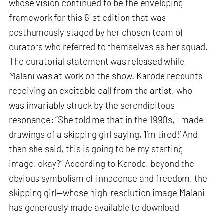
whose vision continued to be the enveloping
framework for this 61st edition that was
posthumously staged by her chosen team of
curators who referred to themselves as her squad.
The curatorial statement was released while
Malani was at work on the show. Karode recounts
receiving an excitable call from the artist, who
was invariably struck by the serendipitous
resonance: “She told me that in the 1990s, I made
drawings of a skipping girl saying, ‘I’m tired!’ And
then she said, this is going to be my starting
image, okay?” According to Karode, beyond the
obvious symbolism of innocence and freedom, the
skipping girl—whose high-resolution image Malani
has generously made available to download