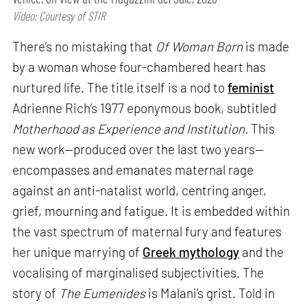
Video: Courtesy of STIR
There’s no mistaking that
Of Woman Born
is made
by a woman whose four-chambered heart has
nurtured life. The title itself is a nod to
feminist
Adrienne Rich’s 1977 eponymous book, subtitled
Motherhood as Experience and Institution.
This
new work—produced over the last two years—
encompasses and emanates maternal rage
against an anti-natalist world, centring anger,
grief, mourning and fatigue. It is embedded within
the vast spectrum of maternal fury and features
her unique marrying of
Greek mythology
and the
vocalising of marginalised subjectivities. The
story of
The Eumenides
is Malani’s grist. Told in