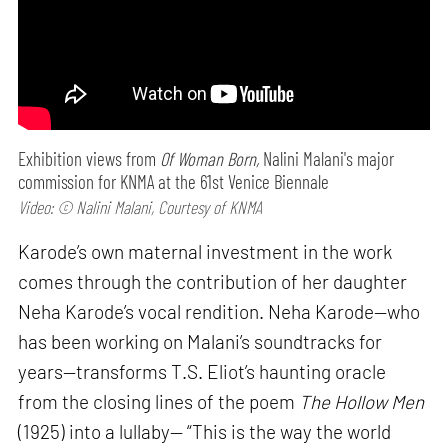
Exhibition views from
Of Woman Born,
Nalini Malani's major
commission for KNMA at the 61st Venice Biennale
Video: © Nalini Malani, Courtesy of KNMA
Karode’s own maternal investment in the work
comes through the contribution of her daughter
Neha Karode’s vocal rendition. Neha Karode—who
has been working on Malani’s soundtracks for
years—transforms T.S. Eliot’s haunting oracle
from the closing lines of the poem
The Hollow Men
(1925) into a lullaby— “This is the way the world