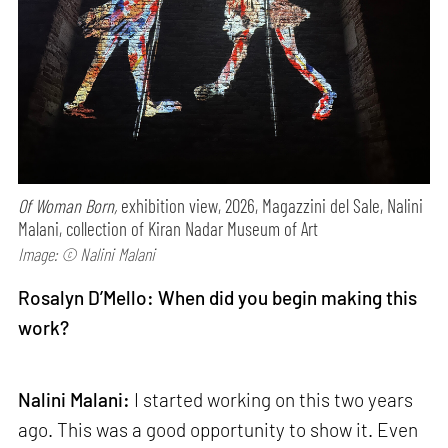
Of Woman Born,
exhibition view, 2026, Magazzini del Sale, Nalini
Malani, collection of Kiran Nadar Museum of Art
Image: © Nalini Malani
Rosalyn D’Mello: When did you begin making this
work?
Nalini Malani:
I started working on this two years
ago. This was a good opportunity to show it. Even