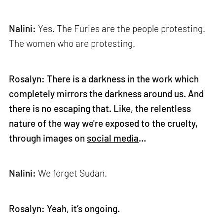
Nalini:
Yes. The Furies are the people protesting.
The women who are protesting.
Rosalyn: There is a darkness in the work which
completely mirrors the darkness around us. And
there is no escaping that. Like, the relentless
nature of the way we're exposed to the cruelty,
through images on
social media
…
Nalini:
We forget Sudan.
Rosalyn: Yeah, it’s ongoing.