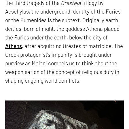
the third tragedy of the
Oresteia
trilogy by
Aeschylus, the underground identity of the Furies
or the Eumenides is the subtext. Originally earth
deities, born of night, the goddess Athena placed
the Furies under the earth, below the city of
Athens
, after acquitting Orestes of matricide. The
Greek protagonist’s impunity is brought under
purview as Malani compels us to think about the
weaponisation of the concept of religious duty in
shaping ongoing world conflicts.