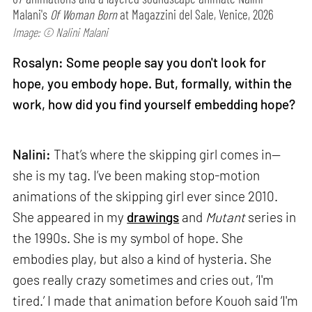
Malani's
Of Woman Born
at Magazzini del Sale, Venice, 2026
Image: © Nalini Malani
Rosalyn: Some people say you don't look for
hope, you embody hope. But, formally, within the
work, how did you find yourself embedding hope?
Nalini:
That’s where the skipping girl comes in—
she is my tag. I’ve been making stop-motion
animations of the skipping girl ever since 2010.
She appeared in my
drawings
and
Mutant
series in
the 1990s. She is my symbol of hope. She
embodies play, but also a kind of hysteria. She
goes really crazy sometimes and cries out, ‘I'm
tired.’ I made that animation before Kouoh said ‘I'm