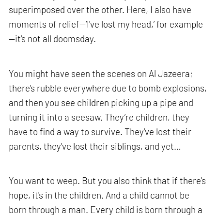
superimposed over the other. Here, I also have
moments of relief—‘I've lost my head,’ for example
—it's not all doomsday.
You might have seen the scenes on Al Jazeera;
there's rubble everywhere due to bomb explosions,
and then you see children picking up a pipe and
turning it into a seesaw. They’re children, they
have to find a way to survive. They've lost their
parents, they've lost their siblings, and yet…
You want to weep. But you also think that if there's
hope, it's in the children. And a child cannot be
born through a man. Every child is born through a