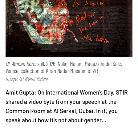
Of Woman Born,
still, 2026, Nalini Malani, Magazzini del Sale,
Venice, collection of Kiran Nadar Museum of Art
Image: © Nalini Malani
Amit Gupta: On International Women's Day, STIR
shared a video byte from your speech at the
Common Room at Al Serkal, Dubai. In it, you
speak about how it’s not about gender…