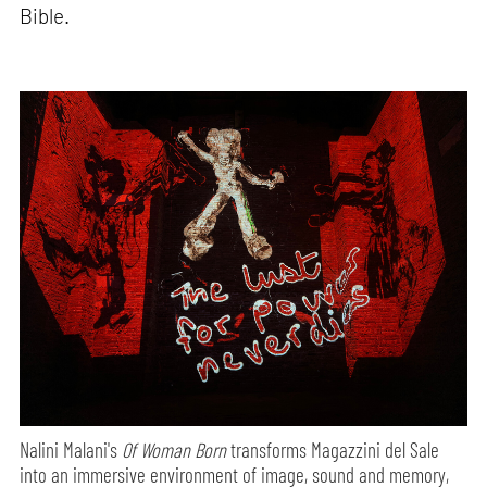
Bible.
Nalini Malani's
Of Woman Born
transforms Magazzini del Sale
into an immersive environment of image, sound and memory,