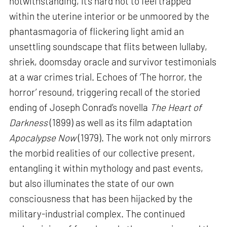
notwithstanding, it’s hard not to feel trapped
within the uterine interior or be unmoored by the
phantasmagoria of flickering light amid an
unsettling soundscape that flits between lullaby,
shriek, doomsday oracle and survivor testimonials
at a war crimes trial. Echoes of ‘The horror, the
horror’ resound, triggering recall of the storied
ending of Joseph Conrad’s novella
The Heart of
Darkness
(1899) as well as its film adaptation
Apocalypse Now
(1979). The work not only mirrors
the morbid realities of our collective present,
entangling it within mythology and past events,
but also illuminates the state of our own
consciousness that has been hijacked by the
military-industrial complex. The continued