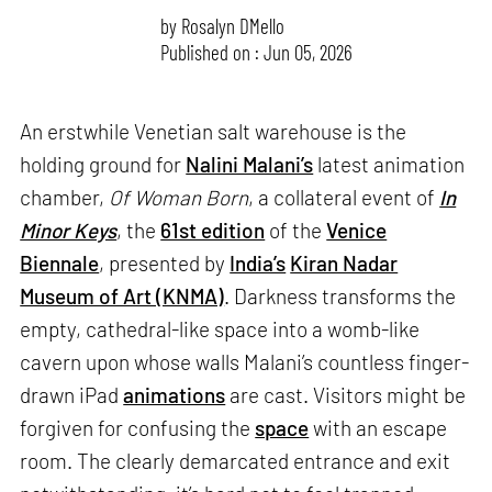
by
Rosalyn D`Mello
Published on : Jun 05, 2026
An erstwhile Venetian salt warehouse is the
holding ground for
Nalini Malani’s
latest animation
chamber,
Of Woman Born
, a collateral event of
In
Minor Keys
, the
61st edition
of the
Venice
Biennale
, presented by
India’s
Kiran Nadar
Museum of Art (KNMA)
. Darkness transforms the
empty, cathedral-like space into a womb-like
cavern upon whose walls Malani’s countless finger-
drawn iPad
animations
are cast. Visitors might be
forgiven for confusing the
space
with an escape
room. The clearly demarcated entrance and exit