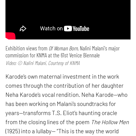
Exhibition views from
Of Woman Born,
Nalini Malani's major
commission for KNMA at the 61st Venice Biennale
Video: © Nalini Malani, Courtesy of KNMA
Karode’s own maternal investment in the work
comes through the contribution of her daughter
Neha Karode’s vocal rendition. Neha Karode—who
has been working on Malani’s soundtracks for
years—transforms T.S. Eliot’s haunting oracle
from the closing lines of the poem
The Hollow Men
(1925) into a lullaby— “This is the way the world