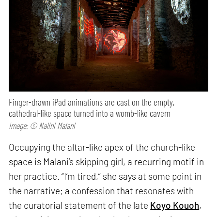
Finger-drawn iPad animations are cast on the empty,
cathedral-like space turned into a womb-like cavern
Image: © Nalini Malani
Occupying the altar-like apex of the church-like
space is Malani’s skipping girl, a recurring motif in
her practice. “I’m tired,” she says at some point in
the narrative; a confession that resonates with
the curatorial statement of the late
Koyo Kouoh
,