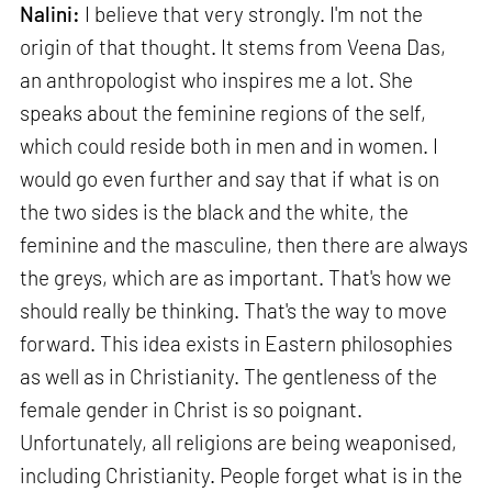
Nalini:
I believe that very strongly. I'm not the
origin of that thought. It stems from Veena Das,
an anthropologist who inspires me a lot. She
speaks about the feminine regions of the self,
which could reside both in men and in women. I
would go even further and say that if what is on
the two sides is the black and the white, the
feminine and the masculine, then there are always
the greys, which are as important. That's how we
should really be thinking. That's the way to move
forward. This idea exists in Eastern philosophies
as well as in Christianity. The gentleness of the
female gender in Christ is so poignant.
Unfortunately, all religions are being weaponised,
including Christianity. People forget what is in the