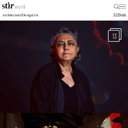
|
STIR
pad
|
|
Architecture
Design
Art
13