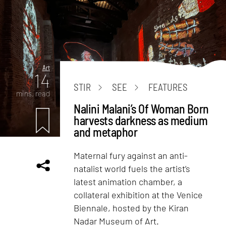
Art
14
STIR
SEE
FEATURES
mins. read
Nalini Malani’s Of Woman Born
harvests darkness as medium
and metaphor
Maternal fury against an anti-
natalist world fuels the artist’s
latest animation chamber, a
collateral exhibition at the Venice
Biennale, hosted by the Kiran
Nadar Museum of Art.