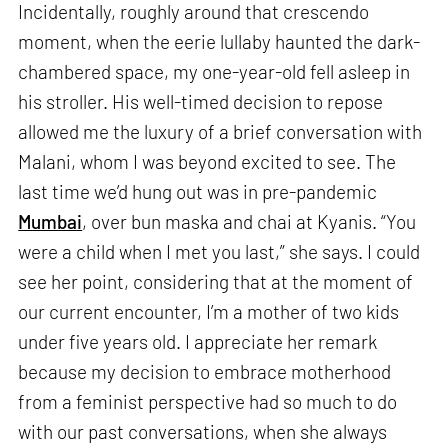
Incidentally, roughly around that crescendo
moment, when the eerie lullaby haunted the dark-
chambered space, my one-year-old fell asleep in
his stroller. His well-timed decision to repose
allowed me the luxury of a brief conversation with
Malani, whom I was beyond excited to see. The
last time we’d hung out was in pre-pandemic
Mumbai
, over bun maska and chai at Kyanis. “You
were a child when I met you last,” she says. I could
see her point, considering that at the moment of
our current encounter, I’m a mother of two kids
under five years old. I appreciate her remark
because my decision to embrace motherhood
from a feminist perspective had so much to do
with our past conversations, when she always