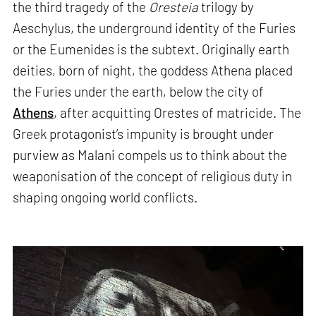
the third tragedy of the
Oresteia
trilogy by
Aeschylus, the underground identity of the Furies
or the Eumenides is the subtext. Originally earth
deities, born of night, the goddess Athena placed
the Furies under the earth, below the city of
Athens
, after acquitting Orestes of matricide. The
Greek protagonist’s impunity is brought under
purview as Malani compels us to think about the
weaponisation of the concept of religious duty in
shaping ongoing world conflicts.