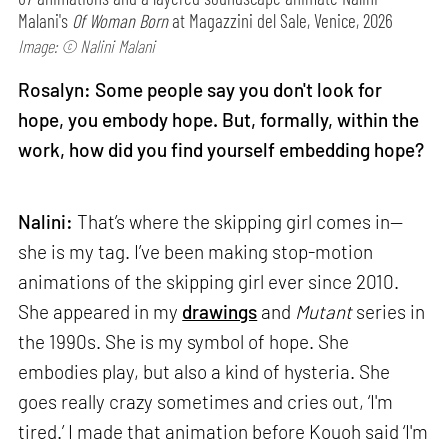
Malani's
Of Woman Born
at Magazzini del Sale, Venice, 2026
Image: © Nalini Malani
Rosalyn: Some people say you don't look for
hope, you embody hope. But, formally, within the
work, how did you find yourself embedding hope?
Nalini:
That’s where the skipping girl comes in—
she is my tag. I’ve been making stop-motion
animations of the skipping girl ever since 2010.
She appeared in my
drawings
and
Mutant
series in
the 1990s. She is my symbol of hope. She
embodies play, but also a kind of hysteria. She
goes really crazy sometimes and cries out, ‘I'm
tired.’ I made that animation before Kouoh said ‘I'm