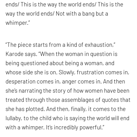
ends/ This is the way the world ends/ This is the
way the world ends/ Not with a bang but a
whimper.”
“The piece starts from a kind of exhaustion,”
Karode says. “When the woman in question is
being questioned about being a woman, and
whose side she is on. Slowly, frustration comes in,
desperation comes in, anger comes in. And then
she’s narrating the story of how women have been
treated through those assemblages of quotes that
she has plotted. And then, finally, it comes to the
lullaby, to the child who is saying the world will end
with a whimper. It’s incredibly powerful.”