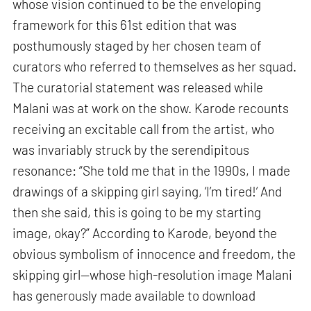
whose vision continued to be the enveloping
framework for this 61st edition that was
posthumously staged by her chosen team of
curators who referred to themselves as her squad.
The curatorial statement was released while
Malani was at work on the show. Karode recounts
receiving an excitable call from the artist, who
was invariably struck by the serendipitous
resonance: “She told me that in the 1990s, I made
drawings of a skipping girl saying, ‘I’m tired!’ And
then she said, this is going to be my starting
image, okay?” According to Karode, beyond the
obvious symbolism of innocence and freedom, the
skipping girl—whose high-resolution image Malani
has generously made available to download