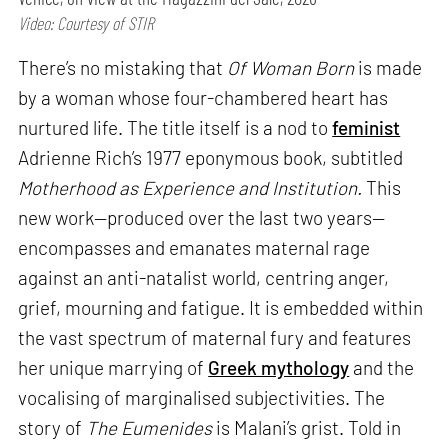
Video: Courtesy of STIR
There’s no mistaking that
Of Woman Born
is made
by a woman whose four-chambered heart has
nurtured life. The title itself is a nod to
feminist
Adrienne Rich’s 1977 eponymous book, subtitled
Motherhood as Experience and Institution.
This
new work—produced over the last two years—
encompasses and emanates maternal rage
against an anti-natalist world, centring anger,
grief, mourning and fatigue. It is embedded within
the vast spectrum of maternal fury and features
her unique marrying of
Greek mythology
and the
vocalising of marginalised subjectivities. The
story of
The Eumenides
is Malani’s grist. Told in