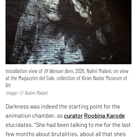
Installation view of
Of Woman Born,
2026, Nalini Malani, on view
at the Magazzini del Sale, collection of Kiran Nadar Museum of
Art
Image: © Nalini Malani
Darkness was indeed the starting point for the
animation chamber, as
curator
Roobina Karode
elucidates. “She had been talking to me for the last
few months about brutalities, about all that she’s