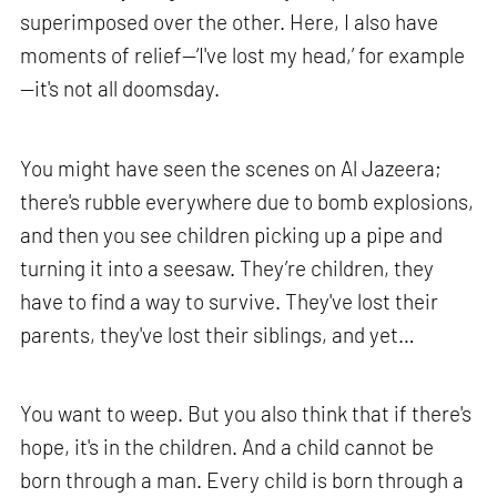
superimposed over the other. Here, I also have
moments of relief—‘I've lost my head,’ for example
—it's not all doomsday.
You might have seen the scenes on Al Jazeera;
there's rubble everywhere due to bomb explosions,
and then you see children picking up a pipe and
turning it into a seesaw. They’re children, they
have to find a way to survive. They've lost their
parents, they've lost their siblings, and yet…
You want to weep. But you also think that if there's
hope, it's in the children. And a child cannot be
born through a man. Every child is born through a