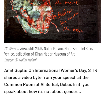
Of Woman Born,
still, 2026, Nalini Malani, Magazzini del Sale,
Venice, collection of Kiran Nadar Museum of Art
Image: © Nalini Malani
Amit Gupta: On International Women's Day, STIR
shared a video byte from your speech at the
Common Room at Al Serkal, Dubai. In it, you
speak about how it’s not about gender…