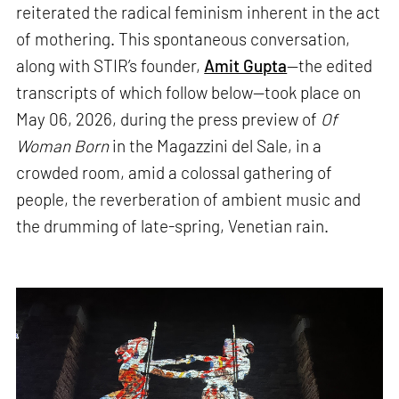
reiterated the radical feminism inherent in the act
of mothering. This spontaneous conversation,
along with STIR’s founder,
Amit Gupta
—the edited
transcripts of which follow below—took place on
May 06, 2026, during the press preview of
Of
Woman Born
in the Magazzini del Sale, in a
crowded room, amid a colossal gathering of
people, the reverberation of ambient music and
the drumming of late-spring, Venetian rain.