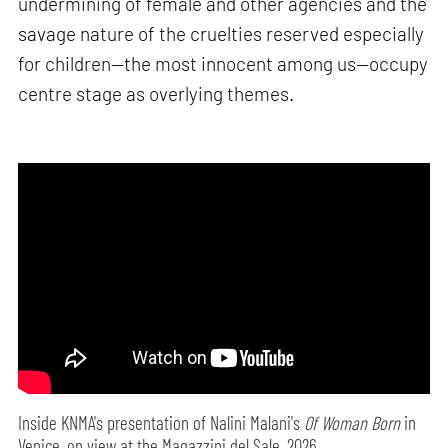
undermining of female and other agencies and the
savage nature of the cruelties reserved especially
for children—the most innocent among us—occupy
centre stage as overlying themes.
Inside KNMA's presentation of Nalini Malani's
Of Woman Born
in
Venice, on view at the Magazzini del Sale, 2026