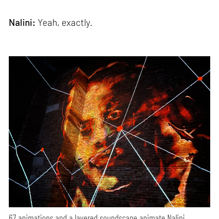
Nalini:
Yeah, exactly.
67 animations and a layered soundscape animate Nalini