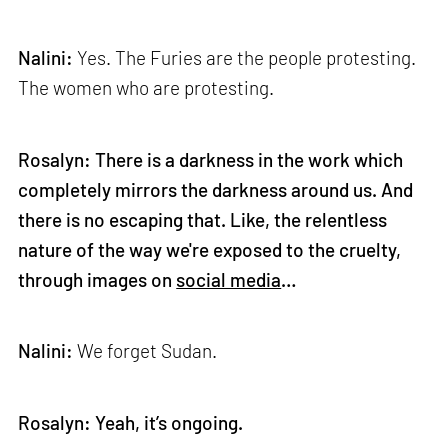
Nalini:
Yes. The Furies are the people protesting.
The women who are protesting.
Rosalyn: There is a darkness in the work which
completely mirrors the darkness around us. And
there is no escaping that. Like, the relentless
nature of the way we're exposed to the cruelty,
through images on
social media
…
Nalini:
We forget Sudan.
Rosalyn: Yeah, it’s ongoing.