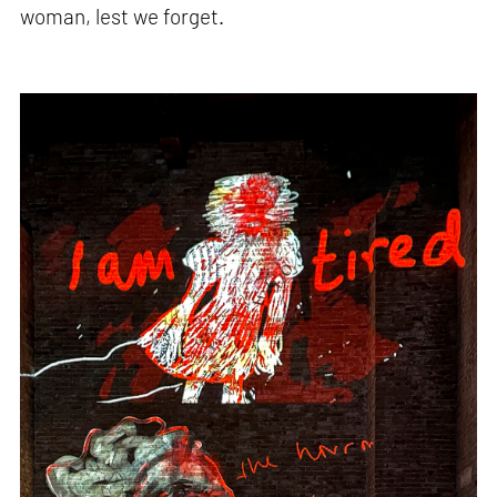
woman, lest we forget.