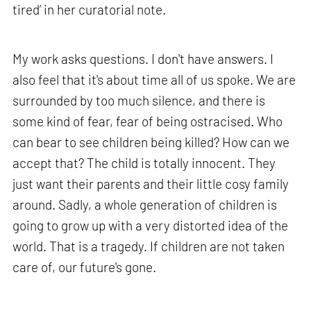
tired’ in her curatorial note.
My work asks questions. I don't have answers. I
also feel that it's about time all of us spoke. We are
surrounded by too much silence, and there is
some kind of fear, fear of being ostracised. Who
can bear to see children being killed? How can we
accept that? The child is totally innocent. They
just want their parents and their little cosy family
around. Sadly, a whole generation of children is
going to grow up with a very distorted idea of the
world. That is a tragedy. If children are not taken
care of, our future's gone.