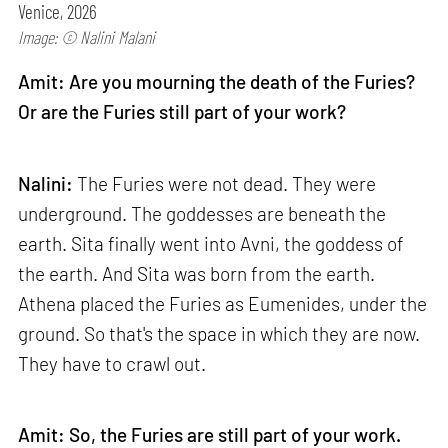
Venice, 2026
Image: © Nalini Malani
Amit: Are you mourning the death of the Furies?
Or are the Furies still part of your work?
Nalini:
The Furies were not dead. They were
underground. The goddesses are beneath the
earth. Sita finally went into Avni, the goddess of
the earth. And Sita was born from the earth.
Athena placed the Furies as Eumenides, under the
ground. So that's the space in which they are now.
They have to crawl out.
Amit: So, the Furies are still part of your work.