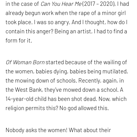
in the case of
Can You Hear Me
(2017 – 2020), I had
already begun work when the rape of a minor girl
took place. I was so angry. And I thought, how do I
contain this anger? Being an artist, I had to find a
form for it.
Of Woman Born
started because of the wailing of
the women, babies dying, babies being mutilated,
the mowing down of schools. Recently, again, in
the West Bank, they've mowed down a school. A
14-year-old child has been shot dead. Now, which
religion permits this? No god allowed this.
Nobody asks the women! What about their