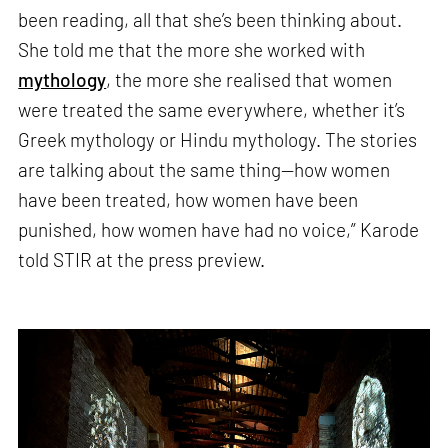
been reading, all that she’s been thinking about.
She told me that the more she worked with
mythology
, the more she realised that women
were treated the same everywhere, whether it’s
Greek mythology or Hindu mythology. The stories
are talking about the same thing—how women
have been treated, how women have been
punished, how women have had no voice,” Karode
told STIR at the press preview.