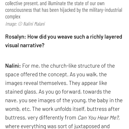
collective present, and illuminate the state of our own
consciousness that has been hijacked by the military-industrial
complex
Image: © Nalini Malani
Rosalyn: How did you weave such a richly layered
visual narrative?
Nalini:
For me, the church-like structure of the
space offered the concept. As you walk, the
images reveal themselves. They appear like
stained glass. As you go forward, towards the
nave, you see images of the young, the baby in the
womb, etc. The work unfolds itself, buttress after
buttress, very differently from
Can
You Hear Me?,
where everything was sort of juxtaposed and