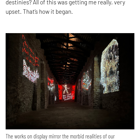
destinies? All of this was getting me really, very
upset. That’s how it began.
The works on display mirror the morbid realities of our