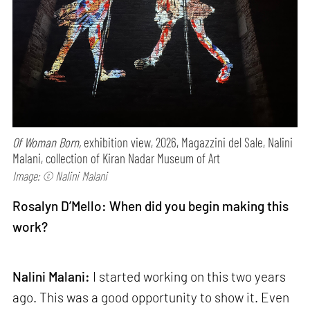
Of Woman Born,
exhibition view, 2026, Magazzini del Sale, Nalini
Malani, collection of Kiran Nadar Museum of Art
Image: © Nalini Malani
Rosalyn D’Mello: When did you begin making this
work?
Nalini Malani:
I started working on this two years
ago. This was a good opportunity to show it. Even