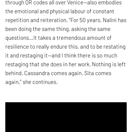
through QR codes all over Venice—also embodies
the emotional and physical labour of constant
repetition and reiteration. “For 50 years, Nalini has
been doing the same thing, asking the same
questions…It takes a tremendous amount of
resilience to really endure this, and to be restating
it and restaging it—and I think there is so much
restaging that she does in her work. Nothing is left
behind. Cassandra comes again. Sita comes
again,” she continues.