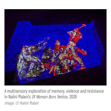
A multisensory exploration of memory, violence and resistance
in Nalini Malani's
Of Woman Born,
Venice, 2026
Image: © Nalini Malani