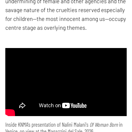
undermining of female and other agencies and the
savage nature of the cruelties reserved especially
for children—the most innocent among us—occupy
centre stage as overlying themes.
Inside KNMA's presentation of Nalini Malani's
Of Woman Born
in
Venice, on view at the Magazzini del Sale, 2026