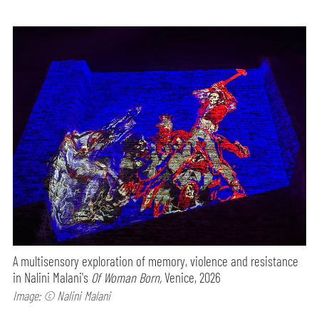
A multisensory exploration of memory, violence and resistance
in Nalini Malani's
Of Woman Born,
Venice, 2026
Image: © Nalini Malani