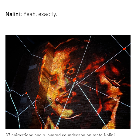
Nalini:
Yeah, exactly.
67 animations and a layered soundscape animate Nalini