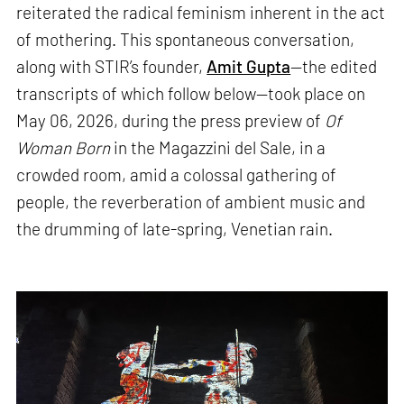
reiterated the radical feminism inherent in the act
of mothering. This spontaneous conversation,
along with STIR’s founder,
Amit Gupta
—the edited
transcripts of which follow below—took place on
May 06, 2026, during the press preview of
Of
Woman Born
in the Magazzini del Sale, in a
crowded room, amid a colossal gathering of
people, the reverberation of ambient music and
the drumming of late-spring, Venetian rain.