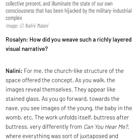
collective present, and illuminate the state of our own
consciousness that has been hijacked by the military-industrial
complex
Image: © Nalini Malani
Rosalyn: How did you weave such a richly layered
visual narrative?
Nalini:
For me, the church-like structure of the
space offered the concept. As you walk, the
images reveal themselves. They appear like
stained glass. As you go forward, towards the
nave, you see images of the young, the baby in the
womb, etc. The work unfolds itself, buttress after
buttress, very differently from
Can
You Hear Me?,
where everything was sort of juxtaposed and