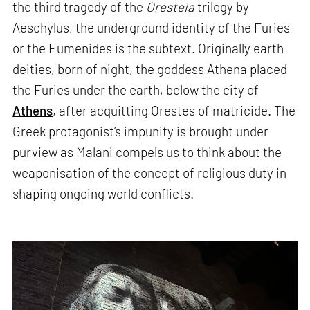
the third tragedy of the
Oresteia
trilogy by
Aeschylus, the underground identity of the Furies
or the Eumenides is the subtext. Originally earth
deities, born of night, the goddess Athena placed
the Furies under the earth, below the city of
Athens
, after acquitting Orestes of matricide. The
Greek protagonist’s impunity is brought under
purview as Malani compels us to think about the
weaponisation of the concept of religious duty in
shaping ongoing world conflicts.