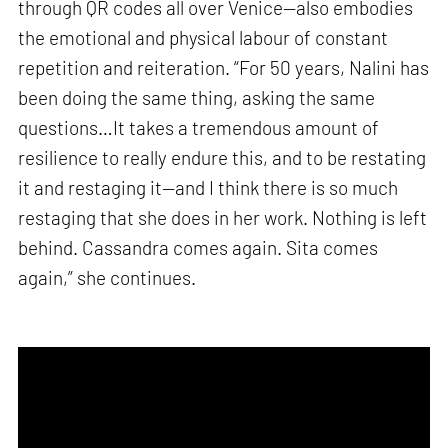
through QR codes all over Venice—also embodies
the emotional and physical labour of constant
repetition and reiteration. “For 50 years, Nalini has
been doing the same thing, asking the same
questions…It takes a tremendous amount of
resilience to really endure this, and to be restating
it and restaging it—and I think there is so much
restaging that she does in her work. Nothing is left
behind. Cassandra comes again. Sita comes
again,” she continues.