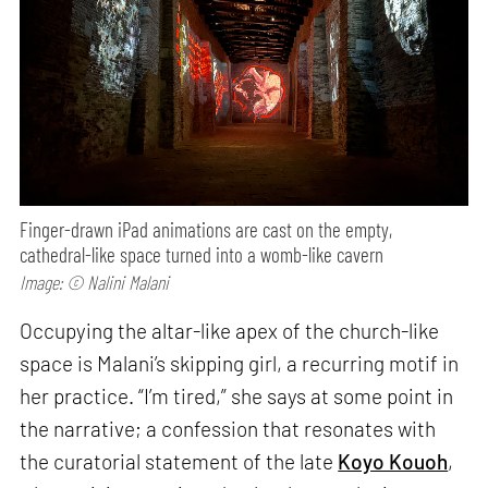
Finger-drawn iPad animations are cast on the empty,
cathedral-like space turned into a womb-like cavern
Image: © Nalini Malani
Occupying the altar-like apex of the church-like
space is Malani’s skipping girl, a recurring motif in
her practice. “I’m tired,” she says at some point in
the narrative; a confession that resonates with
the curatorial statement of the late
Koyo Kouoh
,