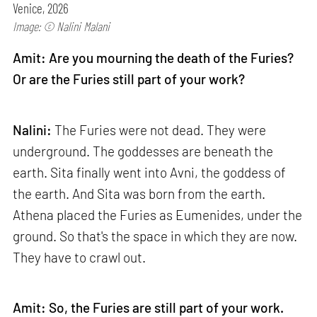
Venice, 2026
Image: © Nalini Malani
Amit: Are you mourning the death of the Furies?
Or are the Furies still part of your work?
Nalini:
The Furies were not dead. They were
underground. The goddesses are beneath the
earth. Sita finally went into Avni, the goddess of
the earth. And Sita was born from the earth.
Athena placed the Furies as Eumenides, under the
ground. So that's the space in which they are now.
They have to crawl out.
Amit: So, the Furies are still part of your work.