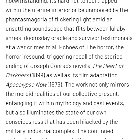
notwithstanding, it’s hard not to feel trapped
within the uterine interior or be unmoored by the
phantasmagoria of flickering light amid an
unsettling soundscape that flits between lullaby,
shriek, doomsday oracle and survivor testimonials
at a war crimes trial. Echoes of ‘The horror, the
horror’ resound, triggering recall of the storied
ending of Joseph Conrad’s novella
The Heart of
Darkness
(1899) as well as its film adaptation
Apocalypse Now
(1979). The work not only mirrors
the morbid realities of our collective present,
entangling it within mythology and past events,
but also illuminates the state of our own
consciousness that has been hijacked by the
military-industrial complex. The continued