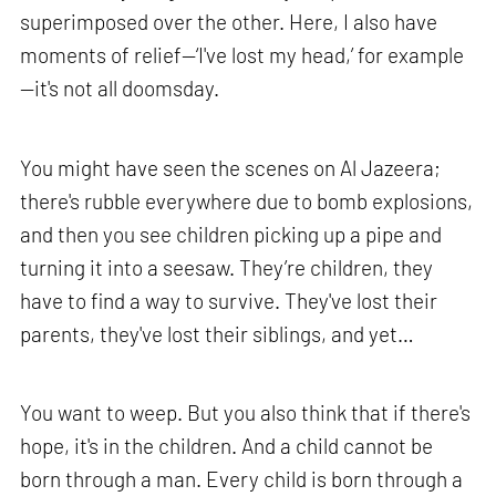
superimposed over the other. Here, I also have
moments of relief—‘I've lost my head,’ for example
—it's not all doomsday.
You might have seen the scenes on Al Jazeera;
there's rubble everywhere due to bomb explosions,
and then you see children picking up a pipe and
turning it into a seesaw. They’re children, they
have to find a way to survive. They've lost their
parents, they've lost their siblings, and yet…
You want to weep. But you also think that if there's
hope, it's in the children. And a child cannot be
born through a man. Every child is born through a