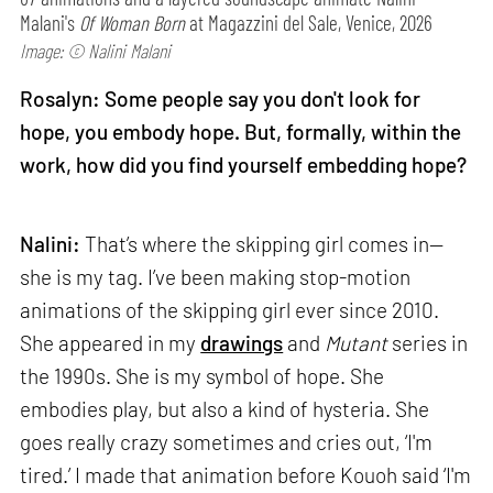
Malani's
Of Woman Born
at Magazzini del Sale, Venice, 2026
Image: © Nalini Malani
Rosalyn: Some people say you don't look for
hope, you embody hope. But, formally, within the
work, how did you find yourself embedding hope?
Nalini:
That’s where the skipping girl comes in—
she is my tag. I’ve been making stop-motion
animations of the skipping girl ever since 2010.
She appeared in my
drawings
and
Mutant
series in
the 1990s. She is my symbol of hope. She
embodies play, but also a kind of hysteria. She
goes really crazy sometimes and cries out, ‘I'm
tired.’ I made that animation before Kouoh said ‘I'm