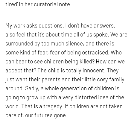
tired’ in her curatorial note.
My work asks questions. I don't have answers. I
also feel that it's about time all of us spoke. We are
surrounded by too much silence, and there is
some kind of fear, fear of being ostracised. Who
can bear to see children being killed? How can we
accept that? The child is totally innocent. They
just want their parents and their little cosy family
around. Sadly, a whole generation of children is
going to grow up with a very distorted idea of the
world. That is a tragedy. If children are not taken
care of, our future's gone.