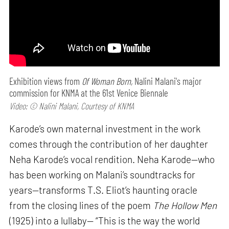
Exhibition views from
Of Woman Born,
Nalini Malani's major
commission for KNMA at the 61st Venice Biennale
Video: © Nalini Malani, Courtesy of KNMA
Karode’s own maternal investment in the work
comes through the contribution of her daughter
Neha Karode’s vocal rendition. Neha Karode—who
has been working on Malani’s soundtracks for
years—transforms T.S. Eliot’s haunting oracle
from the closing lines of the poem
The Hollow Men
(1925) into a lullaby— “This is the way the world