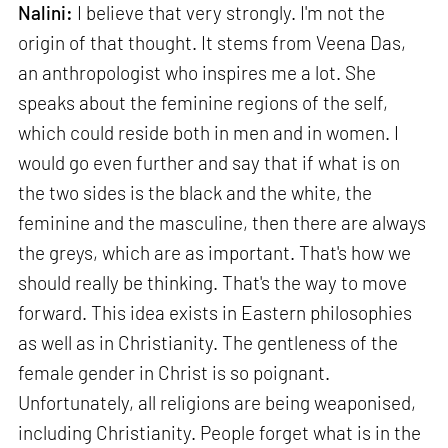
Nalini:
I believe that very strongly. I'm not the
origin of that thought. It stems from Veena Das,
an anthropologist who inspires me a lot. She
speaks about the feminine regions of the self,
which could reside both in men and in women. I
would go even further and say that if what is on
the two sides is the black and the white, the
feminine and the masculine, then there are always
the greys, which are as important. That's how we
should really be thinking. That's the way to move
forward. This idea exists in Eastern philosophies
as well as in Christianity. The gentleness of the
female gender in Christ is so poignant.
Unfortunately, all religions are being weaponised,
including Christianity. People forget what is in the