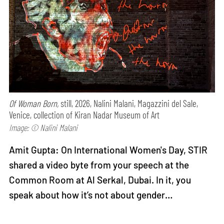
Of Woman Born,
still, 2026, Nalini Malani, Magazzini del Sale,
Venice, collection of Kiran Nadar Museum of Art
Image: © Nalini Malani
Amit Gupta: On International Women's Day, STIR
shared a video byte from your speech at the
Common Room at Al Serkal, Dubai. In it, you
speak about how it’s not about gender…