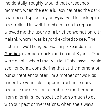
Incidentally, roughly around that crescendo
moment, when the eerie lullaby haunted the dark-
chambered space, my one-year-old fell asleep in
his stroller. His well-timed decision to repose
allowed me the luxury of a brief conversation with
Malani, whom I was beyond excited to see. The
last time we’d hung out was in pre-pandemic
Mumbai
, over bun maska and chai at Kyanis. “You
were a child when I met you last,” she says. I could
see her point, considering that at the moment of
our current encounter, I’m a mother of two kids
under five years old. I appreciate her remark
because my decision to embrace motherhood
from a feminist perspective had so much to do
with our past conversations, when she always