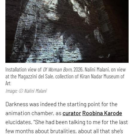
Installation view of
Of Woman Born,
2026, Nalini Malani, on view
at the Magazzini del Sale, collection of Kiran Nadar Museum of
Art
Image: © Nalini Malani
Darkness was indeed the starting point for the
animation chamber, as
curator
Roobina Karode
elucidates. “She had been talking to me for the last
few months about brutalities, about all that she’s