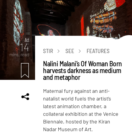
Art
14
STIR
SEE
FEATURES
mins. read
Nalini Malani’s Of Woman Born
harvests darkness as medium
and metaphor
Maternal fury against an anti-
natalist world fuels the artist’s
latest animation chamber, a
collateral exhibition at the Venice
Biennale, hosted by the Kiran
Nadar Museum of Art.