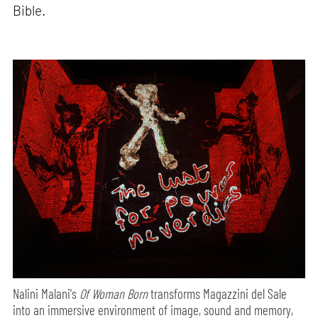
Bible.
Nalini Malani's
Of Woman Born
transforms Magazzini del Sale
into an immersive environment of image, sound and memory,