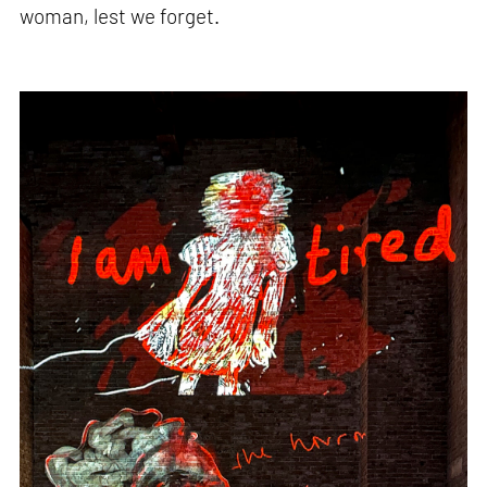
woman, lest we forget.