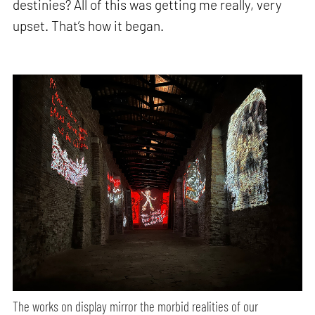
destinies? All of this was getting me really, very
upset. That’s how it began.
The works on display mirror the morbid realities of our