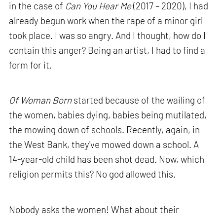
in the case of
Can You Hear Me
(2017 – 2020), I had
already begun work when the rape of a minor girl
took place. I was so angry. And I thought, how do I
contain this anger? Being an artist, I had to find a
form for it.
Of Woman Born
started because of the wailing of
the women, babies dying, babies being mutilated,
the mowing down of schools. Recently, again, in
the West Bank, they've mowed down a school. A
14-year-old child has been shot dead. Now, which
religion permits this? No god allowed this.
Nobody asks the women! What about their