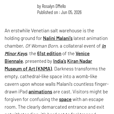
by
Rosalyn D`Mello
Published on : Jun 05, 2026
An erstwhile Venetian salt warehouse is the
holding ground for
Nalini Malani’s
latest animation
chamber,
Of Woman Born
, a collateral event of
In
Minor Keys
, the
61st edition
of the
Venice
Biennale
, presented by
India’s
Kiran Nadar
Museum of Art (KNMA)
. Darkness transforms the
empty, cathedral-like space into a womb-like
cavern upon whose walls Malani’s countless finger-
drawn iPad
animations
are cast. Visitors might be
forgiven for confusing the
space
with an escape
room. The clearly demarcated entrance and exit