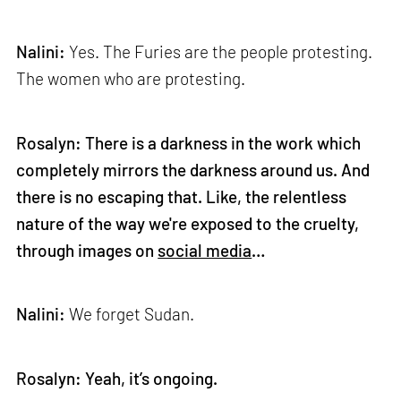
Nalini:
Yes. The Furies are the people protesting.
The women who are protesting.
Rosalyn: There is a darkness in the work which
completely mirrors the darkness around us. And
there is no escaping that. Like, the relentless
nature of the way we're exposed to the cruelty,
through images on
social media
…
Nalini:
We forget Sudan.
Rosalyn: Yeah, it’s ongoing.