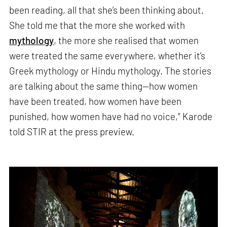
been reading, all that she’s been thinking about.
She told me that the more she worked with
mythology
, the more she realised that women
were treated the same everywhere, whether it’s
Greek mythology or Hindu mythology. The stories
are talking about the same thing—how women
have been treated, how women have been
punished, how women have had no voice,” Karode
told STIR at the press preview.