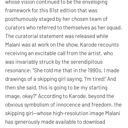
whose vision continued to be the enveloping
framework for this 61st edition that was
posthumously staged by her chosen team of
curators who referred to themselves as her squad.
The curatorial statement was released while
Malani was at work on the show. Karode recounts
receiving an excitable call from the artist, who
was invariably struck by the serendipitous
resonance: “She told me that in the 1990s, I made
drawings of a skipping girl saying, ‘I’m tired!’ And
then she said, this is going to be my starting
image, okay?” According to Karode, beyond the
obvious symbolism of innocence and freedom, the
skipping girl—whose high-resolution image Malani
has generously made available to download