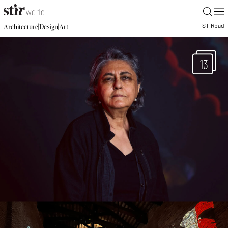
|
STIR
pad
|
|
Architecture
Design
Art
13