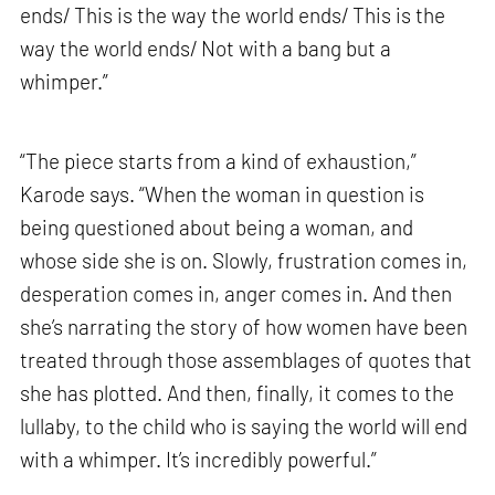
ends/ This is the way the world ends/ This is the
way the world ends/ Not with a bang but a
whimper.”
“The piece starts from a kind of exhaustion,”
Karode says. “When the woman in question is
being questioned about being a woman, and
whose side she is on. Slowly, frustration comes in,
desperation comes in, anger comes in. And then
she’s narrating the story of how women have been
treated through those assemblages of quotes that
she has plotted. And then, finally, it comes to the
lullaby, to the child who is saying the world will end
with a whimper. It’s incredibly powerful.”