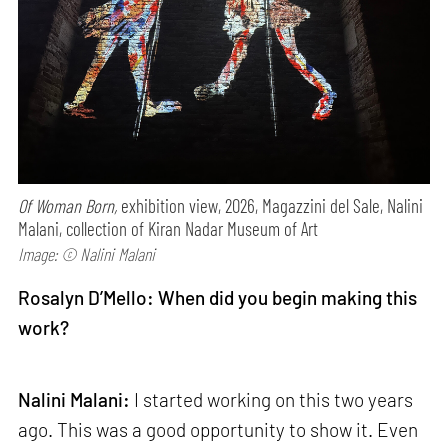
Of Woman Born,
exhibition view, 2026, Magazzini del Sale, Nalini
Malani, collection of Kiran Nadar Museum of Art
Image: © Nalini Malani
Rosalyn D’Mello: When did you begin making this
work?
Nalini Malani:
I started working on this two years
ago. This was a good opportunity to show it. Even