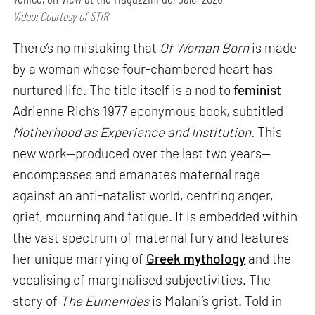
Video: Courtesy of STIR
There’s no mistaking that
Of Woman Born
is made
by a woman whose four-chambered heart has
nurtured life. The title itself is a nod to
feminist
Adrienne Rich’s 1977 eponymous book, subtitled
Motherhood as Experience and Institution.
This
new work—produced over the last two years—
encompasses and emanates maternal rage
against an anti-natalist world, centring anger,
grief, mourning and fatigue. It is embedded within
the vast spectrum of maternal fury and features
her unique marrying of
Greek mythology
and the
vocalising of marginalised subjectivities. The
story of
The Eumenides
is Malani’s grist. Told in