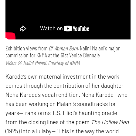
Exhibition views from
Of Woman Born,
Nalini Malani's major
commission for KNMA at the 61st Venice Biennale
Video: © Nalini Malani, Courtesy of KNMA
Karode’s own maternal investment in the work
comes through the contribution of her daughter
Neha Karode’s vocal rendition. Neha Karode—who
has been working on Malani’s soundtracks for
years—transforms T.S. Eliot’s haunting oracle
from the closing lines of the poem
The Hollow Men
(1925) into a lullaby— “This is the way the world