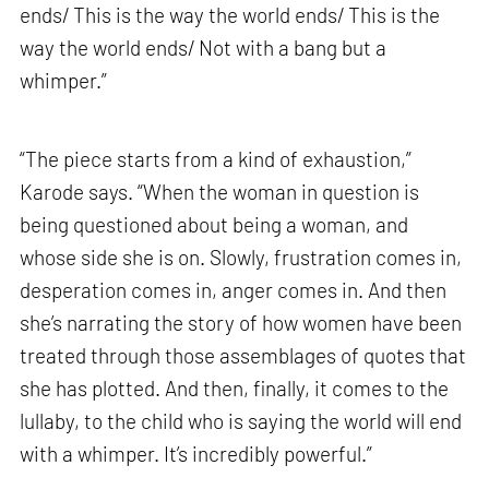
ends/ This is the way the world ends/ This is the
way the world ends/ Not with a bang but a
whimper.”
“The piece starts from a kind of exhaustion,”
Karode says. “When the woman in question is
being questioned about being a woman, and
whose side she is on. Slowly, frustration comes in,
desperation comes in, anger comes in. And then
she’s narrating the story of how women have been
treated through those assemblages of quotes that
she has plotted. And then, finally, it comes to the
lullaby, to the child who is saying the world will end
with a whimper. It’s incredibly powerful.”