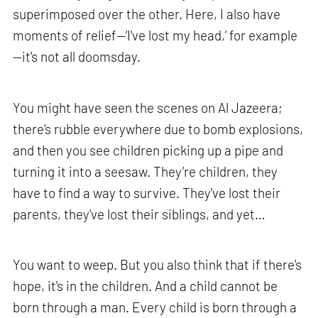
superimposed over the other. Here, I also have
moments of relief—‘I've lost my head,’ for example
—it's not all doomsday.
You might have seen the scenes on Al Jazeera;
there's rubble everywhere due to bomb explosions,
and then you see children picking up a pipe and
turning it into a seesaw. They’re children, they
have to find a way to survive. They've lost their
parents, they've lost their siblings, and yet…
You want to weep. But you also think that if there's
hope, it's in the children. And a child cannot be
born through a man. Every child is born through a