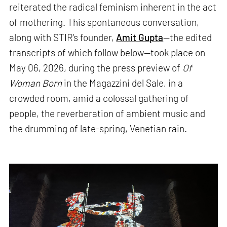
reiterated the radical feminism inherent in the act
of mothering. This spontaneous conversation,
along with STIR’s founder,
Amit Gupta
—the edited
transcripts of which follow below—took place on
May 06, 2026, during the press preview of
Of
Woman Born
in the Magazzini del Sale, in a
crowded room, amid a colossal gathering of
people, the reverberation of ambient music and
the drumming of late-spring, Venetian rain.