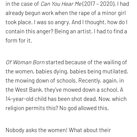
in the case of
Can You Hear Me
(2017 – 2020), I had
already begun work when the rape of a minor girl
took place. I was so angry. And I thought, how do I
contain this anger? Being an artist, I had to find a
form for it.
Of Woman Born
started because of the wailing of
the women, babies dying, babies being mutilated,
the mowing down of schools. Recently, again, in
the West Bank, they've mowed down a school. A
14-year-old child has been shot dead. Now, which
religion permits this? No god allowed this.
Nobody asks the women! What about their