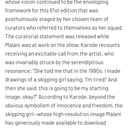
whose vision continued to be the enveloping
framework for this 61st edition that was
posthumously staged by her chosen team of
curators who referred to themselves as her squad.
The curatorial statement was released while
Malani was at work on the show. Karode recounts
receiving an excitable call from the artist, who
was invariably struck by the serendipitous
resonance: “She told me that in the 1990s, I made
drawings of a skipping girl saying, ‘I’m tired!’ And
then she said, this is going to be my starting
image, okay?” According to Karode, beyond the
obvious symbolism of innocence and freedom, the
skipping girl—whose high-resolution image Malani
has generously made available to download