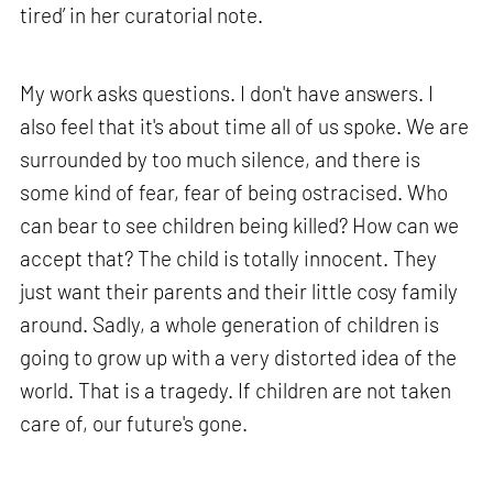
tired’ in her curatorial note.
My work asks questions. I don't have answers. I
also feel that it's about time all of us spoke. We are
surrounded by too much silence, and there is
some kind of fear, fear of being ostracised. Who
can bear to see children being killed? How can we
accept that? The child is totally innocent. They
just want their parents and their little cosy family
around. Sadly, a whole generation of children is
going to grow up with a very distorted idea of the
world. That is a tragedy. If children are not taken
care of, our future's gone.