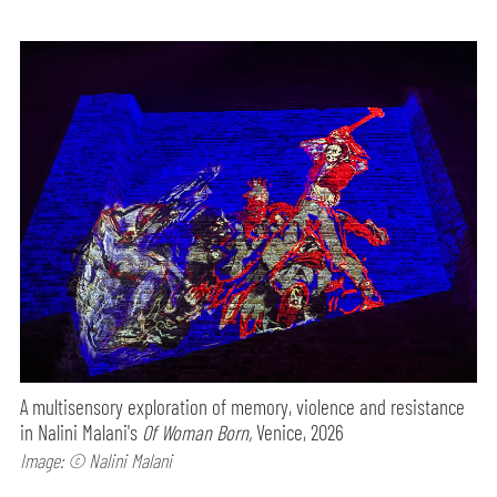
A multisensory exploration of memory, violence and resistance
in Nalini Malani's
Of Woman Born,
Venice, 2026
Image: © Nalini Malani