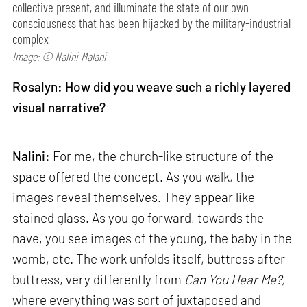
collective present, and illuminate the state of our own
consciousness that has been hijacked by the military-industrial
complex
Image: © Nalini Malani
Rosalyn: How did you weave such a richly layered
visual narrative?
Nalini:
For me, the church-like structure of the
space offered the concept. As you walk, the
images reveal themselves. They appear like
stained glass. As you go forward, towards the
nave, you see images of the young, the baby in the
womb, etc. The work unfolds itself, buttress after
buttress, very differently from
Can
You Hear Me?,
where everything was sort of juxtaposed and