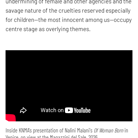
undermining of female and other agencies and the
savage nature of the cruelties reserved especially
for children—the most innocent among us—occupy
centre stage as overlying themes.
Inside KNMA's presentation of Nalini Malani's
Of Woman Born
in
Venice, on view at the Magazzini del Sale, 2026