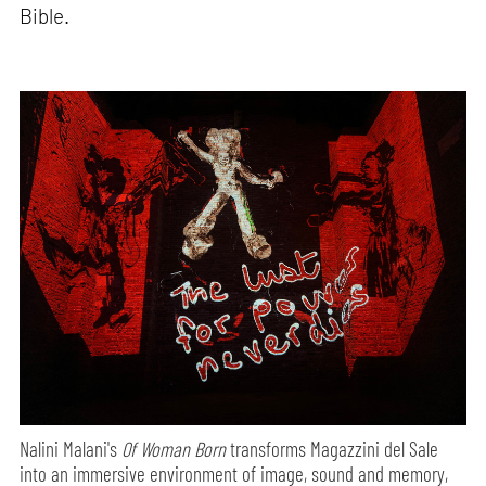
Bible.
Nalini Malani's
Of Woman Born
transforms Magazzini del Sale
into an immersive environment of image, sound and memory,