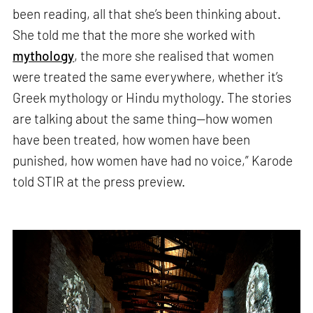
been reading, all that she’s been thinking about.
She told me that the more she worked with
mythology
, the more she realised that women
were treated the same everywhere, whether it’s
Greek mythology or Hindu mythology. The stories
are talking about the same thing—how women
have been treated, how women have been
punished, how women have had no voice,” Karode
told STIR at the press preview.