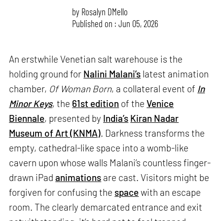
by
Rosalyn D`Mello
Published on : Jun 05, 2026
An erstwhile Venetian salt warehouse is the
holding ground for
Nalini Malani’s
latest animation
chamber,
Of Woman Born
, a collateral event of
In
Minor Keys
, the
61st edition
of the
Venice
Biennale
, presented by
India’s
Kiran Nadar
Museum of Art (KNMA)
. Darkness transforms the
empty, cathedral-like space into a womb-like
cavern upon whose walls Malani’s countless finger-
drawn iPad
animations
are cast. Visitors might be
forgiven for confusing the
space
with an escape
room. The clearly demarcated entrance and exit