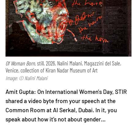
Of Woman Born,
still, 2026, Nalini Malani, Magazzini del Sale,
Venice, collection of Kiran Nadar Museum of Art
Image: © Nalini Malani
Amit Gupta: On International Women's Day, STIR
shared a video byte from your speech at the
Common Room at Al Serkal, Dubai. In it, you
speak about how it’s not about gender…