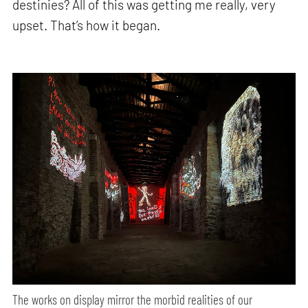
destinies? All of this was getting me really, very
upset. That’s how it began.
The works on display mirror the morbid realities of our