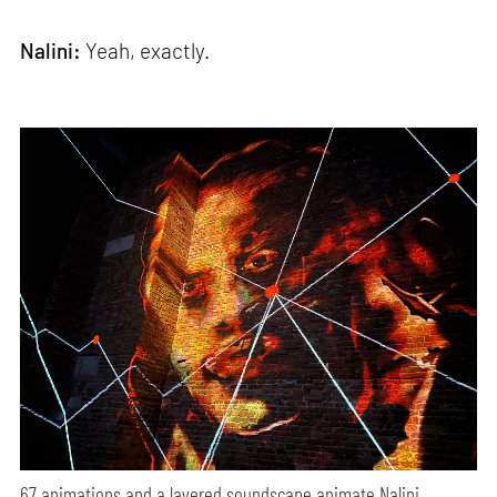
Nalini:
Yeah, exactly.
67 animations and a layered soundscape animate Nalini