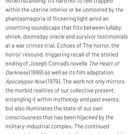
notwithstanding, it’s hard not to feel trapped
within the uterine interior or be unmoored by the
phantasmagoria of flickering light amid an
unsettling soundscape that flits between lullaby,
shriek, doomsday oracle and survivor testimonials
at a war crimes trial. Echoes of ‘The horror, the
horror’ resound, triggering recall of the storied
ending of Joseph Conrad’s novella
The Heart of
Darkness
(1899) as well as its film adaptation
Apocalypse Now
(1979). The work not only mirrors
the morbid realities of our collective present,
entangling it within mythology and past events,
but also illuminates the state of our own
consciousness that has been hijacked by the
military-industrial complex. The continued