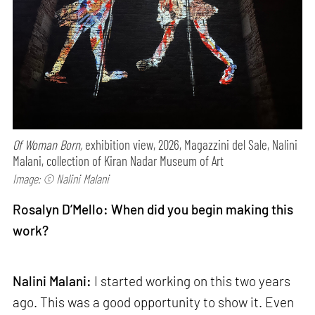
Of Woman Born,
exhibition view, 2026, Magazzini del Sale, Nalini
Malani, collection of Kiran Nadar Museum of Art
Image: © Nalini Malani
Rosalyn D’Mello: When did you begin making this
work?
Nalini Malani:
I started working on this two years
ago. This was a good opportunity to show it. Even