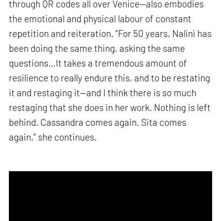
through QR codes all over Venice—also embodies
the emotional and physical labour of constant
repetition and reiteration. “For 50 years, Nalini has
been doing the same thing, asking the same
questions…It takes a tremendous amount of
resilience to really endure this, and to be restating
it and restaging it—and I think there is so much
restaging that she does in her work. Nothing is left
behind. Cassandra comes again. Sita comes
again,” she continues.