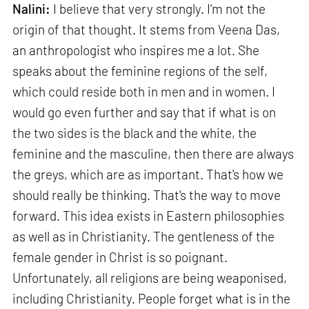
Nalini:
I believe that very strongly. I'm not the
origin of that thought. It stems from Veena Das,
an anthropologist who inspires me a lot. She
speaks about the feminine regions of the self,
which could reside both in men and in women. I
would go even further and say that if what is on
the two sides is the black and the white, the
feminine and the masculine, then there are always
the greys, which are as important. That's how we
should really be thinking. That's the way to move
forward. This idea exists in Eastern philosophies
as well as in Christianity. The gentleness of the
female gender in Christ is so poignant.
Unfortunately, all religions are being weaponised,
including Christianity. People forget what is in the