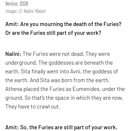
Venice, 2026
Image: © Nalini Malani
Amit: Are you mourning the death of the Furies?
Or are the Furies still part of your work?
Nalini:
The Furies were not dead. They were
underground. The goddesses are beneath the
earth. Sita finally went into Avni, the goddess of
the earth. And Sita was born from the earth.
Athena placed the Furies as Eumenides, under the
ground. So that's the space in which they are now.
They have to crawl out.
Amit: So, the Furies are still part of your work.