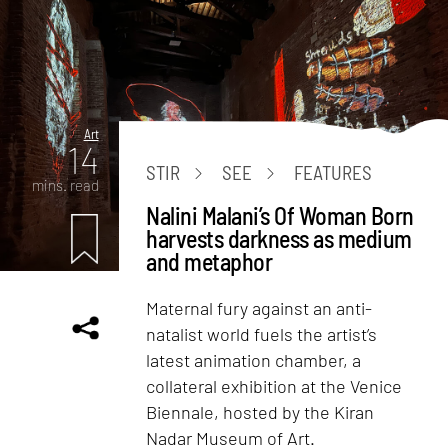
Art
14
STIR
SEE
FEATURES
mins. read
Nalini Malani’s Of Woman Born
harvests darkness as medium
and metaphor
Maternal fury against an anti-
natalist world fuels the artist’s
latest animation chamber, a
collateral exhibition at the Venice
Biennale, hosted by the Kiran
Nadar Museum of Art.