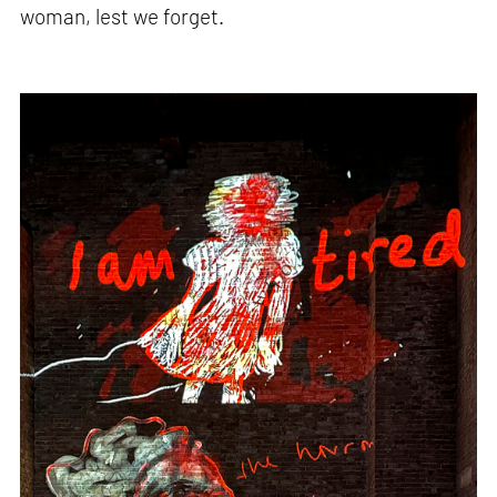
woman, lest we forget.