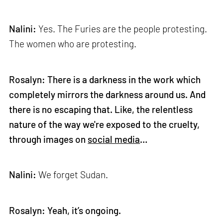
Nalini:
Yes. The Furies are the people protesting.
The women who are protesting.
Rosalyn: There is a darkness in the work which
completely mirrors the darkness around us. And
there is no escaping that. Like, the relentless
nature of the way we're exposed to the cruelty,
through images on
social media
…
Nalini:
We forget Sudan.
Rosalyn: Yeah, it’s ongoing.