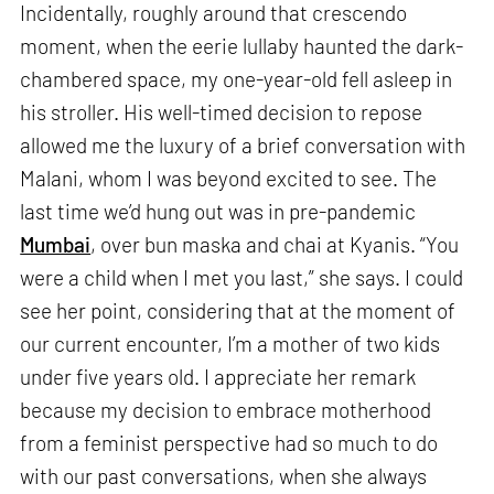
Incidentally, roughly around that crescendo
moment, when the eerie lullaby haunted the dark-
chambered space, my one-year-old fell asleep in
his stroller. His well-timed decision to repose
allowed me the luxury of a brief conversation with
Malani, whom I was beyond excited to see. The
last time we’d hung out was in pre-pandemic
Mumbai
, over bun maska and chai at Kyanis. “You
were a child when I met you last,” she says. I could
see her point, considering that at the moment of
our current encounter, I’m a mother of two kids
under five years old. I appreciate her remark
because my decision to embrace motherhood
from a feminist perspective had so much to do
with our past conversations, when she always