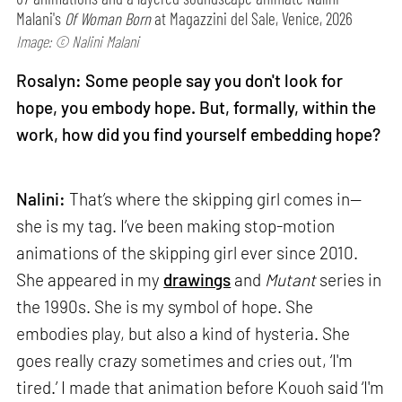
Malani's
Of Woman Born
at Magazzini del Sale, Venice, 2026
Image: © Nalini Malani
Rosalyn: Some people say you don't look for
hope, you embody hope. But, formally, within the
work, how did you find yourself embedding hope?
Nalini:
That’s where the skipping girl comes in—
she is my tag. I’ve been making stop-motion
animations of the skipping girl ever since 2010.
She appeared in my
drawings
and
Mutant
series in
the 1990s. She is my symbol of hope. She
embodies play, but also a kind of hysteria. She
goes really crazy sometimes and cries out, ‘I'm
tired.’ I made that animation before Kouoh said ‘I'm