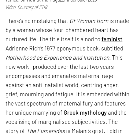
Video: Courtesy of STIR
There’s no mistaking that
Of Woman Born
is made
by a woman whose four-chambered heart has
nurtured life. The title itself is a nod to
feminist
Adrienne Rich’s 1977 eponymous book, subtitled
Motherhood as Experience and Institution.
This
new work—produced over the last two years—
encompasses and emanates maternal rage
against an anti-natalist world, centring anger,
grief, mourning and fatigue. It is embedded within
the vast spectrum of maternal fury and features
her unique marrying of
Greek mythology
and the
vocalising of marginalised subjectivities. The
story of
The Eumenides
is Malani’s grist. Told in