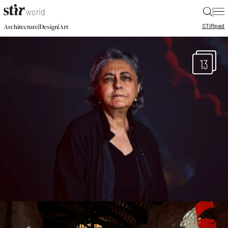
|
STIR
pad
|
|
Architecture
Design
Art
13