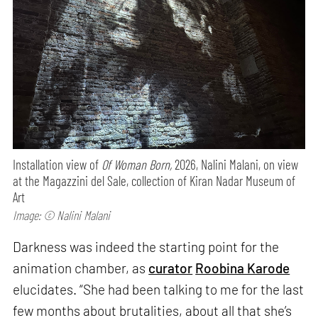
Installation view of
Of Woman Born,
2026, Nalini Malani, on view
at the Magazzini del Sale, collection of Kiran Nadar Museum of
Art
Image: © Nalini Malani
Darkness was indeed the starting point for the
animation chamber, as
curator
Roobina Karode
elucidates. “She had been talking to me for the last
few months about brutalities, about all that she’s