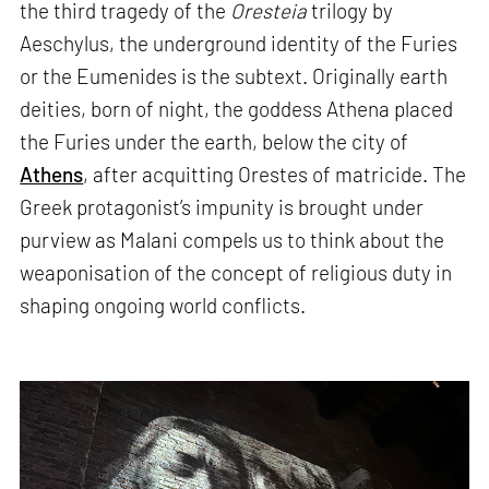
the third tragedy of the
Oresteia
trilogy by
Aeschylus, the underground identity of the Furies
or the Eumenides is the subtext. Originally earth
deities, born of night, the goddess Athena placed
the Furies under the earth, below the city of
Athens
, after acquitting Orestes of matricide. The
Greek protagonist’s impunity is brought under
purview as Malani compels us to think about the
weaponisation of the concept of religious duty in
shaping ongoing world conflicts.