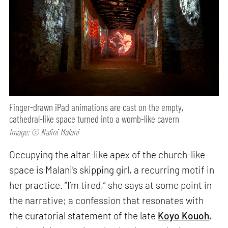
Finger-drawn iPad animations are cast on the empty,
cathedral-like space turned into a womb-like cavern
Image: © Nalini Malani
Occupying the altar-like apex of the church-like
space is Malani’s skipping girl, a recurring motif in
her practice. “I’m tired,” she says at some point in
the narrative; a confession that resonates with
the curatorial statement of the late
Koyo Kouoh
,