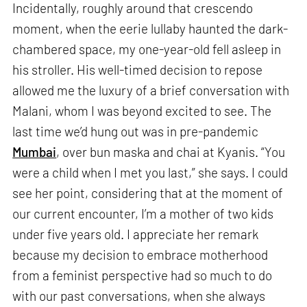
Incidentally, roughly around that crescendo
moment, when the eerie lullaby haunted the dark-
chambered space, my one-year-old fell asleep in
his stroller. His well-timed decision to repose
allowed me the luxury of a brief conversation with
Malani, whom I was beyond excited to see. The
last time we’d hung out was in pre-pandemic
Mumbai
, over bun maska and chai at Kyanis. “You
were a child when I met you last,” she says. I could
see her point, considering that at the moment of
our current encounter, I’m a mother of two kids
under five years old. I appreciate her remark
because my decision to embrace motherhood
from a feminist perspective had so much to do
with our past conversations, when she always