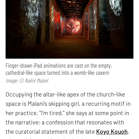
Finger-drawn iPad animations are cast on the empty,
cathedral-like space turned into a womb-like cavern
Image: © Nalini Malani
Occupying the altar-like apex of the church-like
space is Malani’s skipping girl, a recurring motif in
her practice. “I’m tired,” she says at some point in
the narrative; a confession that resonates with
the curatorial statement of the late
Koyo Kouoh
,