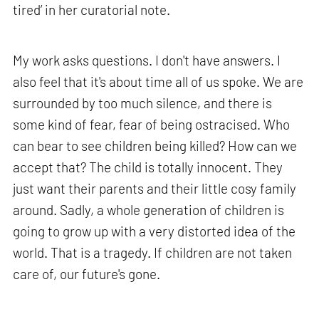
tired’ in her curatorial note.
My work asks questions. I don't have answers. I
also feel that it's about time all of us spoke. We are
surrounded by too much silence, and there is
some kind of fear, fear of being ostracised. Who
can bear to see children being killed? How can we
accept that? The child is totally innocent. They
just want their parents and their little cosy family
around. Sadly, a whole generation of children is
going to grow up with a very distorted idea of the
world. That is a tragedy. If children are not taken
care of, our future's gone.