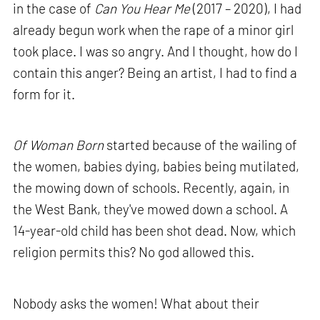
in the case of
Can You Hear Me
(2017 – 2020), I had
already begun work when the rape of a minor girl
took place. I was so angry. And I thought, how do I
contain this anger? Being an artist, I had to find a
form for it.
Of Woman Born
started because of the wailing of
the women, babies dying, babies being mutilated,
the mowing down of schools. Recently, again, in
the West Bank, they've mowed down a school. A
14-year-old child has been shot dead. Now, which
religion permits this? No god allowed this.
Nobody asks the women! What about their