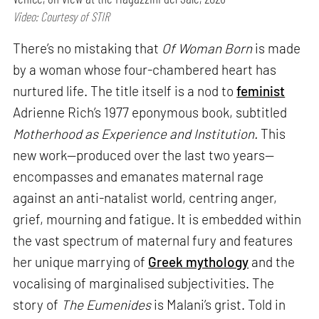
Video: Courtesy of STIR
There’s no mistaking that
Of Woman Born
is made
by a woman whose four-chambered heart has
nurtured life. The title itself is a nod to
feminist
Adrienne Rich’s 1977 eponymous book, subtitled
Motherhood as Experience and Institution.
This
new work—produced over the last two years—
encompasses and emanates maternal rage
against an anti-natalist world, centring anger,
grief, mourning and fatigue. It is embedded within
the vast spectrum of maternal fury and features
her unique marrying of
Greek mythology
and the
vocalising of marginalised subjectivities. The
story of
The Eumenides
is Malani’s grist. Told in