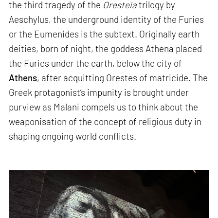
the third tragedy of the
Oresteia
trilogy by
Aeschylus, the underground identity of the Furies
or the Eumenides is the subtext. Originally earth
deities, born of night, the goddess Athena placed
the Furies under the earth, below the city of
Athens
, after acquitting Orestes of matricide. The
Greek protagonist’s impunity is brought under
purview as Malani compels us to think about the
weaponisation of the concept of religious duty in
shaping ongoing world conflicts.