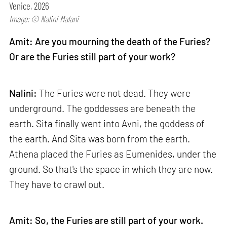
Venice, 2026
Image: © Nalini Malani
Amit: Are you mourning the death of the Furies?
Or are the Furies still part of your work?
Nalini:
The Furies were not dead. They were
underground. The goddesses are beneath the
earth. Sita finally went into Avni, the goddess of
the earth. And Sita was born from the earth.
Athena placed the Furies as Eumenides, under the
ground. So that's the space in which they are now.
They have to crawl out.
Amit: So, the Furies are still part of your work.