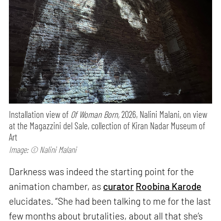
Installation view of
Of Woman Born,
2026, Nalini Malani, on view
at the Magazzini del Sale, collection of Kiran Nadar Museum of
Art
Image: © Nalini Malani
Darkness was indeed the starting point for the
animation chamber, as
curator
Roobina Karode
elucidates. “She had been talking to me for the last
few months about brutalities, about all that she’s