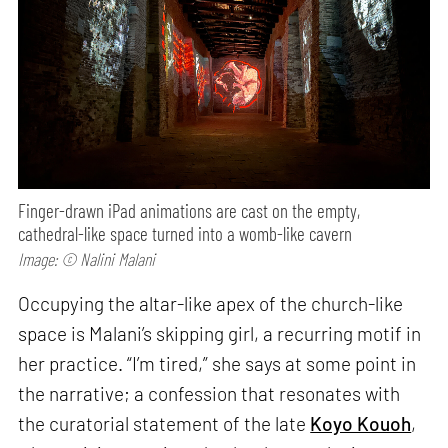
Finger-drawn iPad animations are cast on the empty,
cathedral-like space turned into a womb-like cavern
Image: © Nalini Malani
Occupying the altar-like apex of the church-like
space is Malani’s skipping girl, a recurring motif in
her practice. “I’m tired,” she says at some point in
the narrative; a confession that resonates with
the curatorial statement of the late
Koyo Kouoh
,