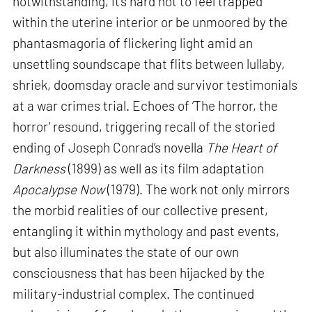
notwithstanding, it’s hard not to feel trapped
within the uterine interior or be unmoored by the
phantasmagoria of flickering light amid an
unsettling soundscape that flits between lullaby,
shriek, doomsday oracle and survivor testimonials
at a war crimes trial. Echoes of ‘The horror, the
horror’ resound, triggering recall of the storied
ending of Joseph Conrad’s novella
The Heart of
Darkness
(1899) as well as its film adaptation
Apocalypse Now
(1979). The work not only mirrors
the morbid realities of our collective present,
entangling it within mythology and past events,
but also illuminates the state of our own
consciousness that has been hijacked by the
military-industrial complex. The continued