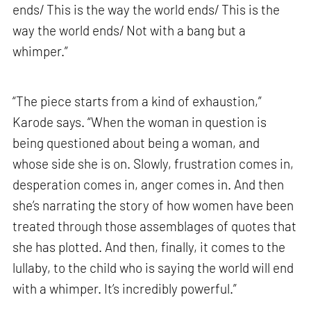
ends/ This is the way the world ends/ This is the
way the world ends/ Not with a bang but a
whimper.”
“The piece starts from a kind of exhaustion,”
Karode says. “When the woman in question is
being questioned about being a woman, and
whose side she is on. Slowly, frustration comes in,
desperation comes in, anger comes in. And then
she’s narrating the story of how women have been
treated through those assemblages of quotes that
she has plotted. And then, finally, it comes to the
lullaby, to the child who is saying the world will end
with a whimper. It’s incredibly powerful.”