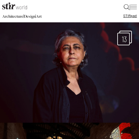
|
STIR
pad
|
|
Architecture
Design
Art
13