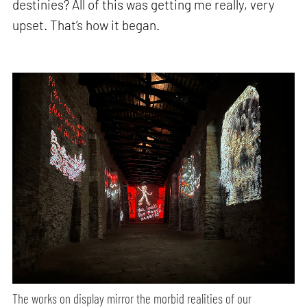
destinies? All of this was getting me really, very
upset. That’s how it began.
The works on display mirror the morbid realities of our