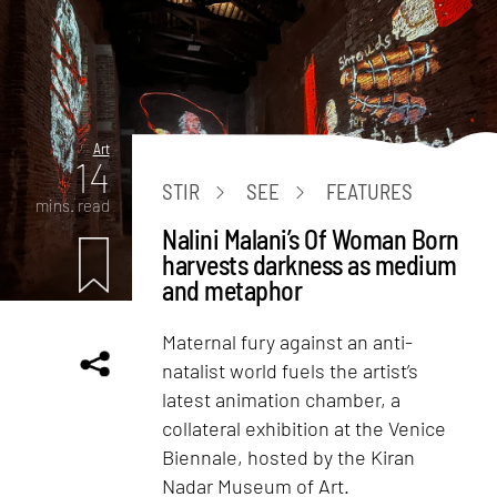
Art
14
STIR
SEE
FEATURES
mins. read
Nalini Malani’s Of Woman Born
harvests darkness as medium
and metaphor
Maternal fury against an anti-
natalist world fuels the artist’s
latest animation chamber, a
collateral exhibition at the Venice
Biennale, hosted by the Kiran
Nadar Museum of Art.