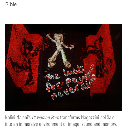
Bible.
Nalini Malani's
Of Woman Born
transforms Magazzini del Sale
into an immersive environment of image, sound and memory,