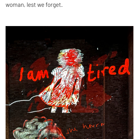
woman, lest we forget.