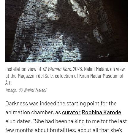
Installation view of
Of Woman Born,
2026, Nalini Malani, on view
at the Magazzini del Sale, collection of Kiran Nadar Museum of
Art
Image: © Nalini Malani
Darkness was indeed the starting point for the
animation chamber, as
curator
Roobina Karode
elucidates. “She had been talking to me for the last
few months about brutalities, about all that she’s