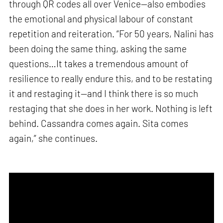
through QR codes all over Venice—also embodies
the emotional and physical labour of constant
repetition and reiteration. “For 50 years, Nalini has
been doing the same thing, asking the same
questions…It takes a tremendous amount of
resilience to really endure this, and to be restating
it and restaging it—and I think there is so much
restaging that she does in her work. Nothing is left
behind. Cassandra comes again. Sita comes
again,” she continues.