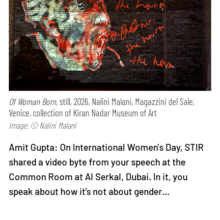
Of Woman Born,
still, 2026, Nalini Malani, Magazzini del Sale,
Venice, collection of Kiran Nadar Museum of Art
Image: © Nalini Malani
Amit Gupta: On International Women's Day, STIR
shared a video byte from your speech at the
Common Room at Al Serkal, Dubai. In it, you
speak about how it’s not about gender…