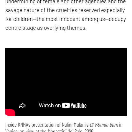
undermining of female and other agencies and the
savage nature of the cruelties reserved especially
for children—the most innocent among us—occupy
centre stage as overlying themes.
Inside KNMA's presentation of Nalini Malani's
Of Woman Born
in
Venice, on view at the Magazzini del Sale, 2026