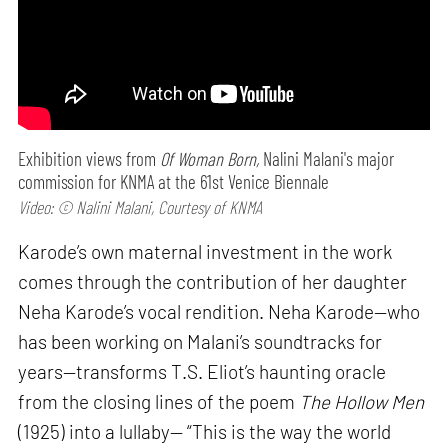
Exhibition views from
Of Woman Born,
Nalini Malani's major
commission for KNMA at the 61st Venice Biennale
Video: © Nalini Malani, Courtesy of KNMA
Karode’s own maternal investment in the work
comes through the contribution of her daughter
Neha Karode’s vocal rendition. Neha Karode—who
has been working on Malani’s soundtracks for
years—transforms T.S. Eliot’s haunting oracle
from the closing lines of the poem
The Hollow Men
(1925) into a lullaby— “This is the way the world