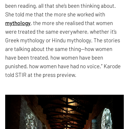
been reading, all that she’s been thinking about.
She told me that the more she worked with
mythology
, the more she realised that women
were treated the same everywhere, whether it’s
Greek mythology or Hindu mythology. The stories
are talking about the same thing—how women
have been treated, how women have been
punished, how women have had no voice,” Karode
told STIR at the press preview.