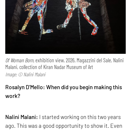
Of Woman Born,
exhibition view, 2026, Magazzini del Sale, Nalini
Malani, collection of Kiran Nadar Museum of Art
Image: © Nalini Malani
Rosalyn D’Mello: When did you begin making this
work?
Nalini Malani:
I started working on this two years
ago. This was a good opportunity to show it. Even