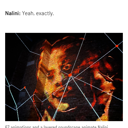
Nalini:
Yeah, exactly.
67 animations and a layered soundscape animate Nalini