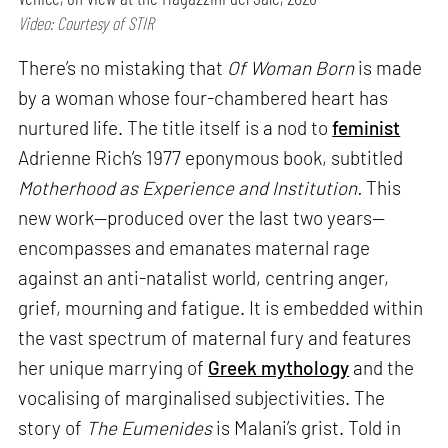
Video: Courtesy of STIR
There’s no mistaking that
Of Woman Born
is made
by a woman whose four-chambered heart has
nurtured life. The title itself is a nod to
feminist
Adrienne Rich’s 1977 eponymous book, subtitled
Motherhood as Experience and Institution.
This
new work—produced over the last two years—
encompasses and emanates maternal rage
against an anti-natalist world, centring anger,
grief, mourning and fatigue. It is embedded within
the vast spectrum of maternal fury and features
her unique marrying of
Greek mythology
and the
vocalising of marginalised subjectivities. The
story of
The Eumenides
is Malani’s grist. Told in