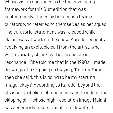
whose vision continued to be the enveloping
framework for this 61st edition that was
posthumously staged by her chosen team of
curators who referred to themselves as her squad.
The curatorial statement was released while
Malani was at work on the show. Karode recounts
receiving an excitable call from the artist, who
was invariably struck by the serendipitous
resonance: “She told me that in the 1990s, I made
drawings of a skipping girl saying, ‘I’m tired!’ And
then she said, this is going to be my starting
image, okay?” According to Karode, beyond the
obvious symbolism of innocence and freedom, the
skipping girl—whose high-resolution image Malani
has generously made available to download