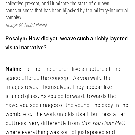
collective present, and illuminate the state of our own
consciousness that has been hijacked by the military-industrial
complex
Image: © Nalini Malani
Rosalyn: How did you weave such a richly layered
visual narrative?
Nalini:
For me, the church-like structure of the
space offered the concept. As you walk, the
images reveal themselves. They appear like
stained glass. As you go forward, towards the
nave, you see images of the young, the baby in the
womb, etc. The work unfolds itself, buttress after
buttress, very differently from
Can
You Hear Me?,
where everything was sort of juxtaposed and