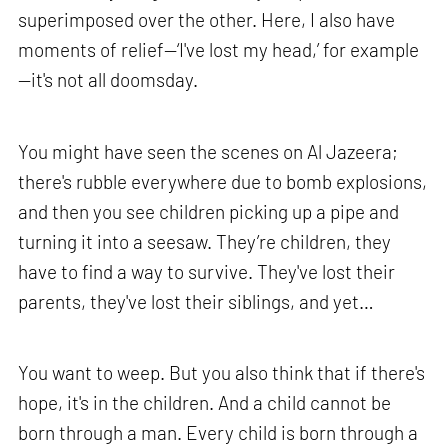
superimposed over the other. Here, I also have
moments of relief—‘I've lost my head,’ for example
—it's not all doomsday.
You might have seen the scenes on Al Jazeera;
there's rubble everywhere due to bomb explosions,
and then you see children picking up a pipe and
turning it into a seesaw. They’re children, they
have to find a way to survive. They've lost their
parents, they've lost their siblings, and yet…
You want to weep. But you also think that if there's
hope, it's in the children. And a child cannot be
born through a man. Every child is born through a