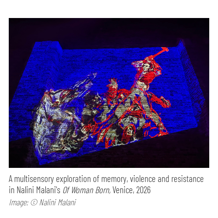
A multisensory exploration of memory, violence and resistance
in Nalini Malani's
Of Woman Born,
Venice, 2026
Image: © Nalini Malani