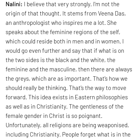
Nalini:
I believe that very strongly. I'm not the
origin of that thought. It stems from Veena Das,
an anthropologist who inspires me a lot. She
speaks about the feminine regions of the self,
which could reside both in men and in women. I
would go even further and say that if what is on
the two sides is the black and the white, the
feminine and the masculine, then there are always
the greys, which are as important. That's how we
should really be thinking. That's the way to move
forward. This idea exists in Eastern philosophies
as well as in Christianity. The gentleness of the
female gender in Christ is so poignant.
Unfortunately, all religions are being weaponised,
including Christianity. People forget what is in the