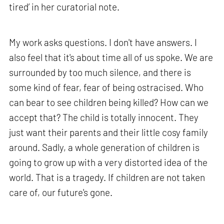
tired’ in her curatorial note.
My work asks questions. I don't have answers. I
also feel that it's about time all of us spoke. We are
surrounded by too much silence, and there is
some kind of fear, fear of being ostracised. Who
can bear to see children being killed? How can we
accept that? The child is totally innocent. They
just want their parents and their little cosy family
around. Sadly, a whole generation of children is
going to grow up with a very distorted idea of the
world. That is a tragedy. If children are not taken
care of, our future's gone.