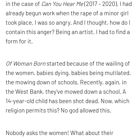
in the case of
Can You Hear Me
(2017 – 2020), I had
already begun work when the rape of a minor girl
took place. I was so angry. And I thought, how do I
contain this anger? Being an artist, I had to find a
form for it.
Of Woman Born
started because of the wailing of
the women, babies dying, babies being mutilated,
the mowing down of schools. Recently, again, in
the West Bank, they've mowed down a school. A
14-year-old child has been shot dead. Now, which
religion permits this? No god allowed this.
Nobody asks the women! What about their