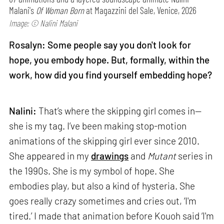
Malani's
Of Woman Born
at Magazzini del Sale, Venice, 2026
Image: © Nalini Malani
Rosalyn: Some people say you don't look for
hope, you embody hope. But, formally, within the
work, how did you find yourself embedding hope?
Nalini:
That’s where the skipping girl comes in—
she is my tag. I’ve been making stop-motion
animations of the skipping girl ever since 2010.
She appeared in my
drawings
and
Mutant
series in
the 1990s. She is my symbol of hope. She
embodies play, but also a kind of hysteria. She
goes really crazy sometimes and cries out, ‘I'm
tired.’ I made that animation before Kouoh said ‘I'm