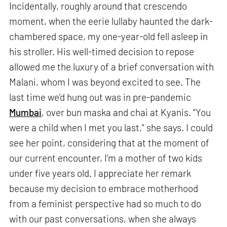
Incidentally, roughly around that crescendo
moment, when the eerie lullaby haunted the dark-
chambered space, my one-year-old fell asleep in
his stroller. His well-timed decision to repose
allowed me the luxury of a brief conversation with
Malani, whom I was beyond excited to see. The
last time we’d hung out was in pre-pandemic
Mumbai
, over bun maska and chai at Kyanis. “You
were a child when I met you last,” she says. I could
see her point, considering that at the moment of
our current encounter, I’m a mother of two kids
under five years old. I appreciate her remark
because my decision to embrace motherhood
from a feminist perspective had so much to do
with our past conversations, when she always