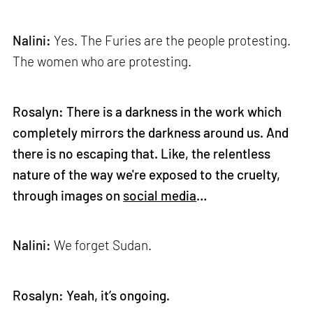
Nalini:
Yes. The Furies are the people protesting.
The women who are protesting.
Rosalyn: There is a darkness in the work which
completely mirrors the darkness around us. And
there is no escaping that. Like, the relentless
nature of the way we're exposed to the cruelty,
through images on
social media
…
Nalini:
We forget Sudan.
Rosalyn: Yeah, it’s ongoing.