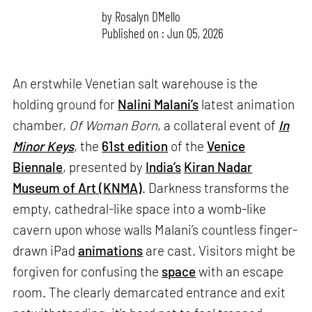
by
Rosalyn D`Mello
Published on : Jun 05, 2026
An erstwhile Venetian salt warehouse is the
holding ground for
Nalini Malani’s
latest animation
chamber,
Of Woman Born
, a collateral event of
In
Minor Keys
, the
61st edition
of the
Venice
Biennale
, presented by
India’s
Kiran Nadar
Museum of Art (KNMA)
. Darkness transforms the
empty, cathedral-like space into a womb-like
cavern upon whose walls Malani’s countless finger-
drawn iPad
animations
are cast. Visitors might be
forgiven for confusing the
space
with an escape
room. The clearly demarcated entrance and exit