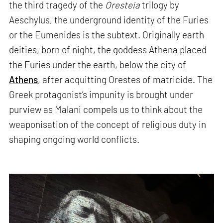
the third tragedy of the
Oresteia
trilogy by
Aeschylus, the underground identity of the Furies
or the Eumenides is the subtext. Originally earth
deities, born of night, the goddess Athena placed
the Furies under the earth, below the city of
Athens
, after acquitting Orestes of matricide. The
Greek protagonist’s impunity is brought under
purview as Malani compels us to think about the
weaponisation of the concept of religious duty in
shaping ongoing world conflicts.