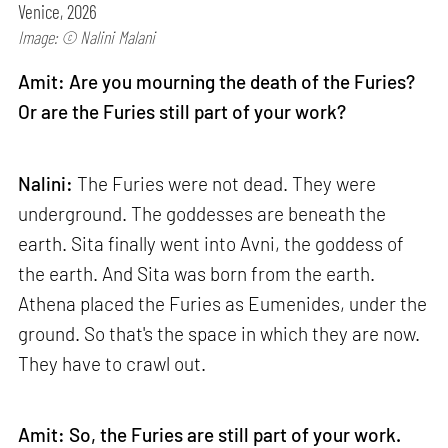
Venice, 2026
Image: © Nalini Malani
Amit: Are you mourning the death of the Furies?
Or are the Furies still part of your work?
Nalini:
The Furies were not dead. They were
underground. The goddesses are beneath the
earth. Sita finally went into Avni, the goddess of
the earth. And Sita was born from the earth.
Athena placed the Furies as Eumenides, under the
ground. So that's the space in which they are now.
They have to crawl out.
Amit: So, the Furies are still part of your work.