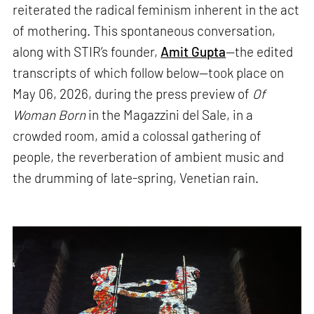
reiterated the radical feminism inherent in the act
of mothering. This spontaneous conversation,
along with STIR’s founder,
Amit Gupta
—the edited
transcripts of which follow below—took place on
May 06, 2026, during the press preview of
Of
Woman Born
in the Magazzini del Sale, in a
crowded room, amid a colossal gathering of
people, the reverberation of ambient music and
the drumming of late-spring, Venetian rain.