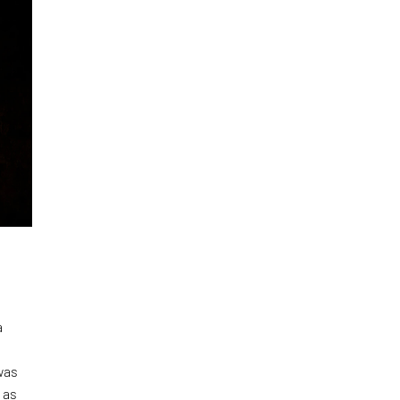
a
was
 as