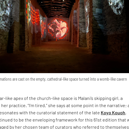
ations are cast on the empty, cathedral-like space turned into a womb-like cavern
r-like apex of the church-like space is Malani’s skipping girl, a
 her practice. “I’m tired,” she says at some point in the narrative; 
esonates with the curatorial statement of the late
Koyo Kouoh
,
inued to be the enveloping framework for this 61st edition that 
ged by her chosen team of curators who referred to themselves