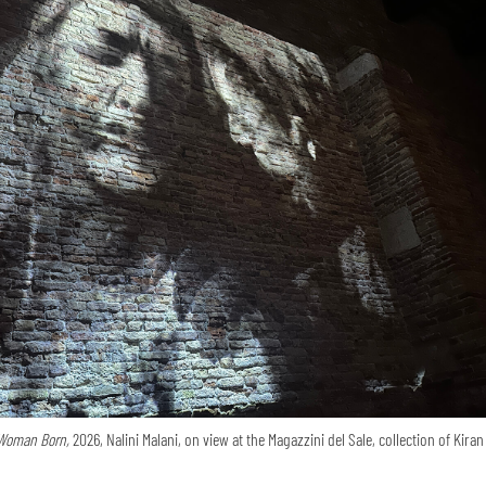
Woman Born,
2026, Nalini Malani, on view at the Magazzini del Sale, collection of Kira