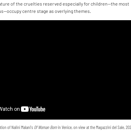
ture of the cruelties reserved especially for children—the most
s—occupy centre stage as overlying themes.
tion of Nalini Malani's
Of Woman Born
in Venice, on view at the Magazzini del Sale, 20