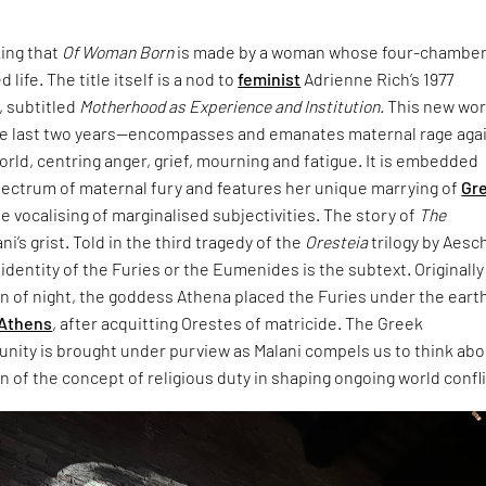
king that
Of Woman Born
is made by a woman whose four-chambe
 life. The title itself is a nod to
feminist
Adrienne Rich’s 1977
 subtitled
Motherhood as Experience and Institution.
This new wo
e last two years—encompasses and emanates maternal rage aga
world, centring anger, grief, mourning and fatigue. It is embedded
pectrum of maternal fury and features her unique marrying of
Gr
e vocalising of marginalised subjectivities. The story of
The
ani’s grist. Told in the third tragedy of the
Oresteia
trilogy by Aesc
dentity of the Furies or the Eumenides is the subtext. Originally
rn of night, the goddess Athena placed the Furies under the eart
Athens
, after acquitting Orestes of matricide. The Greek
unity is brought under purview as Malani compels us to think ab
 of the concept of religious duty in shaping ongoing world confli