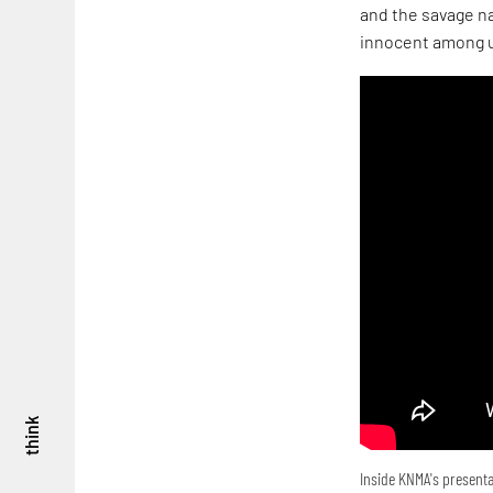
and the savage na
innocent among u
think
Inside KNMA's presenta