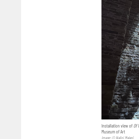
Installation view of
Of 
Museum of Art
Image: © Nalini Malani