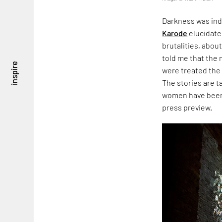
Darkness was ind
Karode
elucidate
brutalities, about
told me that the
inspire
were treated the
The stories are 
women have been 
press preview.