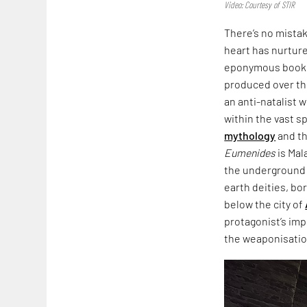
Video: Courtesy of STIR
There’s no mista
heart has nurtured
eponymous book,
produced over th
an anti-natalist 
within the vast s
mythology
and th
Eumenides
is Mal
the underground i
earth deities, bo
below the city of
protagonist’s imp
the weaponisation