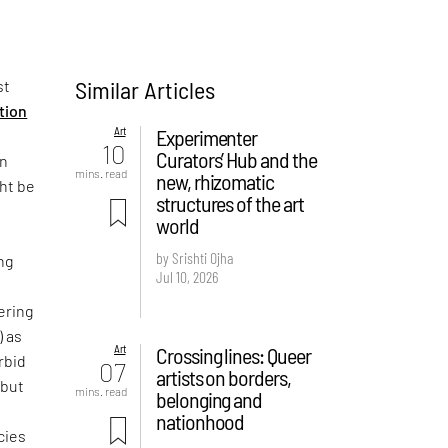
Similar Articles
st
ition
Art
Experimenter
10
Curators’ Hub and the
on
mins. read
new, rhizomatic
ght be
structures of the art
world
by Srishti Ojha
ng
Jul 10, 2026
ering
) as
Art
Crossing lines: Queer
rbid
07
artists on borders,
 but
mins. read
belonging and
e
nationhood
cies