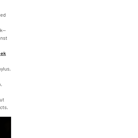
red
rk—
inst
eek
hylus,
h,
out
cts.