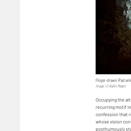
Finger-drawn iPad anim
Image: © Nalini Malani
Occupying the alta
recurring motif in
confession that r
whose vision cont
posthumously sta