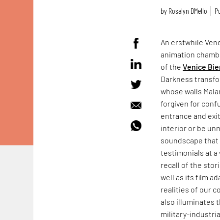
by
Rosalyn D`Mello
Pu
An erstwhile Vene
animation chamb
of the
Venice Bie
Darkness transfo
whose walls Mala
forgiven for conf
entrance and exit
interior or be un
soundscape that f
testimonials at a 
recall of the sto
well as its film a
realities of our 
also illuminates 
military-industr