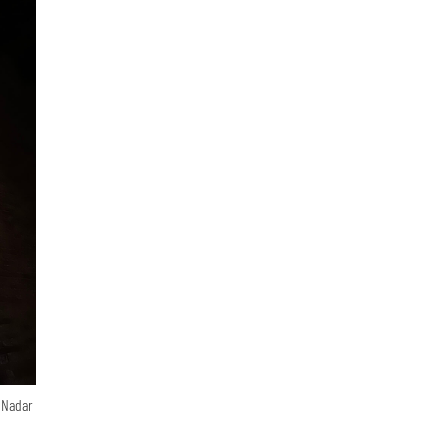
n Nadar