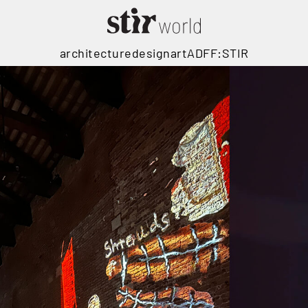
architecture
design
art
ADFF:STIR