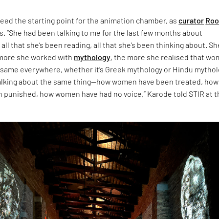
eed the starting point for the animation chamber, as
curator
Roo
s. “She had been talking to me for the last few months about
 all that she’s been reading, all that she’s been thinking about. Sh
 more she worked with
mythology
, the more she realised that w
 same everywhere, whether it’s Greek mythology or Hindu mythol
talking about the same thing—how women have been treated, how
punished, how women have had no voice,” Karode told STIR at t