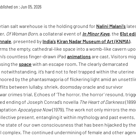
blished on : Jun 05, 2026
tian salt warehouse is the holding ground for
Nalini Malani’s
late
er,
Of Woman Born
, a collateral event of
In Minor Keys
, the
61st ed
nnale
, presented by
India’s
Kiran Nadar Museum of Art (KNMA)
.
rms the empty, cathedral-like space into a womb-like cavern up
ni’s countless finger-drawn iPad
animations
are cast. Visitors mi
using the
space
with an escape room. The clearly demarcated
 notwithstanding, it’s hard not to feel trapped within the uterine
moored by the phantasmagoria of flickering light amid an unsettli
lits between lullaby, shriek, doomsday oracle and survivor
war crimes trial. Echoes of ‘The horror, the horror’ resound, trigg
ried ending of Joseph Conrad’s novella
The Heart of Darkness
(1899
daptation
Apocalypse Now
(1979). The work not only mirrors the mo
collective present, entangling it within mythology and past events,
the state of our own consciousness that has been hijacked by th
ial complex. The continued undermining of female and other agen