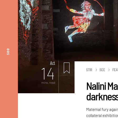
see
Art
14
STIR
SEE
FEA
Nalini M
mins. read
darknes
Maternal fury again
collateral exhibiti