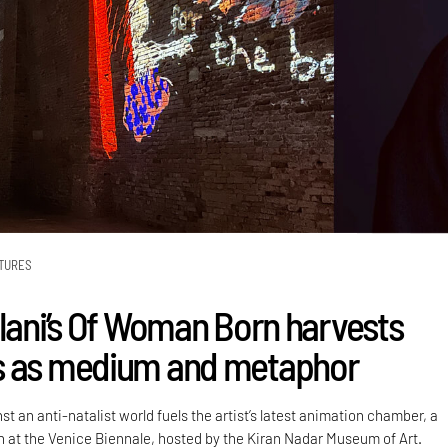
TURES
alani’s Of Woman Born harvests
s as medium and metaphor
st an anti-natalist world fuels the artist’s latest animation chamber, a
on at the Venice Biennale, hosted by the Kiran Nadar Museum of Art.