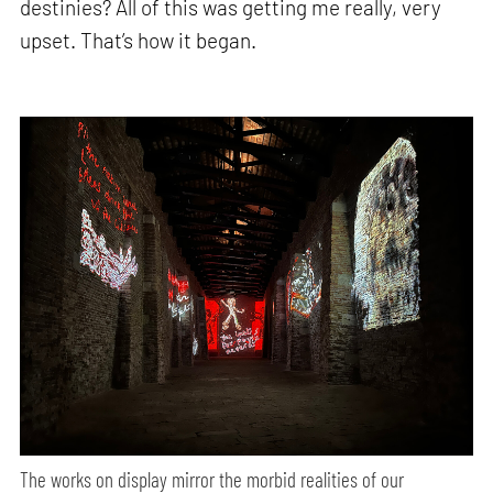
destinies? All of this was getting me really, very
upset. That’s how it began.
The works on display mirror the morbid realities of our