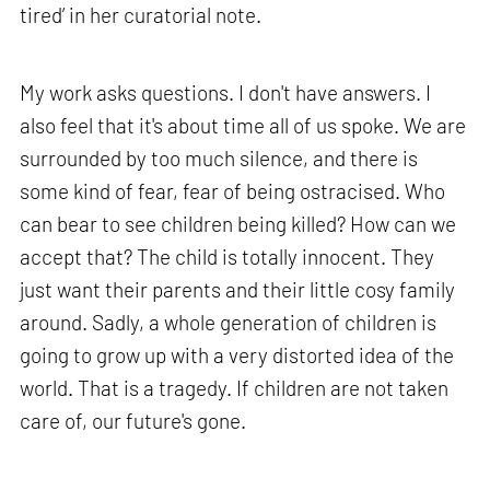
tired’ in her curatorial note.
My work asks questions. I don't have answers. I
also feel that it's about time all of us spoke. We are
surrounded by too much silence, and there is
some kind of fear, fear of being ostracised. Who
can bear to see children being killed? How can we
accept that? The child is totally innocent. They
just want their parents and their little cosy family
around. Sadly, a whole generation of children is
going to grow up with a very distorted idea of the
world. That is a tragedy. If children are not taken
care of, our future's gone.