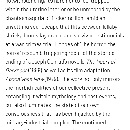
notwithstanding, it’s hard not to feel trapped
within the uterine interior or be unmoored by the
phantasmagoria of flickering light amid an
unsettling soundscape that flits between lullaby,
shriek, doomsday oracle and survivor testimonials
at a war crimes trial. Echoes of ‘The horror, the
horror’ resound, triggering recall of the storied
ending of Joseph Conrad’s novella
The Heart of
Darkness
(1899) as well as its film adaptation
Apocalypse Now
(1979). The work not only mirrors
the morbid realities of our collective present,
entangling it within mythology and past events,
but also illuminates the state of our own
consciousness that has been hijacked by the
military-industrial complex. The continued