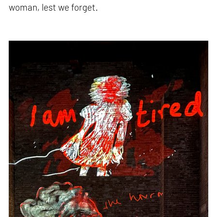
woman, lest we forget.