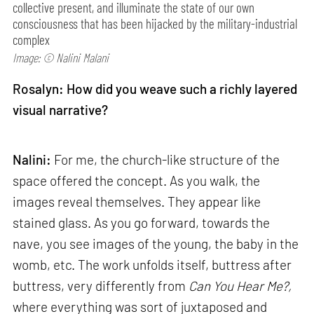
collective present, and illuminate the state of our own
consciousness that has been hijacked by the military-industrial
complex
Image: © Nalini Malani
Rosalyn: How did you weave such a richly layered
visual narrative?
Nalini:
For me, the church-like structure of the
space offered the concept. As you walk, the
images reveal themselves. They appear like
stained glass. As you go forward, towards the
nave, you see images of the young, the baby in the
womb, etc. The work unfolds itself, buttress after
buttress, very differently from
Can
You Hear Me?,
where everything was sort of juxtaposed and