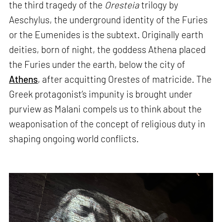
the third tragedy of the
Oresteia
trilogy by
Aeschylus, the underground identity of the Furies
or the Eumenides is the subtext. Originally earth
deities, born of night, the goddess Athena placed
the Furies under the earth, below the city of
Athens
, after acquitting Orestes of matricide. The
Greek protagonist’s impunity is brought under
purview as Malani compels us to think about the
weaponisation of the concept of religious duty in
shaping ongoing world conflicts.