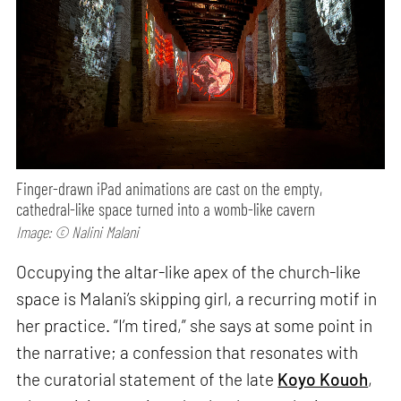
Finger-drawn iPad animations are cast on the empty,
cathedral-like space turned into a womb-like cavern
Image: © Nalini Malani
Occupying the altar-like apex of the church-like
space is Malani’s skipping girl, a recurring motif in
her practice. “I’m tired,” she says at some point in
the narrative; a confession that resonates with
the curatorial statement of the late
Koyo Kouoh
,