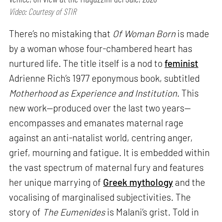
Video: Courtesy of STIR
There’s no mistaking that
Of Woman Born
is made
by a woman whose four-chambered heart has
nurtured life. The title itself is a nod to
feminist
Adrienne Rich’s 1977 eponymous book, subtitled
Motherhood as Experience and Institution.
This
new work—produced over the last two years—
encompasses and emanates maternal rage
against an anti-natalist world, centring anger,
grief, mourning and fatigue. It is embedded within
the vast spectrum of maternal fury and features
her unique marrying of
Greek mythology
and the
vocalising of marginalised subjectivities. The
story of
The Eumenides
is Malani’s grist. Told in