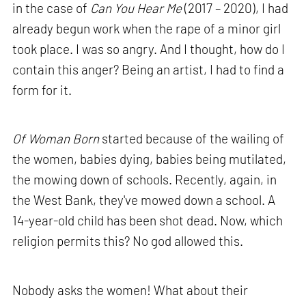
in the case of
Can You Hear Me
(2017 – 2020), I had
already begun work when the rape of a minor girl
took place. I was so angry. And I thought, how do I
contain this anger? Being an artist, I had to find a
form for it.
Of Woman Born
started because of the wailing of
the women, babies dying, babies being mutilated,
the mowing down of schools. Recently, again, in
the West Bank, they've mowed down a school. A
14-year-old child has been shot dead. Now, which
religion permits this? No god allowed this.
Nobody asks the women! What about their