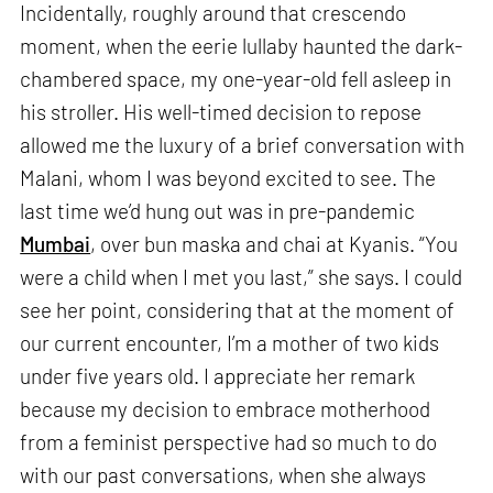
Incidentally, roughly around that crescendo
moment, when the eerie lullaby haunted the dark-
chambered space, my one-year-old fell asleep in
his stroller. His well-timed decision to repose
allowed me the luxury of a brief conversation with
Malani, whom I was beyond excited to see. The
last time we’d hung out was in pre-pandemic
Mumbai
, over bun maska and chai at Kyanis. “You
were a child when I met you last,” she says. I could
see her point, considering that at the moment of
our current encounter, I’m a mother of two kids
under five years old. I appreciate her remark
because my decision to embrace motherhood
from a feminist perspective had so much to do
with our past conversations, when she always