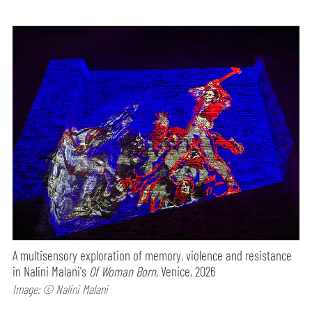
A multisensory exploration of memory, violence and resistance
in Nalini Malani's
Of Woman Born,
Venice, 2026
Image: © Nalini Malani