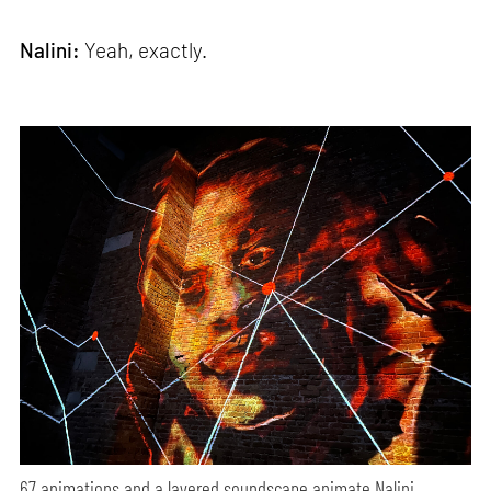
Nalini:
Yeah, exactly.
67 animations and a layered soundscape animate Nalini