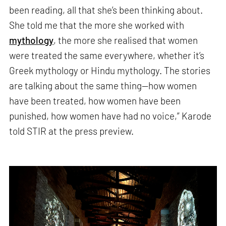
been reading, all that she’s been thinking about.
She told me that the more she worked with
mythology
, the more she realised that women
were treated the same everywhere, whether it’s
Greek mythology or Hindu mythology. The stories
are talking about the same thing—how women
have been treated, how women have been
punished, how women have had no voice,” Karode
told STIR at the press preview.