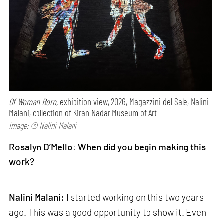
Of Woman Born,
exhibition view, 2026, Magazzini del Sale, Nalini
Malani, collection of Kiran Nadar Museum of Art
Image: © Nalini Malani
Rosalyn D’Mello: When did you begin making this
work?
Nalini Malani:
I started working on this two years
ago. This was a good opportunity to show it. Even