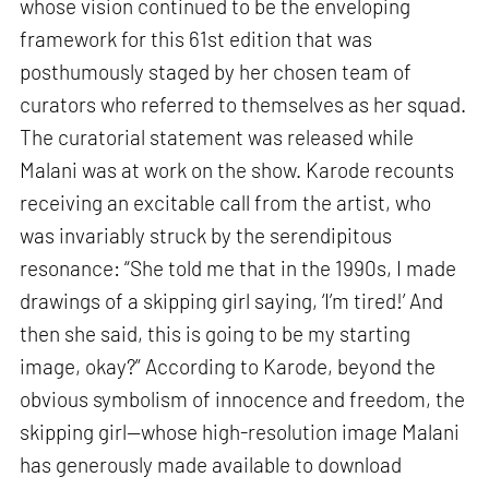
whose vision continued to be the enveloping
framework for this 61st edition that was
posthumously staged by her chosen team of
curators who referred to themselves as her squad.
The curatorial statement was released while
Malani was at work on the show. Karode recounts
receiving an excitable call from the artist, who
was invariably struck by the serendipitous
resonance: “She told me that in the 1990s, I made
drawings of a skipping girl saying, ‘I’m tired!’ And
then she said, this is going to be my starting
image, okay?” According to Karode, beyond the
obvious symbolism of innocence and freedom, the
skipping girl—whose high-resolution image Malani
has generously made available to download