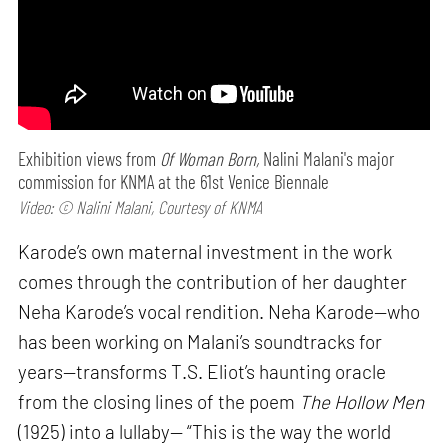
Exhibition views from
Of Woman Born,
Nalini Malani's major
commission for KNMA at the 61st Venice Biennale
Video: © Nalini Malani, Courtesy of KNMA
Karode’s own maternal investment in the work
comes through the contribution of her daughter
Neha Karode’s vocal rendition. Neha Karode—who
has been working on Malani’s soundtracks for
years—transforms T.S. Eliot’s haunting oracle
from the closing lines of the poem
The Hollow Men
(1925) into a lullaby— “This is the way the world