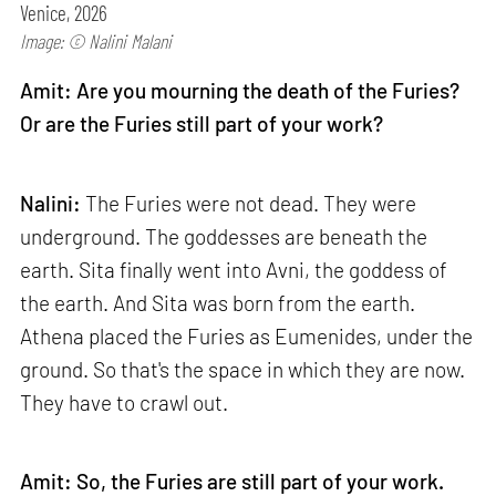
Venice, 2026
Image: © Nalini Malani
Amit: Are you mourning the death of the Furies?
Or are the Furies still part of your work?
Nalini:
The Furies were not dead. They were
underground. The goddesses are beneath the
earth. Sita finally went into Avni, the goddess of
the earth. And Sita was born from the earth.
Athena placed the Furies as Eumenides, under the
ground. So that's the space in which they are now.
They have to crawl out.
Amit: So, the Furies are still part of your work.