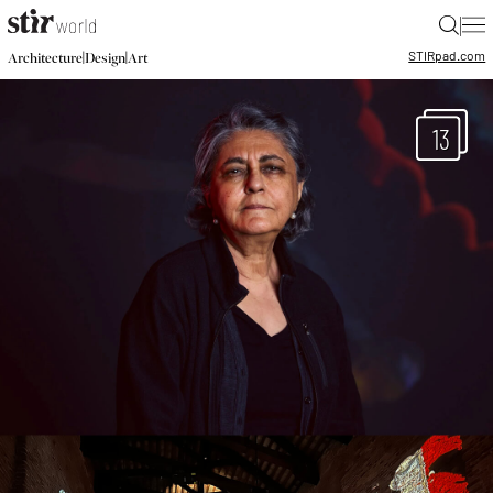
|
STIR
pad.com
|
|
Architecture
Design
Art
13