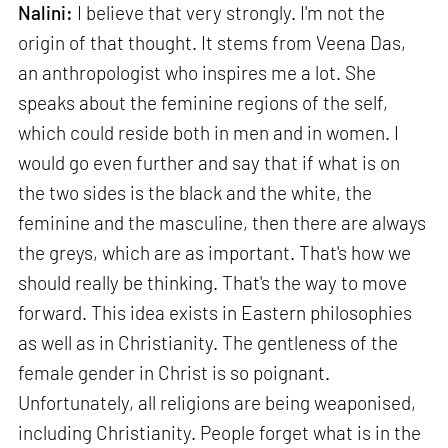
Nalini:
I believe that very strongly. I'm not the
origin of that thought. It stems from Veena Das,
an anthropologist who inspires me a lot. She
speaks about the feminine regions of the self,
which could reside both in men and in women. I
would go even further and say that if what is on
the two sides is the black and the white, the
feminine and the masculine, then there are always
the greys, which are as important. That's how we
should really be thinking. That's the way to move
forward. This idea exists in Eastern philosophies
as well as in Christianity. The gentleness of the
female gender in Christ is so poignant.
Unfortunately, all religions are being weaponised,
including Christianity. People forget what is in the