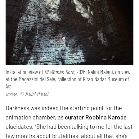
Installation view of
Of Woman Born,
2026, Nalini Malani, on view
at the Magazzini del Sale, collection of Kiran Nadar Museum of
Art
Image: © Nalini Malani
Darkness was indeed the starting point for the
animation chamber, as
curator
Roobina Karode
elucidates. “She had been talking to me for the last
few months about brutalities, about all that she’s