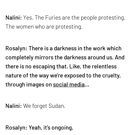
Nalini:
Yes. The Furies are the people protesting.
The women who are protesting.
Rosalyn: There is a darkness in the work which
completely mirrors the darkness around us. And
there is no escaping that. Like, the relentless
nature of the way we're exposed to the cruelty,
through images on
social media
…
Nalini:
We forget Sudan.
Rosalyn: Yeah, it’s ongoing.