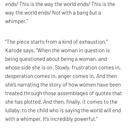
ends/ This is the way the world ends/ This is the
way the world ends/ Not with a bang but a
whimper.”
“The piece starts from a kind of exhaustion,”
Karode says. “When the woman in question is
being questioned about being a woman, and
whose side she is on. Slowly, frustration comes in,
desperation comes in, anger comes in. And then
she’s narrating the story of how women have been
treated through those assemblages of quotes that
she has plotted. And then, finally, it comes to the
lullaby, to the child who is saying the world will end
with a whimper. It’s incredibly powerful.”