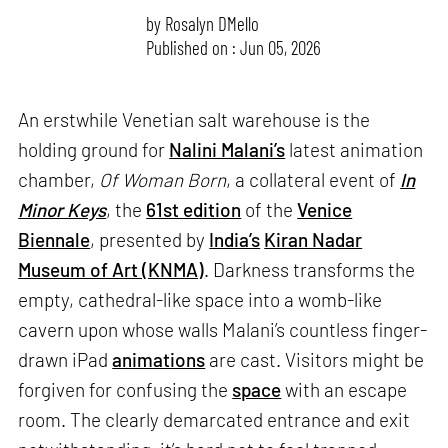
by
Rosalyn D`Mello
Published on : Jun 05, 2026
An erstwhile Venetian salt warehouse is the
holding ground for
Nalini Malani’s
latest animation
chamber,
Of Woman Born
, a collateral event of
In
Minor Keys
, the
61st edition
of the
Venice
Biennale
, presented by
India’s
Kiran Nadar
Museum of Art (KNMA)
. Darkness transforms the
empty, cathedral-like space into a womb-like
cavern upon whose walls Malani’s countless finger-
drawn iPad
animations
are cast. Visitors might be
forgiven for confusing the
space
with an escape
room. The clearly demarcated entrance and exit