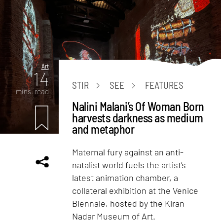
Art
14
STIR
SEE
FEATURES
mins. read
Nalini Malani’s Of Woman Born
harvests darkness as medium
and metaphor
Maternal fury against an anti-
natalist world fuels the artist’s
latest animation chamber, a
collateral exhibition at the Venice
Biennale, hosted by the Kiran
Nadar Museum of Art.