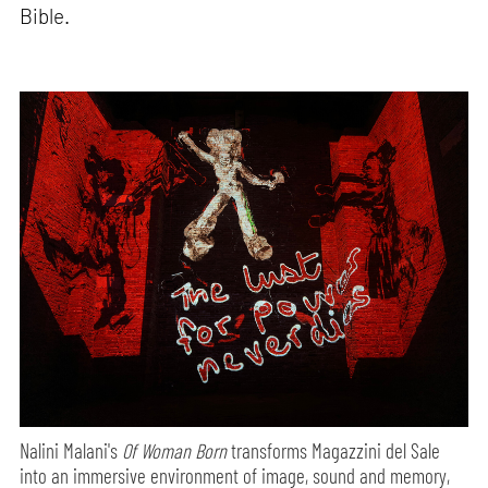
Bible.
Nalini Malani's
Of Woman Born
transforms Magazzini del Sale
into an immersive environment of image, sound and memory,