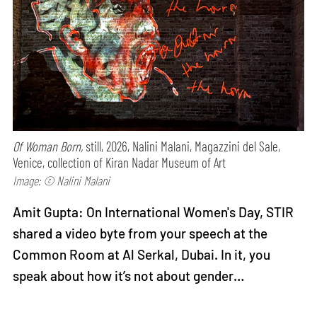
Of Woman Born,
still, 2026, Nalini Malani, Magazzini del Sale,
Venice, collection of Kiran Nadar Museum of Art
Image: © Nalini Malani
Amit Gupta: On International Women's Day, STIR
shared a video byte from your speech at the
Common Room at Al Serkal, Dubai. In it, you
speak about how it’s not about gender…