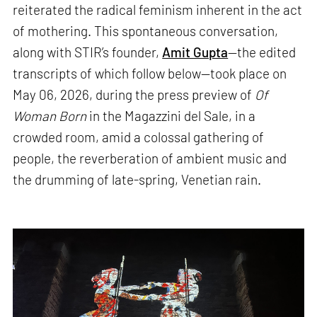
reiterated the radical feminism inherent in the act
of mothering. This spontaneous conversation,
along with STIR’s founder,
Amit Gupta
—the edited
transcripts of which follow below—took place on
May 06, 2026, during the press preview of
Of
Woman Born
in the Magazzini del Sale, in a
crowded room, amid a colossal gathering of
people, the reverberation of ambient music and
the drumming of late-spring, Venetian rain.