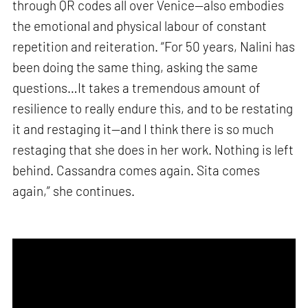
through QR codes all over Venice—also embodies
the emotional and physical labour of constant
repetition and reiteration. “For 50 years, Nalini has
been doing the same thing, asking the same
questions…It takes a tremendous amount of
resilience to really endure this, and to be restating
it and restaging it—and I think there is so much
restaging that she does in her work. Nothing is left
behind. Cassandra comes again. Sita comes
again,” she continues.