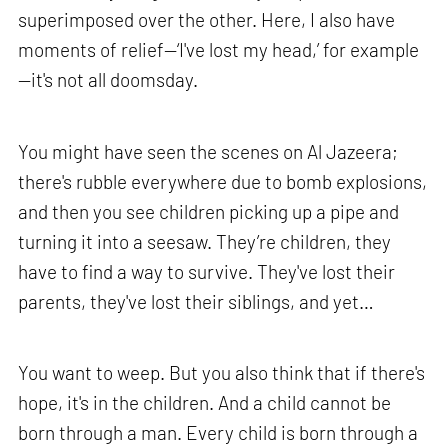
superimposed over the other. Here, I also have
moments of relief—‘I've lost my head,’ for example
—it's not all doomsday.
You might have seen the scenes on Al Jazeera;
there's rubble everywhere due to bomb explosions,
and then you see children picking up a pipe and
turning it into a seesaw. They’re children, they
have to find a way to survive. They've lost their
parents, they've lost their siblings, and yet…
You want to weep. But you also think that if there's
hope, it's in the children. And a child cannot be
born through a man. Every child is born through a