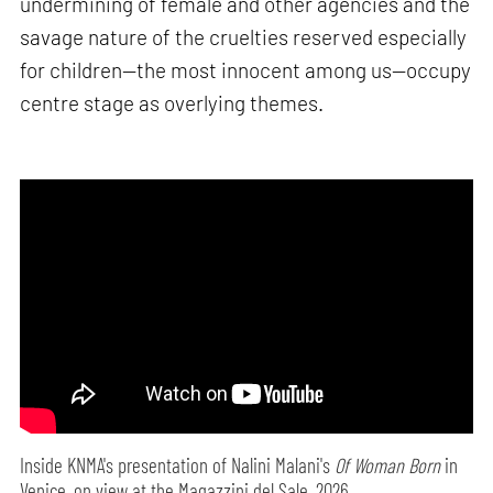
undermining of female and other agencies and the
savage nature of the cruelties reserved especially
for children—the most innocent among us—occupy
centre stage as overlying themes.
Inside KNMA's presentation of Nalini Malani's
Of Woman Born
in
Venice, on view at the Magazzini del Sale, 2026