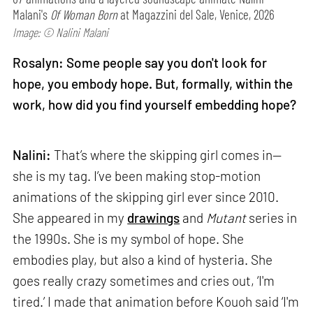
Malani's
Of Woman Born
at Magazzini del Sale, Venice, 2026
Image: © Nalini Malani
Rosalyn: Some people say you don't look for
hope, you embody hope. But, formally, within the
work, how did you find yourself embedding hope?
Nalini:
That’s where the skipping girl comes in—
she is my tag. I’ve been making stop-motion
animations of the skipping girl ever since 2010.
She appeared in my
drawings
and
Mutant
series in
the 1990s. She is my symbol of hope. She
embodies play, but also a kind of hysteria. She
goes really crazy sometimes and cries out, ‘I'm
tired.’ I made that animation before Kouoh said ‘I'm