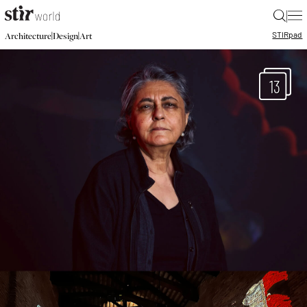
|
STIR
pad
|
|
Architecture
Design
Art
13