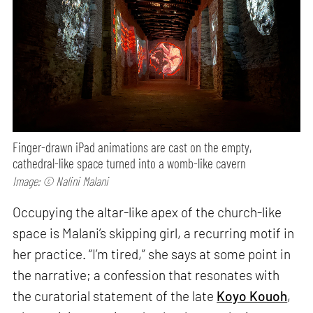
Finger-drawn iPad animations are cast on the empty,
cathedral-like space turned into a womb-like cavern
Image: © Nalini Malani
Occupying the altar-like apex of the church-like
space is Malani’s skipping girl, a recurring motif in
her practice. “I’m tired,” she says at some point in
the narrative; a confession that resonates with
the curatorial statement of the late
Koyo Kouoh
,