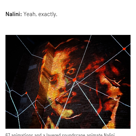
Nalini:
Yeah, exactly.
67 animations and a layered soundscape animate Nalini