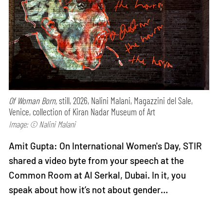
Of Woman Born,
still, 2026, Nalini Malani, Magazzini del Sale,
Venice, collection of Kiran Nadar Museum of Art
Image: © Nalini Malani
Amit Gupta: On International Women's Day, STIR
shared a video byte from your speech at the
Common Room at Al Serkal, Dubai. In it, you
speak about how it’s not about gender…