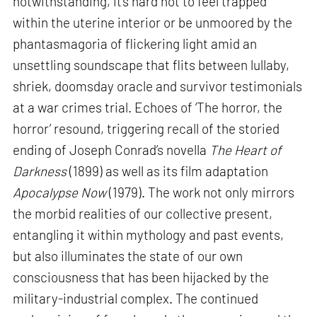
notwithstanding, it’s hard not to feel trapped
within the uterine interior or be unmoored by the
phantasmagoria of flickering light amid an
unsettling soundscape that flits between lullaby,
shriek, doomsday oracle and survivor testimonials
at a war crimes trial. Echoes of ‘The horror, the
horror’ resound, triggering recall of the storied
ending of Joseph Conrad’s novella
The Heart of
Darkness
(1899) as well as its film adaptation
Apocalypse Now
(1979). The work not only mirrors
the morbid realities of our collective present,
entangling it within mythology and past events,
but also illuminates the state of our own
consciousness that has been hijacked by the
military-industrial complex. The continued