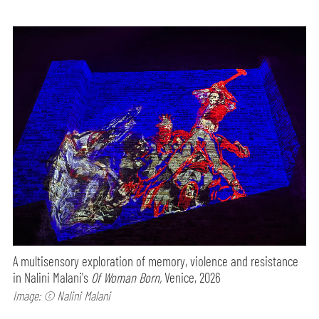
A multisensory exploration of memory, violence and resistance
in Nalini Malani's
Of Woman Born,
Venice, 2026
Image: © Nalini Malani