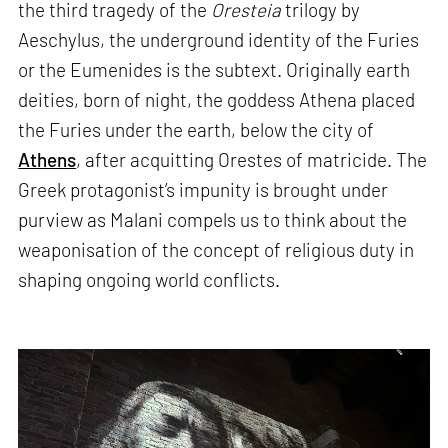
the third tragedy of the
Oresteia
trilogy by
Aeschylus, the underground identity of the Furies
or the Eumenides is the subtext. Originally earth
deities, born of night, the goddess Athena placed
the Furies under the earth, below the city of
Athens
, after acquitting Orestes of matricide. The
Greek protagonist’s impunity is brought under
purview as Malani compels us to think about the
weaponisation of the concept of religious duty in
shaping ongoing world conflicts.