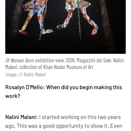
Of Woman Born,
exhibition view, 2026, Magazzini del Sale, Nalini
Malani, collection of Kiran Nadar Museum of Art
Image: © Nalini Malani
Rosalyn D’Mello: When did you begin making this
work?
Nalini Malani:
I started working on this two years
ago. This was a good opportunity to show it. Even