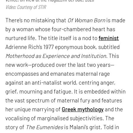
Video: Courtesy of STIR
There’s no mistaking that
Of Woman Born
is made
by a woman whose four-chambered heart has
nurtured life. The title itself is a nod to
feminist
Adrienne Rich’s 1977 eponymous book, subtitled
Motherhood as Experience and Institution.
This
new work—produced over the last two years—
encompasses and emanates maternal rage
against an anti-natalist world, centring anger,
grief, mourning and fatigue. It is embedded within
the vast spectrum of maternal fury and features
her unique marrying of
Greek mythology
and the
vocalising of marginalised subjectivities. The
story of
The Eumenides
is Malani’s grist. Told in