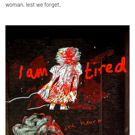
woman, lest we forget.