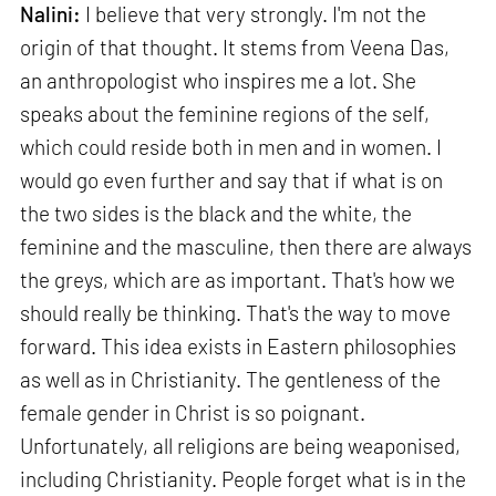
Nalini:
I believe that very strongly. I'm not the
origin of that thought. It stems from Veena Das,
an anthropologist who inspires me a lot. She
speaks about the feminine regions of the self,
which could reside both in men and in women. I
would go even further and say that if what is on
the two sides is the black and the white, the
feminine and the masculine, then there are always
the greys, which are as important. That's how we
should really be thinking. That's the way to move
forward. This idea exists in Eastern philosophies
as well as in Christianity. The gentleness of the
female gender in Christ is so poignant.
Unfortunately, all religions are being weaponised,
including Christianity. People forget what is in the