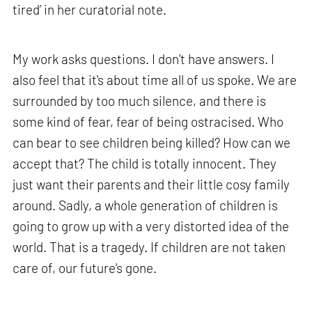
tired’ in her curatorial note.
My work asks questions. I don't have answers. I
also feel that it's about time all of us spoke. We are
surrounded by too much silence, and there is
some kind of fear, fear of being ostracised. Who
can bear to see children being killed? How can we
accept that? The child is totally innocent. They
just want their parents and their little cosy family
around. Sadly, a whole generation of children is
going to grow up with a very distorted idea of the
world. That is a tragedy. If children are not taken
care of, our future's gone.