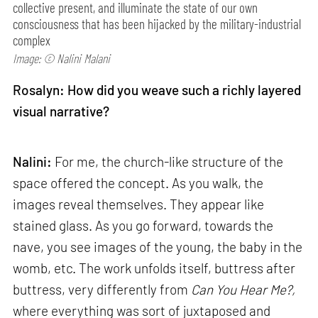
collective present, and illuminate the state of our own
consciousness that has been hijacked by the military-industrial
complex
Image: © Nalini Malani
Rosalyn: How did you weave such a richly layered
visual narrative?
Nalini:
For me, the church-like structure of the
space offered the concept. As you walk, the
images reveal themselves. They appear like
stained glass. As you go forward, towards the
nave, you see images of the young, the baby in the
womb, etc. The work unfolds itself, buttress after
buttress, very differently from
Can
You Hear Me?,
where everything was sort of juxtaposed and