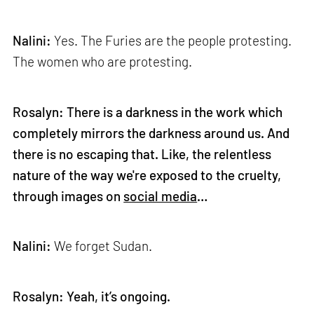
Nalini:
Yes. The Furies are the people protesting.
The women who are protesting.
Rosalyn: There is a darkness in the work which
completely mirrors the darkness around us. And
there is no escaping that. Like, the relentless
nature of the way we're exposed to the cruelty,
through images on
social media
…
Nalini:
We forget Sudan.
Rosalyn: Yeah, it’s ongoing.