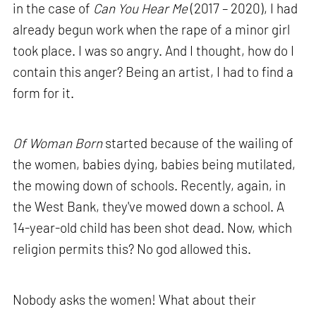
in the case of
Can You Hear Me
(2017 – 2020), I had
already begun work when the rape of a minor girl
took place. I was so angry. And I thought, how do I
contain this anger? Being an artist, I had to find a
form for it.
Of Woman Born
started because of the wailing of
the women, babies dying, babies being mutilated,
the mowing down of schools. Recently, again, in
the West Bank, they've mowed down a school. A
14-year-old child has been shot dead. Now, which
religion permits this? No god allowed this.
Nobody asks the women! What about their