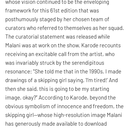
whose vision continued to be the enveloping
framework for this 61st edition that was
posthumously staged by her chosen team of
curators who referred to themselves as her squad.
The curatorial statement was released while
Malani was at work on the show. Karode recounts
receiving an excitable call from the artist, who
was invariably struck by the serendipitous
resonance: “She told me that in the 1990s, I made
drawings of a skipping girl saying, ‘I’m tired!’ And
then she said, this is going to be my starting
image, okay?” According to Karode, beyond the
obvious symbolism of innocence and freedom, the
skipping girl—whose high-resolution image Malani
has generously made available to download