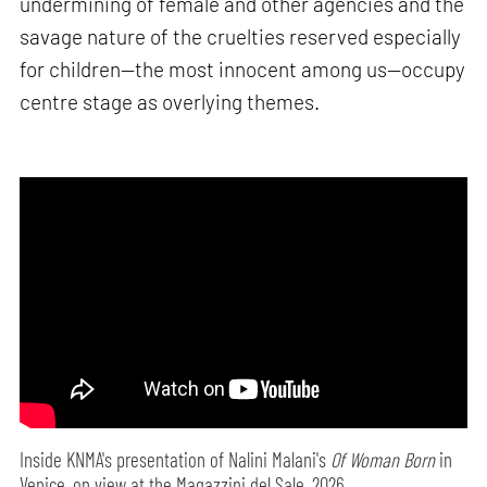
undermining of female and other agencies and the
savage nature of the cruelties reserved especially
for children—the most innocent among us—occupy
centre stage as overlying themes.
Inside KNMA's presentation of Nalini Malani's
Of Woman Born
in
Venice, on view at the Magazzini del Sale, 2026