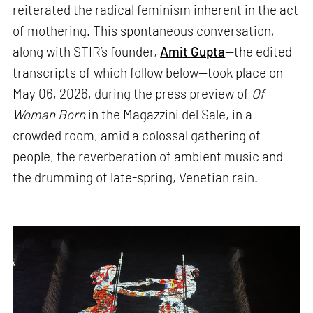
reiterated the radical feminism inherent in the act
of mothering. This spontaneous conversation,
along with STIR’s founder,
Amit Gupta
—the edited
transcripts of which follow below—took place on
May 06, 2026, during the press preview of
Of
Woman Born
in the Magazzini del Sale, in a
crowded room, amid a colossal gathering of
people, the reverberation of ambient music and
the drumming of late-spring, Venetian rain.