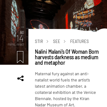
Art
14
STIR
SEE
FEATURES
mins. read
Nalini Malani’s Of Woman Born
harvests darkness as medium
and metaphor
Maternal fury against an anti-
natalist world fuels the artist’s
latest animation chamber, a
collateral exhibition at the Venice
Biennale, hosted by the Kiran
Nadar Museum of Art.