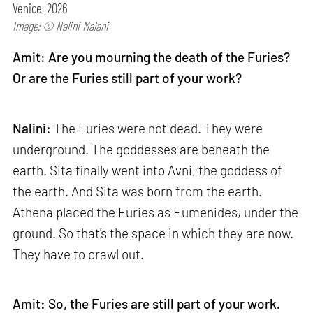
Venice, 2026
Image: © Nalini Malani
Amit: Are you mourning the death of the Furies?
Or are the Furies still part of your work?
Nalini:
The Furies were not dead. They were
underground. The goddesses are beneath the
earth. Sita finally went into Avni, the goddess of
the earth. And Sita was born from the earth.
Athena placed the Furies as Eumenides, under the
ground. So that's the space in which they are now.
They have to crawl out.
Amit: So, the Furies are still part of your work.