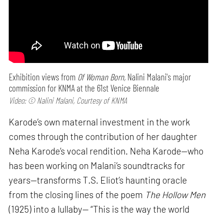
Exhibition views from
Of Woman Born,
Nalini Malani's major
commission for KNMA at the 61st Venice Biennale
Video: © Nalini Malani, Courtesy of KNMA
Karode’s own maternal investment in the work
comes through the contribution of her daughter
Neha Karode’s vocal rendition. Neha Karode—who
has been working on Malani’s soundtracks for
years—transforms T.S. Eliot’s haunting oracle
from the closing lines of the poem
The Hollow Men
(1925) into a lullaby— “This is the way the world