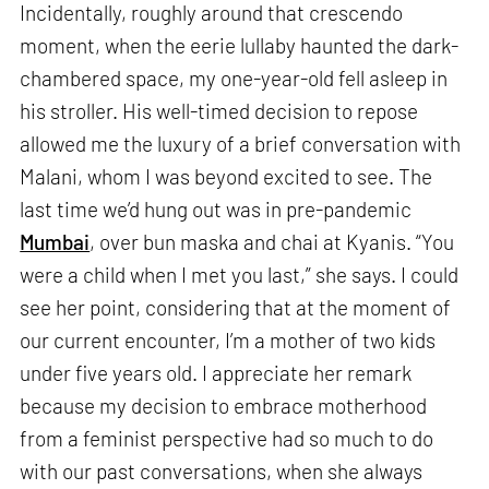
Incidentally, roughly around that crescendo
moment, when the eerie lullaby haunted the dark-
chambered space, my one-year-old fell asleep in
his stroller. His well-timed decision to repose
allowed me the luxury of a brief conversation with
Malani, whom I was beyond excited to see. The
last time we’d hung out was in pre-pandemic
Mumbai
, over bun maska and chai at Kyanis. “You
were a child when I met you last,” she says. I could
see her point, considering that at the moment of
our current encounter, I’m a mother of two kids
under five years old. I appreciate her remark
because my decision to embrace motherhood
from a feminist perspective had so much to do
with our past conversations, when she always