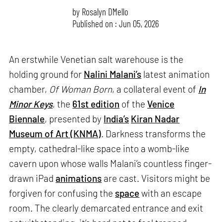
by
Rosalyn D`Mello
Published on : Jun 05, 2026
An erstwhile Venetian salt warehouse is the
holding ground for
Nalini Malani’s
latest animation
chamber,
Of Woman Born
, a collateral event of
In
Minor Keys
, the
61st edition
of the
Venice
Biennale
, presented by
India’s
Kiran Nadar
Museum of Art (KNMA)
. Darkness transforms the
empty, cathedral-like space into a womb-like
cavern upon whose walls Malani’s countless finger-
drawn iPad
animations
are cast. Visitors might be
forgiven for confusing the
space
with an escape
room. The clearly demarcated entrance and exit