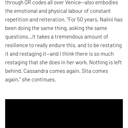
through QR codes all over Venice—also embodies
the emotional and physical labour of constant
repetition and reiteration. “For 50 years, Nalini has
been doing the same thing, asking the same
questions…It takes a tremendous amount of
resilience to really endure this, and to be restating
it and restaging it—and I think there is so much
restaging that she does in her work. Nothing is left
behind. Cassandra comes again. Sita comes
again,” she continues.