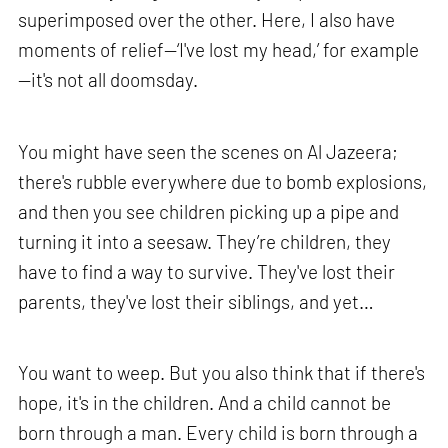
superimposed over the other. Here, I also have
moments of relief—‘I've lost my head,’ for example
—it's not all doomsday.
You might have seen the scenes on Al Jazeera;
there's rubble everywhere due to bomb explosions,
and then you see children picking up a pipe and
turning it into a seesaw. They’re children, they
have to find a way to survive. They've lost their
parents, they've lost their siblings, and yet…
You want to weep. But you also think that if there's
hope, it's in the children. And a child cannot be
born through a man. Every child is born through a