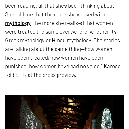
been reading, all that she’s been thinking about.
She told me that the more she worked with
mythology
, the more she realised that women
were treated the same everywhere, whether it’s
Greek mythology or Hindu mythology. The stories
are talking about the same thing—how women
have been treated, how women have been
punished, how women have had no voice,” Karode
told STIR at the press preview.