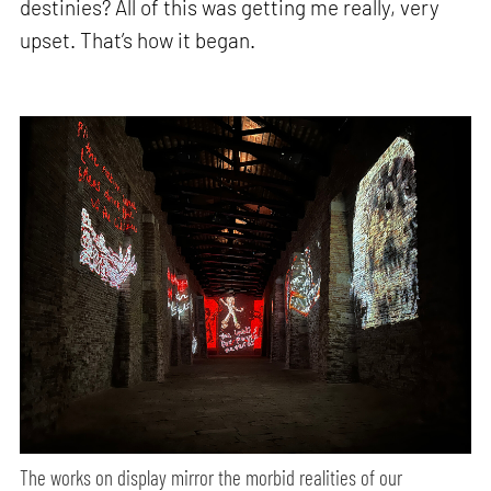
destinies? All of this was getting me really, very
upset. That’s how it began.
The works on display mirror the morbid realities of our