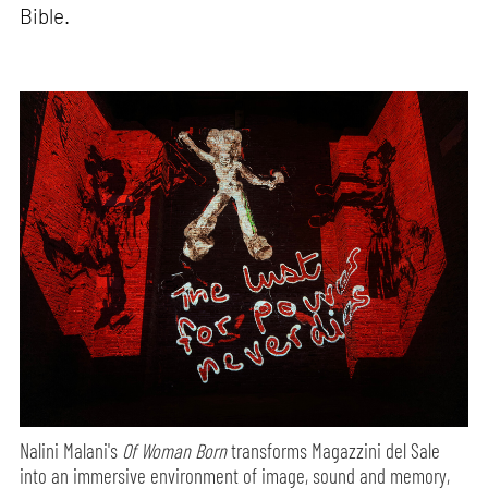
Bible.
Nalini Malani's
Of Woman Born
transforms Magazzini del Sale
into an immersive environment of image, sound and memory,