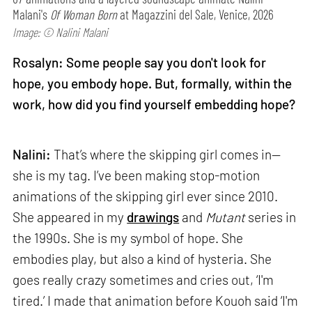
Malani's
Of Woman Born
at Magazzini del Sale, Venice, 2026
Image: © Nalini Malani
Rosalyn: Some people say you don't look for
hope, you embody hope. But, formally, within the
work, how did you find yourself embedding hope?
Nalini:
That’s where the skipping girl comes in—
she is my tag. I’ve been making stop-motion
animations of the skipping girl ever since 2010.
She appeared in my
drawings
and
Mutant
series in
the 1990s. She is my symbol of hope. She
embodies play, but also a kind of hysteria. She
goes really crazy sometimes and cries out, ‘I'm
tired.’ I made that animation before Kouoh said ‘I'm