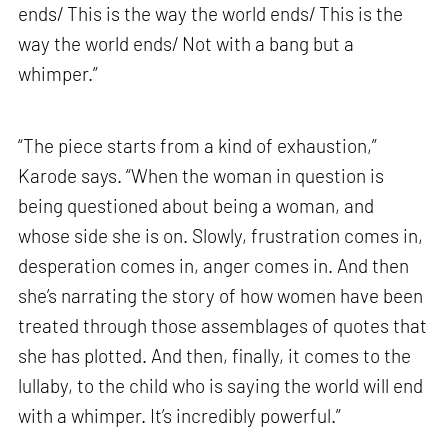
ends/ This is the way the world ends/ This is the
way the world ends/ Not with a bang but a
whimper.”
“The piece starts from a kind of exhaustion,”
Karode says. “When the woman in question is
being questioned about being a woman, and
whose side she is on. Slowly, frustration comes in,
desperation comes in, anger comes in. And then
she’s narrating the story of how women have been
treated through those assemblages of quotes that
she has plotted. And then, finally, it comes to the
lullaby, to the child who is saying the world will end
with a whimper. It’s incredibly powerful.”