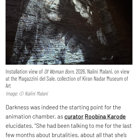
Installation view of
Of Woman Born,
2026, Nalini Malani, on view
at the Magazzini del Sale, collection of Kiran Nadar Museum of
Art
Image: © Nalini Malani
Darkness was indeed the starting point for the
animation chamber, as
curator
Roobina Karode
elucidates. “She had been talking to me for the last
few months about brutalities, about all that she’s