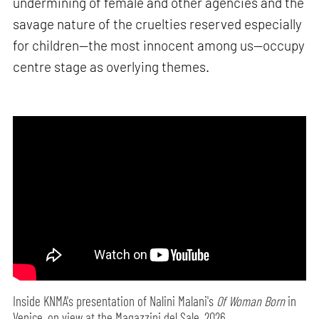
undermining of female and other agencies and the
savage nature of the cruelties reserved especially
for children—the most innocent among us—occupy
centre stage as overlying themes.
Inside KNMA's presentation of Nalini Malani's
Of Woman Born
in
Venice, on view at the Magazzini del Sale, 2026