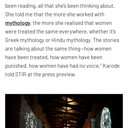
been reading, all that she’s been thinking about.
She told me that the more she worked with
mythology
, the more she realised that women
were treated the same everywhere, whether it’s
Greek mythology or Hindu mythology. The stories
are talking about the same thing—how women
have been treated, how women have been
punished, how women have had no voice,” Karode
told STIR at the press preview.