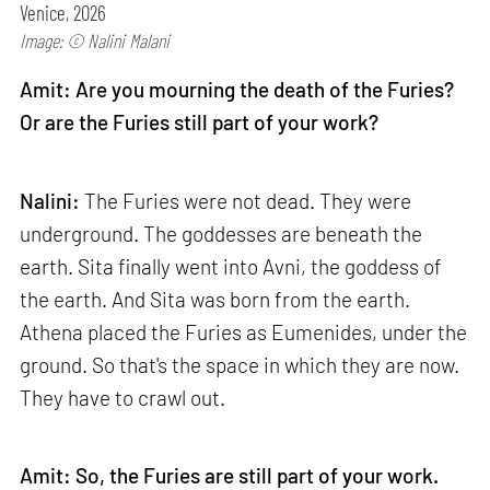
Venice, 2026
Image: © Nalini Malani
Amit: Are you mourning the death of the Furies?
Or are the Furies still part of your work?
Nalini:
The Furies were not dead. They were
underground. The goddesses are beneath the
earth. Sita finally went into Avni, the goddess of
the earth. And Sita was born from the earth.
Athena placed the Furies as Eumenides, under the
ground. So that's the space in which they are now.
They have to crawl out.
Amit: So, the Furies are still part of your work.