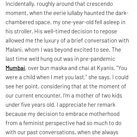
Incidentally, roughly around that crescendo
moment, when the eerie lullaby haunted the dark-
chambered space, my one-year-old fell asleep in
his stroller. His well-timed decision to repose
allowed me the luxury of a brief conversation with
Malani, whom I was beyond excited to see. The
last time we’d hung out was in pre-pandemic
Mumbai
, over bun maska and chai at Kyanis. “You
were a child when I met you last,” she says. I could
see her point, considering that at the moment of
our current encounter, I’m a mother of two kids
under five years old. I appreciate her remark
because my decision to embrace motherhood
from a feminist perspective had so much to do
with our past conversations, when she always