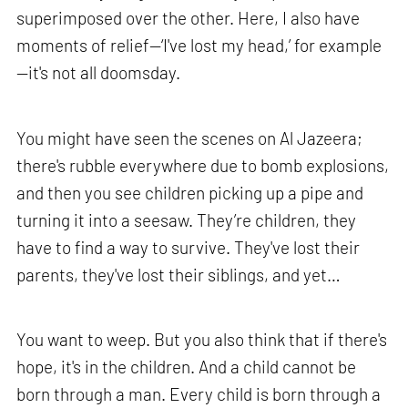
superimposed over the other. Here, I also have
moments of relief—‘I've lost my head,’ for example
—it's not all doomsday.
You might have seen the scenes on Al Jazeera;
there's rubble everywhere due to bomb explosions,
and then you see children picking up a pipe and
turning it into a seesaw. They’re children, they
have to find a way to survive. They've lost their
parents, they've lost their siblings, and yet…
You want to weep. But you also think that if there's
hope, it's in the children. And a child cannot be
born through a man. Every child is born through a