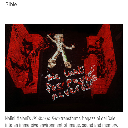
Bible.
Nalini Malani's
Of Woman Born
transforms Magazzini del Sale
into an immersive environment of image, sound and memory,