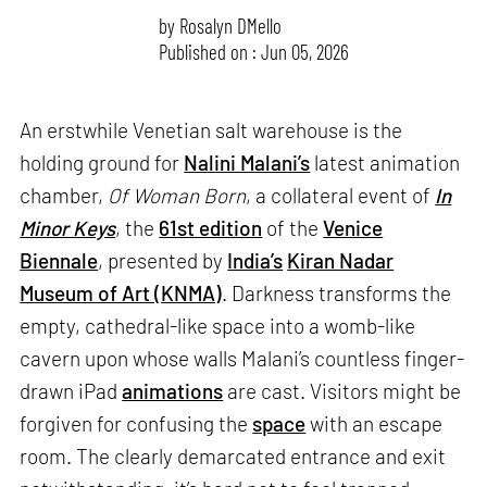
by
Rosalyn D`Mello
Published on : Jun 05, 2026
An erstwhile Venetian salt warehouse is the
holding ground for
Nalini Malani’s
latest animation
chamber,
Of Woman Born
, a collateral event of
In
Minor Keys
, the
61st edition
of the
Venice
Biennale
, presented by
India’s
Kiran Nadar
Museum of Art (KNMA)
. Darkness transforms the
empty, cathedral-like space into a womb-like
cavern upon whose walls Malani’s countless finger-
drawn iPad
animations
are cast. Visitors might be
forgiven for confusing the
space
with an escape
room. The clearly demarcated entrance and exit