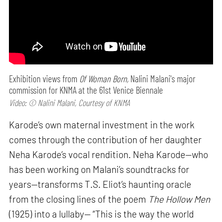
Exhibition views from
Of Woman Born,
Nalini Malani's major
commission for KNMA at the 61st Venice Biennale
Video: © Nalini Malani, Courtesy of KNMA
Karode’s own maternal investment in the work
comes through the contribution of her daughter
Neha Karode’s vocal rendition. Neha Karode—who
has been working on Malani’s soundtracks for
years—transforms T.S. Eliot’s haunting oracle
from the closing lines of the poem
The Hollow Men
(1925) into a lullaby— “This is the way the world