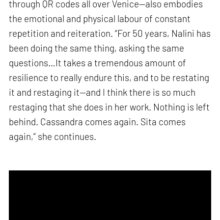
through QR codes all over Venice—also embodies
the emotional and physical labour of constant
repetition and reiteration. “For 50 years, Nalini has
been doing the same thing, asking the same
questions…It takes a tremendous amount of
resilience to really endure this, and to be restating
it and restaging it—and I think there is so much
restaging that she does in her work. Nothing is left
behind. Cassandra comes again. Sita comes
again,” she continues.