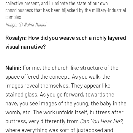
collective present, and illuminate the state of our own
consciousness that has been hijacked by the military-industrial
complex
Image: © Nalini Malani
Rosalyn: How did you weave such a richly layered
visual narrative?
Nalini:
For me, the church-like structure of the
space offered the concept. As you walk, the
images reveal themselves. They appear like
stained glass. As you go forward, towards the
nave, you see images of the young, the baby in the
womb, etc. The work unfolds itself, buttress after
buttress, very differently from
Can
You Hear Me?,
where everything was sort of juxtaposed and