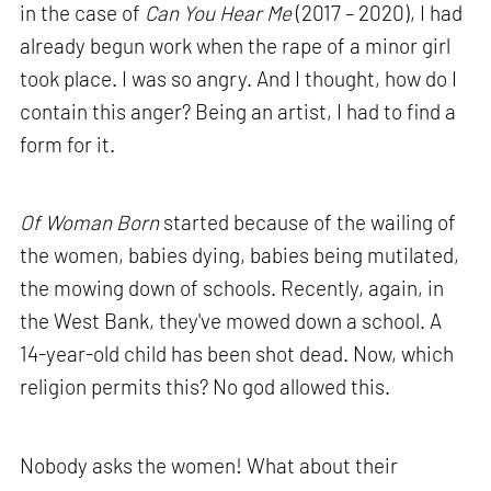
in the case of
Can You Hear Me
(2017 – 2020), I had
already begun work when the rape of a minor girl
took place. I was so angry. And I thought, how do I
contain this anger? Being an artist, I had to find a
form for it.
Of Woman Born
started because of the wailing of
the women, babies dying, babies being mutilated,
the mowing down of schools. Recently, again, in
the West Bank, they've mowed down a school. A
14-year-old child has been shot dead. Now, which
religion permits this? No god allowed this.
Nobody asks the women! What about their