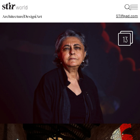
|
STIR
pad.com
|
|
Architecture
Design
Art
13