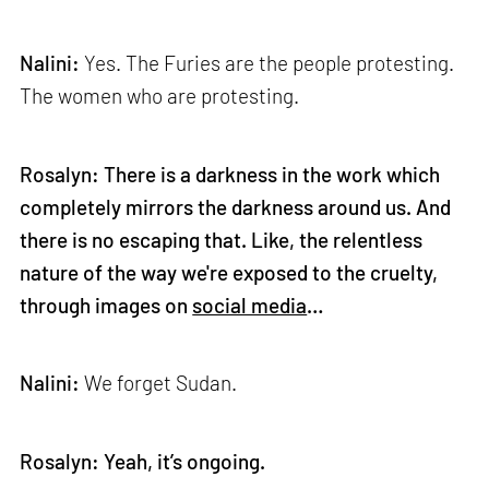
Nalini:
Yes. The Furies are the people protesting.
The women who are protesting.
Rosalyn: There is a darkness in the work which
completely mirrors the darkness around us. And
there is no escaping that. Like, the relentless
nature of the way we're exposed to the cruelty,
through images on
social media
…
Nalini:
We forget Sudan.
Rosalyn: Yeah, it’s ongoing.