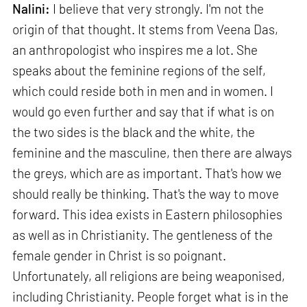
Nalini:
I believe that very strongly. I'm not the
origin of that thought. It stems from Veena Das,
an anthropologist who inspires me a lot. She
speaks about the feminine regions of the self,
which could reside both in men and in women. I
would go even further and say that if what is on
the two sides is the black and the white, the
feminine and the masculine, then there are always
the greys, which are as important. That's how we
should really be thinking. That's the way to move
forward. This idea exists in Eastern philosophies
as well as in Christianity. The gentleness of the
female gender in Christ is so poignant.
Unfortunately, all religions are being weaponised,
including Christianity. People forget what is in the