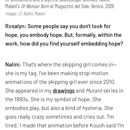
Malani's
Of Woman Born
at Magazzini del Sale, Venice, 2026
Image: © Nalini Malani
Rosalyn: Some people say you don't look for
hope, you embody hope. But, formally, within the
work, how did you find yourself embedding hope?
Nalini:
That’s where the skipping girl comes in—
she is my tag. I’ve been making stop-motion
animations of the skipping girl ever since 2010.
She appeared in my
drawings
and
Mutant
series in
the 1990s. She is my symbol of hope. She
embodies play, but also a kind of hysteria. She
goes really crazy sometimes and cries out, ‘I'm
tired.’ I made that animation before Kouoh said ‘I'm