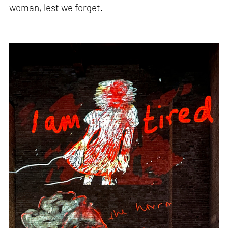
woman, lest we forget.