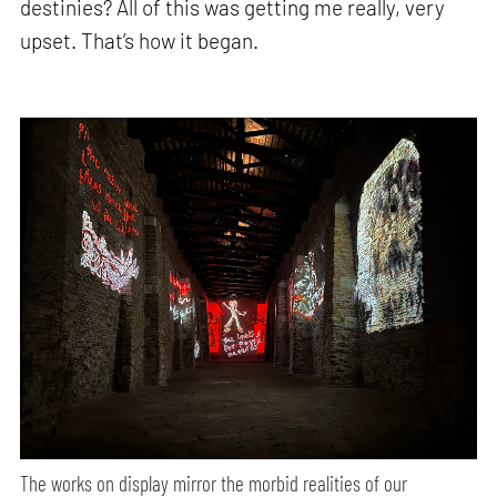
destinies? All of this was getting me really, very
upset. That’s how it began.
The works on display mirror the morbid realities of our