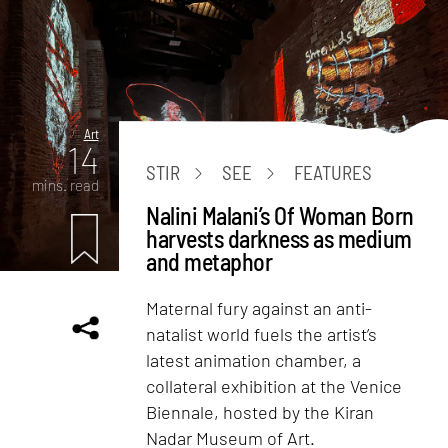
Art
14
STIR
SEE
FEATURES
mins. read
Nalini Malani’s Of Woman Born
harvests darkness as medium
and metaphor
Maternal fury against an anti-
natalist world fuels the artist’s
latest animation chamber, a
collateral exhibition at the Venice
Biennale, hosted by the Kiran
Nadar Museum of Art.