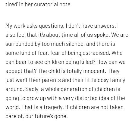
tired’ in her curatorial note.
My work asks questions. I don't have answers. I
also feel that it's about time all of us spoke. We are
surrounded by too much silence, and there is
some kind of fear, fear of being ostracised. Who
can bear to see children being killed? How can we
accept that? The child is totally innocent. They
just want their parents and their little cosy family
around. Sadly, a whole generation of children is
going to grow up with a very distorted idea of the
world. That is a tragedy. If children are not taken
care of, our future's gone.