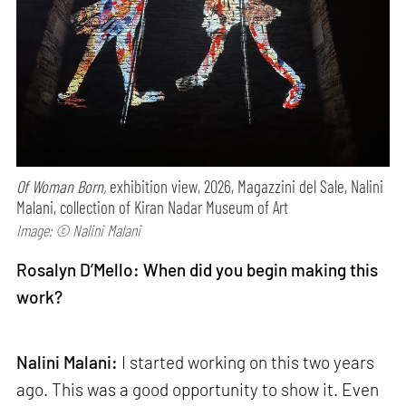
Of Woman Born,
exhibition view, 2026, Magazzini del Sale, Nalini
Malani, collection of Kiran Nadar Museum of Art
Image: © Nalini Malani
Rosalyn D’Mello: When did you begin making this
work?
Nalini Malani:
I started working on this two years
ago. This was a good opportunity to show it. Even