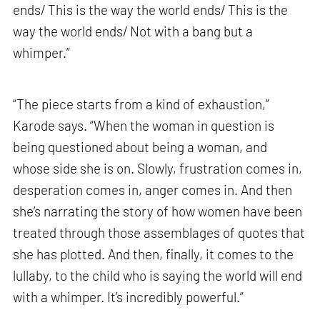
ends/ This is the way the world ends/ This is the
way the world ends/ Not with a bang but a
whimper.”
“The piece starts from a kind of exhaustion,”
Karode says. “When the woman in question is
being questioned about being a woman, and
whose side she is on. Slowly, frustration comes in,
desperation comes in, anger comes in. And then
she’s narrating the story of how women have been
treated through those assemblages of quotes that
she has plotted. And then, finally, it comes to the
lullaby, to the child who is saying the world will end
with a whimper. It’s incredibly powerful.”