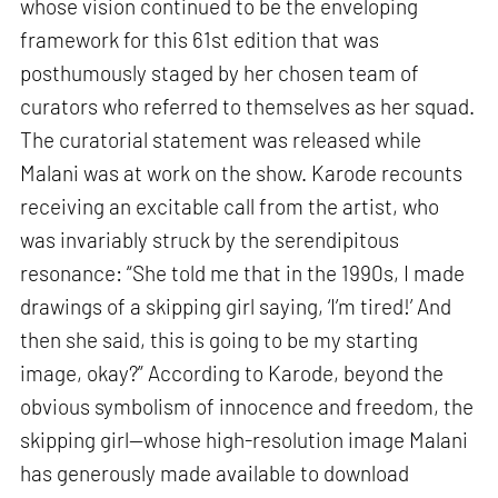
whose vision continued to be the enveloping
framework for this 61st edition that was
posthumously staged by her chosen team of
curators who referred to themselves as her squad.
The curatorial statement was released while
Malani was at work on the show. Karode recounts
receiving an excitable call from the artist, who
was invariably struck by the serendipitous
resonance: “She told me that in the 1990s, I made
drawings of a skipping girl saying, ‘I’m tired!’ And
then she said, this is going to be my starting
image, okay?” According to Karode, beyond the
obvious symbolism of innocence and freedom, the
skipping girl—whose high-resolution image Malani
has generously made available to download