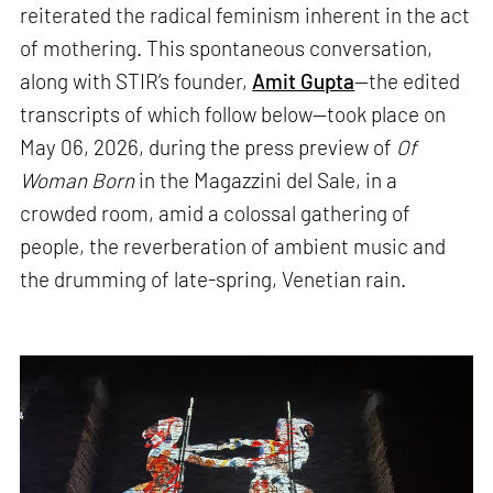
reiterated the radical feminism inherent in the act
of mothering. This spontaneous conversation,
along with STIR’s founder,
Amit Gupta
—the edited
transcripts of which follow below—took place on
May 06, 2026, during the press preview of
Of
Woman Born
in the Magazzini del Sale, in a
crowded room, amid a colossal gathering of
people, the reverberation of ambient music and
the drumming of late-spring, Venetian rain.