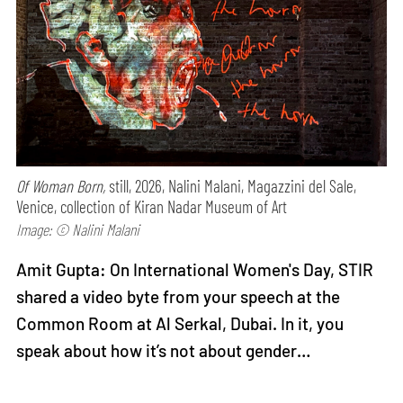
Of Woman Born,
still, 2026, Nalini Malani, Magazzini del Sale,
Venice, collection of Kiran Nadar Museum of Art
Image: © Nalini Malani
Amit Gupta: On International Women's Day, STIR
shared a video byte from your speech at the
Common Room at Al Serkal, Dubai. In it, you
speak about how it’s not about gender…