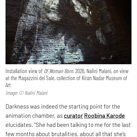
Installation view of
Of Woman Born,
2026, Nalini Malani, on view
at the Magazzini del Sale, collection of Kiran Nadar Museum of
Art
Image: © Nalini Malani
Darkness was indeed the starting point for the
animation chamber, as
curator
Roobina Karode
elucidates. “She had been talking to me for the last
few months about brutalities, about all that she’s