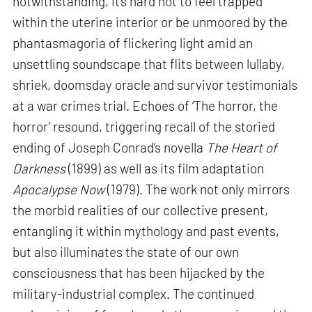
notwithstanding, it’s hard not to feel trapped
within the uterine interior or be unmoored by the
phantasmagoria of flickering light amid an
unsettling soundscape that flits between lullaby,
shriek, doomsday oracle and survivor testimonials
at a war crimes trial. Echoes of ‘The horror, the
horror’ resound, triggering recall of the storied
ending of Joseph Conrad’s novella
The Heart of
Darkness
(1899) as well as its film adaptation
Apocalypse Now
(1979). The work not only mirrors
the morbid realities of our collective present,
entangling it within mythology and past events,
but also illuminates the state of our own
consciousness that has been hijacked by the
military-industrial complex. The continued