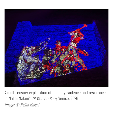
A multisensory exploration of memory, violence and resistance
in Nalini Malani's
Of Woman Born,
Venice, 2026
Image: © Nalini Malani