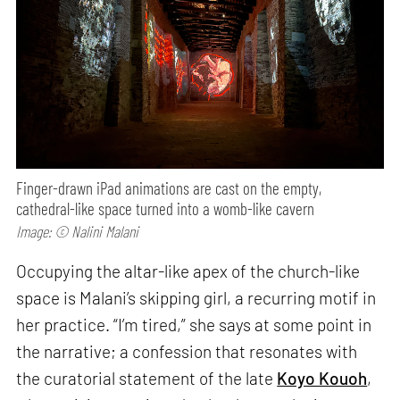
Finger-drawn iPad animations are cast on the empty,
cathedral-like space turned into a womb-like cavern
Image: © Nalini Malani
Occupying the altar-like apex of the church-like
space is Malani’s skipping girl, a recurring motif in
her practice. “I’m tired,” she says at some point in
the narrative; a confession that resonates with
the curatorial statement of the late
Koyo Kouoh
,