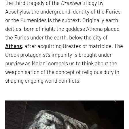
the third tragedy of the
Oresteia
trilogy by
Aeschylus, the underground identity of the Furies
or the Eumenides is the subtext. Originally earth
deities, born of night, the goddess Athena placed
the Furies under the earth, below the city of
Athens
, after acquitting Orestes of matricide. The
Greek protagonist’s impunity is brought under
purview as Malani compels us to think about the
weaponisation of the concept of religious duty in
shaping ongoing world conflicts.