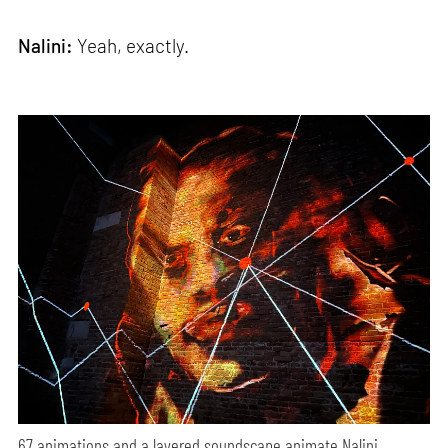
Nalini:
Yeah, exactly.
67 animations and a layered soundscape animate Nalini