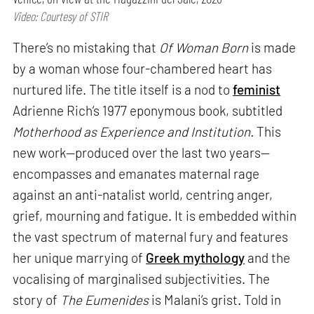
Video: Courtesy of STIR
There’s no mistaking that
Of Woman Born
is made
by a woman whose four-chambered heart has
nurtured life. The title itself is a nod to
feminist
Adrienne Rich’s 1977 eponymous book, subtitled
Motherhood as Experience and Institution.
This
new work—produced over the last two years—
encompasses and emanates maternal rage
against an anti-natalist world, centring anger,
grief, mourning and fatigue. It is embedded within
the vast spectrum of maternal fury and features
her unique marrying of
Greek mythology
and the
vocalising of marginalised subjectivities. The
story of
The Eumenides
is Malani’s grist. Told in