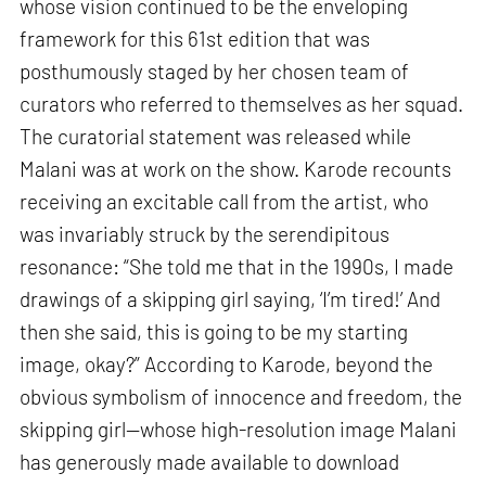
whose vision continued to be the enveloping
framework for this 61st edition that was
posthumously staged by her chosen team of
curators who referred to themselves as her squad.
The curatorial statement was released while
Malani was at work on the show. Karode recounts
receiving an excitable call from the artist, who
was invariably struck by the serendipitous
resonance: “She told me that in the 1990s, I made
drawings of a skipping girl saying, ‘I’m tired!’ And
then she said, this is going to be my starting
image, okay?” According to Karode, beyond the
obvious symbolism of innocence and freedom, the
skipping girl—whose high-resolution image Malani
has generously made available to download