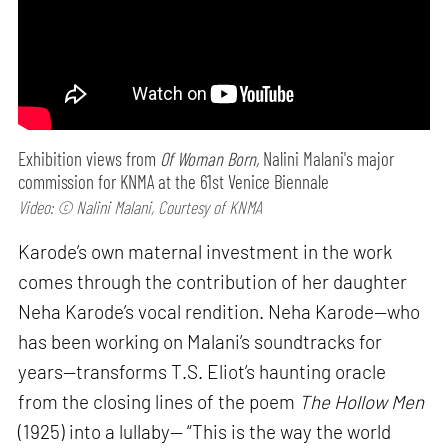
Exhibition views from
Of Woman Born,
Nalini Malani's major
commission for KNMA at the 61st Venice Biennale
Video: © Nalini Malani, Courtesy of KNMA
Karode’s own maternal investment in the work
comes through the contribution of her daughter
Neha Karode’s vocal rendition. Neha Karode—who
has been working on Malani’s soundtracks for
years—transforms T.S. Eliot’s haunting oracle
from the closing lines of the poem
The Hollow Men
(1925) into a lullaby— “This is the way the world