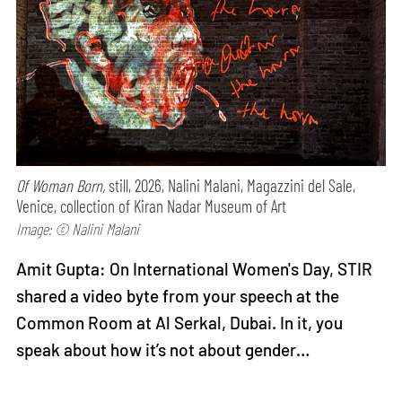
Of Woman Born,
still, 2026, Nalini Malani, Magazzini del Sale,
Venice, collection of Kiran Nadar Museum of Art
Image: © Nalini Malani
Amit Gupta: On International Women's Day, STIR
shared a video byte from your speech at the
Common Room at Al Serkal, Dubai. In it, you
speak about how it’s not about gender…