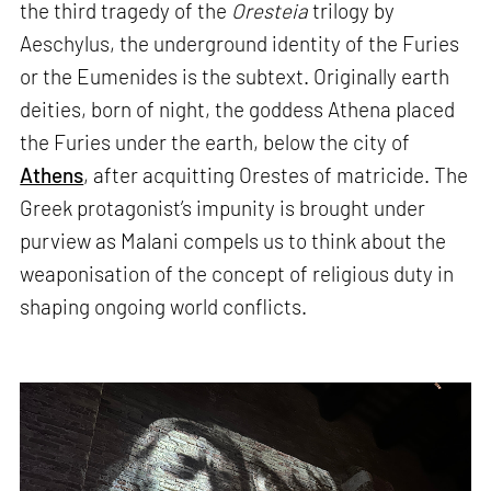
the third tragedy of the
Oresteia
trilogy by
Aeschylus, the underground identity of the Furies
or the Eumenides is the subtext. Originally earth
deities, born of night, the goddess Athena placed
the Furies under the earth, below the city of
Athens
, after acquitting Orestes of matricide. The
Greek protagonist’s impunity is brought under
purview as Malani compels us to think about the
weaponisation of the concept of religious duty in
shaping ongoing world conflicts.