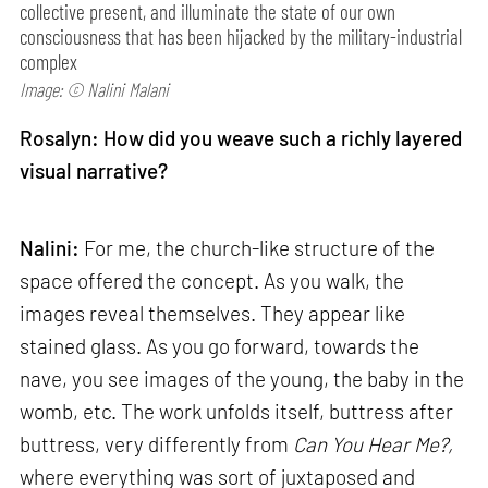
collective present, and illuminate the state of our own
consciousness that has been hijacked by the military-industrial
complex
Image: © Nalini Malani
Rosalyn: How did you weave such a richly layered
visual narrative?
Nalini:
For me, the church-like structure of the
space offered the concept. As you walk, the
images reveal themselves. They appear like
stained glass. As you go forward, towards the
nave, you see images of the young, the baby in the
womb, etc. The work unfolds itself, buttress after
buttress, very differently from
Can
You Hear Me?,
where everything was sort of juxtaposed and