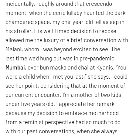
Incidentally, roughly around that crescendo
moment, when the eerie lullaby haunted the dark-
chambered space, my one-year-old fell asleep in
his stroller. His well-timed decision to repose
allowed me the luxury of a brief conversation with
Malani, whom I was beyond excited to see. The
last time we’d hung out was in pre-pandemic
Mumbai
, over bun maska and chai at Kyanis. “You
were a child when I met you last,” she says. I could
see her point, considering that at the moment of
our current encounter, I’m a mother of two kids
under five years old. I appreciate her remark
because my decision to embrace motherhood
from a feminist perspective had so much to do
with our past conversations, when she always