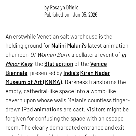
by
Rosalyn D`Mello
Published on : Jun 05, 2026
An erstwhile Venetian salt warehouse is the
holding ground for
Nalini Malani’s
latest animation
chamber,
Of Woman Born
, a collateral event of
In
Minor Keys
, the
61st edition
of the
Venice
Biennale
, presented by
India’s
Kiran Nadar
Museum of Art (KNMA)
. Darkness transforms the
empty, cathedral-like space into a womb-like
cavern upon whose walls Malani’s countless finger-
drawn iPad
animations
are cast. Visitors might be
forgiven for confusing the
space
with an escape
room. The clearly demarcated entrance and exit