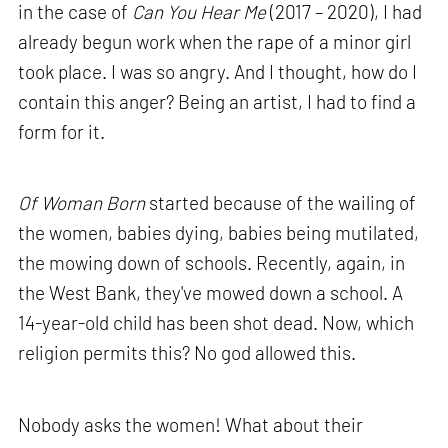
in the case of
Can You Hear Me
(2017 – 2020), I had
already begun work when the rape of a minor girl
took place. I was so angry. And I thought, how do I
contain this anger? Being an artist, I had to find a
form for it.
Of Woman Born
started because of the wailing of
the women, babies dying, babies being mutilated,
the mowing down of schools. Recently, again, in
the West Bank, they've mowed down a school. A
14-year-old child has been shot dead. Now, which
religion permits this? No god allowed this.
Nobody asks the women! What about their