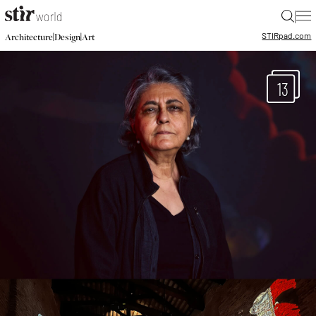
|
STIR
pad.com
|
|
Architecture
Design
Art
13