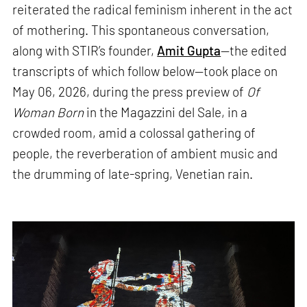
reiterated the radical feminism inherent in the act
of mothering. This spontaneous conversation,
along with STIR’s founder,
Amit Gupta
—the edited
transcripts of which follow below—took place on
May 06, 2026, during the press preview of
Of
Woman Born
in the Magazzini del Sale, in a
crowded room, amid a colossal gathering of
people, the reverberation of ambient music and
the drumming of late-spring, Venetian rain.