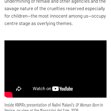
undermining of female and other agencies and the
savage nature of the cruelties reserved especially
for children—the most innocent among us—occupy
centre stage as overlying themes.
Inside KNMA's presentation of Nalini Malani's
Of Woman Born
in
Venice, on view at the Magazzini del Sale, 2026