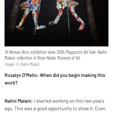
Of Woman Born,
exhibition view, 2026, Magazzini del Sale, Nalini
Malani, collection of Kiran Nadar Museum of Art
Image: © Nalini Malani
Rosalyn D’Mello: When did you begin making this
work?
Nalini Malani:
I started working on this two years
ago. This was a good opportunity to show it. Even