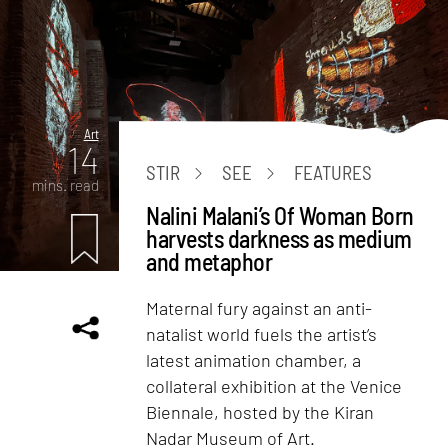
Art
14
STIR
SEE
FEATURES
mins. read
Nalini Malani’s Of Woman Born
harvests darkness as medium
and metaphor
Maternal fury against an anti-
natalist world fuels the artist’s
latest animation chamber, a
collateral exhibition at the Venice
Biennale, hosted by the Kiran
Nadar Museum of Art.