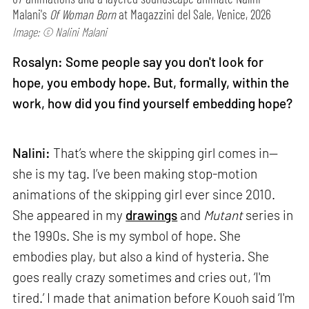
Malani's
Of Woman Born
at Magazzini del Sale, Venice, 2026
Image: © Nalini Malani
Rosalyn: Some people say you don't look for
hope, you embody hope. But, formally, within the
work, how did you find yourself embedding hope?
Nalini:
That’s where the skipping girl comes in—
she is my tag. I’ve been making stop-motion
animations of the skipping girl ever since 2010.
She appeared in my
drawings
and
Mutant
series in
the 1990s. She is my symbol of hope. She
embodies play, but also a kind of hysteria. She
goes really crazy sometimes and cries out, ‘I'm
tired.’ I made that animation before Kouoh said ‘I'm