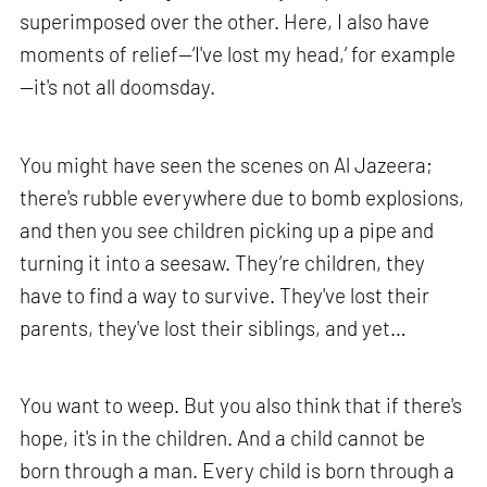
superimposed over the other. Here, I also have
moments of relief—‘I've lost my head,’ for example
—it's not all doomsday.
You might have seen the scenes on Al Jazeera;
there's rubble everywhere due to bomb explosions,
and then you see children picking up a pipe and
turning it into a seesaw. They’re children, they
have to find a way to survive. They've lost their
parents, they've lost their siblings, and yet…
You want to weep. But you also think that if there's
hope, it's in the children. And a child cannot be
born through a man. Every child is born through a