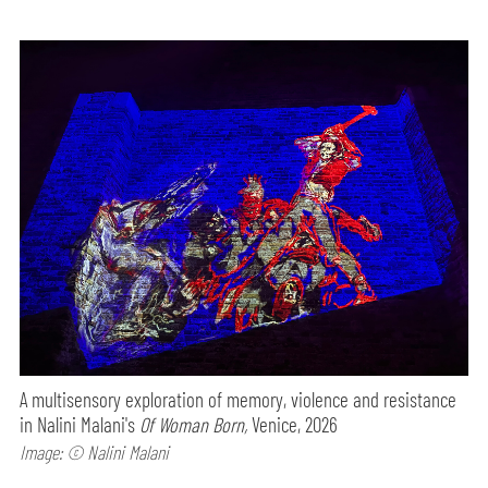
A multisensory exploration of memory, violence and resistance
in Nalini Malani's
Of Woman Born,
Venice, 2026
Image: © Nalini Malani