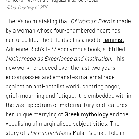
Video: Courtesy of STIR
There’s no mistaking that
Of Woman Born
is made
by a woman whose four-chambered heart has
nurtured life. The title itself is a nod to
feminist
Adrienne Rich’s 1977 eponymous book, subtitled
Motherhood as Experience and Institution.
This
new work—produced over the last two years—
encompasses and emanates maternal rage
against an anti-natalist world, centring anger,
grief, mourning and fatigue. It is embedded within
the vast spectrum of maternal fury and features
her unique marrying of
Greek mythology
and the
vocalising of marginalised subjectivities. The
story of
The Eumenides
is Malani’s grist. Told in