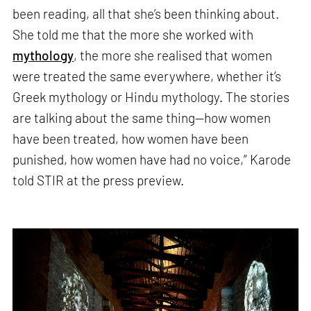
been reading, all that she’s been thinking about.
She told me that the more she worked with
mythology
, the more she realised that women
were treated the same everywhere, whether it’s
Greek mythology or Hindu mythology. The stories
are talking about the same thing—how women
have been treated, how women have been
punished, how women have had no voice,” Karode
told STIR at the press preview.