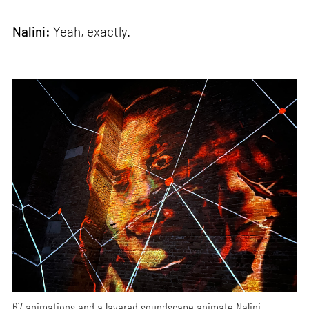
Nalini:
Yeah, exactly.
67 animations and a layered soundscape animate Nalini