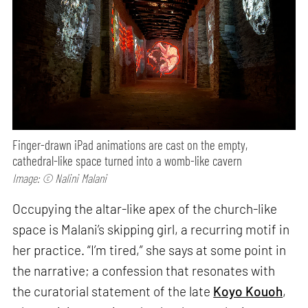
Finger-drawn iPad animations are cast on the empty,
cathedral-like space turned into a womb-like cavern
Image: © Nalini Malani
Occupying the altar-like apex of the church-like
space is Malani’s skipping girl, a recurring motif in
her practice. “I’m tired,” she says at some point in
the narrative; a confession that resonates with
the curatorial statement of the late
Koyo Kouoh
,