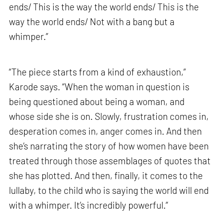
ends/ This is the way the world ends/ This is the
way the world ends/ Not with a bang but a
whimper.”
“The piece starts from a kind of exhaustion,”
Karode says. “When the woman in question is
being questioned about being a woman, and
whose side she is on. Slowly, frustration comes in,
desperation comes in, anger comes in. And then
she’s narrating the story of how women have been
treated through those assemblages of quotes that
she has plotted. And then, finally, it comes to the
lullaby, to the child who is saying the world will end
with a whimper. It’s incredibly powerful.”