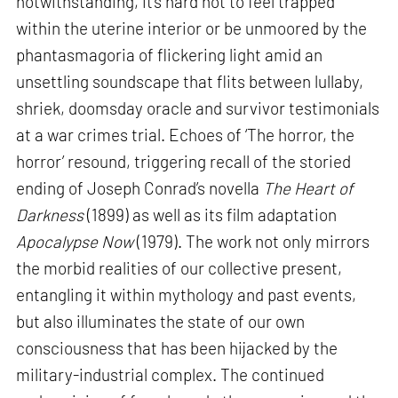
notwithstanding, it’s hard not to feel trapped
within the uterine interior or be unmoored by the
phantasmagoria of flickering light amid an
unsettling soundscape that flits between lullaby,
shriek, doomsday oracle and survivor testimonials
at a war crimes trial. Echoes of ‘The horror, the
horror’ resound, triggering recall of the storied
ending of Joseph Conrad’s novella
The Heart of
Darkness
(1899) as well as its film adaptation
Apocalypse Now
(1979). The work not only mirrors
the morbid realities of our collective present,
entangling it within mythology and past events,
but also illuminates the state of our own
consciousness that has been hijacked by the
military-industrial complex. The continued