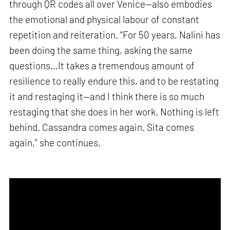
through QR codes all over Venice—also embodies
the emotional and physical labour of constant
repetition and reiteration. “For 50 years, Nalini has
been doing the same thing, asking the same
questions…It takes a tremendous amount of
resilience to really endure this, and to be restating
it and restaging it—and I think there is so much
restaging that she does in her work. Nothing is left
behind. Cassandra comes again. Sita comes
again,” she continues.