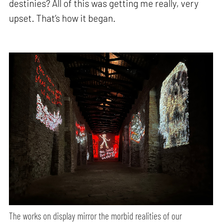
destinies? All of this was getting me really, very
upset. That’s how it began.
The works on display mirror the morbid realities of our