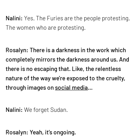
Nalini:
Yes. The Furies are the people protesting.
The women who are protesting.
Rosalyn: There is a darkness in the work which
completely mirrors the darkness around us. And
there is no escaping that. Like, the relentless
nature of the way we're exposed to the cruelty,
through images on
social media
…
Nalini:
We forget Sudan.
Rosalyn: Yeah, it’s ongoing.