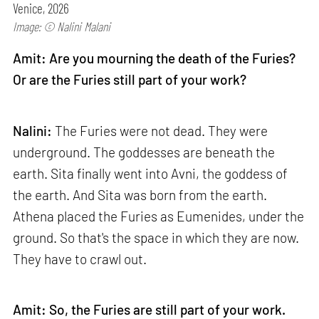
Venice, 2026
Image: © Nalini Malani
Amit: Are you mourning the death of the Furies?
Or are the Furies still part of your work?
Nalini:
The Furies were not dead. They were
underground. The goddesses are beneath the
earth. Sita finally went into Avni, the goddess of
the earth. And Sita was born from the earth.
Athena placed the Furies as Eumenides, under the
ground. So that's the space in which they are now.
They have to crawl out.
Amit: So, the Furies are still part of your work.