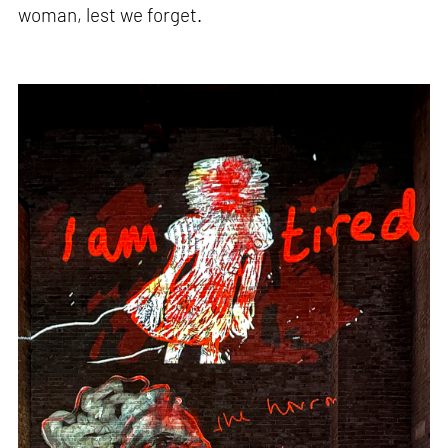
woman, lest we forget.