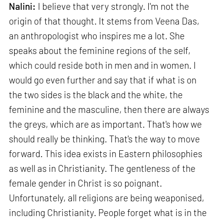
Nalini:
I believe that very strongly. I'm not the
origin of that thought. It stems from Veena Das,
an anthropologist who inspires me a lot. She
speaks about the feminine regions of the self,
which could reside both in men and in women. I
would go even further and say that if what is on
the two sides is the black and the white, the
feminine and the masculine, then there are always
the greys, which are as important. That's how we
should really be thinking. That's the way to move
forward. This idea exists in Eastern philosophies
as well as in Christianity. The gentleness of the
female gender in Christ is so poignant.
Unfortunately, all religions are being weaponised,
including Christianity. People forget what is in the