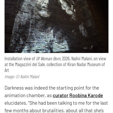
Installation view of
Of Woman Born,
2026, Nalini Malani, on view
at the Magazzini del Sale, collection of Kiran Nadar Museum of
Art
Image: © Nalini Malani
Darkness was indeed the starting point for the
animation chamber, as
curator
Roobina Karode
elucidates. “She had been talking to me for the last
few months about brutalities, about all that she’s