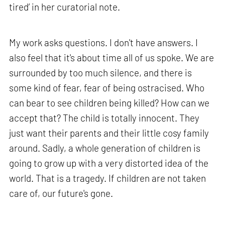
tired’ in her curatorial note.
My work asks questions. I don't have answers. I
also feel that it's about time all of us spoke. We are
surrounded by too much silence, and there is
some kind of fear, fear of being ostracised. Who
can bear to see children being killed? How can we
accept that? The child is totally innocent. They
just want their parents and their little cosy family
around. Sadly, a whole generation of children is
going to grow up with a very distorted idea of the
world. That is a tragedy. If children are not taken
care of, our future's gone.