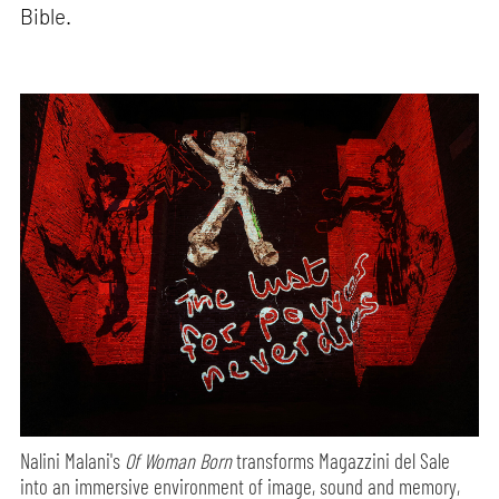
Bible.
Nalini Malani's
Of Woman Born
transforms Magazzini del Sale
into an immersive environment of image, sound and memory,