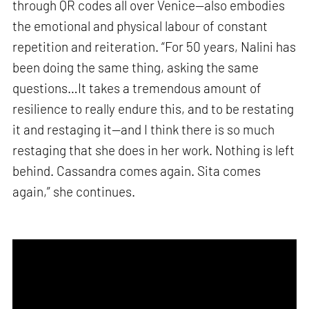
through QR codes all over Venice—also embodies
the emotional and physical labour of constant
repetition and reiteration. “For 50 years, Nalini has
been doing the same thing, asking the same
questions…It takes a tremendous amount of
resilience to really endure this, and to be restating
it and restaging it—and I think there is so much
restaging that she does in her work. Nothing is left
behind. Cassandra comes again. Sita comes
again,” she continues.