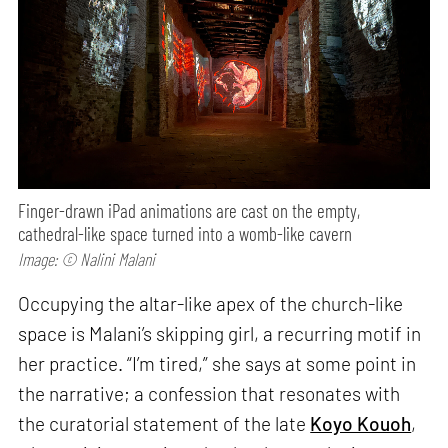
Finger-drawn iPad animations are cast on the empty,
cathedral-like space turned into a womb-like cavern
Image: © Nalini Malani
Occupying the altar-like apex of the church-like
space is Malani’s skipping girl, a recurring motif in
her practice. “I’m tired,” she says at some point in
the narrative; a confession that resonates with
the curatorial statement of the late
Koyo Kouoh
,