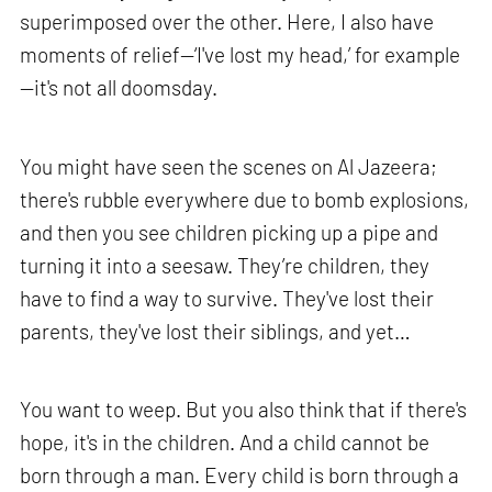
superimposed over the other. Here, I also have
moments of relief—‘I've lost my head,’ for example
—it's not all doomsday.
You might have seen the scenes on Al Jazeera;
there's rubble everywhere due to bomb explosions,
and then you see children picking up a pipe and
turning it into a seesaw. They’re children, they
have to find a way to survive. They've lost their
parents, they've lost their siblings, and yet…
You want to weep. But you also think that if there's
hope, it's in the children. And a child cannot be
born through a man. Every child is born through a