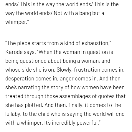
ends/ This is the way the world ends/ This is the
way the world ends/ Not with a bang but a
whimper.”
“The piece starts from a kind of exhaustion,”
Karode says. “When the woman in question is
being questioned about being a woman, and
whose side she is on. Slowly, frustration comes in,
desperation comes in, anger comes in. And then
she’s narrating the story of how women have been
treated through those assemblages of quotes that
she has plotted. And then, finally, it comes to the
lullaby, to the child who is saying the world will end
with a whimper. It’s incredibly powerful.”