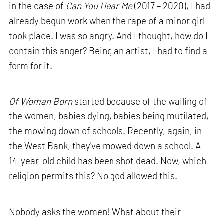
in the case of
Can You Hear Me
(2017 – 2020), I had
already begun work when the rape of a minor girl
took place. I was so angry. And I thought, how do I
contain this anger? Being an artist, I had to find a
form for it.
Of Woman Born
started because of the wailing of
the women, babies dying, babies being mutilated,
the mowing down of schools. Recently, again, in
the West Bank, they've mowed down a school. A
14-year-old child has been shot dead. Now, which
religion permits this? No god allowed this.
Nobody asks the women! What about their