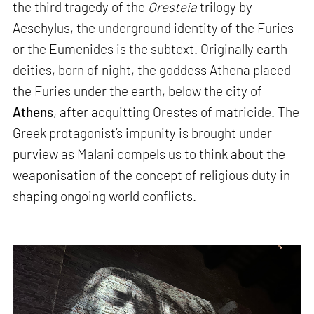
the third tragedy of the
Oresteia
trilogy by
Aeschylus, the underground identity of the Furies
or the Eumenides is the subtext. Originally earth
deities, born of night, the goddess Athena placed
the Furies under the earth, below the city of
Athens
, after acquitting Orestes of matricide. The
Greek protagonist’s impunity is brought under
purview as Malani compels us to think about the
weaponisation of the concept of religious duty in
shaping ongoing world conflicts.