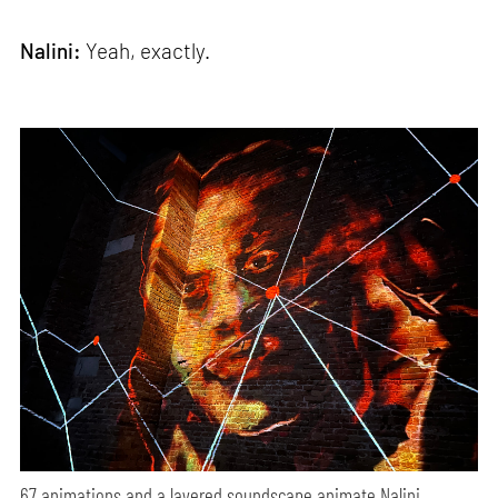
Nalini:
Yeah, exactly.
67 animations and a layered soundscape animate Nalini