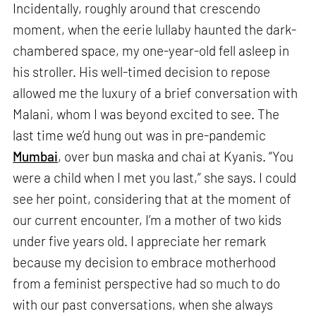
Incidentally, roughly around that crescendo
moment, when the eerie lullaby haunted the dark-
chambered space, my one-year-old fell asleep in
his stroller. His well-timed decision to repose
allowed me the luxury of a brief conversation with
Malani, whom I was beyond excited to see. The
last time we’d hung out was in pre-pandemic
Mumbai
, over bun maska and chai at Kyanis. “You
were a child when I met you last,” she says. I could
see her point, considering that at the moment of
our current encounter, I’m a mother of two kids
under five years old. I appreciate her remark
because my decision to embrace motherhood
from a feminist perspective had so much to do
with our past conversations, when she always