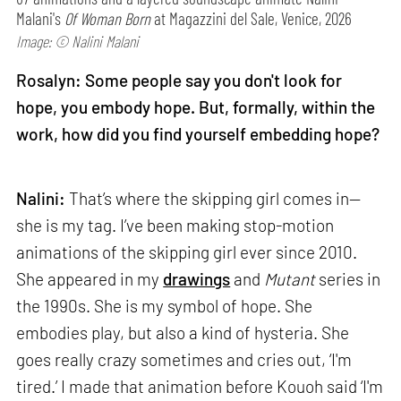
Malani's
Of Woman Born
at Magazzini del Sale, Venice, 2026
Image: © Nalini Malani
Rosalyn: Some people say you don't look for
hope, you embody hope. But, formally, within the
work, how did you find yourself embedding hope?
Nalini:
That’s where the skipping girl comes in—
she is my tag. I’ve been making stop-motion
animations of the skipping girl ever since 2010.
She appeared in my
drawings
and
Mutant
series in
the 1990s. She is my symbol of hope. She
embodies play, but also a kind of hysteria. She
goes really crazy sometimes and cries out, ‘I'm
tired.’ I made that animation before Kouoh said ‘I'm