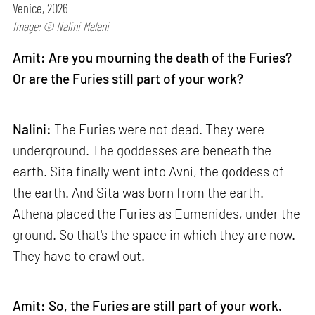
Venice, 2026
Image: © Nalini Malani
Amit: Are you mourning the death of the Furies?
Or are the Furies still part of your work?
Nalini:
The Furies were not dead. They were
underground. The goddesses are beneath the
earth. Sita finally went into Avni, the goddess of
the earth. And Sita was born from the earth.
Athena placed the Furies as Eumenides, under the
ground. So that's the space in which they are now.
They have to crawl out.
Amit: So, the Furies are still part of your work.