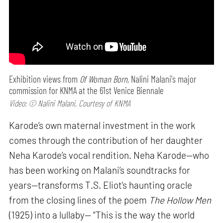
Exhibition views from
Of Woman Born,
Nalini Malani's major
commission for KNMA at the 61st Venice Biennale
Video: © Nalini Malani, Courtesy of KNMA
Karode’s own maternal investment in the work
comes through the contribution of her daughter
Neha Karode’s vocal rendition. Neha Karode—who
has been working on Malani’s soundtracks for
years—transforms T.S. Eliot’s haunting oracle
from the closing lines of the poem
The Hollow Men
(1925) into a lullaby— “This is the way the world