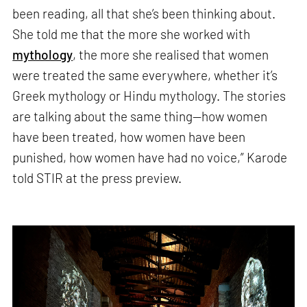
been reading, all that she’s been thinking about.
She told me that the more she worked with
mythology
, the more she realised that women
were treated the same everywhere, whether it’s
Greek mythology or Hindu mythology. The stories
are talking about the same thing—how women
have been treated, how women have been
punished, how women have had no voice,” Karode
told STIR at the press preview.