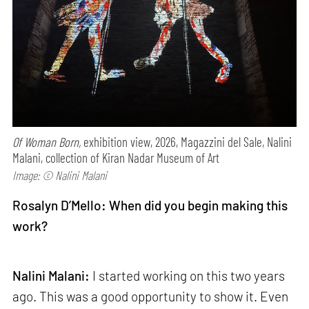
Of Woman Born,
exhibition view, 2026, Magazzini del Sale, Nalini
Malani, collection of Kiran Nadar Museum of Art
Image: © Nalini Malani
Rosalyn D’Mello: When did you begin making this
work?
Nalini Malani:
I started working on this two years
ago. This was a good opportunity to show it. Even