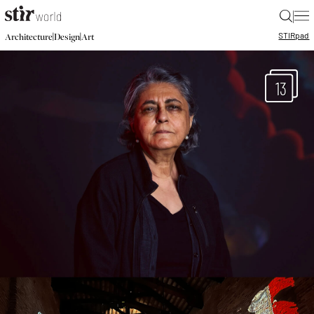
|
STIR
pad
|
|
Architecture
Design
Art
13