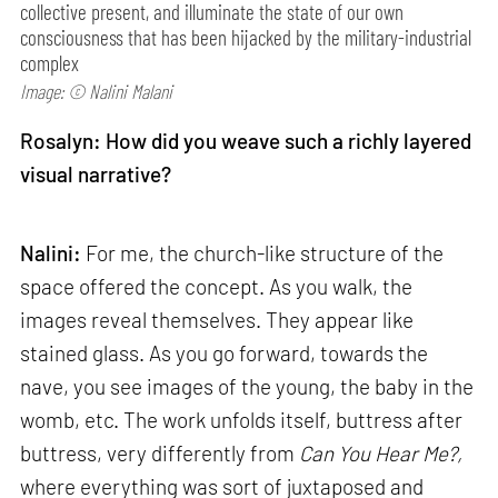
collective present, and illuminate the state of our own
consciousness that has been hijacked by the military-industrial
complex
Image: © Nalini Malani
Rosalyn: How did you weave such a richly layered
visual narrative?
Nalini:
For me, the church-like structure of the
space offered the concept. As you walk, the
images reveal themselves. They appear like
stained glass. As you go forward, towards the
nave, you see images of the young, the baby in the
womb, etc. The work unfolds itself, buttress after
buttress, very differently from
Can
You Hear Me?,
where everything was sort of juxtaposed and