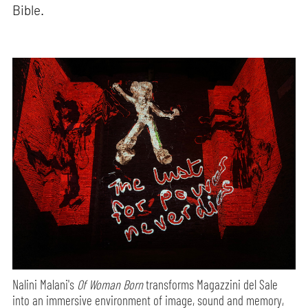
Bible.
Nalini Malani's
Of Woman Born
transforms Magazzini del Sale
into an immersive environment of image, sound and memory,