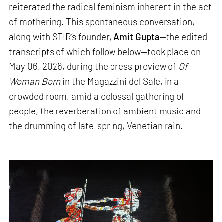
reiterated the radical feminism inherent in the act
of mothering. This spontaneous conversation,
along with STIR’s founder,
Amit Gupta
—the edited
transcripts of which follow below—took place on
May 06, 2026, during the press preview of
Of
Woman Born
in the Magazzini del Sale, in a
crowded room, amid a colossal gathering of
people, the reverberation of ambient music and
the drumming of late-spring, Venetian rain.