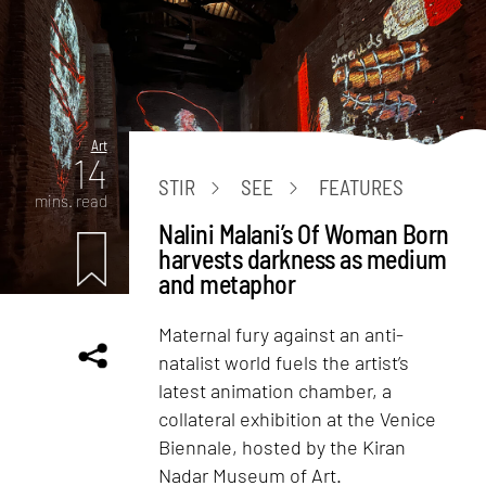
Art
14
STIR
SEE
FEATURES
mins. read
Nalini Malani’s Of Woman Born
harvests darkness as medium
and metaphor
Maternal fury against an anti-
natalist world fuels the artist’s
latest animation chamber, a
collateral exhibition at the Venice
Biennale, hosted by the Kiran
Nadar Museum of Art.