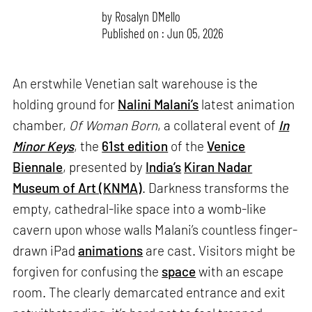
by
Rosalyn D`Mello
Published on : Jun 05, 2026
An erstwhile Venetian salt warehouse is the
holding ground for
Nalini Malani’s
latest animation
chamber,
Of Woman Born
, a collateral event of
In
Minor Keys
, the
61st edition
of the
Venice
Biennale
, presented by
India’s
Kiran Nadar
Museum of Art (KNMA)
. Darkness transforms the
empty, cathedral-like space into a womb-like
cavern upon whose walls Malani’s countless finger-
drawn iPad
animations
are cast. Visitors might be
forgiven for confusing the
space
with an escape
room. The clearly demarcated entrance and exit