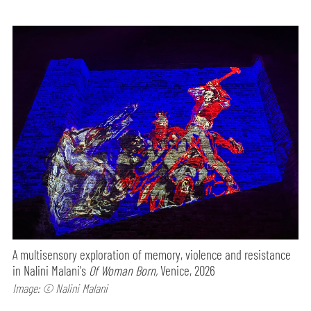
A multisensory exploration of memory, violence and resistance
in Nalini Malani's
Of Woman Born,
Venice, 2026
Image: © Nalini Malani