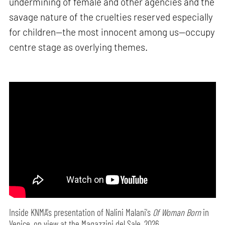
undermining of female and other agencies and the
savage nature of the cruelties reserved especially
for children—the most innocent among us—occupy
centre stage as overlying themes.
Inside KNMA's presentation of Nalini Malani's
Of Woman Born
in
Venice, on view at the Magazzini del Sale, 2026