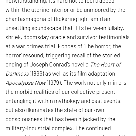
notwithstanding, it’s hard not to feel trapped
within the uterine interior or be unmoored by the
phantasmagoria of flickering light amid an
unsettling soundscape that flits between lullaby,
shriek, doomsday oracle and survivor testimonials
at a war crimes trial. Echoes of ‘The horror, the
horror’ resound, triggering recall of the storied
ending of Joseph Conrad’s novella
The Heart of
Darkness
(1899) as well as its film adaptation
Apocalypse Now
(1979). The work not only mirrors
the morbid realities of our collective present,
entangling it within mythology and past events,
but also illuminates the state of our own
consciousness that has been hijacked by the
military-industrial complex. The continued