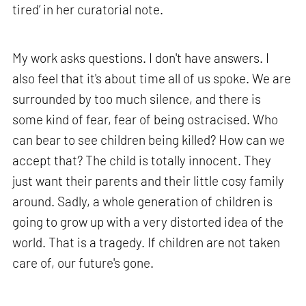
tired’ in her curatorial note.
My work asks questions. I don't have answers. I
also feel that it's about time all of us spoke. We are
surrounded by too much silence, and there is
some kind of fear, fear of being ostracised. Who
can bear to see children being killed? How can we
accept that? The child is totally innocent. They
just want their parents and their little cosy family
around. Sadly, a whole generation of children is
going to grow up with a very distorted idea of the
world. That is a tragedy. If children are not taken
care of, our future's gone.