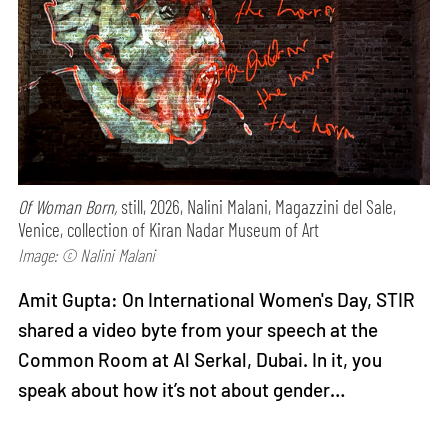
Of Woman Born,
still, 2026, Nalini Malani, Magazzini del Sale,
Venice, collection of Kiran Nadar Museum of Art
Image: © Nalini Malani
Amit Gupta: On International Women's Day, STIR
shared a video byte from your speech at the
Common Room at Al Serkal, Dubai. In it, you
speak about how it’s not about gender…