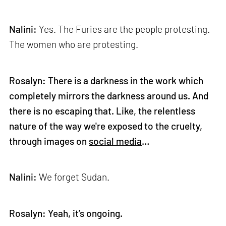
Nalini:
Yes. The Furies are the people protesting.
The women who are protesting.
Rosalyn: There is a darkness in the work which
completely mirrors the darkness around us. And
there is no escaping that. Like, the relentless
nature of the way we're exposed to the cruelty,
through images on
social media
…
Nalini:
We forget Sudan.
Rosalyn: Yeah, it’s ongoing.