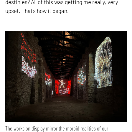
destinies? All of this was getting me really, very
upset. That’s how it began.
The works on display mirror the morbid realities of our