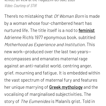
Video: Courtesy of STIR
There’s no mistaking that
Of Woman Born
is made
by a woman whose four-chambered heart has
nurtured life. The title itself is a nod to
feminist
Adrienne Rich’s 1977 eponymous book, subtitled
Motherhood as Experience and Institution.
This
new work—produced over the last two years—
encompasses and emanates maternal rage
against an anti-natalist world, centring anger,
grief, mourning and fatigue. It is embedded within
the vast spectrum of maternal fury and features
her unique marrying of
Greek mythology
and the
vocalising of marginalised subjectivities. The
story of
The Eumenides
is Malani’s grist. Told in