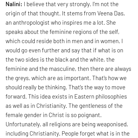
Nalini:
I believe that very strongly. I'm not the
origin of that thought. It stems from Veena Das,
an anthropologist who inspires me a lot. She
speaks about the feminine regions of the self,
which could reside both in men and in women. I
would go even further and say that if what is on
the two sides is the black and the white, the
feminine and the masculine, then there are always
the greys, which are as important. That's how we
should really be thinking. That's the way to move
forward. This idea exists in Eastern philosophies
as well as in Christianity. The gentleness of the
female gender in Christ is so poignant.
Unfortunately, all religions are being weaponised,
including Christianity. People forget what is in the