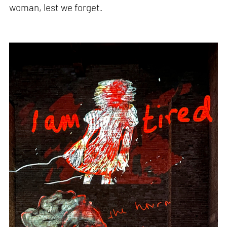
woman, lest we forget.