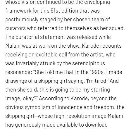
whose vision continued to be the enveloping
framework for this 61st edition that was
posthumously staged by her chosen team of
curators who referred to themselves as her squad.
The curatorial statement was released while
Malani was at work on the show. Karode recounts
receiving an excitable call from the artist, who
was invariably struck by the serendipitous
resonance: “She told me that in the 1990s, I made
drawings of a skipping girl saying, ‘I’m tired!’ And
then she said, this is going to be my starting
image, okay?” According to Karode, beyond the
obvious symbolism of innocence and freedom, the
skipping girl—whose high-resolution image Malani
has generously made available to download