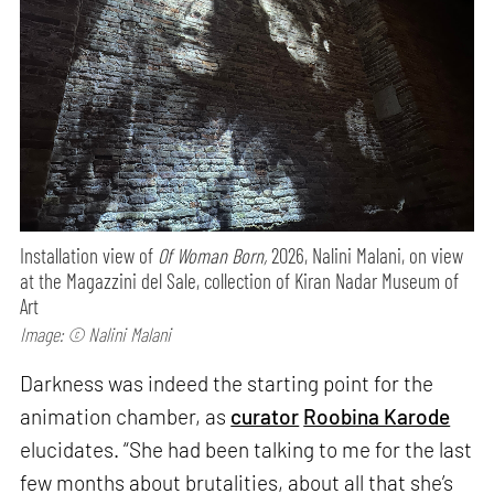
Installation view of
Of Woman Born,
2026, Nalini Malani, on view
at the Magazzini del Sale, collection of Kiran Nadar Museum of
Art
Image: © Nalini Malani
Darkness was indeed the starting point for the
animation chamber, as
curator
Roobina Karode
elucidates. “She had been talking to me for the last
few months about brutalities, about all that she’s