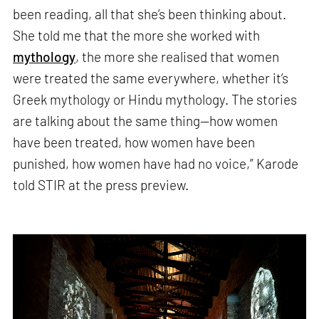
been reading, all that she’s been thinking about.
She told me that the more she worked with
mythology
, the more she realised that women
were treated the same everywhere, whether it’s
Greek mythology or Hindu mythology. The stories
are talking about the same thing—how women
have been treated, how women have been
punished, how women have had no voice,” Karode
told STIR at the press preview.