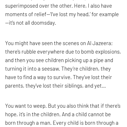
superimposed over the other. Here, I also have
moments of relief—‘I've lost my head,’ for example
—it's not all doomsday.
You might have seen the scenes on Al Jazeera;
there's rubble everywhere due to bomb explosions,
and then you see children picking up a pipe and
turning it into a seesaw. They’re children, they
have to find a way to survive. They've lost their
parents, they've lost their siblings, and yet…
You want to weep. But you also think that if there's
hope, it's in the children. And a child cannot be
born through a man. Every child is born through a