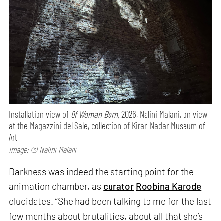
Installation view of
Of Woman Born,
2026, Nalini Malani, on view
at the Magazzini del Sale, collection of Kiran Nadar Museum of
Art
Image: © Nalini Malani
Darkness was indeed the starting point for the
animation chamber, as
curator
Roobina Karode
elucidates. “She had been talking to me for the last
few months about brutalities, about all that she’s