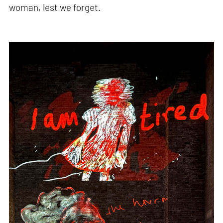
woman, lest we forget.