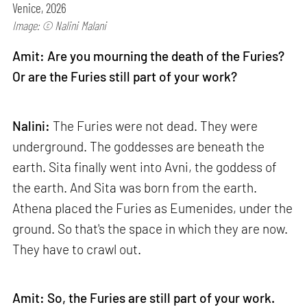
Venice, 2026
Image: © Nalini Malani
Amit: Are you mourning the death of the Furies?
Or are the Furies still part of your work?
Nalini:
The Furies were not dead. They were
underground. The goddesses are beneath the
earth. Sita finally went into Avni, the goddess of
the earth. And Sita was born from the earth.
Athena placed the Furies as Eumenides, under the
ground. So that's the space in which they are now.
They have to crawl out.
Amit: So, the Furies are still part of your work.