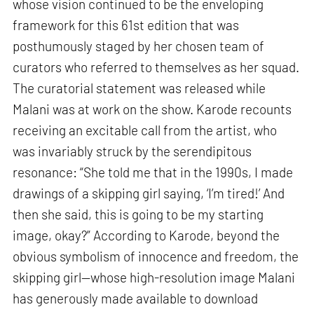
whose vision continued to be the enveloping
framework for this 61st edition that was
posthumously staged by her chosen team of
curators who referred to themselves as her squad.
The curatorial statement was released while
Malani was at work on the show. Karode recounts
receiving an excitable call from the artist, who
was invariably struck by the serendipitous
resonance: “She told me that in the 1990s, I made
drawings of a skipping girl saying, ‘I’m tired!’ And
then she said, this is going to be my starting
image, okay?” According to Karode, beyond the
obvious symbolism of innocence and freedom, the
skipping girl—whose high-resolution image Malani
has generously made available to download