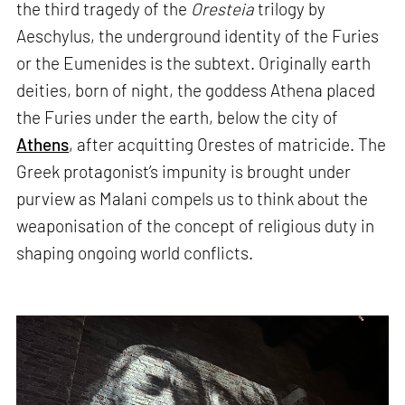
the third tragedy of the
Oresteia
trilogy by
Aeschylus, the underground identity of the Furies
or the Eumenides is the subtext. Originally earth
deities, born of night, the goddess Athena placed
the Furies under the earth, below the city of
Athens
, after acquitting Orestes of matricide. The
Greek protagonist’s impunity is brought under
purview as Malani compels us to think about the
weaponisation of the concept of religious duty in
shaping ongoing world conflicts.