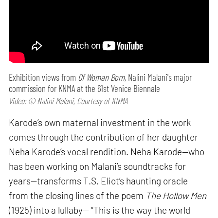
Exhibition views from
Of Woman Born,
Nalini Malani's major
commission for KNMA at the 61st Venice Biennale
Video: © Nalini Malani, Courtesy of KNMA
Karode’s own maternal investment in the work
comes through the contribution of her daughter
Neha Karode’s vocal rendition. Neha Karode—who
has been working on Malani’s soundtracks for
years—transforms T.S. Eliot’s haunting oracle
from the closing lines of the poem
The Hollow Men
(1925) into a lullaby— “This is the way the world