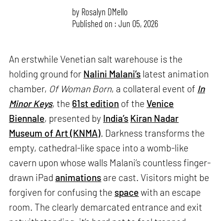
by
Rosalyn D`Mello
Published on : Jun 05, 2026
An erstwhile Venetian salt warehouse is the
holding ground for
Nalini Malani’s
latest animation
chamber,
Of Woman Born
, a collateral event of
In
Minor Keys
, the
61st edition
of the
Venice
Biennale
, presented by
India’s
Kiran Nadar
Museum of Art (KNMA)
. Darkness transforms the
empty, cathedral-like space into a womb-like
cavern upon whose walls Malani’s countless finger-
drawn iPad
animations
are cast. Visitors might be
forgiven for confusing the
space
with an escape
room. The clearly demarcated entrance and exit