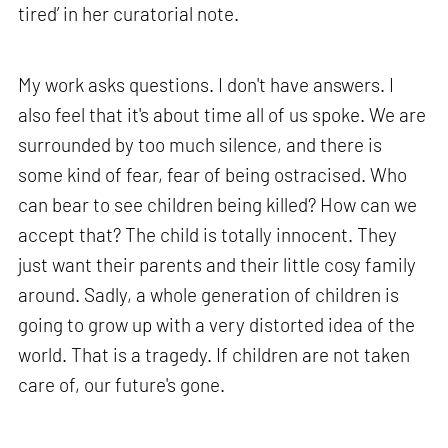
tired’ in her curatorial note.
My work asks questions. I don't have answers. I
also feel that it's about time all of us spoke. We are
surrounded by too much silence, and there is
some kind of fear, fear of being ostracised. Who
can bear to see children being killed? How can we
accept that? The child is totally innocent. They
just want their parents and their little cosy family
around. Sadly, a whole generation of children is
going to grow up with a very distorted idea of the
world. That is a tragedy. If children are not taken
care of, our future's gone.