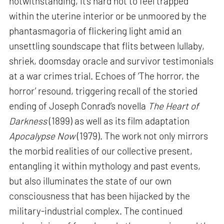
notwithstanding, it’s hard not to feel trapped
within the uterine interior or be unmoored by the
phantasmagoria of flickering light amid an
unsettling soundscape that flits between lullaby,
shriek, doomsday oracle and survivor testimonials
at a war crimes trial. Echoes of ‘The horror, the
horror’ resound, triggering recall of the storied
ending of Joseph Conrad’s novella
The Heart of
Darkness
(1899) as well as its film adaptation
Apocalypse Now
(1979). The work not only mirrors
the morbid realities of our collective present,
entangling it within mythology and past events,
but also illuminates the state of our own
consciousness that has been hijacked by the
military-industrial complex. The continued