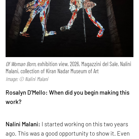
Of Woman Born,
exhibition view, 2026, Magazzini del Sale, Nalini
Malani, collection of Kiran Nadar Museum of Art
Image: © Nalini Malani
Rosalyn D’Mello: When did you begin making this
work?
Nalini Malani:
I started working on this two years
ago. This was a good opportunity to show it. Even