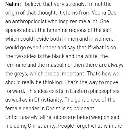
Nalini:
I believe that very strongly. I'm not the
origin of that thought. It stems from Veena Das,
an anthropologist who inspires me a lot. She
speaks about the feminine regions of the self,
which could reside both in men and in women. I
would go even further and say that if what is on
the two sides is the black and the white, the
feminine and the masculine, then there are always
the greys, which are as important. That's how we
should really be thinking. That's the way to move
forward. This idea exists in Eastern philosophies
as well as in Christianity. The gentleness of the
female gender in Christ is so poignant.
Unfortunately, all religions are being weaponised,
including Christianity. People forget what is in the