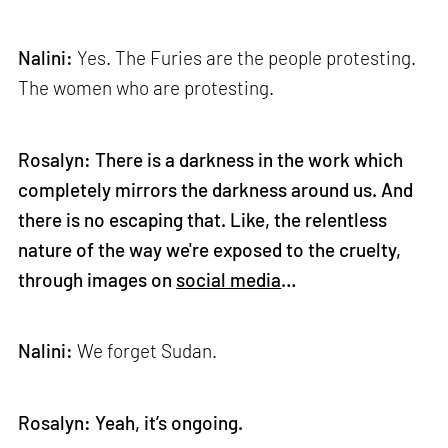
Nalini:
Yes. The Furies are the people protesting.
The women who are protesting.
Rosalyn: There is a darkness in the work which
completely mirrors the darkness around us. And
there is no escaping that. Like, the relentless
nature of the way we're exposed to the cruelty,
through images on
social media
…
Nalini:
We forget Sudan.
Rosalyn: Yeah, it’s ongoing.