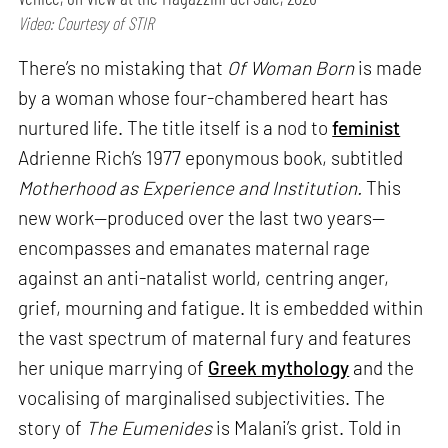
Video: Courtesy of STIR
There’s no mistaking that
Of Woman Born
is made
by a woman whose four-chambered heart has
nurtured life. The title itself is a nod to
feminist
Adrienne Rich’s 1977 eponymous book, subtitled
Motherhood as Experience and Institution.
This
new work—produced over the last two years—
encompasses and emanates maternal rage
against an anti-natalist world, centring anger,
grief, mourning and fatigue. It is embedded within
the vast spectrum of maternal fury and features
her unique marrying of
Greek mythology
and the
vocalising of marginalised subjectivities. The
story of
The Eumenides
is Malani’s grist. Told in