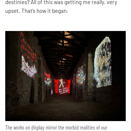
destinies? All of this was getting me really, very
upset. That’s how it began.
The works on display mirror the morbid realities of our