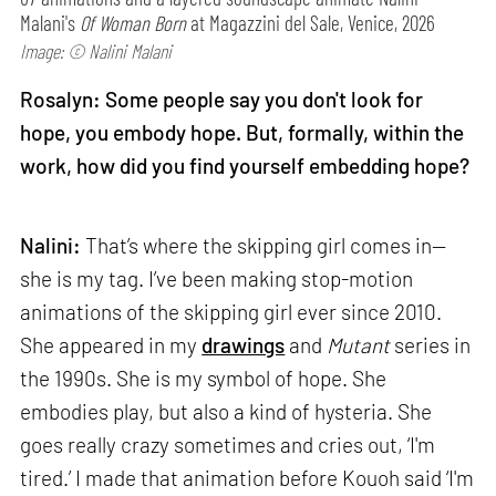
Malani's
Of Woman Born
at Magazzini del Sale, Venice, 2026
Image: © Nalini Malani
Rosalyn: Some people say you don't look for
hope, you embody hope. But, formally, within the
work, how did you find yourself embedding hope?
Nalini:
That’s where the skipping girl comes in—
she is my tag. I’ve been making stop-motion
animations of the skipping girl ever since 2010.
She appeared in my
drawings
and
Mutant
series in
the 1990s. She is my symbol of hope. She
embodies play, but also a kind of hysteria. She
goes really crazy sometimes and cries out, ‘I'm
tired.’ I made that animation before Kouoh said ‘I'm