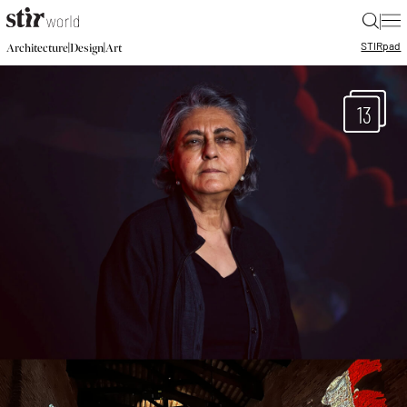
|
STIR
pad
|
|
Architecture
Design
Art
13