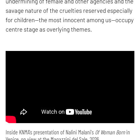
undermining of female and other agencies and the
savage nature of the cruelties reserved especially
for children—the most innocent among us—occupy
centre stage as overlying themes.
Inside KNMA's presentation of Nalini Malani's
Of Woman Born
in
Venice, on view at the Magazzini del Sale, 2026