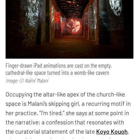
Finger-drawn iPad animations are cast on the empty,
cathedral-like space turned into a womb-like cavern
Image: © Nalini Malani
Occupying the altar-like apex of the church-like
space is Malani’s skipping girl, a recurring motif in
her practice. “I’m tired,” she says at some point in
the narrative; a confession that resonates with
the curatorial statement of the late
Koyo Kouoh
,