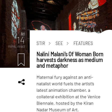
Art
14
STIR
SEE
FEATURES
mins. read
Nalini Malani’s Of Woman Born
harvests darkness as medium
and metaphor
Maternal fury against an anti-
natalist world fuels the artist’s
latest animation chamber, a
collateral exhibition at the Venice
Biennale, hosted by the Kiran
Nadar Museum of Art.