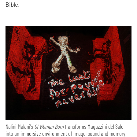
Bible.
Nalini Malani's
Of Woman Born
transforms Magazzini del Sale
into an immersive environment of image, sound and memory,