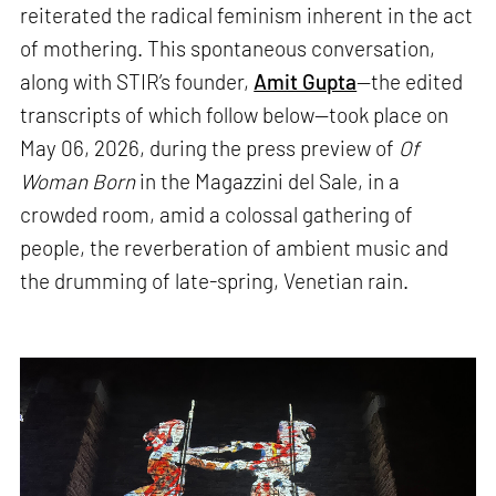
reiterated the radical feminism inherent in the act
of mothering. This spontaneous conversation,
along with STIR’s founder,
Amit Gupta
—the edited
transcripts of which follow below—took place on
May 06, 2026, during the press preview of
Of
Woman Born
in the Magazzini del Sale, in a
crowded room, amid a colossal gathering of
people, the reverberation of ambient music and
the drumming of late-spring, Venetian rain.