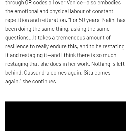
through QR codes all over Venice—also embodies
the emotional and physical labour of constant
repetition and reiteration. “For 50 years, Nalini has
been doing the same thing, asking the same
questions…It takes a tremendous amount of
resilience to really endure this, and to be restating
it and restaging it—and I think there is so much
restaging that she does in her work. Nothing is left
behind. Cassandra comes again. Sita comes
again,” she continues.