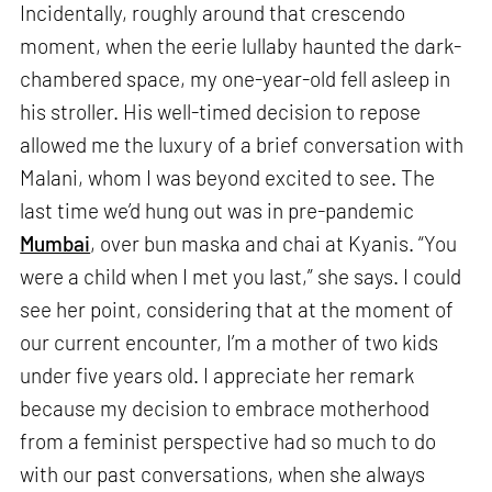
Incidentally, roughly around that crescendo
moment, when the eerie lullaby haunted the dark-
chambered space, my one-year-old fell asleep in
his stroller. His well-timed decision to repose
allowed me the luxury of a brief conversation with
Malani, whom I was beyond excited to see. The
last time we’d hung out was in pre-pandemic
Mumbai
, over bun maska and chai at Kyanis. “You
were a child when I met you last,” she says. I could
see her point, considering that at the moment of
our current encounter, I’m a mother of two kids
under five years old. I appreciate her remark
because my decision to embrace motherhood
from a feminist perspective had so much to do
with our past conversations, when she always