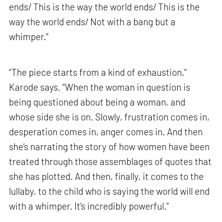
ends/ This is the way the world ends/ This is the
way the world ends/ Not with a bang but a
whimper.”
“The piece starts from a kind of exhaustion,”
Karode says. “When the woman in question is
being questioned about being a woman, and
whose side she is on. Slowly, frustration comes in,
desperation comes in, anger comes in. And then
she’s narrating the story of how women have been
treated through those assemblages of quotes that
she has plotted. And then, finally, it comes to the
lullaby, to the child who is saying the world will end
with a whimper. It’s incredibly powerful.”