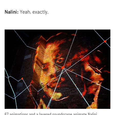
Nalini:
Yeah, exactly.
67 animations and a layered soundscape animate Nalini