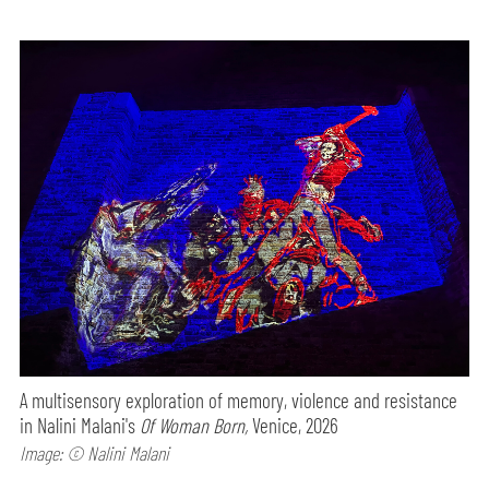
A multisensory exploration of memory, violence and resistance
in Nalini Malani's
Of Woman Born,
Venice, 2026
Image: © Nalini Malani