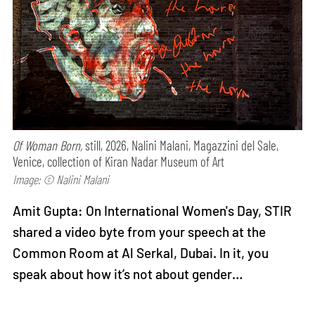
Of Woman Born,
still, 2026, Nalini Malani, Magazzini del Sale,
Venice, collection of Kiran Nadar Museum of Art
Image: © Nalini Malani
Amit Gupta: On International Women's Day, STIR
shared a video byte from your speech at the
Common Room at Al Serkal, Dubai. In it, you
speak about how it’s not about gender…