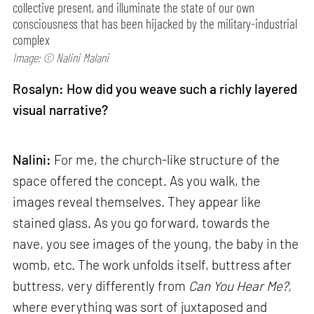
collective present, and illuminate the state of our own
consciousness that has been hijacked by the military-industrial
complex
Image: © Nalini Malani
Rosalyn: How did you weave such a richly layered
visual narrative?
Nalini:
For me, the church-like structure of the
space offered the concept. As you walk, the
images reveal themselves. They appear like
stained glass. As you go forward, towards the
nave, you see images of the young, the baby in the
womb, etc. The work unfolds itself, buttress after
buttress, very differently from
Can
You Hear Me?,
where everything was sort of juxtaposed and