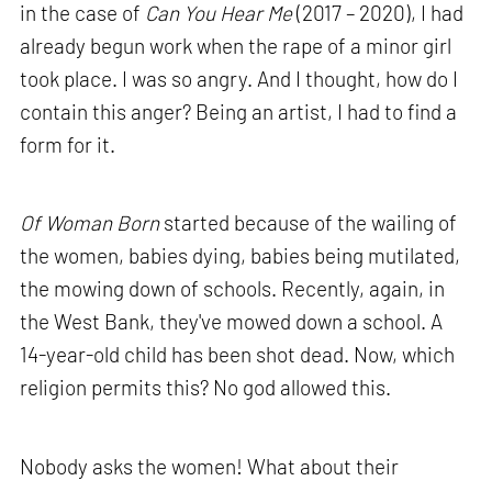
in the case of
Can You Hear Me
(2017 – 2020), I had
already begun work when the rape of a minor girl
took place. I was so angry. And I thought, how do I
contain this anger? Being an artist, I had to find a
form for it.
Of Woman Born
started because of the wailing of
the women, babies dying, babies being mutilated,
the mowing down of schools. Recently, again, in
the West Bank, they've mowed down a school. A
14-year-old child has been shot dead. Now, which
religion permits this? No god allowed this.
Nobody asks the women! What about their