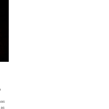
a
was
 as