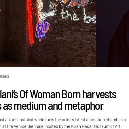
TURES
alani’s Of Woman Born harvests
s as medium and metaphor
st an anti-natalist world fuels the artist’s latest animation chamber, a
on at the Venice Biennale, hosted by the Kiran Nadar Museum of Art.