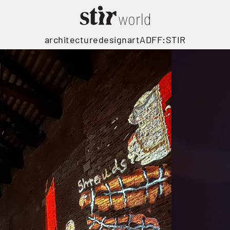
architecture
design
art
ADFF:STIR