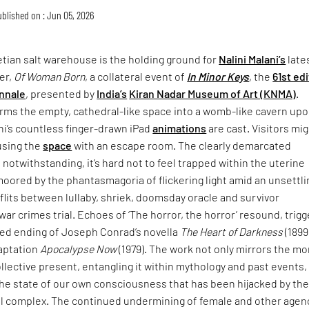
blished on : Jun 05, 2026
tian salt warehouse is the holding ground for
Nalini Malani’s
late
er,
Of Woman Born
, a collateral event of
In Minor Keys
, the
61st ed
nnale
, presented by
India’s
Kiran Nadar Museum of Art (KNMA)
.
rms the empty, cathedral-like space into a womb-like cavern up
ni’s countless finger-drawn iPad
animations
are cast. Visitors mi
using the
space
with an escape room. The clearly demarcated
 notwithstanding, it’s hard not to feel trapped within the uterine
moored by the phantasmagoria of flickering light amid an unsettli
lits between lullaby, shriek, doomsday oracle and survivor
war crimes trial. Echoes of ‘The horror, the horror’ resound, trigg
ried ending of Joseph Conrad’s novella
The Heart of Darkness
(1899
daptation
Apocalypse Now
(1979). The work not only mirrors the mo
collective present, entangling it within mythology and past events,
the state of our own consciousness that has been hijacked by th
ial complex. The continued undermining of female and other agen