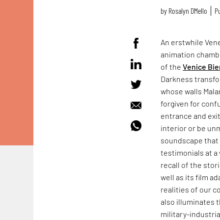
by
Rosalyn D`Mello
Pu
An erstwhile Vene
animation chamb
of the
Venice Bie
Darkness transfo
whose walls Mala
forgiven for conf
entrance and exit
interior or be un
soundscape that f
testimonials at a 
recall of the sto
well as its film a
realities of our 
also illuminates 
military-industr