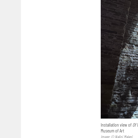
Installation view of
Of 
Museum of Art
Image: © Nalini Malani