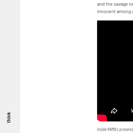
and the savage na
innocent among u
think
Inside KNMA's presenta