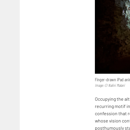
Finger-drawn iPad anim
Image: © Nalini Malani
Occupying the alta
recurring motif in
confession that r
whose vision cont
posthumously sta