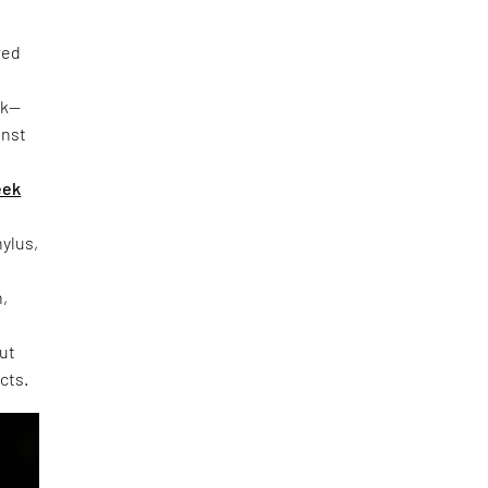
red
rk—
inst
eek
hylus,
h,
out
cts.