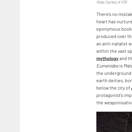
Video: Courtesy of STIR
There’s no mista
heart has nurtured
eponymous book,
produced over th
an anti-natalist 
within the vast s
mythology
and th
Eumenides
is Mal
the underground i
earth deities, bo
below the city of
protagonist’s imp
the weaponisation