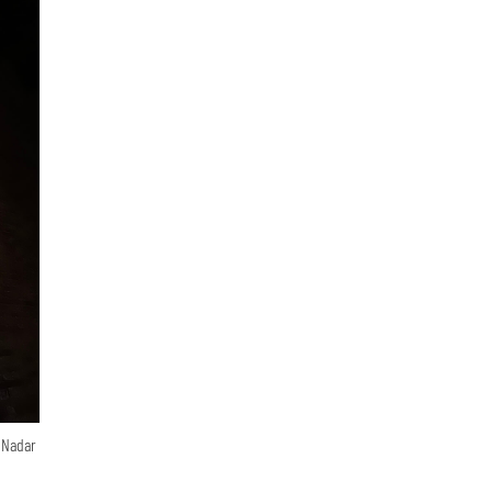
n Nadar