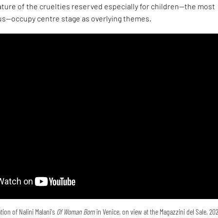
ture of the cruelties reserved especially for children—the most
s—occupy centre stage as overlying themes.
tion of Nalini Malani's
Of Woman Born
in Venice, on view at the Magazzini del Sale, 20