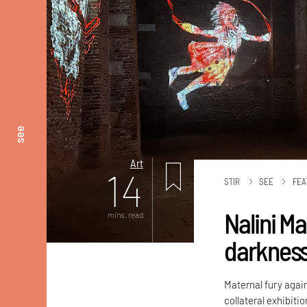
see
Art
14
STIR
SEE
FEA
Nalini M
mins. read
darknes
Maternal fury again
collateral exhibiti