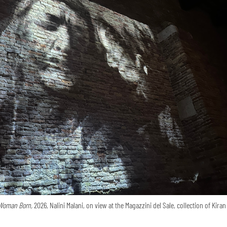
Woman Born,
2026, Nalini Malani, on view at the Magazzini del Sale, collection of Kira