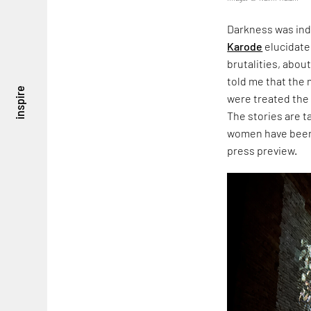
Darkness was ind
Karode
elucidate
brutalities, about
told me that the
inspire
were treated the
The stories are 
women have been 
press preview.