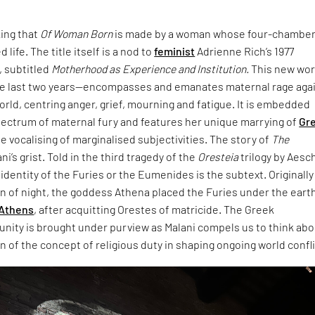
king that
Of Woman Born
is made by a woman whose four-chambe
 life. The title itself is a nod to
feminist
Adrienne Rich’s 1977
 subtitled
Motherhood as Experience and Institution.
This new wo
e last two years—encompasses and emanates maternal rage aga
world, centring anger, grief, mourning and fatigue. It is embedded
pectrum of maternal fury and features her unique marrying of
Gr
e vocalising of marginalised subjectivities. The story of
The
ani’s grist. Told in the third tragedy of the
Oresteia
trilogy by Aesc
dentity of the Furies or the Eumenides is the subtext. Originally
rn of night, the goddess Athena placed the Furies under the eart
Athens
, after acquitting Orestes of matricide. The Greek
unity is brought under purview as Malani compels us to think ab
 of the concept of religious duty in shaping ongoing world confli