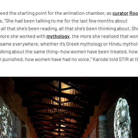
eed the starting point for the animation chamber, as
curator
Roo
s. “She had been talking to me for the last few months about
 all that she’s been reading, all that she’s been thinking about. Sh
 more she worked with
mythology
, the more she realised that w
 same everywhere, whether it’s Greek mythology or Hindu mythol
talking about the same thing—how women have been treated, how
punished, how women have had no voice,” Karode told STIR at t