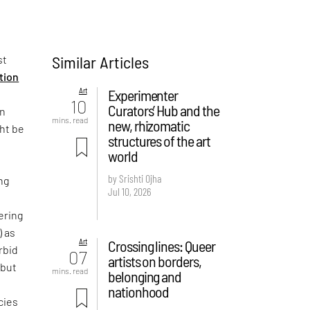
Similar Articles
st
ition
Art
Experimenter
10
Curators’ Hub and the
on
mins. read
new, rhizomatic
ght be
structures of the art
world
by Srishti Ojha
ng
Jul 10, 2026
ering
) as
Art
Crossing lines: Queer
rbid
07
artists on borders,
 but
mins. read
belonging and
e
nationhood
cies