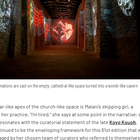
ations are cast on the empty, cathedral-like space turned into a womb-like cavern
r-like apex of the church-like space is Malani’s skipping girl, a
 her practice. “I’m tired,” she says at some point in the narrative; 
esonates with the curatorial statement of the late
Koyo Kouoh
,
inued to be the enveloping framework for this 61st edition that 
ged by her chosen team of curators who referred to themselves