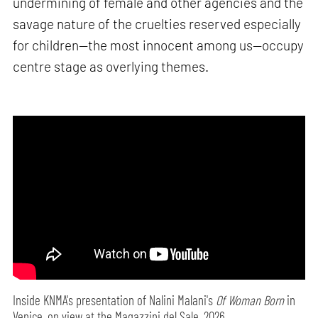
undermining of female and other agencies and the
savage nature of the cruelties reserved especially
for children—the most innocent among us—occupy
centre stage as overlying themes.
Inside KNMA's presentation of Nalini Malani's
Of Woman Born
in
Venice, on view at the Magazzini del Sale, 2026