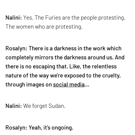
Nalini:
Yes. The Furies are the people protesting.
The women who are protesting.
Rosalyn: There is a darkness in the work which
completely mirrors the darkness around us. And
there is no escaping that. Like, the relentless
nature of the way we're exposed to the cruelty,
through images on
social media
…
Nalini:
We forget Sudan.
Rosalyn: Yeah, it’s ongoing.