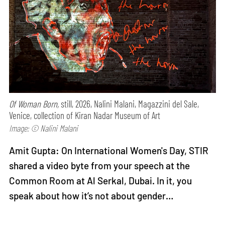
Of Woman Born,
still, 2026, Nalini Malani, Magazzini del Sale,
Venice, collection of Kiran Nadar Museum of Art
Image: © Nalini Malani
Amit Gupta: On International Women's Day, STIR
shared a video byte from your speech at the
Common Room at Al Serkal, Dubai. In it, you
speak about how it’s not about gender…