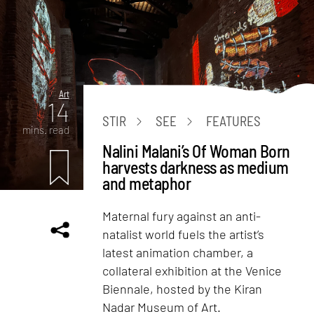
Art
14
STIR
SEE
FEATURES
mins. read
Nalini Malani’s Of Woman Born
harvests darkness as medium
and metaphor
Maternal fury against an anti-
natalist world fuels the artist’s
latest animation chamber, a
collateral exhibition at the Venice
Biennale, hosted by the Kiran
Nadar Museum of Art.