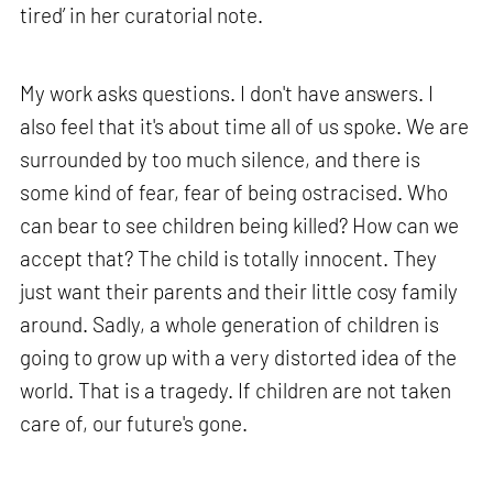
tired’ in her curatorial note.
My work asks questions. I don't have answers. I
also feel that it's about time all of us spoke. We are
surrounded by too much silence, and there is
some kind of fear, fear of being ostracised. Who
can bear to see children being killed? How can we
accept that? The child is totally innocent. They
just want their parents and their little cosy family
around. Sadly, a whole generation of children is
going to grow up with a very distorted idea of the
world. That is a tragedy. If children are not taken
care of, our future's gone.