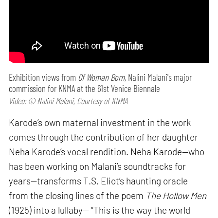
Exhibition views from
Of Woman Born,
Nalini Malani's major
commission for KNMA at the 61st Venice Biennale
Video: © Nalini Malani, Courtesy of KNMA
Karode’s own maternal investment in the work
comes through the contribution of her daughter
Neha Karode’s vocal rendition. Neha Karode—who
has been working on Malani’s soundtracks for
years—transforms T.S. Eliot’s haunting oracle
from the closing lines of the poem
The Hollow Men
(1925) into a lullaby— “This is the way the world