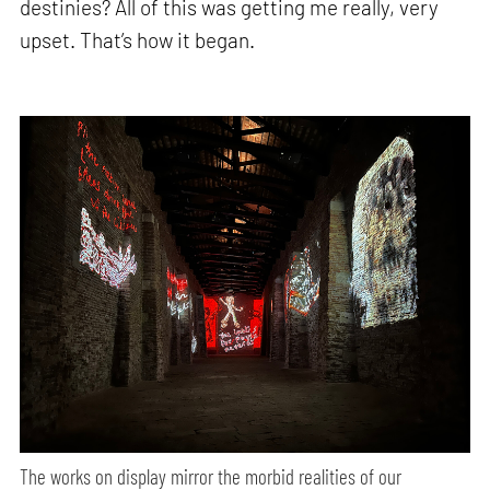
destinies? All of this was getting me really, very
upset. That’s how it began.
The works on display mirror the morbid realities of our