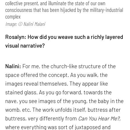
collective present, and illuminate the state of our own
consciousness that has been hijacked by the military-industrial
complex
Image: © Nalini Malani
Rosalyn: How did you weave such a richly layered
visual narrative?
Nalini:
For me, the church-like structure of the
space offered the concept. As you walk, the
images reveal themselves. They appear like
stained glass. As you go forward, towards the
nave, you see images of the young, the baby in the
womb, etc. The work unfolds itself, buttress after
buttress, very differently from
Can
You Hear Me?,
where everything was sort of juxtaposed and