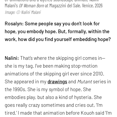
Malani's
Of Woman Born
at Magazzini del Sale, Venice, 2026
Image: © Nalini Malani
Rosalyn: Some people say you don't look for
hope, you embody hope. But, formally, within the
work, how did you find yourself embedding hope?
Nalini:
That’s where the skipping girl comes in—
she is my tag. I’ve been making stop-motion
animations of the skipping girl ever since 2010.
She appeared in my
drawings
and
Mutant
series in
the 1990s. She is my symbol of hope. She
embodies play, but also a kind of hysteria. She
goes really crazy sometimes and cries out, ‘I'm
tired.’ I made that animation before Kouoh said ‘I'm