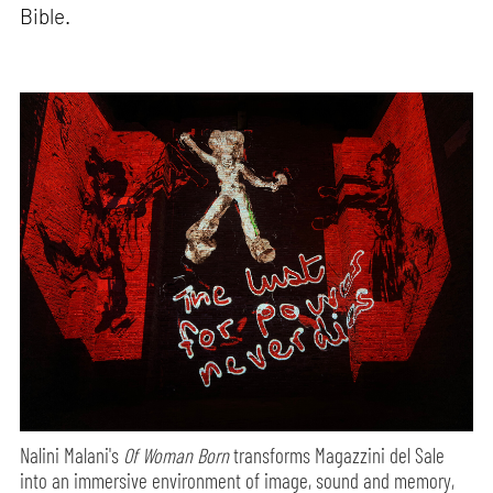
Bible.
Nalini Malani's
Of Woman Born
transforms Magazzini del Sale
into an immersive environment of image, sound and memory,