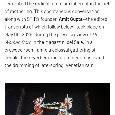
reiterated the radical feminism inherent in the act
of mothering. This spontaneous conversation,
along with STIR’s founder,
Amit Gupta
—the edited
transcripts of which follow below—took place on
May 06, 2026, during the press preview of
Of
Woman Born
in the Magazzini del Sale, in a
crowded room, amid a colossal gathering of
people, the reverberation of ambient music and
the drumming of late-spring, Venetian rain.