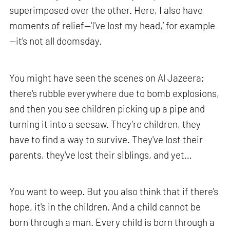
superimposed over the other. Here, I also have
moments of relief—‘I've lost my head,’ for example
—it's not all doomsday.
You might have seen the scenes on Al Jazeera;
there's rubble everywhere due to bomb explosions,
and then you see children picking up a pipe and
turning it into a seesaw. They’re children, they
have to find a way to survive. They've lost their
parents, they've lost their siblings, and yet…
You want to weep. But you also think that if there's
hope, it's in the children. And a child cannot be
born through a man. Every child is born through a