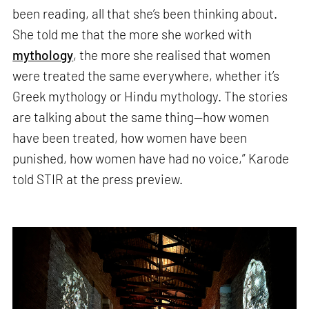
been reading, all that she’s been thinking about.
She told me that the more she worked with
mythology
, the more she realised that women
were treated the same everywhere, whether it’s
Greek mythology or Hindu mythology. The stories
are talking about the same thing—how women
have been treated, how women have been
punished, how women have had no voice,” Karode
told STIR at the press preview.