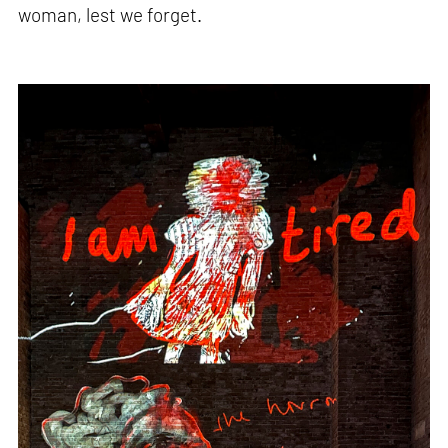
woman, lest we forget.