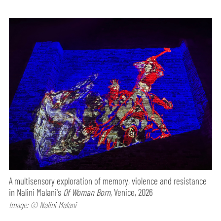
A multisensory exploration of memory, violence and resistance
in Nalini Malani's
Of Woman Born,
Venice, 2026
Image: © Nalini Malani