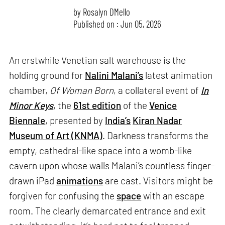
by
Rosalyn D`Mello
Published on : Jun 05, 2026
An erstwhile Venetian salt warehouse is the
holding ground for
Nalini Malani’s
latest animation
chamber,
Of Woman Born
, a collateral event of
In
Minor Keys
, the
61st edition
of the
Venice
Biennale
, presented by
India’s
Kiran Nadar
Museum of Art (KNMA)
. Darkness transforms the
empty, cathedral-like space into a womb-like
cavern upon whose walls Malani’s countless finger-
drawn iPad
animations
are cast. Visitors might be
forgiven for confusing the
space
with an escape
room. The clearly demarcated entrance and exit