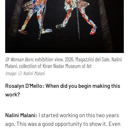
Of Woman Born,
exhibition view, 2026, Magazzini del Sale, Nalini
Malani, collection of Kiran Nadar Museum of Art
Image: © Nalini Malani
Rosalyn D’Mello: When did you begin making this
work?
Nalini Malani:
I started working on this two years
ago. This was a good opportunity to show it. Even