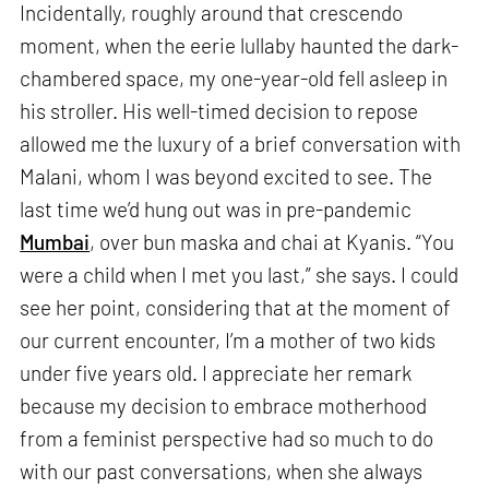
Incidentally, roughly around that crescendo
moment, when the eerie lullaby haunted the dark-
chambered space, my one-year-old fell asleep in
his stroller. His well-timed decision to repose
allowed me the luxury of a brief conversation with
Malani, whom I was beyond excited to see. The
last time we’d hung out was in pre-pandemic
Mumbai
, over bun maska and chai at Kyanis. “You
were a child when I met you last,” she says. I could
see her point, considering that at the moment of
our current encounter, I’m a mother of two kids
under five years old. I appreciate her remark
because my decision to embrace motherhood
from a feminist perspective had so much to do
with our past conversations, when she always