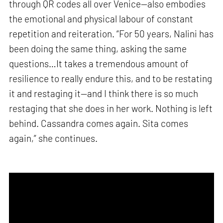
through QR codes all over Venice—also embodies
the emotional and physical labour of constant
repetition and reiteration. “For 50 years, Nalini has
been doing the same thing, asking the same
questions…It takes a tremendous amount of
resilience to really endure this, and to be restating
it and restaging it—and I think there is so much
restaging that she does in her work. Nothing is left
behind. Cassandra comes again. Sita comes
again,” she continues.