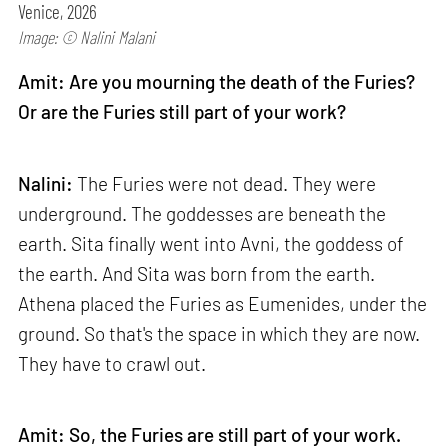
Venice, 2026
Image: © Nalini Malani
Amit: Are you mourning the death of the Furies?
Or are the Furies still part of your work?
Nalini:
The Furies were not dead. They were
underground. The goddesses are beneath the
earth. Sita finally went into Avni, the goddess of
the earth. And Sita was born from the earth.
Athena placed the Furies as Eumenides, under the
ground. So that's the space in which they are now.
They have to crawl out.
Amit: So, the Furies are still part of your work.