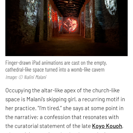
Finger-drawn iPad animations are cast on the empty,
cathedral-like space turned into a womb-like cavern
Image: © Nalini Malani
Occupying the altar-like apex of the church-like
space is Malani’s skipping girl, a recurring motif in
her practice. “I’m tired,” she says at some point in
the narrative; a confession that resonates with
the curatorial statement of the late
Koyo Kouoh
,