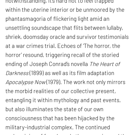
notwithstanding, it’s hard not to feel trapped
within the uterine interior or be unmoored by the
phantasmagoria of flickering light amid an
unsettling soundscape that flits between lullaby,
shriek, doomsday oracle and survivor testimonials
at a war crimes trial. Echoes of ‘The horror, the
horror’ resound, triggering recall of the storied
ending of Joseph Conrad’s novella
The Heart of
Darkness
(1899) as well as its film adaptation
Apocalypse Now
(1979). The work not only mirrors
the morbid realities of our collective present,
entangling it within mythology and past events,
but also illuminates the state of our own
consciousness that has been hijacked by the
military-industrial complex. The continued