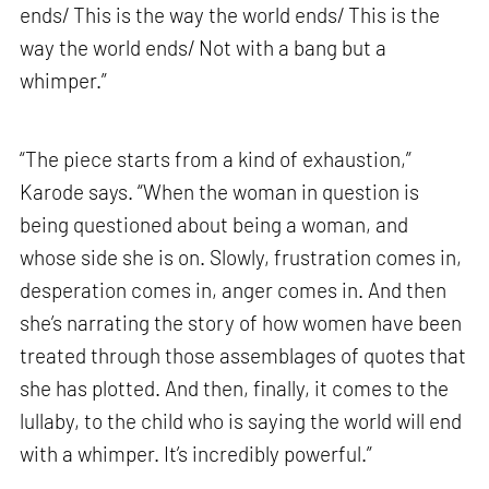
ends/ This is the way the world ends/ This is the
way the world ends/ Not with a bang but a
whimper.”
“The piece starts from a kind of exhaustion,”
Karode says. “When the woman in question is
being questioned about being a woman, and
whose side she is on. Slowly, frustration comes in,
desperation comes in, anger comes in. And then
she’s narrating the story of how women have been
treated through those assemblages of quotes that
she has plotted. And then, finally, it comes to the
lullaby, to the child who is saying the world will end
with a whimper. It’s incredibly powerful.”