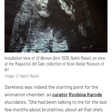
Installation view of
Of Woman Born,
2026, Nalini Malani, on view
at the Magazzini del Sale, collection of Kiran Nadar Museum of
Art
Image: © Nalini Malani
Darkness was indeed the starting point for the
animation chamber, as
curator
Roobina Karode
elucidates. “She had been talking to me for the last
few months about brutalities, about all that she’s