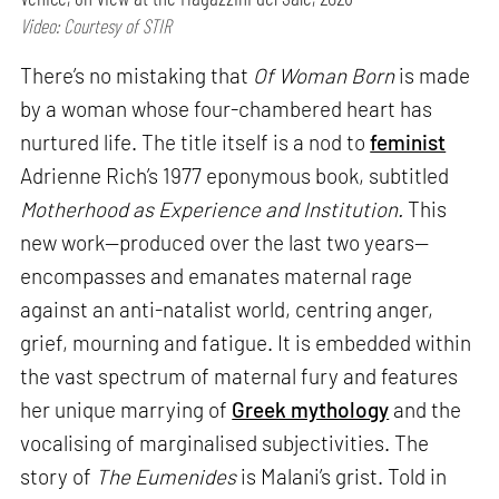
Video: Courtesy of STIR
There’s no mistaking that
Of Woman Born
is made
by a woman whose four-chambered heart has
nurtured life. The title itself is a nod to
feminist
Adrienne Rich’s 1977 eponymous book, subtitled
Motherhood as Experience and Institution.
This
new work—produced over the last two years—
encompasses and emanates maternal rage
against an anti-natalist world, centring anger,
grief, mourning and fatigue. It is embedded within
the vast spectrum of maternal fury and features
her unique marrying of
Greek mythology
and the
vocalising of marginalised subjectivities. The
story of
The Eumenides
is Malani’s grist. Told in