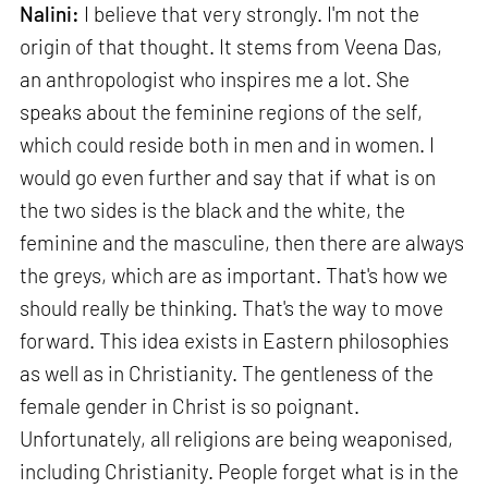
Nalini:
I believe that very strongly. I'm not the
origin of that thought. It stems from Veena Das,
an anthropologist who inspires me a lot. She
speaks about the feminine regions of the self,
which could reside both in men and in women. I
would go even further and say that if what is on
the two sides is the black and the white, the
feminine and the masculine, then there are always
the greys, which are as important. That's how we
should really be thinking. That's the way to move
forward. This idea exists in Eastern philosophies
as well as in Christianity. The gentleness of the
female gender in Christ is so poignant.
Unfortunately, all religions are being weaponised,
including Christianity. People forget what is in the