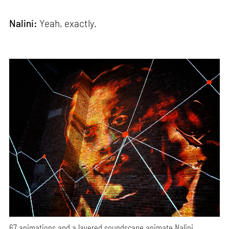
Nalini:
Yeah, exactly.
67 animations and a layered soundscape animate Nalini