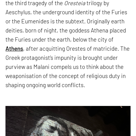
the third tragedy of the
Oresteia
trilogy by
Aeschylus, the underground identity of the Furies
or the Eumenides is the subtext. Originally earth
deities, born of night, the goddess Athena placed
the Furies under the earth, below the city of
Athens
, after acquitting Orestes of matricide. The
Greek protagonist’s impunity is brought under
purview as Malani compels us to think about the
weaponisation of the concept of religious duty in
shaping ongoing world conflicts.