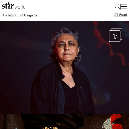
|
STIR
pad
|
|
Architecture
Design
Art
13