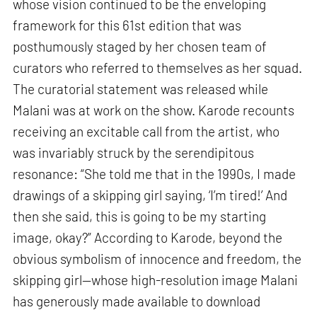
whose vision continued to be the enveloping
framework for this 61st edition that was
posthumously staged by her chosen team of
curators who referred to themselves as her squad.
The curatorial statement was released while
Malani was at work on the show. Karode recounts
receiving an excitable call from the artist, who
was invariably struck by the serendipitous
resonance: “She told me that in the 1990s, I made
drawings of a skipping girl saying, ‘I’m tired!’ And
then she said, this is going to be my starting
image, okay?” According to Karode, beyond the
obvious symbolism of innocence and freedom, the
skipping girl—whose high-resolution image Malani
has generously made available to download