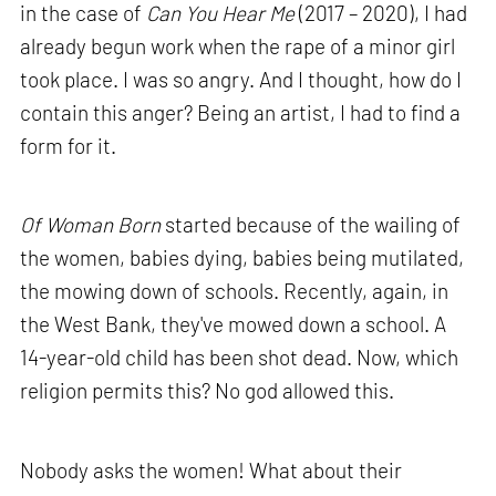
in the case of
Can You Hear Me
(2017 – 2020), I had
already begun work when the rape of a minor girl
took place. I was so angry. And I thought, how do I
contain this anger? Being an artist, I had to find a
form for it.
Of Woman Born
started because of the wailing of
the women, babies dying, babies being mutilated,
the mowing down of schools. Recently, again, in
the West Bank, they've mowed down a school. A
14-year-old child has been shot dead. Now, which
religion permits this? No god allowed this.
Nobody asks the women! What about their